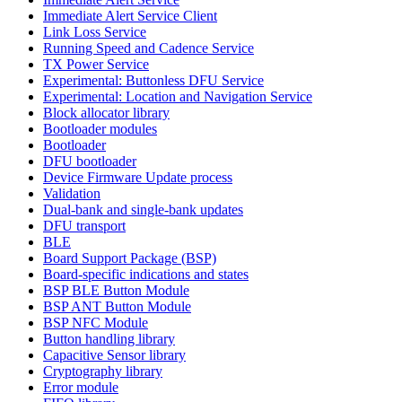
Immediate Alert Service Client
Link Loss Service
Running Speed and Cadence Service
TX Power Service
Experimental: Buttonless DFU Service
Experimental: Location and Navigation Service
Block allocator library
Bootloader modules
Bootloader
DFU bootloader
Device Firmware Update process
Validation
Dual-bank and single-bank updates
DFU transport
BLE
Board Support Package (BSP)
Board-specific indications and states
BSP BLE Button Module
BSP ANT Button Module
BSP NFC Module
Button handling library
Capacitive Sensor library
Cryptography library
Error module