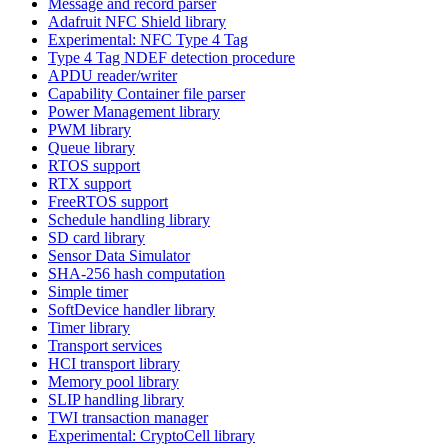
Message and record parser
Adafruit NFC Shield library
Experimental: NFC Type 4 Tag
Type 4 Tag NDEF detection procedure
APDU reader/writer
Capability Container file parser
Power Management library
PWM library
Queue library
RTOS support
RTX support
FreeRTOS support
Schedule handling library
SD card library
Sensor Data Simulator
SHA-256 hash computation
Simple timer
SoftDevice handler library
Timer library
Transport services
HCI transport library
Memory pool library
SLIP handling library
TWI transaction manager
Experimental: CryptoCell library