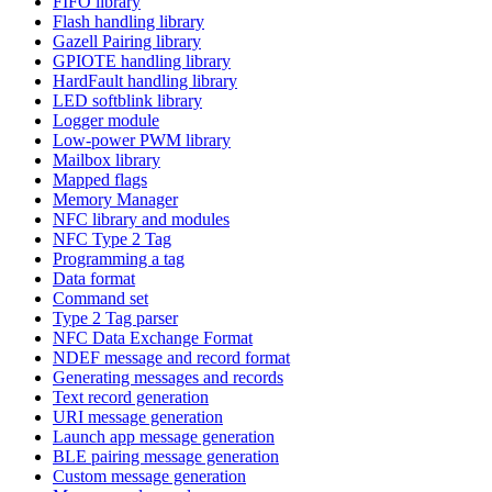
FIFO library
Flash handling library
Gazell Pairing library
GPIOTE handling library
HardFault handling library
LED softblink library
Logger module
Low-power PWM library
Mailbox library
Mapped flags
Memory Manager
NFC library and modules
NFC Type 2 Tag
Programming a tag
Data format
Command set
Type 2 Tag parser
NFC Data Exchange Format
NDEF message and record format
Generating messages and records
Text record generation
URI message generation
Launch app message generation
BLE pairing message generation
Custom message generation