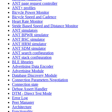
ANT page request controller
ANT+ profiles
Bicycle Power Monitor
Bicycle Speed and Cadence
Heart Rate Monitor
Stride Based Speed and Distance Monitor
ANT simulators
ANT BPWR simulator
ANT BSC simulator
ANT HRM simulator
ANT SDM simulator
ANT search configuration
ANT stack configuration
BLE libraries
Advertising Data Encoder
Advertising Module
Database Discovery Module
Connection Parameters Negotiation
Connection state
Debug Assert Handler
DTM - Direct Test Mode
Error Log
Peer Manager
Architecture
Functionality