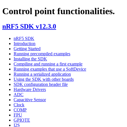
Control point functionalities.
nRF5 SDK v12.3.0
nRF5 SDK
Introduction
Getting Started
Running precompiled examples
Installing the SDK
Compiling and running a first example
Running examples that use a SoftDevice
Running a serialized application
Using the SDK with other boards
SDK configuration header file
Hardware Drivers
ADC
Capacitive Sensor
Clock
COMP
FPU
GPIOTE
I2S