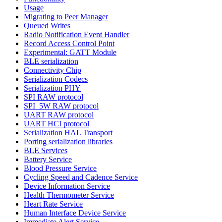
Usage
Migrating to Peer Manager
Queued Writes
Radio Notification Event Handler
Record Access Control Point
Experimental: GATT Module
BLE serialization
Connectivity Chip
Serialization Codecs
Serialization PHY
SPI RAW protocol
SPI_5W RAW protocol
UART RAW protocol
UART HCI protocol
Serialization HAL Transport
Porting serialization libraries
BLE Services
Battery Service
Blood Pressure Service
Cycling Speed and Cadence Service
Device Information Service
Health Thermometer Service
Heart Rate Service
Human Interface Device Service
Immediate Alert Service