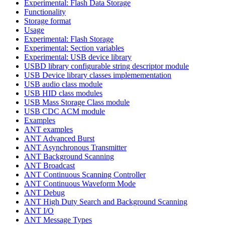
Experimental: Flash Data Storage
Functionality
Storage format
Usage
Experimental: Flash Storage
Experimental: Section variables
Experimental: USB device library
USBD library configurable string descriptor module
USB Device library classes implemementation
USB audio class module
USB HID class modules
USB Mass Storage Class module
USB CDC ACM module
Examples
ANT examples
ANT Advanced Burst
ANT Asynchronous Transmitter
ANT Background Scanning
ANT Broadcast
ANT Continuous Scanning Controller
ANT Continuous Waveform Mode
ANT Debug
ANT High Duty Search and Background Scanning
ANT I/O
ANT Message Types