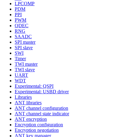
LPCOMP
PDM
PPI
PWM
QDEC
RNG
SAADC
SPI master
SPI slave
SWI
Timer
TWI master
TWI slave
UART
WDT
Experimental: QSPI
Experimental: USBD driver
Libraries
ANT libraries
ANT channel configuration
ANT channel state indicator
ANT encryption
Encryption configuration
Encryption negotiation
ANT key manager