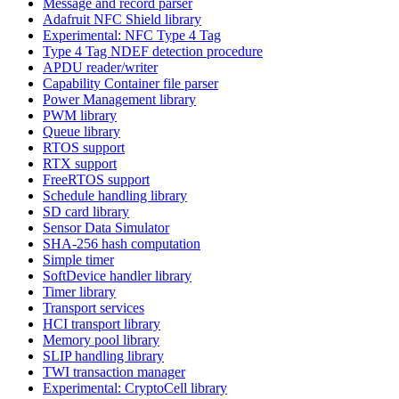
Message and record parser
Adafruit NFC Shield library
Experimental: NFC Type 4 Tag
Type 4 Tag NDEF detection procedure
APDU reader/writer
Capability Container file parser
Power Management library
PWM library
Queue library
RTOS support
RTX support
FreeRTOS support
Schedule handling library
SD card library
Sensor Data Simulator
SHA-256 hash computation
Simple timer
SoftDevice handler library
Timer library
Transport services
HCI transport library
Memory pool library
SLIP handling library
TWI transaction manager
Experimental: CryptoCell library