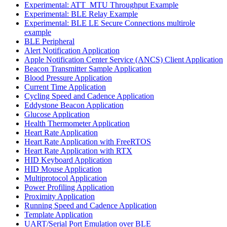
Experimental: ATT_MTU Throughput Example
Experimental: BLE Relay Example
Experimental: BLE LE Secure Connections multirole
example
BLE Peripheral
Alert Notification Application
Apple Notification Center Service (ANCS) Client Application
Beacon Transmitter Sample Application
Blood Pressure Application
Current Time Application
Cycling Speed and Cadence Application
Eddystone Beacon Application
Glucose Application
Health Thermometer Application
Heart Rate Application
Heart Rate Application with FreeRTOS
Heart Rate Application with RTX
HID Keyboard Application
HID Mouse Application
Multiprotocol Application
Power Profiling Application
Proximity Application
Running Speed and Cadence Application
Template Application
UART/Serial Port Emulation over BLE