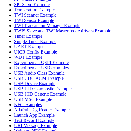
SPI Slave Example
Temperature Example
TWI Scanner Example
TWI Sensor Example
TWI Transaction Manager Example
TWIS Slave and TWI Master mode drivers Example
Timer Example
Simple Timer Example
UART Example
UICR Config Example
WDT Example
Experimental: QSPI Example
Experimental: USB examples
USB Audio Class Example
USB CDC ACM Example
USB Device Example
USB HID Composite Example
USB HID Generic Example
USB MSC Example
NFC examples
Adafruit Tag Reader Example
Launch App Example
Text Record Example
URI Message Example
Wake on NFC Example