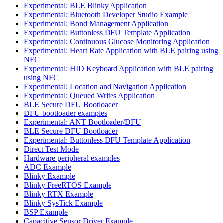
Experimental: BLE Blinky Application
Experimental: Bluetooth Developer Studio Example
Experimental: Bond Management Application
Experimental: Buttonless DFU Template Application
Experimental: Continuous Glucose Monitoring Application
Experimental: Heart Rate Application with BLE pairing using
NFC
Experimental: HID Keyboard Application with BLE pairing
using NFC
Experimental: Location and Navigation Application
Experimental: Queued Writes Application
BLE Secure DFU Bootloader
DFU bootloader examples
Experimental: ANT Bootloader/DFU
BLE Secure DFU Bootloader
Experimental: Buttonless DFU Template Application
Direct Test Mode
Hardware peripheral examples
ADC Example
Blinky Example
Blinky FreeRTOS Example
Blinky RTX Example
Blinky SysTick Example
BSP Example
Capacitive Sensor Driver Example