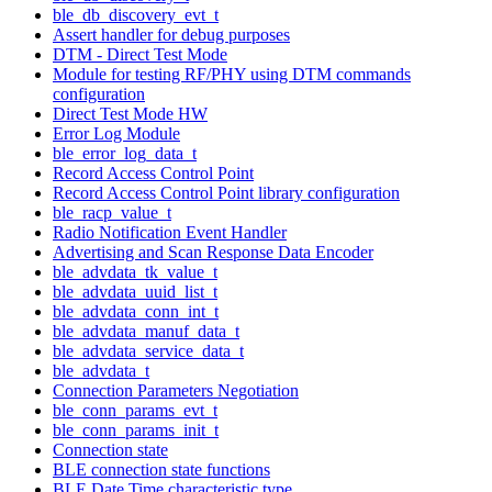
ble_db_discovery_evt_t
Assert handler for debug purposes
DTM - Direct Test Mode
Module for testing RF/PHY using DTM commands
configuration
Direct Test Mode HW
Error Log Module
ble_error_log_data_t
Record Access Control Point
Record Access Control Point library configuration
ble_racp_value_t
Radio Notification Event Handler
Advertising and Scan Response Data Encoder
ble_advdata_tk_value_t
ble_advdata_uuid_list_t
ble_advdata_conn_int_t
ble_advdata_manuf_data_t
ble_advdata_service_data_t
ble_advdata_t
Connection Parameters Negotiation
ble_conn_params_evt_t
ble_conn_params_init_t
Connection state
BLE connection state functions
BLE Date Time characteristic type