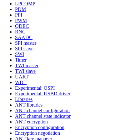
LPCOMP
PDM
PPI
PWM
QDEC
RNG
SAADC
SPI master
SPI slave
SWI
Timer
TWI master
TWI slave
UART
WDT
Experimental: QSPI
Experimental: USBD driver
Libraries
ANT libraries
ANT channel configuration
ANT channel state indicator
ANT encryption
Encryption configuration
Encryption negotiation
ANT key manager