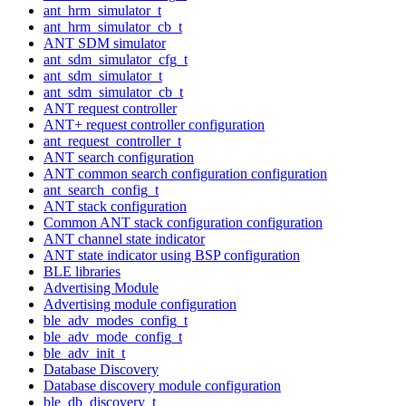
ant_hrm_simulator_t
ant_hrm_simulator_cb_t
ANT SDM simulator
ant_sdm_simulator_cfg_t
ant_sdm_simulator_t
ant_sdm_simulator_cb_t
ANT request controller
ANT+ request controller configuration
ant_request_controller_t
ANT search configuration
ANT common search configuration configuration
ant_search_config_t
ANT stack configuration
Common ANT stack configuration configuration
ANT channel state indicator
ANT state indicator using BSP configuration
BLE libraries
Advertising Module
Advertising module configuration
ble_adv_modes_config_t
ble_adv_mode_config_t
ble_adv_init_t
Database Discovery
Database discovery module configuration
ble_db_discovery_t