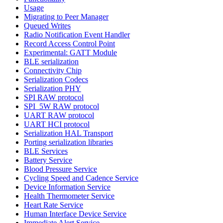
Usage
Migrating to Peer Manager
Queued Writes
Radio Notification Event Handler
Record Access Control Point
Experimental: GATT Module
BLE serialization
Connectivity Chip
Serialization Codecs
Serialization PHY
SPI RAW protocol
SPI_5W RAW protocol
UART RAW protocol
UART HCI protocol
Serialization HAL Transport
Porting serialization libraries
BLE Services
Battery Service
Blood Pressure Service
Cycling Speed and Cadence Service
Device Information Service
Health Thermometer Service
Heart Rate Service
Human Interface Device Service
Immediate Alert Service