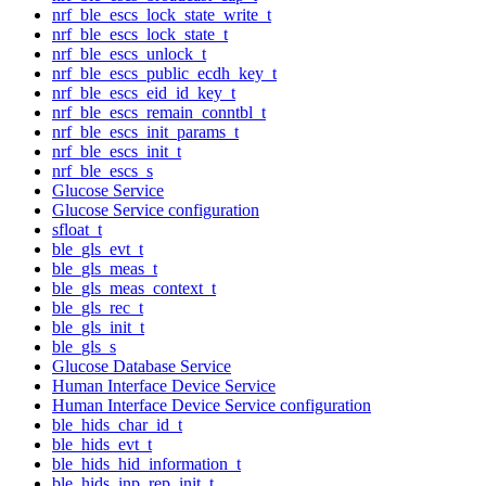
nrf_ble_escs_lock_state_write_t
nrf_ble_escs_lock_state_t
nrf_ble_escs_unlock_t
nrf_ble_escs_public_ecdh_key_t
nrf_ble_escs_eid_id_key_t
nrf_ble_escs_remain_conntbl_t
nrf_ble_escs_init_params_t
nrf_ble_escs_init_t
nrf_ble_escs_s
Glucose Service
Glucose Service configuration
sfloat_t
ble_gls_evt_t
ble_gls_meas_t
ble_gls_meas_context_t
ble_gls_rec_t
ble_gls_init_t
ble_gls_s
Glucose Database Service
Human Interface Device Service
Human Interface Device Service configuration
ble_hids_char_id_t
ble_hids_evt_t
ble_hids_hid_information_t
ble_hids_inp_rep_init_t