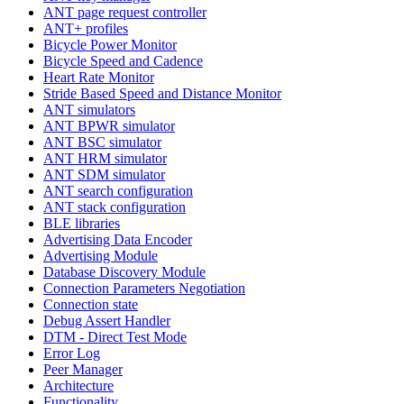
ANT page request controller
ANT+ profiles
Bicycle Power Monitor
Bicycle Speed and Cadence
Heart Rate Monitor
Stride Based Speed and Distance Monitor
ANT simulators
ANT BPWR simulator
ANT BSC simulator
ANT HRM simulator
ANT SDM simulator
ANT search configuration
ANT stack configuration
BLE libraries
Advertising Data Encoder
Advertising Module
Database Discovery Module
Connection Parameters Negotiation
Connection state
Debug Assert Handler
DTM - Direct Test Mode
Error Log
Peer Manager
Architecture
Functionality