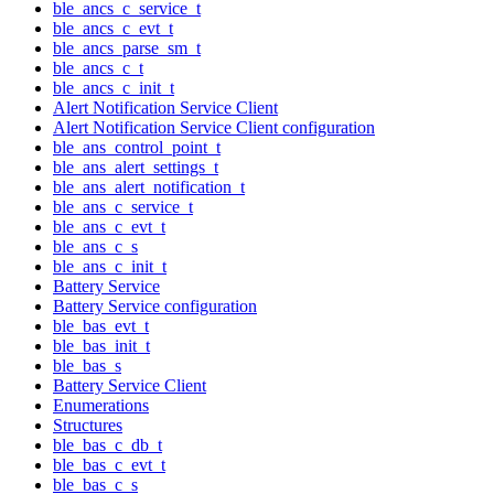
ble_ancs_c_service_t
ble_ancs_c_evt_t
ble_ancs_parse_sm_t
ble_ancs_c_t
ble_ancs_c_init_t
Alert Notification Service Client
Alert Notification Service Client configuration
ble_ans_control_point_t
ble_ans_alert_settings_t
ble_ans_alert_notification_t
ble_ans_c_service_t
ble_ans_c_evt_t
ble_ans_c_s
ble_ans_c_init_t
Battery Service
Battery Service configuration
ble_bas_evt_t
ble_bas_init_t
ble_bas_s
Battery Service Client
Enumerations
Structures
ble_bas_c_db_t
ble_bas_c_evt_t
ble_bas_c_s