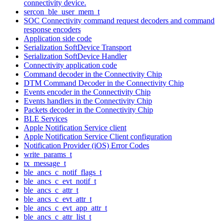
connectivity device.
sercon_ble_user_mem_t
SOC Connectivity command request decoders and command
response encoders
Application side code
Serialization SoftDevice Transport
Serialization SoftDevice Handler
Connectivity application code
Command decoder in the Connectivity Chip
DTM Command Decoder in the Connectivity Chip
Events encoder in the Connectivity Chip
Events handlers in the Connectivity Chip
Packets decoder in the Connectivity Chip
BLE Services
Apple Notification Service client
Apple Notification Service Client configuration
Notification Provider (iOS) Error Codes
write_params_t
tx_message_t
ble_ancs_c_notif_flags_t
ble_ancs_c_evt_notif_t
ble_ancs_c_attr_t
ble_ancs_c_evt_attr_t
ble_ancs_c_evt_app_attr_t
ble_ancs_c_attr_list_t