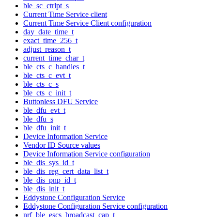
ble_sc_ctrlpt_s
Current Time Service client
Current Time Service Client configuration
day_date_time_t
exact_time_256_t
adjust_reason_t
current_time_char_t
ble_cts_c_handles_t
ble_cts_c_evt_t
ble_cts_c_s
ble_cts_c_init_t
Buttonless DFU Service
ble_dfu_evt_t
ble_dfu_s
ble_dfu_init_t
Device Information Service
Vendor ID Source values
Device Information Service configuration
ble_dis_sys_id_t
ble_dis_reg_cert_data_list_t
ble_dis_pnp_id_t
ble_dis_init_t
Eddystone Configuration Service
Eddystone Configuration Service configuration
nrf_ble_escs_broadcast_cap_t