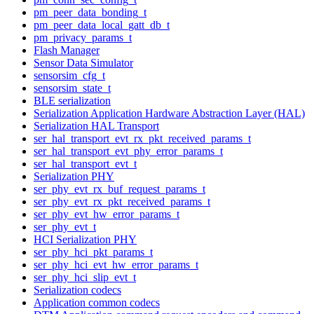
pm_peer_data_bonding_t
pm_peer_data_local_gatt_db_t
pm_privacy_params_t
Flash Manager
Sensor Data Simulator
sensorsim_cfg_t
sensorsim_state_t
BLE serialization
Serialization Application Hardware Abstraction Layer (HAL)
Serialization HAL Transport
ser_hal_transport_evt_rx_pkt_received_params_t
ser_hal_transport_evt_phy_error_params_t
ser_hal_transport_evt_t
Serialization PHY
ser_phy_evt_rx_buf_request_params_t
ser_phy_evt_rx_pkt_received_params_t
ser_phy_evt_hw_error_params_t
ser_phy_evt_t
HCI Serialization PHY
ser_phy_hci_pkt_params_t
ser_phy_hci_evt_hw_error_params_t
ser_phy_hci_slip_evt_t
Serialization codecs
Application common codecs