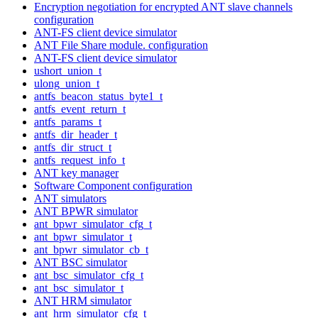
Encryption negotiation for encrypted ANT slave channels
configuration
ANT-FS client device simulator
ANT File Share module. configuration
ANT-FS client device simulator
ushort_union_t
ulong_union_t
antfs_beacon_status_byte1_t
antfs_event_return_t
antfs_params_t
antfs_dir_header_t
antfs_dir_struct_t
antfs_request_info_t
ANT key manager
Software Component configuration
ANT simulators
ANT BPWR simulator
ant_bpwr_simulator_cfg_t
ant_bpwr_simulator_t
ant_bpwr_simulator_cb_t
ANT BSC simulator
ant_bsc_simulator_cfg_t
ant_bsc_simulator_t
ANT HRM simulator
ant_hrm_simulator_cfg_t