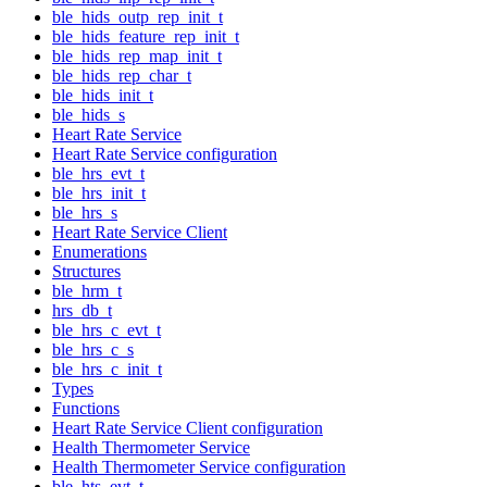
ble_hids_outp_rep_init_t
ble_hids_feature_rep_init_t
ble_hids_rep_map_init_t
ble_hids_rep_char_t
ble_hids_init_t
ble_hids_s
Heart Rate Service
Heart Rate Service configuration
ble_hrs_evt_t
ble_hrs_init_t
ble_hrs_s
Heart Rate Service Client
Enumerations
Structures
ble_hrm_t
hrs_db_t
ble_hrs_c_evt_t
ble_hrs_c_s
ble_hrs_c_init_t
Types
Functions
Heart Rate Service Client configuration
Health Thermometer Service
Health Thermometer Service configuration
ble_hts_evt_t