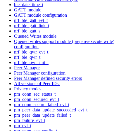
ble_date_time_t
GATT module
GATT module configuration
nrf_ble_gatt_evt_t
nrf_ble_gatt_link_t
nrf_ble_gatt_s
Queued Writes module
Queued writes support module (prepare/execute write)
configuration
nrf_ble_qwr_evt_t
nrf_ble_qwr_t
nrf_ble_qwr_init_t
Peer Manager
Peer Manager configuration
Peer Manager defined security errors
All versions of Peer IDs.
Privacy modes
pm_conn_sec_status_t
pm_conn_secured_evt_t
pm_conn_secure_failed_evt_t
pm_peer_data_update_succeeded_evt_t
pm_peer_data_update_failed_t
pm_failure_evt_t
pm_evt_t
pm_conn_sec_config_t