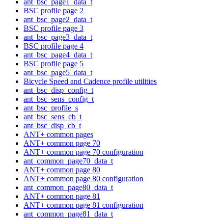
ant_bsc_page1_data_t
BSC profile page 2
ant_bsc_page2_data_t
BSC profile page 3
ant_bsc_page3_data_t
BSC profile page 4
ant_bsc_page4_data_t
BSC profile page 5
ant_bsc_page5_data_t
Bicycle Speed and Cadence profile utilities
ant_bsc_disp_config_t
ant_bsc_sens_config_t
ant_bsc_profile_s
ant_bsc_sens_cb_t
ant_bsc_disp_cb_t
ANT+ common pages
ANT+ common page 70
ANT+ common page 70 configuration
ant_common_page70_data_t
ANT+ common page 80
ANT+ common page 80 configuration
ant_common_page80_data_t
ANT+ common page 81
ANT+ common page 81 configuration
ant_common_page81_data_t