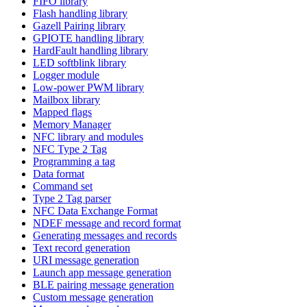
FIFO library
Flash handling library
Gazell Pairing library
GPIOTE handling library
HardFault handling library
LED softblink library
Logger module
Low-power PWM library
Mailbox library
Mapped flags
Memory Manager
NFC library and modules
NFC Type 2 Tag
Programming a tag
Data format
Command set
Type 2 Tag parser
NFC Data Exchange Format
NDEF message and record format
Generating messages and records
Text record generation
URI message generation
Launch app message generation
BLE pairing message generation
Custom message generation