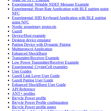
Experimental: Writable NDEF Message Example
Experimental: Heart Rate Application with BLE pairing using
NFC
Experimental: HID Keyboard Application with BLE pairing
using NFC
Nordic proprietary protocols
Gazell
Device/Host example
Desktop device emulator
Pairing Device with Dynamic Pairing
Multiprotocol Application
Enhanced ShockBurst
Transmitter/Receiver Example
Low Power Transmitter/Receiver Example
Experimental: CryptoCell examples
User Guides
Gazell Link Layer User Guide
Gazell Pairing User Guide
Enhanced ShockBurst User Guide
API Reference
ANT+ profiles
Bicycle Power profile
Bicycle Power Profile configuration
Bicycle Power profile pages