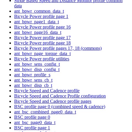
Stride Based Speed and Distance Monitor profile common
data
ant_bpwr_common_data_t
Bicycle Power profile page 1
ant_bpwr_page1_data_t
Bicycle Power profile page 16
ant_bpwr_page16_data_t
Bicycle Power profile page 17
Bicycle Power profile page 18
Bicycle Power profile pages 17, 18 (commons)
ant_bpwr_page_torque_data_t
Bicycle Power profile utilities
ant_bpwr_sens_config_t
ant_bpwr_disp_config_t
ant_bpwr_profile_s
ant_bpwr_sens_cb_t
ant_bpwr_disp_cb_t
Bicycle Speed and Cadence profile
Bicycle Speed and Cadence Profile configuration
Bicycle Speed and Cadence profile pages
BSC profile page 0 (combined speed & cadence)
ant_bsc_combined_page0_data_t
BSC profile page 0
ant_bsc_page0_data_t
BSC profile page 1