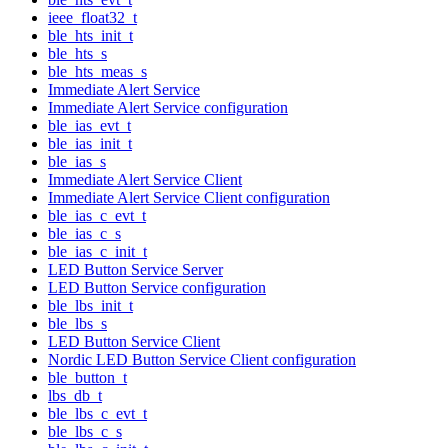
ieee_float32_t
ble_hts_init_t
ble_hts_s
ble_hts_meas_s
Immediate Alert Service
Immediate Alert Service configuration
ble_ias_evt_t
ble_ias_init_t
ble_ias_s
Immediate Alert Service Client
Immediate Alert Service Client configuration
ble_ias_c_evt_t
ble_ias_c_s
ble_ias_c_init_t
LED Button Service Server
LED Button Service configuration
ble_lbs_init_t
ble_lbs_s
LED Button Service Client
Nordic LED Button Service Client configuration
ble_button_t
lbs_db_t
ble_lbs_c_evt_t
ble_lbs_c_s