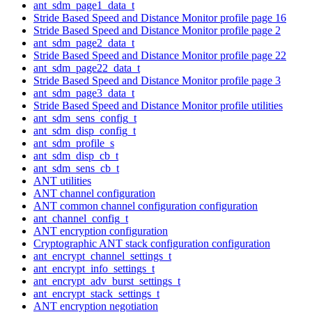
ant_sdm_page1_data_t
Stride Based Speed and Distance Monitor profile page 16
Stride Based Speed and Distance Monitor profile page 2
ant_sdm_page2_data_t
Stride Based Speed and Distance Monitor profile page 22
ant_sdm_page22_data_t
Stride Based Speed and Distance Monitor profile page 3
ant_sdm_page3_data_t
Stride Based Speed and Distance Monitor profile utilities
ant_sdm_sens_config_t
ant_sdm_disp_config_t
ant_sdm_profile_s
ant_sdm_disp_cb_t
ant_sdm_sens_cb_t
ANT utilities
ANT channel configuration
ANT common channel configuration configuration
ant_channel_config_t
ANT encryption configuration
Cryptographic ANT stack configuration configuration
ant_encrypt_channel_settings_t
ant_encrypt_info_settings_t
ant_encrypt_adv_burst_settings_t
ant_encrypt_stack_settings_t
ANT encryption negotiation