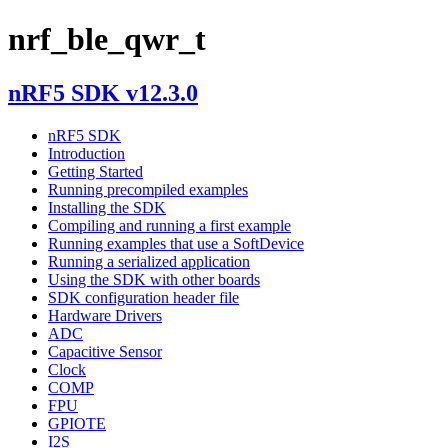
nrf_ble_qwr_t
nRF5 SDK v12.3.0
nRF5 SDK
Introduction
Getting Started
Running precompiled examples
Installing the SDK
Compiling and running a first example
Running examples that use a SoftDevice
Running a serialized application
Using the SDK with other boards
SDK configuration header file
Hardware Drivers
ADC
Capacitive Sensor
Clock
COMP
FPU
GPIOTE
I2S