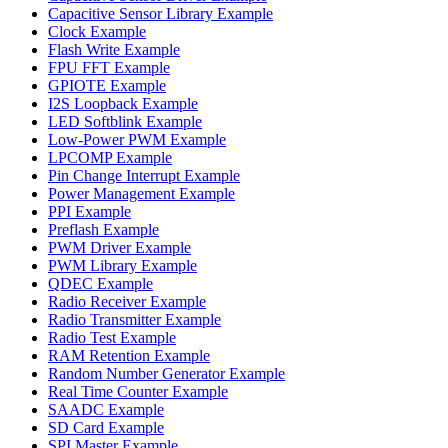
Capacitive Sensor Library Example
Clock Example
Flash Write Example
FPU FFT Example
GPIOTE Example
I2S Loopback Example
LED Softblink Example
Low-Power PWM Example
LPCOMP Example
Pin Change Interrupt Example
Power Management Example
PPI Example
Preflash Example
PWM Driver Example
PWM Library Example
QDEC Example
Radio Receiver Example
Radio Transmitter Example
Radio Test Example
RAM Retention Example
Random Number Generator Example
Real Time Counter Example
SAADC Example
SD Card Example
SPI Master Example