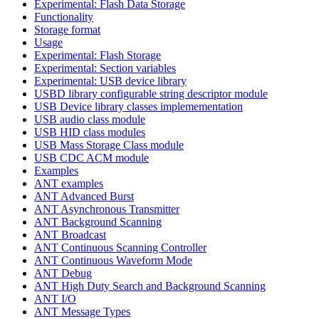
Experimental: Flash Data Storage
Functionality
Storage format
Usage
Experimental: Flash Storage
Experimental: Section variables
Experimental: USB device library
USBD library configurable string descriptor module
USB Device library classes implemementation
USB audio class module
USB HID class modules
USB Mass Storage Class module
USB CDC ACM module
Examples
ANT examples
ANT Advanced Burst
ANT Asynchronous Transmitter
ANT Background Scanning
ANT Broadcast
ANT Continuous Scanning Controller
ANT Continuous Waveform Mode
ANT Debug
ANT High Duty Search and Background Scanning
ANT I/O
ANT Message Types