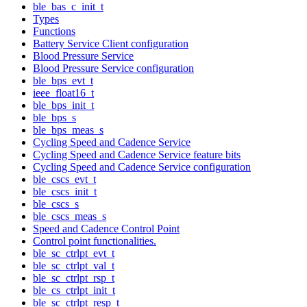
ble_bas_c_init_t
Types
Functions
Battery Service Client configuration
Blood Pressure Service
Blood Pressure Service configuration
ble_bps_evt_t
ieee_float16_t
ble_bps_init_t
ble_bps_s
ble_bps_meas_s
Cycling Speed and Cadence Service
Cycling Speed and Cadence Service feature bits
Cycling Speed and Cadence Service configuration
ble_cscs_evt_t
ble_cscs_init_t
ble_cscs_s
ble_cscs_meas_s
Speed and Cadence Control Point
Control point functionalities.
ble_sc_ctrlpt_evt_t
ble_sc_ctrlpt_val_t
ble_sc_ctrlpt_rsp_t
ble_cs_ctrlpt_init_t
ble_sc_ctrlpt_resp_t