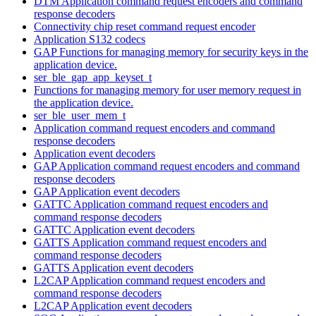
DTM Application command request encoders and command
response decoders
Connectivity chip reset command request encoder
Application S132 codecs
GAP Functions for managing memory for security keys in the
application device.
ser_ble_gap_app_keyset_t
Functions for managing memory for user memory request in
the application device.
ser_ble_user_mem_t
Application command request encoders and command
response decoders
Application event decoders
GAP Application command request encoders and command
response decoders
GAP Application event decoders
GATTC Application command request encoders and
command response decoders
GATTC Application event decoders
GATTS Application command request encoders and
command response decoders
GATTS Application event decoders
L2CAP Application command request encoders and
command response decoders
L2CAP Application event decoders