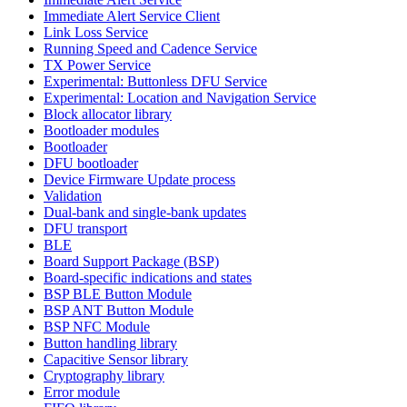
Immediate Alert Service Client
Link Loss Service
Running Speed and Cadence Service
TX Power Service
Experimental: Buttonless DFU Service
Experimental: Location and Navigation Service
Block allocator library
Bootloader modules
Bootloader
DFU bootloader
Device Firmware Update process
Validation
Dual-bank and single-bank updates
DFU transport
BLE
Board Support Package (BSP)
Board-specific indications and states
BSP BLE Button Module
BSP ANT Button Module
BSP NFC Module
Button handling library
Capacitive Sensor library
Cryptography library
Error module