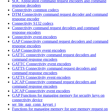
SOC Application command request encoders and command
response decoders
Connectivity common codecs
DTM Connectivity command request decoder and command
response encoder
Connectivity S132 codecs
Connectivity command request decoders and command
response encoders
Connectivity event encoders
GAP Connectivity command request decoders and command
response encoders
GAP Connectivity event encoders
GATTC connectivity command request decoders and
command response encoders
GATTC Connectivity event encoders
GATTS Connectivity command request decoders and
command response encoders
GATTS Connectivity event encoders
L2CAP Connectivity command request decoders and
command response encoders
L2CAP Connectivity event encoders
GAP Functions for managing memory for security keys on
connectivity device
ser_ble_gap_conn_keyset_t
Functions for managing memory for user memory request on