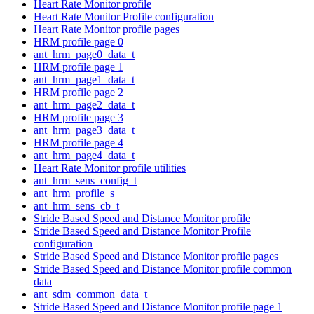
Heart Rate Monitor profile
Heart Rate Monitor Profile configuration
Heart Rate Monitor profile pages
HRM profile page 0
ant_hrm_page0_data_t
HRM profile page 1
ant_hrm_page1_data_t
HRM profile page 2
ant_hrm_page2_data_t
HRM profile page 3
ant_hrm_page3_data_t
HRM profile page 4
ant_hrm_page4_data_t
Heart Rate Monitor profile utilities
ant_hrm_sens_config_t
ant_hrm_profile_s
ant_hrm_sens_cb_t
Stride Based Speed and Distance Monitor profile
Stride Based Speed and Distance Monitor Profile
configuration
Stride Based Speed and Distance Monitor profile pages
Stride Based Speed and Distance Monitor profile common
data
ant_sdm_common_data_t
Stride Based Speed and Distance Monitor profile page 1