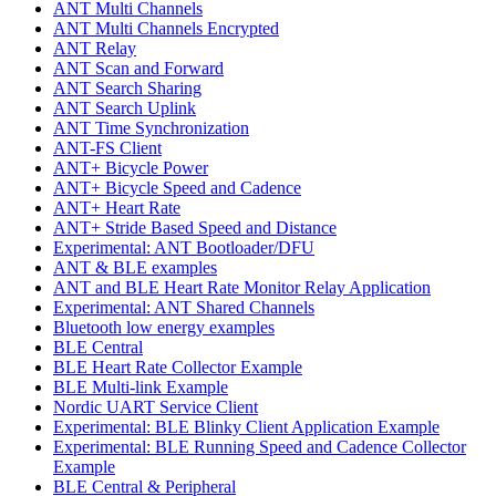
ANT Multi Channels
ANT Multi Channels Encrypted
ANT Relay
ANT Scan and Forward
ANT Search Sharing
ANT Search Uplink
ANT Time Synchronization
ANT-FS Client
ANT+ Bicycle Power
ANT+ Bicycle Speed and Cadence
ANT+ Heart Rate
ANT+ Stride Based Speed and Distance
Experimental: ANT Bootloader/DFU
ANT & BLE examples
ANT and BLE Heart Rate Monitor Relay Application
Experimental: ANT Shared Channels
Bluetooth low energy examples
BLE Central
BLE Heart Rate Collector Example
BLE Multi-link Example
Nordic UART Service Client
Experimental: BLE Blinky Client Application Example
Experimental: BLE Running Speed and Cadence Collector
Example
BLE Central & Peripheral