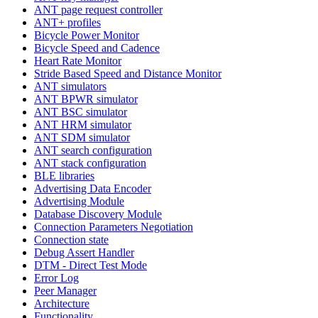
ANT page request controller
ANT+ profiles
Bicycle Power Monitor
Bicycle Speed and Cadence
Heart Rate Monitor
Stride Based Speed and Distance Monitor
ANT simulators
ANT BPWR simulator
ANT BSC simulator
ANT HRM simulator
ANT SDM simulator
ANT search configuration
ANT stack configuration
BLE libraries
Advertising Data Encoder
Advertising Module
Database Discovery Module
Connection Parameters Negotiation
Connection state
Debug Assert Handler
DTM - Direct Test Mode
Error Log
Peer Manager
Architecture
Functionality