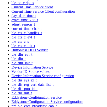
ble_sc_ctrlpt_s
Current Time Service client
Current Time Service Client configuration
day_date_time_t
exact_time_256_t
adjust_reason_t
current_time_char_t
ble_cts_c_handles_t
ble_cts_c_evt_t
ble_cts_c_s
ble_cts_c_init_t
Buttonless DFU Service
ble_dfu_evt_t
ble_dfu_s
ble_dfu_init_t
Device Information Service
Vendor ID Source values
Device Information Service configuration
ble_dis_sys_id_t
ble_dis_reg_cert_data_list_t
ble_dis_pnp_id_t
ble_dis_init_t
Eddystone Configuration Service
Eddystone Configuration Service configuration
nrf_ble_escs_broadcast_cap_t