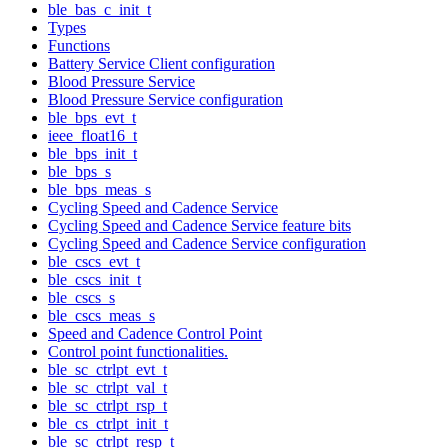
ble_bas_c_init_t
Types
Functions
Battery Service Client configuration
Blood Pressure Service
Blood Pressure Service configuration
ble_bps_evt_t
ieee_float16_t
ble_bps_init_t
ble_bps_s
ble_bps_meas_s
Cycling Speed and Cadence Service
Cycling Speed and Cadence Service feature bits
Cycling Speed and Cadence Service configuration
ble_cscs_evt_t
ble_cscs_init_t
ble_cscs_s
ble_cscs_meas_s
Speed and Cadence Control Point
Control point functionalities.
ble_sc_ctrlpt_evt_t
ble_sc_ctrlpt_val_t
ble_sc_ctrlpt_rsp_t
ble_cs_ctrlpt_init_t
ble_sc_ctrlpt_resp_t