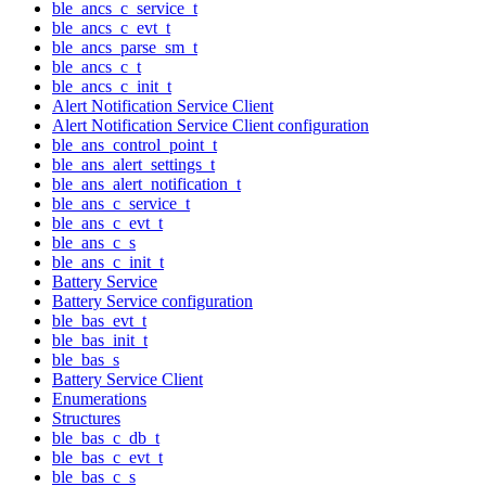
ble_ancs_c_service_t
ble_ancs_c_evt_t
ble_ancs_parse_sm_t
ble_ancs_c_t
ble_ancs_c_init_t
Alert Notification Service Client
Alert Notification Service Client configuration
ble_ans_control_point_t
ble_ans_alert_settings_t
ble_ans_alert_notification_t
ble_ans_c_service_t
ble_ans_c_evt_t
ble_ans_c_s
ble_ans_c_init_t
Battery Service
Battery Service configuration
ble_bas_evt_t
ble_bas_init_t
ble_bas_s
Battery Service Client
Enumerations
Structures
ble_bas_c_db_t
ble_bas_c_evt_t
ble_bas_c_s