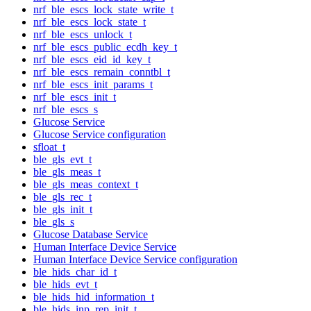
nrf_ble_escs_lock_state_write_t
nrf_ble_escs_lock_state_t
nrf_ble_escs_unlock_t
nrf_ble_escs_public_ecdh_key_t
nrf_ble_escs_eid_id_key_t
nrf_ble_escs_remain_conntbl_t
nrf_ble_escs_init_params_t
nrf_ble_escs_init_t
nrf_ble_escs_s
Glucose Service
Glucose Service configuration
sfloat_t
ble_gls_evt_t
ble_gls_meas_t
ble_gls_meas_context_t
ble_gls_rec_t
ble_gls_init_t
ble_gls_s
Glucose Database Service
Human Interface Device Service
Human Interface Device Service configuration
ble_hids_char_id_t
ble_hids_evt_t
ble_hids_hid_information_t
ble_hids_inp_rep_init_t