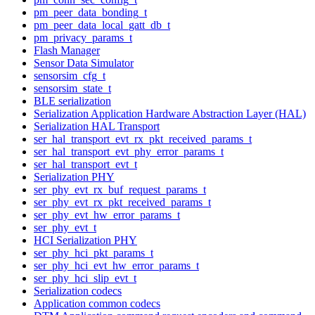
pm_peer_data_bonding_t
pm_peer_data_local_gatt_db_t
pm_privacy_params_t
Flash Manager
Sensor Data Simulator
sensorsim_cfg_t
sensorsim_state_t
BLE serialization
Serialization Application Hardware Abstraction Layer (HAL)
Serialization HAL Transport
ser_hal_transport_evt_rx_pkt_received_params_t
ser_hal_transport_evt_phy_error_params_t
ser_hal_transport_evt_t
Serialization PHY
ser_phy_evt_rx_buf_request_params_t
ser_phy_evt_rx_pkt_received_params_t
ser_phy_evt_hw_error_params_t
ser_phy_evt_t
HCI Serialization PHY
ser_phy_hci_pkt_params_t
ser_phy_hci_evt_hw_error_params_t
ser_phy_hci_slip_evt_t
Serialization codecs
Application common codecs