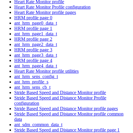
Heart Rate Monitor profile
Heart Rate Monitor Profile configuration
Heart Rate Monitor profile pages
HRM profile page 0
ant_hrm_page0_data_t
HRM profile page 1
ant_hrm_page1_data_t
HRM profile page 2
ant_hrm_page2_data_t
HRM profile page 3
ant_hrm_page3_data_t
HRM profile page 4
ant_hrm_page4_data_t
Heart Rate Monitor profile utilities
ant_hrm_sens_config_t
ant_hrm_profile_s
ant_hrm_sens_cb_t
Stride Based Speed and Distance Monitor profile
Stride Based Speed and Distance Monitor Profile
configuration
Stride Based Speed and Distance Monitor profile pages
Stride Based Speed and Distance Monitor profile common
data
ant_sdm_common_data_t
Stride Based Speed and Distance Monitor profile page 1