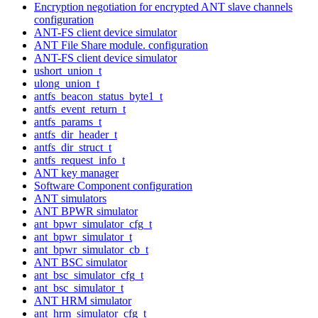
Encryption negotiation for encrypted ANT slave channels
configuration
ANT-FS client device simulator
ANT File Share module. configuration
ANT-FS client device simulator
ushort_union_t
ulong_union_t
antfs_beacon_status_byte1_t
antfs_event_return_t
antfs_params_t
antfs_dir_header_t
antfs_dir_struct_t
antfs_request_info_t
ANT key manager
Software Component configuration
ANT simulators
ANT BPWR simulator
ant_bpwr_simulator_cfg_t
ant_bpwr_simulator_t
ant_bpwr_simulator_cb_t
ANT BSC simulator
ant_bsc_simulator_cfg_t
ant_bsc_simulator_t
ANT HRM simulator
ant_hrm_simulator_cfg_t