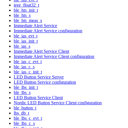
ieee_float32_t
ble_hts_init_t
ble_hts_s
ble_hts_meas_s
Immediate Alert Service
Immediate Alert Service configuration
ble_ias_evt_t
ble_ias_init_t
ble_ias_s
Immediate Alert Service Client
Immediate Alert Service Client configuration
ble_ias_c_evt_t
ble_ias_c_s
ble_ias_c_init_t
LED Button Service Server
LED Button Service configuration
ble_lbs_init_t
ble_lbs_s
LED Button Service Client
Nordic LED Button Service Client configuration
ble_button_t
lbs_db_t
ble_lbs_c_evt_t
ble_lbs_c_s