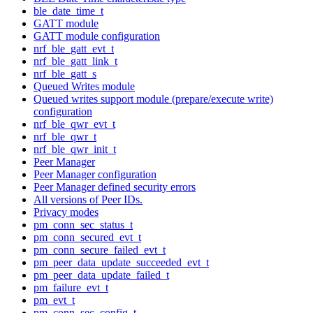
ble_date_time_t
GATT module
GATT module configuration
nrf_ble_gatt_evt_t
nrf_ble_gatt_link_t
nrf_ble_gatt_s
Queued Writes module
Queued writes support module (prepare/execute write)
configuration
nrf_ble_qwr_evt_t
nrf_ble_qwr_t
nrf_ble_qwr_init_t
Peer Manager
Peer Manager configuration
Peer Manager defined security errors
All versions of Peer IDs.
Privacy modes
pm_conn_sec_status_t
pm_conn_secured_evt_t
pm_conn_secure_failed_evt_t
pm_peer_data_update_succeeded_evt_t
pm_peer_data_update_failed_t
pm_failure_evt_t
pm_evt_t
pm_conn_sec_config_t