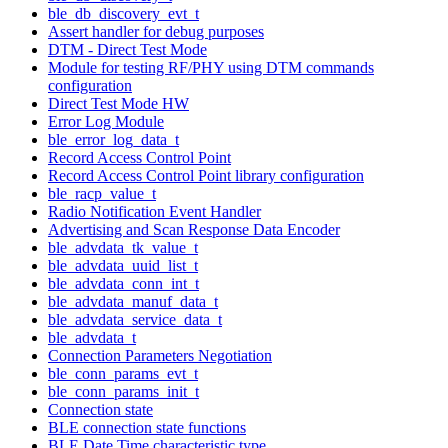
ble_db_discovery_evt_t
Assert handler for debug purposes
DTM - Direct Test Mode
Module for testing RF/PHY using DTM commands
configuration
Direct Test Mode HW
Error Log Module
ble_error_log_data_t
Record Access Control Point
Record Access Control Point library configuration
ble_racp_value_t
Radio Notification Event Handler
Advertising and Scan Response Data Encoder
ble_advdata_tk_value_t
ble_advdata_uuid_list_t
ble_advdata_conn_int_t
ble_advdata_manuf_data_t
ble_advdata_service_data_t
ble_advdata_t
Connection Parameters Negotiation
ble_conn_params_evt_t
ble_conn_params_init_t
Connection state
BLE connection state functions
BLE Date Time characteristic type