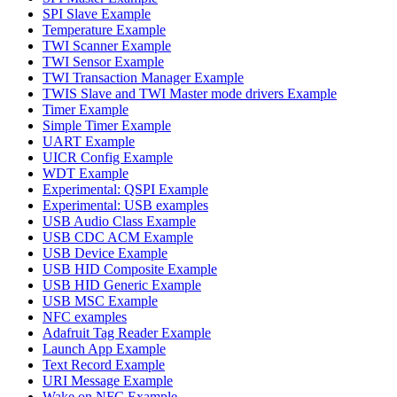
SPI Slave Example
Temperature Example
TWI Scanner Example
TWI Sensor Example
TWI Transaction Manager Example
TWIS Slave and TWI Master mode drivers Example
Timer Example
Simple Timer Example
UART Example
UICR Config Example
WDT Example
Experimental: QSPI Example
Experimental: USB examples
USB Audio Class Example
USB CDC ACM Example
USB Device Example
USB HID Composite Example
USB HID Generic Example
USB MSC Example
NFC examples
Adafruit Tag Reader Example
Launch App Example
Text Record Example
URI Message Example
Wake on NFC Example