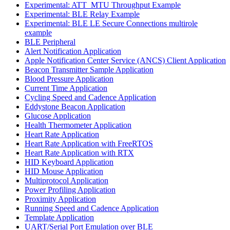
Experimental: ATT_MTU Throughput Example
Experimental: BLE Relay Example
Experimental: BLE LE Secure Connections multirole
example
BLE Peripheral
Alert Notification Application
Apple Notification Center Service (ANCS) Client Application
Beacon Transmitter Sample Application
Blood Pressure Application
Current Time Application
Cycling Speed and Cadence Application
Eddystone Beacon Application
Glucose Application
Health Thermometer Application
Heart Rate Application
Heart Rate Application with FreeRTOS
Heart Rate Application with RTX
HID Keyboard Application
HID Mouse Application
Multiprotocol Application
Power Profiling Application
Proximity Application
Running Speed and Cadence Application
Template Application
UART/Serial Port Emulation over BLE