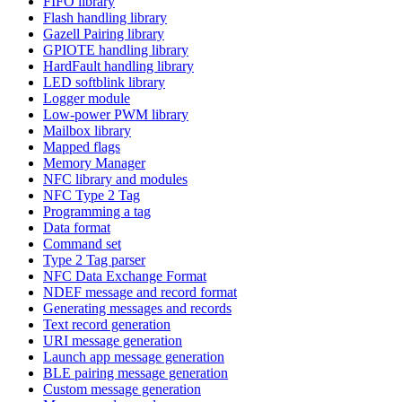
FIFO library
Flash handling library
Gazell Pairing library
GPIOTE handling library
HardFault handling library
LED softblink library
Logger module
Low-power PWM library
Mailbox library
Mapped flags
Memory Manager
NFC library and modules
NFC Type 2 Tag
Programming a tag
Data format
Command set
Type 2 Tag parser
NFC Data Exchange Format
NDEF message and record format
Generating messages and records
Text record generation
URI message generation
Launch app message generation
BLE pairing message generation
Custom message generation