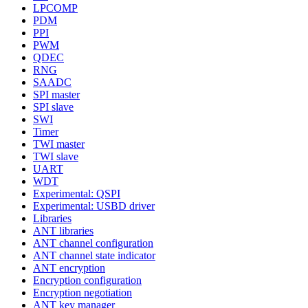
LPCOMP
PDM
PPI
PWM
QDEC
RNG
SAADC
SPI master
SPI slave
SWI
Timer
TWI master
TWI slave
UART
WDT
Experimental: QSPI
Experimental: USBD driver
Libraries
ANT libraries
ANT channel configuration
ANT channel state indicator
ANT encryption
Encryption configuration
Encryption negotiation
ANT key manager