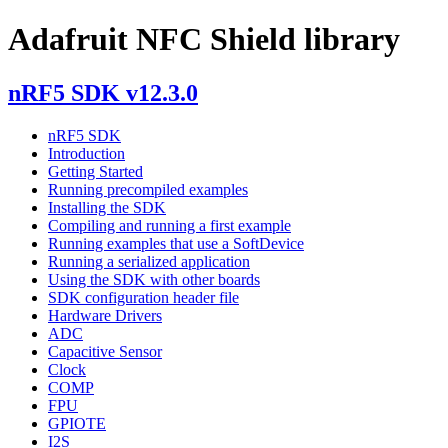
Adafruit NFC Shield library
nRF5 SDK v12.3.0
nRF5 SDK
Introduction
Getting Started
Running precompiled examples
Installing the SDK
Compiling and running a first example
Running examples that use a SoftDevice
Running a serialized application
Using the SDK with other boards
SDK configuration header file
Hardware Drivers
ADC
Capacitive Sensor
Clock
COMP
FPU
GPIOTE
I2S