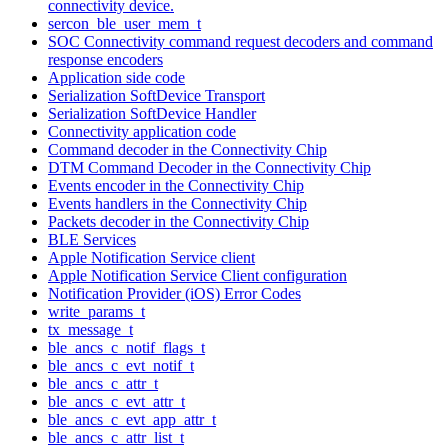
connectivity device.
sercon_ble_user_mem_t
SOC Connectivity command request decoders and command
response encoders
Application side code
Serialization SoftDevice Transport
Serialization SoftDevice Handler
Connectivity application code
Command decoder in the Connectivity Chip
DTM Command Decoder in the Connectivity Chip
Events encoder in the Connectivity Chip
Events handlers in the Connectivity Chip
Packets decoder in the Connectivity Chip
BLE Services
Apple Notification Service client
Apple Notification Service Client configuration
Notification Provider (iOS) Error Codes
write_params_t
tx_message_t
ble_ancs_c_notif_flags_t
ble_ancs_c_evt_notif_t
ble_ancs_c_attr_t
ble_ancs_c_evt_attr_t
ble_ancs_c_evt_app_attr_t
ble_ancs_c_attr_list_t