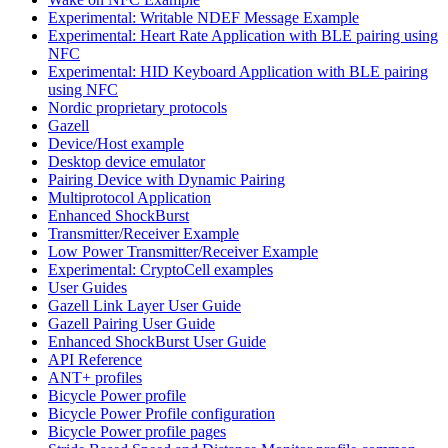
Experimental: Writable NDEF Message Example
Experimental: Heart Rate Application with BLE pairing using
NFC
Experimental: HID Keyboard Application with BLE pairing
using NFC
Nordic proprietary protocols
Gazell
Device/Host example
Desktop device emulator
Pairing Device with Dynamic Pairing
Multiprotocol Application
Enhanced ShockBurst
Transmitter/Receiver Example
Low Power Transmitter/Receiver Example
Experimental: CryptoCell examples
User Guides
Gazell Link Layer User Guide
Gazell Pairing User Guide
Enhanced ShockBurst User Guide
API Reference
ANT+ profiles
Bicycle Power profile
Bicycle Power Profile configuration
Bicycle Power profile pages