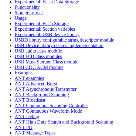
Experimental: Flash Data Storage
Functionality
Storage format
Usage
Experimental: Flash Storage
Experimental: Section variables
Experimental: USB device library
USBD library configurable string descriptor module
USB Device library classes implemementation
USB audio class module
USB HID class modules
USB Mass Storage Class module
USB CDC ACM module
Examples
ANT examples
ANT Advanced Burst
ANT Asynchronous Transmitter
ANT Background Scanning
ANT Broadcast
ANT Continuous Scanning Controller
ANT Continuous Waveform Mode
ANT Debug
ANT High Duty Search and Background Scanning
ANT I/O
ANT Message Types