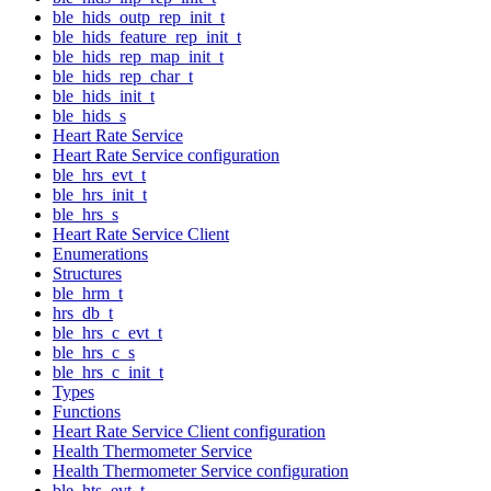
ble_hids_outp_rep_init_t
ble_hids_feature_rep_init_t
ble_hids_rep_map_init_t
ble_hids_rep_char_t
ble_hids_init_t
ble_hids_s
Heart Rate Service
Heart Rate Service configuration
ble_hrs_evt_t
ble_hrs_init_t
ble_hrs_s
Heart Rate Service Client
Enumerations
Structures
ble_hrm_t
hrs_db_t
ble_hrs_c_evt_t
ble_hrs_c_s
ble_hrs_c_init_t
Types
Functions
Heart Rate Service Client configuration
Health Thermometer Service
Health Thermometer Service configuration
ble_hts_evt_t