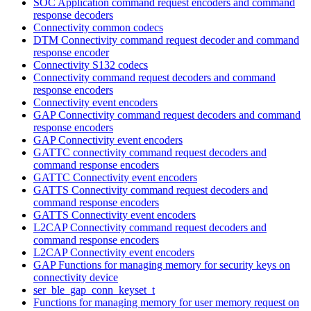
SOC Application command request encoders and command
response decoders
Connectivity common codecs
DTM Connectivity command request decoder and command
response encoder
Connectivity S132 codecs
Connectivity command request decoders and command
response encoders
Connectivity event encoders
GAP Connectivity command request decoders and command
response encoders
GAP Connectivity event encoders
GATTC connectivity command request decoders and
command response encoders
GATTC Connectivity event encoders
GATTS Connectivity command request decoders and
command response encoders
GATTS Connectivity event encoders
L2CAP Connectivity command request decoders and
command response encoders
L2CAP Connectivity event encoders
GAP Functions for managing memory for security keys on
connectivity device
ser_ble_gap_conn_keyset_t
Functions for managing memory for user memory request on