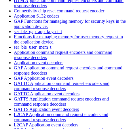
DTM Application command request encoders and command
response decoders
Connectivity chip reset command request encoder
Application S132 codecs
GAP Functions for managing memory for security keys in the
application device.
ser_ble_gap_app_keyset_t
Functions for managing memory for user memory request in
the application device.
ser_ble_user_mem_t
Application command request encoders and command
response decoders
Application event decoders
GAP Application command request encoders and command
response decoders
GAP Application event decoders
GATTC Application command request encoders and
command response decoders
GATTC Application event decoders
GATTS Application command request encoders and
command response decoders
GATTS Application event decoders
L2CAP Application command request encoders and
command response decoders
L2CAP Application event decoders