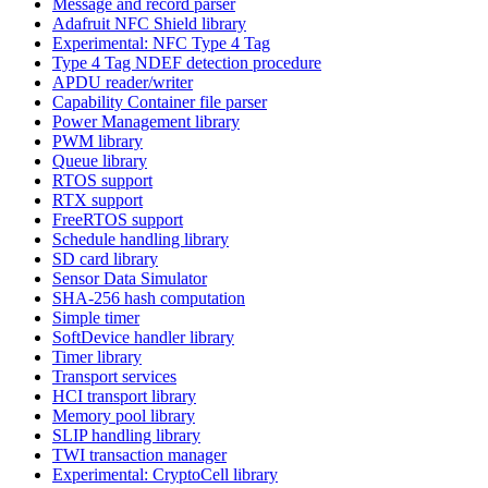
Message and record parser
Adafruit NFC Shield library
Experimental: NFC Type 4 Tag
Type 4 Tag NDEF detection procedure
APDU reader/writer
Capability Container file parser
Power Management library
PWM library
Queue library
RTOS support
RTX support
FreeRTOS support
Schedule handling library
SD card library
Sensor Data Simulator
SHA-256 hash computation
Simple timer
SoftDevice handler library
Timer library
Transport services
HCI transport library
Memory pool library
SLIP handling library
TWI transaction manager
Experimental: CryptoCell library