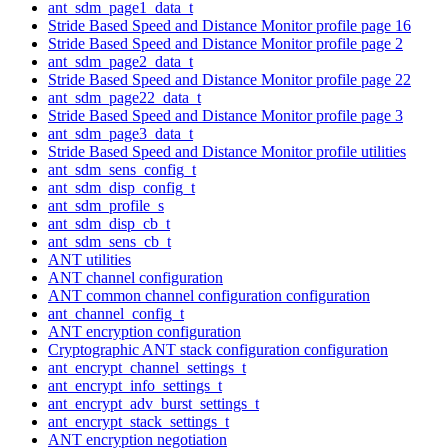
ant_sdm_page1_data_t
Stride Based Speed and Distance Monitor profile page 16
Stride Based Speed and Distance Monitor profile page 2
ant_sdm_page2_data_t
Stride Based Speed and Distance Monitor profile page 22
ant_sdm_page22_data_t
Stride Based Speed and Distance Monitor profile page 3
ant_sdm_page3_data_t
Stride Based Speed and Distance Monitor profile utilities
ant_sdm_sens_config_t
ant_sdm_disp_config_t
ant_sdm_profile_s
ant_sdm_disp_cb_t
ant_sdm_sens_cb_t
ANT utilities
ANT channel configuration
ANT common channel configuration configuration
ant_channel_config_t
ANT encryption configuration
Cryptographic ANT stack configuration configuration
ant_encrypt_channel_settings_t
ant_encrypt_info_settings_t
ant_encrypt_adv_burst_settings_t
ant_encrypt_stack_settings_t
ANT encryption negotiation