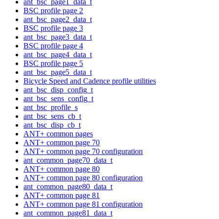
ant_bsc_page1_data_t
BSC profile page 2
ant_bsc_page2_data_t
BSC profile page 3
ant_bsc_page3_data_t
BSC profile page 4
ant_bsc_page4_data_t
BSC profile page 5
ant_bsc_page5_data_t
Bicycle Speed and Cadence profile utilities
ant_bsc_disp_config_t
ant_bsc_sens_config_t
ant_bsc_profile_s
ant_bsc_sens_cb_t
ant_bsc_disp_cb_t
ANT+ common pages
ANT+ common page 70
ANT+ common page 70 configuration
ant_common_page70_data_t
ANT+ common page 80
ANT+ common page 80 configuration
ant_common_page80_data_t
ANT+ common page 81
ANT+ common page 81 configuration
ant_common_page81_data_t