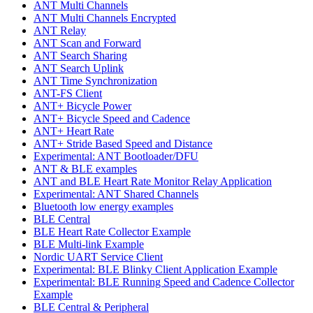
ANT Multi Channels
ANT Multi Channels Encrypted
ANT Relay
ANT Scan and Forward
ANT Search Sharing
ANT Search Uplink
ANT Time Synchronization
ANT-FS Client
ANT+ Bicycle Power
ANT+ Bicycle Speed and Cadence
ANT+ Heart Rate
ANT+ Stride Based Speed and Distance
Experimental: ANT Bootloader/DFU
ANT & BLE examples
ANT and BLE Heart Rate Monitor Relay Application
Experimental: ANT Shared Channels
Bluetooth low energy examples
BLE Central
BLE Heart Rate Collector Example
BLE Multi-link Example
Nordic UART Service Client
Experimental: BLE Blinky Client Application Example
Experimental: BLE Running Speed and Cadence Collector
Example
BLE Central & Peripheral