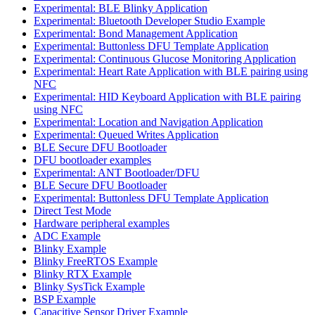
Experimental: BLE Blinky Application
Experimental: Bluetooth Developer Studio Example
Experimental: Bond Management Application
Experimental: Buttonless DFU Template Application
Experimental: Continuous Glucose Monitoring Application
Experimental: Heart Rate Application with BLE pairing using
NFC
Experimental: HID Keyboard Application with BLE pairing
using NFC
Experimental: Location and Navigation Application
Experimental: Queued Writes Application
BLE Secure DFU Bootloader
DFU bootloader examples
Experimental: ANT Bootloader/DFU
BLE Secure DFU Bootloader
Experimental: Buttonless DFU Template Application
Direct Test Mode
Hardware peripheral examples
ADC Example
Blinky Example
Blinky FreeRTOS Example
Blinky RTX Example
Blinky SysTick Example
BSP Example
Capacitive Sensor Driver Example