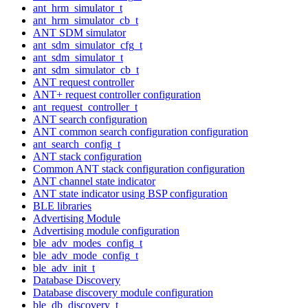
ant_hrm_simulator_t
ant_hrm_simulator_cb_t
ANT SDM simulator
ant_sdm_simulator_cfg_t
ant_sdm_simulator_t
ant_sdm_simulator_cb_t
ANT request controller
ANT+ request controller configuration
ant_request_controller_t
ANT search configuration
ANT common search configuration configuration
ant_search_config_t
ANT stack configuration
Common ANT stack configuration configuration
ANT channel state indicator
ANT state indicator using BSP configuration
BLE libraries
Advertising Module
Advertising module configuration
ble_adv_modes_config_t
ble_adv_mode_config_t
ble_adv_init_t
Database Discovery
Database discovery module configuration
ble_db_discovery_t