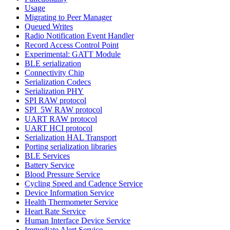
Usage
Migrating to Peer Manager
Queued Writes
Radio Notification Event Handler
Record Access Control Point
Experimental: GATT Module
BLE serialization
Connectivity Chip
Serialization Codecs
Serialization PHY
SPI RAW protocol
SPI_5W RAW protocol
UART RAW protocol
UART HCI protocol
Serialization HAL Transport
Porting serialization libraries
BLE Services
Battery Service
Blood Pressure Service
Cycling Speed and Cadence Service
Device Information Service
Health Thermometer Service
Heart Rate Service
Human Interface Device Service
Immediate Alert Service