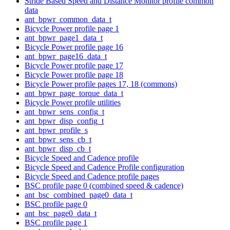
Stride Based Speed and Distance Monitor profile common
data
ant_bpwr_common_data_t
Bicycle Power profile page 1
ant_bpwr_page1_data_t
Bicycle Power profile page 16
ant_bpwr_page16_data_t
Bicycle Power profile page 17
Bicycle Power profile page 18
Bicycle Power profile pages 17, 18 (commons)
ant_bpwr_page_torque_data_t
Bicycle Power profile utilities
ant_bpwr_sens_config_t
ant_bpwr_disp_config_t
ant_bpwr_profile_s
ant_bpwr_sens_cb_t
ant_bpwr_disp_cb_t
Bicycle Speed and Cadence profile
Bicycle Speed and Cadence Profile configuration
Bicycle Speed and Cadence profile pages
BSC profile page 0 (combined speed & cadence)
ant_bsc_combined_page0_data_t
BSC profile page 0
ant_bsc_page0_data_t
BSC profile page 1