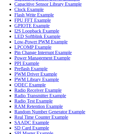
Capacitive Sensor Library Example
Clock Example
Flash Write Example
FPU FFT Example
GPIOTE Example
I2S Loopback Example
LED Softblink Example
Low-Power PWM Example
LPCOMP Example
Pin Change Interrupt Example
Power Management Example
PPI Example
Preflash Example
PWM Driver Example
PWM Library Example
QDEC Example
Radio Receiver Example
Radio Transmitter Example
Radio Test Example
RAM Retention Example
Random Number Generator Example
Real Time Counter Example
SAADC Example
SD Card Example
SPI Master Example