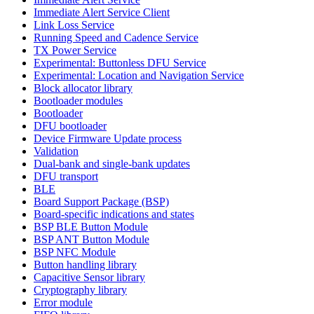
Immediate Alert Service Client
Link Loss Service
Running Speed and Cadence Service
TX Power Service
Experimental: Buttonless DFU Service
Experimental: Location and Navigation Service
Block allocator library
Bootloader modules
Bootloader
DFU bootloader
Device Firmware Update process
Validation
Dual-bank and single-bank updates
DFU transport
BLE
Board Support Package (BSP)
Board-specific indications and states
BSP BLE Button Module
BSP ANT Button Module
BSP NFC Module
Button handling library
Capacitive Sensor library
Cryptography library
Error module