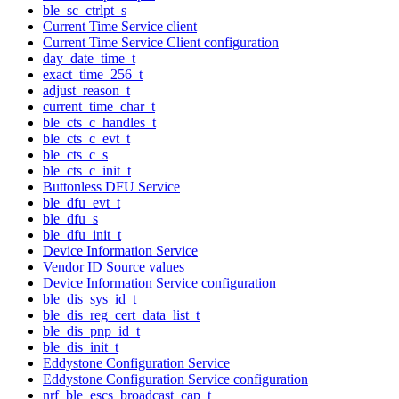
ble_sc_ctrlpt_s
Current Time Service client
Current Time Service Client configuration
day_date_time_t
exact_time_256_t
adjust_reason_t
current_time_char_t
ble_cts_c_handles_t
ble_cts_c_evt_t
ble_cts_c_s
ble_cts_c_init_t
Buttonless DFU Service
ble_dfu_evt_t
ble_dfu_s
ble_dfu_init_t
Device Information Service
Vendor ID Source values
Device Information Service configuration
ble_dis_sys_id_t
ble_dis_reg_cert_data_list_t
ble_dis_pnp_id_t
ble_dis_init_t
Eddystone Configuration Service
Eddystone Configuration Service configuration
nrf_ble_escs_broadcast_cap_t