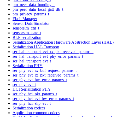
pm_peer_data_bonding_t
pm_peer_data_local_gatt_db_t
pm_privacy_params_t
Flash Manager
Sensor Data Simulator
sensorsim_cfg_t
sensorsim_state_t
BLE serialization
Serialization Application Hardware Abstraction Layer (HAL)
Serialization HAL Transport
ser_hal_transport_evt_rx_pkt_received_params_t
ser_hal_transport_evt_phy_error_params_t
ser_hal_transport_evt_t
Serialization PHY
ser_phy_evt_rx_buf_request_params_t
ser_phy_evt_rx_pkt_received_params_t
ser_phy_evt_hw_error_params_t
ser_phy_evt_t
HCI Serialization PHY
ser_phy_hci_pkt_params_t
ser_phy_hci_evt_hw_error_params_t
ser_phy_hci_slip_evt_t
Serialization codecs
Application common codecs