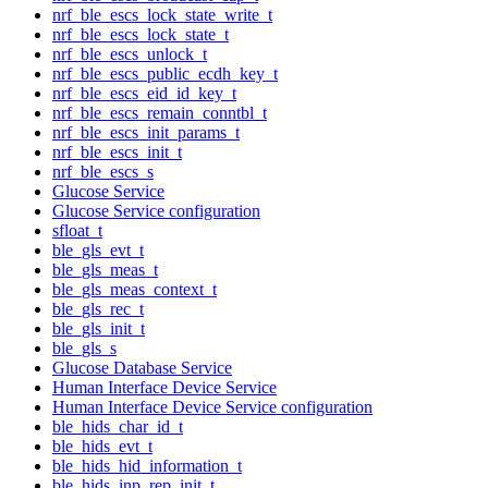
nrf_ble_escs_lock_state_write_t
nrf_ble_escs_lock_state_t
nrf_ble_escs_unlock_t
nrf_ble_escs_public_ecdh_key_t
nrf_ble_escs_eid_id_key_t
nrf_ble_escs_remain_conntbl_t
nrf_ble_escs_init_params_t
nrf_ble_escs_init_t
nrf_ble_escs_s
Glucose Service
Glucose Service configuration
sfloat_t
ble_gls_evt_t
ble_gls_meas_t
ble_gls_meas_context_t
ble_gls_rec_t
ble_gls_init_t
ble_gls_s
Glucose Database Service
Human Interface Device Service
Human Interface Device Service configuration
ble_hids_char_id_t
ble_hids_evt_t
ble_hids_hid_information_t
ble_hids_inp_rep_init_t