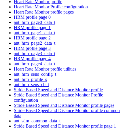
Heart Rate Monitor profile
Heart Rate Monitor Profile configuration
Heart Rate Monitor profile pages
HRM profile page 0
ant_hrm_page0_data_t
HRM profile page 1
ant_hrm_page1_data_t
HRM profile page 2
ant_hrm_page2_data_t
HRM profile page 3
ant_hrm_page3_data_t
HRM profile page 4
ant_hrm_page4_data_t
Heart Rate Monitor profile utilities
ant_hrm_sens_config_t
ant_hrm_profile_s
ant_hrm_sens_cb_t
Stride Based Speed and Distance Monitor profile
Stride Based Speed and Distance Monitor Profile
configuration
Stride Based Speed and Distance Monitor profile pages
Stride Based Speed and Distance Monitor profile common
data
ant_sdm_common_data_t
Stride Based Speed and Distance Monitor profile page 1