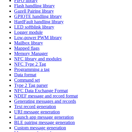
FIFO library
Flash handling library
Gazell Pairing library
GPIOTE handling library
HardFault handling library
LED softblink library
Logger module
Low-power PWM library
Mailbox library
Mapped flags
Memory Manager
NFC library and modules
NFC Type 2 Tag
Programming a tag
Data format
Command set
Type 2 Tag parser
NFC Data Exchange Format
NDEF message and record format
Generating messages and records
Text record generation
URI message generation
Launch app message generation
BLE pairing message generation
Custom message generation