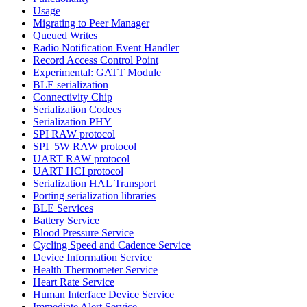
Usage
Migrating to Peer Manager
Queued Writes
Radio Notification Event Handler
Record Access Control Point
Experimental: GATT Module
BLE serialization
Connectivity Chip
Serialization Codecs
Serialization PHY
SPI RAW protocol
SPI_5W RAW protocol
UART RAW protocol
UART HCI protocol
Serialization HAL Transport
Porting serialization libraries
BLE Services
Battery Service
Blood Pressure Service
Cycling Speed and Cadence Service
Device Information Service
Health Thermometer Service
Heart Rate Service
Human Interface Device Service
Immediate Alert Service