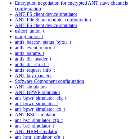
Encryption negotiation for encrypted ANT slave channels
configuration
ANT-FS client device simulator
ANT File Share module. configuration
ANT-FS client device simulator
ushort_union_t
ulong_union_t
antfs_beacon_status_byte1_t
antfs_event_return_t
antfs_params_t
antfs_dir_header_t
antfs_dir_struct_t
antfs_request_info_t
ANT key manager
Software Component configuration
ANT simulators
ANT BPWR simulator
ant_bpwr_simulator_cfg_t
ant_bpwr_simulator_t
ant_bpwr_simulator_cb_t
ANT BSC simulator
ant_bsc_simulator_cfg_t
ant_bsc_simulator_t
ANT HRM simulator
ant_hrm_simulator_cfg_t