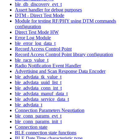
ble_db_discovery_evt_t
Assert handler for debug purposes
DTM - Direct Test Mode
Module for testing RF/PHY using DTM commands
configuration
Direct Test Mode HW
Error Log Module
ble_error_log_data_t
Record Access Control Point
Record Access Control Point library configuration
ble_racp_value_t
Radio Notification Event Handler
Advertising and Scan Response Data Encoder
ble_advdata_tk_value_t
ble_advdata_uuid_list_t
ble_advdata_conn_int_t
ble_advdata_manuf_data_t
ble_advdata_service_data_t
ble_advdata_t
Connection Parameters Negotiation
ble_conn_params_evt_t
ble_conn_params_init_t
Connection state
BLE connection state functions
BLE Date Time characteristic type