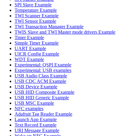
SPI Slave Example
Temperature Example
TWI Scanner Example
TWI Sensor Example
TWI Transaction Manager Example
TWIS Slave and TWI Master mode drivers Example
Timer Example
Simple Timer Example
UART Example
UICR Config Example
WDT Example
Experimental: QSPI Example
Experimental: USB examples
USB Audio Class Example
USB CDC ACM Example
USB Device Example
USB HID Composite Example
USB HID Generic Example
USB MSC Example
NFC examples
Adafruit Tag Reader Example
Launch App Example
Text Record Example
URI Message Example
Wake on NFC Example