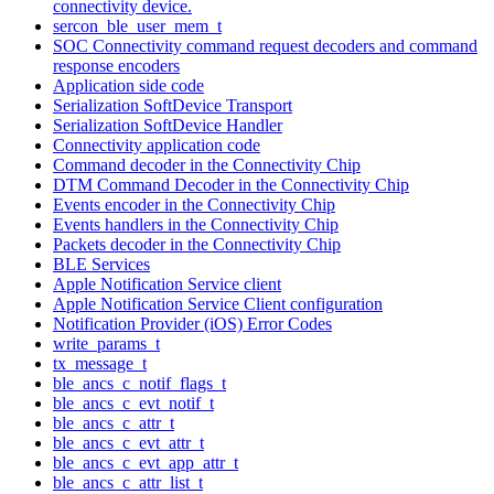
connectivity device.
sercon_ble_user_mem_t
SOC Connectivity command request decoders and command
response encoders
Application side code
Serialization SoftDevice Transport
Serialization SoftDevice Handler
Connectivity application code
Command decoder in the Connectivity Chip
DTM Command Decoder in the Connectivity Chip
Events encoder in the Connectivity Chip
Events handlers in the Connectivity Chip
Packets decoder in the Connectivity Chip
BLE Services
Apple Notification Service client
Apple Notification Service Client configuration
Notification Provider (iOS) Error Codes
write_params_t
tx_message_t
ble_ancs_c_notif_flags_t
ble_ancs_c_evt_notif_t
ble_ancs_c_attr_t
ble_ancs_c_evt_attr_t
ble_ancs_c_evt_app_attr_t
ble_ancs_c_attr_list_t