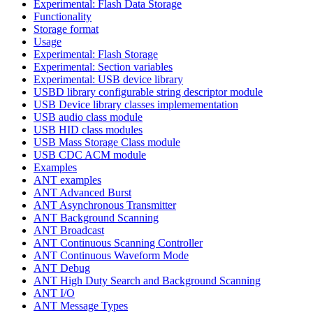
Experimental: Flash Data Storage
Functionality
Storage format
Usage
Experimental: Flash Storage
Experimental: Section variables
Experimental: USB device library
USBD library configurable string descriptor module
USB Device library classes implemementation
USB audio class module
USB HID class modules
USB Mass Storage Class module
USB CDC ACM module
Examples
ANT examples
ANT Advanced Burst
ANT Asynchronous Transmitter
ANT Background Scanning
ANT Broadcast
ANT Continuous Scanning Controller
ANT Continuous Waveform Mode
ANT Debug
ANT High Duty Search and Background Scanning
ANT I/O
ANT Message Types