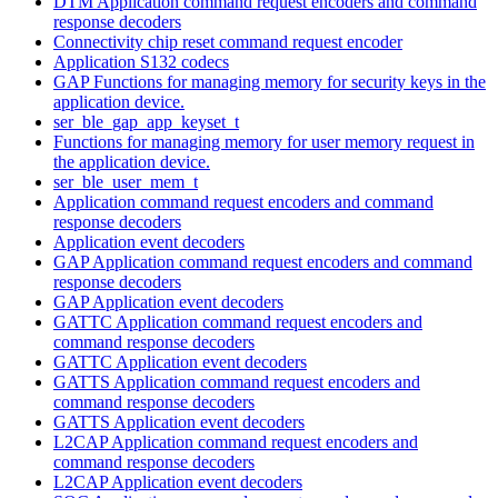
DTM Application command request encoders and command
response decoders
Connectivity chip reset command request encoder
Application S132 codecs
GAP Functions for managing memory for security keys in the
application device.
ser_ble_gap_app_keyset_t
Functions for managing memory for user memory request in
the application device.
ser_ble_user_mem_t
Application command request encoders and command
response decoders
Application event decoders
GAP Application command request encoders and command
response decoders
GAP Application event decoders
GATTC Application command request encoders and
command response decoders
GATTC Application event decoders
GATTS Application command request encoders and
command response decoders
GATTS Application event decoders
L2CAP Application command request encoders and
command response decoders
L2CAP Application event decoders