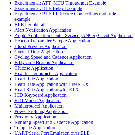
Experimental: ATT_MTU Throughput Example
Experimental: BLE Relay Example
Experimental: BLE LE Secure Connections multirole
example
BLE Peripheral
Alert Notification Application
Apple Notification Center Service (ANCS) Client Application
Beacon Transmitter Sample Application
Blood Pressure Application
Current Time Application
Cycling Speed and Cadence Application
Eddystone Beacon Application
Glucose Application
Health Thermometer Application
Heart Rate Application
Heart Rate Application with FreeRTOS
Heart Rate Application with RTX
HID Keyboard Application
HID Mouse Application
Multiprotocol Application
Power Profiling Application
Proximity Application
Running Speed and Cadence Application
Template Application
UART/Serial Port Emulation over BLE