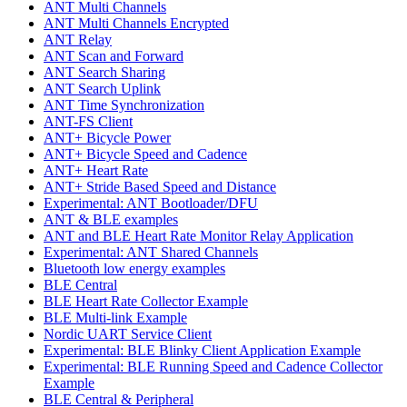
ANT Multi Channels
ANT Multi Channels Encrypted
ANT Relay
ANT Scan and Forward
ANT Search Sharing
ANT Search Uplink
ANT Time Synchronization
ANT-FS Client
ANT+ Bicycle Power
ANT+ Bicycle Speed and Cadence
ANT+ Heart Rate
ANT+ Stride Based Speed and Distance
Experimental: ANT Bootloader/DFU
ANT & BLE examples
ANT and BLE Heart Rate Monitor Relay Application
Experimental: ANT Shared Channels
Bluetooth low energy examples
BLE Central
BLE Heart Rate Collector Example
BLE Multi-link Example
Nordic UART Service Client
Experimental: BLE Blinky Client Application Example
Experimental: BLE Running Speed and Cadence Collector
Example
BLE Central & Peripheral