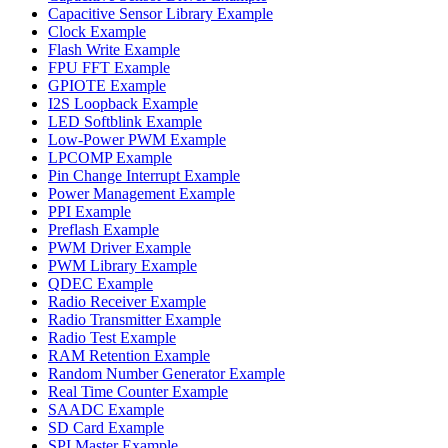
Capacitive Sensor Library Example
Clock Example
Flash Write Example
FPU FFT Example
GPIOTE Example
I2S Loopback Example
LED Softblink Example
Low-Power PWM Example
LPCOMP Example
Pin Change Interrupt Example
Power Management Example
PPI Example
Preflash Example
PWM Driver Example
PWM Library Example
QDEC Example
Radio Receiver Example
Radio Transmitter Example
Radio Test Example
RAM Retention Example
Random Number Generator Example
Real Time Counter Example
SAADC Example
SD Card Example
SPI Master Example