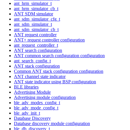
ant_hrm_simulator_t
ant_hrm_simulator_cb_t
ANT SDM simulator
ant_sdm_simulator_cfg_t
ant_sdm_simulator_t
ant_sdm_simulator_cb_t
ANT request controller
ANT+ request controller configuration
ant_request_controller_t
ANT search configuration
ANT common search configuration configuration
ant_search_config_t
ANT stack configuration
Common ANT stack configuration configuration
ANT channel state indicator
ANT state indicator using BSP configuration
BLE libraries
Advertising Module
Advertising module configuration
ble_adv_modes_config_t
ble_adv_mode_config_t
ble_adv_init_t
Database Discovery
Database discovery module configuration
ble_db_discovery_t