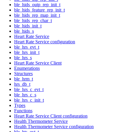
ble_hids_outp_rep_init_t
ble_hids_feature_rep_init_t
ble_hids_rep_map_init_t
ble_hids_rep_char_t
ble_hids_init_t
ble_hids_s
Heart Rate Service
Heart Rate Service configuration
ble_hrs_evt_t
ble_hrs_init_t
ble_hrs_s
Heart Rate Service Client
Enumerations
Structures
ble_hrm_t
hrs_db_t
ble_hrs_c_evt_t
ble_hrs_c_s
ble_hrs_c_init_t
Types
Functions
Heart Rate Service Client configuration
Health Thermometer Service
Health Thermometer Service configuration
ble_hts_evt_t