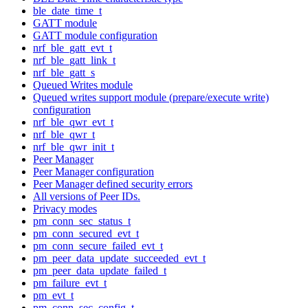
ble_date_time_t
GATT module
GATT module configuration
nrf_ble_gatt_evt_t
nrf_ble_gatt_link_t
nrf_ble_gatt_s
Queued Writes module
Queued writes support module (prepare/execute write)
configuration
nrf_ble_qwr_evt_t
nrf_ble_qwr_t
nrf_ble_qwr_init_t
Peer Manager
Peer Manager configuration
Peer Manager defined security errors
All versions of Peer IDs.
Privacy modes
pm_conn_sec_status_t
pm_conn_secured_evt_t
pm_conn_secure_failed_evt_t
pm_peer_data_update_succeeded_evt_t
pm_peer_data_update_failed_t
pm_failure_evt_t
pm_evt_t
pm_conn_sec_config_t