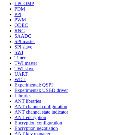
LPCOMP
PDM
PPI
PWM
QDEC
RNG
SAADC
SPI master
SPI slave
SWI
Timer
TWI master
TWI slave
UART
WDT
Experimental: QSPI
Experimental: USBD driver
Libraries
ANT libraries
ANT channel configuration
ANT channel state indicator
ANT encryption
Encryption configuration
Encryption negotiation
ANT key manager