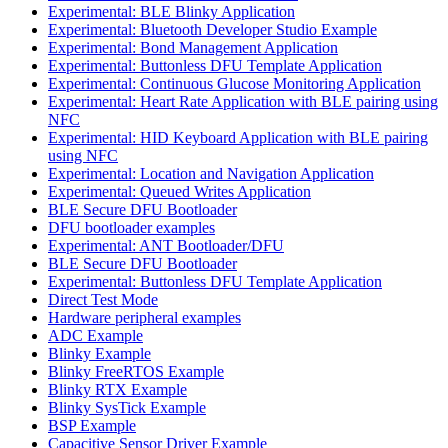
Experimental: BLE Blinky Application
Experimental: Bluetooth Developer Studio Example
Experimental: Bond Management Application
Experimental: Buttonless DFU Template Application
Experimental: Continuous Glucose Monitoring Application
Experimental: Heart Rate Application with BLE pairing using
NFC
Experimental: HID Keyboard Application with BLE pairing
using NFC
Experimental: Location and Navigation Application
Experimental: Queued Writes Application
BLE Secure DFU Bootloader
DFU bootloader examples
Experimental: ANT Bootloader/DFU
BLE Secure DFU Bootloader
Experimental: Buttonless DFU Template Application
Direct Test Mode
Hardware peripheral examples
ADC Example
Blinky Example
Blinky FreeRTOS Example
Blinky RTX Example
Blinky SysTick Example
BSP Example
Capacitive Sensor Driver Example