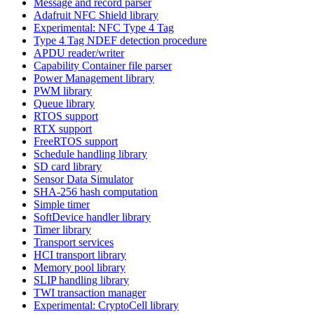
Message and record parser
Adafruit NFC Shield library
Experimental: NFC Type 4 Tag
Type 4 Tag NDEF detection procedure
APDU reader/writer
Capability Container file parser
Power Management library
PWM library
Queue library
RTOS support
RTX support
FreeRTOS support
Schedule handling library
SD card library
Sensor Data Simulator
SHA-256 hash computation
Simple timer
SoftDevice handler library
Timer library
Transport services
HCI transport library
Memory pool library
SLIP handling library
TWI transaction manager
Experimental: CryptoCell library