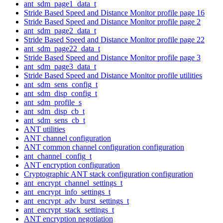
ant_sdm_page1_data_t
Stride Based Speed and Distance Monitor profile page 16
Stride Based Speed and Distance Monitor profile page 2
ant_sdm_page2_data_t
Stride Based Speed and Distance Monitor profile page 22
ant_sdm_page22_data_t
Stride Based Speed and Distance Monitor profile page 3
ant_sdm_page3_data_t
Stride Based Speed and Distance Monitor profile utilities
ant_sdm_sens_config_t
ant_sdm_disp_config_t
ant_sdm_profile_s
ant_sdm_disp_cb_t
ant_sdm_sens_cb_t
ANT utilities
ANT channel configuration
ANT common channel configuration configuration
ant_channel_config_t
ANT encryption configuration
Cryptographic ANT stack configuration configuration
ant_encrypt_channel_settings_t
ant_encrypt_info_settings_t
ant_encrypt_adv_burst_settings_t
ant_encrypt_stack_settings_t
ANT encryption negotiation