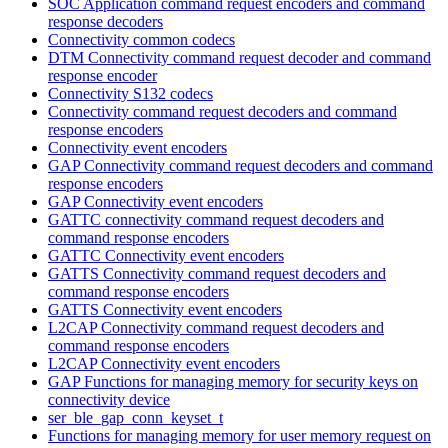
SOC Application command request encoders and command
response decoders
Connectivity common codecs
DTM Connectivity command request decoder and command
response encoder
Connectivity S132 codecs
Connectivity command request decoders and command
response encoders
Connectivity event encoders
GAP Connectivity command request decoders and command
response encoders
GAP Connectivity event encoders
GATTC connectivity command request decoders and
command response encoders
GATTC Connectivity event encoders
GATTS Connectivity command request decoders and
command response encoders
GATTS Connectivity event encoders
L2CAP Connectivity command request decoders and
command response encoders
L2CAP Connectivity event encoders
GAP Functions for managing memory for security keys on
connectivity device
ser_ble_gap_conn_keyset_t
Functions for managing memory for user memory request on