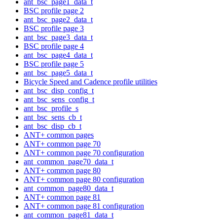
ant_bsc_page1_data_t
BSC profile page 2
ant_bsc_page2_data_t
BSC profile page 3
ant_bsc_page3_data_t
BSC profile page 4
ant_bsc_page4_data_t
BSC profile page 5
ant_bsc_page5_data_t
Bicycle Speed and Cadence profile utilities
ant_bsc_disp_config_t
ant_bsc_sens_config_t
ant_bsc_profile_s
ant_bsc_sens_cb_t
ant_bsc_disp_cb_t
ANT+ common pages
ANT+ common page 70
ANT+ common page 70 configuration
ant_common_page70_data_t
ANT+ common page 80
ANT+ common page 80 configuration
ant_common_page80_data_t
ANT+ common page 81
ANT+ common page 81 configuration
ant_common_page81_data_t