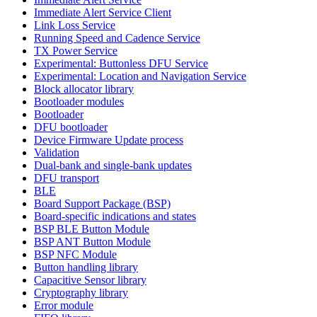
Immediate Alert Service Client
Link Loss Service
Running Speed and Cadence Service
TX Power Service
Experimental: Buttonless DFU Service
Experimental: Location and Navigation Service
Block allocator library
Bootloader modules
Bootloader
DFU bootloader
Device Firmware Update process
Validation
Dual-bank and single-bank updates
DFU transport
BLE
Board Support Package (BSP)
Board-specific indications and states
BSP BLE Button Module
BSP ANT Button Module
BSP NFC Module
Button handling library
Capacitive Sensor library
Cryptography library
Error module