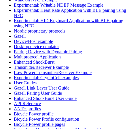
Experimental: Writable NDEF Message Example
Experimental: Heart Rate Application with BLE pairing using
NFC
Experimental: HID Keyboard Application with BLE pairing
using NFC
Nordic proprietary protocols
Gazell
Device/Host example
Desktop device emulator
Pairing Device with Dynamic Pairing
Multiprotocol Application
Enhanced ShockBurst
Transmitter/Receiver Example
Low Power Transmitter/Receiver Example
Experimental: CryptoCell examples
User Guides
Gazell Link Layer User Guide
Gazell Pairing User Guide
Enhanced ShockBurst User Guide
API Reference
ANT+ profiles
Bicycle Power profile
Bicycle Power Profile configuration
Bicycle Power profile pages