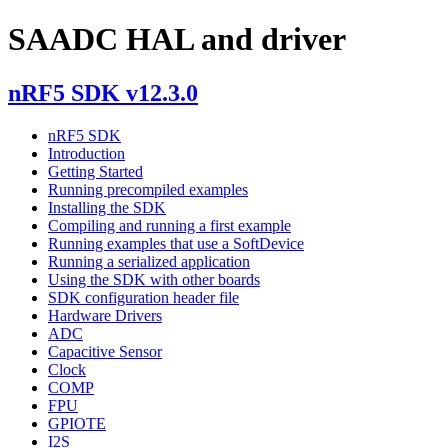
SAADC HAL and driver
nRF5 SDK v12.3.0
nRF5 SDK
Introduction
Getting Started
Running precompiled examples
Installing the SDK
Compiling and running a first example
Running examples that use a SoftDevice
Running a serialized application
Using the SDK with other boards
SDK configuration header file
Hardware Drivers
ADC
Capacitive Sensor
Clock
COMP
FPU
GPIOTE
I2S