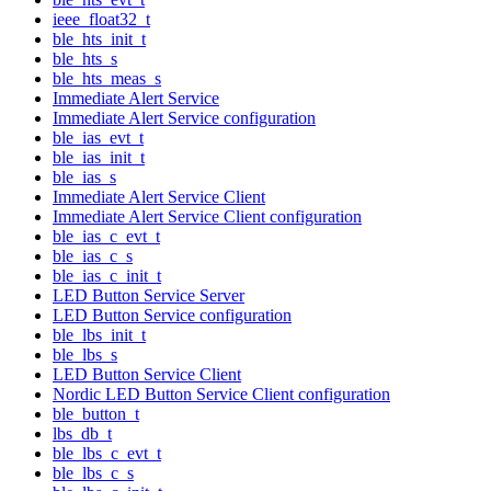
ieee_float32_t
ble_hts_init_t
ble_hts_s
ble_hts_meas_s
Immediate Alert Service
Immediate Alert Service configuration
ble_ias_evt_t
ble_ias_init_t
ble_ias_s
Immediate Alert Service Client
Immediate Alert Service Client configuration
ble_ias_c_evt_t
ble_ias_c_s
ble_ias_c_init_t
LED Button Service Server
LED Button Service configuration
ble_lbs_init_t
ble_lbs_s
LED Button Service Client
Nordic LED Button Service Client configuration
ble_button_t
lbs_db_t
ble_lbs_c_evt_t
ble_lbs_c_s