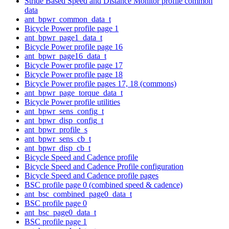
Stride Based Speed and Distance Monitor profile common
data
ant_bpwr_common_data_t
Bicycle Power profile page 1
ant_bpwr_page1_data_t
Bicycle Power profile page 16
ant_bpwr_page16_data_t
Bicycle Power profile page 17
Bicycle Power profile page 18
Bicycle Power profile pages 17, 18 (commons)
ant_bpwr_page_torque_data_t
Bicycle Power profile utilities
ant_bpwr_sens_config_t
ant_bpwr_disp_config_t
ant_bpwr_profile_s
ant_bpwr_sens_cb_t
ant_bpwr_disp_cb_t
Bicycle Speed and Cadence profile
Bicycle Speed and Cadence Profile configuration
Bicycle Speed and Cadence profile pages
BSC profile page 0 (combined speed & cadence)
ant_bsc_combined_page0_data_t
BSC profile page 0
ant_bsc_page0_data_t
BSC profile page 1