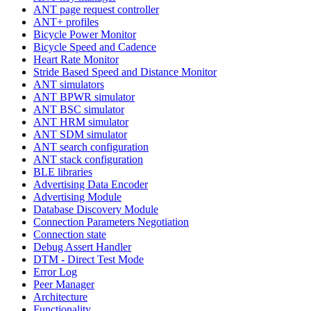
ANT page request controller
ANT+ profiles
Bicycle Power Monitor
Bicycle Speed and Cadence
Heart Rate Monitor
Stride Based Speed and Distance Monitor
ANT simulators
ANT BPWR simulator
ANT BSC simulator
ANT HRM simulator
ANT SDM simulator
ANT search configuration
ANT stack configuration
BLE libraries
Advertising Data Encoder
Advertising Module
Database Discovery Module
Connection Parameters Negotiation
Connection state
Debug Assert Handler
DTM - Direct Test Mode
Error Log
Peer Manager
Architecture
Functionality