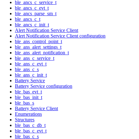
ble_ancs_c_service_t
ble_ancs_c_evt_t
ble_ancs_parse_sm_t
ble_ancs_c_t
ble_ancs_c_init_t
Alert Notification Service Client
Alert Notification Service Client configuration
ble_ans_control_point_t
ble_ans_alert_settings_t
ble_ans_alert_notification_t
ble_ans_c_service_t
ble_ans_c_evt_t
ble_ans_c_s
ble_ans_c_init_t
Battery Service
Battery Service configuration
ble_bas_evt_t
ble_bas_init_t
ble_bas_s
Battery Service Client
Enumerations
Structures
ble_bas_c_db_t
ble_bas_c_evt_t
ble_bas_c_s