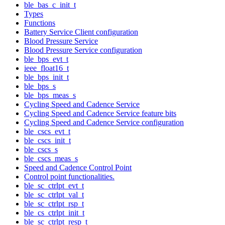
ble_bas_c_init_t
Types
Functions
Battery Service Client configuration
Blood Pressure Service
Blood Pressure Service configuration
ble_bps_evt_t
ieee_float16_t
ble_bps_init_t
ble_bps_s
ble_bps_meas_s
Cycling Speed and Cadence Service
Cycling Speed and Cadence Service feature bits
Cycling Speed and Cadence Service configuration
ble_cscs_evt_t
ble_cscs_init_t
ble_cscs_s
ble_cscs_meas_s
Speed and Cadence Control Point
Control point functionalities.
ble_sc_ctrlpt_evt_t
ble_sc_ctrlpt_val_t
ble_sc_ctrlpt_rsp_t
ble_cs_ctrlpt_init_t
ble_sc_ctrlpt_resp_t