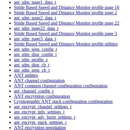
ant_sdm_page1_data_t
Stride Based Speed and Distance Monitor profile page 16
Stride Based Speed and Distance Monitor profile page 2
ant_sdm_page2_data_t
Stride Based Speed and Distance Monitor profile page 22
ant_sdm_page22_data_t
Stride Based Speed and Distance Monitor profile page 3
ant_sdm_page3_data_t
Stride Based Speed and Distance Monitor profile utilities
ant_sdm_sens_config_t
ant_sdm_disp_config_t
ant_sdm_profile_s
ant_sdm_disp_cb_t
ant_sdm_sens_cb_t
ANT utilities
ANT channel configuration
ANT common channel configuration configuration
ant_channel_config_t
ANT encryption configuration
Cryptographic ANT stack configuration configuration
ant_encrypt_channel_settings_t
ant_encrypt_info_settings_t
ant_encrypt_adv_burst_settings_t
ant_encrypt_stack_settings_t
ANT encryption negotiation