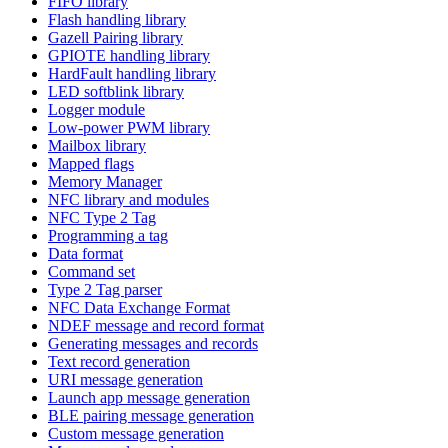
FIFO library
Flash handling library
Gazell Pairing library
GPIOTE handling library
HardFault handling library
LED softblink library
Logger module
Low-power PWM library
Mailbox library
Mapped flags
Memory Manager
NFC library and modules
NFC Type 2 Tag
Programming a tag
Data format
Command set
Type 2 Tag parser
NFC Data Exchange Format
NDEF message and record format
Generating messages and records
Text record generation
URI message generation
Launch app message generation
BLE pairing message generation
Custom message generation