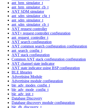
ant_hrm_simulator_t
ant_hrm_simulator_cb_t
ANT SDM simulator
ant_sdm_simulator_cfg_t
ant_sdm_simulator_t
ant_sdm_simulator_cb_t
ANT request controller
ANT+ request controller configuration
ant_request_controller_t
ANT search configuration
ANT common search configuration configuration
ant_search_config_t
ANT stack configuration
Common ANT stack configuration configuration
ANT channel state indicator
ANT state indicator using BSP configuration
BLE libraries
Advertising Module
Advertising module configuration
ble_adv_modes_config_t
ble_adv_mode_config_t
ble_adv_init_t
Database Discovery
Database discovery module configuration
ble_db_discovery_t