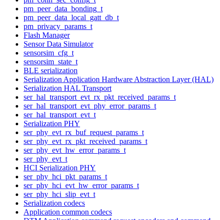
pm_peer_data_bonding_t
pm_peer_data_local_gatt_db_t
pm_privacy_params_t
Flash Manager
Sensor Data Simulator
sensorsim_cfg_t
sensorsim_state_t
BLE serialization
Serialization Application Hardware Abstraction Layer (HAL)
Serialization HAL Transport
ser_hal_transport_evt_rx_pkt_received_params_t
ser_hal_transport_evt_phy_error_params_t
ser_hal_transport_evt_t
Serialization PHY
ser_phy_evt_rx_buf_request_params_t
ser_phy_evt_rx_pkt_received_params_t
ser_phy_evt_hw_error_params_t
ser_phy_evt_t
HCI Serialization PHY
ser_phy_hci_pkt_params_t
ser_phy_hci_evt_hw_error_params_t
ser_phy_hci_slip_evt_t
Serialization codecs
Application common codecs