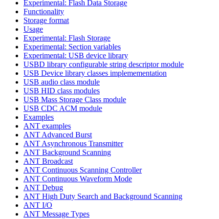
Experimental: Flash Data Storage
Functionality
Storage format
Usage
Experimental: Flash Storage
Experimental: Section variables
Experimental: USB device library
USBD library configurable string descriptor module
USB Device library classes implemementation
USB audio class module
USB HID class modules
USB Mass Storage Class module
USB CDC ACM module
Examples
ANT examples
ANT Advanced Burst
ANT Asynchronous Transmitter
ANT Background Scanning
ANT Broadcast
ANT Continuous Scanning Controller
ANT Continuous Waveform Mode
ANT Debug
ANT High Duty Search and Background Scanning
ANT I/O
ANT Message Types