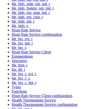
ble_hids_outp_rep_init_t
ble_hids_feature_rep_init_t
ble_hids_rep_map_init_t
ble_hids_rep_char_t
ble_hids_init_t
ble_hids_s
Heart Rate Service
Heart Rate Service configuration
ble_hrs_evt_t
ble_hrs_init_t
ble_hrs_s
Heart Rate Service Client
Enumerations
Structures
ble_hrm_t
hrs_db_t
ble_hrs_c_evt_t
ble_hrs_c_s
ble_hrs_c_init_t
Types
Functions
Heart Rate Service Client configuration
Health Thermometer Service
Health Thermometer Service configuration
ble_hts_evt_t