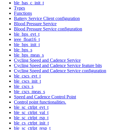
ble_bas_c_init_t
Types
Functions
Battery Service Client configuration
Blood Pressure Service
Blood Pressure Service configuration
ble_bps_evt_t
ieee_float16_t
ble_bps_init_t
ble_bps_s
ble_bps_meas_s
Cycling Speed and Cadence Service
Cycling Speed and Cadence Service feature bits
Cycling Speed and Cadence Service configuration
ble_cscs_evt_t
ble_cscs_init_t
ble_cscs_s
ble_cscs_meas_s
Speed and Cadence Control Point
Control point functionalities.
ble_sc_ctrlpt_evt_t
ble_sc_ctrlpt_val_t
ble_sc_ctrlpt_rsp_t
ble_cs_ctrlpt_init_t
ble_sc_ctrlpt_resp_t