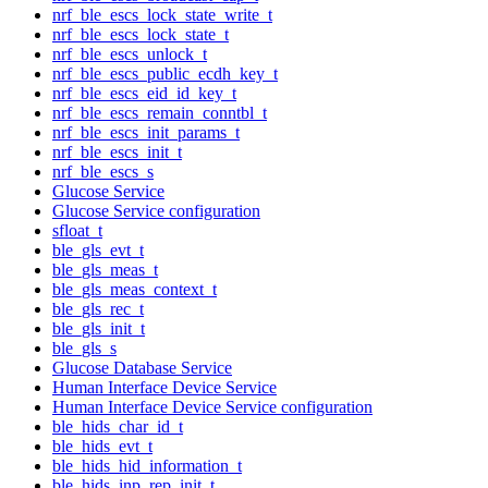
nrf_ble_escs_lock_state_write_t
nrf_ble_escs_lock_state_t
nrf_ble_escs_unlock_t
nrf_ble_escs_public_ecdh_key_t
nrf_ble_escs_eid_id_key_t
nrf_ble_escs_remain_conntbl_t
nrf_ble_escs_init_params_t
nrf_ble_escs_init_t
nrf_ble_escs_s
Glucose Service
Glucose Service configuration
sfloat_t
ble_gls_evt_t
ble_gls_meas_t
ble_gls_meas_context_t
ble_gls_rec_t
ble_gls_init_t
ble_gls_s
Glucose Database Service
Human Interface Device Service
Human Interface Device Service configuration
ble_hids_char_id_t
ble_hids_evt_t
ble_hids_hid_information_t
ble_hids_inp_rep_init_t