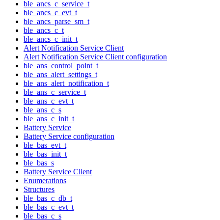
ble_ancs_c_service_t
ble_ancs_c_evt_t
ble_ancs_parse_sm_t
ble_ancs_c_t
ble_ancs_c_init_t
Alert Notification Service Client
Alert Notification Service Client configuration
ble_ans_control_point_t
ble_ans_alert_settings_t
ble_ans_alert_notification_t
ble_ans_c_service_t
ble_ans_c_evt_t
ble_ans_c_s
ble_ans_c_init_t
Battery Service
Battery Service configuration
ble_bas_evt_t
ble_bas_init_t
ble_bas_s
Battery Service Client
Enumerations
Structures
ble_bas_c_db_t
ble_bas_c_evt_t
ble_bas_c_s