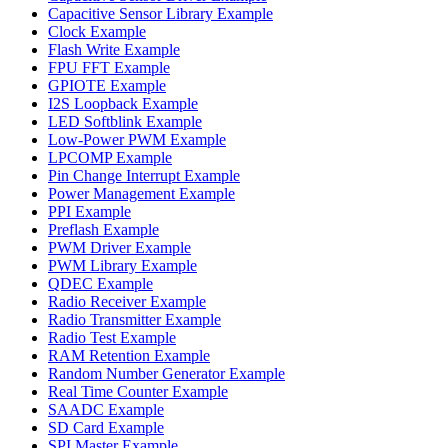
Capacitive Sensor Library Example
Clock Example
Flash Write Example
FPU FFT Example
GPIOTE Example
I2S Loopback Example
LED Softblink Example
Low-Power PWM Example
LPCOMP Example
Pin Change Interrupt Example
Power Management Example
PPI Example
Preflash Example
PWM Driver Example
PWM Library Example
QDEC Example
Radio Receiver Example
Radio Transmitter Example
Radio Test Example
RAM Retention Example
Random Number Generator Example
Real Time Counter Example
SAADC Example
SD Card Example
SPI Master Example