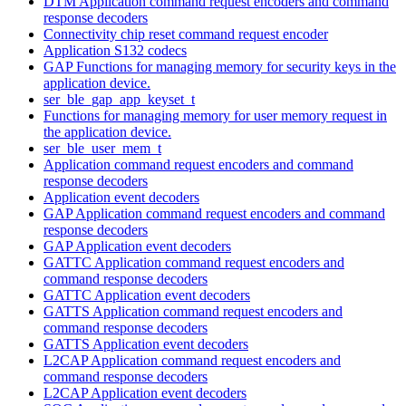
DTM Application command request encoders and command
response decoders
Connectivity chip reset command request encoder
Application S132 codecs
GAP Functions for managing memory for security keys in the
application device.
ser_ble_gap_app_keyset_t
Functions for managing memory for user memory request in
the application device.
ser_ble_user_mem_t
Application command request encoders and command
response decoders
Application event decoders
GAP Application command request encoders and command
response decoders
GAP Application event decoders
GATTC Application command request encoders and
command response decoders
GATTC Application event decoders
GATTS Application command request encoders and
command response decoders
GATTS Application event decoders
L2CAP Application command request encoders and
command response decoders
L2CAP Application event decoders