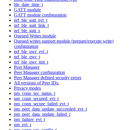
ble_date_time_t
GATT module
GATT module configuration
nrf_ble_gatt_evt_t
nrf_ble_gatt_link_t
nrf_ble_gatt_s
Queued Writes module
Queued writes support module (prepare/execute write)
configuration
nrf_ble_qwr_evt_t
nrf_ble_qwr_t
nrf_ble_qwr_init_t
Peer Manager
Peer Manager configuration
Peer Manager defined security errors
All versions of Peer IDs.
Privacy modes
pm_conn_sec_status_t
pm_conn_secured_evt_t
pm_conn_secure_failed_evt_t
pm_peer_data_update_succeeded_evt_t
pm_peer_data_update_failed_t
pm_failure_evt_t
pm_evt_t
pm_conn_sec_config_t