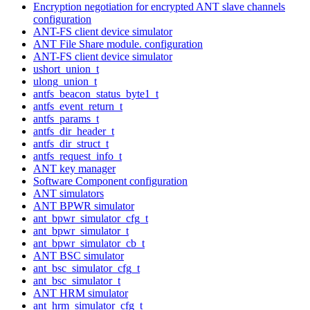
Encryption negotiation for encrypted ANT slave channels
configuration
ANT-FS client device simulator
ANT File Share module. configuration
ANT-FS client device simulator
ushort_union_t
ulong_union_t
antfs_beacon_status_byte1_t
antfs_event_return_t
antfs_params_t
antfs_dir_header_t
antfs_dir_struct_t
antfs_request_info_t
ANT key manager
Software Component configuration
ANT simulators
ANT BPWR simulator
ant_bpwr_simulator_cfg_t
ant_bpwr_simulator_t
ant_bpwr_simulator_cb_t
ANT BSC simulator
ant_bsc_simulator_cfg_t
ant_bsc_simulator_t
ANT HRM simulator
ant_hrm_simulator_cfg_t