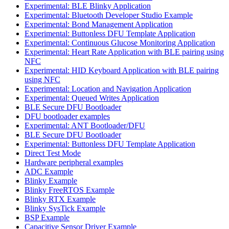
Experimental: BLE Blinky Application
Experimental: Bluetooth Developer Studio Example
Experimental: Bond Management Application
Experimental: Buttonless DFU Template Application
Experimental: Continuous Glucose Monitoring Application
Experimental: Heart Rate Application with BLE pairing using
NFC
Experimental: HID Keyboard Application with BLE pairing
using NFC
Experimental: Location and Navigation Application
Experimental: Queued Writes Application
BLE Secure DFU Bootloader
DFU bootloader examples
Experimental: ANT Bootloader/DFU
BLE Secure DFU Bootloader
Experimental: Buttonless DFU Template Application
Direct Test Mode
Hardware peripheral examples
ADC Example
Blinky Example
Blinky FreeRTOS Example
Blinky RTX Example
Blinky SysTick Example
BSP Example
Capacitive Sensor Driver Example