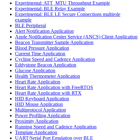
Experimental: ATT_MTU Throughput Example
Experimental: BLE Relay Example
Experimental: BLE LE Secure Connections multirole
example
BLE Peripheral
Alert Notification Application
Apple Notification Center Service (ANCS) Client Application
Beacon Transmitter Sample Application
Blood Pressure Application
Current Time Application
Cycling Speed and Cadence Application
Eddystone Beacon Application
Glucose Application
Health Thermometer Application
Heart Rate Application
Heart Rate Application with FreeRTOS
Heart Rate Application with RTX
HID Keyboard Application
HID Mouse Application
Multiprotocol Application
Power Profiling Application
Proximity Application
Running Speed and Cadence Application
Template Application
UART/Serial Port Emulation over BLE