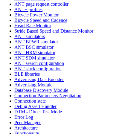
ANT page request controller
ANT+ profiles
Bicycle Power Monitor
Bicycle Speed and Cadence
Heart Rate Monitor
Stride Based Speed and Distance Monitor
ANT simulators
ANT BPWR simulator
ANT BSC simulator
ANT HRM simulator
ANT SDM simulator
ANT search configuration
ANT stack configuration
BLE libraries
Advertising Data Encoder
Advertising Module
Database Discovery Module
Connection Parameters Negotiation
Connection state
Debug Assert Handler
DTM - Direct Test Mode
Error Log
Peer Manager
Architecture
Functionality