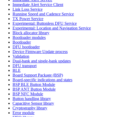
Immediate Alert Service Client
Link Loss Service
Running Speed and Cadence Service
TX Power Service
Experimental: Buttonless DFU Service
Experimental: Location and Navigation Service
Block allocator library
Bootloader modules
Bootloader
DFU bootloader
Device Firmware Update process
Validation
Dual-bank and single-bank updates
DFU transport
BLE
Board Support Package (BSP)
Board-specific indications and states
BSP BLE Button Module
BSP ANT Button Module
BSP NFC Module
Button handling library
Capacitive Sensor library
Cryptography library
Error module