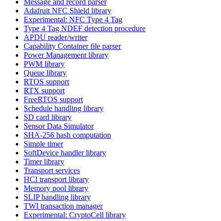
Message and record parser
Adafruit NFC Shield library
Experimental: NFC Type 4 Tag
Type 4 Tag NDEF detection procedure
APDU reader/writer
Capability Container file parser
Power Management library
PWM library
Queue library
RTOS support
RTX support
FreeRTOS support
Schedule handling library
SD card library
Sensor Data Simulator
SHA-256 hash computation
Simple timer
SoftDevice handler library
Timer library
Transport services
HCI transport library
Memory pool library
SLIP handling library
TWI transaction manager
Experimental: CryptoCell library