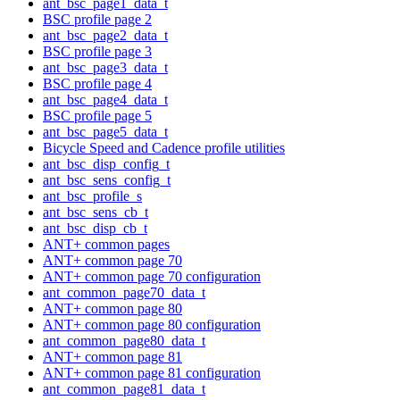
ant_bsc_page1_data_t
BSC profile page 2
ant_bsc_page2_data_t
BSC profile page 3
ant_bsc_page3_data_t
BSC profile page 4
ant_bsc_page4_data_t
BSC profile page 5
ant_bsc_page5_data_t
Bicycle Speed and Cadence profile utilities
ant_bsc_disp_config_t
ant_bsc_sens_config_t
ant_bsc_profile_s
ant_bsc_sens_cb_t
ant_bsc_disp_cb_t
ANT+ common pages
ANT+ common page 70
ANT+ common page 70 configuration
ant_common_page70_data_t
ANT+ common page 80
ANT+ common page 80 configuration
ant_common_page80_data_t
ANT+ common page 81
ANT+ common page 81 configuration
ant_common_page81_data_t