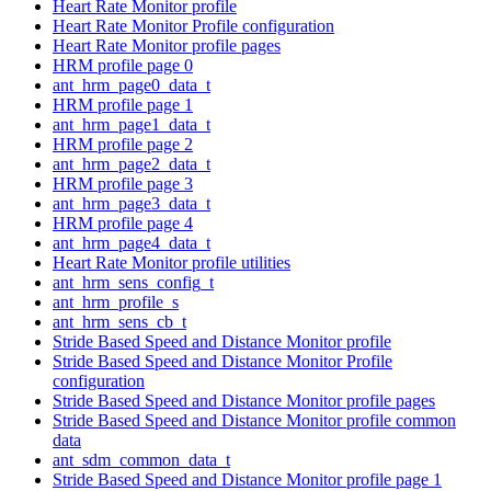
Heart Rate Monitor profile
Heart Rate Monitor Profile configuration
Heart Rate Monitor profile pages
HRM profile page 0
ant_hrm_page0_data_t
HRM profile page 1
ant_hrm_page1_data_t
HRM profile page 2
ant_hrm_page2_data_t
HRM profile page 3
ant_hrm_page3_data_t
HRM profile page 4
ant_hrm_page4_data_t
Heart Rate Monitor profile utilities
ant_hrm_sens_config_t
ant_hrm_profile_s
ant_hrm_sens_cb_t
Stride Based Speed and Distance Monitor profile
Stride Based Speed and Distance Monitor Profile
configuration
Stride Based Speed and Distance Monitor profile pages
Stride Based Speed and Distance Monitor profile common
data
ant_sdm_common_data_t
Stride Based Speed and Distance Monitor profile page 1