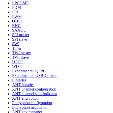
LPCOMP
PDM
PPI
PWM
QDEC
RNG
SAADC
SPI master
SPI slave
SWI
Timer
TWI master
TWI slave
UART
WDT
Experimental: QSPI
Experimental: USBD driver
Libraries
ANT libraries
ANT channel configuration
ANT channel state indicator
ANT encryption
Encryption configuration
Encryption negotiation
ANT key manager