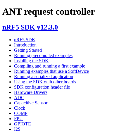
ANT request controller
nRF5 SDK v12.3.0
nRF5 SDK
Introduction
Getting Started
Running precompiled examples
Installing the SDK
Compiling and running a first example
Running examples that use a SoftDevice
Running a serialized application
Using the SDK with other boards
SDK configuration header file
Hardware Drivers
ADC
Capacitive Sensor
Clock
COMP
FPU
GPIOTE
I2S