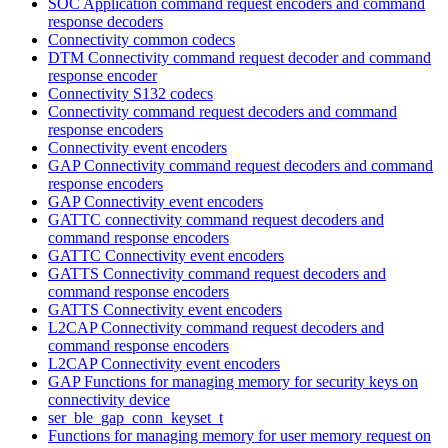
SOC Application command request encoders and command
response decoders
Connectivity common codecs
DTM Connectivity command request decoder and command
response encoder
Connectivity S132 codecs
Connectivity command request decoders and command
response encoders
Connectivity event encoders
GAP Connectivity command request decoders and command
response encoders
GAP Connectivity event encoders
GATTC connectivity command request decoders and
command response encoders
GATTC Connectivity event encoders
GATTS Connectivity command request decoders and
command response encoders
GATTS Connectivity event encoders
L2CAP Connectivity command request decoders and
command response encoders
L2CAP Connectivity event encoders
GAP Functions for managing memory for security keys on
connectivity device
ser_ble_gap_conn_keyset_t
Functions for managing memory for user memory request on