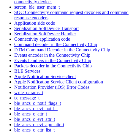
connectivity device.
sercon_ble_user_mem_t
SOC Connectivity command request decoders and command
response encoders
Application side code
Serialization SoftDevice Transport
Serialization SoftDevice Handler
Connectivity application code
Command decoder in the Connectivity Chip
DTM Command Decoder in the Connectivity Chip
Events encoder in the Connectivity Chip
Events handlers in the Connectivity Chip
Packets decoder in the Connectivity Chip
BLE Services
Apple Notification Service client
Apple Notification Service Client configuration
Notification Provider (iOS) Error Codes
write_params_t
tx_message_t
ble_ancs_c_notif_flags_t
ble_ancs_c_evt_notif_t
ble_ancs_c_attr_t
ble_ancs_c_evt_attr_t
ble_ancs_c_evt_app_attr_t
ble_ancs_c_attr_list_t