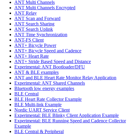
ANT Multi Channels
ANT Multi Channels Encrypted
ANT Relay
ANT Scan and Forward
ANT Search Sharing
ANT Search Uplink
ANT Time Synchronization
ANT-FS Client
ANT+ Bicycle Power
ANT+ Bicycle Speed and Cadence
ANT+ Heart Rate
ANT+ Stride Based Speed and Distance
Experimental: ANT Bootloader/DFU
ANT & BLE examples
ANT and BLE Heart Rate Monitor Relay Application
Experimental: ANT Shared Channels
Bluetooth low energy examples
BLE Central
BLE Heart Rate Collector Example
BLE Multi-link Example
Nordic UART Service Client
Experimental: BLE Blinky Client Application Example
Experimental: BLE Running Speed and Cadence Collector
Example
BLE Central & Peripheral