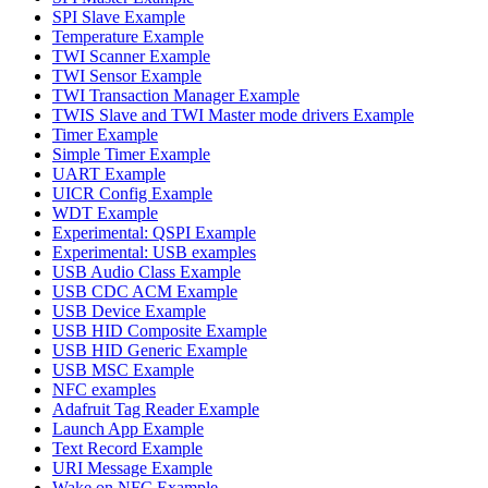
SPI Slave Example
Temperature Example
TWI Scanner Example
TWI Sensor Example
TWI Transaction Manager Example
TWIS Slave and TWI Master mode drivers Example
Timer Example
Simple Timer Example
UART Example
UICR Config Example
WDT Example
Experimental: QSPI Example
Experimental: USB examples
USB Audio Class Example
USB CDC ACM Example
USB Device Example
USB HID Composite Example
USB HID Generic Example
USB MSC Example
NFC examples
Adafruit Tag Reader Example
Launch App Example
Text Record Example
URI Message Example
Wake on NFC Example