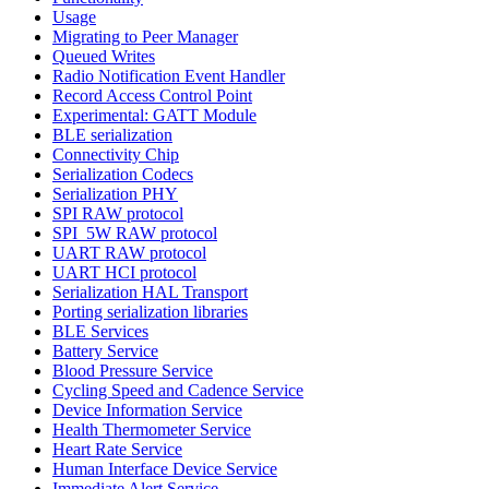
Usage
Migrating to Peer Manager
Queued Writes
Radio Notification Event Handler
Record Access Control Point
Experimental: GATT Module
BLE serialization
Connectivity Chip
Serialization Codecs
Serialization PHY
SPI RAW protocol
SPI_5W RAW protocol
UART RAW protocol
UART HCI protocol
Serialization HAL Transport
Porting serialization libraries
BLE Services
Battery Service
Blood Pressure Service
Cycling Speed and Cadence Service
Device Information Service
Health Thermometer Service
Heart Rate Service
Human Interface Device Service
Immediate Alert Service