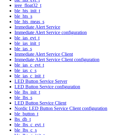
ieee_float32_t
ble_hts_init_t
ble_hts_s
ble_hts_meas_s
Immediate Alert Service
Immediate Alert Service configuration
ble_ias_evt_t
ble_ias_init_t
ble_ias_s
Immediate Alert Service Client
Immediate Alert Service Client configuration
ble_ias_c_evt_t
ble_ias_c_s
ble_ias_c_init_t
LED Button Service Server
LED Button Service configuration
ble_lbs_init_t
ble_lbs_s
LED Button Service Client
Nordic LED Button Service Client configuration
ble_button_t
lbs_db_t
ble_lbs_c_evt_t
ble_lbs_c_s