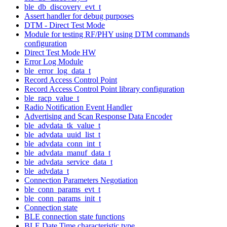
ble_db_discovery_evt_t
Assert handler for debug purposes
DTM - Direct Test Mode
Module for testing RF/PHY using DTM commands
configuration
Direct Test Mode HW
Error Log Module
ble_error_log_data_t
Record Access Control Point
Record Access Control Point library configuration
ble_racp_value_t
Radio Notification Event Handler
Advertising and Scan Response Data Encoder
ble_advdata_tk_value_t
ble_advdata_uuid_list_t
ble_advdata_conn_int_t
ble_advdata_manuf_data_t
ble_advdata_service_data_t
ble_advdata_t
Connection Parameters Negotiation
ble_conn_params_evt_t
ble_conn_params_init_t
Connection state
BLE connection state functions
BLE Date Time characteristic type