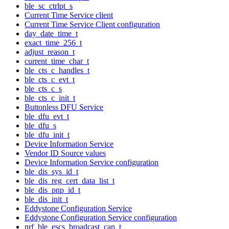
ble_sc_ctrlpt_s
Current Time Service client
Current Time Service Client configuration
day_date_time_t
exact_time_256_t
adjust_reason_t
current_time_char_t
ble_cts_c_handles_t
ble_cts_c_evt_t
ble_cts_c_s
ble_cts_c_init_t
Buttonless DFU Service
ble_dfu_evt_t
ble_dfu_s
ble_dfu_init_t
Device Information Service
Vendor ID Source values
Device Information Service configuration
ble_dis_sys_id_t
ble_dis_reg_cert_data_list_t
ble_dis_pnp_id_t
ble_dis_init_t
Eddystone Configuration Service
Eddystone Configuration Service configuration
nrf_ble_escs_broadcast_cap_t