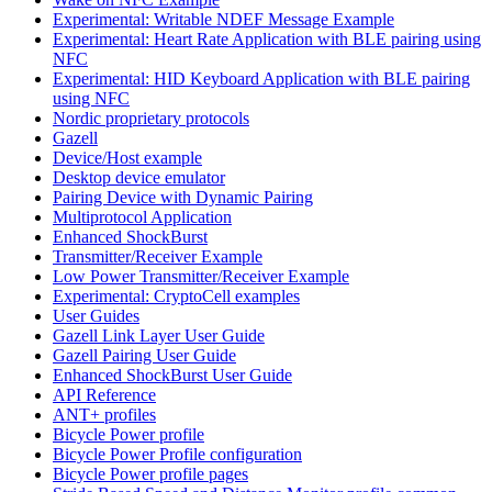
Experimental: Writable NDEF Message Example
Experimental: Heart Rate Application with BLE pairing using
NFC
Experimental: HID Keyboard Application with BLE pairing
using NFC
Nordic proprietary protocols
Gazell
Device/Host example
Desktop device emulator
Pairing Device with Dynamic Pairing
Multiprotocol Application
Enhanced ShockBurst
Transmitter/Receiver Example
Low Power Transmitter/Receiver Example
Experimental: CryptoCell examples
User Guides
Gazell Link Layer User Guide
Gazell Pairing User Guide
Enhanced ShockBurst User Guide
API Reference
ANT+ profiles
Bicycle Power profile
Bicycle Power Profile configuration
Bicycle Power profile pages