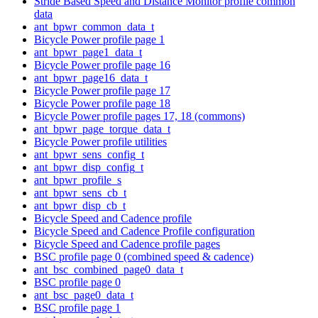
Stride Based Speed and Distance Monitor profile common
data
ant_bpwr_common_data_t
Bicycle Power profile page 1
ant_bpwr_page1_data_t
Bicycle Power profile page 16
ant_bpwr_page16_data_t
Bicycle Power profile page 17
Bicycle Power profile page 18
Bicycle Power profile pages 17, 18 (commons)
ant_bpwr_page_torque_data_t
Bicycle Power profile utilities
ant_bpwr_sens_config_t
ant_bpwr_disp_config_t
ant_bpwr_profile_s
ant_bpwr_sens_cb_t
ant_bpwr_disp_cb_t
Bicycle Speed and Cadence profile
Bicycle Speed and Cadence Profile configuration
Bicycle Speed and Cadence profile pages
BSC profile page 0 (combined speed & cadence)
ant_bsc_combined_page0_data_t
BSC profile page 0
ant_bsc_page0_data_t
BSC profile page 1