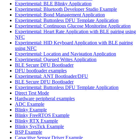
Experimental: BLE Blinky Application
Experimental: Bluetooth Developer Studio Example
Experimental: Bond Management Application
Experimental: Buttonless DFU Template Application
Experimental: Continuous Glucose Monitoring Application
Experimental: Heart Rate Application with BLE pairing using
NFC
Experimental: HID Keyboard Application with BLE pairing
using NFC
Experimental: Location and Navigation Application
Experimental: Queued Writes Application
BLE Secure DFU Bootloader
DFU bootloader examples
Experimental: ANT Bootloader/DFU
BLE Secure DFU Bootloader
Experimental: Buttonless DFU Template Application
Direct Test Mode
Hardware peripheral examples
ADC Example
Blinky Example
Blinky FreeRTOS Example
Blinky RTX Example
Blinky SysTick Example
BSP Example
Capacitive Sensor Driver Example