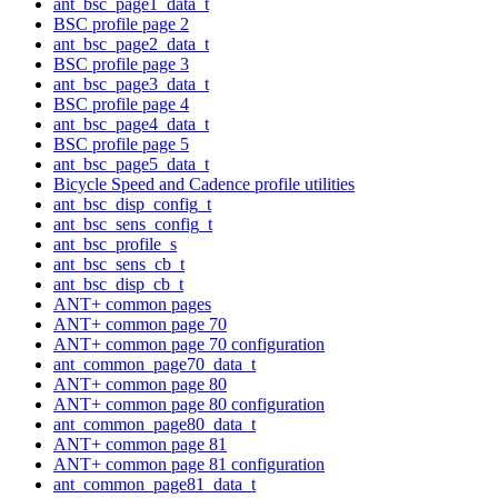
ant_bsc_page1_data_t
BSC profile page 2
ant_bsc_page2_data_t
BSC profile page 3
ant_bsc_page3_data_t
BSC profile page 4
ant_bsc_page4_data_t
BSC profile page 5
ant_bsc_page5_data_t
Bicycle Speed and Cadence profile utilities
ant_bsc_disp_config_t
ant_bsc_sens_config_t
ant_bsc_profile_s
ant_bsc_sens_cb_t
ant_bsc_disp_cb_t
ANT+ common pages
ANT+ common page 70
ANT+ common page 70 configuration
ant_common_page70_data_t
ANT+ common page 80
ANT+ common page 80 configuration
ant_common_page80_data_t
ANT+ common page 81
ANT+ common page 81 configuration
ant_common_page81_data_t