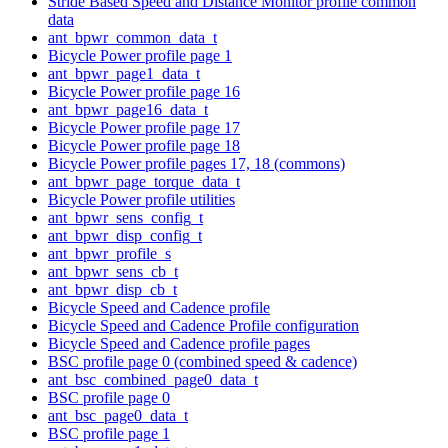
Stride Based Speed and Distance Monitor profile common
data
ant_bpwr_common_data_t
Bicycle Power profile page 1
ant_bpwr_page1_data_t
Bicycle Power profile page 16
ant_bpwr_page16_data_t
Bicycle Power profile page 17
Bicycle Power profile page 18
Bicycle Power profile pages 17, 18 (commons)
ant_bpwr_page_torque_data_t
Bicycle Power profile utilities
ant_bpwr_sens_config_t
ant_bpwr_disp_config_t
ant_bpwr_profile_s
ant_bpwr_sens_cb_t
ant_bpwr_disp_cb_t
Bicycle Speed and Cadence profile
Bicycle Speed and Cadence Profile configuration
Bicycle Speed and Cadence profile pages
BSC profile page 0 (combined speed & cadence)
ant_bsc_combined_page0_data_t
BSC profile page 0
ant_bsc_page0_data_t
BSC profile page 1