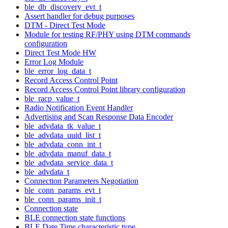
ble_db_discovery_evt_t
Assert handler for debug purposes
DTM - Direct Test Mode
Module for testing RF/PHY using DTM commands
configuration
Direct Test Mode HW
Error Log Module
ble_error_log_data_t
Record Access Control Point
Record Access Control Point library configuration
ble_racp_value_t
Radio Notification Event Handler
Advertising and Scan Response Data Encoder
ble_advdata_tk_value_t
ble_advdata_uuid_list_t
ble_advdata_conn_int_t
ble_advdata_manuf_data_t
ble_advdata_service_data_t
ble_advdata_t
Connection Parameters Negotiation
ble_conn_params_evt_t
ble_conn_params_init_t
Connection state
BLE connection state functions
BLE Date Time characteristic type