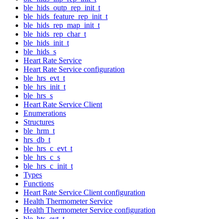
ble_hids_outp_rep_init_t
ble_hids_feature_rep_init_t
ble_hids_rep_map_init_t
ble_hids_rep_char_t
ble_hids_init_t
ble_hids_s
Heart Rate Service
Heart Rate Service configuration
ble_hrs_evt_t
ble_hrs_init_t
ble_hrs_s
Heart Rate Service Client
Enumerations
Structures
ble_hrm_t
hrs_db_t
ble_hrs_c_evt_t
ble_hrs_c_s
ble_hrs_c_init_t
Types
Functions
Heart Rate Service Client configuration
Health Thermometer Service
Health Thermometer Service configuration
ble_hts_evt_t