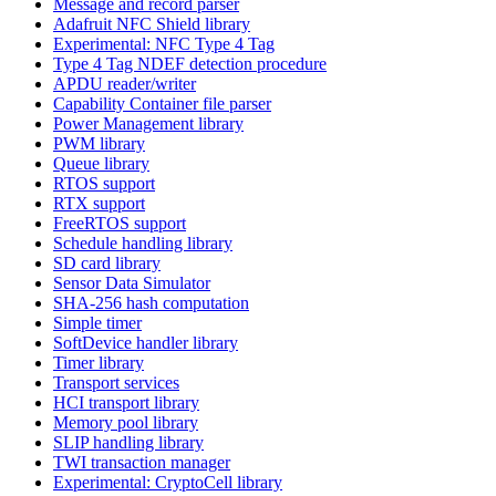
Message and record parser
Adafruit NFC Shield library
Experimental: NFC Type 4 Tag
Type 4 Tag NDEF detection procedure
APDU reader/writer
Capability Container file parser
Power Management library
PWM library
Queue library
RTOS support
RTX support
FreeRTOS support
Schedule handling library
SD card library
Sensor Data Simulator
SHA-256 hash computation
Simple timer
SoftDevice handler library
Timer library
Transport services
HCI transport library
Memory pool library
SLIP handling library
TWI transaction manager
Experimental: CryptoCell library