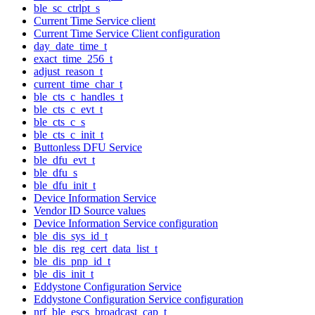
ble_sc_ctrlpt_s
Current Time Service client
Current Time Service Client configuration
day_date_time_t
exact_time_256_t
adjust_reason_t
current_time_char_t
ble_cts_c_handles_t
ble_cts_c_evt_t
ble_cts_c_s
ble_cts_c_init_t
Buttonless DFU Service
ble_dfu_evt_t
ble_dfu_s
ble_dfu_init_t
Device Information Service
Vendor ID Source values
Device Information Service configuration
ble_dis_sys_id_t
ble_dis_reg_cert_data_list_t
ble_dis_pnp_id_t
ble_dis_init_t
Eddystone Configuration Service
Eddystone Configuration Service configuration
nrf_ble_escs_broadcast_cap_t