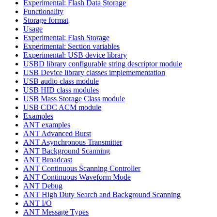
Experimental: Flash Data Storage
Functionality
Storage format
Usage
Experimental: Flash Storage
Experimental: Section variables
Experimental: USB device library
USBD library configurable string descriptor module
USB Device library classes implemementation
USB audio class module
USB HID class modules
USB Mass Storage Class module
USB CDC ACM module
Examples
ANT examples
ANT Advanced Burst
ANT Asynchronous Transmitter
ANT Background Scanning
ANT Broadcast
ANT Continuous Scanning Controller
ANT Continuous Waveform Mode
ANT Debug
ANT High Duty Search and Background Scanning
ANT I/O
ANT Message Types