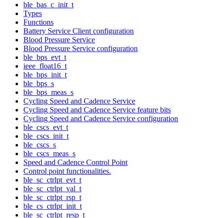
ble_bas_c_init_t
Types
Functions
Battery Service Client configuration
Blood Pressure Service
Blood Pressure Service configuration
ble_bps_evt_t
ieee_float16_t
ble_bps_init_t
ble_bps_s
ble_bps_meas_s
Cycling Speed and Cadence Service
Cycling Speed and Cadence Service feature bits
Cycling Speed and Cadence Service configuration
ble_cscs_evt_t
ble_cscs_init_t
ble_cscs_s
ble_cscs_meas_s
Speed and Cadence Control Point
Control point functionalities.
ble_sc_ctrlpt_evt_t
ble_sc_ctrlpt_val_t
ble_sc_ctrlpt_rsp_t
ble_cs_ctrlpt_init_t
ble_sc_ctrlpt_resp_t