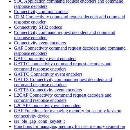
SOC Application command request encoders and command
response decoders
Connectivity common codecs
DTM Connectivity command request decoder and command
response encoder
Connectivity S132 codecs
Connectivity command request decoders and command
response encoders
Connectivity event encoders
GAP Connectivity command request decoders and command
response encoders
GAP Connectivity event encoders
GATTC connectivity command request decoders and
command response encoders
GATTC Connectivity event encoders
GATTS Connectivity command request decoders and
command response encoders
GATTS Connectivity event encoders
L2CAP Connectivity command request decoders and
command response encoders
L2CAP Connectivity event encoders
GAP Functions for managing memory for security keys on
connectivity device
ser_ble_gap_conn_keyset_t
Functions for managing memory for user memory request on