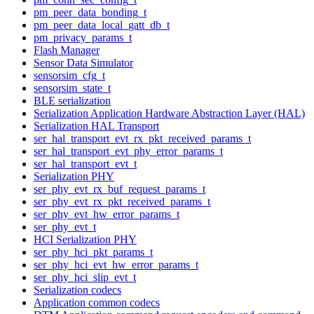
pm_peer_data_bonding_t
pm_peer_data_local_gatt_db_t
pm_privacy_params_t
Flash Manager
Sensor Data Simulator
sensorsim_cfg_t
sensorsim_state_t
BLE serialization
Serialization Application Hardware Abstraction Layer (HAL)
Serialization HAL Transport
ser_hal_transport_evt_rx_pkt_received_params_t
ser_hal_transport_evt_phy_error_params_t
ser_hal_transport_evt_t
Serialization PHY
ser_phy_evt_rx_buf_request_params_t
ser_phy_evt_rx_pkt_received_params_t
ser_phy_evt_hw_error_params_t
ser_phy_evt_t
HCI Serialization PHY
ser_phy_hci_pkt_params_t
ser_phy_hci_evt_hw_error_params_t
ser_phy_hci_slip_evt_t
Serialization codecs
Application common codecs