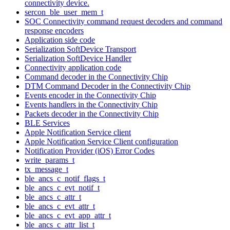
connectivity device.
sercon_ble_user_mem_t
SOC Connectivity command request decoders and command
response encoders
Application side code
Serialization SoftDevice Transport
Serialization SoftDevice Handler
Connectivity application code
Command decoder in the Connectivity Chip
DTM Command Decoder in the Connectivity Chip
Events encoder in the Connectivity Chip
Events handlers in the Connectivity Chip
Packets decoder in the Connectivity Chip
BLE Services
Apple Notification Service client
Apple Notification Service Client configuration
Notification Provider (iOS) Error Codes
write_params_t
tx_message_t
ble_ancs_c_notif_flags_t
ble_ancs_c_evt_notif_t
ble_ancs_c_attr_t
ble_ancs_c_evt_attr_t
ble_ancs_c_evt_app_attr_t
ble_ancs_c_attr_list_t