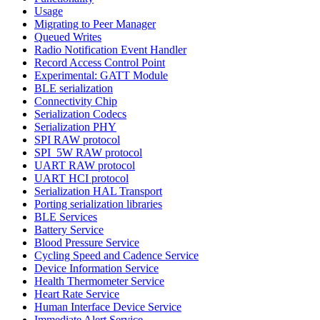
Usage
Migrating to Peer Manager
Queued Writes
Radio Notification Event Handler
Record Access Control Point
Experimental: GATT Module
BLE serialization
Connectivity Chip
Serialization Codecs
Serialization PHY
SPI RAW protocol
SPI_5W RAW protocol
UART RAW protocol
UART HCI protocol
Serialization HAL Transport
Porting serialization libraries
BLE Services
Battery Service
Blood Pressure Service
Cycling Speed and Cadence Service
Device Information Service
Health Thermometer Service
Heart Rate Service
Human Interface Device Service
Immediate Alert Service