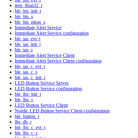
ieee_float32_t
ble_hts_init_t
ble_hts_s
ble_hts_meas_s
Immediate Alert Service
Immediate Alert Service configuration
ble_ias_evt_t
ble_ias_init_t
ble_ias_s
Immediate Alert Service Client
Immediate Alert Service Client configuration
ble_ias_c_evt_t
ble_ias_c_s
ble_ias_c_init_t
LED Button Service Server
LED Button Service configuration
ble_lbs_init_t
ble_lbs_s
LED Button Service Client
Nordic LED Button Service Client configuration
ble_button_t
lbs_db_t
ble_lbs_c_evt_t
ble_lbs_c_s