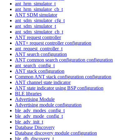
ant_hrm_simulator_t
ant_hrm_simulator_cb_t
ANT SDM simulator
ant_sdm_simulator_cfg_t
ant_sdm_simulator_t
ant_sdm_simulator_cb_t
ANT request controller
ANT+ request controller configuration
ant_request_controller_t
ANT search configuration
ANT common search configuration configuration
ant_search_config_t
ANT stack configuration
Common ANT stack configuration configuration
ANT channel state indicator
ANT state indicator using BSP configuration
BLE libraries
Advertising Module
Advertising module configuration
ble_adv_modes_config_t
ble_adv_mode_config_t
ble_adv_init_t
Database Discovery
Database discovery module configuration
ble_db_discovery_t