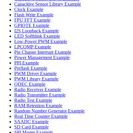
Capacitive Sensor Library Example
Clock Example
Flash Write Example
FPU FFT Example
GPIOTE Example
I2S Loopback Example
LED Softblink Example
Low-Power PWM Example
LPCOMP Example
Pin Change Interrupt Example
Power Management Example
PPI Example
Preflash Example
PWM Driver Example
PWM Library Example
QDEC Example
Radio Receiver Example
Radio Transmitter Example
Radio Test Example
RAM Retention Example
Random Number Generator Example
Real Time Counter Example
SAADC Example
SD Card Example
SPI Master Example