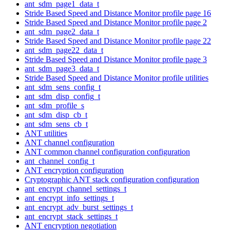
ant_sdm_page1_data_t
Stride Based Speed and Distance Monitor profile page 16
Stride Based Speed and Distance Monitor profile page 2
ant_sdm_page2_data_t
Stride Based Speed and Distance Monitor profile page 22
ant_sdm_page22_data_t
Stride Based Speed and Distance Monitor profile page 3
ant_sdm_page3_data_t
Stride Based Speed and Distance Monitor profile utilities
ant_sdm_sens_config_t
ant_sdm_disp_config_t
ant_sdm_profile_s
ant_sdm_disp_cb_t
ant_sdm_sens_cb_t
ANT utilities
ANT channel configuration
ANT common channel configuration configuration
ant_channel_config_t
ANT encryption configuration
Cryptographic ANT stack configuration configuration
ant_encrypt_channel_settings_t
ant_encrypt_info_settings_t
ant_encrypt_adv_burst_settings_t
ant_encrypt_stack_settings_t
ANT encryption negotiation