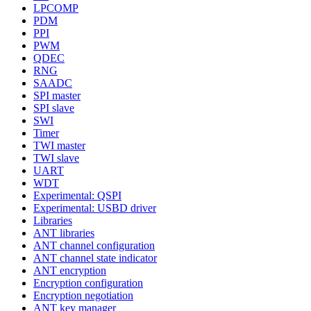
LPCOMP
PDM
PPI
PWM
QDEC
RNG
SAADC
SPI master
SPI slave
SWI
Timer
TWI master
TWI slave
UART
WDT
Experimental: QSPI
Experimental: USBD driver
Libraries
ANT libraries
ANT channel configuration
ANT channel state indicator
ANT encryption
Encryption configuration
Encryption negotiation
ANT key manager