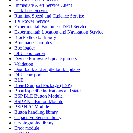
Immediate Alert Service Client
Link Loss Service
Running Speed and Cadence Service
TX Power Service
Experimental: Buttonless DFU Service
Experimental: Location and Navigation Service
Block allocator library
Bootloader modules
Bootloader
DFU bootloader
Device Firmware Update process
Validation
Dual-bank and single-bank updates
DFU transport
BLE
Board Support Package (BSP)
Board-specific indications and states
BSP BLE Button Module
BSP ANT Button Module
BSP NFC Module
Button handling library
Capacitive Sensor library
Cryptography library
Error module