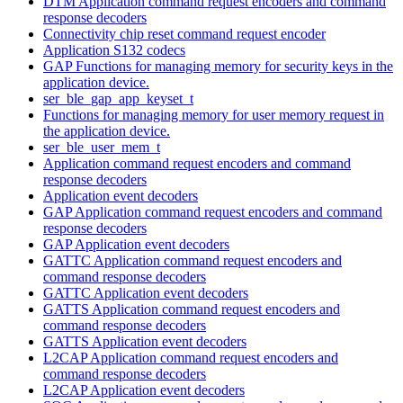
DTM Application command request encoders and command
response decoders
Connectivity chip reset command request encoder
Application S132 codecs
GAP Functions for managing memory for security keys in the
application device.
ser_ble_gap_app_keyset_t
Functions for managing memory for user memory request in
the application device.
ser_ble_user_mem_t
Application command request encoders and command
response decoders
Application event decoders
GAP Application command request encoders and command
response decoders
GAP Application event decoders
GATTC Application command request encoders and
command response decoders
GATTC Application event decoders
GATTS Application command request encoders and
command response decoders
GATTS Application event decoders
L2CAP Application command request encoders and
command response decoders
L2CAP Application event decoders