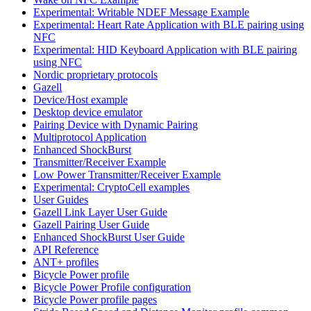
Experimental: Writable NDEF Message Example
Experimental: Heart Rate Application with BLE pairing using
NFC
Experimental: HID Keyboard Application with BLE pairing
using NFC
Nordic proprietary protocols
Gazell
Device/Host example
Desktop device emulator
Pairing Device with Dynamic Pairing
Multiprotocol Application
Enhanced ShockBurst
Transmitter/Receiver Example
Low Power Transmitter/Receiver Example
Experimental: CryptoCell examples
User Guides
Gazell Link Layer User Guide
Gazell Pairing User Guide
Enhanced ShockBurst User Guide
API Reference
ANT+ profiles
Bicycle Power profile
Bicycle Power Profile configuration
Bicycle Power profile pages