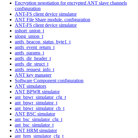
Encryption negotiation for encrypted ANT slave channels
configuration
ANT-FS client device simulator
ANT File Share module. configuration
ANT-FS client device simulator
ushort_union_t
ulong_union_t
antfs_beacon_status_byte1_t
antfs_event_return_t
antfs_params_t
antfs_dir_header_t
antfs_dir_struct_t
antfs_request_info_t
ANT key manager
Software Component configuration
ANT simulators
ANT BPWR simulator
ant_bpwr_simulator_cfg_t
ant_bpwr_simulator_t
ant_bpwr_simulator_cb_t
ANT BSC simulator
ant_bsc_simulator_cfg_t
ant_bsc_simulator_t
ANT HRM simulator
ant_hrm_simulator_cfg_t