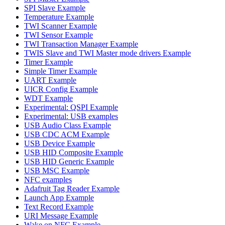
SPI Slave Example
Temperature Example
TWI Scanner Example
TWI Sensor Example
TWI Transaction Manager Example
TWIS Slave and TWI Master mode drivers Example
Timer Example
Simple Timer Example
UART Example
UICR Config Example
WDT Example
Experimental: QSPI Example
Experimental: USB examples
USB Audio Class Example
USB CDC ACM Example
USB Device Example
USB HID Composite Example
USB HID Generic Example
USB MSC Example
NFC examples
Adafruit Tag Reader Example
Launch App Example
Text Record Example
URI Message Example
Wake on NFC Example