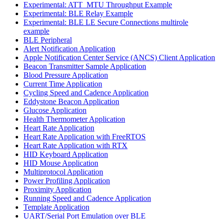
Experimental: ATT_MTU Throughput Example
Experimental: BLE Relay Example
Experimental: BLE LE Secure Connections multirole
example
BLE Peripheral
Alert Notification Application
Apple Notification Center Service (ANCS) Client Application
Beacon Transmitter Sample Application
Blood Pressure Application
Current Time Application
Cycling Speed and Cadence Application
Eddystone Beacon Application
Glucose Application
Health Thermometer Application
Heart Rate Application
Heart Rate Application with FreeRTOS
Heart Rate Application with RTX
HID Keyboard Application
HID Mouse Application
Multiprotocol Application
Power Profiling Application
Proximity Application
Running Speed and Cadence Application
Template Application
UART/Serial Port Emulation over BLE