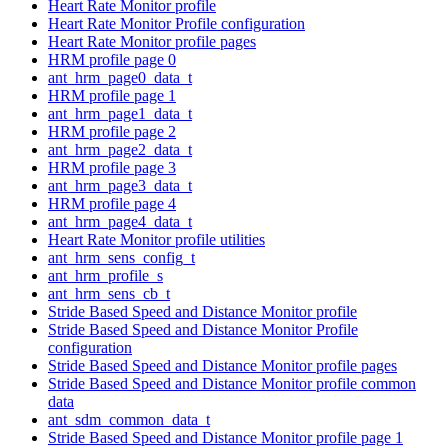
Heart Rate Monitor profile
Heart Rate Monitor Profile configuration
Heart Rate Monitor profile pages
HRM profile page 0
ant_hrm_page0_data_t
HRM profile page 1
ant_hrm_page1_data_t
HRM profile page 2
ant_hrm_page2_data_t
HRM profile page 3
ant_hrm_page3_data_t
HRM profile page 4
ant_hrm_page4_data_t
Heart Rate Monitor profile utilities
ant_hrm_sens_config_t
ant_hrm_profile_s
ant_hrm_sens_cb_t
Stride Based Speed and Distance Monitor profile
Stride Based Speed and Distance Monitor Profile
configuration
Stride Based Speed and Distance Monitor profile pages
Stride Based Speed and Distance Monitor profile common
data
ant_sdm_common_data_t
Stride Based Speed and Distance Monitor profile page 1