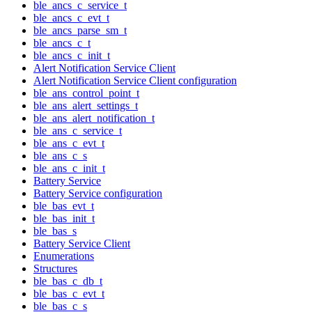
ble_ancs_c_service_t
ble_ancs_c_evt_t
ble_ancs_parse_sm_t
ble_ancs_c_t
ble_ancs_c_init_t
Alert Notification Service Client
Alert Notification Service Client configuration
ble_ans_control_point_t
ble_ans_alert_settings_t
ble_ans_alert_notification_t
ble_ans_c_service_t
ble_ans_c_evt_t
ble_ans_c_s
ble_ans_c_init_t
Battery Service
Battery Service configuration
ble_bas_evt_t
ble_bas_init_t
ble_bas_s
Battery Service Client
Enumerations
Structures
ble_bas_c_db_t
ble_bas_c_evt_t
ble_bas_c_s