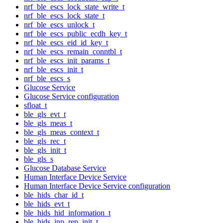
nrf_ble_escs_lock_state_write_t
nrf_ble_escs_lock_state_t
nrf_ble_escs_unlock_t
nrf_ble_escs_public_ecdh_key_t
nrf_ble_escs_eid_id_key_t
nrf_ble_escs_remain_conntbl_t
nrf_ble_escs_init_params_t
nrf_ble_escs_init_t
nrf_ble_escs_s
Glucose Service
Glucose Service configuration
sfloat_t
ble_gls_evt_t
ble_gls_meas_t
ble_gls_meas_context_t
ble_gls_rec_t
ble_gls_init_t
ble_gls_s
Glucose Database Service
Human Interface Device Service
Human Interface Device Service configuration
ble_hids_char_id_t
ble_hids_evt_t
ble_hids_hid_information_t
ble_hids_inp_rep_init_t