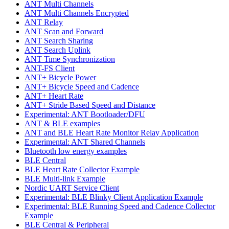
ANT Multi Channels
ANT Multi Channels Encrypted
ANT Relay
ANT Scan and Forward
ANT Search Sharing
ANT Search Uplink
ANT Time Synchronization
ANT-FS Client
ANT+ Bicycle Power
ANT+ Bicycle Speed and Cadence
ANT+ Heart Rate
ANT+ Stride Based Speed and Distance
Experimental: ANT Bootloader/DFU
ANT & BLE examples
ANT and BLE Heart Rate Monitor Relay Application
Experimental: ANT Shared Channels
Bluetooth low energy examples
BLE Central
BLE Heart Rate Collector Example
BLE Multi-link Example
Nordic UART Service Client
Experimental: BLE Blinky Client Application Example
Experimental: BLE Running Speed and Cadence Collector
Example
BLE Central & Peripheral