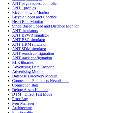
ANT page request controller
ANT+ profiles
Bicycle Power Monitor
Bicycle Speed and Cadence
Heart Rate Monitor
Stride Based Speed and Distance Monitor
ANT simulators
ANT BPWR simulator
ANT BSC simulator
ANT HRM simulator
ANT SDM simulator
ANT search configuration
ANT stack configuration
BLE libraries
Advertising Data Encoder
Advertising Module
Database Discovery Module
Connection Parameters Negotiation
Connection state
Debug Assert Handler
DTM - Direct Test Mode
Error Log
Peer Manager
Architecture
Functionality