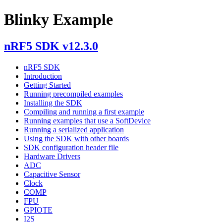
Blinky Example
nRF5 SDK v12.3.0
nRF5 SDK
Introduction
Getting Started
Running precompiled examples
Installing the SDK
Compiling and running a first example
Running examples that use a SoftDevice
Running a serialized application
Using the SDK with other boards
SDK configuration header file
Hardware Drivers
ADC
Capacitive Sensor
Clock
COMP
FPU
GPIOTE
I2S