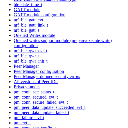
ble_date_time_t
GATT module
GATT module configuration
nrf_ble_gatt_evt_t
nrf_ble_gatt_link_t
nrf_ble_gatt_s
Queued Writes module
Queued writes support module (prepare/execute write)
configuration
nrf_ble_qwr_evt_t
nrf_ble_qwr_t
nrf_ble_qwr_init_t
Peer Manager
Peer Manager configuration
Peer Manager defined security errors
All versions of Peer IDs.
Privacy modes
pm_conn_sec_status_t
pm_conn_secured_evt_t
pm_conn_secure_failed_evt_t
pm_peer_data_update_succeeded_evt_t
pm_peer_data_update_failed_t
pm_failure_evt_t
pm_evt_t
pm_conn_sec_config_t