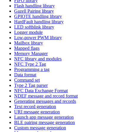
FIFO library
Flash handling library
Gazell Pairing library
GPIOTE handling library
HardFault handling library
LED softblink library
Logger module
Low-power PWM library
Mailbox library
Mapped flags
Memory Manager
NFC library and modules
NFC Type 2 Tag
Programming a tag
Data format
Command set
Type 2 Tag parser
NFC Data Exchange Format
NDEF message and record format
Generating messages and records
Text record generation
URI message generation
Launch app message generation
BLE pairing message generation
Custom message generation