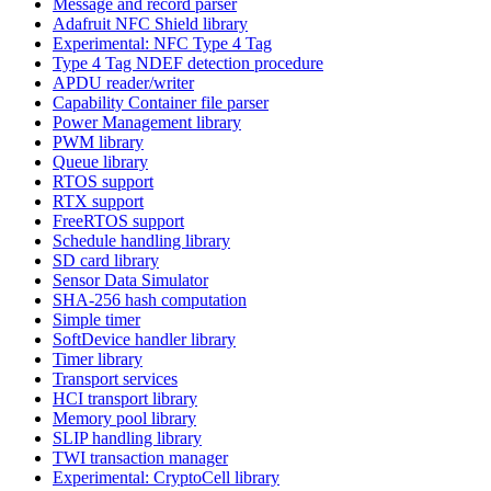
Message and record parser
Adafruit NFC Shield library
Experimental: NFC Type 4 Tag
Type 4 Tag NDEF detection procedure
APDU reader/writer
Capability Container file parser
Power Management library
PWM library
Queue library
RTOS support
RTX support
FreeRTOS support
Schedule handling library
SD card library
Sensor Data Simulator
SHA-256 hash computation
Simple timer
SoftDevice handler library
Timer library
Transport services
HCI transport library
Memory pool library
SLIP handling library
TWI transaction manager
Experimental: CryptoCell library