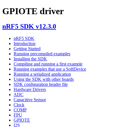
GPIOTE driver
nRF5 SDK v12.3.0
nRF5 SDK
Introduction
Getting Started
Running precompiled examples
Installing the SDK
Compiling and running a first example
Running examples that use a SoftDevice
Running a serialized application
Using the SDK with other boards
SDK configuration header file
Hardware Drivers
ADC
Capacitive Sensor
Clock
COMP
FPU
GPIOTE
I2S