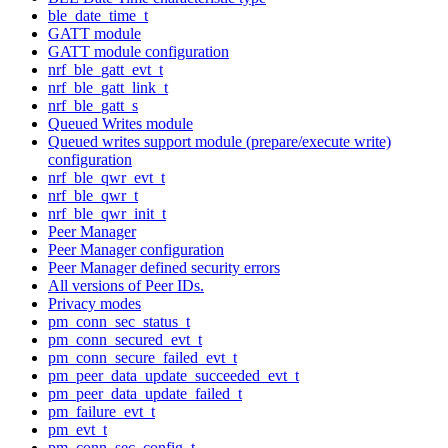
ble_date_time_t
GATT module
GATT module configuration
nrf_ble_gatt_evt_t
nrf_ble_gatt_link_t
nrf_ble_gatt_s
Queued Writes module
Queued writes support module (prepare/execute write)
configuration
nrf_ble_qwr_evt_t
nrf_ble_qwr_t
nrf_ble_qwr_init_t
Peer Manager
Peer Manager configuration
Peer Manager defined security errors
All versions of Peer IDs.
Privacy modes
pm_conn_sec_status_t
pm_conn_secured_evt_t
pm_conn_secure_failed_evt_t
pm_peer_data_update_succeeded_evt_t
pm_peer_data_update_failed_t
pm_failure_evt_t
pm_evt_t
pm_conn_sec_config_t