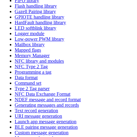
FIFO library
Flash handling library
Gazell Pairing library
GPIOTE handling library
HardFault handling library
LED softblink library
Logger module
Low-power PWM library
Mailbox library
Mapped flags
Memory Manager
NFC library and modules
NFC Type 2 Tag
Programming a tag
Data format
Command set
Type 2 Tag parser
NFC Data Exchange Format
NDEF message and record format
Generating messages and records
Text record generation
URI message generation
Launch app message generation
BLE pairing message generation
Custom message generation