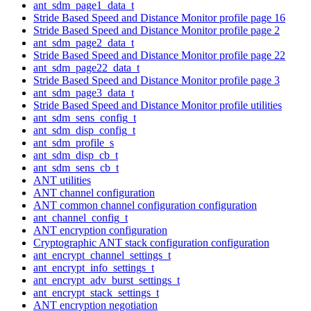
ant_sdm_page1_data_t
Stride Based Speed and Distance Monitor profile page 16
Stride Based Speed and Distance Monitor profile page 2
ant_sdm_page2_data_t
Stride Based Speed and Distance Monitor profile page 22
ant_sdm_page22_data_t
Stride Based Speed and Distance Monitor profile page 3
ant_sdm_page3_data_t
Stride Based Speed and Distance Monitor profile utilities
ant_sdm_sens_config_t
ant_sdm_disp_config_t
ant_sdm_profile_s
ant_sdm_disp_cb_t
ant_sdm_sens_cb_t
ANT utilities
ANT channel configuration
ANT common channel configuration configuration
ant_channel_config_t
ANT encryption configuration
Cryptographic ANT stack configuration configuration
ant_encrypt_channel_settings_t
ant_encrypt_info_settings_t
ant_encrypt_adv_burst_settings_t
ant_encrypt_stack_settings_t
ANT encryption negotiation