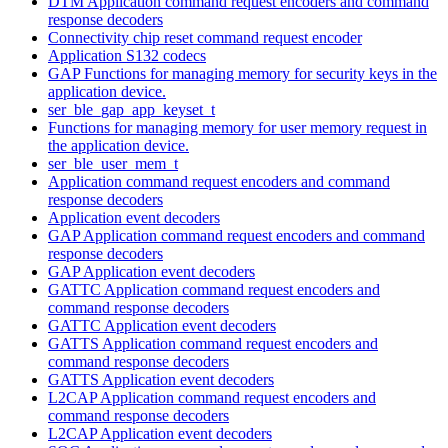
DTM Application command request encoders and command
response decoders
Connectivity chip reset command request encoder
Application S132 codecs
GAP Functions for managing memory for security keys in the
application device.
ser_ble_gap_app_keyset_t
Functions for managing memory for user memory request in
the application device.
ser_ble_user_mem_t
Application command request encoders and command
response decoders
Application event decoders
GAP Application command request encoders and command
response decoders
GAP Application event decoders
GATTC Application command request encoders and
command response decoders
GATTC Application event decoders
GATTS Application command request encoders and
command response decoders
GATTS Application event decoders
L2CAP Application command request encoders and
command response decoders
L2CAP Application event decoders