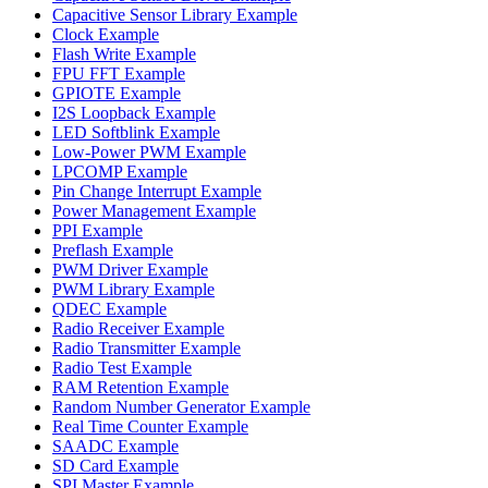
Capacitive Sensor Library Example
Clock Example
Flash Write Example
FPU FFT Example
GPIOTE Example
I2S Loopback Example
LED Softblink Example
Low-Power PWM Example
LPCOMP Example
Pin Change Interrupt Example
Power Management Example
PPI Example
Preflash Example
PWM Driver Example
PWM Library Example
QDEC Example
Radio Receiver Example
Radio Transmitter Example
Radio Test Example
RAM Retention Example
Random Number Generator Example
Real Time Counter Example
SAADC Example
SD Card Example
SPI Master Example