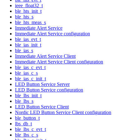
ieee_float32_t
ble_hts_init_t
ble_hts_s
ble_hts_meas_s
Immediate Alert Service
Immediate Alert Service configuration
ble_ias_evt_t
ble_ias_init_t
ble_ias_s
Immediate Alert Service Client
Immediate Alert Service Client configuration
ble_ias_c_evt_t
ble_ias_c_s
ble_ias_c_init_t
LED Button Service Server
LED Button Service configuration
ble_lbs_init_t
ble_lbs_s
LED Button Service Client
Nordic LED Button Service Client configuration
ble_button_t
lbs_db_t
ble_lbs_c_evt_t
ble_lbs_c_s