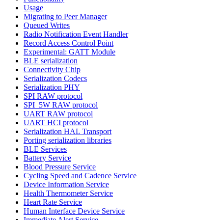
Usage
Migrating to Peer Manager
Queued Writes
Radio Notification Event Handler
Record Access Control Point
Experimental: GATT Module
BLE serialization
Connectivity Chip
Serialization Codecs
Serialization PHY
SPI RAW protocol
SPI_5W RAW protocol
UART RAW protocol
UART HCI protocol
Serialization HAL Transport
Porting serialization libraries
BLE Services
Battery Service
Blood Pressure Service
Cycling Speed and Cadence Service
Device Information Service
Health Thermometer Service
Heart Rate Service
Human Interface Device Service
Immediate Alert Service