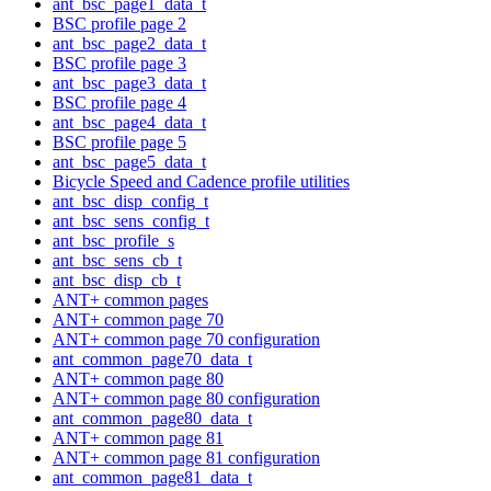
ant_bsc_page1_data_t
BSC profile page 2
ant_bsc_page2_data_t
BSC profile page 3
ant_bsc_page3_data_t
BSC profile page 4
ant_bsc_page4_data_t
BSC profile page 5
ant_bsc_page5_data_t
Bicycle Speed and Cadence profile utilities
ant_bsc_disp_config_t
ant_bsc_sens_config_t
ant_bsc_profile_s
ant_bsc_sens_cb_t
ant_bsc_disp_cb_t
ANT+ common pages
ANT+ common page 70
ANT+ common page 70 configuration
ant_common_page70_data_t
ANT+ common page 80
ANT+ common page 80 configuration
ant_common_page80_data_t
ANT+ common page 81
ANT+ common page 81 configuration
ant_common_page81_data_t