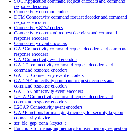
SOC Application command request encoders and command
response decoders
Connectivity common codecs
DTM Connectivity command request decoder and command
response encoder
Connectivity S132 codecs
Connectivity command request decoders and command
response encoders
Connectivity event encoders
GAP Connectivity command request decoders and command
response encoders
GAP Connectivity event encoders
GATTC connectivity command request decoders and
command response encoders
GATTC Connectivity event encoders
GATTS Connectivity command request decoders and
command response encoders
GATTS Connectivity event encoders
L2CAP Connectivity command request decoders and
command response encoders
L2CAP Connectivity event encoders
GAP Functions for managing memory for security keys on
connectivity device
ser_ble_gap_conn_keyset_t
Functions for managing memory for user memory request on