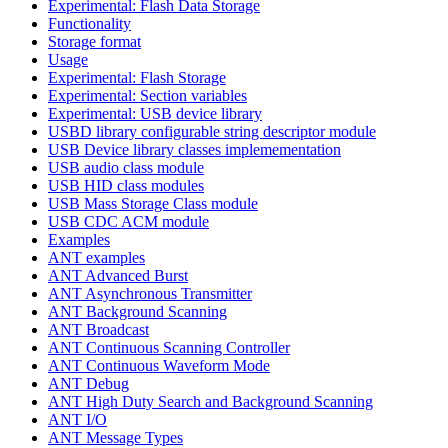
Experimental: Flash Data Storage
Functionality
Storage format
Usage
Experimental: Flash Storage
Experimental: Section variables
Experimental: USB device library
USBD library configurable string descriptor module
USB Device library classes implemementation
USB audio class module
USB HID class modules
USB Mass Storage Class module
USB CDC ACM module
Examples
ANT examples
ANT Advanced Burst
ANT Asynchronous Transmitter
ANT Background Scanning
ANT Broadcast
ANT Continuous Scanning Controller
ANT Continuous Waveform Mode
ANT Debug
ANT High Duty Search and Background Scanning
ANT I/O
ANT Message Types