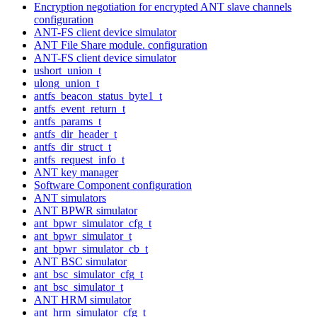
Encryption negotiation for encrypted ANT slave channels
configuration
ANT-FS client device simulator
ANT File Share module. configuration
ANT-FS client device simulator
ushort_union_t
ulong_union_t
antfs_beacon_status_byte1_t
antfs_event_return_t
antfs_params_t
antfs_dir_header_t
antfs_dir_struct_t
antfs_request_info_t
ANT key manager
Software Component configuration
ANT simulators
ANT BPWR simulator
ant_bpwr_simulator_cfg_t
ant_bpwr_simulator_t
ant_bpwr_simulator_cb_t
ANT BSC simulator
ant_bsc_simulator_cfg_t
ant_bsc_simulator_t
ANT HRM simulator
ant_hrm_simulator_cfg_t