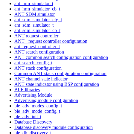
ant_hrm_simulator_t
ant_hrm_simulator_cb_t
ANT SDM simulator
ant_sdm_simulator_cfg_t
ant_sdm_simulator_t
ant_sdm_simulator_cb_t
ANT request controller
ANT+ request controller configuration
ant_request_controller_t
ANT search configuration
ANT common search configuration configuration
ant_search_config_t
ANT stack configuration
Common ANT stack configuration configuration
ANT channel state indicator
ANT state indicator using BSP configuration
BLE libraries
Advertising Module
Advertising module configuration
ble_adv_modes_config_t
ble_adv_mode_config_t
ble_adv_init_t
Database Discovery
Database discovery module configuration
ble_db_discovery_t