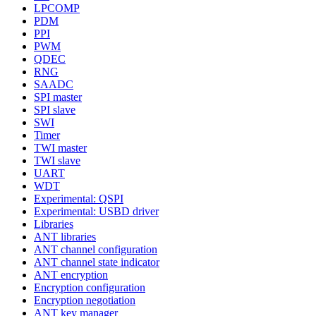
LPCOMP
PDM
PPI
PWM
QDEC
RNG
SAADC
SPI master
SPI slave
SWI
Timer
TWI master
TWI slave
UART
WDT
Experimental: QSPI
Experimental: USBD driver
Libraries
ANT libraries
ANT channel configuration
ANT channel state indicator
ANT encryption
Encryption configuration
Encryption negotiation
ANT key manager