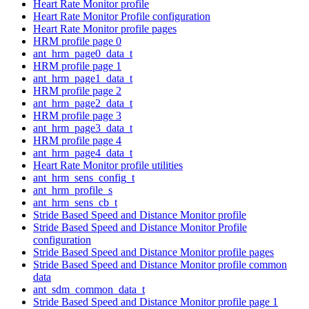
Heart Rate Monitor profile
Heart Rate Monitor Profile configuration
Heart Rate Monitor profile pages
HRM profile page 0
ant_hrm_page0_data_t
HRM profile page 1
ant_hrm_page1_data_t
HRM profile page 2
ant_hrm_page2_data_t
HRM profile page 3
ant_hrm_page3_data_t
HRM profile page 4
ant_hrm_page4_data_t
Heart Rate Monitor profile utilities
ant_hrm_sens_config_t
ant_hrm_profile_s
ant_hrm_sens_cb_t
Stride Based Speed and Distance Monitor profile
Stride Based Speed and Distance Monitor Profile
configuration
Stride Based Speed and Distance Monitor profile pages
Stride Based Speed and Distance Monitor profile common
data
ant_sdm_common_data_t
Stride Based Speed and Distance Monitor profile page 1