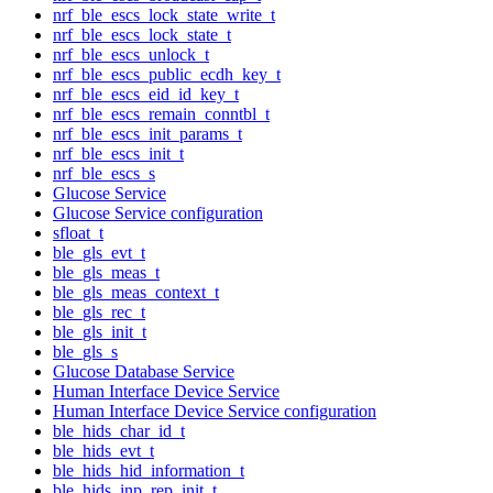
nrf_ble_escs_lock_state_write_t
nrf_ble_escs_lock_state_t
nrf_ble_escs_unlock_t
nrf_ble_escs_public_ecdh_key_t
nrf_ble_escs_eid_id_key_t
nrf_ble_escs_remain_conntbl_t
nrf_ble_escs_init_params_t
nrf_ble_escs_init_t
nrf_ble_escs_s
Glucose Service
Glucose Service configuration
sfloat_t
ble_gls_evt_t
ble_gls_meas_t
ble_gls_meas_context_t
ble_gls_rec_t
ble_gls_init_t
ble_gls_s
Glucose Database Service
Human Interface Device Service
Human Interface Device Service configuration
ble_hids_char_id_t
ble_hids_evt_t
ble_hids_hid_information_t
ble_hids_inp_rep_init_t