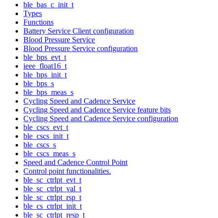
ble_bas_c_init_t
Types
Functions
Battery Service Client configuration
Blood Pressure Service
Blood Pressure Service configuration
ble_bps_evt_t
ieee_float16_t
ble_bps_init_t
ble_bps_s
ble_bps_meas_s
Cycling Speed and Cadence Service
Cycling Speed and Cadence Service feature bits
Cycling Speed and Cadence Service configuration
ble_cscs_evt_t
ble_cscs_init_t
ble_cscs_s
ble_cscs_meas_s
Speed and Cadence Control Point
Control point functionalities.
ble_sc_ctrlpt_evt_t
ble_sc_ctrlpt_val_t
ble_sc_ctrlpt_rsp_t
ble_cs_ctrlpt_init_t
ble_sc_ctrlpt_resp_t