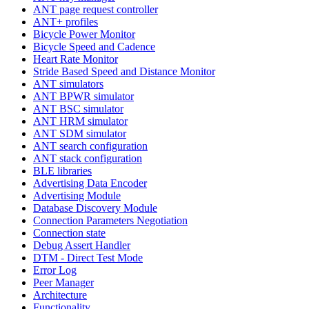
ANT page request controller
ANT+ profiles
Bicycle Power Monitor
Bicycle Speed and Cadence
Heart Rate Monitor
Stride Based Speed and Distance Monitor
ANT simulators
ANT BPWR simulator
ANT BSC simulator
ANT HRM simulator
ANT SDM simulator
ANT search configuration
ANT stack configuration
BLE libraries
Advertising Data Encoder
Advertising Module
Database Discovery Module
Connection Parameters Negotiation
Connection state
Debug Assert Handler
DTM - Direct Test Mode
Error Log
Peer Manager
Architecture
Functionality