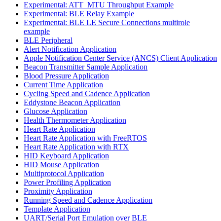
Experimental: ATT_MTU Throughput Example
Experimental: BLE Relay Example
Experimental: BLE LE Secure Connections multirole
example
BLE Peripheral
Alert Notification Application
Apple Notification Center Service (ANCS) Client Application
Beacon Transmitter Sample Application
Blood Pressure Application
Current Time Application
Cycling Speed and Cadence Application
Eddystone Beacon Application
Glucose Application
Health Thermometer Application
Heart Rate Application
Heart Rate Application with FreeRTOS
Heart Rate Application with RTX
HID Keyboard Application
HID Mouse Application
Multiprotocol Application
Power Profiling Application
Proximity Application
Running Speed and Cadence Application
Template Application
UART/Serial Port Emulation over BLE