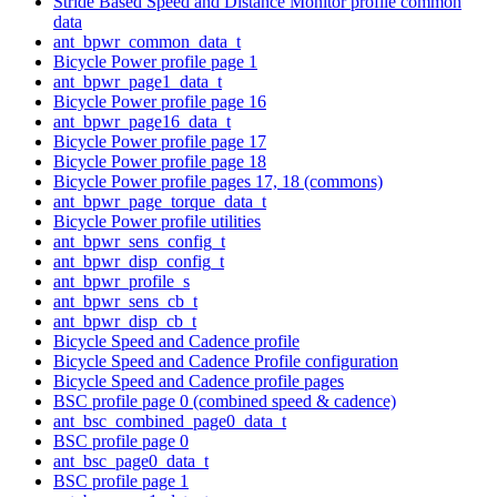
Stride Based Speed and Distance Monitor profile common
data
ant_bpwr_common_data_t
Bicycle Power profile page 1
ant_bpwr_page1_data_t
Bicycle Power profile page 16
ant_bpwr_page16_data_t
Bicycle Power profile page 17
Bicycle Power profile page 18
Bicycle Power profile pages 17, 18 (commons)
ant_bpwr_page_torque_data_t
Bicycle Power profile utilities
ant_bpwr_sens_config_t
ant_bpwr_disp_config_t
ant_bpwr_profile_s
ant_bpwr_sens_cb_t
ant_bpwr_disp_cb_t
Bicycle Speed and Cadence profile
Bicycle Speed and Cadence Profile configuration
Bicycle Speed and Cadence profile pages
BSC profile page 0 (combined speed & cadence)
ant_bsc_combined_page0_data_t
BSC profile page 0
ant_bsc_page0_data_t
BSC profile page 1