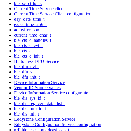
ble_sc_ctrlpt_s
Current Time Service client
Current Time Service Client configuration
day_date_time_t
exact_time_256_t
adjust_reason_t
current_time_char_t
ble_cts_c_handles_t
ble_cts_c_evt_t
ble_cts_c_s
ble_cts_c_init_t
Buttonless DFU Service
ble_dfu_evt_t
ble_dfu_s
ble_dfu_init_t
Device Information Service
Vendor ID Source values
Device Information Service configuration
ble_dis_sys_id_t
ble_dis_reg_cert_data_list_t
ble_dis_pnp_id_t
ble_dis_init_t
Eddystone Configuration Service
Eddystone Configuration Service configuration
nrf_ble_escs_broadcast_cap_t