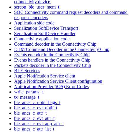
connectivity device.
sercon_ble_user_mem_t
SOC Connectivity command request decoders and command
response encoders
Application side code
Serialization SoftDevice Transport
Serialization SoftDevice Handler
Connectivity application code
Command decoder in the Connectivity Chip
DTM Command Decoder in the Connectivity Chip
Events encoder in the Connectivity Chip
Events handlers in the Connectivity Chip
Packets decoder in the Connectivity Chip
BLE Services
Apple Notification Service client
Apple Notification Service Client configuration
Notification Provider (iOS) Error Codes
write_params_t
tx_message_t
ble_ancs_c_notif_flags_t
ble_ancs_c_evt_notif_t
ble_ancs_c_attr_t
ble_ancs_c_evt_attr_t
ble_ancs_c_evt_app_attr_t
ble_ancs_c_attr_list_t