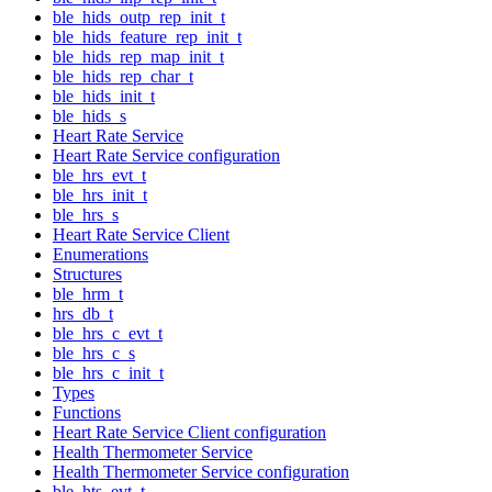
ble_hids_outp_rep_init_t
ble_hids_feature_rep_init_t
ble_hids_rep_map_init_t
ble_hids_rep_char_t
ble_hids_init_t
ble_hids_s
Heart Rate Service
Heart Rate Service configuration
ble_hrs_evt_t
ble_hrs_init_t
ble_hrs_s
Heart Rate Service Client
Enumerations
Structures
ble_hrm_t
hrs_db_t
ble_hrs_c_evt_t
ble_hrs_c_s
ble_hrs_c_init_t
Types
Functions
Heart Rate Service Client configuration
Health Thermometer Service
Health Thermometer Service configuration
ble_hts_evt_t