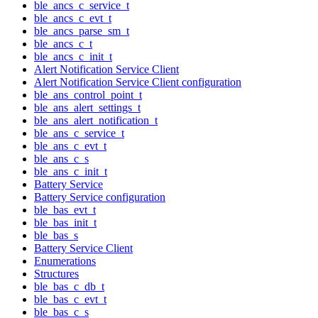
ble_ancs_c_service_t
ble_ancs_c_evt_t
ble_ancs_parse_sm_t
ble_ancs_c_t
ble_ancs_c_init_t
Alert Notification Service Client
Alert Notification Service Client configuration
ble_ans_control_point_t
ble_ans_alert_settings_t
ble_ans_alert_notification_t
ble_ans_c_service_t
ble_ans_c_evt_t
ble_ans_c_s
ble_ans_c_init_t
Battery Service
Battery Service configuration
ble_bas_evt_t
ble_bas_init_t
ble_bas_s
Battery Service Client
Enumerations
Structures
ble_bas_c_db_t
ble_bas_c_evt_t
ble_bas_c_s