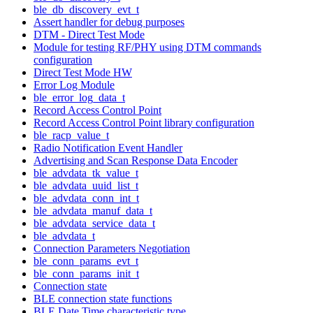
ble_db_discovery_evt_t
Assert handler for debug purposes
DTM - Direct Test Mode
Module for testing RF/PHY using DTM commands
configuration
Direct Test Mode HW
Error Log Module
ble_error_log_data_t
Record Access Control Point
Record Access Control Point library configuration
ble_racp_value_t
Radio Notification Event Handler
Advertising and Scan Response Data Encoder
ble_advdata_tk_value_t
ble_advdata_uuid_list_t
ble_advdata_conn_int_t
ble_advdata_manuf_data_t
ble_advdata_service_data_t
ble_advdata_t
Connection Parameters Negotiation
ble_conn_params_evt_t
ble_conn_params_init_t
Connection state
BLE connection state functions
BLE Date Time characteristic type