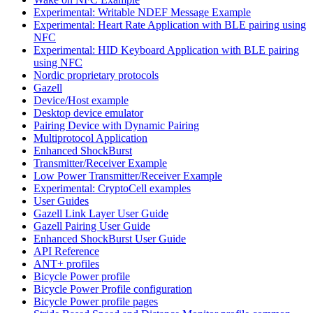
Experimental: Writable NDEF Message Example
Experimental: Heart Rate Application with BLE pairing using
NFC
Experimental: HID Keyboard Application with BLE pairing
using NFC
Nordic proprietary protocols
Gazell
Device/Host example
Desktop device emulator
Pairing Device with Dynamic Pairing
Multiprotocol Application
Enhanced ShockBurst
Transmitter/Receiver Example
Low Power Transmitter/Receiver Example
Experimental: CryptoCell examples
User Guides
Gazell Link Layer User Guide
Gazell Pairing User Guide
Enhanced ShockBurst User Guide
API Reference
ANT+ profiles
Bicycle Power profile
Bicycle Power Profile configuration
Bicycle Power profile pages