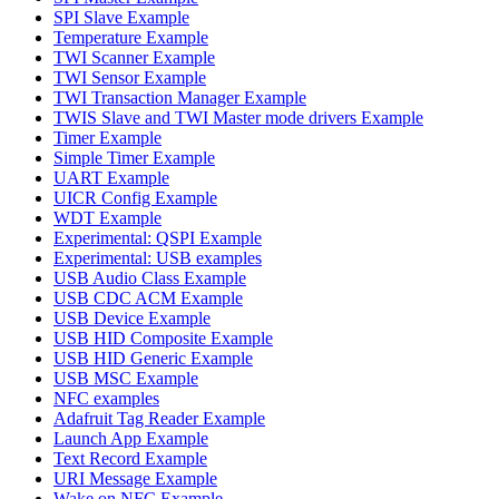
SPI Slave Example
Temperature Example
TWI Scanner Example
TWI Sensor Example
TWI Transaction Manager Example
TWIS Slave and TWI Master mode drivers Example
Timer Example
Simple Timer Example
UART Example
UICR Config Example
WDT Example
Experimental: QSPI Example
Experimental: USB examples
USB Audio Class Example
USB CDC ACM Example
USB Device Example
USB HID Composite Example
USB HID Generic Example
USB MSC Example
NFC examples
Adafruit Tag Reader Example
Launch App Example
Text Record Example
URI Message Example
Wake on NFC Example