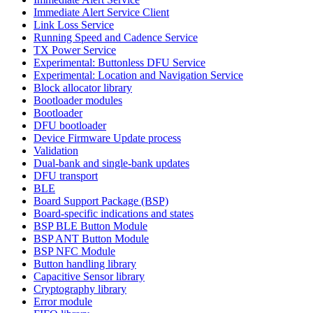
Immediate Alert Service Client
Link Loss Service
Running Speed and Cadence Service
TX Power Service
Experimental: Buttonless DFU Service
Experimental: Location and Navigation Service
Block allocator library
Bootloader modules
Bootloader
DFU bootloader
Device Firmware Update process
Validation
Dual-bank and single-bank updates
DFU transport
BLE
Board Support Package (BSP)
Board-specific indications and states
BSP BLE Button Module
BSP ANT Button Module
BSP NFC Module
Button handling library
Capacitive Sensor library
Cryptography library
Error module