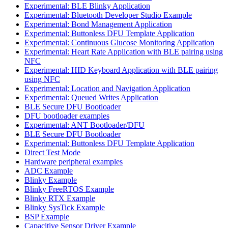
Experimental: BLE Blinky Application
Experimental: Bluetooth Developer Studio Example
Experimental: Bond Management Application
Experimental: Buttonless DFU Template Application
Experimental: Continuous Glucose Monitoring Application
Experimental: Heart Rate Application with BLE pairing using
NFC
Experimental: HID Keyboard Application with BLE pairing
using NFC
Experimental: Location and Navigation Application
Experimental: Queued Writes Application
BLE Secure DFU Bootloader
DFU bootloader examples
Experimental: ANT Bootloader/DFU
BLE Secure DFU Bootloader
Experimental: Buttonless DFU Template Application
Direct Test Mode
Hardware peripheral examples
ADC Example
Blinky Example
Blinky FreeRTOS Example
Blinky RTX Example
Blinky SysTick Example
BSP Example
Capacitive Sensor Driver Example