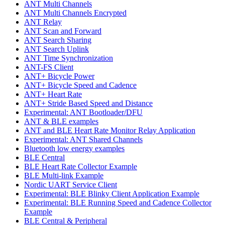
ANT Multi Channels
ANT Multi Channels Encrypted
ANT Relay
ANT Scan and Forward
ANT Search Sharing
ANT Search Uplink
ANT Time Synchronization
ANT-FS Client
ANT+ Bicycle Power
ANT+ Bicycle Speed and Cadence
ANT+ Heart Rate
ANT+ Stride Based Speed and Distance
Experimental: ANT Bootloader/DFU
ANT & BLE examples
ANT and BLE Heart Rate Monitor Relay Application
Experimental: ANT Shared Channels
Bluetooth low energy examples
BLE Central
BLE Heart Rate Collector Example
BLE Multi-link Example
Nordic UART Service Client
Experimental: BLE Blinky Client Application Example
Experimental: BLE Running Speed and Cadence Collector
Example
BLE Central & Peripheral