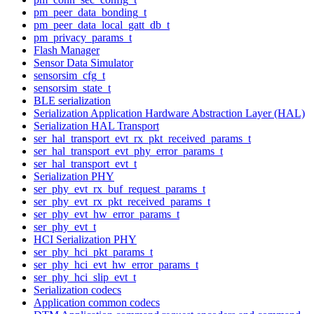
pm_peer_data_bonding_t
pm_peer_data_local_gatt_db_t
pm_privacy_params_t
Flash Manager
Sensor Data Simulator
sensorsim_cfg_t
sensorsim_state_t
BLE serialization
Serialization Application Hardware Abstraction Layer (HAL)
Serialization HAL Transport
ser_hal_transport_evt_rx_pkt_received_params_t
ser_hal_transport_evt_phy_error_params_t
ser_hal_transport_evt_t
Serialization PHY
ser_phy_evt_rx_buf_request_params_t
ser_phy_evt_rx_pkt_received_params_t
ser_phy_evt_hw_error_params_t
ser_phy_evt_t
HCI Serialization PHY
ser_phy_hci_pkt_params_t
ser_phy_hci_evt_hw_error_params_t
ser_phy_hci_slip_evt_t
Serialization codecs
Application common codecs