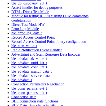
ble_db_discovery_evt_t
Assert handler for debug purposes
DTM - Direct Test Mode
Module for testing RF/PHY using DTM commands
configuration
Direct Test Mode HW
Error Log Module
ble_error_log_data_t
Record Access Control Point
Record Access Control Point library configuration
ble_racp_value_t
Radio Notification Event Handler
Advertising and Scan Response Data Encoder
ble_advdata_tk_value_t
ble_advdata_uuid_list_t
ble_advdata_conn_int_t
ble_advdata_manuf_data_t
ble_advdata_service_data_t
ble_advdata_t
Connection Parameters Negotiation
ble_conn_params_evt_t
ble_conn_params_init_t
Connection state
BLE connection state functions
BLE Date Time characteristic type