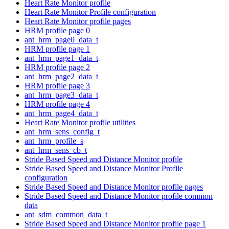
Heart Rate Monitor profile
Heart Rate Monitor Profile configuration
Heart Rate Monitor profile pages
HRM profile page 0
ant_hrm_page0_data_t
HRM profile page 1
ant_hrm_page1_data_t
HRM profile page 2
ant_hrm_page2_data_t
HRM profile page 3
ant_hrm_page3_data_t
HRM profile page 4
ant_hrm_page4_data_t
Heart Rate Monitor profile utilities
ant_hrm_sens_config_t
ant_hrm_profile_s
ant_hrm_sens_cb_t
Stride Based Speed and Distance Monitor profile
Stride Based Speed and Distance Monitor Profile
configuration
Stride Based Speed and Distance Monitor profile pages
Stride Based Speed and Distance Monitor profile common
data
ant_sdm_common_data_t
Stride Based Speed and Distance Monitor profile page 1