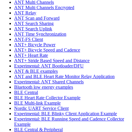
ANT Multi Channels
ANT Multi Channels Encrypted
ANT Relay
ANT Scan and Forward
ANT Search Sharing
ANT Search Uplink
ANT Time Synchronization
ANT-FS Client
ANT+ Bicycle Power
ANT+ Bicycle Speed and Cadence
ANT+ Heart Rate
ANT+ Stride Based Speed and Distance
Experimental: ANT Bootloader/DFU
ANT & BLE examples
ANT and BLE Heart Rate Monitor Relay Application
Experimental: ANT Shared Channels
Bluetooth low energy examples
BLE Central
BLE Heart Rate Collector Example
BLE Multi-link Example
Nordic UART Service Client
Experimental: BLE Blinky Client Application Example
Experimental: BLE Running Speed and Cadence Collector
Example
BLE Central & Peripheral