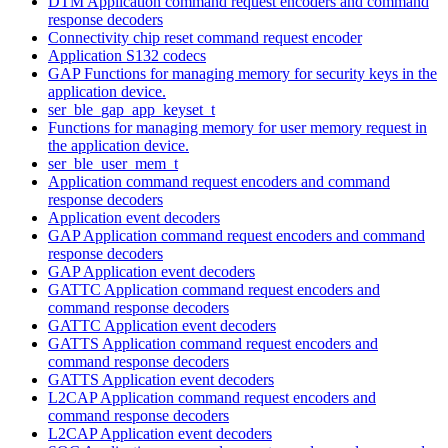
DTM Application command request encoders and command
response decoders
Connectivity chip reset command request encoder
Application S132 codecs
GAP Functions for managing memory for security keys in the
application device.
ser_ble_gap_app_keyset_t
Functions for managing memory for user memory request in
the application device.
ser_ble_user_mem_t
Application command request encoders and command
response decoders
Application event decoders
GAP Application command request encoders and command
response decoders
GAP Application event decoders
GATTC Application command request encoders and
command response decoders
GATTC Application event decoders
GATTS Application command request encoders and
command response decoders
GATTS Application event decoders
L2CAP Application command request encoders and
command response decoders
L2CAP Application event decoders