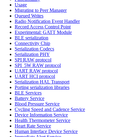
Usage
Migrating to Peer Manager
Queued Writes
Radio Notification Event Handler
Record Access Control Point
Experimental: GATT Module
BLE serialization
Connectivity Chip
Serialization Codecs
Serialization PHY
SPI RAW protocol
SPI_5W RAW protocol
UART RAW protocol
UART HCI protocol
Serialization HAL Transport
Porting serialization libraries
BLE Services
Battery Service
Blood Pressure Service
Cycling Speed and Cadence Service
Device Information Service
Health Thermometer Service
Heart Rate Service
Human Interface Device Service
Immediate Alert Service