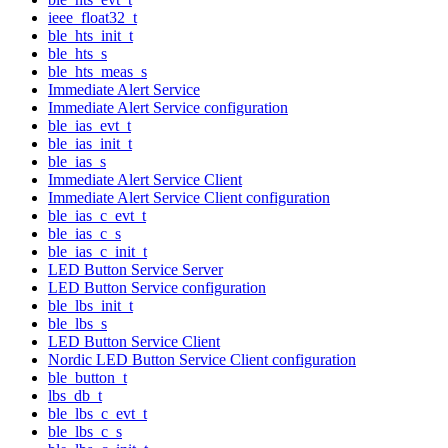
ieee_float32_t
ble_hts_init_t
ble_hts_s
ble_hts_meas_s
Immediate Alert Service
Immediate Alert Service configuration
ble_ias_evt_t
ble_ias_init_t
ble_ias_s
Immediate Alert Service Client
Immediate Alert Service Client configuration
ble_ias_c_evt_t
ble_ias_c_s
ble_ias_c_init_t
LED Button Service Server
LED Button Service configuration
ble_lbs_init_t
ble_lbs_s
LED Button Service Client
Nordic LED Button Service Client configuration
ble_button_t
lbs_db_t
ble_lbs_c_evt_t
ble_lbs_c_s