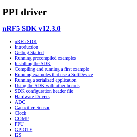
PPI driver
nRF5 SDK v12.3.0
nRF5 SDK
Introduction
Getting Started
Running precompiled examples
Installing the SDK
Compiling and running a first example
Running examples that use a SoftDevice
Running a serialized application
Using the SDK with other boards
SDK configuration header file
Hardware Drivers
ADC
Capacitive Sensor
Clock
COMP
FPU
GPIOTE
I2S