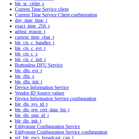
ble_sc_ctrlpt_s
Current Time Service client
Current Time Service Client configuration
day_date_time_t
exact_time_256_t
adjust_reason_t
current_time_char_t
ble_cts_c_handles_t
ble_cts_c_evt_t
ble_cts_c_s
ble_cts_c_init_t
Buttonless DFU Service
ble_dfu_evt_t
ble_dfu_s
ble_dfu_init_t
Device Information Service
Vendor ID Source values
Device Information Service configuration
ble_dis_sys_id_t
ble_dis_reg_cert_data_list_t
ble_dis_pnp_id_t
ble_dis_init_t
Eddystone Configuration Service
Eddystone Configuration Service configuration
nrf_ble_escs_broadcast_cap_t