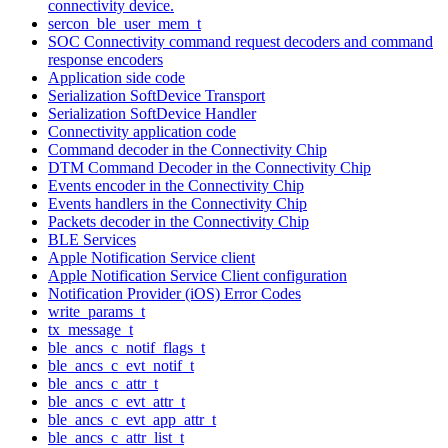
connectivity device.
sercon_ble_user_mem_t
SOC Connectivity command request decoders and command
response encoders
Application side code
Serialization SoftDevice Transport
Serialization SoftDevice Handler
Connectivity application code
Command decoder in the Connectivity Chip
DTM Command Decoder in the Connectivity Chip
Events encoder in the Connectivity Chip
Events handlers in the Connectivity Chip
Packets decoder in the Connectivity Chip
BLE Services
Apple Notification Service client
Apple Notification Service Client configuration
Notification Provider (iOS) Error Codes
write_params_t
tx_message_t
ble_ancs_c_notif_flags_t
ble_ancs_c_evt_notif_t
ble_ancs_c_attr_t
ble_ancs_c_evt_attr_t
ble_ancs_c_evt_app_attr_t
ble_ancs_c_attr_list_t