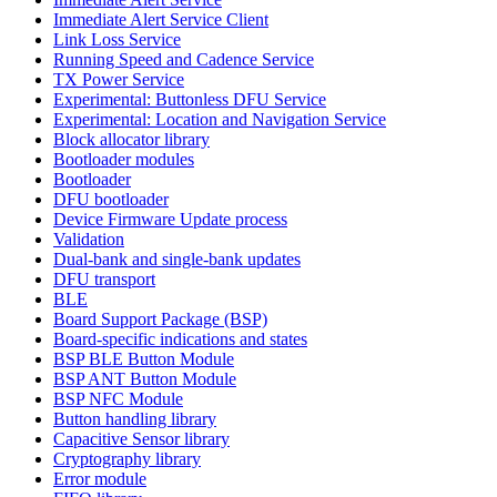
Immediate Alert Service Client
Link Loss Service
Running Speed and Cadence Service
TX Power Service
Experimental: Buttonless DFU Service
Experimental: Location and Navigation Service
Block allocator library
Bootloader modules
Bootloader
DFU bootloader
Device Firmware Update process
Validation
Dual-bank and single-bank updates
DFU transport
BLE
Board Support Package (BSP)
Board-specific indications and states
BSP BLE Button Module
BSP ANT Button Module
BSP NFC Module
Button handling library
Capacitive Sensor library
Cryptography library
Error module