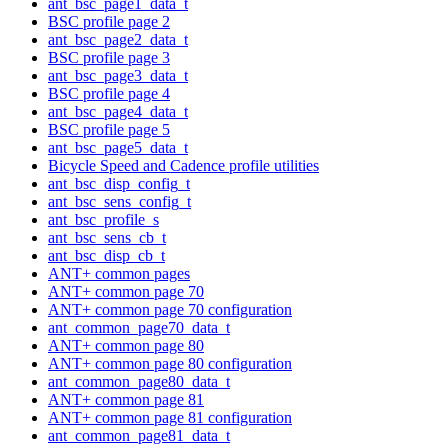
ant_bsc_page1_data_t
BSC profile page 2
ant_bsc_page2_data_t
BSC profile page 3
ant_bsc_page3_data_t
BSC profile page 4
ant_bsc_page4_data_t
BSC profile page 5
ant_bsc_page5_data_t
Bicycle Speed and Cadence profile utilities
ant_bsc_disp_config_t
ant_bsc_sens_config_t
ant_bsc_profile_s
ant_bsc_sens_cb_t
ant_bsc_disp_cb_t
ANT+ common pages
ANT+ common page 70
ANT+ common page 70 configuration
ant_common_page70_data_t
ANT+ common page 80
ANT+ common page 80 configuration
ant_common_page80_data_t
ANT+ common page 81
ANT+ common page 81 configuration
ant_common_page81_data_t