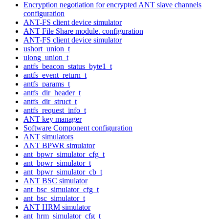
Encryption negotiation for encrypted ANT slave channels
configuration
ANT-FS client device simulator
ANT File Share module. configuration
ANT-FS client device simulator
ushort_union_t
ulong_union_t
antfs_beacon_status_byte1_t
antfs_event_return_t
antfs_params_t
antfs_dir_header_t
antfs_dir_struct_t
antfs_request_info_t
ANT key manager
Software Component configuration
ANT simulators
ANT BPWR simulator
ant_bpwr_simulator_cfg_t
ant_bpwr_simulator_t
ant_bpwr_simulator_cb_t
ANT BSC simulator
ant_bsc_simulator_cfg_t
ant_bsc_simulator_t
ANT HRM simulator
ant_hrm_simulator_cfg_t