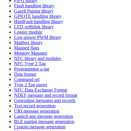
FIFO library
Flash handling library
Gazell Pairing library
GPIOTE handling library
HardFault handling library
LED softblink library
Logger module
Low-power PWM library
Mailbox library
Mapped flags
Memory Manager
NFC library and modules
NFC Type 2 Tag
Programming a tag
Data format
Command set
Type 2 Tag parser
NFC Data Exchange Format
NDEF message and record format
Generating messages and records
Text record generation
URI message generation
Launch app message generation
BLE pairing message generation
Custom message generation