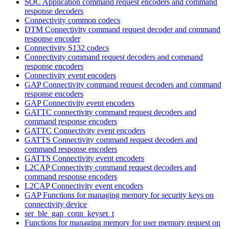
SOC Application command request encoders and command
response decoders
Connectivity common codecs
DTM Connectivity command request decoder and command
response encoder
Connectivity S132 codecs
Connectivity command request decoders and command
response encoders
Connectivity event encoders
GAP Connectivity command request decoders and command
response encoders
GAP Connectivity event encoders
GATTC connectivity command request decoders and
command response encoders
GATTC Connectivity event encoders
GATTS Connectivity command request decoders and
command response encoders
GATTS Connectivity event encoders
L2CAP Connectivity command request decoders and
command response encoders
L2CAP Connectivity event encoders
GAP Functions for managing memory for security keys on
connectivity device
ser_ble_gap_conn_keyset_t
Functions for managing memory for user memory request on