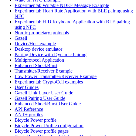
Experimental: Writable NDEF Message Example
Experimental: Heart Rate Application with BLE pairing using
NFC
Experimental: HID Keyboard Application with BLE pairing
using NFC
Nordic proprietary protocols
Gazell
Device/Host example
Desktop device emulator
Pairing Device with Dynamic Pairing
Multiprotocol Application
Enhanced ShockBurst
Transmitter/Receiver Example
Low Power Transmitter/Receiver Example
Experimental: CryptoCell examples
User Guides
Gazell Link Layer User Guide
Gazell Pairing User Guide
Enhanced ShockBurst User Guide
API Reference
ANT+ profiles
Bicycle Power profile
Bicycle Power Profile configuration
Bicycle Power profile pages