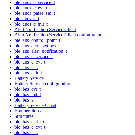
ble_ancs_c_service_t
ble_ancs_c_evt_t
ble_ancs_parse_sm_t
ble_ancs_c_t
ble_ancs_c_init_t
Alert Notification Service Client
Alert Notification Service Client configuration
ble_ans_control_point_t
ble_ans_alert_settings_t
ble_ans_alert_notification_t
ble_ans_c_service_t
ble_ans_c_evt_t
ble_ans_c_s
ble_ans_c_init_t
Battery Service
Battery Service configuration
ble_bas_evt_t
ble_bas_init_t
ble_bas_s
Battery Service Client
Enumerations
Structures
ble_bas_c_db_t
ble_bas_c_evt_t
ble_bas_c_s