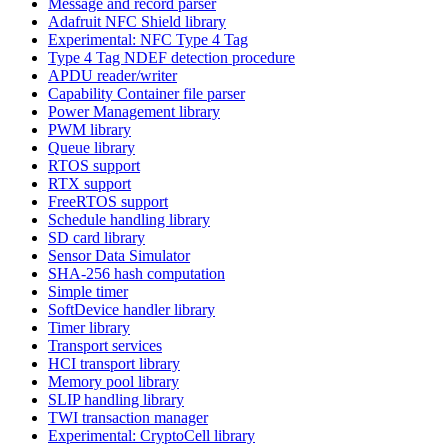
Message and record parser
Adafruit NFC Shield library
Experimental: NFC Type 4 Tag
Type 4 Tag NDEF detection procedure
APDU reader/writer
Capability Container file parser
Power Management library
PWM library
Queue library
RTOS support
RTX support
FreeRTOS support
Schedule handling library
SD card library
Sensor Data Simulator
SHA-256 hash computation
Simple timer
SoftDevice handler library
Timer library
Transport services
HCI transport library
Memory pool library
SLIP handling library
TWI transaction manager
Experimental: CryptoCell library