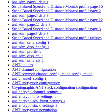
ant_sdm_page1_data_t
Stride Based Speed and Distance Monitor profile page 16
Stride Based Speed and Distance Monitor profile page 2
ant_sdm_page2_data_t
Stride Based Speed and Distance Monitor profile page 22
ant_sdm_page22_data_t
Stride Based Speed and Distance Monitor profile page 3
ant_sdm_page3_data_t
Stride Based Speed and Distance Monitor profile utilities
ant_sdm_sens_config_t
ant_sdm_disp_config_t
ant_sdm_profile_s
ant_sdm_disp_cb_t
ant_sdm_sens_cb_t
ANT utilities
ANT channel configuration
ANT common channel configuration configuration
ant_channel_config_t
ANT encryption configuration
Cryptographic ANT stack configuration configuration
ant_encrypt_channel_settings_t
ant_encrypt_info_settings_t
ant_encrypt_adv_burst_settings_t
ant_encrypt_stack_settings_t
ANT encryption negotiation