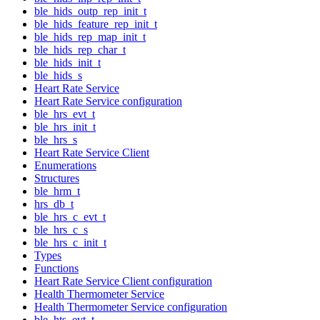
ble_hids_outp_rep_init_t
ble_hids_feature_rep_init_t
ble_hids_rep_map_init_t
ble_hids_rep_char_t
ble_hids_init_t
ble_hids_s
Heart Rate Service
Heart Rate Service configuration
ble_hrs_evt_t
ble_hrs_init_t
ble_hrs_s
Heart Rate Service Client
Enumerations
Structures
ble_hrm_t
hrs_db_t
ble_hrs_c_evt_t
ble_hrs_c_s
ble_hrs_c_init_t
Types
Functions
Heart Rate Service Client configuration
Health Thermometer Service
Health Thermometer Service configuration
ble_hts_evt_t