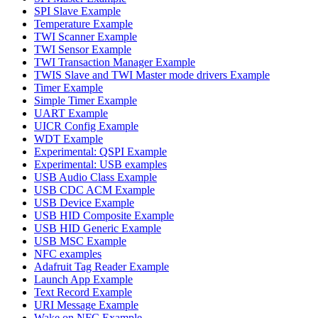
SPI Slave Example
Temperature Example
TWI Scanner Example
TWI Sensor Example
TWI Transaction Manager Example
TWIS Slave and TWI Master mode drivers Example
Timer Example
Simple Timer Example
UART Example
UICR Config Example
WDT Example
Experimental: QSPI Example
Experimental: USB examples
USB Audio Class Example
USB CDC ACM Example
USB Device Example
USB HID Composite Example
USB HID Generic Example
USB MSC Example
NFC examples
Adafruit Tag Reader Example
Launch App Example
Text Record Example
URI Message Example
Wake on NFC Example