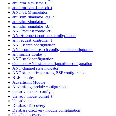
ant_hrm_simulator_t
ant_hrm_simulator_cb_t
ANT SDM simulator
ant_sdm_simulator_cfg_t
ant_sdm_simulator_t
ant_sdm_simulator_cb_t
ANT request controller
ANT+ request controller configuration
ant_request_controller_t
ANT search configuration
ANT common search configuration configuration
ant_search_config_t
ANT stack configuration
Common ANT stack configuration configuration
ANT channel state indicator
ANT state indicator using BSP configuration
BLE libraries
Advertising Module
Advertising module configuration
ble_adv_modes_config_t
ble_adv_mode_config_t
ble_adv_init_t
Database Discovery
Database discovery module configuration
ble_db_discovery_t