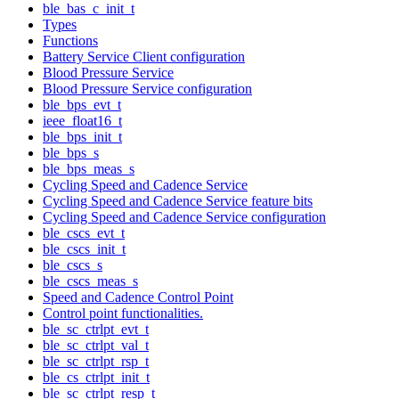
ble_bas_c_init_t
Types
Functions
Battery Service Client configuration
Blood Pressure Service
Blood Pressure Service configuration
ble_bps_evt_t
ieee_float16_t
ble_bps_init_t
ble_bps_s
ble_bps_meas_s
Cycling Speed and Cadence Service
Cycling Speed and Cadence Service feature bits
Cycling Speed and Cadence Service configuration
ble_cscs_evt_t
ble_cscs_init_t
ble_cscs_s
ble_cscs_meas_s
Speed and Cadence Control Point
Control point functionalities.
ble_sc_ctrlpt_evt_t
ble_sc_ctrlpt_val_t
ble_sc_ctrlpt_rsp_t
ble_cs_ctrlpt_init_t
ble_sc_ctrlpt_resp_t