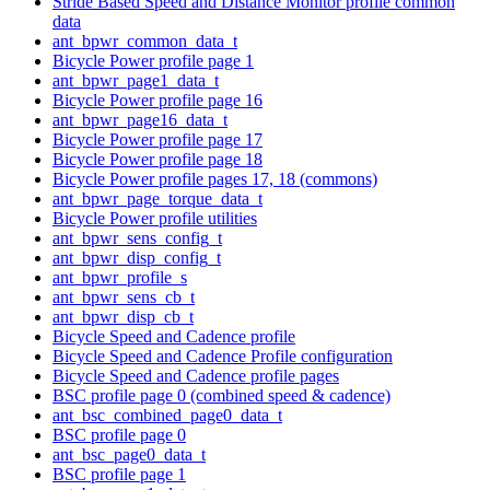
Stride Based Speed and Distance Monitor profile common
data
ant_bpwr_common_data_t
Bicycle Power profile page 1
ant_bpwr_page1_data_t
Bicycle Power profile page 16
ant_bpwr_page16_data_t
Bicycle Power profile page 17
Bicycle Power profile page 18
Bicycle Power profile pages 17, 18 (commons)
ant_bpwr_page_torque_data_t
Bicycle Power profile utilities
ant_bpwr_sens_config_t
ant_bpwr_disp_config_t
ant_bpwr_profile_s
ant_bpwr_sens_cb_t
ant_bpwr_disp_cb_t
Bicycle Speed and Cadence profile
Bicycle Speed and Cadence Profile configuration
Bicycle Speed and Cadence profile pages
BSC profile page 0 (combined speed & cadence)
ant_bsc_combined_page0_data_t
BSC profile page 0
ant_bsc_page0_data_t
BSC profile page 1