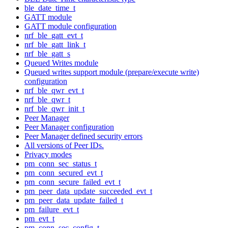
ble_date_time_t
GATT module
GATT module configuration
nrf_ble_gatt_evt_t
nrf_ble_gatt_link_t
nrf_ble_gatt_s
Queued Writes module
Queued writes support module (prepare/execute write)
configuration
nrf_ble_qwr_evt_t
nrf_ble_qwr_t
nrf_ble_qwr_init_t
Peer Manager
Peer Manager configuration
Peer Manager defined security errors
All versions of Peer IDs.
Privacy modes
pm_conn_sec_status_t
pm_conn_secured_evt_t
pm_conn_secure_failed_evt_t
pm_peer_data_update_succeeded_evt_t
pm_peer_data_update_failed_t
pm_failure_evt_t
pm_evt_t
pm_conn_sec_config_t