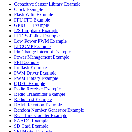
Capacitive Sensor Library Example
Clock Example
Flash Write Example
FPU FFT Example
GPIOTE Example
I2S Loopback Example
LED Softblink Example
Low-Power PWM Example
LPCOMP Example
Pin Change Interrupt Example
Power Management Example
PPI Example
Preflash Example
PWM Driver Example
PWM Library Example
QDEC Example
Radio Receiver Example
Radio Transmitter Example
Radio Test Example
RAM Retention Example
Random Number Generator Example
Real Time Counter Example
SAADC Example
SD Card Example
SPI Master Example