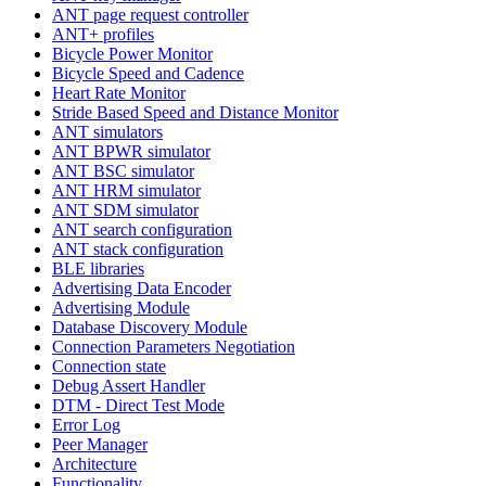
ANT page request controller
ANT+ profiles
Bicycle Power Monitor
Bicycle Speed and Cadence
Heart Rate Monitor
Stride Based Speed and Distance Monitor
ANT simulators
ANT BPWR simulator
ANT BSC simulator
ANT HRM simulator
ANT SDM simulator
ANT search configuration
ANT stack configuration
BLE libraries
Advertising Data Encoder
Advertising Module
Database Discovery Module
Connection Parameters Negotiation
Connection state
Debug Assert Handler
DTM - Direct Test Mode
Error Log
Peer Manager
Architecture
Functionality