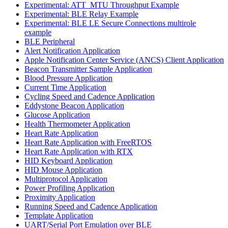
Experimental: ATT_MTU Throughput Example
Experimental: BLE Relay Example
Experimental: BLE LE Secure Connections multirole
example
BLE Peripheral
Alert Notification Application
Apple Notification Center Service (ANCS) Client Application
Beacon Transmitter Sample Application
Blood Pressure Application
Current Time Application
Cycling Speed and Cadence Application
Eddystone Beacon Application
Glucose Application
Health Thermometer Application
Heart Rate Application
Heart Rate Application with FreeRTOS
Heart Rate Application with RTX
HID Keyboard Application
HID Mouse Application
Multiprotocol Application
Power Profiling Application
Proximity Application
Running Speed and Cadence Application
Template Application
UART/Serial Port Emulation over BLE