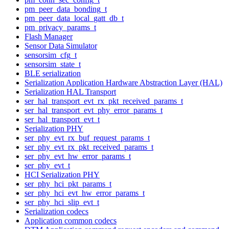
pm_peer_data_bonding_t
pm_peer_data_local_gatt_db_t
pm_privacy_params_t
Flash Manager
Sensor Data Simulator
sensorsim_cfg_t
sensorsim_state_t
BLE serialization
Serialization Application Hardware Abstraction Layer (HAL)
Serialization HAL Transport
ser_hal_transport_evt_rx_pkt_received_params_t
ser_hal_transport_evt_phy_error_params_t
ser_hal_transport_evt_t
Serialization PHY
ser_phy_evt_rx_buf_request_params_t
ser_phy_evt_rx_pkt_received_params_t
ser_phy_evt_hw_error_params_t
ser_phy_evt_t
HCI Serialization PHY
ser_phy_hci_pkt_params_t
ser_phy_hci_evt_hw_error_params_t
ser_phy_hci_slip_evt_t
Serialization codecs
Application common codecs