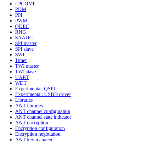
LPCOMP
PDM
PPI
PWM
QDEC
RNG
SAADC
SPI master
SPI slave
SWI
Timer
TWI master
TWI slave
UART
WDT
Experimental: QSPI
Experimental: USBD driver
Libraries
ANT libraries
ANT channel configuration
ANT channel state indicator
ANT encryption
Encryption configuration
Encryption negotiation
ANT key manager