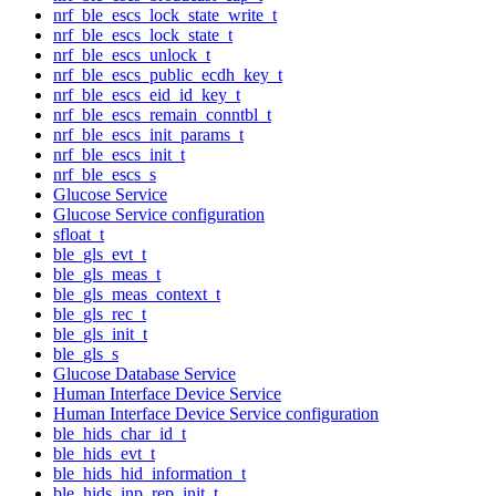
nrf_ble_escs_lock_state_write_t
nrf_ble_escs_lock_state_t
nrf_ble_escs_unlock_t
nrf_ble_escs_public_ecdh_key_t
nrf_ble_escs_eid_id_key_t
nrf_ble_escs_remain_conntbl_t
nrf_ble_escs_init_params_t
nrf_ble_escs_init_t
nrf_ble_escs_s
Glucose Service
Glucose Service configuration
sfloat_t
ble_gls_evt_t
ble_gls_meas_t
ble_gls_meas_context_t
ble_gls_rec_t
ble_gls_init_t
ble_gls_s
Glucose Database Service
Human Interface Device Service
Human Interface Device Service configuration
ble_hids_char_id_t
ble_hids_evt_t
ble_hids_hid_information_t
ble_hids_inp_rep_init_t