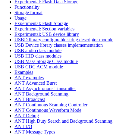
Experimental: Flash Data Storage
Functionality
Storage format
Usage
Experimental: Flash Storage
Experimental: Section variables
Experimental: USB device library
USBD library configurable string descriptor module
USB Device library classes implemementation
USB audio class module
USB HID class modules
USB Mass Storage Class module
USB CDC ACM module
Examples
ANT examples
ANT Advanced Burst
ANT Asynchronous Transmitter
ANT Background Scanning
ANT Broadcast
ANT Continuous Scanning Controller
ANT Continuous Waveform Mode
ANT Debug
ANT High Duty Search and Background Scanning
ANT I/O
ANT Message Types