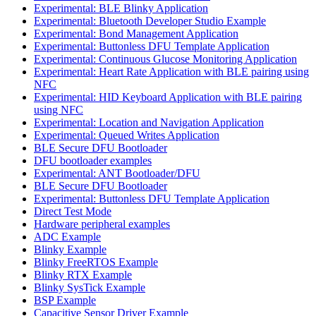
Experimental: BLE Blinky Application
Experimental: Bluetooth Developer Studio Example
Experimental: Bond Management Application
Experimental: Buttonless DFU Template Application
Experimental: Continuous Glucose Monitoring Application
Experimental: Heart Rate Application with BLE pairing using
NFC
Experimental: HID Keyboard Application with BLE pairing
using NFC
Experimental: Location and Navigation Application
Experimental: Queued Writes Application
BLE Secure DFU Bootloader
DFU bootloader examples
Experimental: ANT Bootloader/DFU
BLE Secure DFU Bootloader
Experimental: Buttonless DFU Template Application
Direct Test Mode
Hardware peripheral examples
ADC Example
Blinky Example
Blinky FreeRTOS Example
Blinky RTX Example
Blinky SysTick Example
BSP Example
Capacitive Sensor Driver Example