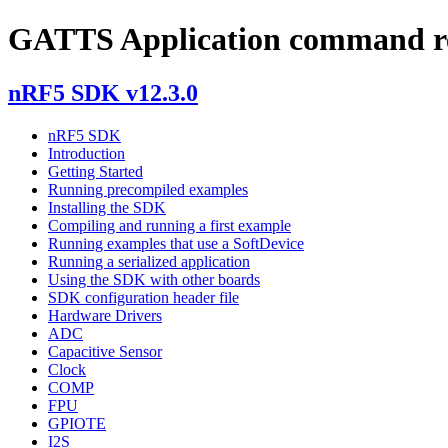
GATTS Application command re
nRF5 SDK v12.3.0
nRF5 SDK
Introduction
Getting Started
Running precompiled examples
Installing the SDK
Compiling and running a first example
Running examples that use a SoftDevice
Running a serialized application
Using the SDK with other boards
SDK configuration header file
Hardware Drivers
ADC
Capacitive Sensor
Clock
COMP
FPU
GPIOTE
I2S