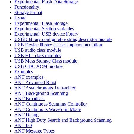
Experimental: Flash Data Storage
Functionality
Storage format
Usage
Experimental: Flash Storage
Experimental: Section variables
Experimental: USB device library
USBD library configurable string descriptor module
USB Device library classes implemementation
USB audio class module
USB HID class modules
USB Mass Storage Class module
USB CDC ACM module
Examples
ANT examples
ANT Advanced Burst
ANT Asynchronous Transmitter
ANT Background Scanning
ANT Broadcast
ANT Continuous Scanning Controller
ANT Continuous Waveform Mode
ANT Debug
ANT High Duty Search and Background Scanning
ANT I/O
ANT Message Types