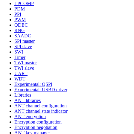
LPCOMP
PDM
PPI
PWM
QDEC
RNG
SAADC
SPI master
SPI slave
SWI
Timer
TWI master
TWI slave
UART
WDT
Experimental: QSPI
Experimental: USBD driver
Libraries
ANT libraries
ANT channel configuration
ANT channel state indicator
ANT encryption
Encryption configuration
Encryption negotiation
ANT key manager