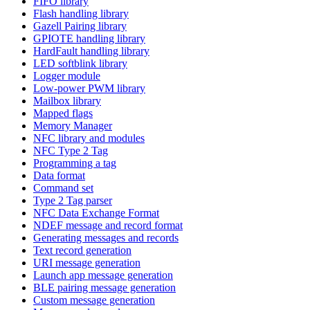
FIFO library
Flash handling library
Gazell Pairing library
GPIOTE handling library
HardFault handling library
LED softblink library
Logger module
Low-power PWM library
Mailbox library
Mapped flags
Memory Manager
NFC library and modules
NFC Type 2 Tag
Programming a tag
Data format
Command set
Type 2 Tag parser
NFC Data Exchange Format
NDEF message and record format
Generating messages and records
Text record generation
URI message generation
Launch app message generation
BLE pairing message generation
Custom message generation