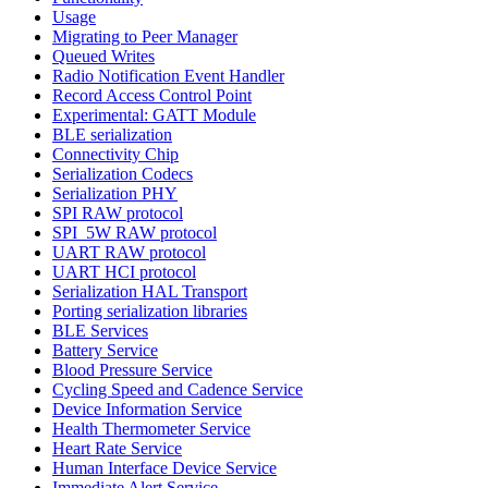
Usage
Migrating to Peer Manager
Queued Writes
Radio Notification Event Handler
Record Access Control Point
Experimental: GATT Module
BLE serialization
Connectivity Chip
Serialization Codecs
Serialization PHY
SPI RAW protocol
SPI_5W RAW protocol
UART RAW protocol
UART HCI protocol
Serialization HAL Transport
Porting serialization libraries
BLE Services
Battery Service
Blood Pressure Service
Cycling Speed and Cadence Service
Device Information Service
Health Thermometer Service
Heart Rate Service
Human Interface Device Service
Immediate Alert Service