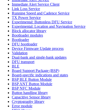
Immediate Alert Service Client
Link Loss Service
Running Speed and Cadence Service
TX Power Service
Experimental: Buttonless DFU Service
Experimental: Location and Navigation Service
Block allocator library
Bootloader modules
Bootloader
DFU bootloader
Device Firmware Update process
Validation
Dual-bank and single-bank updates
DFU transport
BLE
Board Support Package (BSP)
Board-specific indications and states
BSP BLE Button Module
BSP ANT Button Module
BSP NFC Module
Button handling library
Capacitive Sensor library
Cryptography library
Error module