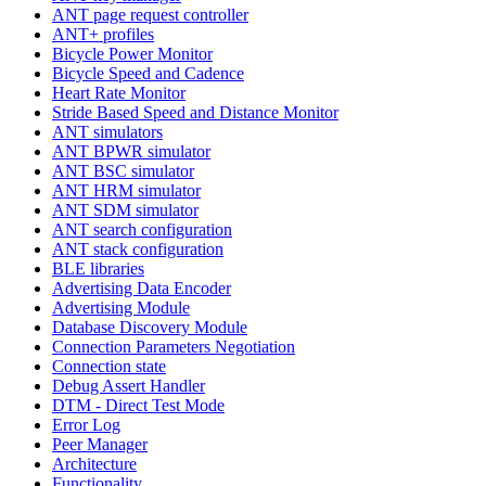
ANT page request controller
ANT+ profiles
Bicycle Power Monitor
Bicycle Speed and Cadence
Heart Rate Monitor
Stride Based Speed and Distance Monitor
ANT simulators
ANT BPWR simulator
ANT BSC simulator
ANT HRM simulator
ANT SDM simulator
ANT search configuration
ANT stack configuration
BLE libraries
Advertising Data Encoder
Advertising Module
Database Discovery Module
Connection Parameters Negotiation
Connection state
Debug Assert Handler
DTM - Direct Test Mode
Error Log
Peer Manager
Architecture
Functionality