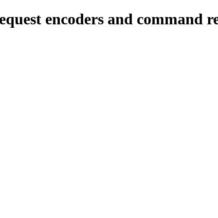
quest encoders and command re