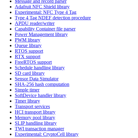
Message and record parser
Adafruit NFC Shield library
Experimental: NFC Type 4 Tag
Type 4 Tag NDEF detection procedure
APDU reader/writer
Capability Container file parser
Power Management library
PWM library
Queue library
RTOS support
RTX support
FreeRTOS support
Schedule handling library
SD card library
Sensor Data Simulator
SHA-256 hash computation
Simple timer
SoftDevice handler library
Timer library
Transport services
HCI transport library
Memory pool library
SLIP handling library
TWI transaction manager
Experimental: CryptoCell library