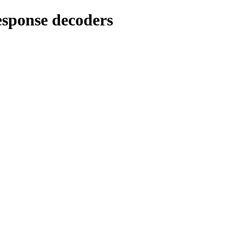
sponse decoders