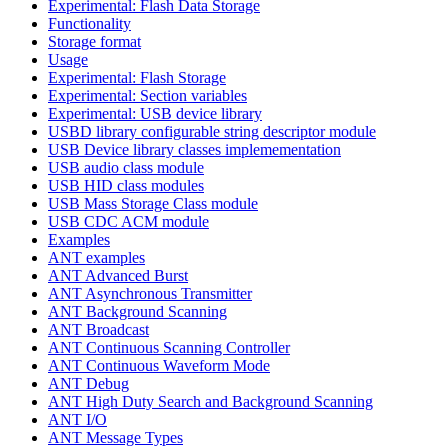
Experimental: Flash Data Storage
Functionality
Storage format
Usage
Experimental: Flash Storage
Experimental: Section variables
Experimental: USB device library
USBD library configurable string descriptor module
USB Device library classes implemementation
USB audio class module
USB HID class modules
USB Mass Storage Class module
USB CDC ACM module
Examples
ANT examples
ANT Advanced Burst
ANT Asynchronous Transmitter
ANT Background Scanning
ANT Broadcast
ANT Continuous Scanning Controller
ANT Continuous Waveform Mode
ANT Debug
ANT High Duty Search and Background Scanning
ANT I/O
ANT Message Types