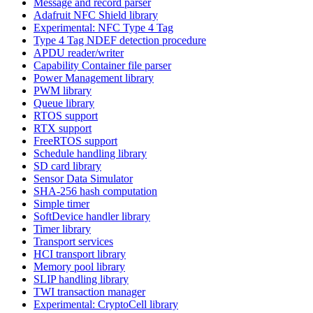
Message and record parser
Adafruit NFC Shield library
Experimental: NFC Type 4 Tag
Type 4 Tag NDEF detection procedure
APDU reader/writer
Capability Container file parser
Power Management library
PWM library
Queue library
RTOS support
RTX support
FreeRTOS support
Schedule handling library
SD card library
Sensor Data Simulator
SHA-256 hash computation
Simple timer
SoftDevice handler library
Timer library
Transport services
HCI transport library
Memory pool library
SLIP handling library
TWI transaction manager
Experimental: CryptoCell library