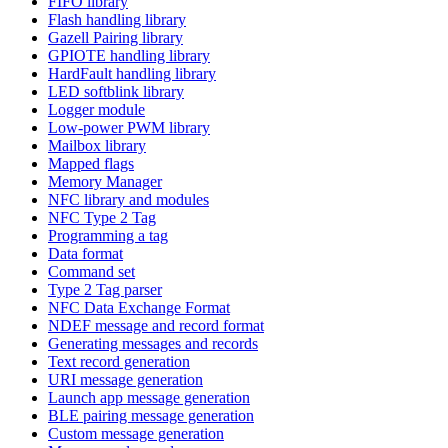
FIFO library
Flash handling library
Gazell Pairing library
GPIOTE handling library
HardFault handling library
LED softblink library
Logger module
Low-power PWM library
Mailbox library
Mapped flags
Memory Manager
NFC library and modules
NFC Type 2 Tag
Programming a tag
Data format
Command set
Type 2 Tag parser
NFC Data Exchange Format
NDEF message and record format
Generating messages and records
Text record generation
URI message generation
Launch app message generation
BLE pairing message generation
Custom message generation