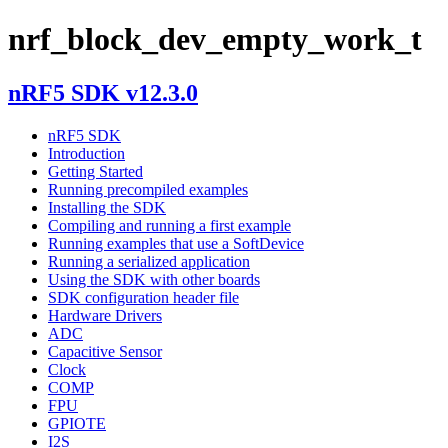
nrf_block_dev_empty_work_t
nRF5 SDK v12.3.0
nRF5 SDK
Introduction
Getting Started
Running precompiled examples
Installing the SDK
Compiling and running a first example
Running examples that use a SoftDevice
Running a serialized application
Using the SDK with other boards
SDK configuration header file
Hardware Drivers
ADC
Capacitive Sensor
Clock
COMP
FPU
GPIOTE
I2S