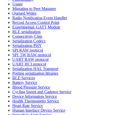
Usage
Migrating to Peer Manager
Queued Writes
Radio Notification Event Handler
Record Access Control Point
Experimental: GATT Module
BLE serialization
Connectivity Chip
Serialization Codecs
Serialization PHY
SPI RAW protocol
SPI_5W RAW protocol
UART RAW protocol
UART HCI protocol
Serialization HAL Transport
Porting serialization libraries
BLE Services
Battery Service
Blood Pressure Service
Cycling Speed and Cadence Service
Device Information Service
Health Thermometer Service
Heart Rate Service
Human Interface Device Service
Immediate Alert Service