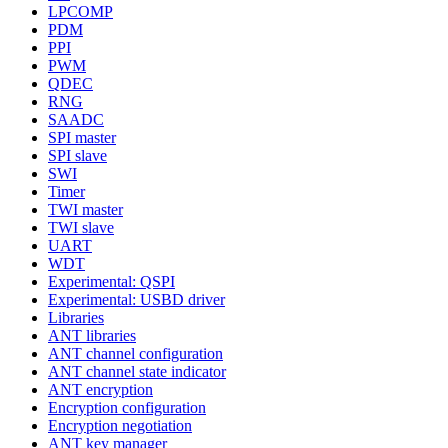
LPCOMP
PDM
PPI
PWM
QDEC
RNG
SAADC
SPI master
SPI slave
SWI
Timer
TWI master
TWI slave
UART
WDT
Experimental: QSPI
Experimental: USBD driver
Libraries
ANT libraries
ANT channel configuration
ANT channel state indicator
ANT encryption
Encryption configuration
Encryption negotiation
ANT key manager