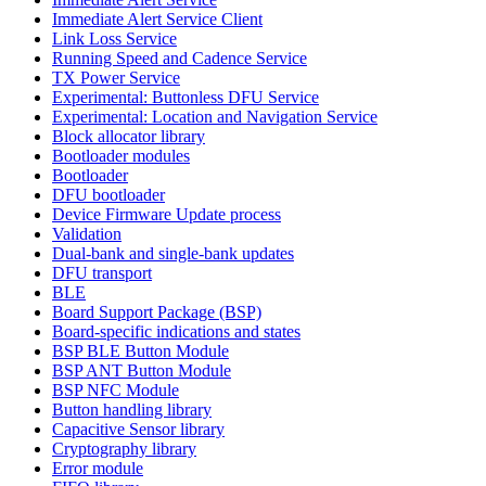
Immediate Alert Service Client
Link Loss Service
Running Speed and Cadence Service
TX Power Service
Experimental: Buttonless DFU Service
Experimental: Location and Navigation Service
Block allocator library
Bootloader modules
Bootloader
DFU bootloader
Device Firmware Update process
Validation
Dual-bank and single-bank updates
DFU transport
BLE
Board Support Package (BSP)
Board-specific indications and states
BSP BLE Button Module
BSP ANT Button Module
BSP NFC Module
Button handling library
Capacitive Sensor library
Cryptography library
Error module