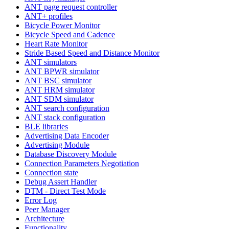
ANT page request controller
ANT+ profiles
Bicycle Power Monitor
Bicycle Speed and Cadence
Heart Rate Monitor
Stride Based Speed and Distance Monitor
ANT simulators
ANT BPWR simulator
ANT BSC simulator
ANT HRM simulator
ANT SDM simulator
ANT search configuration
ANT stack configuration
BLE libraries
Advertising Data Encoder
Advertising Module
Database Discovery Module
Connection Parameters Negotiation
Connection state
Debug Assert Handler
DTM - Direct Test Mode
Error Log
Peer Manager
Architecture
Functionality