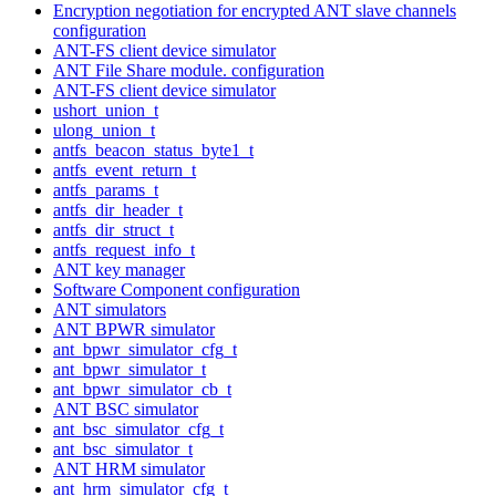
Encryption negotiation for encrypted ANT slave channels
configuration
ANT-FS client device simulator
ANT File Share module. configuration
ANT-FS client device simulator
ushort_union_t
ulong_union_t
antfs_beacon_status_byte1_t
antfs_event_return_t
antfs_params_t
antfs_dir_header_t
antfs_dir_struct_t
antfs_request_info_t
ANT key manager
Software Component configuration
ANT simulators
ANT BPWR simulator
ant_bpwr_simulator_cfg_t
ant_bpwr_simulator_t
ant_bpwr_simulator_cb_t
ANT BSC simulator
ant_bsc_simulator_cfg_t
ant_bsc_simulator_t
ANT HRM simulator
ant_hrm_simulator_cfg_t