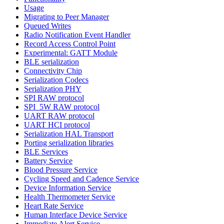
Usage
Migrating to Peer Manager
Queued Writes
Radio Notification Event Handler
Record Access Control Point
Experimental: GATT Module
BLE serialization
Connectivity Chip
Serialization Codecs
Serialization PHY
SPI RAW protocol
SPI_5W RAW protocol
UART RAW protocol
UART HCI protocol
Serialization HAL Transport
Porting serialization libraries
BLE Services
Battery Service
Blood Pressure Service
Cycling Speed and Cadence Service
Device Information Service
Health Thermometer Service
Heart Rate Service
Human Interface Device Service
Immediate Alert Service