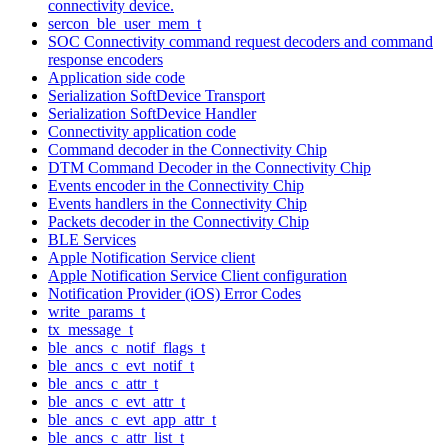
connectivity device.
sercon_ble_user_mem_t
SOC Connectivity command request decoders and command
response encoders
Application side code
Serialization SoftDevice Transport
Serialization SoftDevice Handler
Connectivity application code
Command decoder in the Connectivity Chip
DTM Command Decoder in the Connectivity Chip
Events encoder in the Connectivity Chip
Events handlers in the Connectivity Chip
Packets decoder in the Connectivity Chip
BLE Services
Apple Notification Service client
Apple Notification Service Client configuration
Notification Provider (iOS) Error Codes
write_params_t
tx_message_t
ble_ancs_c_notif_flags_t
ble_ancs_c_evt_notif_t
ble_ancs_c_attr_t
ble_ancs_c_evt_attr_t
ble_ancs_c_evt_app_attr_t
ble_ancs_c_attr_list_t