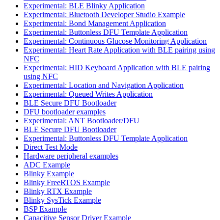
Experimental: BLE Blinky Application
Experimental: Bluetooth Developer Studio Example
Experimental: Bond Management Application
Experimental: Buttonless DFU Template Application
Experimental: Continuous Glucose Monitoring Application
Experimental: Heart Rate Application with BLE pairing using
NFC
Experimental: HID Keyboard Application with BLE pairing
using NFC
Experimental: Location and Navigation Application
Experimental: Queued Writes Application
BLE Secure DFU Bootloader
DFU bootloader examples
Experimental: ANT Bootloader/DFU
BLE Secure DFU Bootloader
Experimental: Buttonless DFU Template Application
Direct Test Mode
Hardware peripheral examples
ADC Example
Blinky Example
Blinky FreeRTOS Example
Blinky RTX Example
Blinky SysTick Example
BSP Example
Capacitive Sensor Driver Example