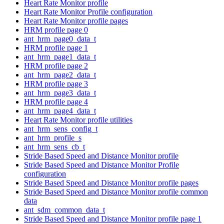
Heart Rate Monitor profile
Heart Rate Monitor Profile configuration
Heart Rate Monitor profile pages
HRM profile page 0
ant_hrm_page0_data_t
HRM profile page 1
ant_hrm_page1_data_t
HRM profile page 2
ant_hrm_page2_data_t
HRM profile page 3
ant_hrm_page3_data_t
HRM profile page 4
ant_hrm_page4_data_t
Heart Rate Monitor profile utilities
ant_hrm_sens_config_t
ant_hrm_profile_s
ant_hrm_sens_cb_t
Stride Based Speed and Distance Monitor profile
Stride Based Speed and Distance Monitor Profile
configuration
Stride Based Speed and Distance Monitor profile pages
Stride Based Speed and Distance Monitor profile common
data
ant_sdm_common_data_t
Stride Based Speed and Distance Monitor profile page 1