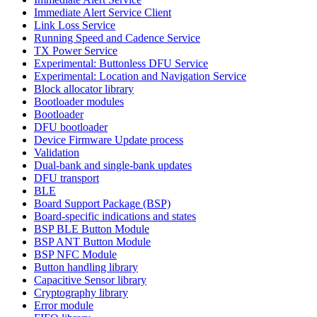
Immediate Alert Service Client
Link Loss Service
Running Speed and Cadence Service
TX Power Service
Experimental: Buttonless DFU Service
Experimental: Location and Navigation Service
Block allocator library
Bootloader modules
Bootloader
DFU bootloader
Device Firmware Update process
Validation
Dual-bank and single-bank updates
DFU transport
BLE
Board Support Package (BSP)
Board-specific indications and states
BSP BLE Button Module
BSP ANT Button Module
BSP NFC Module
Button handling library
Capacitive Sensor library
Cryptography library
Error module