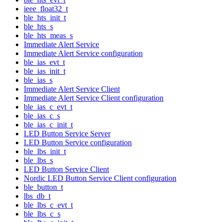
ieee_float32_t
ble_hts_init_t
ble_hts_s
ble_hts_meas_s
Immediate Alert Service
Immediate Alert Service configuration
ble_ias_evt_t
ble_ias_init_t
ble_ias_s
Immediate Alert Service Client
Immediate Alert Service Client configuration
ble_ias_c_evt_t
ble_ias_c_s
ble_ias_c_init_t
LED Button Service Server
LED Button Service configuration
ble_lbs_init_t
ble_lbs_s
LED Button Service Client
Nordic LED Button Service Client configuration
ble_button_t
lbs_db_t
ble_lbs_c_evt_t
ble_lbs_c_s