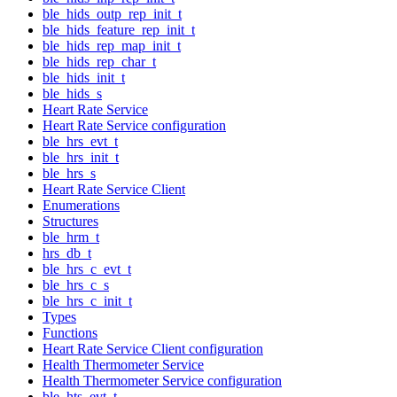
ble_hids_outp_rep_init_t
ble_hids_feature_rep_init_t
ble_hids_rep_map_init_t
ble_hids_rep_char_t
ble_hids_init_t
ble_hids_s
Heart Rate Service
Heart Rate Service configuration
ble_hrs_evt_t
ble_hrs_init_t
ble_hrs_s
Heart Rate Service Client
Enumerations
Structures
ble_hrm_t
hrs_db_t
ble_hrs_c_evt_t
ble_hrs_c_s
ble_hrs_c_init_t
Types
Functions
Heart Rate Service Client configuration
Health Thermometer Service
Health Thermometer Service configuration
ble_hts_evt_t