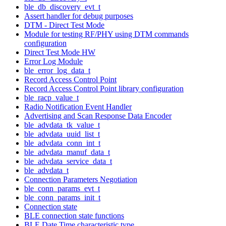
ble_db_discovery_evt_t
Assert handler for debug purposes
DTM - Direct Test Mode
Module for testing RF/PHY using DTM commands
configuration
Direct Test Mode HW
Error Log Module
ble_error_log_data_t
Record Access Control Point
Record Access Control Point library configuration
ble_racp_value_t
Radio Notification Event Handler
Advertising and Scan Response Data Encoder
ble_advdata_tk_value_t
ble_advdata_uuid_list_t
ble_advdata_conn_int_t
ble_advdata_manuf_data_t
ble_advdata_service_data_t
ble_advdata_t
Connection Parameters Negotiation
ble_conn_params_evt_t
ble_conn_params_init_t
Connection state
BLE connection state functions
BLE Date Time characteristic type