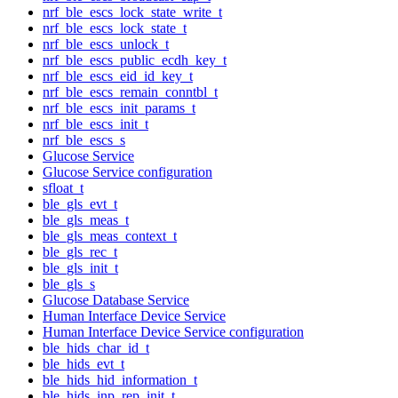
nrf_ble_escs_lock_state_write_t
nrf_ble_escs_lock_state_t
nrf_ble_escs_unlock_t
nrf_ble_escs_public_ecdh_key_t
nrf_ble_escs_eid_id_key_t
nrf_ble_escs_remain_conntbl_t
nrf_ble_escs_init_params_t
nrf_ble_escs_init_t
nrf_ble_escs_s
Glucose Service
Glucose Service configuration
sfloat_t
ble_gls_evt_t
ble_gls_meas_t
ble_gls_meas_context_t
ble_gls_rec_t
ble_gls_init_t
ble_gls_s
Glucose Database Service
Human Interface Device Service
Human Interface Device Service configuration
ble_hids_char_id_t
ble_hids_evt_t
ble_hids_hid_information_t
ble_hids_inp_rep_init_t