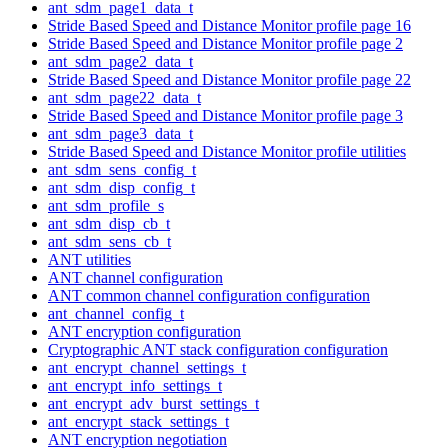
ant_sdm_page1_data_t
Stride Based Speed and Distance Monitor profile page 16
Stride Based Speed and Distance Monitor profile page 2
ant_sdm_page2_data_t
Stride Based Speed and Distance Monitor profile page 22
ant_sdm_page22_data_t
Stride Based Speed and Distance Monitor profile page 3
ant_sdm_page3_data_t
Stride Based Speed and Distance Monitor profile utilities
ant_sdm_sens_config_t
ant_sdm_disp_config_t
ant_sdm_profile_s
ant_sdm_disp_cb_t
ant_sdm_sens_cb_t
ANT utilities
ANT channel configuration
ANT common channel configuration configuration
ant_channel_config_t
ANT encryption configuration
Cryptographic ANT stack configuration configuration
ant_encrypt_channel_settings_t
ant_encrypt_info_settings_t
ant_encrypt_adv_burst_settings_t
ant_encrypt_stack_settings_t
ANT encryption negotiation