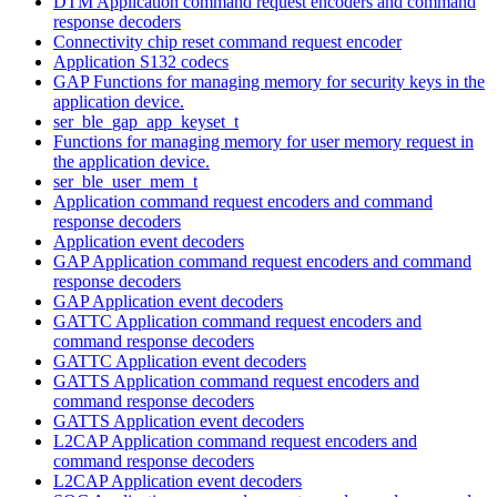
DTM Application command request encoders and command
response decoders
Connectivity chip reset command request encoder
Application S132 codecs
GAP Functions for managing memory for security keys in the
application device.
ser_ble_gap_app_keyset_t
Functions for managing memory for user memory request in
the application device.
ser_ble_user_mem_t
Application command request encoders and command
response decoders
Application event decoders
GAP Application command request encoders and command
response decoders
GAP Application event decoders
GATTC Application command request encoders and
command response decoders
GATTC Application event decoders
GATTS Application command request encoders and
command response decoders
GATTS Application event decoders
L2CAP Application command request encoders and
command response decoders
L2CAP Application event decoders