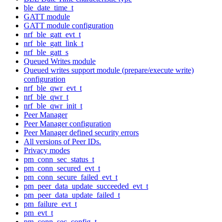
ble_date_time_t
GATT module
GATT module configuration
nrf_ble_gatt_evt_t
nrf_ble_gatt_link_t
nrf_ble_gatt_s
Queued Writes module
Queued writes support module (prepare/execute write)
configuration
nrf_ble_qwr_evt_t
nrf_ble_qwr_t
nrf_ble_qwr_init_t
Peer Manager
Peer Manager configuration
Peer Manager defined security errors
All versions of Peer IDs.
Privacy modes
pm_conn_sec_status_t
pm_conn_secured_evt_t
pm_conn_secure_failed_evt_t
pm_peer_data_update_succeeded_evt_t
pm_peer_data_update_failed_t
pm_failure_evt_t
pm_evt_t
pm_conn_sec_config_t