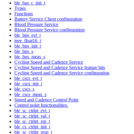
ble_bas_c_init_t
Types
Functions
Battery Service Client configuration
Blood Pressure Service
Blood Pressure Service configuration
ble_bps_evt_t
ieee_float16_t
ble_bps_init_t
ble_bps_s
ble_bps_meas_s
Cycling Speed and Cadence Service
Cycling Speed and Cadence Service feature bits
Cycling Speed and Cadence Service configuration
ble_cscs_evt_t
ble_cscs_init_t
ble_cscs_s
ble_cscs_meas_s
Speed and Cadence Control Point
Control point functionalities.
ble_sc_ctrlpt_evt_t
ble_sc_ctrlpt_val_t
ble_sc_ctrlpt_rsp_t
ble_cs_ctrlpt_init_t
ble_sc_ctrlpt_resp_t