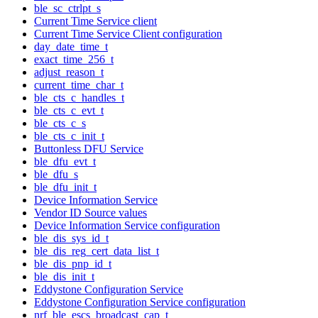
ble_sc_ctrlpt_s
Current Time Service client
Current Time Service Client configuration
day_date_time_t
exact_time_256_t
adjust_reason_t
current_time_char_t
ble_cts_c_handles_t
ble_cts_c_evt_t
ble_cts_c_s
ble_cts_c_init_t
Buttonless DFU Service
ble_dfu_evt_t
ble_dfu_s
ble_dfu_init_t
Device Information Service
Vendor ID Source values
Device Information Service configuration
ble_dis_sys_id_t
ble_dis_reg_cert_data_list_t
ble_dis_pnp_id_t
ble_dis_init_t
Eddystone Configuration Service
Eddystone Configuration Service configuration
nrf_ble_escs_broadcast_cap_t