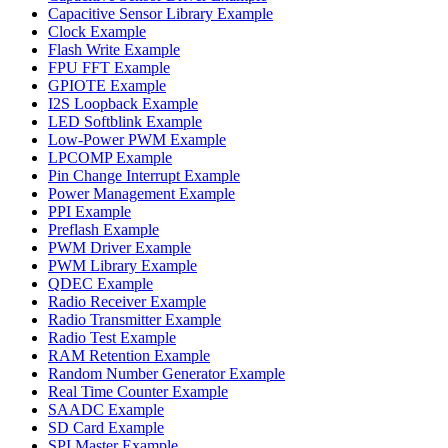
Capacitive Sensor Library Example
Clock Example
Flash Write Example
FPU FFT Example
GPIOTE Example
I2S Loopback Example
LED Softblink Example
Low-Power PWM Example
LPCOMP Example
Pin Change Interrupt Example
Power Management Example
PPI Example
Preflash Example
PWM Driver Example
PWM Library Example
QDEC Example
Radio Receiver Example
Radio Transmitter Example
Radio Test Example
RAM Retention Example
Random Number Generator Example
Real Time Counter Example
SAADC Example
SD Card Example
SPI Master Example