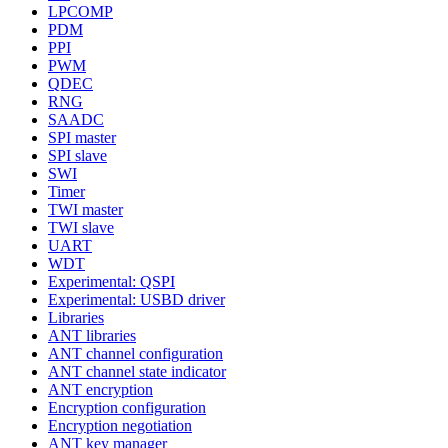
LPCOMP
PDM
PPI
PWM
QDEC
RNG
SAADC
SPI master
SPI slave
SWI
Timer
TWI master
TWI slave
UART
WDT
Experimental: QSPI
Experimental: USBD driver
Libraries
ANT libraries
ANT channel configuration
ANT channel state indicator
ANT encryption
Encryption configuration
Encryption negotiation
ANT key manager