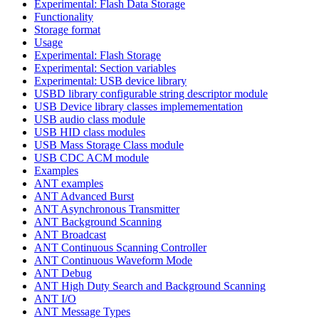
Experimental: Flash Data Storage
Functionality
Storage format
Usage
Experimental: Flash Storage
Experimental: Section variables
Experimental: USB device library
USBD library configurable string descriptor module
USB Device library classes implemementation
USB audio class module
USB HID class modules
USB Mass Storage Class module
USB CDC ACM module
Examples
ANT examples
ANT Advanced Burst
ANT Asynchronous Transmitter
ANT Background Scanning
ANT Broadcast
ANT Continuous Scanning Controller
ANT Continuous Waveform Mode
ANT Debug
ANT High Duty Search and Background Scanning
ANT I/O
ANT Message Types