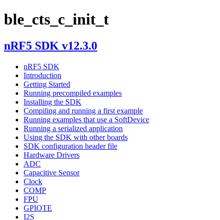
ble_cts_c_init_t
nRF5 SDK v12.3.0
nRF5 SDK
Introduction
Getting Started
Running precompiled examples
Installing the SDK
Compiling and running a first example
Running examples that use a SoftDevice
Running a serialized application
Using the SDK with other boards
SDK configuration header file
Hardware Drivers
ADC
Capacitive Sensor
Clock
COMP
FPU
GPIOTE
I2S