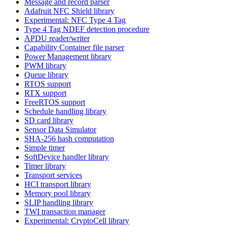
Message and record parser
Adafruit NFC Shield library
Experimental: NFC Type 4 Tag
Type 4 Tag NDEF detection procedure
APDU reader/writer
Capability Container file parser
Power Management library
PWM library
Queue library
RTOS support
RTX support
FreeRTOS support
Schedule handling library
SD card library
Sensor Data Simulator
SHA-256 hash computation
Simple timer
SoftDevice handler library
Timer library
Transport services
HCI transport library
Memory pool library
SLIP handling library
TWI transaction manager
Experimental: CryptoCell library