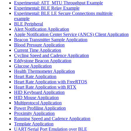
Experimental: ATT_MTU Throughput Example
Experimental: BLE Relay Example
Experimental: BLE LE Secure Connections multirole
example
BLE Peripheral
Alert Notification Application
Apple Notification Center Service (ANCS) Client Application
Beacon Transmitter Sample Application
Blood Pressure Application
Current Time Application
Cycling Speed and Cadence Application
Eddystone Beacon Application
Glucose Application
Health Thermometer Application
Heart Rate Application
Heart Rate Application with FreeRTOS
Heart Rate Application with RTX
HID Keyboard Application
HID Mouse Application
Multiprotocol Application
Power Profiling Application
Proximity Application
Running Speed and Cadence Application
Template Application
UART/Serial Port Emulation over BLE