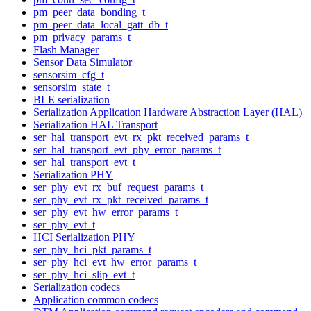
pm_peer_data_bonding_t
pm_peer_data_local_gatt_db_t
pm_privacy_params_t
Flash Manager
Sensor Data Simulator
sensorsim_cfg_t
sensorsim_state_t
BLE serialization
Serialization Application Hardware Abstraction Layer (HAL)
Serialization HAL Transport
ser_hal_transport_evt_rx_pkt_received_params_t
ser_hal_transport_evt_phy_error_params_t
ser_hal_transport_evt_t
Serialization PHY
ser_phy_evt_rx_buf_request_params_t
ser_phy_evt_rx_pkt_received_params_t
ser_phy_evt_hw_error_params_t
ser_phy_evt_t
HCI Serialization PHY
ser_phy_hci_pkt_params_t
ser_phy_hci_evt_hw_error_params_t
ser_phy_hci_slip_evt_t
Serialization codecs
Application common codecs