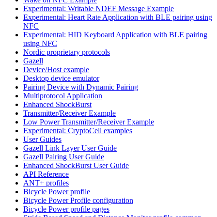
Experimental: Writable NDEF Message Example
Experimental: Heart Rate Application with BLE pairing using
NFC
Experimental: HID Keyboard Application with BLE pairing
using NFC
Nordic proprietary protocols
Gazell
Device/Host example
Desktop device emulator
Pairing Device with Dynamic Pairing
Multiprotocol Application
Enhanced ShockBurst
Transmitter/Receiver Example
Low Power Transmitter/Receiver Example
Experimental: CryptoCell examples
User Guides
Gazell Link Layer User Guide
Gazell Pairing User Guide
Enhanced ShockBurst User Guide
API Reference
ANT+ profiles
Bicycle Power profile
Bicycle Power Profile configuration
Bicycle Power profile pages