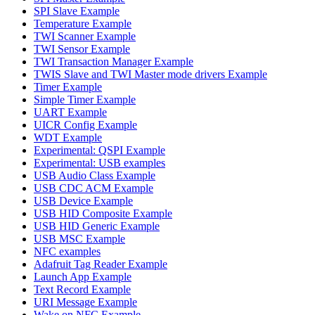
SPI Slave Example
Temperature Example
TWI Scanner Example
TWI Sensor Example
TWI Transaction Manager Example
TWIS Slave and TWI Master mode drivers Example
Timer Example
Simple Timer Example
UART Example
UICR Config Example
WDT Example
Experimental: QSPI Example
Experimental: USB examples
USB Audio Class Example
USB CDC ACM Example
USB Device Example
USB HID Composite Example
USB HID Generic Example
USB MSC Example
NFC examples
Adafruit Tag Reader Example
Launch App Example
Text Record Example
URI Message Example
Wake on NFC Example