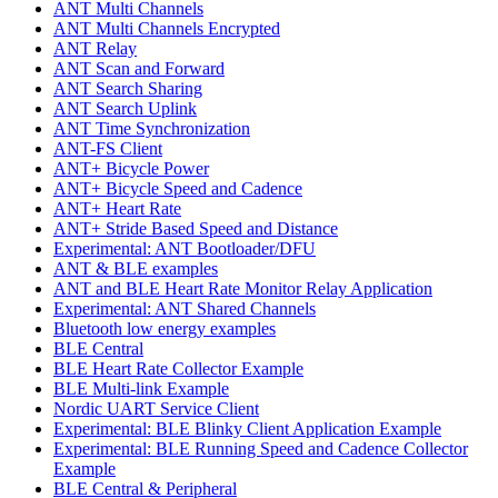
ANT Multi Channels
ANT Multi Channels Encrypted
ANT Relay
ANT Scan and Forward
ANT Search Sharing
ANT Search Uplink
ANT Time Synchronization
ANT-FS Client
ANT+ Bicycle Power
ANT+ Bicycle Speed and Cadence
ANT+ Heart Rate
ANT+ Stride Based Speed and Distance
Experimental: ANT Bootloader/DFU
ANT & BLE examples
ANT and BLE Heart Rate Monitor Relay Application
Experimental: ANT Shared Channels
Bluetooth low energy examples
BLE Central
BLE Heart Rate Collector Example
BLE Multi-link Example
Nordic UART Service Client
Experimental: BLE Blinky Client Application Example
Experimental: BLE Running Speed and Cadence Collector
Example
BLE Central & Peripheral