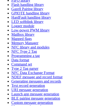
FIFO library
Flash handling library
Gazell Pairing library
GPIOTE handling library
HardFault handling library
LED softblink library
Logger module
Low-power PWM library
Mailbox library
Mapped flags
Memory Manager
NFC library and modules
NFC Type 2 Tag
Programming a tag
Data format
Command set
Type 2 Tag parser
NFC Data Exchange Format
NDEF message and record format
Generating messages and records
Text record generation
URI message generation
Launch app message generation
BLE pairing message generation
Custom message generation