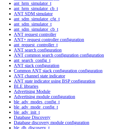
ant_hrm_simulator_t
ant_hrm_simulator_cb_t
ANT SDM simulator
ant_sdm_simulator_cfg_t
ant_sdm_simulator_t
ant_sdm_simulator_cb_t
ANT request controller
ANT+ request controller configuration
ant_request_controller_t
ANT search configuration
ANT common search configuration configuration
ant_search_config_t
ANT stack configuration
Common ANT stack configuration configuration
ANT channel state indicator
ANT state indicator using BSP configuration
BLE libraries
Advertising Module
Advertising module configuration
ble_adv_modes_config_t
ble_adv_mode_config_t
ble_adv_init_t
Database Discovery
Database discovery module configuration
ble_db_discovery_t