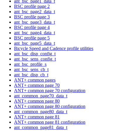
ant_bsc_page1_data_t
BSC profile page 2
ant_bsc_page2_data_t
BSC profile page 3
ant_bsc_page3_data_t
BSC profile page 4
ant_bsc_page4_data_t
BSC profile page 5
ant_bsc_page5_data_t
Bicycle Speed and Cadence profile utilities
ant_bsc_disp_config_t
ant_bsc_sens_config_t
ant_bsc_profile_s
ant_bsc_sens_cb_t
ant_bsc_disp_cb_t
ANT+ common pages
ANT+ common page 70
ANT+ common page 70 configuration
ant_common_page70_data_t
ANT+ common page 80
ANT+ common page 80 configuration
ant_common_page80_data_t
ANT+ common page 81
ANT+ common page 81 configuration
ant_common_page81_data_t