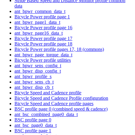
Stride Based Speed and Distance Monitor profile common
data
ant_bpwr_common_data_t
Bicycle Power profile page 1
ant_bpwr_page1_data_t
Bicycle Power profile page 16
ant_bpwr_page16_data_t
Bicycle Power profile page 17
Bicycle Power profile page 18
Bicycle Power profile pages 17, 18 (commons)
ant_bpwr_page_torque_data_t
Bicycle Power profile utilities
ant_bpwr_sens_config_t
ant_bpwr_disp_config_t
ant_bpwr_profile_s
ant_bpwr_sens_cb_t
ant_bpwr_disp_cb_t
Bicycle Speed and Cadence profile
Bicycle Speed and Cadence Profile configuration
Bicycle Speed and Cadence profile pages
BSC profile page 0 (combined speed & cadence)
ant_bsc_combined_page0_data_t
BSC profile page 0
ant_bsc_page0_data_t
BSC profile page 1