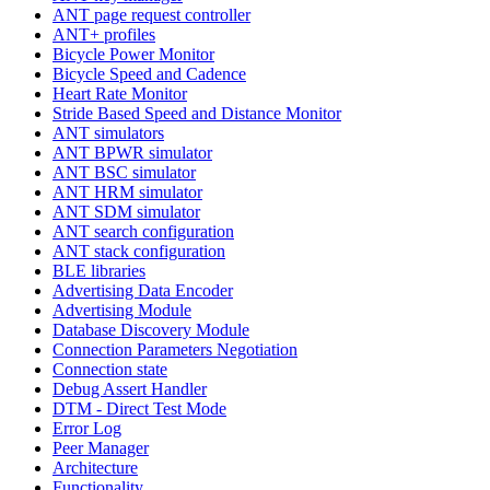
ANT page request controller
ANT+ profiles
Bicycle Power Monitor
Bicycle Speed and Cadence
Heart Rate Monitor
Stride Based Speed and Distance Monitor
ANT simulators
ANT BPWR simulator
ANT BSC simulator
ANT HRM simulator
ANT SDM simulator
ANT search configuration
ANT stack configuration
BLE libraries
Advertising Data Encoder
Advertising Module
Database Discovery Module
Connection Parameters Negotiation
Connection state
Debug Assert Handler
DTM - Direct Test Mode
Error Log
Peer Manager
Architecture
Functionality