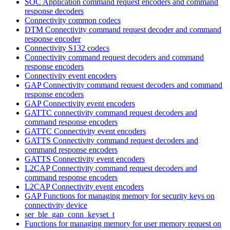
SOC Application command request encoders and command
response decoders
Connectivity common codecs
DTM Connectivity command request decoder and command
response encoder
Connectivity S132 codecs
Connectivity command request decoders and command
response encoders
Connectivity event encoders
GAP Connectivity command request decoders and command
response encoders
GAP Connectivity event encoders
GATTC connectivity command request decoders and
command response encoders
GATTC Connectivity event encoders
GATTS Connectivity command request decoders and
command response encoders
GATTS Connectivity event encoders
L2CAP Connectivity command request decoders and
command response encoders
L2CAP Connectivity event encoders
GAP Functions for managing memory for security keys on
connectivity device
ser_ble_gap_conn_keyset_t
Functions for managing memory for user memory request on