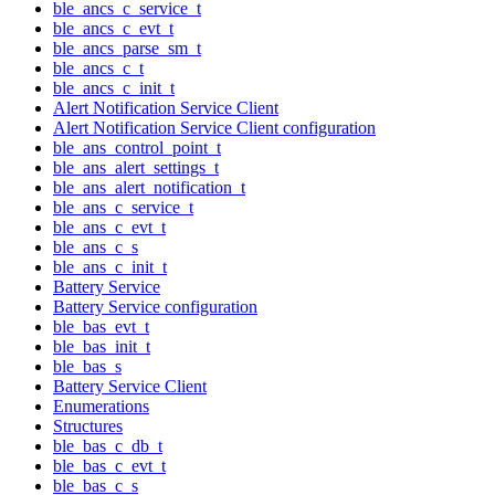
ble_ancs_c_service_t
ble_ancs_c_evt_t
ble_ancs_parse_sm_t
ble_ancs_c_t
ble_ancs_c_init_t
Alert Notification Service Client
Alert Notification Service Client configuration
ble_ans_control_point_t
ble_ans_alert_settings_t
ble_ans_alert_notification_t
ble_ans_c_service_t
ble_ans_c_evt_t
ble_ans_c_s
ble_ans_c_init_t
Battery Service
Battery Service configuration
ble_bas_evt_t
ble_bas_init_t
ble_bas_s
Battery Service Client
Enumerations
Structures
ble_bas_c_db_t
ble_bas_c_evt_t
ble_bas_c_s