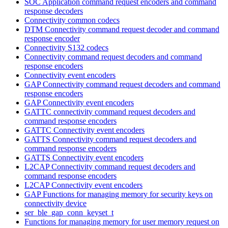
SOC Application command request encoders and command
response decoders
Connectivity common codecs
DTM Connectivity command request decoder and command
response encoder
Connectivity S132 codecs
Connectivity command request decoders and command
response encoders
Connectivity event encoders
GAP Connectivity command request decoders and command
response encoders
GAP Connectivity event encoders
GATTC connectivity command request decoders and
command response encoders
GATTC Connectivity event encoders
GATTS Connectivity command request decoders and
command response encoders
GATTS Connectivity event encoders
L2CAP Connectivity command request decoders and
command response encoders
L2CAP Connectivity event encoders
GAP Functions for managing memory for security keys on
connectivity device
ser_ble_gap_conn_keyset_t
Functions for managing memory for user memory request on