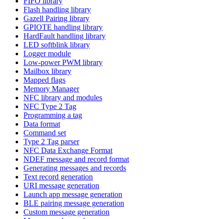
FIFO library
Flash handling library
Gazell Pairing library
GPIOTE handling library
HardFault handling library
LED softblink library
Logger module
Low-power PWM library
Mailbox library
Mapped flags
Memory Manager
NFC library and modules
NFC Type 2 Tag
Programming a tag
Data format
Command set
Type 2 Tag parser
NFC Data Exchange Format
NDEF message and record format
Generating messages and records
Text record generation
URI message generation
Launch app message generation
BLE pairing message generation
Custom message generation