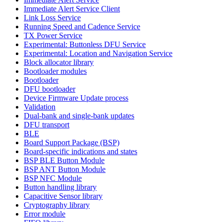
Immediate Alert Service Client
Link Loss Service
Running Speed and Cadence Service
TX Power Service
Experimental: Buttonless DFU Service
Experimental: Location and Navigation Service
Block allocator library
Bootloader modules
Bootloader
DFU bootloader
Device Firmware Update process
Validation
Dual-bank and single-bank updates
DFU transport
BLE
Board Support Package (BSP)
Board-specific indications and states
BSP BLE Button Module
BSP ANT Button Module
BSP NFC Module
Button handling library
Capacitive Sensor library
Cryptography library
Error module