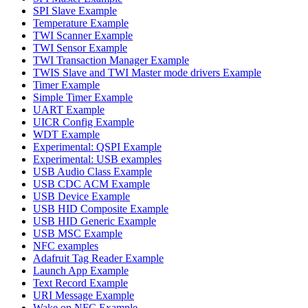
SPI Slave Example
Temperature Example
TWI Scanner Example
TWI Sensor Example
TWI Transaction Manager Example
TWIS Slave and TWI Master mode drivers Example
Timer Example
Simple Timer Example
UART Example
UICR Config Example
WDT Example
Experimental: QSPI Example
Experimental: USB examples
USB Audio Class Example
USB CDC ACM Example
USB Device Example
USB HID Composite Example
USB HID Generic Example
USB MSC Example
NFC examples
Adafruit Tag Reader Example
Launch App Example
Text Record Example
URI Message Example
Wake on NFC Example