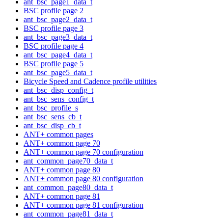
ant_bsc_page1_data_t
BSC profile page 2
ant_bsc_page2_data_t
BSC profile page 3
ant_bsc_page3_data_t
BSC profile page 4
ant_bsc_page4_data_t
BSC profile page 5
ant_bsc_page5_data_t
Bicycle Speed and Cadence profile utilities
ant_bsc_disp_config_t
ant_bsc_sens_config_t
ant_bsc_profile_s
ant_bsc_sens_cb_t
ant_bsc_disp_cb_t
ANT+ common pages
ANT+ common page 70
ANT+ common page 70 configuration
ant_common_page70_data_t
ANT+ common page 80
ANT+ common page 80 configuration
ant_common_page80_data_t
ANT+ common page 81
ANT+ common page 81 configuration
ant_common_page81_data_t