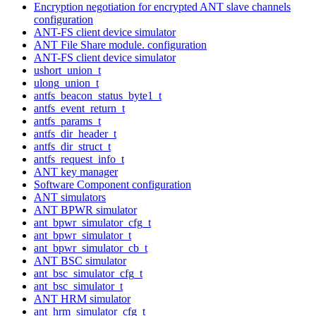
Encryption negotiation for encrypted ANT slave channels
configuration
ANT-FS client device simulator
ANT File Share module. configuration
ANT-FS client device simulator
ushort_union_t
ulong_union_t
antfs_beacon_status_byte1_t
antfs_event_return_t
antfs_params_t
antfs_dir_header_t
antfs_dir_struct_t
antfs_request_info_t
ANT key manager
Software Component configuration
ANT simulators
ANT BPWR simulator
ant_bpwr_simulator_cfg_t
ant_bpwr_simulator_t
ant_bpwr_simulator_cb_t
ANT BSC simulator
ant_bsc_simulator_cfg_t
ant_bsc_simulator_t
ANT HRM simulator
ant_hrm_simulator_cfg_t