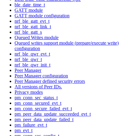
ble_date_time_t
GATT module
GATT module configuration
nrf_ble_gatt_evt_t
nrf_ble_gatt_link_t
nrf_ble_gatt_s
Queued Writes module
Queued writes support module (prepare/execute write)
configuration
nrf_ble_qwr_evt_t
nrf_ble_qwr_t
nrf_ble_qwr_init_t
Peer Manager
Peer Manager configuration
Peer Manager defined security errors
All versions of Peer IDs.
Privacy modes
pm_conn_sec_status_t
pm_conn_secured_evt_t
pm_conn_secure_failed_evt_t
pm_peer_data_update_succeeded_evt_t
pm_peer_data_update_failed_t
pm_failure_evt_t
pm_evt_t
pm_conn_sec_config_t