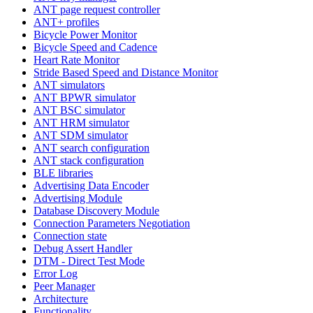
ANT page request controller
ANT+ profiles
Bicycle Power Monitor
Bicycle Speed and Cadence
Heart Rate Monitor
Stride Based Speed and Distance Monitor
ANT simulators
ANT BPWR simulator
ANT BSC simulator
ANT HRM simulator
ANT SDM simulator
ANT search configuration
ANT stack configuration
BLE libraries
Advertising Data Encoder
Advertising Module
Database Discovery Module
Connection Parameters Negotiation
Connection state
Debug Assert Handler
DTM - Direct Test Mode
Error Log
Peer Manager
Architecture
Functionality