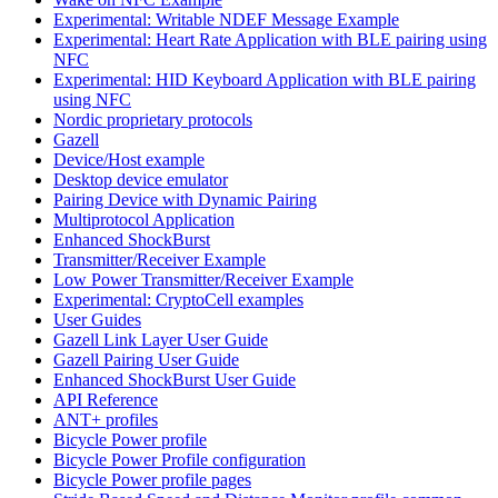
Experimental: Writable NDEF Message Example
Experimental: Heart Rate Application with BLE pairing using
NFC
Experimental: HID Keyboard Application with BLE pairing
using NFC
Nordic proprietary protocols
Gazell
Device/Host example
Desktop device emulator
Pairing Device with Dynamic Pairing
Multiprotocol Application
Enhanced ShockBurst
Transmitter/Receiver Example
Low Power Transmitter/Receiver Example
Experimental: CryptoCell examples
User Guides
Gazell Link Layer User Guide
Gazell Pairing User Guide
Enhanced ShockBurst User Guide
API Reference
ANT+ profiles
Bicycle Power profile
Bicycle Power Profile configuration
Bicycle Power profile pages