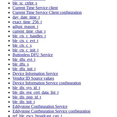
ble_sc_ctrlpt_s
Current Time Service client
Current Time Service Client configuration
day_date_time_t
exact_time_256_t
adjust_reason_t
current_time_char_t
ble_cts_c_handles_t
ble_cts_c_evt_t
ble_cts_c_s
ble_cts_c_init_t
Buttonless DFU Service
ble_dfu_evt_t
ble_dfu_s
ble_dfu_init_t
Device Information Service
Vendor ID Source values
Device Information Service configuration
ble_dis_sys_id_t
ble_dis_reg_cert_data_list_t
ble_dis_pnp_id_t
ble_dis_init_t
Eddystone Configuration Service
Eddystone Configuration Service configuration
nrf_ble_escs_broadcast_cap_t