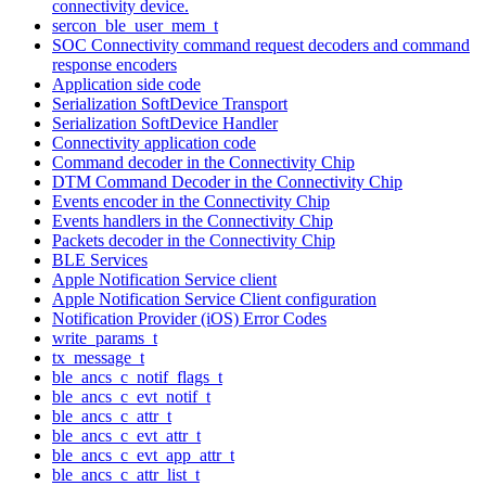
connectivity device.
sercon_ble_user_mem_t
SOC Connectivity command request decoders and command
response encoders
Application side code
Serialization SoftDevice Transport
Serialization SoftDevice Handler
Connectivity application code
Command decoder in the Connectivity Chip
DTM Command Decoder in the Connectivity Chip
Events encoder in the Connectivity Chip
Events handlers in the Connectivity Chip
Packets decoder in the Connectivity Chip
BLE Services
Apple Notification Service client
Apple Notification Service Client configuration
Notification Provider (iOS) Error Codes
write_params_t
tx_message_t
ble_ancs_c_notif_flags_t
ble_ancs_c_evt_notif_t
ble_ancs_c_attr_t
ble_ancs_c_evt_attr_t
ble_ancs_c_evt_app_attr_t
ble_ancs_c_attr_list_t