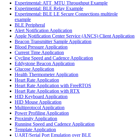
Experimental: ATT_MTU Throughput Example
Experimental: BLE Relay Example
Experimental: BLE LE Secure Connections multirole
example
BLE Peripheral
Alert Notification Application
Apple Notification Center Service (ANCS) Client Application
Beacon Transmitter Sample Application
Blood Pressure Application
Current Time Application
Cycling Speed and Cadence Application
Eddystone Beacon Application
Glucose Application
Health Thermometer Application
Heart Rate Application
Heart Rate Application with FreeRTOS
Heart Rate Application with RTX
HID Keyboard Application
HID Mouse Application
Multiprotocol Application
Power Profiling Application
Proximity Application
Running Speed and Cadence Application
Template Application
UART/Serial Port Emulation over BLE