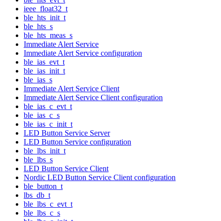
ieee_float32_t
ble_hts_init_t
ble_hts_s
ble_hts_meas_s
Immediate Alert Service
Immediate Alert Service configuration
ble_ias_evt_t
ble_ias_init_t
ble_ias_s
Immediate Alert Service Client
Immediate Alert Service Client configuration
ble_ias_c_evt_t
ble_ias_c_s
ble_ias_c_init_t
LED Button Service Server
LED Button Service configuration
ble_lbs_init_t
ble_lbs_s
LED Button Service Client
Nordic LED Button Service Client configuration
ble_button_t
lbs_db_t
ble_lbs_c_evt_t
ble_lbs_c_s