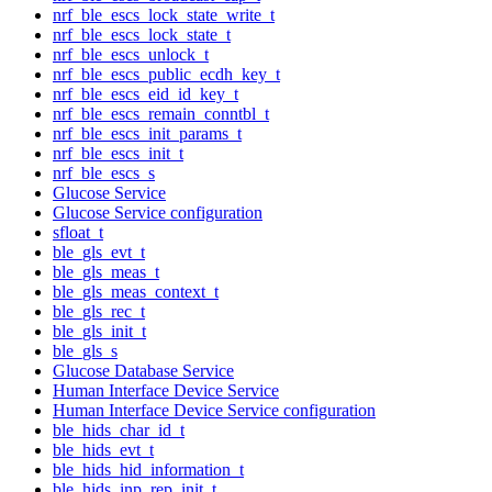
nrf_ble_escs_lock_state_write_t
nrf_ble_escs_lock_state_t
nrf_ble_escs_unlock_t
nrf_ble_escs_public_ecdh_key_t
nrf_ble_escs_eid_id_key_t
nrf_ble_escs_remain_conntbl_t
nrf_ble_escs_init_params_t
nrf_ble_escs_init_t
nrf_ble_escs_s
Glucose Service
Glucose Service configuration
sfloat_t
ble_gls_evt_t
ble_gls_meas_t
ble_gls_meas_context_t
ble_gls_rec_t
ble_gls_init_t
ble_gls_s
Glucose Database Service
Human Interface Device Service
Human Interface Device Service configuration
ble_hids_char_id_t
ble_hids_evt_t
ble_hids_hid_information_t
ble_hids_inp_rep_init_t