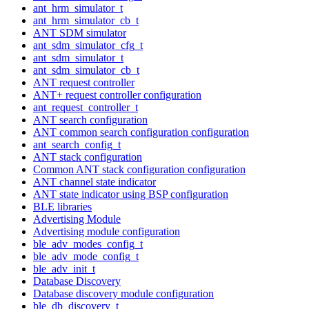
ant_hrm_simulator_t
ant_hrm_simulator_cb_t
ANT SDM simulator
ant_sdm_simulator_cfg_t
ant_sdm_simulator_t
ant_sdm_simulator_cb_t
ANT request controller
ANT+ request controller configuration
ant_request_controller_t
ANT search configuration
ANT common search configuration configuration
ant_search_config_t
ANT stack configuration
Common ANT stack configuration configuration
ANT channel state indicator
ANT state indicator using BSP configuration
BLE libraries
Advertising Module
Advertising module configuration
ble_adv_modes_config_t
ble_adv_mode_config_t
ble_adv_init_t
Database Discovery
Database discovery module configuration
ble_db_discovery_t