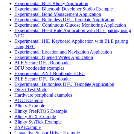
Experimental: BLE Blinky Application
Experimental: Bluetooth Developer Studio Example
Experimental: Bond Management Application
Experimental: Buttonless DFU Template Application
Experimental: Continuous Glucose Monitoring Application
Experimental: Heart Rate Application with BLE pairing using
NFC
Experimental: HID Keyboard Application with BLE pairing
using NFC
Experimental: Location and Navigation Application
Experimental: Queued Writes Application
BLE Secure DFU Bootloader
DFU bootloader examples
Experimental: ANT Bootloader/DFU
BLE Secure DFU Bootloader
Experimental: Buttonless DFU Template Application
Direct Test Mode
Hardware peripheral examples
ADC Example
Blinky Example
Blinky FreeRTOS Example
Blinky RTX Example
Blinky SysTick Example
BSP Example
Capacitive Sensor Driver Example