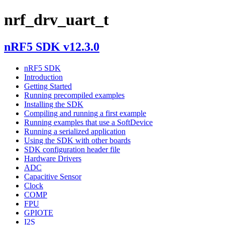
nrf_drv_uart_t
nRF5 SDK v12.3.0
nRF5 SDK
Introduction
Getting Started
Running precompiled examples
Installing the SDK
Compiling and running a first example
Running examples that use a SoftDevice
Running a serialized application
Using the SDK with other boards
SDK configuration header file
Hardware Drivers
ADC
Capacitive Sensor
Clock
COMP
FPU
GPIOTE
I2S