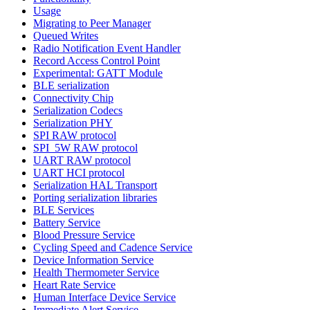
Usage
Migrating to Peer Manager
Queued Writes
Radio Notification Event Handler
Record Access Control Point
Experimental: GATT Module
BLE serialization
Connectivity Chip
Serialization Codecs
Serialization PHY
SPI RAW protocol
SPI_5W RAW protocol
UART RAW protocol
UART HCI protocol
Serialization HAL Transport
Porting serialization libraries
BLE Services
Battery Service
Blood Pressure Service
Cycling Speed and Cadence Service
Device Information Service
Health Thermometer Service
Heart Rate Service
Human Interface Device Service
Immediate Alert Service