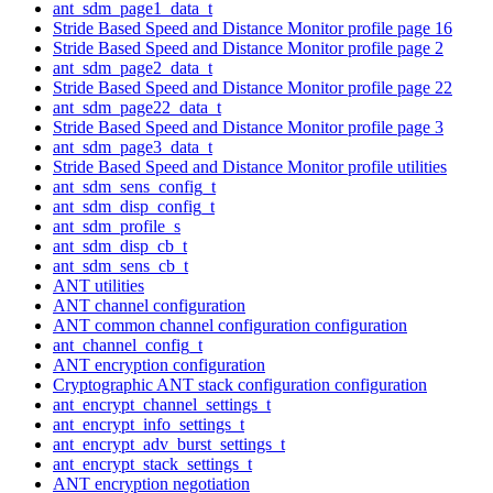
ant_sdm_page1_data_t
Stride Based Speed and Distance Monitor profile page 16
Stride Based Speed and Distance Monitor profile page 2
ant_sdm_page2_data_t
Stride Based Speed and Distance Monitor profile page 22
ant_sdm_page22_data_t
Stride Based Speed and Distance Monitor profile page 3
ant_sdm_page3_data_t
Stride Based Speed and Distance Monitor profile utilities
ant_sdm_sens_config_t
ant_sdm_disp_config_t
ant_sdm_profile_s
ant_sdm_disp_cb_t
ant_sdm_sens_cb_t
ANT utilities
ANT channel configuration
ANT common channel configuration configuration
ant_channel_config_t
ANT encryption configuration
Cryptographic ANT stack configuration configuration
ant_encrypt_channel_settings_t
ant_encrypt_info_settings_t
ant_encrypt_adv_burst_settings_t
ant_encrypt_stack_settings_t
ANT encryption negotiation