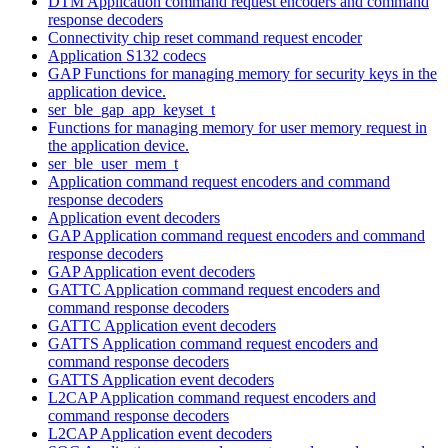
DTM Application command request encoders and command
response decoders
Connectivity chip reset command request encoder
Application S132 codecs
GAP Functions for managing memory for security keys in the
application device.
ser_ble_gap_app_keyset_t
Functions for managing memory for user memory request in
the application device.
ser_ble_user_mem_t
Application command request encoders and command
response decoders
Application event decoders
GAP Application command request encoders and command
response decoders
GAP Application event decoders
GATTC Application command request encoders and
command response decoders
GATTC Application event decoders
GATTS Application command request encoders and
command response decoders
GATTS Application event decoders
L2CAP Application command request encoders and
command response decoders
L2CAP Application event decoders