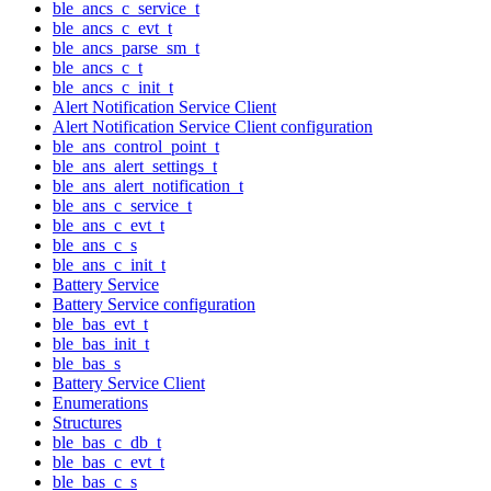
ble_ancs_c_service_t
ble_ancs_c_evt_t
ble_ancs_parse_sm_t
ble_ancs_c_t
ble_ancs_c_init_t
Alert Notification Service Client
Alert Notification Service Client configuration
ble_ans_control_point_t
ble_ans_alert_settings_t
ble_ans_alert_notification_t
ble_ans_c_service_t
ble_ans_c_evt_t
ble_ans_c_s
ble_ans_c_init_t
Battery Service
Battery Service configuration
ble_bas_evt_t
ble_bas_init_t
ble_bas_s
Battery Service Client
Enumerations
Structures
ble_bas_c_db_t
ble_bas_c_evt_t
ble_bas_c_s