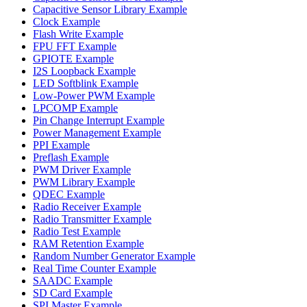
Capacitive Sensor Library Example
Clock Example
Flash Write Example
FPU FFT Example
GPIOTE Example
I2S Loopback Example
LED Softblink Example
Low-Power PWM Example
LPCOMP Example
Pin Change Interrupt Example
Power Management Example
PPI Example
Preflash Example
PWM Driver Example
PWM Library Example
QDEC Example
Radio Receiver Example
Radio Transmitter Example
Radio Test Example
RAM Retention Example
Random Number Generator Example
Real Time Counter Example
SAADC Example
SD Card Example
SPI Master Example