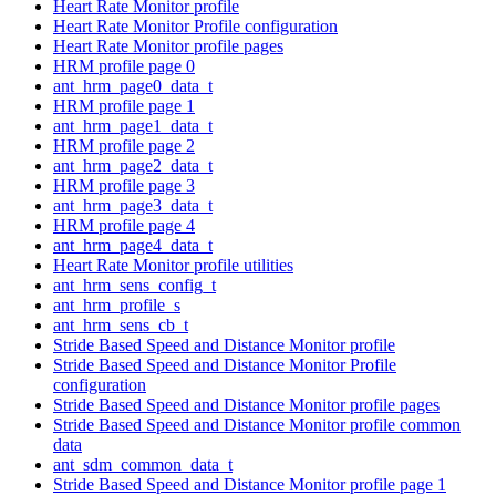
Heart Rate Monitor profile
Heart Rate Monitor Profile configuration
Heart Rate Monitor profile pages
HRM profile page 0
ant_hrm_page0_data_t
HRM profile page 1
ant_hrm_page1_data_t
HRM profile page 2
ant_hrm_page2_data_t
HRM profile page 3
ant_hrm_page3_data_t
HRM profile page 4
ant_hrm_page4_data_t
Heart Rate Monitor profile utilities
ant_hrm_sens_config_t
ant_hrm_profile_s
ant_hrm_sens_cb_t
Stride Based Speed and Distance Monitor profile
Stride Based Speed and Distance Monitor Profile
configuration
Stride Based Speed and Distance Monitor profile pages
Stride Based Speed and Distance Monitor profile common
data
ant_sdm_common_data_t
Stride Based Speed and Distance Monitor profile page 1