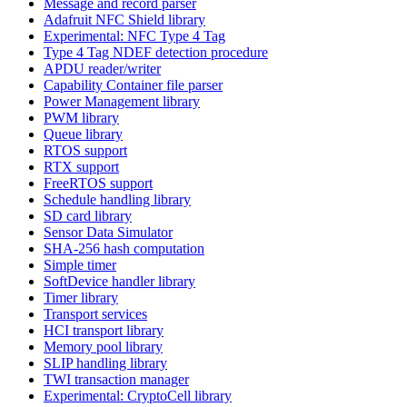
Message and record parser
Adafruit NFC Shield library
Experimental: NFC Type 4 Tag
Type 4 Tag NDEF detection procedure
APDU reader/writer
Capability Container file parser
Power Management library
PWM library
Queue library
RTOS support
RTX support
FreeRTOS support
Schedule handling library
SD card library
Sensor Data Simulator
SHA-256 hash computation
Simple timer
SoftDevice handler library
Timer library
Transport services
HCI transport library
Memory pool library
SLIP handling library
TWI transaction manager
Experimental: CryptoCell library