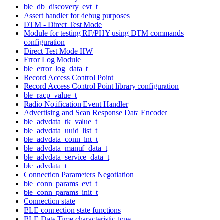
ble_db_discovery_evt_t
Assert handler for debug purposes
DTM - Direct Test Mode
Module for testing RF/PHY using DTM commands
configuration
Direct Test Mode HW
Error Log Module
ble_error_log_data_t
Record Access Control Point
Record Access Control Point library configuration
ble_racp_value_t
Radio Notification Event Handler
Advertising and Scan Response Data Encoder
ble_advdata_tk_value_t
ble_advdata_uuid_list_t
ble_advdata_conn_int_t
ble_advdata_manuf_data_t
ble_advdata_service_data_t
ble_advdata_t
Connection Parameters Negotiation
ble_conn_params_evt_t
ble_conn_params_init_t
Connection state
BLE connection state functions
BLE Date Time characteristic type