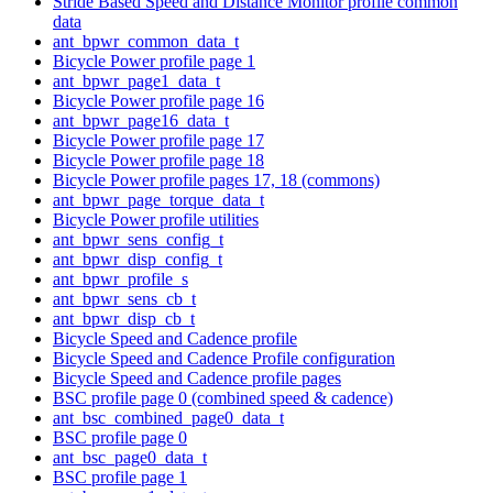
Stride Based Speed and Distance Monitor profile common
data
ant_bpwr_common_data_t
Bicycle Power profile page 1
ant_bpwr_page1_data_t
Bicycle Power profile page 16
ant_bpwr_page16_data_t
Bicycle Power profile page 17
Bicycle Power profile page 18
Bicycle Power profile pages 17, 18 (commons)
ant_bpwr_page_torque_data_t
Bicycle Power profile utilities
ant_bpwr_sens_config_t
ant_bpwr_disp_config_t
ant_bpwr_profile_s
ant_bpwr_sens_cb_t
ant_bpwr_disp_cb_t
Bicycle Speed and Cadence profile
Bicycle Speed and Cadence Profile configuration
Bicycle Speed and Cadence profile pages
BSC profile page 0 (combined speed & cadence)
ant_bsc_combined_page0_data_t
BSC profile page 0
ant_bsc_page0_data_t
BSC profile page 1