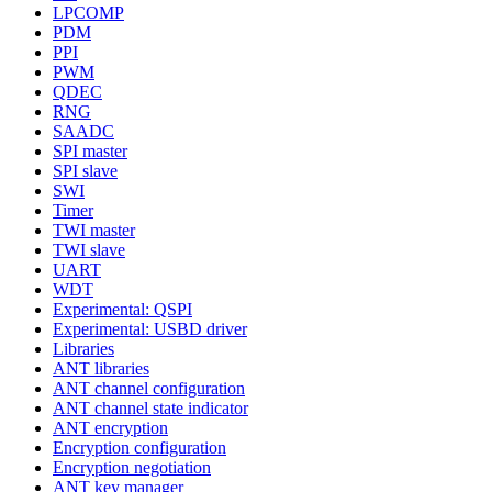
LPCOMP
PDM
PPI
PWM
QDEC
RNG
SAADC
SPI master
SPI slave
SWI
Timer
TWI master
TWI slave
UART
WDT
Experimental: QSPI
Experimental: USBD driver
Libraries
ANT libraries
ANT channel configuration
ANT channel state indicator
ANT encryption
Encryption configuration
Encryption negotiation
ANT key manager