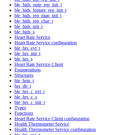
ble_hids_outp_rep_init_t
ble_hids_feature_rep_init_t
ble_hids_rep_map_init_t
ble_hids_rep_char_t
ble_hids_init_t
ble_hids_s
Heart Rate Service
Heart Rate Service configuration
ble_hrs_evt_t
ble_hrs_init_t
ble_hrs_s
Heart Rate Service Client
Enumerations
Structures
ble_hrm_t
hrs_db_t
ble_hrs_c_evt_t
ble_hrs_c_s
ble_hrs_c_init_t
Types
Functions
Heart Rate Service Client configuration
Health Thermometer Service
Health Thermometer Service configuration
ble_hts_evt_t