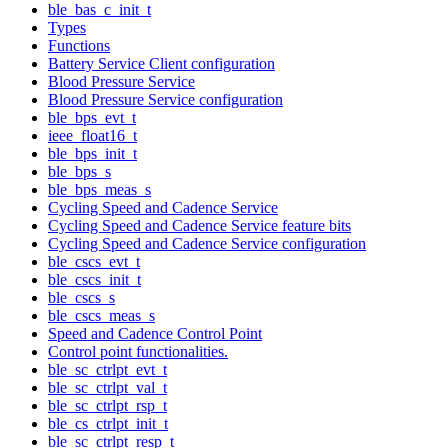
ble_bas_c_init_t
Types
Functions
Battery Service Client configuration
Blood Pressure Service
Blood Pressure Service configuration
ble_bps_evt_t
ieee_float16_t
ble_bps_init_t
ble_bps_s
ble_bps_meas_s
Cycling Speed and Cadence Service
Cycling Speed and Cadence Service feature bits
Cycling Speed and Cadence Service configuration
ble_cscs_evt_t
ble_cscs_init_t
ble_cscs_s
ble_cscs_meas_s
Speed and Cadence Control Point
Control point functionalities.
ble_sc_ctrlpt_evt_t
ble_sc_ctrlpt_val_t
ble_sc_ctrlpt_rsp_t
ble_cs_ctrlpt_init_t
ble_sc_ctrlpt_resp_t