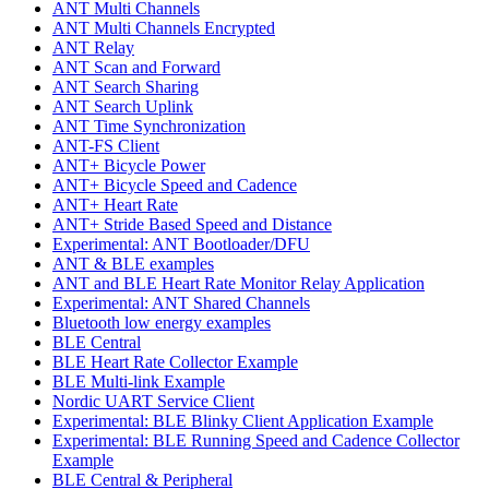
ANT Multi Channels
ANT Multi Channels Encrypted
ANT Relay
ANT Scan and Forward
ANT Search Sharing
ANT Search Uplink
ANT Time Synchronization
ANT-FS Client
ANT+ Bicycle Power
ANT+ Bicycle Speed and Cadence
ANT+ Heart Rate
ANT+ Stride Based Speed and Distance
Experimental: ANT Bootloader/DFU
ANT & BLE examples
ANT and BLE Heart Rate Monitor Relay Application
Experimental: ANT Shared Channels
Bluetooth low energy examples
BLE Central
BLE Heart Rate Collector Example
BLE Multi-link Example
Nordic UART Service Client
Experimental: BLE Blinky Client Application Example
Experimental: BLE Running Speed and Cadence Collector
Example
BLE Central & Peripheral