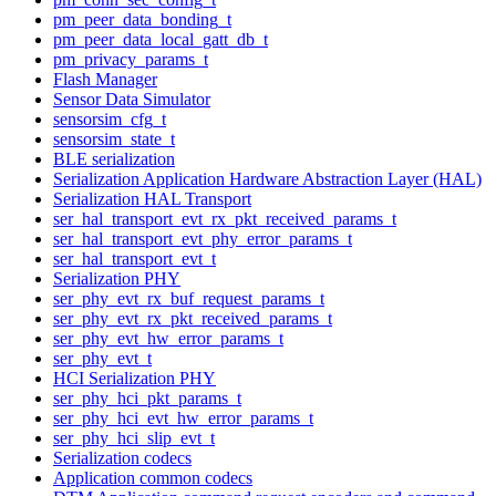
pm_peer_data_bonding_t
pm_peer_data_local_gatt_db_t
pm_privacy_params_t
Flash Manager
Sensor Data Simulator
sensorsim_cfg_t
sensorsim_state_t
BLE serialization
Serialization Application Hardware Abstraction Layer (HAL)
Serialization HAL Transport
ser_hal_transport_evt_rx_pkt_received_params_t
ser_hal_transport_evt_phy_error_params_t
ser_hal_transport_evt_t
Serialization PHY
ser_phy_evt_rx_buf_request_params_t
ser_phy_evt_rx_pkt_received_params_t
ser_phy_evt_hw_error_params_t
ser_phy_evt_t
HCI Serialization PHY
ser_phy_hci_pkt_params_t
ser_phy_hci_evt_hw_error_params_t
ser_phy_hci_slip_evt_t
Serialization codecs
Application common codecs