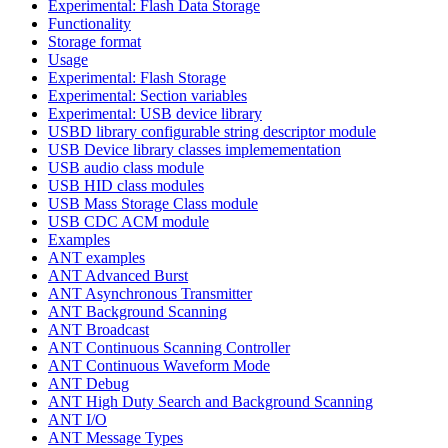
Experimental: Flash Data Storage
Functionality
Storage format
Usage
Experimental: Flash Storage
Experimental: Section variables
Experimental: USB device library
USBD library configurable string descriptor module
USB Device library classes implemementation
USB audio class module
USB HID class modules
USB Mass Storage Class module
USB CDC ACM module
Examples
ANT examples
ANT Advanced Burst
ANT Asynchronous Transmitter
ANT Background Scanning
ANT Broadcast
ANT Continuous Scanning Controller
ANT Continuous Waveform Mode
ANT Debug
ANT High Duty Search and Background Scanning
ANT I/O
ANT Message Types