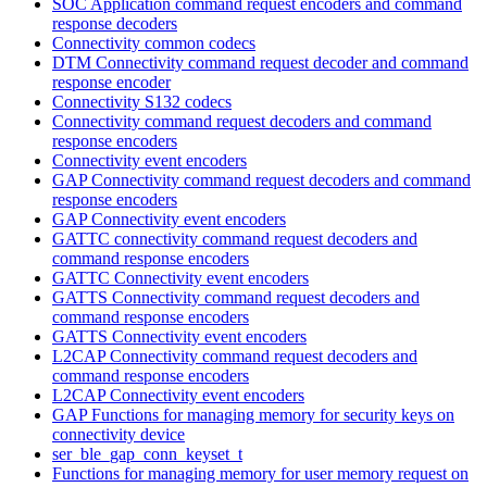
SOC Application command request encoders and command
response decoders
Connectivity common codecs
DTM Connectivity command request decoder and command
response encoder
Connectivity S132 codecs
Connectivity command request decoders and command
response encoders
Connectivity event encoders
GAP Connectivity command request decoders and command
response encoders
GAP Connectivity event encoders
GATTC connectivity command request decoders and
command response encoders
GATTC Connectivity event encoders
GATTS Connectivity command request decoders and
command response encoders
GATTS Connectivity event encoders
L2CAP Connectivity command request decoders and
command response encoders
L2CAP Connectivity event encoders
GAP Functions for managing memory for security keys on
connectivity device
ser_ble_gap_conn_keyset_t
Functions for managing memory for user memory request on