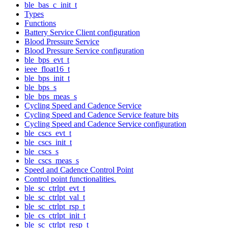
ble_bas_c_init_t
Types
Functions
Battery Service Client configuration
Blood Pressure Service
Blood Pressure Service configuration
ble_bps_evt_t
ieee_float16_t
ble_bps_init_t
ble_bps_s
ble_bps_meas_s
Cycling Speed and Cadence Service
Cycling Speed and Cadence Service feature bits
Cycling Speed and Cadence Service configuration
ble_cscs_evt_t
ble_cscs_init_t
ble_cscs_s
ble_cscs_meas_s
Speed and Cadence Control Point
Control point functionalities.
ble_sc_ctrlpt_evt_t
ble_sc_ctrlpt_val_t
ble_sc_ctrlpt_rsp_t
ble_cs_ctrlpt_init_t
ble_sc_ctrlpt_resp_t