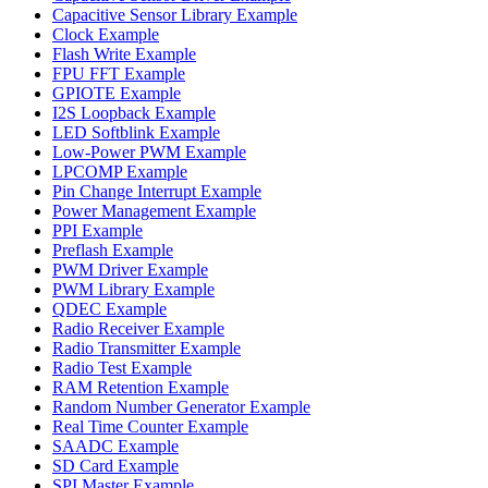
Capacitive Sensor Library Example
Clock Example
Flash Write Example
FPU FFT Example
GPIOTE Example
I2S Loopback Example
LED Softblink Example
Low-Power PWM Example
LPCOMP Example
Pin Change Interrupt Example
Power Management Example
PPI Example
Preflash Example
PWM Driver Example
PWM Library Example
QDEC Example
Radio Receiver Example
Radio Transmitter Example
Radio Test Example
RAM Retention Example
Random Number Generator Example
Real Time Counter Example
SAADC Example
SD Card Example
SPI Master Example