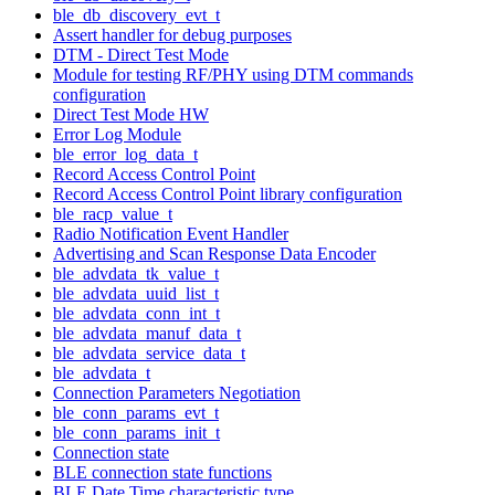
ble_db_discovery_evt_t
Assert handler for debug purposes
DTM - Direct Test Mode
Module for testing RF/PHY using DTM commands
configuration
Direct Test Mode HW
Error Log Module
ble_error_log_data_t
Record Access Control Point
Record Access Control Point library configuration
ble_racp_value_t
Radio Notification Event Handler
Advertising and Scan Response Data Encoder
ble_advdata_tk_value_t
ble_advdata_uuid_list_t
ble_advdata_conn_int_t
ble_advdata_manuf_data_t
ble_advdata_service_data_t
ble_advdata_t
Connection Parameters Negotiation
ble_conn_params_evt_t
ble_conn_params_init_t
Connection state
BLE connection state functions
BLE Date Time characteristic type