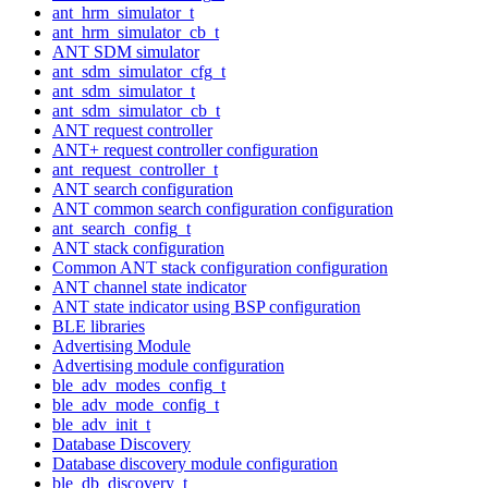
ant_hrm_simulator_t
ant_hrm_simulator_cb_t
ANT SDM simulator
ant_sdm_simulator_cfg_t
ant_sdm_simulator_t
ant_sdm_simulator_cb_t
ANT request controller
ANT+ request controller configuration
ant_request_controller_t
ANT search configuration
ANT common search configuration configuration
ant_search_config_t
ANT stack configuration
Common ANT stack configuration configuration
ANT channel state indicator
ANT state indicator using BSP configuration
BLE libraries
Advertising Module
Advertising module configuration
ble_adv_modes_config_t
ble_adv_mode_config_t
ble_adv_init_t
Database Discovery
Database discovery module configuration
ble_db_discovery_t