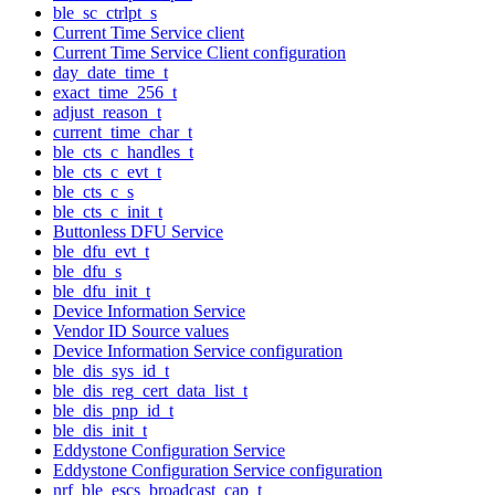
ble_sc_ctrlpt_s
Current Time Service client
Current Time Service Client configuration
day_date_time_t
exact_time_256_t
adjust_reason_t
current_time_char_t
ble_cts_c_handles_t
ble_cts_c_evt_t
ble_cts_c_s
ble_cts_c_init_t
Buttonless DFU Service
ble_dfu_evt_t
ble_dfu_s
ble_dfu_init_t
Device Information Service
Vendor ID Source values
Device Information Service configuration
ble_dis_sys_id_t
ble_dis_reg_cert_data_list_t
ble_dis_pnp_id_t
ble_dis_init_t
Eddystone Configuration Service
Eddystone Configuration Service configuration
nrf_ble_escs_broadcast_cap_t