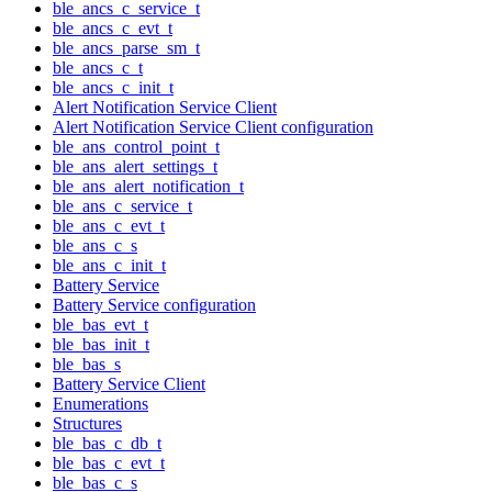
ble_ancs_c_service_t
ble_ancs_c_evt_t
ble_ancs_parse_sm_t
ble_ancs_c_t
ble_ancs_c_init_t
Alert Notification Service Client
Alert Notification Service Client configuration
ble_ans_control_point_t
ble_ans_alert_settings_t
ble_ans_alert_notification_t
ble_ans_c_service_t
ble_ans_c_evt_t
ble_ans_c_s
ble_ans_c_init_t
Battery Service
Battery Service configuration
ble_bas_evt_t
ble_bas_init_t
ble_bas_s
Battery Service Client
Enumerations
Structures
ble_bas_c_db_t
ble_bas_c_evt_t
ble_bas_c_s