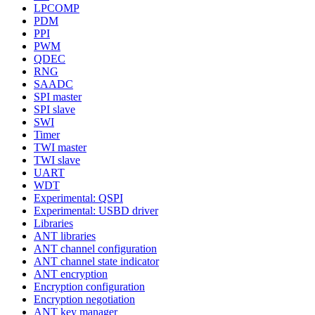
LPCOMP
PDM
PPI
PWM
QDEC
RNG
SAADC
SPI master
SPI slave
SWI
Timer
TWI master
TWI slave
UART
WDT
Experimental: QSPI
Experimental: USBD driver
Libraries
ANT libraries
ANT channel configuration
ANT channel state indicator
ANT encryption
Encryption configuration
Encryption negotiation
ANT key manager