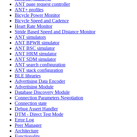
ANT page request controller
ANT+ profiles
Bicycle Power Monitor
Bicycle Speed and Cadence
Heart Rate Monitor
Stride Based Speed and Distance Monitor
ANT simulators
ANT BPWR simulator
ANT BSC simulator
ANT HRM simulator
ANT SDM simulator
ANT search configuration
ANT stack configuration
BLE libraries
Advertising Data Encoder
Advertising Module
Database Discovery Module
Connection Parameters Negotiation
Connection state
Debug Assert Handler
DTM - Direct Test Mode
Error Log
Peer Manager
Architecture
Functionality