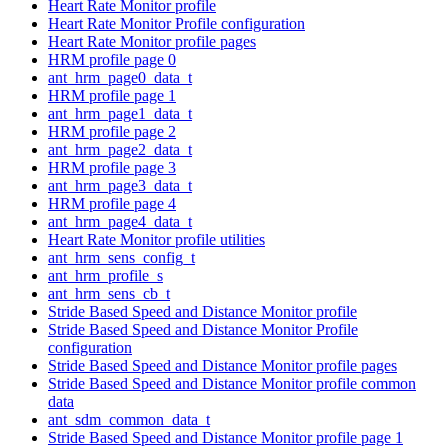
Heart Rate Monitor profile
Heart Rate Monitor Profile configuration
Heart Rate Monitor profile pages
HRM profile page 0
ant_hrm_page0_data_t
HRM profile page 1
ant_hrm_page1_data_t
HRM profile page 2
ant_hrm_page2_data_t
HRM profile page 3
ant_hrm_page3_data_t
HRM profile page 4
ant_hrm_page4_data_t
Heart Rate Monitor profile utilities
ant_hrm_sens_config_t
ant_hrm_profile_s
ant_hrm_sens_cb_t
Stride Based Speed and Distance Monitor profile
Stride Based Speed and Distance Monitor Profile
configuration
Stride Based Speed and Distance Monitor profile pages
Stride Based Speed and Distance Monitor profile common
data
ant_sdm_common_data_t
Stride Based Speed and Distance Monitor profile page 1