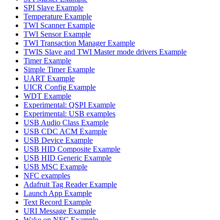
SPI Slave Example
Temperature Example
TWI Scanner Example
TWI Sensor Example
TWI Transaction Manager Example
TWIS Slave and TWI Master mode drivers Example
Timer Example
Simple Timer Example
UART Example
UICR Config Example
WDT Example
Experimental: QSPI Example
Experimental: USB examples
USB Audio Class Example
USB CDC ACM Example
USB Device Example
USB HID Composite Example
USB HID Generic Example
USB MSC Example
NFC examples
Adafruit Tag Reader Example
Launch App Example
Text Record Example
URI Message Example
Wake on NFC Example