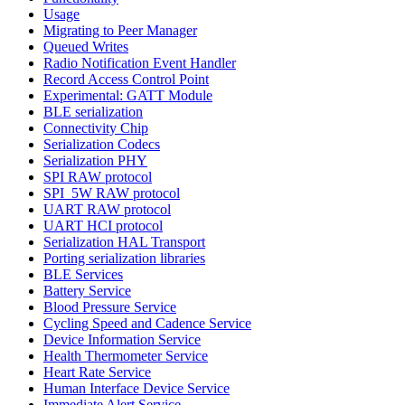
Usage
Migrating to Peer Manager
Queued Writes
Radio Notification Event Handler
Record Access Control Point
Experimental: GATT Module
BLE serialization
Connectivity Chip
Serialization Codecs
Serialization PHY
SPI RAW protocol
SPI_5W RAW protocol
UART RAW protocol
UART HCI protocol
Serialization HAL Transport
Porting serialization libraries
BLE Services
Battery Service
Blood Pressure Service
Cycling Speed and Cadence Service
Device Information Service
Health Thermometer Service
Heart Rate Service
Human Interface Device Service
Immediate Alert Service