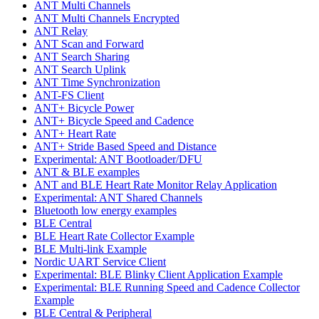
ANT Multi Channels
ANT Multi Channels Encrypted
ANT Relay
ANT Scan and Forward
ANT Search Sharing
ANT Search Uplink
ANT Time Synchronization
ANT-FS Client
ANT+ Bicycle Power
ANT+ Bicycle Speed and Cadence
ANT+ Heart Rate
ANT+ Stride Based Speed and Distance
Experimental: ANT Bootloader/DFU
ANT & BLE examples
ANT and BLE Heart Rate Monitor Relay Application
Experimental: ANT Shared Channels
Bluetooth low energy examples
BLE Central
BLE Heart Rate Collector Example
BLE Multi-link Example
Nordic UART Service Client
Experimental: BLE Blinky Client Application Example
Experimental: BLE Running Speed and Cadence Collector
Example
BLE Central & Peripheral