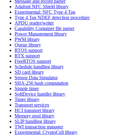
Message and record parser
Adafruit NFC Shield library
Experimental: NFC Type 4 Tag
Type 4 Tag NDEF detection procedure
APDU reader/writer
Capability Container file parser
Power Management library
PWM library
Queue library
RTOS support
RTX support
FreeRTOS support
Schedule handling library
SD card library
Sensor Data Simulator
SHA-256 hash computation
Simple timer
SoftDevice handler library
Timer library
Transport services
HCI transport library
Memory pool library
SLIP handling library
TWI transaction manager
Experimental: CryptoCell library