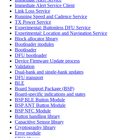
Immediate Alert Service Client
Link Loss Service
Running Speed and Cadence Service
TX Power Service
Experimental: Buttonless DFU Service
Experimental: Location and Navigation Service
Block allocator library
Bootloader modules
Bootloader
DFU bootloader
Device Firmware Update process
Validation
Dual-bank and single-bank updates
DFU transport
BLE
Board Support Package (BSP)
Board-specific indications and states
BSP BLE Button Module
BSP ANT Button Module
BSP NFC Module
Button handling library
Capacitive Sensor library
Cryptography library
Error module