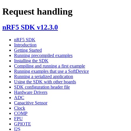
Request handling
nRF5 SDK v12.3.0
nRF5 SDK
Introduction
Getting Started
Running precompiled examples
Installing the SDK
Compiling and running a first example
Running examples that use a SoftDevice
Running a serialized application
Using the SDK with other boards
SDK configuration header file
Hardware Drivers
ADC
Capacitive Sensor
Clock
COMP
FPU
GPIOTE
I2S