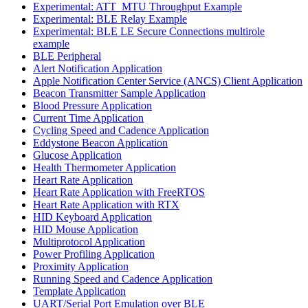
Experimental: ATT_MTU Throughput Example
Experimental: BLE Relay Example
Experimental: BLE LE Secure Connections multirole
example
BLE Peripheral
Alert Notification Application
Apple Notification Center Service (ANCS) Client Application
Beacon Transmitter Sample Application
Blood Pressure Application
Current Time Application
Cycling Speed and Cadence Application
Eddystone Beacon Application
Glucose Application
Health Thermometer Application
Heart Rate Application
Heart Rate Application with FreeRTOS
Heart Rate Application with RTX
HID Keyboard Application
HID Mouse Application
Multiprotocol Application
Power Profiling Application
Proximity Application
Running Speed and Cadence Application
Template Application
UART/Serial Port Emulation over BLE