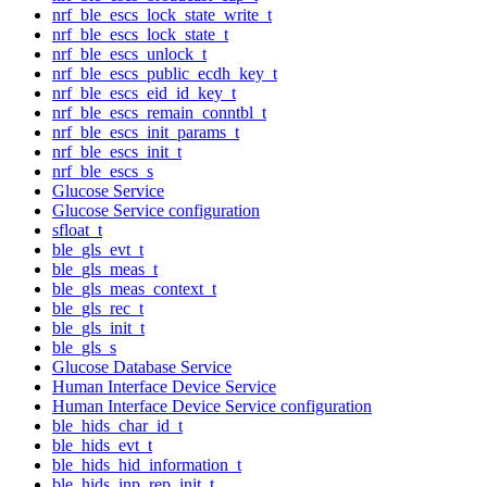
nrf_ble_escs_lock_state_write_t
nrf_ble_escs_lock_state_t
nrf_ble_escs_unlock_t
nrf_ble_escs_public_ecdh_key_t
nrf_ble_escs_eid_id_key_t
nrf_ble_escs_remain_conntbl_t
nrf_ble_escs_init_params_t
nrf_ble_escs_init_t
nrf_ble_escs_s
Glucose Service
Glucose Service configuration
sfloat_t
ble_gls_evt_t
ble_gls_meas_t
ble_gls_meas_context_t
ble_gls_rec_t
ble_gls_init_t
ble_gls_s
Glucose Database Service
Human Interface Device Service
Human Interface Device Service configuration
ble_hids_char_id_t
ble_hids_evt_t
ble_hids_hid_information_t
ble_hids_inp_rep_init_t