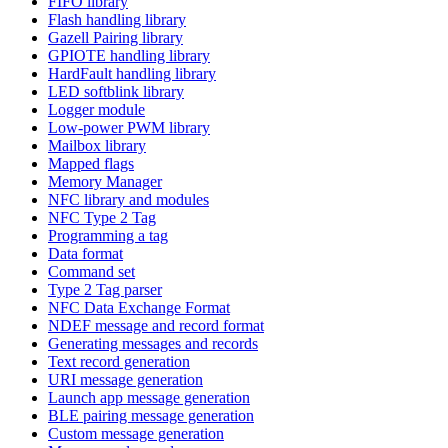
FIFO library
Flash handling library
Gazell Pairing library
GPIOTE handling library
HardFault handling library
LED softblink library
Logger module
Low-power PWM library
Mailbox library
Mapped flags
Memory Manager
NFC library and modules
NFC Type 2 Tag
Programming a tag
Data format
Command set
Type 2 Tag parser
NFC Data Exchange Format
NDEF message and record format
Generating messages and records
Text record generation
URI message generation
Launch app message generation
BLE pairing message generation
Custom message generation