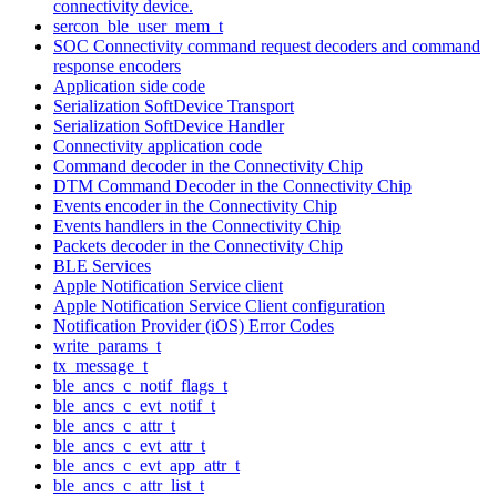
connectivity device.
sercon_ble_user_mem_t
SOC Connectivity command request decoders and command
response encoders
Application side code
Serialization SoftDevice Transport
Serialization SoftDevice Handler
Connectivity application code
Command decoder in the Connectivity Chip
DTM Command Decoder in the Connectivity Chip
Events encoder in the Connectivity Chip
Events handlers in the Connectivity Chip
Packets decoder in the Connectivity Chip
BLE Services
Apple Notification Service client
Apple Notification Service Client configuration
Notification Provider (iOS) Error Codes
write_params_t
tx_message_t
ble_ancs_c_notif_flags_t
ble_ancs_c_evt_notif_t
ble_ancs_c_attr_t
ble_ancs_c_evt_attr_t
ble_ancs_c_evt_app_attr_t
ble_ancs_c_attr_list_t