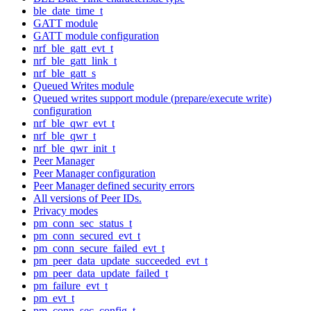
ble_date_time_t
GATT module
GATT module configuration
nrf_ble_gatt_evt_t
nrf_ble_gatt_link_t
nrf_ble_gatt_s
Queued Writes module
Queued writes support module (prepare/execute write)
configuration
nrf_ble_qwr_evt_t
nrf_ble_qwr_t
nrf_ble_qwr_init_t
Peer Manager
Peer Manager configuration
Peer Manager defined security errors
All versions of Peer IDs.
Privacy modes
pm_conn_sec_status_t
pm_conn_secured_evt_t
pm_conn_secure_failed_evt_t
pm_peer_data_update_succeeded_evt_t
pm_peer_data_update_failed_t
pm_failure_evt_t
pm_evt_t
pm_conn_sec_config_t