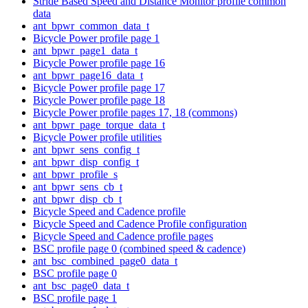
Stride Based Speed and Distance Monitor profile common
data
ant_bpwr_common_data_t
Bicycle Power profile page 1
ant_bpwr_page1_data_t
Bicycle Power profile page 16
ant_bpwr_page16_data_t
Bicycle Power profile page 17
Bicycle Power profile page 18
Bicycle Power profile pages 17, 18 (commons)
ant_bpwr_page_torque_data_t
Bicycle Power profile utilities
ant_bpwr_sens_config_t
ant_bpwr_disp_config_t
ant_bpwr_profile_s
ant_bpwr_sens_cb_t
ant_bpwr_disp_cb_t
Bicycle Speed and Cadence profile
Bicycle Speed and Cadence Profile configuration
Bicycle Speed and Cadence profile pages
BSC profile page 0 (combined speed & cadence)
ant_bsc_combined_page0_data_t
BSC profile page 0
ant_bsc_page0_data_t
BSC profile page 1