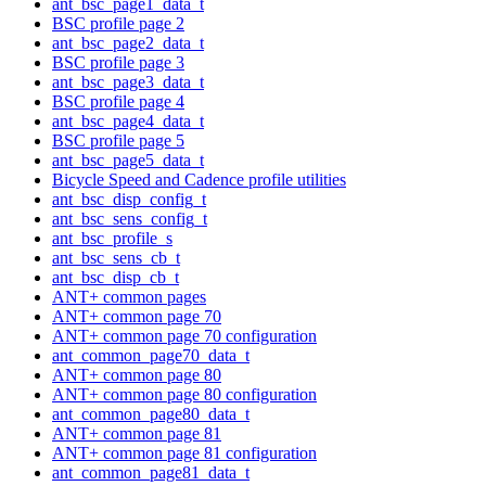
ant_bsc_page1_data_t
BSC profile page 2
ant_bsc_page2_data_t
BSC profile page 3
ant_bsc_page3_data_t
BSC profile page 4
ant_bsc_page4_data_t
BSC profile page 5
ant_bsc_page5_data_t
Bicycle Speed and Cadence profile utilities
ant_bsc_disp_config_t
ant_bsc_sens_config_t
ant_bsc_profile_s
ant_bsc_sens_cb_t
ant_bsc_disp_cb_t
ANT+ common pages
ANT+ common page 70
ANT+ common page 70 configuration
ant_common_page70_data_t
ANT+ common page 80
ANT+ common page 80 configuration
ant_common_page80_data_t
ANT+ common page 81
ANT+ common page 81 configuration
ant_common_page81_data_t