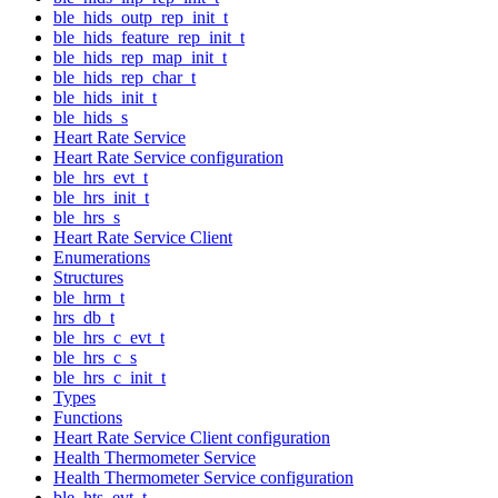
ble_hids_outp_rep_init_t
ble_hids_feature_rep_init_t
ble_hids_rep_map_init_t
ble_hids_rep_char_t
ble_hids_init_t
ble_hids_s
Heart Rate Service
Heart Rate Service configuration
ble_hrs_evt_t
ble_hrs_init_t
ble_hrs_s
Heart Rate Service Client
Enumerations
Structures
ble_hrm_t
hrs_db_t
ble_hrs_c_evt_t
ble_hrs_c_s
ble_hrs_c_init_t
Types
Functions
Heart Rate Service Client configuration
Health Thermometer Service
Health Thermometer Service configuration
ble_hts_evt_t