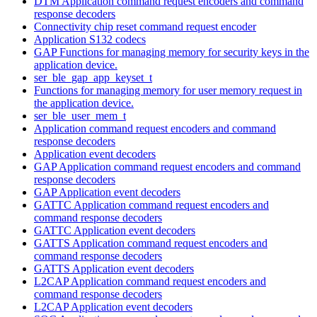
DTM Application command request encoders and command
response decoders
Connectivity chip reset command request encoder
Application S132 codecs
GAP Functions for managing memory for security keys in the
application device.
ser_ble_gap_app_keyset_t
Functions for managing memory for user memory request in
the application device.
ser_ble_user_mem_t
Application command request encoders and command
response decoders
Application event decoders
GAP Application command request encoders and command
response decoders
GAP Application event decoders
GATTC Application command request encoders and
command response decoders
GATTC Application event decoders
GATTS Application command request encoders and
command response decoders
GATTS Application event decoders
L2CAP Application command request encoders and
command response decoders
L2CAP Application event decoders