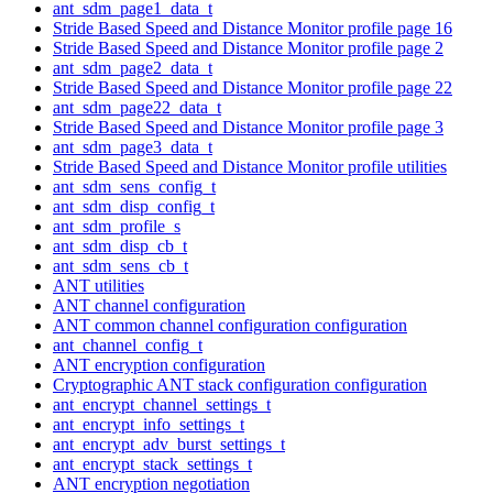
ant_sdm_page1_data_t
Stride Based Speed and Distance Monitor profile page 16
Stride Based Speed and Distance Monitor profile page 2
ant_sdm_page2_data_t
Stride Based Speed and Distance Monitor profile page 22
ant_sdm_page22_data_t
Stride Based Speed and Distance Monitor profile page 3
ant_sdm_page3_data_t
Stride Based Speed and Distance Monitor profile utilities
ant_sdm_sens_config_t
ant_sdm_disp_config_t
ant_sdm_profile_s
ant_sdm_disp_cb_t
ant_sdm_sens_cb_t
ANT utilities
ANT channel configuration
ANT common channel configuration configuration
ant_channel_config_t
ANT encryption configuration
Cryptographic ANT stack configuration configuration
ant_encrypt_channel_settings_t
ant_encrypt_info_settings_t
ant_encrypt_adv_burst_settings_t
ant_encrypt_stack_settings_t
ANT encryption negotiation