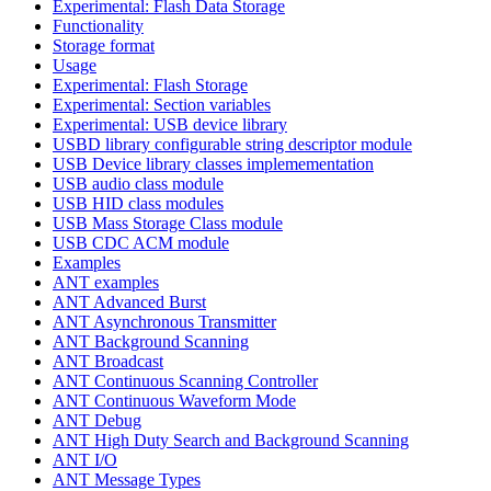
Experimental: Flash Data Storage
Functionality
Storage format
Usage
Experimental: Flash Storage
Experimental: Section variables
Experimental: USB device library
USBD library configurable string descriptor module
USB Device library classes implemementation
USB audio class module
USB HID class modules
USB Mass Storage Class module
USB CDC ACM module
Examples
ANT examples
ANT Advanced Burst
ANT Asynchronous Transmitter
ANT Background Scanning
ANT Broadcast
ANT Continuous Scanning Controller
ANT Continuous Waveform Mode
ANT Debug
ANT High Duty Search and Background Scanning
ANT I/O
ANT Message Types