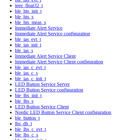
ieee_float32_t
ble_hts_init_t
ble_hts_s
ble_hts_meas_s
Immediate Alert Service
Immediate Alert Service configuration
ble_ias_evt_t
ble_ias_init_t
ble_ias_s
Immediate Alert Service Client
Immediate Alert Service Client configuration
ble_ias_c_evt_t
ble_ias_c_s
ble_ias_c_init_t
LED Button Service Server
LED Button Service configuration
ble_lbs_init_t
ble_lbs_s
LED Button Service Client
Nordic LED Button Service Client configuration
ble_button_t
lbs_db_t
ble_lbs_c_evt_t
ble_lbs_c_s