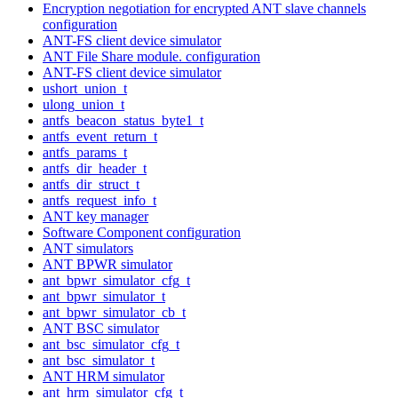
Encryption negotiation for encrypted ANT slave channels
configuration
ANT-FS client device simulator
ANT File Share module. configuration
ANT-FS client device simulator
ushort_union_t
ulong_union_t
antfs_beacon_status_byte1_t
antfs_event_return_t
antfs_params_t
antfs_dir_header_t
antfs_dir_struct_t
antfs_request_info_t
ANT key manager
Software Component configuration
ANT simulators
ANT BPWR simulator
ant_bpwr_simulator_cfg_t
ant_bpwr_simulator_t
ant_bpwr_simulator_cb_t
ANT BSC simulator
ant_bsc_simulator_cfg_t
ant_bsc_simulator_t
ANT HRM simulator
ant_hrm_simulator_cfg_t