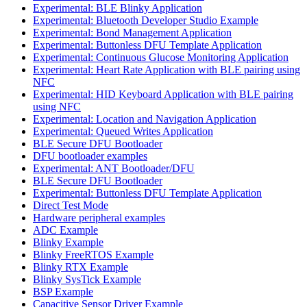
Experimental: BLE Blinky Application
Experimental: Bluetooth Developer Studio Example
Experimental: Bond Management Application
Experimental: Buttonless DFU Template Application
Experimental: Continuous Glucose Monitoring Application
Experimental: Heart Rate Application with BLE pairing using
NFC
Experimental: HID Keyboard Application with BLE pairing
using NFC
Experimental: Location and Navigation Application
Experimental: Queued Writes Application
BLE Secure DFU Bootloader
DFU bootloader examples
Experimental: ANT Bootloader/DFU
BLE Secure DFU Bootloader
Experimental: Buttonless DFU Template Application
Direct Test Mode
Hardware peripheral examples
ADC Example
Blinky Example
Blinky FreeRTOS Example
Blinky RTX Example
Blinky SysTick Example
BSP Example
Capacitive Sensor Driver Example