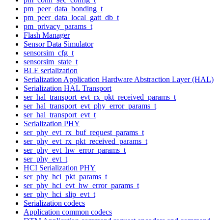
pm_peer_data_bonding_t
pm_peer_data_local_gatt_db_t
pm_privacy_params_t
Flash Manager
Sensor Data Simulator
sensorsim_cfg_t
sensorsim_state_t
BLE serialization
Serialization Application Hardware Abstraction Layer (HAL)
Serialization HAL Transport
ser_hal_transport_evt_rx_pkt_received_params_t
ser_hal_transport_evt_phy_error_params_t
ser_hal_transport_evt_t
Serialization PHY
ser_phy_evt_rx_buf_request_params_t
ser_phy_evt_rx_pkt_received_params_t
ser_phy_evt_hw_error_params_t
ser_phy_evt_t
HCI Serialization PHY
ser_phy_hci_pkt_params_t
ser_phy_hci_evt_hw_error_params_t
ser_phy_hci_slip_evt_t
Serialization codecs
Application common codecs