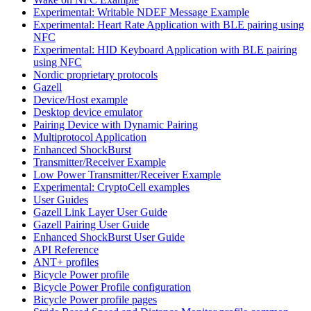
Experimental: Writable NDEF Message Example
Experimental: Heart Rate Application with BLE pairing using
NFC
Experimental: HID Keyboard Application with BLE pairing
using NFC
Nordic proprietary protocols
Gazell
Device/Host example
Desktop device emulator
Pairing Device with Dynamic Pairing
Multiprotocol Application
Enhanced ShockBurst
Transmitter/Receiver Example
Low Power Transmitter/Receiver Example
Experimental: CryptoCell examples
User Guides
Gazell Link Layer User Guide
Gazell Pairing User Guide
Enhanced ShockBurst User Guide
API Reference
ANT+ profiles
Bicycle Power profile
Bicycle Power Profile configuration
Bicycle Power profile pages