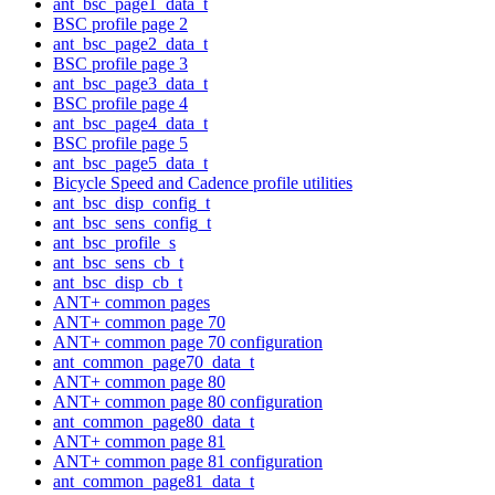
ant_bsc_page1_data_t
BSC profile page 2
ant_bsc_page2_data_t
BSC profile page 3
ant_bsc_page3_data_t
BSC profile page 4
ant_bsc_page4_data_t
BSC profile page 5
ant_bsc_page5_data_t
Bicycle Speed and Cadence profile utilities
ant_bsc_disp_config_t
ant_bsc_sens_config_t
ant_bsc_profile_s
ant_bsc_sens_cb_t
ant_bsc_disp_cb_t
ANT+ common pages
ANT+ common page 70
ANT+ common page 70 configuration
ant_common_page70_data_t
ANT+ common page 80
ANT+ common page 80 configuration
ant_common_page80_data_t
ANT+ common page 81
ANT+ common page 81 configuration
ant_common_page81_data_t