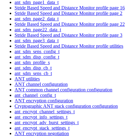
ant_sdm_page1_data_t
Stride Based Speed and Distance Monitor profile page 16
Stride Based Speed and Distance Monitor profile page 2
ant_sdm_page2_data_t
Stride Based Speed and Distance Monitor profile page 22
ant_sdm_page22_data_t
Stride Based Speed and Distance Monitor profile page 3
ant_sdm_page3_data_t
Stride Based Speed and Distance Monitor profile utilities
ant_sdm_sens_config_t
ant_sdm_disp_config_t
ant_sdm_profile_s
ant_sdm_disp_cb_t
ant_sdm_sens_cb_t
ANT utilities
ANT channel configuration
ANT common channel configuration configuration
ant_channel_config_t
ANT encryption configuration
Cryptographic ANT stack configuration configuration
ant_encrypt_channel_settings_t
ant_encrypt_info_settings_t
ant_encrypt_adv_burst_settings_t
ant_encrypt_stack_settings_t
ANT encryption negotiation