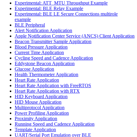
Experimental: ATT_MTU Throughput Example
Experimental: BLE Relay Example
Experimental: BLE LE Secure Connections multirole
example
BLE Peripheral
Alert Notification Application
Apple Notification Center Service (ANCS) Client Application
Beacon Transmitter Sample Application
Blood Pressure Application
Current Time Application
Cycling Speed and Cadence Application
Eddystone Beacon Application
Glucose Application
Health Thermometer Application
Heart Rate Application
Heart Rate Application with FreeRTOS
Heart Rate Application with RTX
HID Keyboard Application
HID Mouse Application
Multiprotocol Application
Power Profiling Application
Proximity Application
Running Speed and Cadence Application
Template Application
UART/Serial Port Emulation over BLE