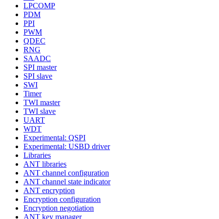
LPCOMP
PDM
PPI
PWM
QDEC
RNG
SAADC
SPI master
SPI slave
SWI
Timer
TWI master
TWI slave
UART
WDT
Experimental: QSPI
Experimental: USBD driver
Libraries
ANT libraries
ANT channel configuration
ANT channel state indicator
ANT encryption
Encryption configuration
Encryption negotiation
ANT key manager