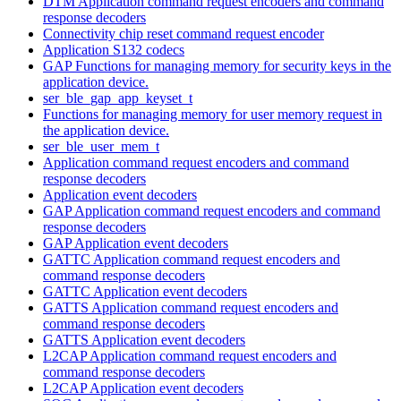
DTM Application command request encoders and command
response decoders
Connectivity chip reset command request encoder
Application S132 codecs
GAP Functions for managing memory for security keys in the
application device.
ser_ble_gap_app_keyset_t
Functions for managing memory for user memory request in
the application device.
ser_ble_user_mem_t
Application command request encoders and command
response decoders
Application event decoders
GAP Application command request encoders and command
response decoders
GAP Application event decoders
GATTC Application command request encoders and
command response decoders
GATTC Application event decoders
GATTS Application command request encoders and
command response decoders
GATTS Application event decoders
L2CAP Application command request encoders and
command response decoders
L2CAP Application event decoders