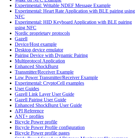
Experimental: Writable NDEF Message Example
Experimental: Heart Rate Application with BLE pairing using
NFC
Experimental: HID Keyboard Application with BLE pairing
using NFC
Nordic proprietary protocols
Gazell
Device/Host example
Desktop device emulator
Pairing Device with Dynamic Pairing
Multiprotocol Application
Enhanced ShockBurst
Transmitter/Receiver Example
Low Power Transmitter/Receiver Example
Experimental: CryptoCell examples
User Guides
Gazell Link Layer User Guide
Gazell Pairing User Guide
Enhanced ShockBurst User Guide
API Reference
ANT+ profiles
Bicycle Power profile
Bicycle Power Profile configuration
Bicycle Power profile pages