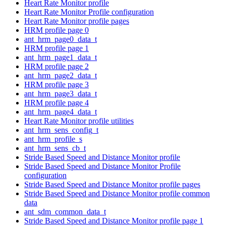
Heart Rate Monitor profile
Heart Rate Monitor Profile configuration
Heart Rate Monitor profile pages
HRM profile page 0
ant_hrm_page0_data_t
HRM profile page 1
ant_hrm_page1_data_t
HRM profile page 2
ant_hrm_page2_data_t
HRM profile page 3
ant_hrm_page3_data_t
HRM profile page 4
ant_hrm_page4_data_t
Heart Rate Monitor profile utilities
ant_hrm_sens_config_t
ant_hrm_profile_s
ant_hrm_sens_cb_t
Stride Based Speed and Distance Monitor profile
Stride Based Speed and Distance Monitor Profile
configuration
Stride Based Speed and Distance Monitor profile pages
Stride Based Speed and Distance Monitor profile common
data
ant_sdm_common_data_t
Stride Based Speed and Distance Monitor profile page 1