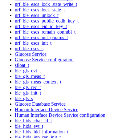
nrf_ble_escs_lock_state_write_t
nrf_ble_escs_lock_state_t
nrf_ble_escs_unlock_t
nrf_ble_escs_public_ecdh_key_t
nrf_ble_escs_eid_id_key_t
nrf_ble_escs_remain_conntbl_t
nrf_ble_escs_init_params_t
nrf_ble_escs_init_t
nrf_ble_escs_s
Glucose Service
Glucose Service configuration
sfloat_t
ble_gls_evt_t
ble_gls_meas_t
ble_gls_meas_context_t
ble_gls_rec_t
ble_gls_init_t
ble_gls_s
Glucose Database Service
Human Interface Device Service
Human Interface Device Service configuration
ble_hids_char_id_t
ble_hids_evt_t
ble_hids_hid_information_t
ble_hids_inp_rep_init_t