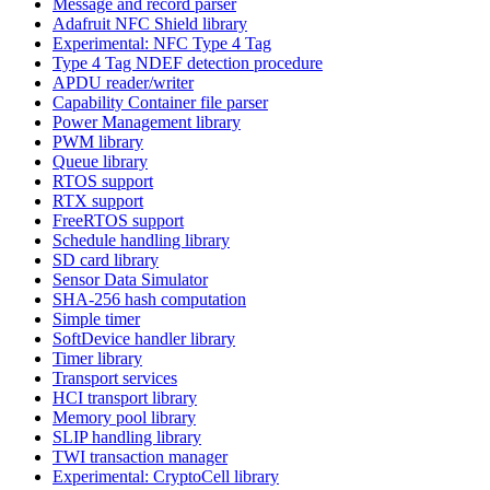
Message and record parser
Adafruit NFC Shield library
Experimental: NFC Type 4 Tag
Type 4 Tag NDEF detection procedure
APDU reader/writer
Capability Container file parser
Power Management library
PWM library
Queue library
RTOS support
RTX support
FreeRTOS support
Schedule handling library
SD card library
Sensor Data Simulator
SHA-256 hash computation
Simple timer
SoftDevice handler library
Timer library
Transport services
HCI transport library
Memory pool library
SLIP handling library
TWI transaction manager
Experimental: CryptoCell library