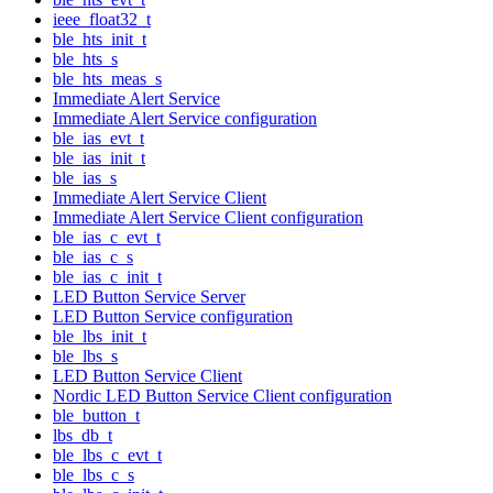
ieee_float32_t
ble_hts_init_t
ble_hts_s
ble_hts_meas_s
Immediate Alert Service
Immediate Alert Service configuration
ble_ias_evt_t
ble_ias_init_t
ble_ias_s
Immediate Alert Service Client
Immediate Alert Service Client configuration
ble_ias_c_evt_t
ble_ias_c_s
ble_ias_c_init_t
LED Button Service Server
LED Button Service configuration
ble_lbs_init_t
ble_lbs_s
LED Button Service Client
Nordic LED Button Service Client configuration
ble_button_t
lbs_db_t
ble_lbs_c_evt_t
ble_lbs_c_s