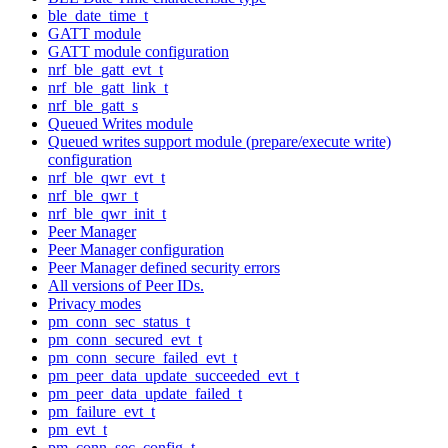
ble_date_time_t
GATT module
GATT module configuration
nrf_ble_gatt_evt_t
nrf_ble_gatt_link_t
nrf_ble_gatt_s
Queued Writes module
Queued writes support module (prepare/execute write)
configuration
nrf_ble_qwr_evt_t
nrf_ble_qwr_t
nrf_ble_qwr_init_t
Peer Manager
Peer Manager configuration
Peer Manager defined security errors
All versions of Peer IDs.
Privacy modes
pm_conn_sec_status_t
pm_conn_secured_evt_t
pm_conn_secure_failed_evt_t
pm_peer_data_update_succeeded_evt_t
pm_peer_data_update_failed_t
pm_failure_evt_t
pm_evt_t
pm_conn_sec_config_t