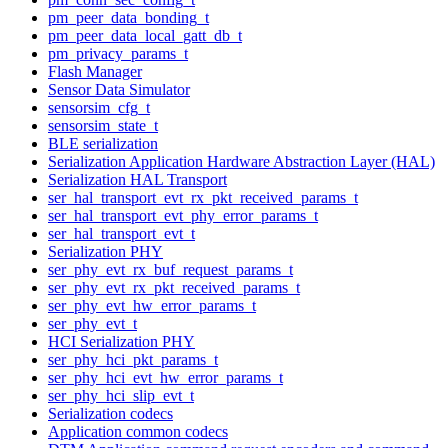
pm_peer_data_bonding_t
pm_peer_data_local_gatt_db_t
pm_privacy_params_t
Flash Manager
Sensor Data Simulator
sensorsim_cfg_t
sensorsim_state_t
BLE serialization
Serialization Application Hardware Abstraction Layer (HAL)
Serialization HAL Transport
ser_hal_transport_evt_rx_pkt_received_params_t
ser_hal_transport_evt_phy_error_params_t
ser_hal_transport_evt_t
Serialization PHY
ser_phy_evt_rx_buf_request_params_t
ser_phy_evt_rx_pkt_received_params_t
ser_phy_evt_hw_error_params_t
ser_phy_evt_t
HCI Serialization PHY
ser_phy_hci_pkt_params_t
ser_phy_hci_evt_hw_error_params_t
ser_phy_hci_slip_evt_t
Serialization codecs
Application common codecs