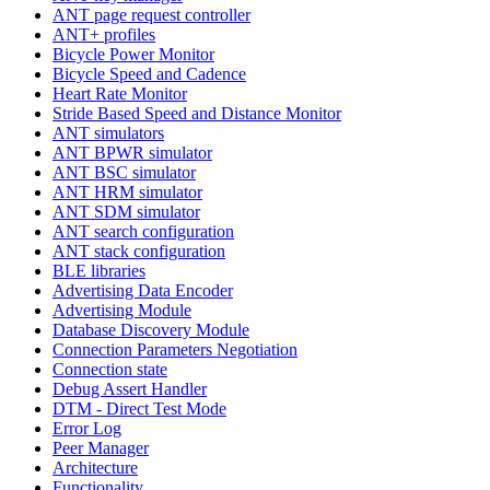
ANT page request controller
ANT+ profiles
Bicycle Power Monitor
Bicycle Speed and Cadence
Heart Rate Monitor
Stride Based Speed and Distance Monitor
ANT simulators
ANT BPWR simulator
ANT BSC simulator
ANT HRM simulator
ANT SDM simulator
ANT search configuration
ANT stack configuration
BLE libraries
Advertising Data Encoder
Advertising Module
Database Discovery Module
Connection Parameters Negotiation
Connection state
Debug Assert Handler
DTM - Direct Test Mode
Error Log
Peer Manager
Architecture
Functionality