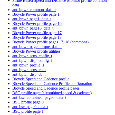
Stride Based Speed and Distance Monitor profile common
data
ant_bpwr_common_data_t
Bicycle Power profile page 1
ant_bpwr_page1_data_t
Bicycle Power profile page 16
ant_bpwr_page16_data_t
Bicycle Power profile page 17
Bicycle Power profile page 18
Bicycle Power profile pages 17, 18 (commons)
ant_bpwr_page_torque_data_t
Bicycle Power profile utilities
ant_bpwr_sens_config_t
ant_bpwr_disp_config_t
ant_bpwr_profile_s
ant_bpwr_sens_cb_t
ant_bpwr_disp_cb_t
Bicycle Speed and Cadence profile
Bicycle Speed and Cadence Profile configuration
Bicycle Speed and Cadence profile pages
BSC profile page 0 (combined speed & cadence)
ant_bsc_combined_page0_data_t
BSC profile page 0
ant_bsc_page0_data_t
BSC profile page 1