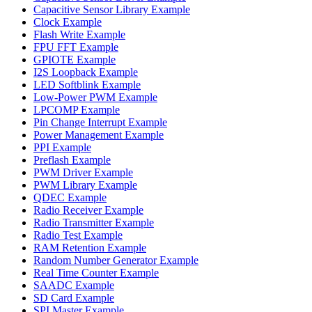
Capacitive Sensor Library Example
Clock Example
Flash Write Example
FPU FFT Example
GPIOTE Example
I2S Loopback Example
LED Softblink Example
Low-Power PWM Example
LPCOMP Example
Pin Change Interrupt Example
Power Management Example
PPI Example
Preflash Example
PWM Driver Example
PWM Library Example
QDEC Example
Radio Receiver Example
Radio Transmitter Example
Radio Test Example
RAM Retention Example
Random Number Generator Example
Real Time Counter Example
SAADC Example
SD Card Example
SPI Master Example