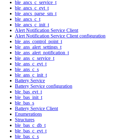
ble_ancs_c_service_t
ble_ancs_c_evt_t
ble_ancs_parse_sm_t
ble_ancs_c_t
ble_ancs_c_init_t
Alert Notification Service Client
Alert Notification Service Client configuration
ble_ans_control_point_t
ble_ans_alert_settings_t
ble_ans_alert_notification_t
ble_ans_c_service_t
ble_ans_c_evt_t
ble_ans_c_s
ble_ans_c_init_t
Battery Service
Battery Service configuration
ble_bas_evt_t
ble_bas_init_t
ble_bas_s
Battery Service Client
Enumerations
Structures
ble_bas_c_db_t
ble_bas_c_evt_t
ble_bas_c_s