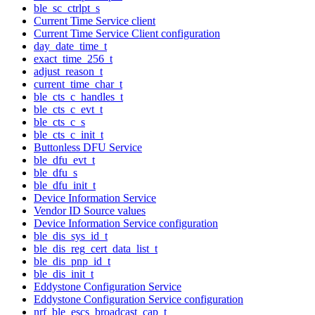
ble_sc_ctrlpt_s
Current Time Service client
Current Time Service Client configuration
day_date_time_t
exact_time_256_t
adjust_reason_t
current_time_char_t
ble_cts_c_handles_t
ble_cts_c_evt_t
ble_cts_c_s
ble_cts_c_init_t
Buttonless DFU Service
ble_dfu_evt_t
ble_dfu_s
ble_dfu_init_t
Device Information Service
Vendor ID Source values
Device Information Service configuration
ble_dis_sys_id_t
ble_dis_reg_cert_data_list_t
ble_dis_pnp_id_t
ble_dis_init_t
Eddystone Configuration Service
Eddystone Configuration Service configuration
nrf_ble_escs_broadcast_cap_t