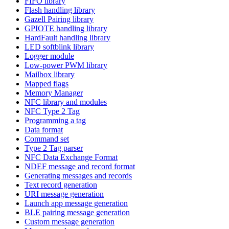
FIFO library
Flash handling library
Gazell Pairing library
GPIOTE handling library
HardFault handling library
LED softblink library
Logger module
Low-power PWM library
Mailbox library
Mapped flags
Memory Manager
NFC library and modules
NFC Type 2 Tag
Programming a tag
Data format
Command set
Type 2 Tag parser
NFC Data Exchange Format
NDEF message and record format
Generating messages and records
Text record generation
URI message generation
Launch app message generation
BLE pairing message generation
Custom message generation