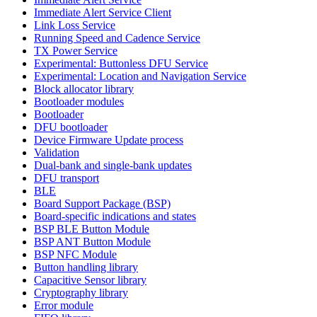
Immediate Alert Service Client
Link Loss Service
Running Speed and Cadence Service
TX Power Service
Experimental: Buttonless DFU Service
Experimental: Location and Navigation Service
Block allocator library
Bootloader modules
Bootloader
DFU bootloader
Device Firmware Update process
Validation
Dual-bank and single-bank updates
DFU transport
BLE
Board Support Package (BSP)
Board-specific indications and states
BSP BLE Button Module
BSP ANT Button Module
BSP NFC Module
Button handling library
Capacitive Sensor library
Cryptography library
Error module