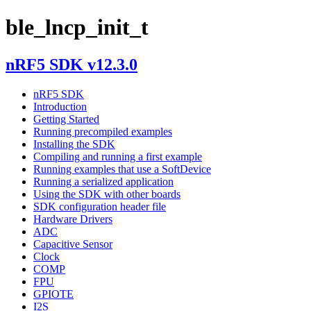
ble_lncp_init_t
nRF5 SDK v12.3.0
nRF5 SDK
Introduction
Getting Started
Running precompiled examples
Installing the SDK
Compiling and running a first example
Running examples that use a SoftDevice
Running a serialized application
Using the SDK with other boards
SDK configuration header file
Hardware Drivers
ADC
Capacitive Sensor
Clock
COMP
FPU
GPIOTE
I2S