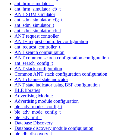
ant_hrm_simulator_t
ant_hrm_simulator_cb_t
ANT SDM simulator
ant_sdm_simulator_cfg_t
ant_sdm_simulator_t
ant_sdm_simulator_cb_t
ANT request controller
ANT+ request controller configuration
ant_request_controller_t
ANT search configuration
ANT common search configuration configuration
ant_search_config_t
ANT stack configuration
Common ANT stack configuration configuration
ANT channel state indicator
ANT state indicator using BSP configuration
BLE libraries
Advertising Module
Advertising module configuration
ble_adv_modes_config_t
ble_adv_mode_config_t
ble_adv_init_t
Database Discovery
Database discovery module configuration
ble_db_discovery_t