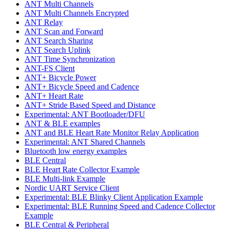
ANT Multi Channels
ANT Multi Channels Encrypted
ANT Relay
ANT Scan and Forward
ANT Search Sharing
ANT Search Uplink
ANT Time Synchronization
ANT-FS Client
ANT+ Bicycle Power
ANT+ Bicycle Speed and Cadence
ANT+ Heart Rate
ANT+ Stride Based Speed and Distance
Experimental: ANT Bootloader/DFU
ANT & BLE examples
ANT and BLE Heart Rate Monitor Relay Application
Experimental: ANT Shared Channels
Bluetooth low energy examples
BLE Central
BLE Heart Rate Collector Example
BLE Multi-link Example
Nordic UART Service Client
Experimental: BLE Blinky Client Application Example
Experimental: BLE Running Speed and Cadence Collector
Example
BLE Central & Peripheral