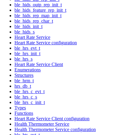
ble_hids_outp_rep_init_t
ble_hids_feature_rep_init_t
ble_hids_rep_map_init_t
ble_hids_rep_char_t
ble_hids_init_t
ble_hids_s
Heart Rate Service
Heart Rate Service configuration
ble_hrs_evt_t
ble_hrs_init_t
ble_hrs_s
Heart Rate Service Client
Enumerations
Structures
ble_hrm_t
hrs_db_t
ble_hrs_c_evt_t
ble_hrs_c_s
ble_hrs_c_init_t
Types
Functions
Heart Rate Service Client configuration
Health Thermometer Service
Health Thermometer Service configuration
ble_hts_evt_t