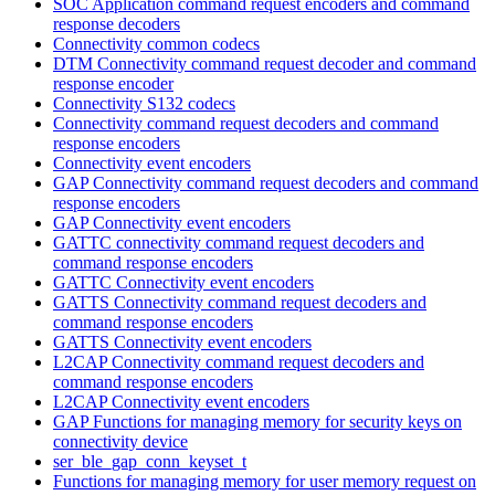
SOC Application command request encoders and command
response decoders
Connectivity common codecs
DTM Connectivity command request decoder and command
response encoder
Connectivity S132 codecs
Connectivity command request decoders and command
response encoders
Connectivity event encoders
GAP Connectivity command request decoders and command
response encoders
GAP Connectivity event encoders
GATTC connectivity command request decoders and
command response encoders
GATTC Connectivity event encoders
GATTS Connectivity command request decoders and
command response encoders
GATTS Connectivity event encoders
L2CAP Connectivity command request decoders and
command response encoders
L2CAP Connectivity event encoders
GAP Functions for managing memory for security keys on
connectivity device
ser_ble_gap_conn_keyset_t
Functions for managing memory for user memory request on