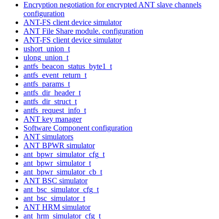
Encryption negotiation for encrypted ANT slave channels
configuration
ANT-FS client device simulator
ANT File Share module. configuration
ANT-FS client device simulator
ushort_union_t
ulong_union_t
antfs_beacon_status_byte1_t
antfs_event_return_t
antfs_params_t
antfs_dir_header_t
antfs_dir_struct_t
antfs_request_info_t
ANT key manager
Software Component configuration
ANT simulators
ANT BPWR simulator
ant_bpwr_simulator_cfg_t
ant_bpwr_simulator_t
ant_bpwr_simulator_cb_t
ANT BSC simulator
ant_bsc_simulator_cfg_t
ant_bsc_simulator_t
ANT HRM simulator
ant_hrm_simulator_cfg_t