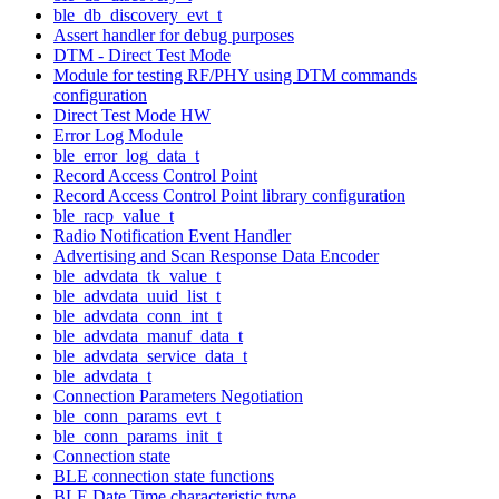
ble_db_discovery_evt_t
Assert handler for debug purposes
DTM - Direct Test Mode
Module for testing RF/PHY using DTM commands
configuration
Direct Test Mode HW
Error Log Module
ble_error_log_data_t
Record Access Control Point
Record Access Control Point library configuration
ble_racp_value_t
Radio Notification Event Handler
Advertising and Scan Response Data Encoder
ble_advdata_tk_value_t
ble_advdata_uuid_list_t
ble_advdata_conn_int_t
ble_advdata_manuf_data_t
ble_advdata_service_data_t
ble_advdata_t
Connection Parameters Negotiation
ble_conn_params_evt_t
ble_conn_params_init_t
Connection state
BLE connection state functions
BLE Date Time characteristic type