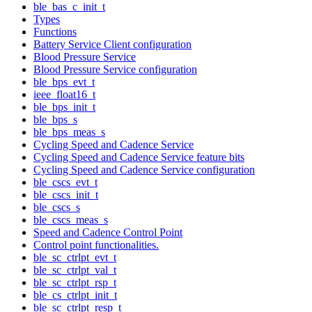
ble_bas_c_init_t
Types
Functions
Battery Service Client configuration
Blood Pressure Service
Blood Pressure Service configuration
ble_bps_evt_t
ieee_float16_t
ble_bps_init_t
ble_bps_s
ble_bps_meas_s
Cycling Speed and Cadence Service
Cycling Speed and Cadence Service feature bits
Cycling Speed and Cadence Service configuration
ble_cscs_evt_t
ble_cscs_init_t
ble_cscs_s
ble_cscs_meas_s
Speed and Cadence Control Point
Control point functionalities.
ble_sc_ctrlpt_evt_t
ble_sc_ctrlpt_val_t
ble_sc_ctrlpt_rsp_t
ble_cs_ctrlpt_init_t
ble_sc_ctrlpt_resp_t