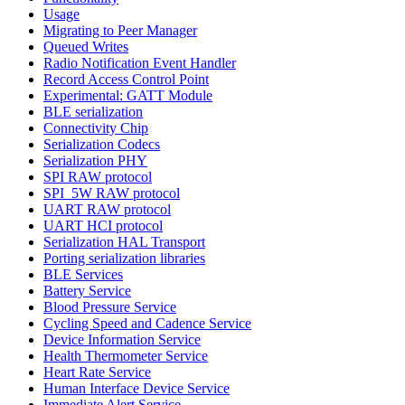
Usage
Migrating to Peer Manager
Queued Writes
Radio Notification Event Handler
Record Access Control Point
Experimental: GATT Module
BLE serialization
Connectivity Chip
Serialization Codecs
Serialization PHY
SPI RAW protocol
SPI_5W RAW protocol
UART RAW protocol
UART HCI protocol
Serialization HAL Transport
Porting serialization libraries
BLE Services
Battery Service
Blood Pressure Service
Cycling Speed and Cadence Service
Device Information Service
Health Thermometer Service
Heart Rate Service
Human Interface Device Service
Immediate Alert Service