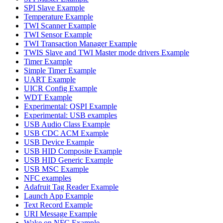
SPI Slave Example
Temperature Example
TWI Scanner Example
TWI Sensor Example
TWI Transaction Manager Example
TWIS Slave and TWI Master mode drivers Example
Timer Example
Simple Timer Example
UART Example
UICR Config Example
WDT Example
Experimental: QSPI Example
Experimental: USB examples
USB Audio Class Example
USB CDC ACM Example
USB Device Example
USB HID Composite Example
USB HID Generic Example
USB MSC Example
NFC examples
Adafruit Tag Reader Example
Launch App Example
Text Record Example
URI Message Example
Wake on NFC Example