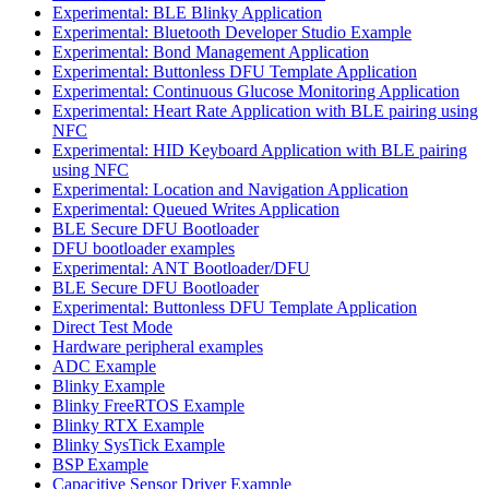
Experimental: BLE Blinky Application
Experimental: Bluetooth Developer Studio Example
Experimental: Bond Management Application
Experimental: Buttonless DFU Template Application
Experimental: Continuous Glucose Monitoring Application
Experimental: Heart Rate Application with BLE pairing using
NFC
Experimental: HID Keyboard Application with BLE pairing
using NFC
Experimental: Location and Navigation Application
Experimental: Queued Writes Application
BLE Secure DFU Bootloader
DFU bootloader examples
Experimental: ANT Bootloader/DFU
BLE Secure DFU Bootloader
Experimental: Buttonless DFU Template Application
Direct Test Mode
Hardware peripheral examples
ADC Example
Blinky Example
Blinky FreeRTOS Example
Blinky RTX Example
Blinky SysTick Example
BSP Example
Capacitive Sensor Driver Example