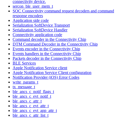
connectivity device.
sercon_ble_user_mem_t
SOC Connectivity command request decoders and command
response encoders
Application side code
Serialization SoftDevice Transport
Serialization SoftDevice Handler
Connectivity application code
Command decoder in the Connectivity Chip
DTM Command Decoder in the Connectivity Chip
Events encoder in the Connectivity Chip
Events handlers in the Connectivity Chip
Packets decoder in the Connectivity Chip
BLE Services
Apple Notification Service client
Apple Notification Service Client configuration
Notification Provider (iOS) Error Codes
write_params_t
tx_message_t
ble_ancs_c_notif_flags_t
ble_ancs_c_evt_notif_t
ble_ancs_c_attr_t
ble_ancs_c_evt_attr_t
ble_ancs_c_evt_app_attr_t
ble_ancs_c_attr_list_t