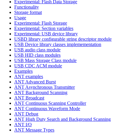
Experimental: Flash Data Storage
Functionality
Storage format
Usage
Experimental: Flash Storage
Experimental: Section variables
Experimental: USB device library
USBD library configurable string descriptor module
USB Device library classes implemementation
USB audio class module
USB HID class modules
USB Mass Storage Class module
USB CDC ACM module
Examples
ANT examples
ANT Advanced Burst
ANT Asynchronous Transmitter
ANT Background Scanning
ANT Broadcast
ANT Continuous Scanning Controller
ANT Continuous Waveform Mode
ANT Debug
ANT High Duty Search and Background Scanning
ANT I/O
ANT Message Types