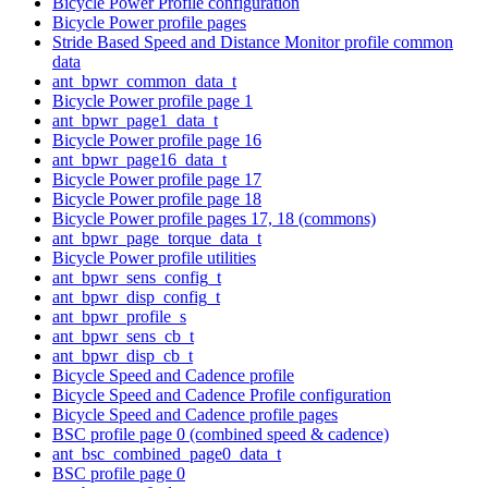
Bicycle Power Profile configuration
Bicycle Power profile pages
Stride Based Speed and Distance Monitor profile common
data
ant_bpwr_common_data_t
Bicycle Power profile page 1
ant_bpwr_page1_data_t
Bicycle Power profile page 16
ant_bpwr_page16_data_t
Bicycle Power profile page 17
Bicycle Power profile page 18
Bicycle Power profile pages 17, 18 (commons)
ant_bpwr_page_torque_data_t
Bicycle Power profile utilities
ant_bpwr_sens_config_t
ant_bpwr_disp_config_t
ant_bpwr_profile_s
ant_bpwr_sens_cb_t
ant_bpwr_disp_cb_t
Bicycle Speed and Cadence profile
Bicycle Speed and Cadence Profile configuration
Bicycle Speed and Cadence profile pages
BSC profile page 0 (combined speed & cadence)
ant_bsc_combined_page0_data_t
BSC profile page 0