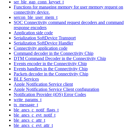
ser_ble_gap_conn_keyset_t
Functions for managing memory for user memory request on
connectivity device.
sercon_ble_user_mem_t
SOC Connectivity command request decoders and command
response encoders
Application side code
Serialization SoftDevice Transport
Serialization SoftDevice Handler
Connectivity application code
Command decoder in the Connectivity Chip
DTM Command Decoder in the Connectivity Chip
Events encoder in the Connectivity Chip
Events handlers in the Connectivity Chip
Packets decoder in the Connectivity Chip
BLE Services
Apple Notification Service client
Apple Notification Service Client configuration
Notification Provider (iOS) Error Codes
write_params_t
tx_message_t
ble_ancs_c_notif_flags_t
ble_ancs_c_evt_notif_t
ble_ancs_c_attr_t
ble_ancs_c_evt_attr_t