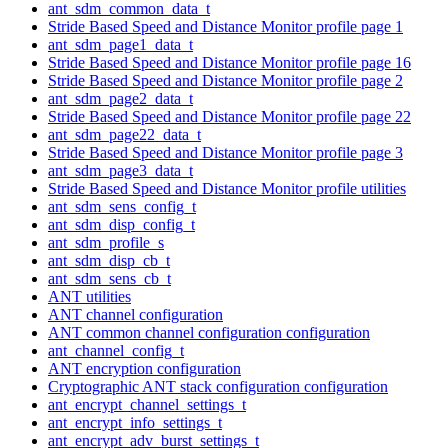
ant_sdm_common_data_t
Stride Based Speed and Distance Monitor profile page 1
ant_sdm_page1_data_t
Stride Based Speed and Distance Monitor profile page 16
Stride Based Speed and Distance Monitor profile page 2
ant_sdm_page2_data_t
Stride Based Speed and Distance Monitor profile page 22
ant_sdm_page22_data_t
Stride Based Speed and Distance Monitor profile page 3
ant_sdm_page3_data_t
Stride Based Speed and Distance Monitor profile utilities
ant_sdm_sens_config_t
ant_sdm_disp_config_t
ant_sdm_profile_s
ant_sdm_disp_cb_t
ant_sdm_sens_cb_t
ANT utilities
ANT channel configuration
ANT common channel configuration configuration
ant_channel_config_t
ANT encryption configuration
Cryptographic ANT stack configuration configuration
ant_encrypt_channel_settings_t
ant_encrypt_info_settings_t
ant_encrypt_adv_burst_settings_t