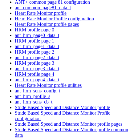
ANT+ common page 81 configuration
ant_common_page81_data_t
Heart Rate Monitor profile
Heart Rate Monitor Profile configuration
Heart Rate Monitor profile pages
HRM profile page 0
ant_hrm_page0_data_t
HRM profile page 1
ant_hrm_page1_data_t
HRM profile page 2
ant_hrm_page2_data_t
HRM profile page 3
ant_hrm_page3_data_t
HRM profile page 4
ant_hrm_page4_data_t
Heart Rate Monitor profile utilities
ant_hrm_sens_config_t
ant_hrm_profile_s
ant_hrm_sens_cb_t
Stride Based Speed and Distance Monitor profile
Stride Based Speed and Distance Monitor Profile
configuration
Stride Based Speed and Distance Monitor profile pages
Stride Based Speed and Distance Monitor profile common
data