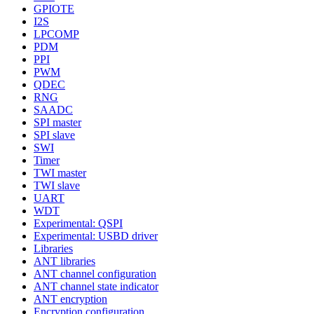
GPIOTE
I2S
LPCOMP
PDM
PPI
PWM
QDEC
RNG
SAADC
SPI master
SPI slave
SWI
Timer
TWI master
TWI slave
UART
WDT
Experimental: QSPI
Experimental: USBD driver
Libraries
ANT libraries
ANT channel configuration
ANT channel state indicator
ANT encryption
Encryption configuration