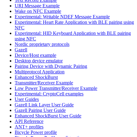
Text Record Example
URI Message Example
Wake on NFC Example
Experimental: Writable NDEF Message Example
Experimental: Heart Rate Application with BLE pairing using
NFC
Experimental: HID Keyboard Application with BLE pairing
using NFC
Nordic proprietary protocols
Gazell
Device/Host example
Desktop device emulator
Pairing Device with Dynamic Pairing
Multiprotocol Application
Enhanced ShockBurst
Transmitter/Receiver Example
Low Power Transmitter/Receiver Example
Experimental: CryptoCell examples
User Guides
Gazell Link Layer User Guide
Gazell Pairing User Guide
Enhanced ShockBurst User Guide
API Reference
ANT+ profiles
Bicycle Power profile