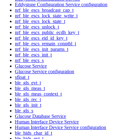
Eddystone Configuration Service configuration
nrf_ble_escs_broadcast_cap_t
nrf_ble_escs_lock_state_write_t
nrf_ble_escs_lock_state_t
nrf_ble_escs_unlock_t
nrf_ble_escs_public_ecdh_key_t
nrf_ble_escs_eid_id_key_t
nrf_ble_escs_remain_conntbl_t
nrf_ble_escs_init_params_t
nrf_ble_escs_init_t
nrf_ble_escs_s
Glucose Service
Glucose Service configuration
sfloat_t
ble_gls_evt_t
ble_gls_meas_t
ble_gls_meas_context_t
ble_gls_rec_t
ble_gls_init_t
ble_gls_s
Glucose Database Service
Human Interface Device Service
Human Interface Device Service configuration
ble_hids_char_id_t
ble_hids_evt_t