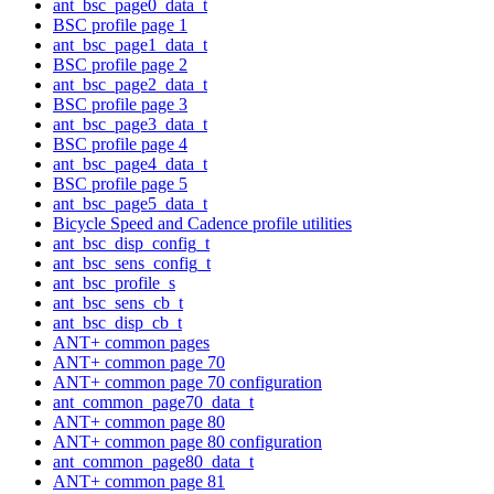
ant_bsc_page0_data_t
BSC profile page 1
ant_bsc_page1_data_t
BSC profile page 2
ant_bsc_page2_data_t
BSC profile page 3
ant_bsc_page3_data_t
BSC profile page 4
ant_bsc_page4_data_t
BSC profile page 5
ant_bsc_page5_data_t
Bicycle Speed and Cadence profile utilities
ant_bsc_disp_config_t
ant_bsc_sens_config_t
ant_bsc_profile_s
ant_bsc_sens_cb_t
ant_bsc_disp_cb_t
ANT+ common pages
ANT+ common page 70
ANT+ common page 70 configuration
ant_common_page70_data_t
ANT+ common page 80
ANT+ common page 80 configuration
ant_common_page80_data_t
ANT+ common page 81