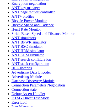
Encryption negotiation
ANT key manager
ANT page request controller
ANT+ profiles
Bicycle Power Monitor
Bicycle Speed and Cadence
Heart Rate Monitor
Stride Based Speed and Distance Monitor
ANT simulators
ANT BPWR simulator
ANT BSC simulator
ANT HRM simulator
ANT SDM simulator
ANT search configuration
ANT stack configuration
BLE libraries
Advertising Data Encoder
Advertising Module
Database Discovery Module
Connection Parameters Negotiation
Connection state
Debug Assert Handler
DTM - Direct Test Mode
Error Log
Peer Manager