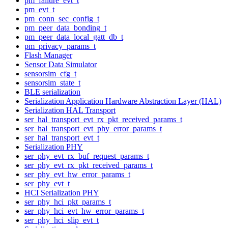
pm_failure_evt_t
pm_evt_t
pm_conn_sec_config_t
pm_peer_data_bonding_t
pm_peer_data_local_gatt_db_t
pm_privacy_params_t
Flash Manager
Sensor Data Simulator
sensorsim_cfg_t
sensorsim_state_t
BLE serialization
Serialization Application Hardware Abstraction Layer (HAL)
Serialization HAL Transport
ser_hal_transport_evt_rx_pkt_received_params_t
ser_hal_transport_evt_phy_error_params_t
ser_hal_transport_evt_t
Serialization PHY
ser_phy_evt_rx_buf_request_params_t
ser_phy_evt_rx_pkt_received_params_t
ser_phy_evt_hw_error_params_t
ser_phy_evt_t
HCI Serialization PHY
ser_phy_hci_pkt_params_t
ser_phy_hci_evt_hw_error_params_t
ser_phy_hci_slip_evt_t