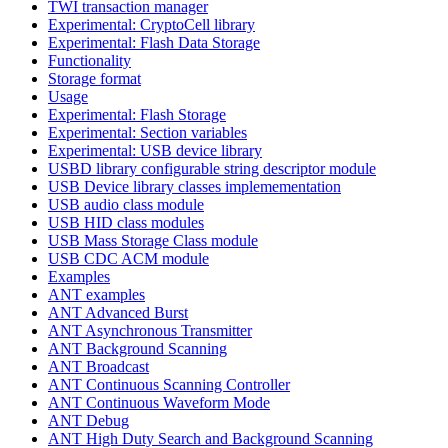
TWI transaction manager
Experimental: CryptoCell library
Experimental: Flash Data Storage
Functionality
Storage format
Usage
Experimental: Flash Storage
Experimental: Section variables
Experimental: USB device library
USBD library configurable string descriptor module
USB Device library classes implemementation
USB audio class module
USB HID class modules
USB Mass Storage Class module
USB CDC ACM module
Examples
ANT examples
ANT Advanced Burst
ANT Asynchronous Transmitter
ANT Background Scanning
ANT Broadcast
ANT Continuous Scanning Controller
ANT Continuous Waveform Mode
ANT Debug
ANT High Duty Search and Background Scanning