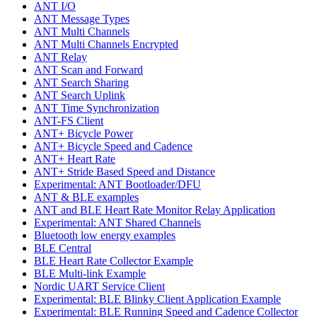
ANT I/O
ANT Message Types
ANT Multi Channels
ANT Multi Channels Encrypted
ANT Relay
ANT Scan and Forward
ANT Search Sharing
ANT Search Uplink
ANT Time Synchronization
ANT-FS Client
ANT+ Bicycle Power
ANT+ Bicycle Speed and Cadence
ANT+ Heart Rate
ANT+ Stride Based Speed and Distance
Experimental: ANT Bootloader/DFU
ANT & BLE examples
ANT and BLE Heart Rate Monitor Relay Application
Experimental: ANT Shared Channels
Bluetooth low energy examples
BLE Central
BLE Heart Rate Collector Example
BLE Multi-link Example
Nordic UART Service Client
Experimental: BLE Blinky Client Application Example
Experimental: BLE Running Speed and Cadence Collector