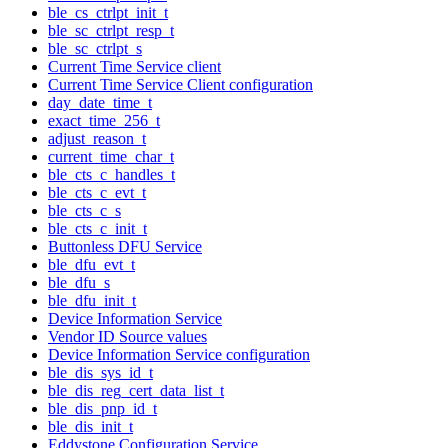
ble_cs_ctrlpt_init_t
ble_sc_ctrlpt_resp_t
ble_sc_ctrlpt_s
Current Time Service client
Current Time Service Client configuration
day_date_time_t
exact_time_256_t
adjust_reason_t
current_time_char_t
ble_cts_c_handles_t
ble_cts_c_evt_t
ble_cts_c_s
ble_cts_c_init_t
Buttonless DFU Service
ble_dfu_evt_t
ble_dfu_s
ble_dfu_init_t
Device Information Service
Vendor ID Source values
Device Information Service configuration
ble_dis_sys_id_t
ble_dis_reg_cert_data_list_t
ble_dis_pnp_id_t
ble_dis_init_t
Eddystone Configuration Service