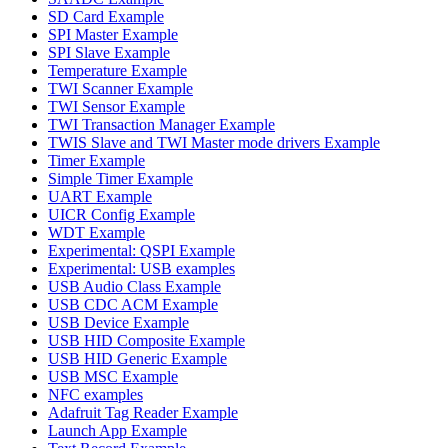
SD Card Example
SPI Master Example
SPI Slave Example
Temperature Example
TWI Scanner Example
TWI Sensor Example
TWI Transaction Manager Example
TWIS Slave and TWI Master mode drivers Example
Timer Example
Simple Timer Example
UART Example
UICR Config Example
WDT Example
Experimental: QSPI Example
Experimental: USB examples
USB Audio Class Example
USB CDC ACM Example
USB Device Example
USB HID Composite Example
USB HID Generic Example
USB MSC Example
NFC examples
Adafruit Tag Reader Example
Launch App Example