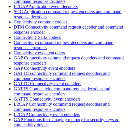
command response decoders
L2CAP Application event decoders
SOC Application command request encoders and command
response decoders
Connectivity common codecs
DTM Connectivity command request decoder and command
response encoder
Connectivity S132 codecs
Connectivity command request decoders and command
response encoders
Connectivity event encoders
GAP Connectivity command request decoders and command
response encoders
GAP Connectivity event encoders
GATTC connectivity command request decoders and
command response encoders
GATTC Connectivity event encoders
GATTS Connectivity command request decoders and
command response encoders
GATTS Connectivity event encoders
L2CAP Connectivity command request decoders and
command response encoders
L2CAP Connectivity event encoders
GAP Functions for managing memory for security keys on
connectivity device