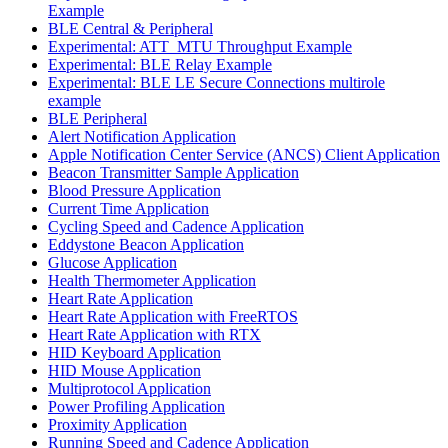
Example
BLE Central & Peripheral
Experimental: ATT_MTU Throughput Example
Experimental: BLE Relay Example
Experimental: BLE LE Secure Connections multirole
example
BLE Peripheral
Alert Notification Application
Apple Notification Center Service (ANCS) Client Application
Beacon Transmitter Sample Application
Blood Pressure Application
Current Time Application
Cycling Speed and Cadence Application
Eddystone Beacon Application
Glucose Application
Health Thermometer Application
Heart Rate Application
Heart Rate Application with FreeRTOS
Heart Rate Application with RTX
HID Keyboard Application
HID Mouse Application
Multiprotocol Application
Power Profiling Application
Proximity Application
Running Speed and Cadence Application