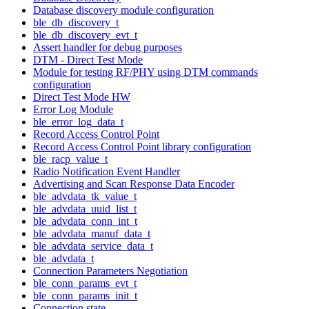
Database discovery module configuration
ble_db_discovery_t
ble_db_discovery_evt_t
Assert handler for debug purposes
DTM - Direct Test Mode
Module for testing RF/PHY using DTM commands
configuration
Direct Test Mode HW
Error Log Module
ble_error_log_data_t
Record Access Control Point
Record Access Control Point library configuration
ble_racp_value_t
Radio Notification Event Handler
Advertising and Scan Response Data Encoder
ble_advdata_tk_value_t
ble_advdata_uuid_list_t
ble_advdata_conn_int_t
ble_advdata_manuf_data_t
ble_advdata_service_data_t
ble_advdata_t
Connection Parameters Negotiation
ble_conn_params_evt_t
ble_conn_params_init_t
Connection state