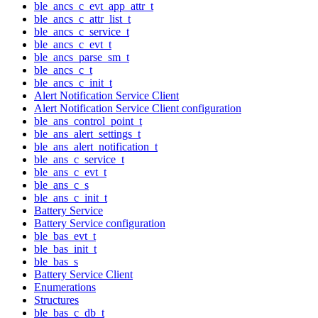
ble_ancs_c_evt_app_attr_t
ble_ancs_c_attr_list_t
ble_ancs_c_service_t
ble_ancs_c_evt_t
ble_ancs_parse_sm_t
ble_ancs_c_t
ble_ancs_c_init_t
Alert Notification Service Client
Alert Notification Service Client configuration
ble_ans_control_point_t
ble_ans_alert_settings_t
ble_ans_alert_notification_t
ble_ans_c_service_t
ble_ans_c_evt_t
ble_ans_c_s
ble_ans_c_init_t
Battery Service
Battery Service configuration
ble_bas_evt_t
ble_bas_init_t
ble_bas_s
Battery Service Client
Enumerations
Structures
ble_bas_c_db_t