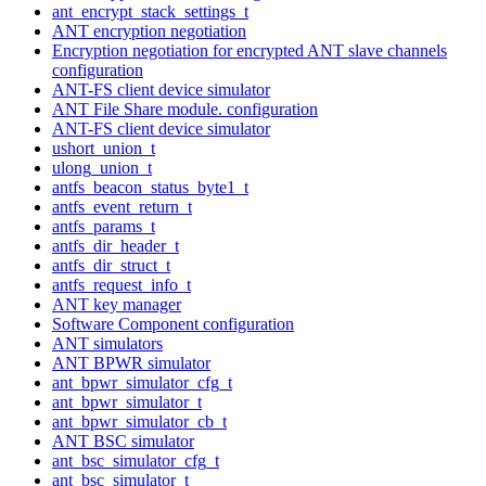
ant_encrypt_stack_settings_t
ANT encryption negotiation
Encryption negotiation for encrypted ANT slave channels
configuration
ANT-FS client device simulator
ANT File Share module. configuration
ANT-FS client device simulator
ushort_union_t
ulong_union_t
antfs_beacon_status_byte1_t
antfs_event_return_t
antfs_params_t
antfs_dir_header_t
antfs_dir_struct_t
antfs_request_info_t
ANT key manager
Software Component configuration
ANT simulators
ANT BPWR simulator
ant_bpwr_simulator_cfg_t
ant_bpwr_simulator_t
ant_bpwr_simulator_cb_t
ANT BSC simulator
ant_bsc_simulator_cfg_t
ant_bsc_simulator_t