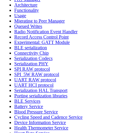
Architecture
Functionality
Usage
Migrating to Peer Manager
Queued Writes
Radio Notification Event Handler
Record Access Control Point
Experimental: GATT Module
BLE serialization
Connectivity Chip
Serialization Codecs
Serialization PHY
SPI RAW protocol
SPI_5W RAW protocol
UART RAW protocol
UART HCI protocol
Serialization HAL Transport
Porting serialization libraries
BLE Services
Battery Service
Blood Pressure Service
Cycling Speed and Cadence Service
Device Information Service
Health Thermometer Service