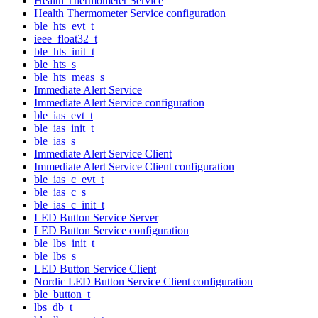
Health Thermometer Service
Health Thermometer Service configuration
ble_hts_evt_t
ieee_float32_t
ble_hts_init_t
ble_hts_s
ble_hts_meas_s
Immediate Alert Service
Immediate Alert Service configuration
ble_ias_evt_t
ble_ias_init_t
ble_ias_s
Immediate Alert Service Client
Immediate Alert Service Client configuration
ble_ias_c_evt_t
ble_ias_c_s
ble_ias_c_init_t
LED Button Service Server
LED Button Service configuration
ble_lbs_init_t
ble_lbs_s
LED Button Service Client
Nordic LED Button Service Client configuration
ble_button_t
lbs_db_t