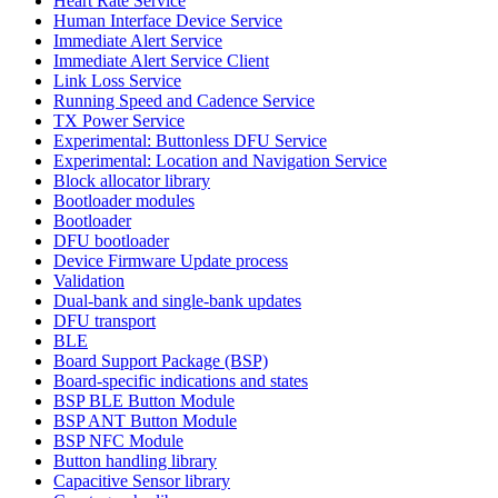
Heart Rate Service
Human Interface Device Service
Immediate Alert Service
Immediate Alert Service Client
Link Loss Service
Running Speed and Cadence Service
TX Power Service
Experimental: Buttonless DFU Service
Experimental: Location and Navigation Service
Block allocator library
Bootloader modules
Bootloader
DFU bootloader
Device Firmware Update process
Validation
Dual-bank and single-bank updates
DFU transport
BLE
Board Support Package (BSP)
Board-specific indications and states
BSP BLE Button Module
BSP ANT Button Module
BSP NFC Module
Button handling library
Capacitive Sensor library