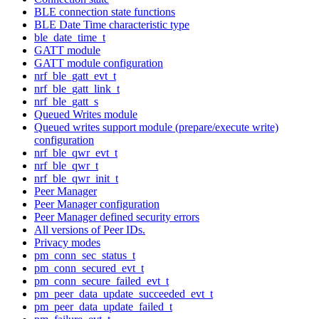
BLE connection state functions
BLE Date Time characteristic type
ble_date_time_t
GATT module
GATT module configuration
nrf_ble_gatt_evt_t
nrf_ble_gatt_link_t
nrf_ble_gatt_s
Queued Writes module
Queued writes support module (prepare/execute write)
configuration
nrf_ble_qwr_evt_t
nrf_ble_qwr_t
nrf_ble_qwr_init_t
Peer Manager
Peer Manager configuration
Peer Manager defined security errors
All versions of Peer IDs.
Privacy modes
pm_conn_sec_status_t
pm_conn_secured_evt_t
pm_conn_secure_failed_evt_t
pm_peer_data_update_succeeded_evt_t
pm_peer_data_update_failed_t