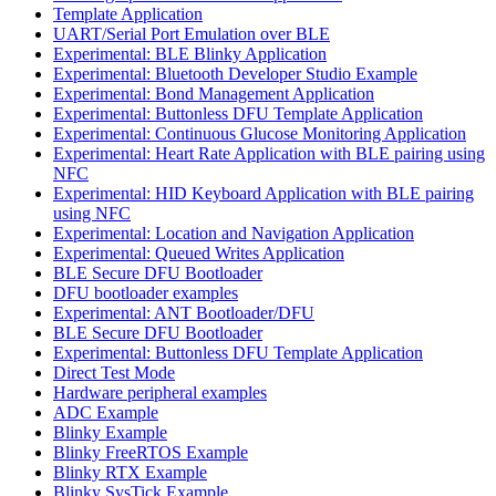
Template Application
UART/Serial Port Emulation over BLE
Experimental: BLE Blinky Application
Experimental: Bluetooth Developer Studio Example
Experimental: Bond Management Application
Experimental: Buttonless DFU Template Application
Experimental: Continuous Glucose Monitoring Application
Experimental: Heart Rate Application with BLE pairing using
NFC
Experimental: HID Keyboard Application with BLE pairing
using NFC
Experimental: Location and Navigation Application
Experimental: Queued Writes Application
BLE Secure DFU Bootloader
DFU bootloader examples
Experimental: ANT Bootloader/DFU
BLE Secure DFU Bootloader
Experimental: Buttonless DFU Template Application
Direct Test Mode
Hardware peripheral examples
ADC Example
Blinky Example
Blinky FreeRTOS Example
Blinky RTX Example
Blinky SysTick Example