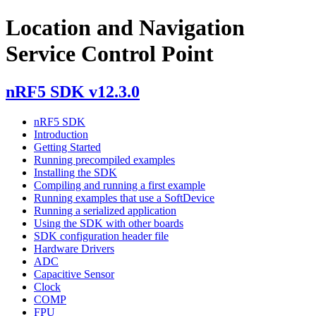
Location and Navigation
Service Control Point
nRF5 SDK v12.3.0
nRF5 SDK
Introduction
Getting Started
Running precompiled examples
Installing the SDK
Compiling and running a first example
Running examples that use a SoftDevice
Running a serialized application
Using the SDK with other boards
SDK configuration header file
Hardware Drivers
ADC
Capacitive Sensor
Clock
COMP
FPU