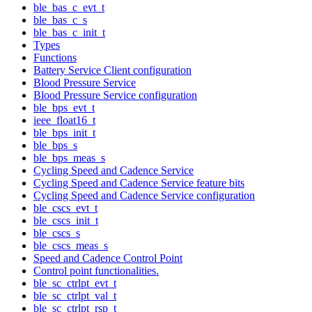
ble_bas_c_evt_t
ble_bas_c_s
ble_bas_c_init_t
Types
Functions
Battery Service Client configuration
Blood Pressure Service
Blood Pressure Service configuration
ble_bps_evt_t
ieee_float16_t
ble_bps_init_t
ble_bps_s
ble_bps_meas_s
Cycling Speed and Cadence Service
Cycling Speed and Cadence Service feature bits
Cycling Speed and Cadence Service configuration
ble_cscs_evt_t
ble_cscs_init_t
ble_cscs_s
ble_cscs_meas_s
Speed and Cadence Control Point
Control point functionalities.
ble_sc_ctrlpt_evt_t
ble_sc_ctrlpt_val_t
ble_sc_ctrlpt_rsp_t