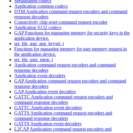
Serialization codecs
Application common codecs
DTM Application command request encoders and command
response decoders
Connectivity chip reset command request encoder
Application S132 codecs
GAP Functions for managing memory for security keys in the
application device.
ser_ble_gap_app_keyset_t
Functions for managing memory for user memory request in
the application device.
ser_ble_user_mem_t
Application command request encoders and command
response decoders
Application event decoders
GAP Application command request encoders and command
response decoders
GAP Application event decoders
GATTC Application command request encoders and
command response decoders
GATTC Application event decoders
GATTS Application command request encoders and
command response decoders
GATTS Application event decoders
L2CAP Application command request encoders and