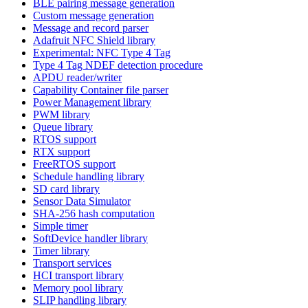
BLE pairing message generation
Custom message generation
Message and record parser
Adafruit NFC Shield library
Experimental: NFC Type 4 Tag
Type 4 Tag NDEF detection procedure
APDU reader/writer
Capability Container file parser
Power Management library
PWM library
Queue library
RTOS support
RTX support
FreeRTOS support
Schedule handling library
SD card library
Sensor Data Simulator
SHA-256 hash computation
Simple timer
SoftDevice handler library
Timer library
Transport services
HCI transport library
Memory pool library
SLIP handling library