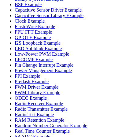
BSP Example
Capacitive Sensor Driver Example
Capacitive Sensor Library Example
Clock Example
Flash Write Example
FPU FFT Example
GPIOTE Example
I2S Loopback Example
LED Softblink Example
Low-Power PWM Example
LPCOMP Example
Pin Change Interrupt Example
Power Management Example
PPI Example
Preflash Example
PWM Driver Example
PWM Library Example
QDEC Example
Radio Receiver Example
Radio Transmitter Example
Radio Test Example
RAM Retention Example
Random Number Generator Example
Real Time Counter Example
SAADC Example