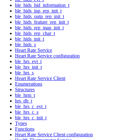
ble_hids_hid_information_t
ble_hids_inp_rep_init_t
ble_hids_outp_rep_init_t
ble_hids_feature_rep_init_t
ble_hids_rep_map_init_t
ble_hids_rep_char_t
ble_hids_init_t
ble_hids_s
Heart Rate Service
Heart Rate Service configuration
ble_hrs_evt_t
ble_hrs_init_t
ble_hrs_s
Heart Rate Service Client
Enumerations
Structures
ble_hrm_t
hrs_db_t
ble_hrs_c_evt_t
ble_hrs_c_s
ble_hrs_c_init_t
Types
Functions
Heart Rate Service Client configuration