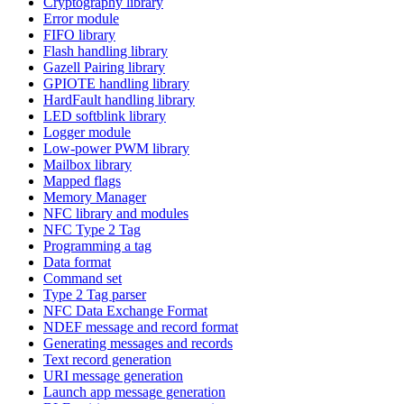
Cryptography library
Error module
FIFO library
Flash handling library
Gazell Pairing library
GPIOTE handling library
HardFault handling library
LED softblink library
Logger module
Low-power PWM library
Mailbox library
Mapped flags
Memory Manager
NFC library and modules
NFC Type 2 Tag
Programming a tag
Data format
Command set
Type 2 Tag parser
NFC Data Exchange Format
NDEF message and record format
Generating messages and records
Text record generation
URI message generation
Launch app message generation