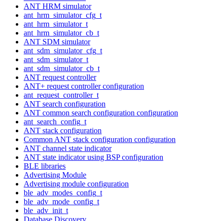
ANT HRM simulator
ant_hrm_simulator_cfg_t
ant_hrm_simulator_t
ant_hrm_simulator_cb_t
ANT SDM simulator
ant_sdm_simulator_cfg_t
ant_sdm_simulator_t
ant_sdm_simulator_cb_t
ANT request controller
ANT+ request controller configuration
ant_request_controller_t
ANT search configuration
ANT common search configuration configuration
ant_search_config_t
ANT stack configuration
Common ANT stack configuration configuration
ANT channel state indicator
ANT state indicator using BSP configuration
BLE libraries
Advertising Module
Advertising module configuration
ble_adv_modes_config_t
ble_adv_mode_config_t
ble_adv_init_t
Database Discovery