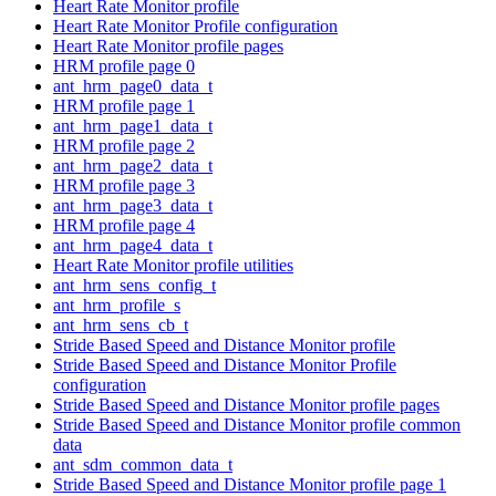
Heart Rate Monitor profile
Heart Rate Monitor Profile configuration
Heart Rate Monitor profile pages
HRM profile page 0
ant_hrm_page0_data_t
HRM profile page 1
ant_hrm_page1_data_t
HRM profile page 2
ant_hrm_page2_data_t
HRM profile page 3
ant_hrm_page3_data_t
HRM profile page 4
ant_hrm_page4_data_t
Heart Rate Monitor profile utilities
ant_hrm_sens_config_t
ant_hrm_profile_s
ant_hrm_sens_cb_t
Stride Based Speed and Distance Monitor profile
Stride Based Speed and Distance Monitor Profile
configuration
Stride Based Speed and Distance Monitor profile pages
Stride Based Speed and Distance Monitor profile common
data
ant_sdm_common_data_t
Stride Based Speed and Distance Monitor profile page 1