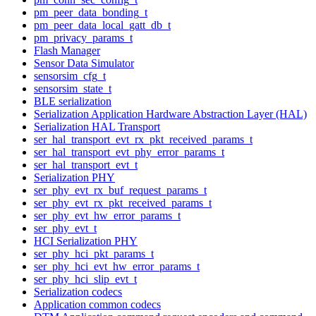
pm_peer_data_bonding_t
pm_peer_data_local_gatt_db_t
pm_privacy_params_t
Flash Manager
Sensor Data Simulator
sensorsim_cfg_t
sensorsim_state_t
BLE serialization
Serialization Application Hardware Abstraction Layer (HAL)
Serialization HAL Transport
ser_hal_transport_evt_rx_pkt_received_params_t
ser_hal_transport_evt_phy_error_params_t
ser_hal_transport_evt_t
Serialization PHY
ser_phy_evt_rx_buf_request_params_t
ser_phy_evt_rx_pkt_received_params_t
ser_phy_evt_hw_error_params_t
ser_phy_evt_t
HCI Serialization PHY
ser_phy_hci_pkt_params_t
ser_phy_hci_evt_hw_error_params_t
ser_phy_hci_slip_evt_t
Serialization codecs
Application common codecs