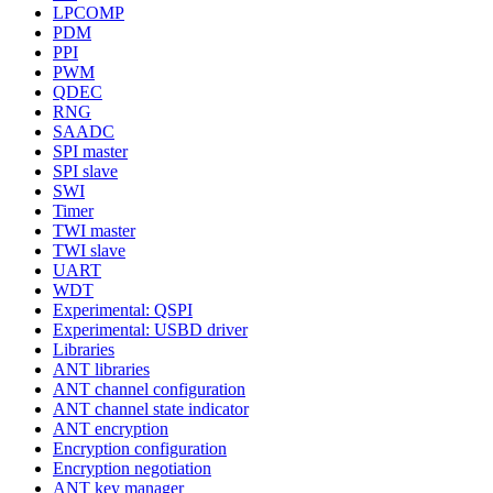
LPCOMP
PDM
PPI
PWM
QDEC
RNG
SAADC
SPI master
SPI slave
SWI
Timer
TWI master
TWI slave
UART
WDT
Experimental: QSPI
Experimental: USBD driver
Libraries
ANT libraries
ANT channel configuration
ANT channel state indicator
ANT encryption
Encryption configuration
Encryption negotiation
ANT key manager