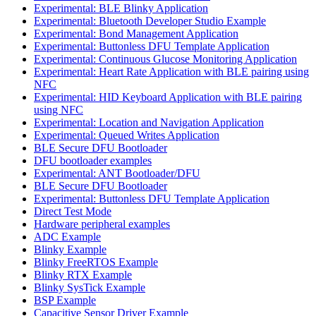
Experimental: BLE Blinky Application
Experimental: Bluetooth Developer Studio Example
Experimental: Bond Management Application
Experimental: Buttonless DFU Template Application
Experimental: Continuous Glucose Monitoring Application
Experimental: Heart Rate Application with BLE pairing using
NFC
Experimental: HID Keyboard Application with BLE pairing
using NFC
Experimental: Location and Navigation Application
Experimental: Queued Writes Application
BLE Secure DFU Bootloader
DFU bootloader examples
Experimental: ANT Bootloader/DFU
BLE Secure DFU Bootloader
Experimental: Buttonless DFU Template Application
Direct Test Mode
Hardware peripheral examples
ADC Example
Blinky Example
Blinky FreeRTOS Example
Blinky RTX Example
Blinky SysTick Example
BSP Example
Capacitive Sensor Driver Example