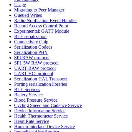
Usage
Migrating to Peer Manager
Queued Writes
Radio Notification Event Handler
Record Access Control Point
Experimental: GATT Module
BLE serialization
Connectivity Chip
Serialization Codecs
Serialization PHY
SPI RAW protocol
SPI_5W RAW protocol
UART RAW protocol
UART HCI protocol
Serialization HAL Transport
Porting serialization libraries
BLE Services
Battery Service
Blood Pressure Service
Cycling Speed and Cadence Service
Device Information Service
Health Thermometer Service
Heart Rate Service
Human Interface Device Service
Immediate Alert Service