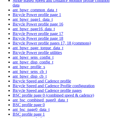
Stride Based Speed and Distance Monitor profile common
data
ant_bpwr_common_data_t
Bicycle Power profile page 1
ant_bpwr_page1_data_t
Bicycle Power profile page 16
ant_bpwr_page16_data_t
Bicycle Power profile page 17
Bicycle Power profile page 18
Bicycle Power profile pages 17, 18 (commons)
ant_bpwr_page_torque_data_t
Bicycle Power profile utilities
ant_bpwr_sens_config_t
ant_bpwr_disp_config_t
ant_bpwr_profile_s
ant_bpwr_sens_cb_t
ant_bpwr_disp_cb_t
Bicycle Speed and Cadence profile
Bicycle Speed and Cadence Profile configuration
Bicycle Speed and Cadence profile pages
BSC profile page 0 (combined speed & cadence)
ant_bsc_combined_page0_data_t
BSC profile page 0
ant_bsc_page0_data_t
BSC profile page 1