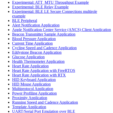
Experimental: ATT_MTU Throughput Example
Experimental: BLE Relay Example
Experimental: BLE LE Secure Connections multirole
example
BLE Peripheral
Alert Notification Application
Apple Notification Center Service (ANCS) Client Application
Beacon Transmitter Sample Application
Blood Pressure Application
Current Time Application
Cycling Speed and Cadence Application
Eddystone Beacon Application
Glucose Application
Health Thermometer Application
Heart Rate Application
Heart Rate Application with FreeRTOS
Heart Rate Application with RTX
HID Keyboard Application
HID Mouse Application
Multiprotocol Application
Power Profiling Application
Proximity Application
Running Speed and Cadence Application
Template Application
UART/Serial Port Emulation over BLE