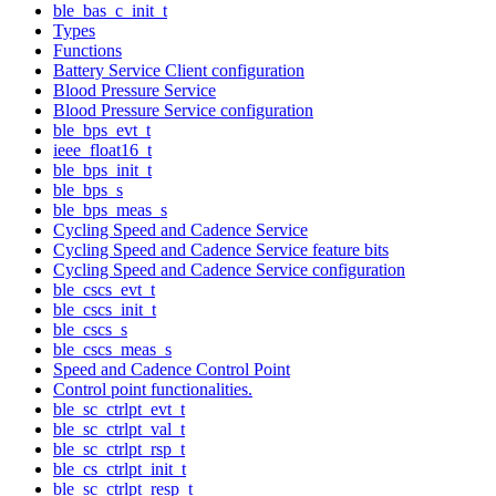
ble_bas_c_init_t
Types
Functions
Battery Service Client configuration
Blood Pressure Service
Blood Pressure Service configuration
ble_bps_evt_t
ieee_float16_t
ble_bps_init_t
ble_bps_s
ble_bps_meas_s
Cycling Speed and Cadence Service
Cycling Speed and Cadence Service feature bits
Cycling Speed and Cadence Service configuration
ble_cscs_evt_t
ble_cscs_init_t
ble_cscs_s
ble_cscs_meas_s
Speed and Cadence Control Point
Control point functionalities.
ble_sc_ctrlpt_evt_t
ble_sc_ctrlpt_val_t
ble_sc_ctrlpt_rsp_t
ble_cs_ctrlpt_init_t
ble_sc_ctrlpt_resp_t