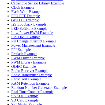
Capacitive Sensor Library Example
Clock Example
Flash Write Example
FPU FFT Example
GPIOTE Example
I2S Loopback Example
LED Softblink Example
Low-Power PWM Example
LPCOMP Example
Pin Change Interrupt Example
Power Management Example
PPI Example
Preflash Example
PWM Driver Example
PWM Library Example
QDEC Example
Radio Receiver Example
Radio Transmitter Example
Radio Test Example
RAM Retention Example
Random Number Generator Example
Real Time Counter Example
SAADC Example
SD Card Example
SPI Master Example