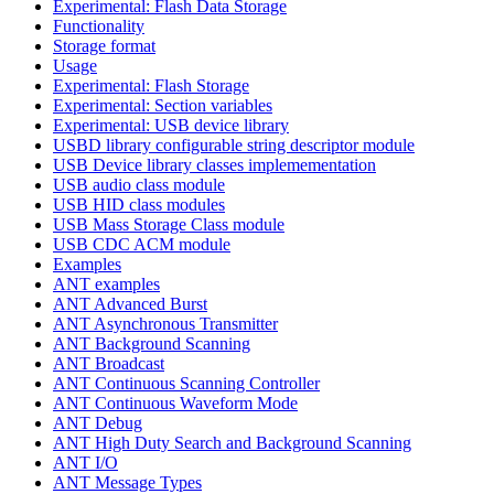
Experimental: Flash Data Storage
Functionality
Storage format
Usage
Experimental: Flash Storage
Experimental: Section variables
Experimental: USB device library
USBD library configurable string descriptor module
USB Device library classes implemementation
USB audio class module
USB HID class modules
USB Mass Storage Class module
USB CDC ACM module
Examples
ANT examples
ANT Advanced Burst
ANT Asynchronous Transmitter
ANT Background Scanning
ANT Broadcast
ANT Continuous Scanning Controller
ANT Continuous Waveform Mode
ANT Debug
ANT High Duty Search and Background Scanning
ANT I/O
ANT Message Types