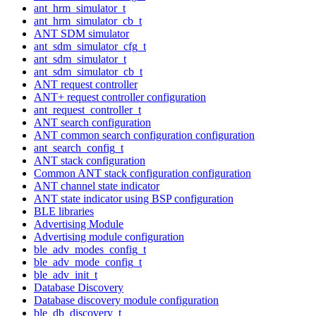
ant_hrm_simulator_t
ant_hrm_simulator_cb_t
ANT SDM simulator
ant_sdm_simulator_cfg_t
ant_sdm_simulator_t
ant_sdm_simulator_cb_t
ANT request controller
ANT+ request controller configuration
ant_request_controller_t
ANT search configuration
ANT common search configuration configuration
ant_search_config_t
ANT stack configuration
Common ANT stack configuration configuration
ANT channel state indicator
ANT state indicator using BSP configuration
BLE libraries
Advertising Module
Advertising module configuration
ble_adv_modes_config_t
ble_adv_mode_config_t
ble_adv_init_t
Database Discovery
Database discovery module configuration
ble_db_discovery_t