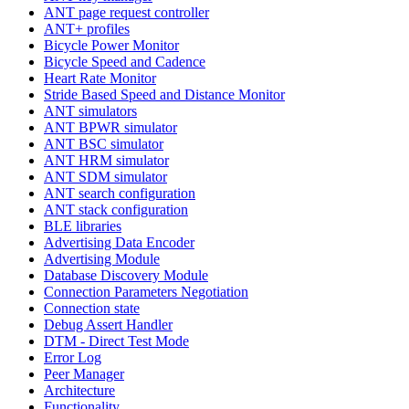
ANT page request controller
ANT+ profiles
Bicycle Power Monitor
Bicycle Speed and Cadence
Heart Rate Monitor
Stride Based Speed and Distance Monitor
ANT simulators
ANT BPWR simulator
ANT BSC simulator
ANT HRM simulator
ANT SDM simulator
ANT search configuration
ANT stack configuration
BLE libraries
Advertising Data Encoder
Advertising Module
Database Discovery Module
Connection Parameters Negotiation
Connection state
Debug Assert Handler
DTM - Direct Test Mode
Error Log
Peer Manager
Architecture
Functionality