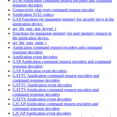
DTM Application command request encoders and command
response decoders
Connectivity chip reset command request encoder
Application S132 codecs
GAP Functions for managing memory for security keys in the
application device.
ser_ble_gap_app_keyset_t
Functions for managing memory for user memory request in
the application device.
ser_ble_user_mem_t
Application command request encoders and command
response decoders
Application event decoders
GAP Application command request encoders and command
response decoders
GAP Application event decoders
GATTC Application command request encoders and
command response decoders
GATTC Application event decoders
GATTS Application command request encoders and
command response decoders
GATTS Application event decoders
L2CAP Application command request encoders and
command response decoders
L2CAP Application event decoders