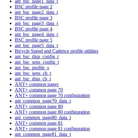
ant_bsc_page1_data_t
BSC profile page 2
ant_bsc_page2_data_t
BSC profile page 3
ant_bsc_page3_data_t
BSC profile page 4
ant_bsc_page4_data_t
BSC profile page 5
ant_bsc_page5_data_t
Bicycle Speed and Cadence profile utilities
ant_bsc_disp_config_t
ant_bsc_sens_config_t
ant_bsc_profile_s
ant_bsc_sens_cb_t
ant_bsc_disp_cb_t
ANT+ common pages
ANT+ common page 70
ANT+ common page 70 configuration
ant_common_page70_data_t
ANT+ common page 80
ANT+ common page 80 configuration
ant_common_page80_data_t
ANT+ common page 81
ANT+ common page 81 configuration
ant_common_page81_data_t