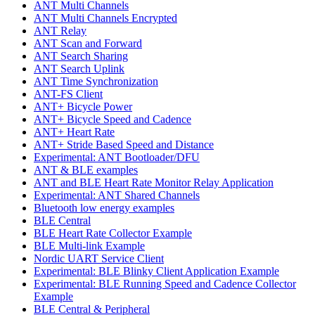
ANT Multi Channels
ANT Multi Channels Encrypted
ANT Relay
ANT Scan and Forward
ANT Search Sharing
ANT Search Uplink
ANT Time Synchronization
ANT-FS Client
ANT+ Bicycle Power
ANT+ Bicycle Speed and Cadence
ANT+ Heart Rate
ANT+ Stride Based Speed and Distance
Experimental: ANT Bootloader/DFU
ANT & BLE examples
ANT and BLE Heart Rate Monitor Relay Application
Experimental: ANT Shared Channels
Bluetooth low energy examples
BLE Central
BLE Heart Rate Collector Example
BLE Multi-link Example
Nordic UART Service Client
Experimental: BLE Blinky Client Application Example
Experimental: BLE Running Speed and Cadence Collector
Example
BLE Central & Peripheral