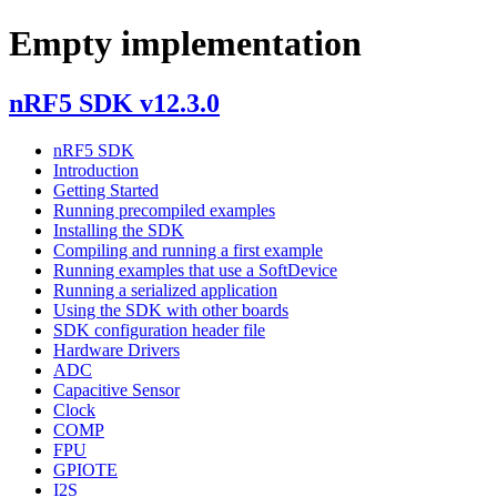
Empty implementation
nRF5 SDK v12.3.0
nRF5 SDK
Introduction
Getting Started
Running precompiled examples
Installing the SDK
Compiling and running a first example
Running examples that use a SoftDevice
Running a serialized application
Using the SDK with other boards
SDK configuration header file
Hardware Drivers
ADC
Capacitive Sensor
Clock
COMP
FPU
GPIOTE
I2S