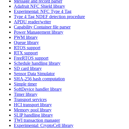
Message and record parser
Adafruit NFC Shield library
Experimental: NFC Type 4 Tag
Type 4 Tag NDEF detection procedure
APDU reader/writer
Capability Container file parser
Power Management library
PWM library
Queue library
RTOS support
RTX support
FreeRTOS support
Schedule handling library
SD card library
Sensor Data Simulator
SHA-256 hash computation
Simple timer
SoftDevice handler library
Timer library
Transport services
HCI transport library
Memory pool library
SLIP handling library
TWI transaction manager
Experimental: CryptoCell library