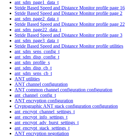
ant_sdm_page1_data_t
Stride Based Speed and Distance Monitor profile page 16
Stride Based Speed and Distance Monitor profile page 2
ant_sdm_page2_data_t
Stride Based Speed and Distance Monitor profile page 22
ant_sdm_page22_data_t
Stride Based Speed and Distance Monitor profile page 3
ant_sdm_page3_data_t
Stride Based Speed and Distance Monitor profile utilities
ant_sdm_sens_config_t
ant_sdm_disp_config_t
ant_sdm_profile_s
ant_sdm_disp_cb_t
ant_sdm_sens_cb_t
ANT utilities
ANT channel configuration
ANT common channel configuration configuration
ant_channel_config_t
ANT encryption configuration
Cryptographic ANT stack configuration configuration
ant_encrypt_channel_settings_t
ant_encrypt_info_settings_t
ant_encrypt_adv_burst_settings_t
ant_encrypt_stack_settings_t
ANT encryption negotiation