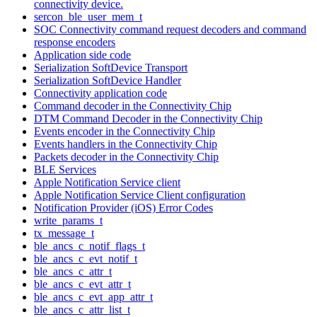
connectivity device.
sercon_ble_user_mem_t
SOC Connectivity command request decoders and command
response encoders
Application side code
Serialization SoftDevice Transport
Serialization SoftDevice Handler
Connectivity application code
Command decoder in the Connectivity Chip
DTM Command Decoder in the Connectivity Chip
Events encoder in the Connectivity Chip
Events handlers in the Connectivity Chip
Packets decoder in the Connectivity Chip
BLE Services
Apple Notification Service client
Apple Notification Service Client configuration
Notification Provider (iOS) Error Codes
write_params_t
tx_message_t
ble_ancs_c_notif_flags_t
ble_ancs_c_evt_notif_t
ble_ancs_c_attr_t
ble_ancs_c_evt_attr_t
ble_ancs_c_evt_app_attr_t
ble_ancs_c_attr_list_t