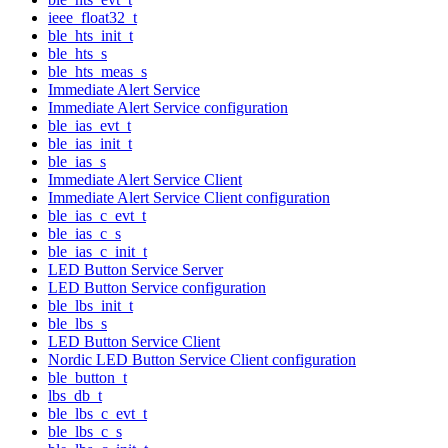
ieee_float32_t
ble_hts_init_t
ble_hts_s
ble_hts_meas_s
Immediate Alert Service
Immediate Alert Service configuration
ble_ias_evt_t
ble_ias_init_t
ble_ias_s
Immediate Alert Service Client
Immediate Alert Service Client configuration
ble_ias_c_evt_t
ble_ias_c_s
ble_ias_c_init_t
LED Button Service Server
LED Button Service configuration
ble_lbs_init_t
ble_lbs_s
LED Button Service Client
Nordic LED Button Service Client configuration
ble_button_t
lbs_db_t
ble_lbs_c_evt_t
ble_lbs_c_s