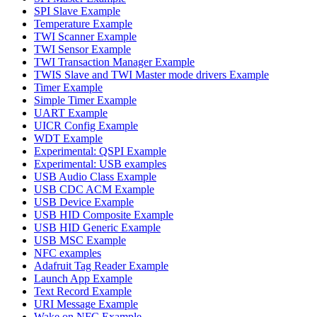
SPI Slave Example
Temperature Example
TWI Scanner Example
TWI Sensor Example
TWI Transaction Manager Example
TWIS Slave and TWI Master mode drivers Example
Timer Example
Simple Timer Example
UART Example
UICR Config Example
WDT Example
Experimental: QSPI Example
Experimental: USB examples
USB Audio Class Example
USB CDC ACM Example
USB Device Example
USB HID Composite Example
USB HID Generic Example
USB MSC Example
NFC examples
Adafruit Tag Reader Example
Launch App Example
Text Record Example
URI Message Example
Wake on NFC Example