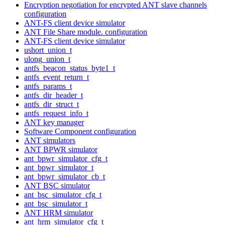
Encryption negotiation for encrypted ANT slave channels
configuration
ANT-FS client device simulator
ANT File Share module. configuration
ANT-FS client device simulator
ushort_union_t
ulong_union_t
antfs_beacon_status_byte1_t
antfs_event_return_t
antfs_params_t
antfs_dir_header_t
antfs_dir_struct_t
antfs_request_info_t
ANT key manager
Software Component configuration
ANT simulators
ANT BPWR simulator
ant_bpwr_simulator_cfg_t
ant_bpwr_simulator_t
ant_bpwr_simulator_cb_t
ANT BSC simulator
ant_bsc_simulator_cfg_t
ant_bsc_simulator_t
ANT HRM simulator
ant_hrm_simulator_cfg_t