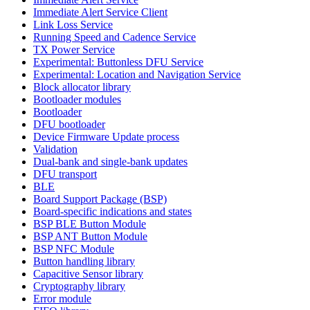
Immediate Alert Service Client
Link Loss Service
Running Speed and Cadence Service
TX Power Service
Experimental: Buttonless DFU Service
Experimental: Location and Navigation Service
Block allocator library
Bootloader modules
Bootloader
DFU bootloader
Device Firmware Update process
Validation
Dual-bank and single-bank updates
DFU transport
BLE
Board Support Package (BSP)
Board-specific indications and states
BSP BLE Button Module
BSP ANT Button Module
BSP NFC Module
Button handling library
Capacitive Sensor library
Cryptography library
Error module