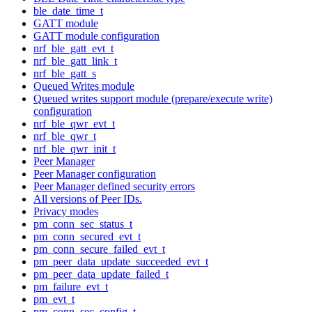
ble_date_time_t
GATT module
GATT module configuration
nrf_ble_gatt_evt_t
nrf_ble_gatt_link_t
nrf_ble_gatt_s
Queued Writes module
Queued writes support module (prepare/execute write)
configuration
nrf_ble_qwr_evt_t
nrf_ble_qwr_t
nrf_ble_qwr_init_t
Peer Manager
Peer Manager configuration
Peer Manager defined security errors
All versions of Peer IDs.
Privacy modes
pm_conn_sec_status_t
pm_conn_secured_evt_t
pm_conn_secure_failed_evt_t
pm_peer_data_update_succeeded_evt_t
pm_peer_data_update_failed_t
pm_failure_evt_t
pm_evt_t
pm_conn_sec_config_t