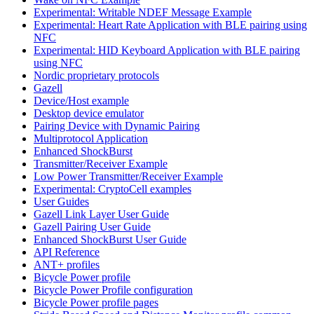
Experimental: Writable NDEF Message Example
Experimental: Heart Rate Application with BLE pairing using
NFC
Experimental: HID Keyboard Application with BLE pairing
using NFC
Nordic proprietary protocols
Gazell
Device/Host example
Desktop device emulator
Pairing Device with Dynamic Pairing
Multiprotocol Application
Enhanced ShockBurst
Transmitter/Receiver Example
Low Power Transmitter/Receiver Example
Experimental: CryptoCell examples
User Guides
Gazell Link Layer User Guide
Gazell Pairing User Guide
Enhanced ShockBurst User Guide
API Reference
ANT+ profiles
Bicycle Power profile
Bicycle Power Profile configuration
Bicycle Power profile pages