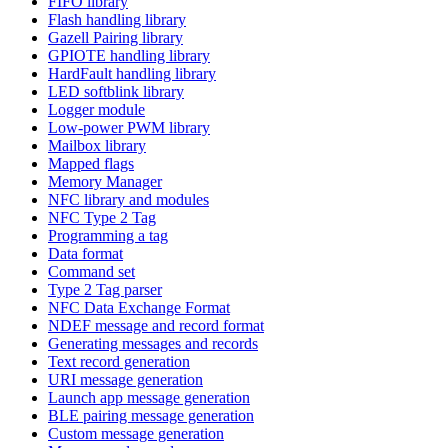
FIFO library
Flash handling library
Gazell Pairing library
GPIOTE handling library
HardFault handling library
LED softblink library
Logger module
Low-power PWM library
Mailbox library
Mapped flags
Memory Manager
NFC library and modules
NFC Type 2 Tag
Programming a tag
Data format
Command set
Type 2 Tag parser
NFC Data Exchange Format
NDEF message and record format
Generating messages and records
Text record generation
URI message generation
Launch app message generation
BLE pairing message generation
Custom message generation