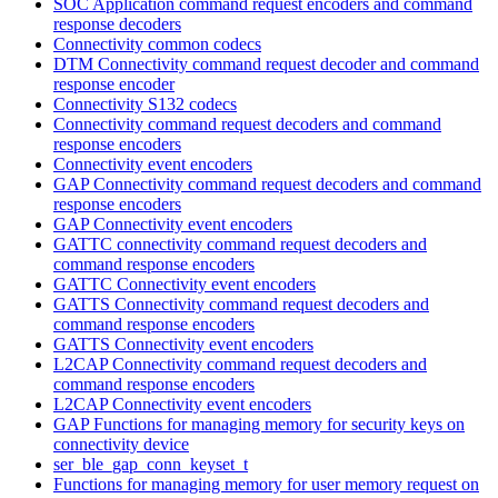
SOC Application command request encoders and command
response decoders
Connectivity common codecs
DTM Connectivity command request decoder and command
response encoder
Connectivity S132 codecs
Connectivity command request decoders and command
response encoders
Connectivity event encoders
GAP Connectivity command request decoders and command
response encoders
GAP Connectivity event encoders
GATTC connectivity command request decoders and
command response encoders
GATTC Connectivity event encoders
GATTS Connectivity command request decoders and
command response encoders
GATTS Connectivity event encoders
L2CAP Connectivity command request decoders and
command response encoders
L2CAP Connectivity event encoders
GAP Functions for managing memory for security keys on
connectivity device
ser_ble_gap_conn_keyset_t
Functions for managing memory for user memory request on