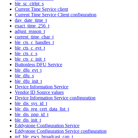
ble_sc_ctrlpt_s
Current Time Service client
Current Time Service Client configuration
day_date_time_t
exact_time_256_t
adjust_reason_t
current_time_char_t
ble_cts_c_handles_t
ble_cts_c_evt_t
ble_cts_c_s
ble_cts_c_init_t
Buttonless DFU Service
ble_dfu_evt_t
ble_dfu_s
ble_dfu_init_t
Device Information Service
Vendor ID Source values
Device Information Service configuration
ble_dis_sys_id_t
ble_dis_reg_cert_data_list_t
ble_dis_pnp_id_t
ble_dis_init_t
Eddystone Configuration Service
Eddystone Configuration Service configuration
nrf_ble_escs_broadcast_cap_t