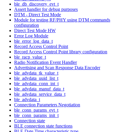
ble_db_discovery_evt_t
Assert handler for debug purposes
DTM - Direct Test Mode
Module for testing RF/PHY using DTM commands
configuration
Direct Test Mode HW
Error Log Module
ble_error_log_data_t
Record Access Control Point
Record Access Control Point library configuration
ble_racp_value_t
Radio Notification Event Handler
Advertising and Scan Response Data Encoder
ble_advdata_tk_value_t
ble_advdata_uuid_list_t
ble_advdata_conn_int_t
ble_advdata_manuf_data_t
ble_advdata_service_data_t
ble_advdata_t
Connection Parameters Negotiation
ble_conn_params_evt_t
ble_conn_params_init_t
Connection state
BLE connection state functions
BLE Date Time characteristic type