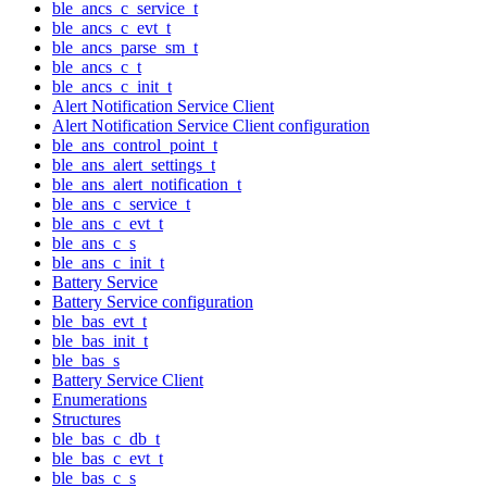
ble_ancs_c_service_t
ble_ancs_c_evt_t
ble_ancs_parse_sm_t
ble_ancs_c_t
ble_ancs_c_init_t
Alert Notification Service Client
Alert Notification Service Client configuration
ble_ans_control_point_t
ble_ans_alert_settings_t
ble_ans_alert_notification_t
ble_ans_c_service_t
ble_ans_c_evt_t
ble_ans_c_s
ble_ans_c_init_t
Battery Service
Battery Service configuration
ble_bas_evt_t
ble_bas_init_t
ble_bas_s
Battery Service Client
Enumerations
Structures
ble_bas_c_db_t
ble_bas_c_evt_t
ble_bas_c_s