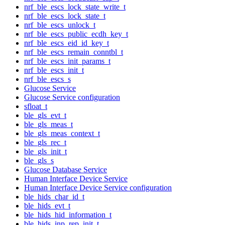
nrf_ble_escs_lock_state_write_t
nrf_ble_escs_lock_state_t
nrf_ble_escs_unlock_t
nrf_ble_escs_public_ecdh_key_t
nrf_ble_escs_eid_id_key_t
nrf_ble_escs_remain_conntbl_t
nrf_ble_escs_init_params_t
nrf_ble_escs_init_t
nrf_ble_escs_s
Glucose Service
Glucose Service configuration
sfloat_t
ble_gls_evt_t
ble_gls_meas_t
ble_gls_meas_context_t
ble_gls_rec_t
ble_gls_init_t
ble_gls_s
Glucose Database Service
Human Interface Device Service
Human Interface Device Service configuration
ble_hids_char_id_t
ble_hids_evt_t
ble_hids_hid_information_t
ble_hids_inp_rep_init_t