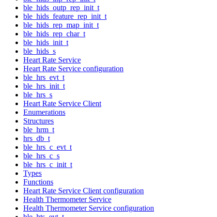
ble_hids_outp_rep_init_t
ble_hids_feature_rep_init_t
ble_hids_rep_map_init_t
ble_hids_rep_char_t
ble_hids_init_t
ble_hids_s
Heart Rate Service
Heart Rate Service configuration
ble_hrs_evt_t
ble_hrs_init_t
ble_hrs_s
Heart Rate Service Client
Enumerations
Structures
ble_hrm_t
hrs_db_t
ble_hrs_c_evt_t
ble_hrs_c_s
ble_hrs_c_init_t
Types
Functions
Heart Rate Service Client configuration
Health Thermometer Service
Health Thermometer Service configuration
ble_hts_evt_t