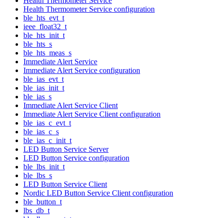
Health Thermometer Service
Health Thermometer Service configuration
ble_hts_evt_t
ieee_float32_t
ble_hts_init_t
ble_hts_s
ble_hts_meas_s
Immediate Alert Service
Immediate Alert Service configuration
ble_ias_evt_t
ble_ias_init_t
ble_ias_s
Immediate Alert Service Client
Immediate Alert Service Client configuration
ble_ias_c_evt_t
ble_ias_c_s
ble_ias_c_init_t
LED Button Service Server
LED Button Service configuration
ble_lbs_init_t
ble_lbs_s
LED Button Service Client
Nordic LED Button Service Client configuration
ble_button_t
lbs_db_t