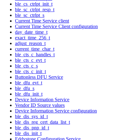
ble_cs_ctrlpt_init_t
ble_sc_ctrlpt_resp_t
ble_sc_ctrlpt_s
Current Time Service client
Current Time Service Client configuration
day_date_time_t
exact_time_256_t
adjust_reason_t
current_time_char_t
ble_cts_c_handles_t
ble_cts_c_evt_t
ble_cts_c_s
ble_cts_c_init_t
Buttonless DFU Service
ble_dfu_evt_t
ble_dfu_s
ble_dfu_init_t
Device Information Service
Vendor ID Source values
Device Information Service configuration
ble_dis_sys_id_t
ble_dis_reg_cert_data_list_t
ble_dis_pnp_id_t
ble_dis_init_t
Eddystone Configuration Service