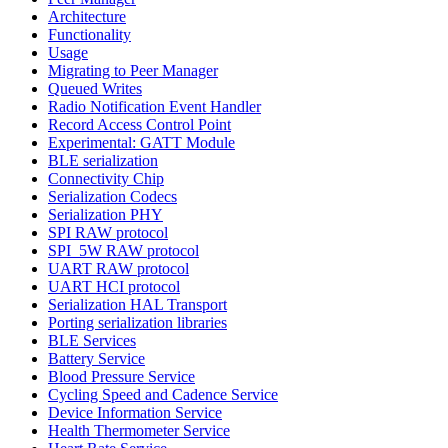
Architecture
Functionality
Usage
Migrating to Peer Manager
Queued Writes
Radio Notification Event Handler
Record Access Control Point
Experimental: GATT Module
BLE serialization
Connectivity Chip
Serialization Codecs
Serialization PHY
SPI RAW protocol
SPI_5W RAW protocol
UART RAW protocol
UART HCI protocol
Serialization HAL Transport
Porting serialization libraries
BLE Services
Battery Service
Blood Pressure Service
Cycling Speed and Cadence Service
Device Information Service
Health Thermometer Service