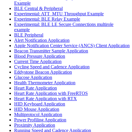
Example
BLE Central & Peripheral
Experimental: ATT_MTU Throughput Example
Experimental: BLE Relay Example
Experimental: BLE LE Secure Connections multirole
example
BLE Peripheral
Alert Notification Application
Apple Notification Center Service (ANCS) Client Application
Beacon Transmitter Sample Application
Blood Pressure Application
Current Time Application
Cycling Speed and Cadence Application
Eddystone Beacon Application
Glucose Application
Health Thermometer Application
Heart Rate Application
Heart Rate Application with FreeRTOS
Heart Rate Application with RTX
HID Keyboard Application
HID Mouse Application
Multiprotocol Application
Power Profiling Application
Proximity Application
Running Speed and Cadence Application