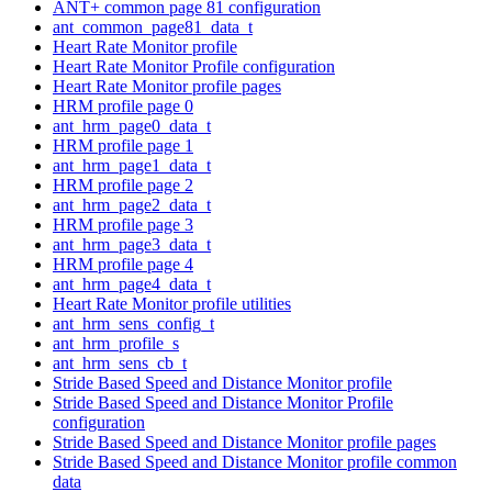
ANT+ common page 81 configuration
ant_common_page81_data_t
Heart Rate Monitor profile
Heart Rate Monitor Profile configuration
Heart Rate Monitor profile pages
HRM profile page 0
ant_hrm_page0_data_t
HRM profile page 1
ant_hrm_page1_data_t
HRM profile page 2
ant_hrm_page2_data_t
HRM profile page 3
ant_hrm_page3_data_t
HRM profile page 4
ant_hrm_page4_data_t
Heart Rate Monitor profile utilities
ant_hrm_sens_config_t
ant_hrm_profile_s
ant_hrm_sens_cb_t
Stride Based Speed and Distance Monitor profile
Stride Based Speed and Distance Monitor Profile
configuration
Stride Based Speed and Distance Monitor profile pages
Stride Based Speed and Distance Monitor profile common
data