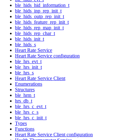
ble_hids_hid_information_t
ble_hids_inp_rep_init_t
ble_hids_outp_rep_init_t
ble_hids_feature_rep_init_t
ble_hids_rep_map_init_t
ble_hids_rep_char_t
ble_hids_init_t
ble_hids_s
Heart Rate Service
Heart Rate Service configuration
ble_hrs_evt_t
ble_hrs_init_t
ble_hrs_s
Heart Rate Service Client
Enumerations
Structures
ble_hrm_t
hrs_db_t
ble_hrs_c_evt_t
ble_hrs_c_s
ble_hrs_c_init_t
Types
Functions
Heart Rate Service Client configuration