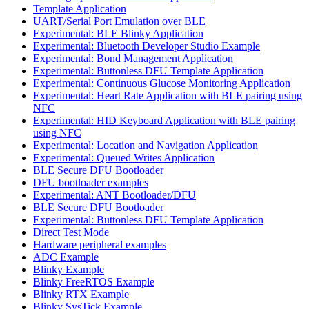
Template Application
UART/Serial Port Emulation over BLE
Experimental: BLE Blinky Application
Experimental: Bluetooth Developer Studio Example
Experimental: Bond Management Application
Experimental: Buttonless DFU Template Application
Experimental: Continuous Glucose Monitoring Application
Experimental: Heart Rate Application with BLE pairing using
NFC
Experimental: HID Keyboard Application with BLE pairing
using NFC
Experimental: Location and Navigation Application
Experimental: Queued Writes Application
BLE Secure DFU Bootloader
DFU bootloader examples
Experimental: ANT Bootloader/DFU
BLE Secure DFU Bootloader
Experimental: Buttonless DFU Template Application
Direct Test Mode
Hardware peripheral examples
ADC Example
Blinky Example
Blinky FreeRTOS Example
Blinky RTX Example
Blinky SysTick Example