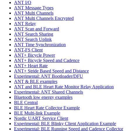
ANT I/O
ANT Message Types
ANT Multi Channels
ANT Multi Channels Encrypted
ANT Relay
ANT Scan and Forward
ANT Search Sharing
ANT Search Uplink
ANT Time Synchronization
ANT-FS Client
ANT+ Bicycle Power
ANT+ Bicycle Speed and Cadence
ANT+ Heart Rate
ANT+ Stride Based Speed and Distance
Experimental: ANT Bootloader/DFU
ANT & BLE examples
ANT and BLE Heart Rate Monitor Relay Application
Experimental: ANT Shared Channels
Bluetooth low energy examples
BLE Central
BLE Heart Rate Collector Example
BLE Multi-link Example
Nordic UART Service Client
Experimental: BLE Blinky Client Application Example
Experimental: BLE Running Speed and Cadence Collector