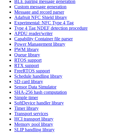
BLE pairing message generation
Custom message generation
Message and record parser
Adafruit NFC Shield library
Experimental: NFC Type 4 Tag
Type 4 Tag NDEF detection procedure
APDU reader/writer
Capability Container file parser
Power Management library
PWM library
Queue library
RTOS support
RTX support
FreeRTOS support
Schedule handling library
SD card library
Sensor Data Simulator
SHA-256 hash computation
Simple timer
SoftDevice handler library
Timer library
Transport services
HCI transport library
Memory pool library
SLIP handling library