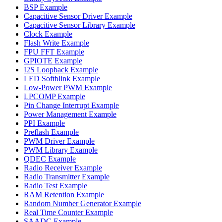
BSP Example
Capacitive Sensor Driver Example
Capacitive Sensor Library Example
Clock Example
Flash Write Example
FPU FFT Example
GPIOTE Example
I2S Loopback Example
LED Softblink Example
Low-Power PWM Example
LPCOMP Example
Pin Change Interrupt Example
Power Management Example
PPI Example
Preflash Example
PWM Driver Example
PWM Library Example
QDEC Example
Radio Receiver Example
Radio Transmitter Example
Radio Test Example
RAM Retention Example
Random Number Generator Example
Real Time Counter Example
SAADC Example