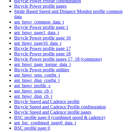
Bicycle Power Profile configuration
Bicycle Power profile pages
Stride Based Speed and Distance Monitor profile common
data
ant_bpwr_common_data_t
Bicycle Power profile page 1
ant_bpwr_page1_data_t
Bicycle Power profile page 16
ant_bpwr_page16_data_t
Bicycle Power profile page 17
Bicycle Power profile page 18
Bicycle Power profile pages 17, 18 (commons)
ant_bpwr_page_torque_data_t
Bicycle Power profile utilities
ant_bpwr_sens_config_t
ant_bpwr_disp_config_t
ant_bpwr_profile_s
ant_bpwr_sens_cb_t
ant_bpwr_disp_cb_t
Bicycle Speed and Cadence profile
Bicycle Speed and Cadence Profile configuration
Bicycle Speed and Cadence profile pages
BSC profile page 0 (combined speed & cadence)
ant_bsc_combined_page0_data_t
BSC profile page 0