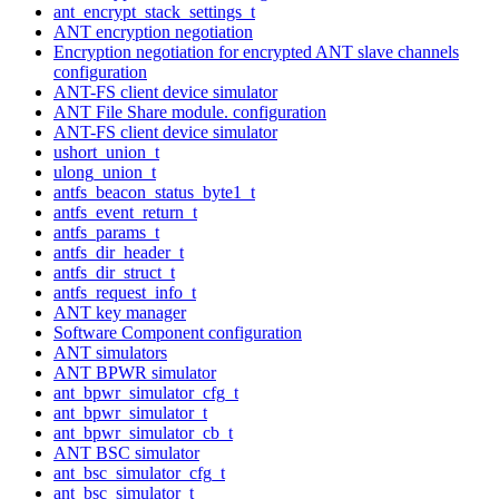
ant_encrypt_stack_settings_t
ANT encryption negotiation
Encryption negotiation for encrypted ANT slave channels
configuration
ANT-FS client device simulator
ANT File Share module. configuration
ANT-FS client device simulator
ushort_union_t
ulong_union_t
antfs_beacon_status_byte1_t
antfs_event_return_t
antfs_params_t
antfs_dir_header_t
antfs_dir_struct_t
antfs_request_info_t
ANT key manager
Software Component configuration
ANT simulators
ANT BPWR simulator
ant_bpwr_simulator_cfg_t
ant_bpwr_simulator_t
ant_bpwr_simulator_cb_t
ANT BSC simulator
ant_bsc_simulator_cfg_t
ant_bsc_simulator_t