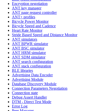
Encryption negotiation
ANT key manager
ANT page request controller
ANT+ profiles
Bicycle Power Monitor
Bicycle Speed and Cadence
Heart Rate Monitor
Stride Based Speed and Distance Monitor
ANT simulators
ANT BPWR simulator
ANT BSC simulator
ANT HRM simulator
ANT SDM simulator
ANT search configuration
ANT stack configuration
BLE libraries
Advertising Data Encoder
Advertising Module
Database Discovery Module
Connection Parameters Negotiation
Connection state
Debug Assert Handler
DTM - Direct Test Mode
Error Log
Peer Manager