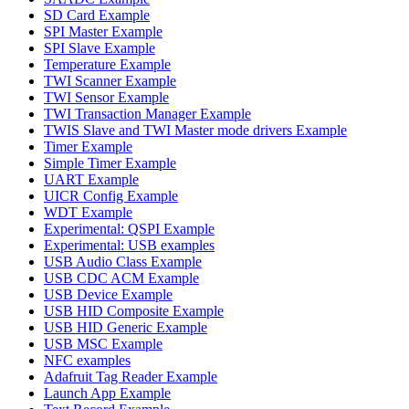
SD Card Example
SPI Master Example
SPI Slave Example
Temperature Example
TWI Scanner Example
TWI Sensor Example
TWI Transaction Manager Example
TWIS Slave and TWI Master mode drivers Example
Timer Example
Simple Timer Example
UART Example
UICR Config Example
WDT Example
Experimental: QSPI Example
Experimental: USB examples
USB Audio Class Example
USB CDC ACM Example
USB Device Example
USB HID Composite Example
USB HID Generic Example
USB MSC Example
NFC examples
Adafruit Tag Reader Example
Launch App Example