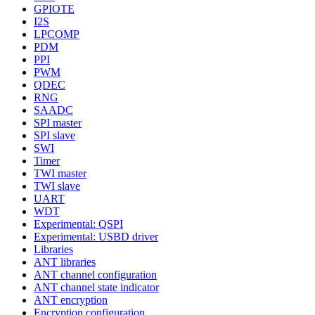
GPIOTE
I2S
LPCOMP
PDM
PPI
PWM
QDEC
RNG
SAADC
SPI master
SPI slave
SWI
Timer
TWI master
TWI slave
UART
WDT
Experimental: QSPI
Experimental: USBD driver
Libraries
ANT libraries
ANT channel configuration
ANT channel state indicator
ANT encryption
Encryption configuration