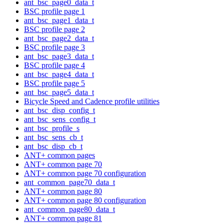
ant_bsc_page0_data_t
BSC profile page 1
ant_bsc_page1_data_t
BSC profile page 2
ant_bsc_page2_data_t
BSC profile page 3
ant_bsc_page3_data_t
BSC profile page 4
ant_bsc_page4_data_t
BSC profile page 5
ant_bsc_page5_data_t
Bicycle Speed and Cadence profile utilities
ant_bsc_disp_config_t
ant_bsc_sens_config_t
ant_bsc_profile_s
ant_bsc_sens_cb_t
ant_bsc_disp_cb_t
ANT+ common pages
ANT+ common page 70
ANT+ common page 70 configuration
ant_common_page70_data_t
ANT+ common page 80
ANT+ common page 80 configuration
ant_common_page80_data_t
ANT+ common page 81