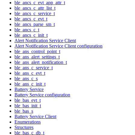
ble_ancs_c_evt_app_attr_t
ble_ancs_c_attr_list_t
ble_ancs_c_service_t
ble_ancs_c_evt_t
ble_ancs_parse_sm_t
ble_ancs_c_t
ble_ancs_c_init_t
Alert Notification Service Client
Alert Notification Service Client configuration
ble_ans_control_point_t
ble_ans_alert_settings_t
ble_ans_alert_notification_t
ble_ans_c_service_t
ble_ans_c_evt_t
ble_ans_c_s
ble_ans_c_init_t
Battery Service
Battery Service configuration
ble_bas_evt_t
ble_bas_init_t
ble_bas_s
Battery Service Client
Enumerations
Structures
ble_bas_c_db_t