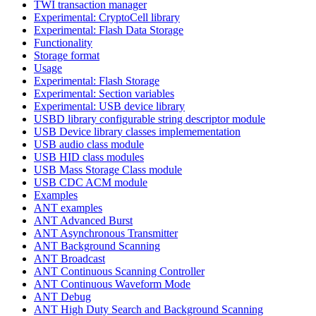
TWI transaction manager
Experimental: CryptoCell library
Experimental: Flash Data Storage
Functionality
Storage format
Usage
Experimental: Flash Storage
Experimental: Section variables
Experimental: USB device library
USBD library configurable string descriptor module
USB Device library classes implemementation
USB audio class module
USB HID class modules
USB Mass Storage Class module
USB CDC ACM module
Examples
ANT examples
ANT Advanced Burst
ANT Asynchronous Transmitter
ANT Background Scanning
ANT Broadcast
ANT Continuous Scanning Controller
ANT Continuous Waveform Mode
ANT Debug
ANT High Duty Search and Background Scanning