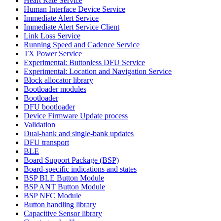
Heart Rate Service
Human Interface Device Service
Immediate Alert Service
Immediate Alert Service Client
Link Loss Service
Running Speed and Cadence Service
TX Power Service
Experimental: Buttonless DFU Service
Experimental: Location and Navigation Service
Block allocator library
Bootloader modules
Bootloader
DFU bootloader
Device Firmware Update process
Validation
Dual-bank and single-bank updates
DFU transport
BLE
Board Support Package (BSP)
Board-specific indications and states
BSP BLE Button Module
BSP ANT Button Module
BSP NFC Module
Button handling library
Capacitive Sensor library