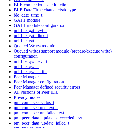
BLE connection state functions
BLE Date Time characteristic type
ble_date_time_t
GATT module
GATT module configuration
nrf_ble_gatt_evt_t
nrf_ble_gatt_link_t
nrf_ble_gatt_s
Queued Writes module
Queued writes support module (prepare/execute write)
configuration
nrf_ble_qwr_evt_t
nrf_ble_qwr_t
nrf_ble_qwr_init_t
Peer Manager
Peer Manager configuration
Peer Manager defined security errors
All versions of Peer IDs.
Privacy modes
pm_conn_sec_status_t
pm_conn_secured_evt_t
pm_conn_secure_failed_evt_t
pm_peer_data_update_succeeded_evt_t
pm_peer_data_update_failed_t