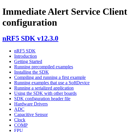
Immediate Alert Service Client
configuration
nRF5 SDK v12.3.0
nRF5 SDK
Introduction
Getting Started
Running precompiled examples
Installing the SDK
Compiling and running a first example
Running examples that use a SoftDevice
Running a serialized application
Using the SDK with other boards
SDK configuration header file
Hardware Drivers
ADC
Capacitive Sensor
Clock
COMP
FPU