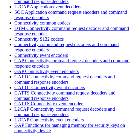
command response decoders
L2CAP Application event decoders
SOC Application command request encoders and command
response decoders
Connectivity common codecs
DTM Connectivity command request decoder and command
response encoder
Connectivity S132 codecs
Connectivity command request decoders and command
response encoders
Connectivity event encoders
GAP Connectivity command request decoders and command
response encoders
GAP Connectivity event encoders
GATTC connectivity command request decoders and
command response encoders
GATTC Connectivity event encoders
GATTS Connectivity command request decoders and
command response encoders
GATTS Connectivity event encoders
L2CAP Connectivity command request decoders and
command response encoders
L2CAP Connectivity event encoders
GAP Functions for managing memory for security keys on
connectivity device