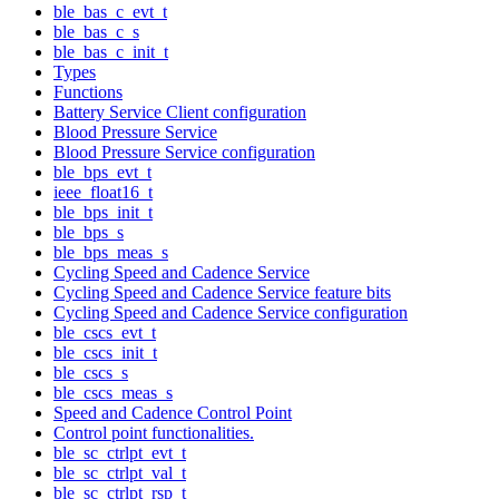
ble_bas_c_evt_t
ble_bas_c_s
ble_bas_c_init_t
Types
Functions
Battery Service Client configuration
Blood Pressure Service
Blood Pressure Service configuration
ble_bps_evt_t
ieee_float16_t
ble_bps_init_t
ble_bps_s
ble_bps_meas_s
Cycling Speed and Cadence Service
Cycling Speed and Cadence Service feature bits
Cycling Speed and Cadence Service configuration
ble_cscs_evt_t
ble_cscs_init_t
ble_cscs_s
ble_cscs_meas_s
Speed and Cadence Control Point
Control point functionalities.
ble_sc_ctrlpt_evt_t
ble_sc_ctrlpt_val_t
ble_sc_ctrlpt_rsp_t