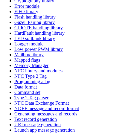
Cryptography library
Error module
FIFO library
Flash handling library
Gazell Pairing library
GPIOTE handling library
HardFault handling library
LED softblink library
Logger module
Low-power PWM library
Mailbox library
Mapped flags
Memory Manager
NFC library and modules
NFC Type 2 Tag
Programming a tag
Data format
Command set
Type 2 Tag parser
NFC Data Exchange Format
NDEF message and record format
Generating messages and records
Text record generation
URI message generation
Launch app message generation