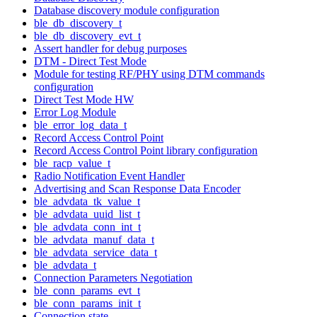
Database discovery module configuration
ble_db_discovery_t
ble_db_discovery_evt_t
Assert handler for debug purposes
DTM - Direct Test Mode
Module for testing RF/PHY using DTM commands
configuration
Direct Test Mode HW
Error Log Module
ble_error_log_data_t
Record Access Control Point
Record Access Control Point library configuration
ble_racp_value_t
Radio Notification Event Handler
Advertising and Scan Response Data Encoder
ble_advdata_tk_value_t
ble_advdata_uuid_list_t
ble_advdata_conn_int_t
ble_advdata_manuf_data_t
ble_advdata_service_data_t
ble_advdata_t
Connection Parameters Negotiation
ble_conn_params_evt_t
ble_conn_params_init_t
Connection state