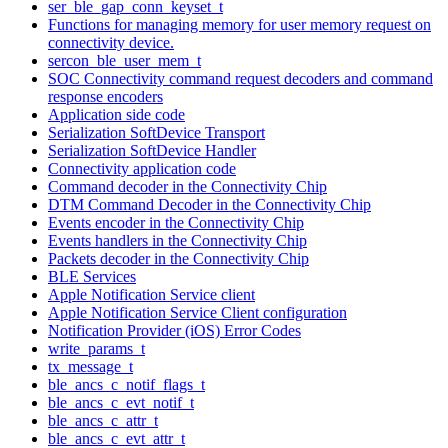
ser_ble_gap_conn_keyset_t
Functions for managing memory for user memory request on
connectivity device.
sercon_ble_user_mem_t
SOC Connectivity command request decoders and command
response encoders
Application side code
Serialization SoftDevice Transport
Serialization SoftDevice Handler
Connectivity application code
Command decoder in the Connectivity Chip
DTM Command Decoder in the Connectivity Chip
Events encoder in the Connectivity Chip
Events handlers in the Connectivity Chip
Packets decoder in the Connectivity Chip
BLE Services
Apple Notification Service client
Apple Notification Service Client configuration
Notification Provider (iOS) Error Codes
write_params_t
tx_message_t
ble_ancs_c_notif_flags_t
ble_ancs_c_evt_notif_t
ble_ancs_c_attr_t
ble_ancs_c_evt_attr_t