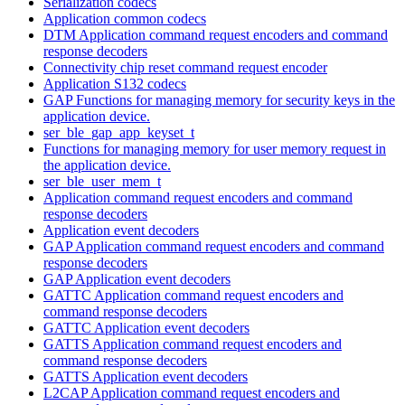
Serialization codecs
Application common codecs
DTM Application command request encoders and command
response decoders
Connectivity chip reset command request encoder
Application S132 codecs
GAP Functions for managing memory for security keys in the
application device.
ser_ble_gap_app_keyset_t
Functions for managing memory for user memory request in
the application device.
ser_ble_user_mem_t
Application command request encoders and command
response decoders
Application event decoders
GAP Application command request encoders and command
response decoders
GAP Application event decoders
GATTC Application command request encoders and
command response decoders
GATTC Application event decoders
GATTS Application command request encoders and
command response decoders
GATTS Application event decoders
L2CAP Application command request encoders and