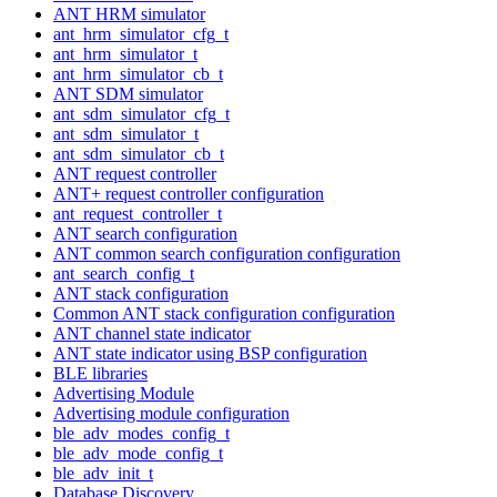
ANT HRM simulator
ant_hrm_simulator_cfg_t
ant_hrm_simulator_t
ant_hrm_simulator_cb_t
ANT SDM simulator
ant_sdm_simulator_cfg_t
ant_sdm_simulator_t
ant_sdm_simulator_cb_t
ANT request controller
ANT+ request controller configuration
ant_request_controller_t
ANT search configuration
ANT common search configuration configuration
ant_search_config_t
ANT stack configuration
Common ANT stack configuration configuration
ANT channel state indicator
ANT state indicator using BSP configuration
BLE libraries
Advertising Module
Advertising module configuration
ble_adv_modes_config_t
ble_adv_mode_config_t
ble_adv_init_t
Database Discovery