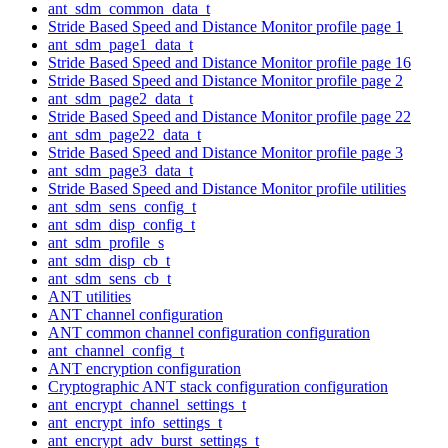
ant_sdm_common_data_t
Stride Based Speed and Distance Monitor profile page 1
ant_sdm_page1_data_t
Stride Based Speed and Distance Monitor profile page 16
Stride Based Speed and Distance Monitor profile page 2
ant_sdm_page2_data_t
Stride Based Speed and Distance Monitor profile page 22
ant_sdm_page22_data_t
Stride Based Speed and Distance Monitor profile page 3
ant_sdm_page3_data_t
Stride Based Speed and Distance Monitor profile utilities
ant_sdm_sens_config_t
ant_sdm_disp_config_t
ant_sdm_profile_s
ant_sdm_disp_cb_t
ant_sdm_sens_cb_t
ANT utilities
ANT channel configuration
ANT common channel configuration configuration
ant_channel_config_t
ANT encryption configuration
Cryptographic ANT stack configuration configuration
ant_encrypt_channel_settings_t
ant_encrypt_info_settings_t
ant_encrypt_adv_burst_settings_t