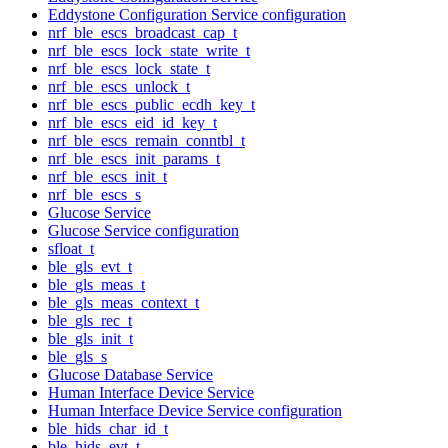
Eddystone Configuration Service configuration
nrf_ble_escs_broadcast_cap_t
nrf_ble_escs_lock_state_write_t
nrf_ble_escs_lock_state_t
nrf_ble_escs_unlock_t
nrf_ble_escs_public_ecdh_key_t
nrf_ble_escs_eid_id_key_t
nrf_ble_escs_remain_conntbl_t
nrf_ble_escs_init_params_t
nrf_ble_escs_init_t
nrf_ble_escs_s
Glucose Service
Glucose Service configuration
sfloat_t
ble_gls_evt_t
ble_gls_meas_t
ble_gls_meas_context_t
ble_gls_rec_t
ble_gls_init_t
ble_gls_s
Glucose Database Service
Human Interface Device Service
Human Interface Device Service configuration
ble_hids_char_id_t
ble_hids_evt_t