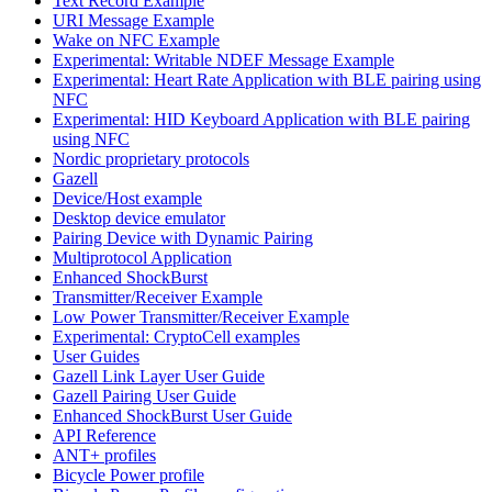
Text Record Example
URI Message Example
Wake on NFC Example
Experimental: Writable NDEF Message Example
Experimental: Heart Rate Application with BLE pairing using
NFC
Experimental: HID Keyboard Application with BLE pairing
using NFC
Nordic proprietary protocols
Gazell
Device/Host example
Desktop device emulator
Pairing Device with Dynamic Pairing
Multiprotocol Application
Enhanced ShockBurst
Transmitter/Receiver Example
Low Power Transmitter/Receiver Example
Experimental: CryptoCell examples
User Guides
Gazell Link Layer User Guide
Gazell Pairing User Guide
Enhanced ShockBurst User Guide
API Reference
ANT+ profiles
Bicycle Power profile