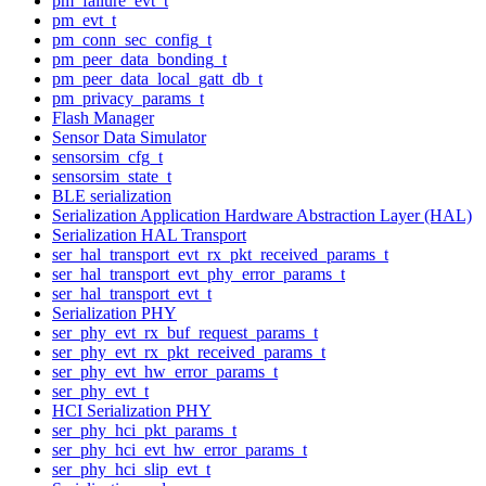
pm_failure_evt_t
pm_evt_t
pm_conn_sec_config_t
pm_peer_data_bonding_t
pm_peer_data_local_gatt_db_t
pm_privacy_params_t
Flash Manager
Sensor Data Simulator
sensorsim_cfg_t
sensorsim_state_t
BLE serialization
Serialization Application Hardware Abstraction Layer (HAL)
Serialization HAL Transport
ser_hal_transport_evt_rx_pkt_received_params_t
ser_hal_transport_evt_phy_error_params_t
ser_hal_transport_evt_t
Serialization PHY
ser_phy_evt_rx_buf_request_params_t
ser_phy_evt_rx_pkt_received_params_t
ser_phy_evt_hw_error_params_t
ser_phy_evt_t
HCI Serialization PHY
ser_phy_hci_pkt_params_t
ser_phy_hci_evt_hw_error_params_t
ser_phy_hci_slip_evt_t