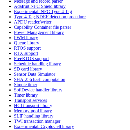
Message and record parser
Adafruit NFC Shield library
Experimental: NFC Type 4 Tag
Type 4 Tag NDEF detection procedure
APDU reader/writer
Capability Container file parser
Power Management library
PWM library
Queue library
RTOS support
RTX support
FreeRTOS support
Schedule handling library
SD card library
Sensor Data Simulator
SHA-256 hash computation
Simple timer
SoftDevice handler library
Timer library
Transport services
HCI transport library
Memory pool library
SLIP handling library
TWI transaction manager
Experimental: CryptoCell library