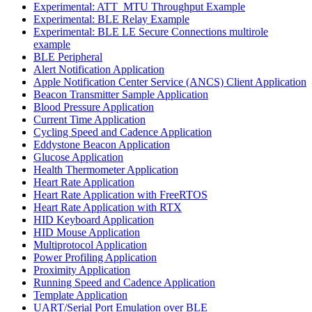
Experimental: ATT_MTU Throughput Example
Experimental: BLE Relay Example
Experimental: BLE LE Secure Connections multirole
example
BLE Peripheral
Alert Notification Application
Apple Notification Center Service (ANCS) Client Application
Beacon Transmitter Sample Application
Blood Pressure Application
Current Time Application
Cycling Speed and Cadence Application
Eddystone Beacon Application
Glucose Application
Health Thermometer Application
Heart Rate Application
Heart Rate Application with FreeRTOS
Heart Rate Application with RTX
HID Keyboard Application
HID Mouse Application
Multiprotocol Application
Power Profiling Application
Proximity Application
Running Speed and Cadence Application
Template Application
UART/Serial Port Emulation over BLE