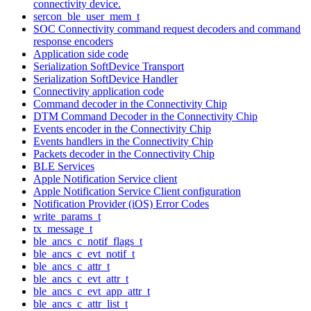
connectivity device.
sercon_ble_user_mem_t
SOC Connectivity command request decoders and command
response encoders
Application side code
Serialization SoftDevice Transport
Serialization SoftDevice Handler
Connectivity application code
Command decoder in the Connectivity Chip
DTM Command Decoder in the Connectivity Chip
Events encoder in the Connectivity Chip
Events handlers in the Connectivity Chip
Packets decoder in the Connectivity Chip
BLE Services
Apple Notification Service client
Apple Notification Service Client configuration
Notification Provider (iOS) Error Codes
write_params_t
tx_message_t
ble_ancs_c_notif_flags_t
ble_ancs_c_evt_notif_t
ble_ancs_c_attr_t
ble_ancs_c_evt_attr_t
ble_ancs_c_evt_app_attr_t
ble_ancs_c_attr_list_t