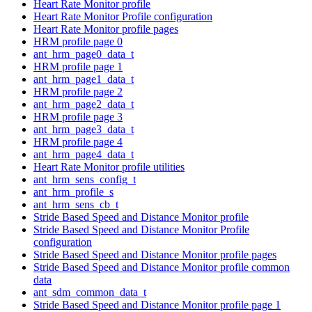
Heart Rate Monitor profile
Heart Rate Monitor Profile configuration
Heart Rate Monitor profile pages
HRM profile page 0
ant_hrm_page0_data_t
HRM profile page 1
ant_hrm_page1_data_t
HRM profile page 2
ant_hrm_page2_data_t
HRM profile page 3
ant_hrm_page3_data_t
HRM profile page 4
ant_hrm_page4_data_t
Heart Rate Monitor profile utilities
ant_hrm_sens_config_t
ant_hrm_profile_s
ant_hrm_sens_cb_t
Stride Based Speed and Distance Monitor profile
Stride Based Speed and Distance Monitor Profile
configuration
Stride Based Speed and Distance Monitor profile pages
Stride Based Speed and Distance Monitor profile common
data
ant_sdm_common_data_t
Stride Based Speed and Distance Monitor profile page 1