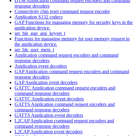
DTM Application command request encoders and command
response decoders
Connectivity chip reset command request encoder
Application S132 codecs
GAP Functions for managing memory for security keys in the
application device.
ser_ble_gap_app_keyset_t
Functions for managing memory for user memory request in
the application device.
ser_ble_user_mem_t
Application command request encoders and command
response decoders
Application event decoders
GAP Application command request encoders and command
response decoders
GAP Application event decoders
GATTC Application command request encoders and
command response decoders
GATTC Application event decoders
GATTS Application command request encoders and
command response decoders
GATTS Application event decoders
L2CAP Application command request encoders and
command response decoders
L2CAP Application event decoders