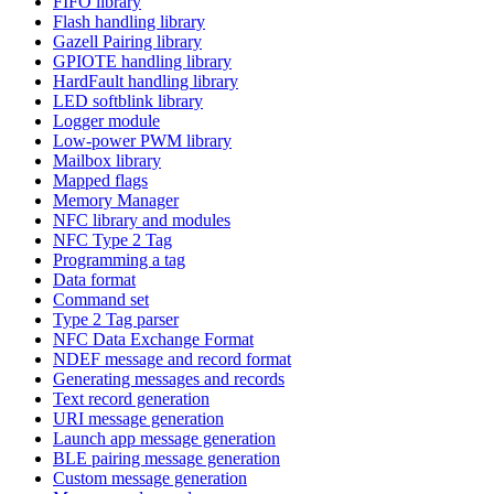
FIFO library
Flash handling library
Gazell Pairing library
GPIOTE handling library
HardFault handling library
LED softblink library
Logger module
Low-power PWM library
Mailbox library
Mapped flags
Memory Manager
NFC library and modules
NFC Type 2 Tag
Programming a tag
Data format
Command set
Type 2 Tag parser
NFC Data Exchange Format
NDEF message and record format
Generating messages and records
Text record generation
URI message generation
Launch app message generation
BLE pairing message generation
Custom message generation