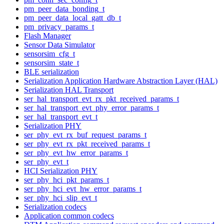
pm_peer_data_bonding_t
pm_peer_data_local_gatt_db_t
pm_privacy_params_t
Flash Manager
Sensor Data Simulator
sensorsim_cfg_t
sensorsim_state_t
BLE serialization
Serialization Application Hardware Abstraction Layer (HAL)
Serialization HAL Transport
ser_hal_transport_evt_rx_pkt_received_params_t
ser_hal_transport_evt_phy_error_params_t
ser_hal_transport_evt_t
Serialization PHY
ser_phy_evt_rx_buf_request_params_t
ser_phy_evt_rx_pkt_received_params_t
ser_phy_evt_hw_error_params_t
ser_phy_evt_t
HCI Serialization PHY
ser_phy_hci_pkt_params_t
ser_phy_hci_evt_hw_error_params_t
ser_phy_hci_slip_evt_t
Serialization codecs
Application common codecs