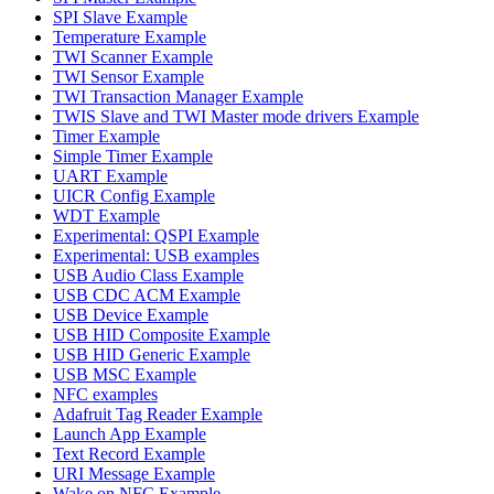
SPI Slave Example
Temperature Example
TWI Scanner Example
TWI Sensor Example
TWI Transaction Manager Example
TWIS Slave and TWI Master mode drivers Example
Timer Example
Simple Timer Example
UART Example
UICR Config Example
WDT Example
Experimental: QSPI Example
Experimental: USB examples
USB Audio Class Example
USB CDC ACM Example
USB Device Example
USB HID Composite Example
USB HID Generic Example
USB MSC Example
NFC examples
Adafruit Tag Reader Example
Launch App Example
Text Record Example
URI Message Example
Wake on NFC Example