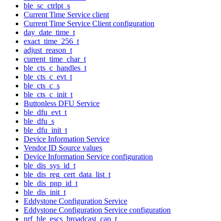
ble_sc_ctrlpt_s
Current Time Service client
Current Time Service Client configuration
day_date_time_t
exact_time_256_t
adjust_reason_t
current_time_char_t
ble_cts_c_handles_t
ble_cts_c_evt_t
ble_cts_c_s
ble_cts_c_init_t
Buttonless DFU Service
ble_dfu_evt_t
ble_dfu_s
ble_dfu_init_t
Device Information Service
Vendor ID Source values
Device Information Service configuration
ble_dis_sys_id_t
ble_dis_reg_cert_data_list_t
ble_dis_pnp_id_t
ble_dis_init_t
Eddystone Configuration Service
Eddystone Configuration Service configuration
nrf_ble_escs_broadcast_cap_t