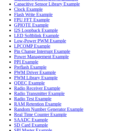
Capacitive Sensor Library Example
Clock Example
Flash Write Example
FPU FFT Example
GPIOTE Example
I2S Loopback Example
LED Softblink Example
Low-Power PWM Example
LPCOMP Example
Pin Change Interrupt Example
Power Management Example
PPI Example
Preflash Example
PWM Driver Example
PWM Library Example
QDEC Example
Radio Receiver Example
Radio Transmitter Example
Radio Test Example
RAM Retention Example
Random Number Generator Example
Real Time Counter Example
SAADC Example
SD Card Example
SPI Master Example