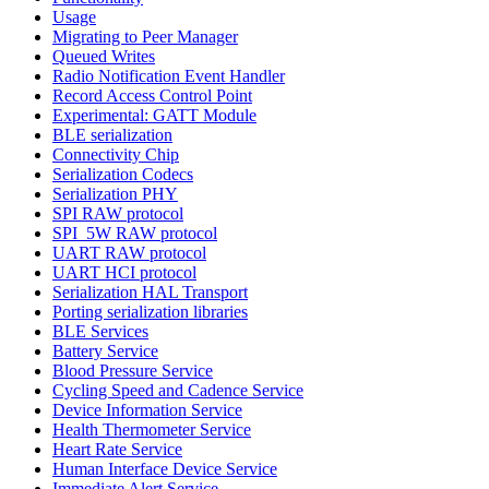
Usage
Migrating to Peer Manager
Queued Writes
Radio Notification Event Handler
Record Access Control Point
Experimental: GATT Module
BLE serialization
Connectivity Chip
Serialization Codecs
Serialization PHY
SPI RAW protocol
SPI_5W RAW protocol
UART RAW protocol
UART HCI protocol
Serialization HAL Transport
Porting serialization libraries
BLE Services
Battery Service
Blood Pressure Service
Cycling Speed and Cadence Service
Device Information Service
Health Thermometer Service
Heart Rate Service
Human Interface Device Service
Immediate Alert Service