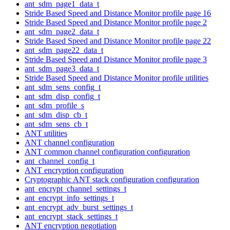
ant_sdm_page1_data_t
Stride Based Speed and Distance Monitor profile page 16
Stride Based Speed and Distance Monitor profile page 2
ant_sdm_page2_data_t
Stride Based Speed and Distance Monitor profile page 22
ant_sdm_page22_data_t
Stride Based Speed and Distance Monitor profile page 3
ant_sdm_page3_data_t
Stride Based Speed and Distance Monitor profile utilities
ant_sdm_sens_config_t
ant_sdm_disp_config_t
ant_sdm_profile_s
ant_sdm_disp_cb_t
ant_sdm_sens_cb_t
ANT utilities
ANT channel configuration
ANT common channel configuration configuration
ant_channel_config_t
ANT encryption configuration
Cryptographic ANT stack configuration configuration
ant_encrypt_channel_settings_t
ant_encrypt_info_settings_t
ant_encrypt_adv_burst_settings_t
ant_encrypt_stack_settings_t
ANT encryption negotiation