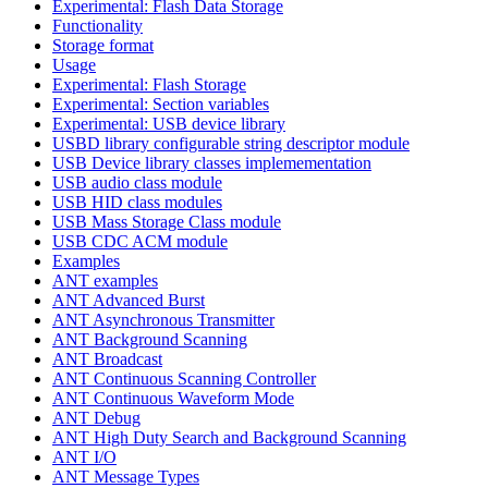
Experimental: Flash Data Storage
Functionality
Storage format
Usage
Experimental: Flash Storage
Experimental: Section variables
Experimental: USB device library
USBD library configurable string descriptor module
USB Device library classes implemementation
USB audio class module
USB HID class modules
USB Mass Storage Class module
USB CDC ACM module
Examples
ANT examples
ANT Advanced Burst
ANT Asynchronous Transmitter
ANT Background Scanning
ANT Broadcast
ANT Continuous Scanning Controller
ANT Continuous Waveform Mode
ANT Debug
ANT High Duty Search and Background Scanning
ANT I/O
ANT Message Types