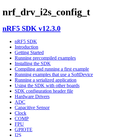
nrf_drv_i2s_config_t
nRF5 SDK v12.3.0
nRF5 SDK
Introduction
Getting Started
Running precompiled examples
Installing the SDK
Compiling and running a first example
Running examples that use a SoftDevice
Running a serialized application
Using the SDK with other boards
SDK configuration header file
Hardware Drivers
ADC
Capacitive Sensor
Clock
COMP
FPU
GPIOTE
I2S