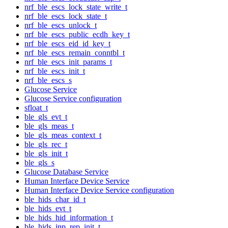
nrf_ble_escs_lock_state_write_t
nrf_ble_escs_lock_state_t
nrf_ble_escs_unlock_t
nrf_ble_escs_public_ecdh_key_t
nrf_ble_escs_eid_id_key_t
nrf_ble_escs_remain_conntbl_t
nrf_ble_escs_init_params_t
nrf_ble_escs_init_t
nrf_ble_escs_s
Glucose Service
Glucose Service configuration
sfloat_t
ble_gls_evt_t
ble_gls_meas_t
ble_gls_meas_context_t
ble_gls_rec_t
ble_gls_init_t
ble_gls_s
Glucose Database Service
Human Interface Device Service
Human Interface Device Service configuration
ble_hids_char_id_t
ble_hids_evt_t
ble_hids_hid_information_t
ble_hids_inp_rep_init_t