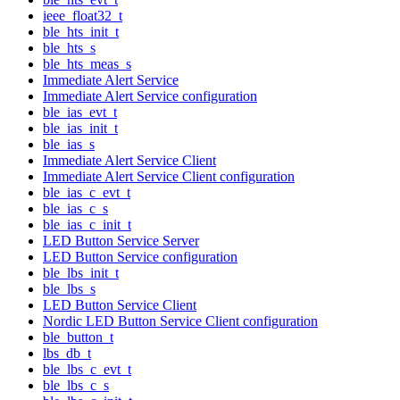
ieee_float32_t
ble_hts_init_t
ble_hts_s
ble_hts_meas_s
Immediate Alert Service
Immediate Alert Service configuration
ble_ias_evt_t
ble_ias_init_t
ble_ias_s
Immediate Alert Service Client
Immediate Alert Service Client configuration
ble_ias_c_evt_t
ble_ias_c_s
ble_ias_c_init_t
LED Button Service Server
LED Button Service configuration
ble_lbs_init_t
ble_lbs_s
LED Button Service Client
Nordic LED Button Service Client configuration
ble_button_t
lbs_db_t
ble_lbs_c_evt_t
ble_lbs_c_s