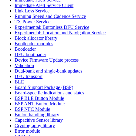
Immediate Alert Service Client
Link Loss Service
Running Speed and Cadence Service
TX Power Service
Experimental: Buttonless DFU Service
Experimental: Location and Navigation Service
Block allocator library
Bootloader modules
Bootloader
DFU bootloader
Device Firmware Update process
Validation
Dual-bank and single-bank updates
DFU transport
BLE
Board Support Package (BSP)
Board-specific indications and states
BSP BLE Button Module
BSP ANT Button Module
BSP NFC Module
Button handling library
Capacitive Sensor library
Cryptography library
Error module