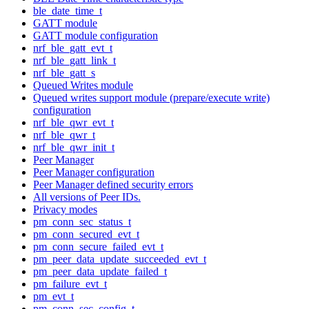
ble_date_time_t
GATT module
GATT module configuration
nrf_ble_gatt_evt_t
nrf_ble_gatt_link_t
nrf_ble_gatt_s
Queued Writes module
Queued writes support module (prepare/execute write)
configuration
nrf_ble_qwr_evt_t
nrf_ble_qwr_t
nrf_ble_qwr_init_t
Peer Manager
Peer Manager configuration
Peer Manager defined security errors
All versions of Peer IDs.
Privacy modes
pm_conn_sec_status_t
pm_conn_secured_evt_t
pm_conn_secure_failed_evt_t
pm_peer_data_update_succeeded_evt_t
pm_peer_data_update_failed_t
pm_failure_evt_t
pm_evt_t
pm_conn_sec_config_t