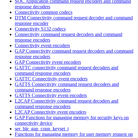
SOC Application command request encoders and command
response decoders
Connectivity common codecs
DTM Connectivity command request decoder and command
response encoder
Connectivity S132 codecs
Connectivity command request decoders and command
response encoders
Connectivity event encoders
GAP Connectivity command request decoders and command
response encoders
GAP Connectivity event encoders
GATTC connectivity command request decoders and
command response encoders
GATTC Connectivity event encoders
GATTS Connectivity command request decoders and
command response encoders
GATTS Connectivity event encoders
L2CAP Connectivity command request decoders and
command response encoders
L2CAP Connectivity event encoders
GAP Functions for managing memory for security keys on
connectivity device
ser_ble_gap_conn_keyset_t
Functions for managing memory for user memory request on