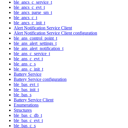
ble_ancs_c_service_t
ble_ancs_c_evt_t
ble_ancs_parse_sm_t
ble_ancs_c_t
ble_ancs_c_init_t
Alert Notification Service Client
Alert Notification Service Client configuration
ble_ans_control_point_t
ble_ans_alert_settings_t
ble_ans_alert_notification_t
ble_ans_c_service_t
ble_ans_c_evt_t
ble_ans_c_s
ble_ans_c_init_t
Battery Service
Battery Service configuration
ble_bas_evt_t
ble_bas_init_t
ble_bas_s
Battery Service Client
Enumerations
Structures
ble_bas_c_db_t
ble_bas_c_evt_t
ble_bas_c_s