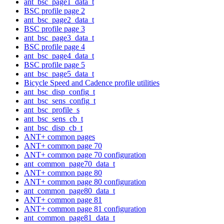
ant_bsc_page1_data_t
BSC profile page 2
ant_bsc_page2_data_t
BSC profile page 3
ant_bsc_page3_data_t
BSC profile page 4
ant_bsc_page4_data_t
BSC profile page 5
ant_bsc_page5_data_t
Bicycle Speed and Cadence profile utilities
ant_bsc_disp_config_t
ant_bsc_sens_config_t
ant_bsc_profile_s
ant_bsc_sens_cb_t
ant_bsc_disp_cb_t
ANT+ common pages
ANT+ common page 70
ANT+ common page 70 configuration
ant_common_page70_data_t
ANT+ common page 80
ANT+ common page 80 configuration
ant_common_page80_data_t
ANT+ common page 81
ANT+ common page 81 configuration
ant_common_page81_data_t