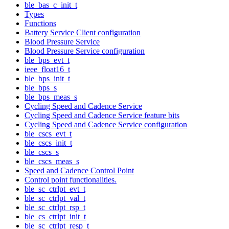
ble_bas_c_init_t
Types
Functions
Battery Service Client configuration
Blood Pressure Service
Blood Pressure Service configuration
ble_bps_evt_t
ieee_float16_t
ble_bps_init_t
ble_bps_s
ble_bps_meas_s
Cycling Speed and Cadence Service
Cycling Speed and Cadence Service feature bits
Cycling Speed and Cadence Service configuration
ble_cscs_evt_t
ble_cscs_init_t
ble_cscs_s
ble_cscs_meas_s
Speed and Cadence Control Point
Control point functionalities.
ble_sc_ctrlpt_evt_t
ble_sc_ctrlpt_val_t
ble_sc_ctrlpt_rsp_t
ble_cs_ctrlpt_init_t
ble_sc_ctrlpt_resp_t