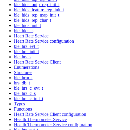
ble_hids_outp_rep_init_t
ble_hids_feature_rep_init_t
ble_hids_rep_map_init_t
ble_hids_rep_char_t
ble_hids_init_t
ble_hids_s
Heart Rate Service
Heart Rate Service configuration
ble_hrs_evt_t
ble_hrs_init_t
ble_hrs_s
Heart Rate Service Client
Enumerations
Structures
ble_hrm_t
hrs_db_t
ble_hrs_c_evt_t
ble_hrs_c_s
ble_hrs_c_init_t
Types
Functions
Heart Rate Service Client configuration
Health Thermometer Service
Health Thermometer Service configuration
ble_hts_evt_t