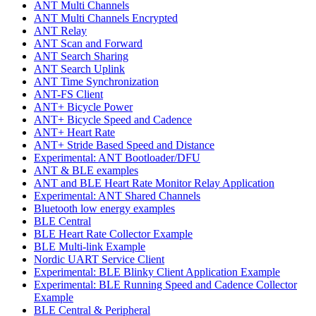
ANT Multi Channels
ANT Multi Channels Encrypted
ANT Relay
ANT Scan and Forward
ANT Search Sharing
ANT Search Uplink
ANT Time Synchronization
ANT-FS Client
ANT+ Bicycle Power
ANT+ Bicycle Speed and Cadence
ANT+ Heart Rate
ANT+ Stride Based Speed and Distance
Experimental: ANT Bootloader/DFU
ANT & BLE examples
ANT and BLE Heart Rate Monitor Relay Application
Experimental: ANT Shared Channels
Bluetooth low energy examples
BLE Central
BLE Heart Rate Collector Example
BLE Multi-link Example
Nordic UART Service Client
Experimental: BLE Blinky Client Application Example
Experimental: BLE Running Speed and Cadence Collector
Example
BLE Central & Peripheral