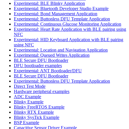
Experimental: BLE Blinky Application
Experimental: Bluetooth Developer Studio Example
Experimental: Bond Management Application
Experimental: Buttonless DFU Template Application
Experimental: Continuous Glucose Monitoring Application
Experimental: Heart Rate Application with BLE pairing using
NFC
Experimental: HID Keyboard Application with BLE pairing
using NFC
Experimental: Location and Navigation Application
Experimental: Queued Writes Application
BLE Secure DFU Bootloader
DFU bootloader examples
Experimental: ANT Bootloader/DFU
BLE Secure DFU Bootloader
Experimental: Buttonless DFU Template Application
Direct Test Mode
Hardware peripheral examples
ADC Example
Blinky Example
Blinky FreeRTOS Example
Blinky RTX Example
Blinky SysTick Example
BSP Example
Capacitive Sensor Driver Example