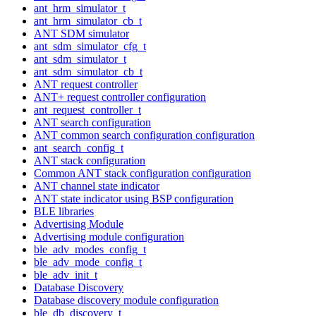
ant_hrm_simulator_t
ant_hrm_simulator_cb_t
ANT SDM simulator
ant_sdm_simulator_cfg_t
ant_sdm_simulator_t
ant_sdm_simulator_cb_t
ANT request controller
ANT+ request controller configuration
ant_request_controller_t
ANT search configuration
ANT common search configuration configuration
ant_search_config_t
ANT stack configuration
Common ANT stack configuration configuration
ANT channel state indicator
ANT state indicator using BSP configuration
BLE libraries
Advertising Module
Advertising module configuration
ble_adv_modes_config_t
ble_adv_mode_config_t
ble_adv_init_t
Database Discovery
Database discovery module configuration
ble_db_discovery_t