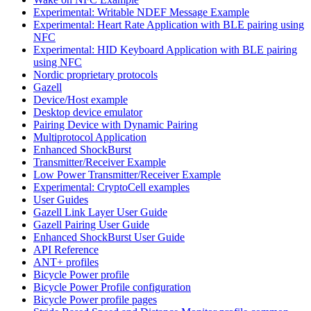
Experimental: Writable NDEF Message Example
Experimental: Heart Rate Application with BLE pairing using
NFC
Experimental: HID Keyboard Application with BLE pairing
using NFC
Nordic proprietary protocols
Gazell
Device/Host example
Desktop device emulator
Pairing Device with Dynamic Pairing
Multiprotocol Application
Enhanced ShockBurst
Transmitter/Receiver Example
Low Power Transmitter/Receiver Example
Experimental: CryptoCell examples
User Guides
Gazell Link Layer User Guide
Gazell Pairing User Guide
Enhanced ShockBurst User Guide
API Reference
ANT+ profiles
Bicycle Power profile
Bicycle Power Profile configuration
Bicycle Power profile pages