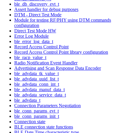
ble_db_discovery_evt_t
Assert handler for debug purposes
DTM - Direct Test Mode
Module for testing RF/PHY using DTM commands
configuration
Direct Test Mode HW
Error Log Module
ble_error_log_data_t
Record Access Control Point
Record Access Control Point library configuration
ble_racp_value_t
Radio Notification Event Handler
Advertising and Scan Response Data Encoder
ble_advdata_tk_value_t
ble_advdata_uuid_list_t
ble_advdata_conn_int_t
ble_advdata_manuf_data_t
ble_advdata_service_data_t
ble_advdata_t
Connection Parameters Negotiation
ble_conn_params_evt_t
ble_conn_params_init_t
Connection state
BLE connection state functions
BLE Date Time characteristic type