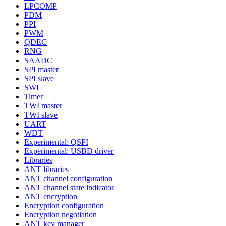
LPCOMP
PDM
PPI
PWM
QDEC
RNG
SAADC
SPI master
SPI slave
SWI
Timer
TWI master
TWI slave
UART
WDT
Experimental: QSPI
Experimental: USBD driver
Libraries
ANT libraries
ANT channel configuration
ANT channel state indicator
ANT encryption
Encryption configuration
Encryption negotiation
ANT key manager