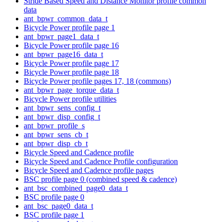
Stride Based Speed and Distance Monitor profile common
data
ant_bpwr_common_data_t
Bicycle Power profile page 1
ant_bpwr_page1_data_t
Bicycle Power profile page 16
ant_bpwr_page16_data_t
Bicycle Power profile page 17
Bicycle Power profile page 18
Bicycle Power profile pages 17, 18 (commons)
ant_bpwr_page_torque_data_t
Bicycle Power profile utilities
ant_bpwr_sens_config_t
ant_bpwr_disp_config_t
ant_bpwr_profile_s
ant_bpwr_sens_cb_t
ant_bpwr_disp_cb_t
Bicycle Speed and Cadence profile
Bicycle Speed and Cadence Profile configuration
Bicycle Speed and Cadence profile pages
BSC profile page 0 (combined speed & cadence)
ant_bsc_combined_page0_data_t
BSC profile page 0
ant_bsc_page0_data_t
BSC profile page 1