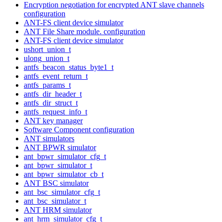
Encryption negotiation for encrypted ANT slave channels
configuration
ANT-FS client device simulator
ANT File Share module. configuration
ANT-FS client device simulator
ushort_union_t
ulong_union_t
antfs_beacon_status_byte1_t
antfs_event_return_t
antfs_params_t
antfs_dir_header_t
antfs_dir_struct_t
antfs_request_info_t
ANT key manager
Software Component configuration
ANT simulators
ANT BPWR simulator
ant_bpwr_simulator_cfg_t
ant_bpwr_simulator_t
ant_bpwr_simulator_cb_t
ANT BSC simulator
ant_bsc_simulator_cfg_t
ant_bsc_simulator_t
ANT HRM simulator
ant_hrm_simulator_cfg_t