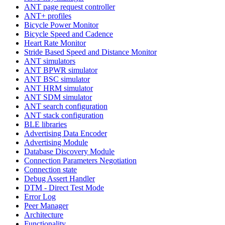
ANT page request controller
ANT+ profiles
Bicycle Power Monitor
Bicycle Speed and Cadence
Heart Rate Monitor
Stride Based Speed and Distance Monitor
ANT simulators
ANT BPWR simulator
ANT BSC simulator
ANT HRM simulator
ANT SDM simulator
ANT search configuration
ANT stack configuration
BLE libraries
Advertising Data Encoder
Advertising Module
Database Discovery Module
Connection Parameters Negotiation
Connection state
Debug Assert Handler
DTM - Direct Test Mode
Error Log
Peer Manager
Architecture
Functionality