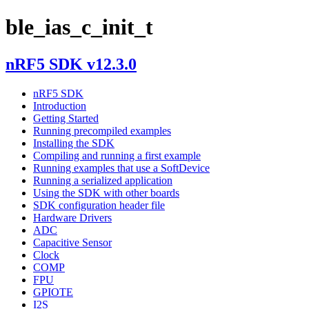
ble_ias_c_init_t
nRF5 SDK v12.3.0
nRF5 SDK
Introduction
Getting Started
Running precompiled examples
Installing the SDK
Compiling and running a first example
Running examples that use a SoftDevice
Running a serialized application
Using the SDK with other boards
SDK configuration header file
Hardware Drivers
ADC
Capacitive Sensor
Clock
COMP
FPU
GPIOTE
I2S