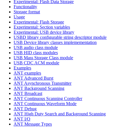
Experimental: Flash Data Storage
Functionality
Storage format
Usage
Experimental: Flash Storage
Experimental: Section variables
Experimental: USB device library
USBD library configurable string descriptor module
USB Device library classes implemementation
USB audio class module
USB HID class modules
USB Mass Storage Class module
USB CDC ACM module
Examples
ANT examples
ANT Advanced Burst
ANT Asynchronous Transmitter
ANT Background Scanning
ANT Broadcast
ANT Continuous Scanning Controller
ANT Continuous Waveform Mode
ANT Debug
ANT High Duty Search and Background Scanning
ANT I/O
ANT Message Types