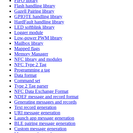
FIFO library
Flash handling library
Gazell Pairing library
GPIOTE handling library
HardFault handling library
LED softblink library
Logger module
Low-power PWM library
Mailbox library
Mapped flags
Memory Manager
NFC library and modules
NFC Type 2 Tag
Programming a tag
Data format
Command set
Type 2 Tag parser
NFC Data Exchange Format
NDEF message and record format
Generating messages and records
Text record generation
URI message generation
Launch app message generation
BLE pairing message generation
Custom message generation