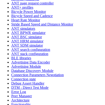
ANT page request controller
ANT+ profiles
Bicycle Power Monitor
Bicycle Speed and Cadence
Heart Rate Monitor
Stride Based Speed and Distance Monitor
ANT simulators
ANT BPWR simulator
ANT BSC simulator
ANT HRM simulator
ANT SDM simulator
ANT search configuration
ANT stack configuration
BLE libraries
Advertising Data Encoder
Advertising Module
Database Discovery Module
Connection Parameters Negotiation
Connection state
Debug Assert Handler
DTM - Direct Test Mode
Error Log
Peer Manager
Architecture
Functionality