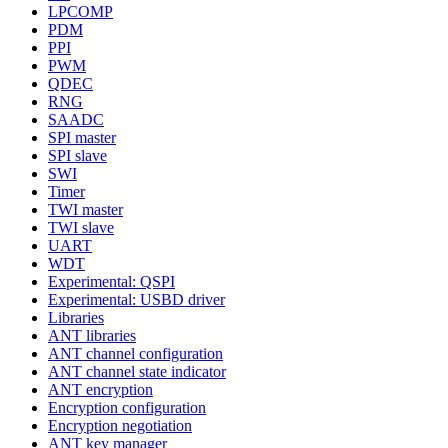
LPCOMP
PDM
PPI
PWM
QDEC
RNG
SAADC
SPI master
SPI slave
SWI
Timer
TWI master
TWI slave
UART
WDT
Experimental: QSPI
Experimental: USBD driver
Libraries
ANT libraries
ANT channel configuration
ANT channel state indicator
ANT encryption
Encryption configuration
Encryption negotiation
ANT key manager