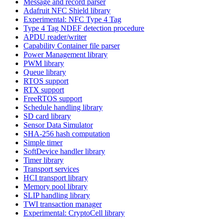
Message and record parser
Adafruit NFC Shield library
Experimental: NFC Type 4 Tag
Type 4 Tag NDEF detection procedure
APDU reader/writer
Capability Container file parser
Power Management library
PWM library
Queue library
RTOS support
RTX support
FreeRTOS support
Schedule handling library
SD card library
Sensor Data Simulator
SHA-256 hash computation
Simple timer
SoftDevice handler library
Timer library
Transport services
HCI transport library
Memory pool library
SLIP handling library
TWI transaction manager
Experimental: CryptoCell library