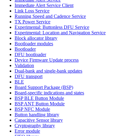
Immediate Alert Service Client
Link Loss Service
Running Speed and Cadence Service
TX Power Service
Experimental: Buttonless DFU Service
Experimental: Location and Navigation Service
Block allocator library
Bootloader modules
Bootloader
DFU bootloader
Device Firmware Update process
Validation
Dual-bank and single-bank updates
DFU transport
BLE
Board Support Package (BSP)
Board-specific indications and states
BSP BLE Button Module
BSP ANT Button Module
BSP NFC Module
Button handling library
Capacitive Sensor library
Cryptography library
Error module