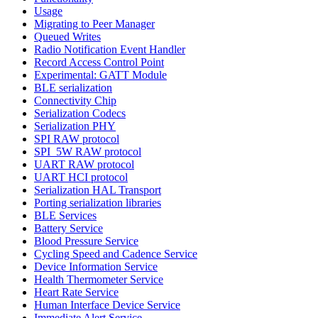
Usage
Migrating to Peer Manager
Queued Writes
Radio Notification Event Handler
Record Access Control Point
Experimental: GATT Module
BLE serialization
Connectivity Chip
Serialization Codecs
Serialization PHY
SPI RAW protocol
SPI_5W RAW protocol
UART RAW protocol
UART HCI protocol
Serialization HAL Transport
Porting serialization libraries
BLE Services
Battery Service
Blood Pressure Service
Cycling Speed and Cadence Service
Device Information Service
Health Thermometer Service
Heart Rate Service
Human Interface Device Service
Immediate Alert Service