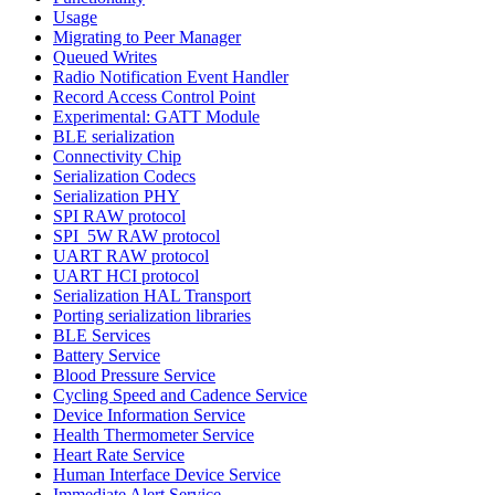
Usage
Migrating to Peer Manager
Queued Writes
Radio Notification Event Handler
Record Access Control Point
Experimental: GATT Module
BLE serialization
Connectivity Chip
Serialization Codecs
Serialization PHY
SPI RAW protocol
SPI_5W RAW protocol
UART RAW protocol
UART HCI protocol
Serialization HAL Transport
Porting serialization libraries
BLE Services
Battery Service
Blood Pressure Service
Cycling Speed and Cadence Service
Device Information Service
Health Thermometer Service
Heart Rate Service
Human Interface Device Service
Immediate Alert Service