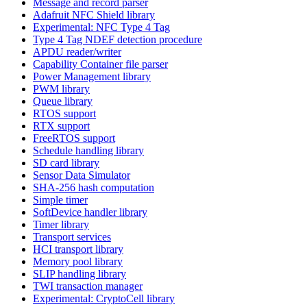
Message and record parser
Adafruit NFC Shield library
Experimental: NFC Type 4 Tag
Type 4 Tag NDEF detection procedure
APDU reader/writer
Capability Container file parser
Power Management library
PWM library
Queue library
RTOS support
RTX support
FreeRTOS support
Schedule handling library
SD card library
Sensor Data Simulator
SHA-256 hash computation
Simple timer
SoftDevice handler library
Timer library
Transport services
HCI transport library
Memory pool library
SLIP handling library
TWI transaction manager
Experimental: CryptoCell library