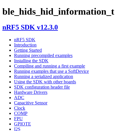
ble_hids_hid_information_t
nRF5 SDK v12.3.0
nRF5 SDK
Introduction
Getting Started
Running precompiled examples
Installing the SDK
Compiling and running a first example
Running examples that use a SoftDevice
Running a serialized application
Using the SDK with other boards
SDK configuration header file
Hardware Drivers
ADC
Capacitive Sensor
Clock
COMP
FPU
GPIOTE
I2S