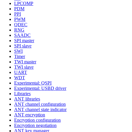
LPCOMP
PDM
PPI
PWM
QDEC
RNG
SAADC
SPI master
SPI slave
SWI
Timer
TWI master
TWI slave
UART
WDT
Experimental: QSPI
Experimental: USBD driver
Libraries
ANT libraries
ANT channel configuration
ANT channel state indicator
ANT encryption
Encryption configuration
Encryption negotiation
ANT key manager