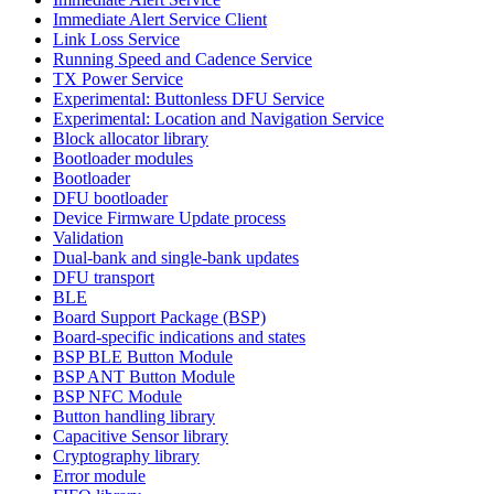
Immediate Alert Service Client
Link Loss Service
Running Speed and Cadence Service
TX Power Service
Experimental: Buttonless DFU Service
Experimental: Location and Navigation Service
Block allocator library
Bootloader modules
Bootloader
DFU bootloader
Device Firmware Update process
Validation
Dual-bank and single-bank updates
DFU transport
BLE
Board Support Package (BSP)
Board-specific indications and states
BSP BLE Button Module
BSP ANT Button Module
BSP NFC Module
Button handling library
Capacitive Sensor library
Cryptography library
Error module