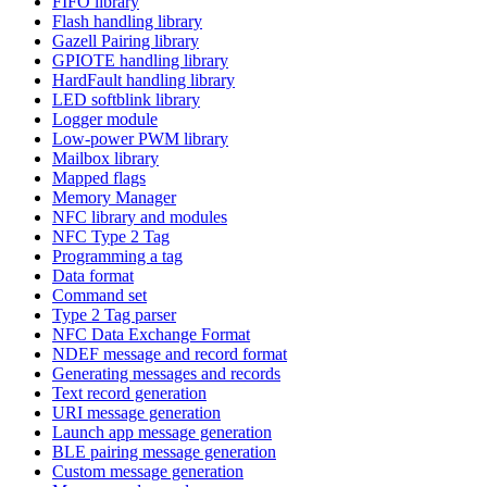
FIFO library
Flash handling library
Gazell Pairing library
GPIOTE handling library
HardFault handling library
LED softblink library
Logger module
Low-power PWM library
Mailbox library
Mapped flags
Memory Manager
NFC library and modules
NFC Type 2 Tag
Programming a tag
Data format
Command set
Type 2 Tag parser
NFC Data Exchange Format
NDEF message and record format
Generating messages and records
Text record generation
URI message generation
Launch app message generation
BLE pairing message generation
Custom message generation