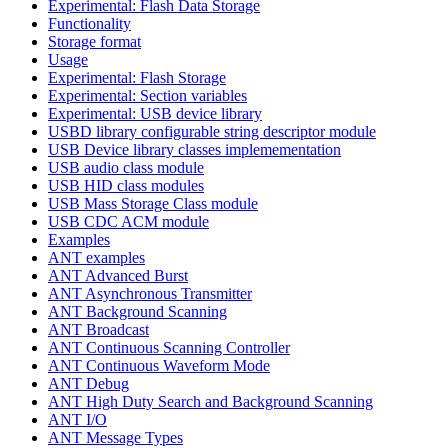
Experimental: Flash Data Storage
Functionality
Storage format
Usage
Experimental: Flash Storage
Experimental: Section variables
Experimental: USB device library
USBD library configurable string descriptor module
USB Device library classes implemementation
USB audio class module
USB HID class modules
USB Mass Storage Class module
USB CDC ACM module
Examples
ANT examples
ANT Advanced Burst
ANT Asynchronous Transmitter
ANT Background Scanning
ANT Broadcast
ANT Continuous Scanning Controller
ANT Continuous Waveform Mode
ANT Debug
ANT High Duty Search and Background Scanning
ANT I/O
ANT Message Types