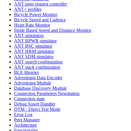
ANT page request controller
ANT+ profiles
Bicycle Power Monitor
Bicycle Speed and Cadence
Heart Rate Monitor
Stride Based Speed and Distance Monitor
ANT simulators
ANT BPWR simulator
ANT BSC simulator
ANT HRM simulator
ANT SDM simulator
ANT search configuration
ANT stack configuration
BLE libraries
Advertising Data Encoder
Advertising Module
Database Discovery Module
Connection Parameters Negotiation
Connection state
Debug Assert Handler
DTM - Direct Test Mode
Error Log
Peer Manager
Architecture
Functionality