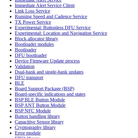
Immediate Alert Service Client
Link Loss Service
Running Speed and Cadence Service
TX Power Service
Experimental: Buttonless DFU Service
Experimental: Location and Navigation Service
Block allocator library
Bootloader modules
Bootloader
DFU bootloader
Device Firmware Update process
Validation
Dual-bank and single-bank updates
DFU transport
BLE
Board Support Package (BSP)
Board-specific indications and states
BSP BLE Button Module
BSP ANT Button Module
BSP NFC Module
Button handling library
Capacitive Sensor library
Cryptography library
Error module