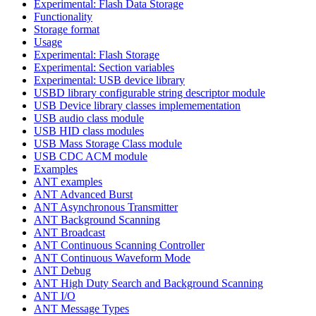
Experimental: Flash Data Storage
Functionality
Storage format
Usage
Experimental: Flash Storage
Experimental: Section variables
Experimental: USB device library
USBD library configurable string descriptor module
USB Device library classes implemementation
USB audio class module
USB HID class modules
USB Mass Storage Class module
USB CDC ACM module
Examples
ANT examples
ANT Advanced Burst
ANT Asynchronous Transmitter
ANT Background Scanning
ANT Broadcast
ANT Continuous Scanning Controller
ANT Continuous Waveform Mode
ANT Debug
ANT High Duty Search and Background Scanning
ANT I/O
ANT Message Types