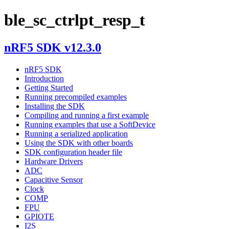
ble_sc_ctrlpt_resp_t
nRF5 SDK v12.3.0
nRF5 SDK
Introduction
Getting Started
Running precompiled examples
Installing the SDK
Compiling and running a first example
Running examples that use a SoftDevice
Running a serialized application
Using the SDK with other boards
SDK configuration header file
Hardware Drivers
ADC
Capacitive Sensor
Clock
COMP
FPU
GPIOTE
I2S