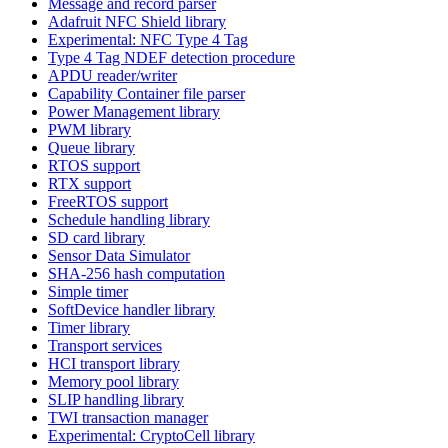
Message and record parser
Adafruit NFC Shield library
Experimental: NFC Type 4 Tag
Type 4 Tag NDEF detection procedure
APDU reader/writer
Capability Container file parser
Power Management library
PWM library
Queue library
RTOS support
RTX support
FreeRTOS support
Schedule handling library
SD card library
Sensor Data Simulator
SHA-256 hash computation
Simple timer
SoftDevice handler library
Timer library
Transport services
HCI transport library
Memory pool library
SLIP handling library
TWI transaction manager
Experimental: CryptoCell library