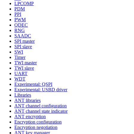
LPCOMP
PDM
PPI
PWM
QDEC
RNG
SAADC
SPI master
SPI slave
SWI
Timer
TWI master
TWI slave
UART
WDT
Experimental: QSPI
Experimental: USBD driver
Libraries
ANT libraries
ANT channel configuration
ANT channel state indicator
ANT encryption
Encryption configuration
Encryption negotiation
ANT key manager