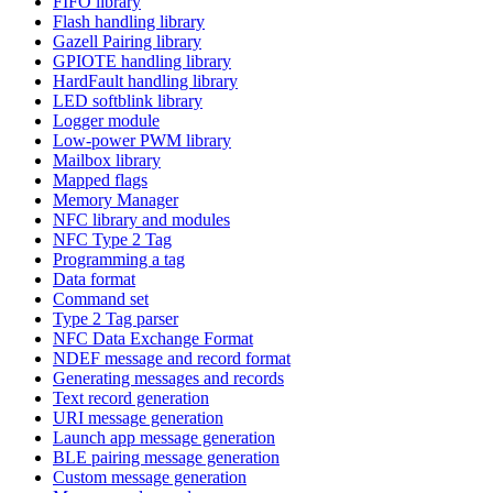
FIFO library
Flash handling library
Gazell Pairing library
GPIOTE handling library
HardFault handling library
LED softblink library
Logger module
Low-power PWM library
Mailbox library
Mapped flags
Memory Manager
NFC library and modules
NFC Type 2 Tag
Programming a tag
Data format
Command set
Type 2 Tag parser
NFC Data Exchange Format
NDEF message and record format
Generating messages and records
Text record generation
URI message generation
Launch app message generation
BLE pairing message generation
Custom message generation