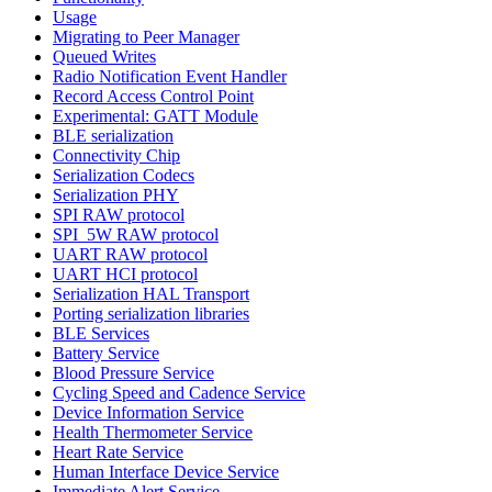
Usage
Migrating to Peer Manager
Queued Writes
Radio Notification Event Handler
Record Access Control Point
Experimental: GATT Module
BLE serialization
Connectivity Chip
Serialization Codecs
Serialization PHY
SPI RAW protocol
SPI_5W RAW protocol
UART RAW protocol
UART HCI protocol
Serialization HAL Transport
Porting serialization libraries
BLE Services
Battery Service
Blood Pressure Service
Cycling Speed and Cadence Service
Device Information Service
Health Thermometer Service
Heart Rate Service
Human Interface Device Service
Immediate Alert Service