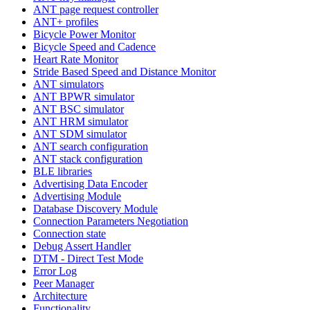
ANT page request controller
ANT+ profiles
Bicycle Power Monitor
Bicycle Speed and Cadence
Heart Rate Monitor
Stride Based Speed and Distance Monitor
ANT simulators
ANT BPWR simulator
ANT BSC simulator
ANT HRM simulator
ANT SDM simulator
ANT search configuration
ANT stack configuration
BLE libraries
Advertising Data Encoder
Advertising Module
Database Discovery Module
Connection Parameters Negotiation
Connection state
Debug Assert Handler
DTM - Direct Test Mode
Error Log
Peer Manager
Architecture
Functionality