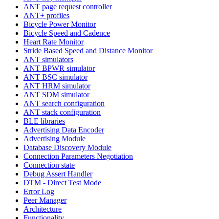
ANT page request controller
ANT+ profiles
Bicycle Power Monitor
Bicycle Speed and Cadence
Heart Rate Monitor
Stride Based Speed and Distance Monitor
ANT simulators
ANT BPWR simulator
ANT BSC simulator
ANT HRM simulator
ANT SDM simulator
ANT search configuration
ANT stack configuration
BLE libraries
Advertising Data Encoder
Advertising Module
Database Discovery Module
Connection Parameters Negotiation
Connection state
Debug Assert Handler
DTM - Direct Test Mode
Error Log
Peer Manager
Architecture
Functionality