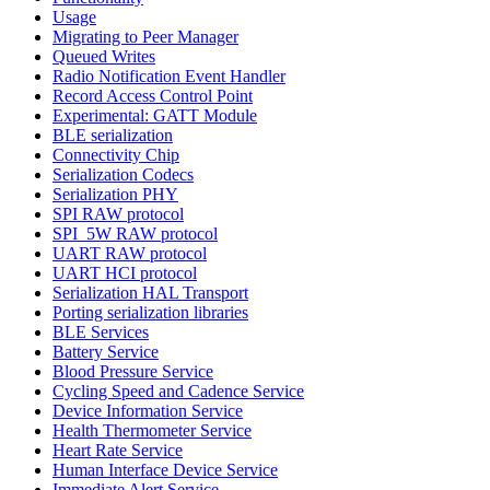
Usage
Migrating to Peer Manager
Queued Writes
Radio Notification Event Handler
Record Access Control Point
Experimental: GATT Module
BLE serialization
Connectivity Chip
Serialization Codecs
Serialization PHY
SPI RAW protocol
SPI_5W RAW protocol
UART RAW protocol
UART HCI protocol
Serialization HAL Transport
Porting serialization libraries
BLE Services
Battery Service
Blood Pressure Service
Cycling Speed and Cadence Service
Device Information Service
Health Thermometer Service
Heart Rate Service
Human Interface Device Service
Immediate Alert Service