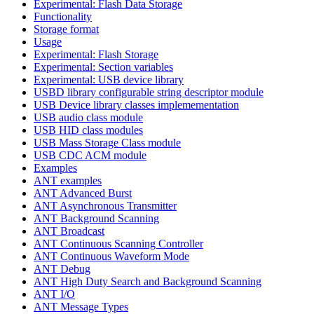
Experimental: Flash Data Storage
Functionality
Storage format
Usage
Experimental: Flash Storage
Experimental: Section variables
Experimental: USB device library
USBD library configurable string descriptor module
USB Device library classes implemementation
USB audio class module
USB HID class modules
USB Mass Storage Class module
USB CDC ACM module
Examples
ANT examples
ANT Advanced Burst
ANT Asynchronous Transmitter
ANT Background Scanning
ANT Broadcast
ANT Continuous Scanning Controller
ANT Continuous Waveform Mode
ANT Debug
ANT High Duty Search and Background Scanning
ANT I/O
ANT Message Types