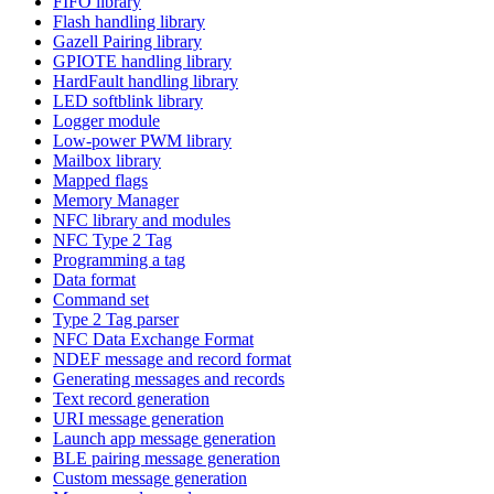
FIFO library
Flash handling library
Gazell Pairing library
GPIOTE handling library
HardFault handling library
LED softblink library
Logger module
Low-power PWM library
Mailbox library
Mapped flags
Memory Manager
NFC library and modules
NFC Type 2 Tag
Programming a tag
Data format
Command set
Type 2 Tag parser
NFC Data Exchange Format
NDEF message and record format
Generating messages and records
Text record generation
URI message generation
Launch app message generation
BLE pairing message generation
Custom message generation