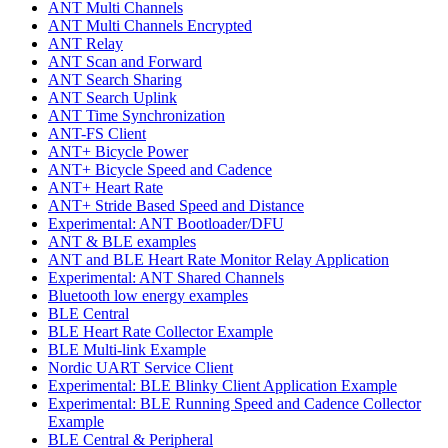
ANT Multi Channels
ANT Multi Channels Encrypted
ANT Relay
ANT Scan and Forward
ANT Search Sharing
ANT Search Uplink
ANT Time Synchronization
ANT-FS Client
ANT+ Bicycle Power
ANT+ Bicycle Speed and Cadence
ANT+ Heart Rate
ANT+ Stride Based Speed and Distance
Experimental: ANT Bootloader/DFU
ANT & BLE examples
ANT and BLE Heart Rate Monitor Relay Application
Experimental: ANT Shared Channels
Bluetooth low energy examples
BLE Central
BLE Heart Rate Collector Example
BLE Multi-link Example
Nordic UART Service Client
Experimental: BLE Blinky Client Application Example
Experimental: BLE Running Speed and Cadence Collector
Example
BLE Central & Peripheral