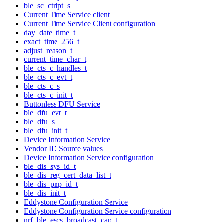
ble_sc_ctrlpt_s
Current Time Service client
Current Time Service Client configuration
day_date_time_t
exact_time_256_t
adjust_reason_t
current_time_char_t
ble_cts_c_handles_t
ble_cts_c_evt_t
ble_cts_c_s
ble_cts_c_init_t
Buttonless DFU Service
ble_dfu_evt_t
ble_dfu_s
ble_dfu_init_t
Device Information Service
Vendor ID Source values
Device Information Service configuration
ble_dis_sys_id_t
ble_dis_reg_cert_data_list_t
ble_dis_pnp_id_t
ble_dis_init_t
Eddystone Configuration Service
Eddystone Configuration Service configuration
nrf_ble_escs_broadcast_cap_t