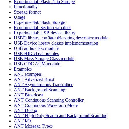
Experimental: Flash Data Storage
Functionality
Storage format
Usage
Experimental: Flash Storage
Experimental: Section variables
Experimental: USB device library
USBD library configurable string descriptor module
USB Device library classes implemementation
USB audio class module
USB HID class modules
USB Mass Storage Class module
USB CDC ACM module
Examples
ANT examples
ANT Advanced Burst
ANT Asynchronous Transmitter
ANT Background Scanning
ANT Broadcast
ANT Continuous Scanning Controller
ANT Continuous Waveform Mode
ANT Debug
ANT High Duty Search and Background Scanning
ANT I/O
ANT Message Types