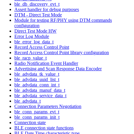
ble_db_discovery_evt_t
Assert handler for debug purposes
DTM - Direct Test Mode
Module for testing RF/PHY using DTM commands
configuration
Direct Test Mode HW
Error Log Module
ble_error_log_data_t
Record Access Control Point
Record Access Control Point library configuration
ble_racp_value_t
Radio Notification Event Handler
Advertising and Scan Response Data Encoder
ble_advdata_tk_value_t
ble_advdata_uuid_list_t
ble_advdata_conn_int_t
ble_advdata_manuf_data_t
ble_advdata_service_data_t
ble_advdata_t
Connection Parameters Negotiation
ble_conn_params_evt_t
ble_conn_params_init_t
Connection state
BLE connection state functions
BLE Date Time characteristic type