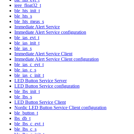
ieee_float32_t
ble_hts_init_t
ble_hts_s
ble_hts_meas_s
Immediate Alert Service
Immediate Alert Service configuration
ble_ias_evt_t
ble_ias_init_t
ble_ias_s
Immediate Alert Service Client
Immediate Alert Service Client configuration
ble_ias_c_evt_t
ble_ias_c_s
ble_ias_c_init_t
LED Button Service Server
LED Button Service configuration
ble_lbs_init_t
ble_lbs_s
LED Button Service Client
Nordic LED Button Service Client configuration
ble_button_t
lbs_db_t
ble_lbs_c_evt_t
ble_lbs_c_s