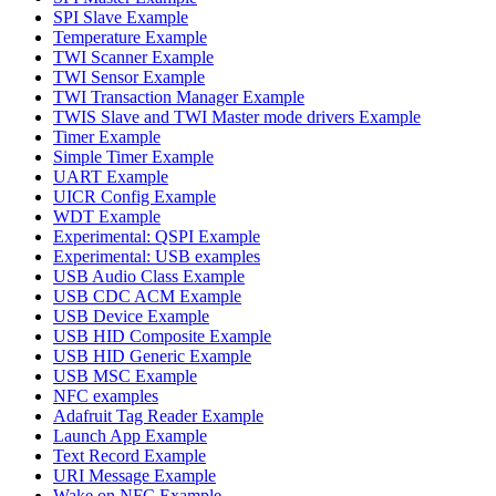
SPI Slave Example
Temperature Example
TWI Scanner Example
TWI Sensor Example
TWI Transaction Manager Example
TWIS Slave and TWI Master mode drivers Example
Timer Example
Simple Timer Example
UART Example
UICR Config Example
WDT Example
Experimental: QSPI Example
Experimental: USB examples
USB Audio Class Example
USB CDC ACM Example
USB Device Example
USB HID Composite Example
USB HID Generic Example
USB MSC Example
NFC examples
Adafruit Tag Reader Example
Launch App Example
Text Record Example
URI Message Example
Wake on NFC Example