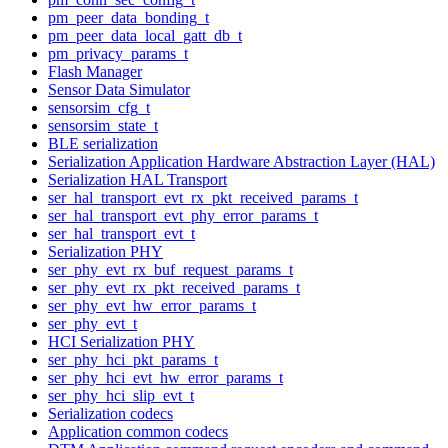
pm_peer_data_bonding_t
pm_peer_data_local_gatt_db_t
pm_privacy_params_t
Flash Manager
Sensor Data Simulator
sensorsim_cfg_t
sensorsim_state_t
BLE serialization
Serialization Application Hardware Abstraction Layer (HAL)
Serialization HAL Transport
ser_hal_transport_evt_rx_pkt_received_params_t
ser_hal_transport_evt_phy_error_params_t
ser_hal_transport_evt_t
Serialization PHY
ser_phy_evt_rx_buf_request_params_t
ser_phy_evt_rx_pkt_received_params_t
ser_phy_evt_hw_error_params_t
ser_phy_evt_t
HCI Serialization PHY
ser_phy_hci_pkt_params_t
ser_phy_hci_evt_hw_error_params_t
ser_phy_hci_slip_evt_t
Serialization codecs
Application common codecs