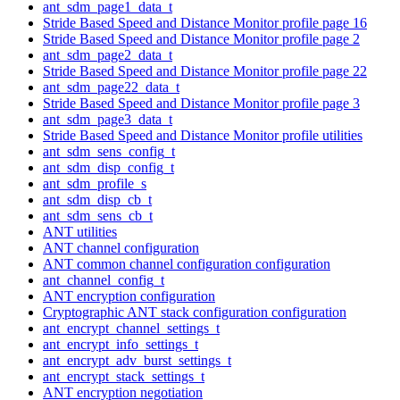
ant_sdm_page1_data_t
Stride Based Speed and Distance Monitor profile page 16
Stride Based Speed and Distance Monitor profile page 2
ant_sdm_page2_data_t
Stride Based Speed and Distance Monitor profile page 22
ant_sdm_page22_data_t
Stride Based Speed and Distance Monitor profile page 3
ant_sdm_page3_data_t
Stride Based Speed and Distance Monitor profile utilities
ant_sdm_sens_config_t
ant_sdm_disp_config_t
ant_sdm_profile_s
ant_sdm_disp_cb_t
ant_sdm_sens_cb_t
ANT utilities
ANT channel configuration
ANT common channel configuration configuration
ant_channel_config_t
ANT encryption configuration
Cryptographic ANT stack configuration configuration
ant_encrypt_channel_settings_t
ant_encrypt_info_settings_t
ant_encrypt_adv_burst_settings_t
ant_encrypt_stack_settings_t
ANT encryption negotiation