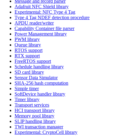
Message and record parser
Adafruit NFC Shield library
Experimental: NFC Type 4 Tag
Type 4 Tag NDEF detection procedure
APDU reader/writer
Capability Container file parser
Power Management library
PWM library
Queue library
RTOS support
RTX support
FreeRTOS support
Schedule handling library
SD card library
Sensor Data Simulator
SHA-256 hash computation
Simple timer
SoftDevice handler library
Timer library
Transport services
HCI transport library
Memory pool library
SLIP handling library
TWI transaction manager
Experimental: CryptoCell library