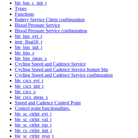
ble_bas_c_init_t
Types
Functions
Battery Service Client configuration
Blood Pressure Service
Blood Pressure Service configuration
ble_bps_evt_t
ieee_float16_t
ble_bps_init_t
ble_bps_s
ble_bps_meas_s
Cycling Speed and Cadence Service
Cycling Speed and Cadence Service feature bits
Cycling Speed and Cadence Service configuration
ble_cscs_evt_t
ble_cscs_init_t
ble_cscs_s
ble_cscs_meas_s
Speed and Cadence Control Point
Control point functionalities.
ble_sc_ctrlpt_evt_t
ble_sc_ctrlpt_val_t
ble_sc_ctrlpt_rsp_t
ble_cs_ctrlpt_init_t
ble_sc_ctrlpt_resp_t