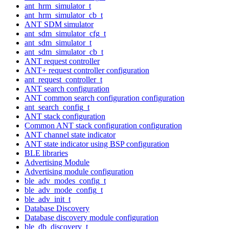
ant_hrm_simulator_t
ant_hrm_simulator_cb_t
ANT SDM simulator
ant_sdm_simulator_cfg_t
ant_sdm_simulator_t
ant_sdm_simulator_cb_t
ANT request controller
ANT+ request controller configuration
ant_request_controller_t
ANT search configuration
ANT common search configuration configuration
ant_search_config_t
ANT stack configuration
Common ANT stack configuration configuration
ANT channel state indicator
ANT state indicator using BSP configuration
BLE libraries
Advertising Module
Advertising module configuration
ble_adv_modes_config_t
ble_adv_mode_config_t
ble_adv_init_t
Database Discovery
Database discovery module configuration
ble_db_discovery_t