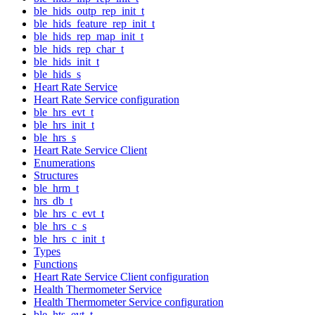
ble_hids_outp_rep_init_t
ble_hids_feature_rep_init_t
ble_hids_rep_map_init_t
ble_hids_rep_char_t
ble_hids_init_t
ble_hids_s
Heart Rate Service
Heart Rate Service configuration
ble_hrs_evt_t
ble_hrs_init_t
ble_hrs_s
Heart Rate Service Client
Enumerations
Structures
ble_hrm_t
hrs_db_t
ble_hrs_c_evt_t
ble_hrs_c_s
ble_hrs_c_init_t
Types
Functions
Heart Rate Service Client configuration
Health Thermometer Service
Health Thermometer Service configuration
ble_hts_evt_t