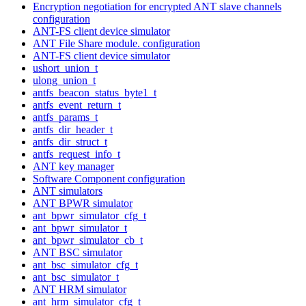
Encryption negotiation for encrypted ANT slave channels
configuration
ANT-FS client device simulator
ANT File Share module. configuration
ANT-FS client device simulator
ushort_union_t
ulong_union_t
antfs_beacon_status_byte1_t
antfs_event_return_t
antfs_params_t
antfs_dir_header_t
antfs_dir_struct_t
antfs_request_info_t
ANT key manager
Software Component configuration
ANT simulators
ANT BPWR simulator
ant_bpwr_simulator_cfg_t
ant_bpwr_simulator_t
ant_bpwr_simulator_cb_t
ANT BSC simulator
ant_bsc_simulator_cfg_t
ant_bsc_simulator_t
ANT HRM simulator
ant_hrm_simulator_cfg_t