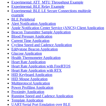
Experimental: ATT_MTU Throughput Example
Experimental: BLE Relay Example
Experimental: BLE LE Secure Connections multirole
example
BLE Peripheral
Alert Notification Application
Apple Notification Center Service (ANCS) Client Application
Beacon Transmitter Sample Application
Blood Pressure Application
Current Time Application
Cycling Speed and Cadence Application
Eddystone Beacon Application
Glucose Application
Health Thermometer Application
Heart Rate Application
Heart Rate Application with FreeRTOS
Heart Rate Application with RTX
HID Keyboard Application
HID Mouse Application
Multiprotocol Application
Power Profiling Application
Proximity Application
Running Speed and Cadence Application
Template Application
UART/Serial Port Emulation over BLE