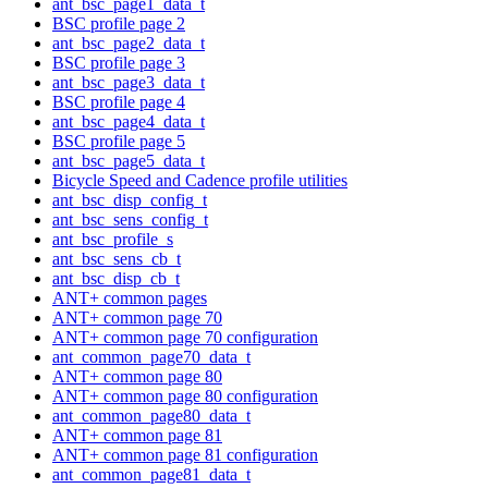
ant_bsc_page1_data_t
BSC profile page 2
ant_bsc_page2_data_t
BSC profile page 3
ant_bsc_page3_data_t
BSC profile page 4
ant_bsc_page4_data_t
BSC profile page 5
ant_bsc_page5_data_t
Bicycle Speed and Cadence profile utilities
ant_bsc_disp_config_t
ant_bsc_sens_config_t
ant_bsc_profile_s
ant_bsc_sens_cb_t
ant_bsc_disp_cb_t
ANT+ common pages
ANT+ common page 70
ANT+ common page 70 configuration
ant_common_page70_data_t
ANT+ common page 80
ANT+ common page 80 configuration
ant_common_page80_data_t
ANT+ common page 81
ANT+ common page 81 configuration
ant_common_page81_data_t