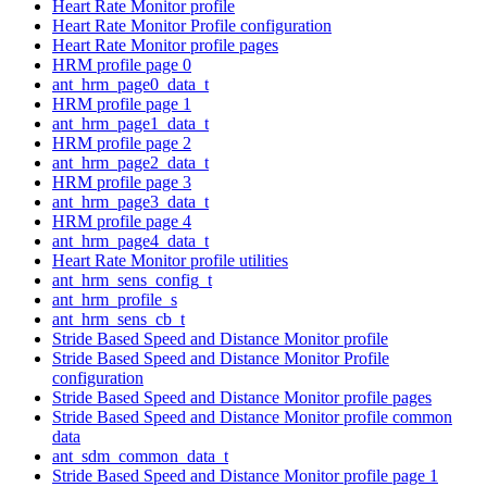
Heart Rate Monitor profile
Heart Rate Monitor Profile configuration
Heart Rate Monitor profile pages
HRM profile page 0
ant_hrm_page0_data_t
HRM profile page 1
ant_hrm_page1_data_t
HRM profile page 2
ant_hrm_page2_data_t
HRM profile page 3
ant_hrm_page3_data_t
HRM profile page 4
ant_hrm_page4_data_t
Heart Rate Monitor profile utilities
ant_hrm_sens_config_t
ant_hrm_profile_s
ant_hrm_sens_cb_t
Stride Based Speed and Distance Monitor profile
Stride Based Speed and Distance Monitor Profile
configuration
Stride Based Speed and Distance Monitor profile pages
Stride Based Speed and Distance Monitor profile common
data
ant_sdm_common_data_t
Stride Based Speed and Distance Monitor profile page 1