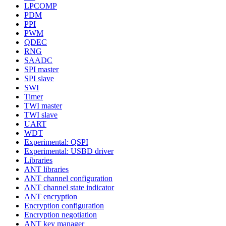
LPCOMP
PDM
PPI
PWM
QDEC
RNG
SAADC
SPI master
SPI slave
SWI
Timer
TWI master
TWI slave
UART
WDT
Experimental: QSPI
Experimental: USBD driver
Libraries
ANT libraries
ANT channel configuration
ANT channel state indicator
ANT encryption
Encryption configuration
Encryption negotiation
ANT key manager