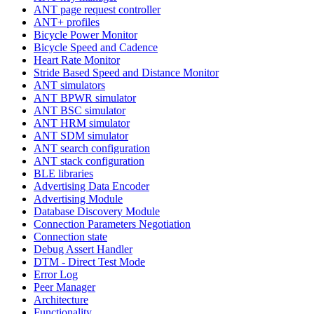
ANT page request controller
ANT+ profiles
Bicycle Power Monitor
Bicycle Speed and Cadence
Heart Rate Monitor
Stride Based Speed and Distance Monitor
ANT simulators
ANT BPWR simulator
ANT BSC simulator
ANT HRM simulator
ANT SDM simulator
ANT search configuration
ANT stack configuration
BLE libraries
Advertising Data Encoder
Advertising Module
Database Discovery Module
Connection Parameters Negotiation
Connection state
Debug Assert Handler
DTM - Direct Test Mode
Error Log
Peer Manager
Architecture
Functionality