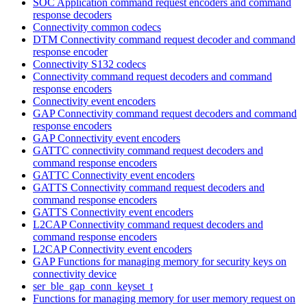
SOC Application command request encoders and command
response decoders
Connectivity common codecs
DTM Connectivity command request decoder and command
response encoder
Connectivity S132 codecs
Connectivity command request decoders and command
response encoders
Connectivity event encoders
GAP Connectivity command request decoders and command
response encoders
GAP Connectivity event encoders
GATTC connectivity command request decoders and
command response encoders
GATTC Connectivity event encoders
GATTS Connectivity command request decoders and
command response encoders
GATTS Connectivity event encoders
L2CAP Connectivity command request decoders and
command response encoders
L2CAP Connectivity event encoders
GAP Functions for managing memory for security keys on
connectivity device
ser_ble_gap_conn_keyset_t
Functions for managing memory for user memory request on