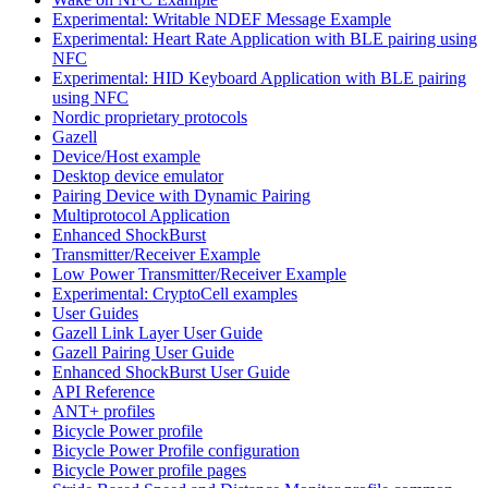
Experimental: Writable NDEF Message Example
Experimental: Heart Rate Application with BLE pairing using
NFC
Experimental: HID Keyboard Application with BLE pairing
using NFC
Nordic proprietary protocols
Gazell
Device/Host example
Desktop device emulator
Pairing Device with Dynamic Pairing
Multiprotocol Application
Enhanced ShockBurst
Transmitter/Receiver Example
Low Power Transmitter/Receiver Example
Experimental: CryptoCell examples
User Guides
Gazell Link Layer User Guide
Gazell Pairing User Guide
Enhanced ShockBurst User Guide
API Reference
ANT+ profiles
Bicycle Power profile
Bicycle Power Profile configuration
Bicycle Power profile pages