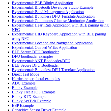
Experimental: BLE Blinky Application
Experimental: Bluetooth Developer Studio Example
Experimental: Bond Management Application
Experimental: Buttonless DFU Template Application
Experimental: Continuous Glucose Monitoring Application
Experimental: Heart Rate Application with BLE pairing using
NFC
Experimental: HID Keyboard Application with BLE pairing
using NFC
Experimental: Location and Navigation Application
Experimental: Queued Writes Application
BLE Secure DFU Bootloader
DFU bootloader examples
Experimental: ANT Bootloader/DFU
BLE Secure DFU Bootloader
Experimental: Buttonless DFU Template Application
Direct Test Mode
Hardware peripheral examples
ADC Example
Blinky Example
Blinky FreeRTOS Example
Blinky RTX Example
Blinky SysTick Example
BSP Example
Capacitive Sensor Driver Example