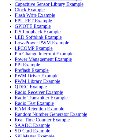
Capacitive Sensor Library Example
Clock Example
Flash Write Example
FPU FFT Example
GPIOTE Example
I2S Loopback Example
LED Softblink Example
Low-Power PWM Example
LPCOMP Example
Pin Change Interrupt Example
Power Management Example
PPI Example
Preflash Example
PWM Driver Example
PWM Library Example
QDEC Example
Radio Receiver Example
Radio Transmitter Example
Radio Test Example
RAM Retention Example
Random Number Generator Example
Real Time Counter Example
SAADC Example
SD Card Example
SPI Master Example