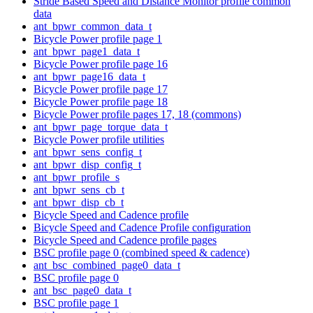
Stride Based Speed and Distance Monitor profile common
data
ant_bpwr_common_data_t
Bicycle Power profile page 1
ant_bpwr_page1_data_t
Bicycle Power profile page 16
ant_bpwr_page16_data_t
Bicycle Power profile page 17
Bicycle Power profile page 18
Bicycle Power profile pages 17, 18 (commons)
ant_bpwr_page_torque_data_t
Bicycle Power profile utilities
ant_bpwr_sens_config_t
ant_bpwr_disp_config_t
ant_bpwr_profile_s
ant_bpwr_sens_cb_t
ant_bpwr_disp_cb_t
Bicycle Speed and Cadence profile
Bicycle Speed and Cadence Profile configuration
Bicycle Speed and Cadence profile pages
BSC profile page 0 (combined speed & cadence)
ant_bsc_combined_page0_data_t
BSC profile page 0
ant_bsc_page0_data_t
BSC profile page 1