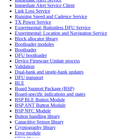
Immediate Alert Service Client
Link Loss Service
Running Speed and Cadence Service
TX Power Service
Experimental: Buttonless DFU Service
Experimental: Location and Navigation Service
Block allocator library
Bootloader modules
Bootloader
DFU bootloader
Device Firmware Update process
Validation
Dual-bank and single-bank updates
DFU transport
BLE
Board Support Package (BSP)
Board-specific indications and states
BSP BLE Button Module
BSP ANT Button Module
BSP NFC Module
Button handling library
Capacitive Sensor library
Cryptography library
Error module