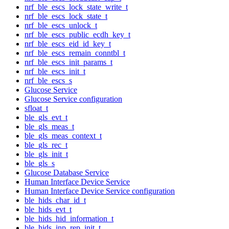
nrf_ble_escs_lock_state_write_t
nrf_ble_escs_lock_state_t
nrf_ble_escs_unlock_t
nrf_ble_escs_public_ecdh_key_t
nrf_ble_escs_eid_id_key_t
nrf_ble_escs_remain_conntbl_t
nrf_ble_escs_init_params_t
nrf_ble_escs_init_t
nrf_ble_escs_s
Glucose Service
Glucose Service configuration
sfloat_t
ble_gls_evt_t
ble_gls_meas_t
ble_gls_meas_context_t
ble_gls_rec_t
ble_gls_init_t
ble_gls_s
Glucose Database Service
Human Interface Device Service
Human Interface Device Service configuration
ble_hids_char_id_t
ble_hids_evt_t
ble_hids_hid_information_t
ble_hids_inp_rep_init_t