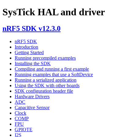
SysTick HAL and driver
nRF5 SDK v12.3.0
nRF5 SDK
Introduction
Getting Started
Running precompiled examples
Installing the SDK
Compiling and running a first example
Running examples that use a SoftDevice
Running a serialized application
Using the SDK with other boards
SDK configuration header file
Hardware Drivers
ADC
Capacitive Sensor
Clock
COMP
FPU
GPIOTE
I2S