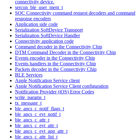
connectivity device.
sercon_ble_user_mem_t
SOC Connectivity command request decoders and command
response encoders
Application side code
Serialization SoftDevice Transport
Serialization SoftDevice Handler
Connectivity application code
Command decoder in the Connectivity Chip
DTM Command Decoder in the Connectivity Chip
Events encoder in the Connectivity Chip
Events handlers in the Connectivity Chip
Packets decoder in the Connectivity Chip
BLE Services
Apple Notification Service client
Apple Notification Service Client configuration
Notification Provider (iOS) Error Codes
write_params_t
tx_message_t
ble_ancs_c_notif_flags_t
ble_ancs_c_evt_notif_t
ble_ancs_c_attr_t
ble_ancs_c_evt_attr_t
ble_ancs_c_evt_app_attr_t
ble_ancs_c_attr_list_t