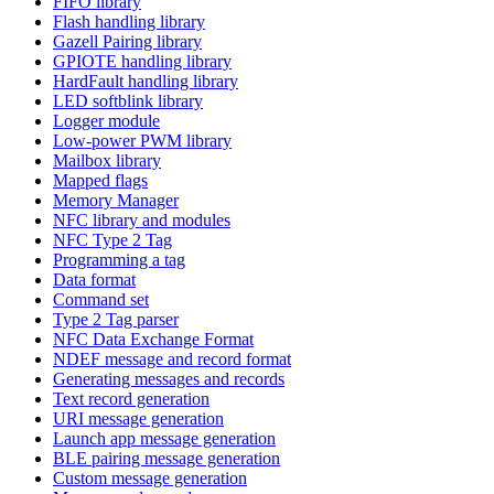
FIFO library
Flash handling library
Gazell Pairing library
GPIOTE handling library
HardFault handling library
LED softblink library
Logger module
Low-power PWM library
Mailbox library
Mapped flags
Memory Manager
NFC library and modules
NFC Type 2 Tag
Programming a tag
Data format
Command set
Type 2 Tag parser
NFC Data Exchange Format
NDEF message and record format
Generating messages and records
Text record generation
URI message generation
Launch app message generation
BLE pairing message generation
Custom message generation