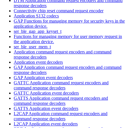
DTM Application command request encoders and command
response decoders
Connectivity chip reset command request encoder
Application S132 codecs
GAP Functions for managing memory for security keys in the
application device.
ser_ble_gap_app_keyset_t
Functions for managing memory for user memory request in
the application device.
ser_ble_user_mem_t
Application command request encoders and command
response decoders
Application event decoders
GAP Application command request encoders and command
response decoders
GAP Application event decoders
GATTC Application command request encoders and
command response decoders
GATTC Application event decoders
GATTS Application command request encoders and
command response decoders
GATTS Application event decoders
L2CAP Application command request encoders and
command response decoders
L2CAP Application event decoders