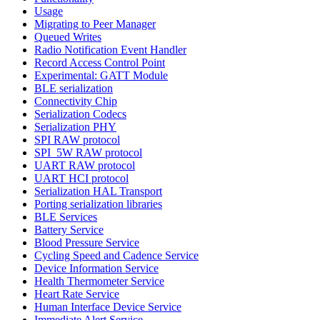
Usage
Migrating to Peer Manager
Queued Writes
Radio Notification Event Handler
Record Access Control Point
Experimental: GATT Module
BLE serialization
Connectivity Chip
Serialization Codecs
Serialization PHY
SPI RAW protocol
SPI_5W RAW protocol
UART RAW protocol
UART HCI protocol
Serialization HAL Transport
Porting serialization libraries
BLE Services
Battery Service
Blood Pressure Service
Cycling Speed and Cadence Service
Device Information Service
Health Thermometer Service
Heart Rate Service
Human Interface Device Service
Immediate Alert Service