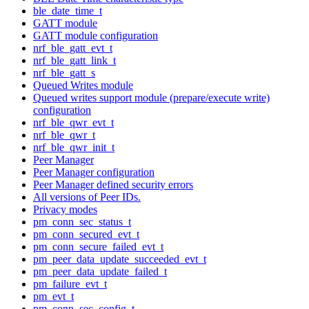
ble_date_time_t
GATT module
GATT module configuration
nrf_ble_gatt_evt_t
nrf_ble_gatt_link_t
nrf_ble_gatt_s
Queued Writes module
Queued writes support module (prepare/execute write)
configuration
nrf_ble_qwr_evt_t
nrf_ble_qwr_t
nrf_ble_qwr_init_t
Peer Manager
Peer Manager configuration
Peer Manager defined security errors
All versions of Peer IDs.
Privacy modes
pm_conn_sec_status_t
pm_conn_secured_evt_t
pm_conn_secure_failed_evt_t
pm_peer_data_update_succeeded_evt_t
pm_peer_data_update_failed_t
pm_failure_evt_t
pm_evt_t
pm_conn_sec_config_t