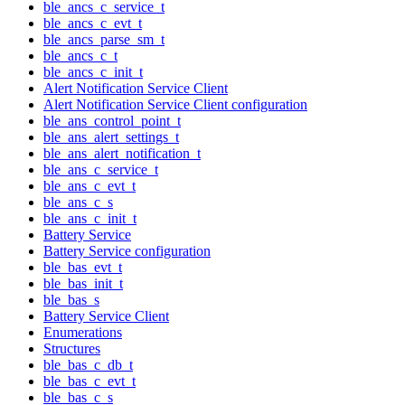
ble_ancs_c_service_t
ble_ancs_c_evt_t
ble_ancs_parse_sm_t
ble_ancs_c_t
ble_ancs_c_init_t
Alert Notification Service Client
Alert Notification Service Client configuration
ble_ans_control_point_t
ble_ans_alert_settings_t
ble_ans_alert_notification_t
ble_ans_c_service_t
ble_ans_c_evt_t
ble_ans_c_s
ble_ans_c_init_t
Battery Service
Battery Service configuration
ble_bas_evt_t
ble_bas_init_t
ble_bas_s
Battery Service Client
Enumerations
Structures
ble_bas_c_db_t
ble_bas_c_evt_t
ble_bas_c_s