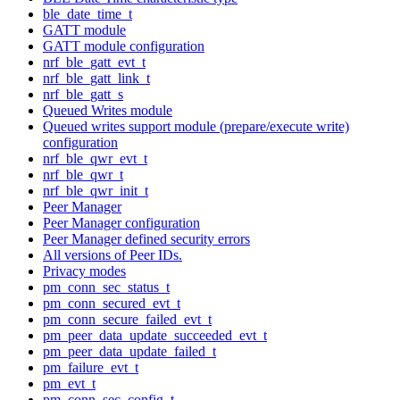
ble_date_time_t
GATT module
GATT module configuration
nrf_ble_gatt_evt_t
nrf_ble_gatt_link_t
nrf_ble_gatt_s
Queued Writes module
Queued writes support module (prepare/execute write)
configuration
nrf_ble_qwr_evt_t
nrf_ble_qwr_t
nrf_ble_qwr_init_t
Peer Manager
Peer Manager configuration
Peer Manager defined security errors
All versions of Peer IDs.
Privacy modes
pm_conn_sec_status_t
pm_conn_secured_evt_t
pm_conn_secure_failed_evt_t
pm_peer_data_update_succeeded_evt_t
pm_peer_data_update_failed_t
pm_failure_evt_t
pm_evt_t
pm_conn_sec_config_t