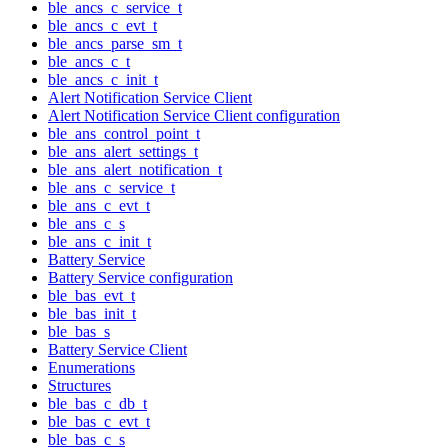
ble_ancs_c_service_t
ble_ancs_c_evt_t
ble_ancs_parse_sm_t
ble_ancs_c_t
ble_ancs_c_init_t
Alert Notification Service Client
Alert Notification Service Client configuration
ble_ans_control_point_t
ble_ans_alert_settings_t
ble_ans_alert_notification_t
ble_ans_c_service_t
ble_ans_c_evt_t
ble_ans_c_s
ble_ans_c_init_t
Battery Service
Battery Service configuration
ble_bas_evt_t
ble_bas_init_t
ble_bas_s
Battery Service Client
Enumerations
Structures
ble_bas_c_db_t
ble_bas_c_evt_t
ble_bas_c_s