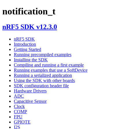
notification_t
nRF5 SDK v12.3.0
nRF5 SDK
Introduction
Getting Started
Running precompiled examples
Installing the SDK
Compiling and running a first example
Running examples that use a SoftDevice
Running a serialized application
Using the SDK with other boards
SDK configuration header file
Hardware Drivers
ADC
Capacitive Sensor
Clock
COMP
FPU
GPIOTE
I2S