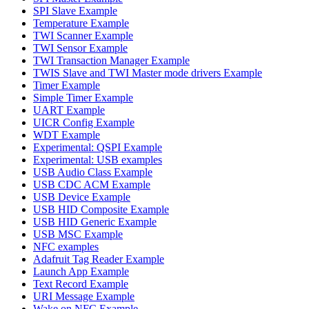
SPI Slave Example
Temperature Example
TWI Scanner Example
TWI Sensor Example
TWI Transaction Manager Example
TWIS Slave and TWI Master mode drivers Example
Timer Example
Simple Timer Example
UART Example
UICR Config Example
WDT Example
Experimental: QSPI Example
Experimental: USB examples
USB Audio Class Example
USB CDC ACM Example
USB Device Example
USB HID Composite Example
USB HID Generic Example
USB MSC Example
NFC examples
Adafruit Tag Reader Example
Launch App Example
Text Record Example
URI Message Example
Wake on NFC Example