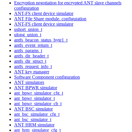
Encryption negotiation for encrypted ANT slave channels
configuration
ANT-FS client device simulator
ANT File Share module. configuration
ANT-FS client device simulator
ushort_union_t
ulong_union_t
antfs_beacon_status_byte1_t
antfs_event_return_t
antfs_params_t
antfs_dir_header_t
antfs_dir_struct_t
antfs_request_info_t
ANT key manager
Software Component configuration
ANT simulators
ANT BPWR simulator
ant_bpwr_simulator_cfg_t
ant_bpwr_simulator_t
ant_bpwr_simulator_cb_t
ANT BSC simulator
ant_bsc_simulator_cfg_t
ant_bsc_simulator_t
ANT HRM simulator
ant_hrm_simulator_cfg_t