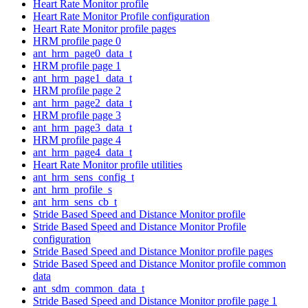
Heart Rate Monitor profile
Heart Rate Monitor Profile configuration
Heart Rate Monitor profile pages
HRM profile page 0
ant_hrm_page0_data_t
HRM profile page 1
ant_hrm_page1_data_t
HRM profile page 2
ant_hrm_page2_data_t
HRM profile page 3
ant_hrm_page3_data_t
HRM profile page 4
ant_hrm_page4_data_t
Heart Rate Monitor profile utilities
ant_hrm_sens_config_t
ant_hrm_profile_s
ant_hrm_sens_cb_t
Stride Based Speed and Distance Monitor profile
Stride Based Speed and Distance Monitor Profile
configuration
Stride Based Speed and Distance Monitor profile pages
Stride Based Speed and Distance Monitor profile common
data
ant_sdm_common_data_t
Stride Based Speed and Distance Monitor profile page 1