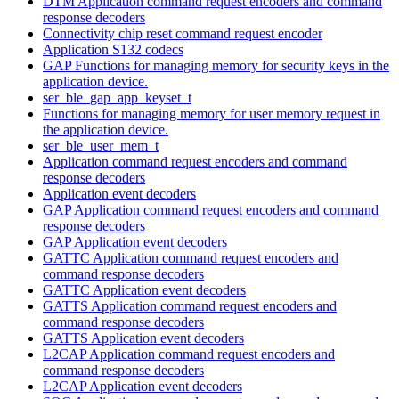
DTM Application command request encoders and command
response decoders
Connectivity chip reset command request encoder
Application S132 codecs
GAP Functions for managing memory for security keys in the
application device.
ser_ble_gap_app_keyset_t
Functions for managing memory for user memory request in
the application device.
ser_ble_user_mem_t
Application command request encoders and command
response decoders
Application event decoders
GAP Application command request encoders and command
response decoders
GAP Application event decoders
GATTC Application command request encoders and
command response decoders
GATTC Application event decoders
GATTS Application command request encoders and
command response decoders
GATTS Application event decoders
L2CAP Application command request encoders and
command response decoders
L2CAP Application event decoders