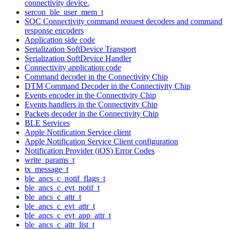
connectivity device.
sercon_ble_user_mem_t
SOC Connectivity command request decoders and command
response encoders
Application side code
Serialization SoftDevice Transport
Serialization SoftDevice Handler
Connectivity application code
Command decoder in the Connectivity Chip
DTM Command Decoder in the Connectivity Chip
Events encoder in the Connectivity Chip
Events handlers in the Connectivity Chip
Packets decoder in the Connectivity Chip
BLE Services
Apple Notification Service client
Apple Notification Service Client configuration
Notification Provider (iOS) Error Codes
write_params_t
tx_message_t
ble_ancs_c_notif_flags_t
ble_ancs_c_evt_notif_t
ble_ancs_c_attr_t
ble_ancs_c_evt_attr_t
ble_ancs_c_evt_app_attr_t
ble_ancs_c_attr_list_t