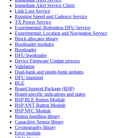
Immediate Alert Service Client
Link Loss Service
Running Speed and Cadence Service
TX Power Service
Experimental: Buttonless DFU Service
Experimental: Location and Navigation Service
Block allocator library
Bootloader modules
Bootloader
DFU bootloader
Device Firmware Update process
Validation
Dual-bank and single-bank updates
DFU transport
BLE
Board Support Package (BSP)
Board-specific indications and states
BSP BLE Button Module
BSP ANT Button Module
BSP NFC Module
Button handling library
Capacitive Sensor library
Cryptography library
Error module