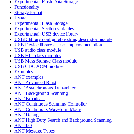
Experimental: Flash Data Storage
Functionality
Storage format
Usage
Experimental: Flash Storage
Experimental: Section variables
Experimental: USB device library
USBD library configurable string descriptor module
USB Device library classes implemementation
USB audio class module
USB HID class modules
USB Mass Storage Class module
USB CDC ACM module
Examples
ANT examples
ANT Advanced Burst
ANT Asynchronous Transmitter
ANT Background Scanning
ANT Broadcast
ANT Continuous Scanning Controller
ANT Continuous Waveform Mode
ANT Debug
ANT High Duty Search and Background Scanning
ANT I/O
ANT Message Types