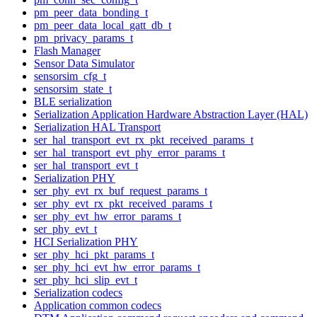
pm_peer_data_bonding_t
pm_peer_data_local_gatt_db_t
pm_privacy_params_t
Flash Manager
Sensor Data Simulator
sensorsim_cfg_t
sensorsim_state_t
BLE serialization
Serialization Application Hardware Abstraction Layer (HAL)
Serialization HAL Transport
ser_hal_transport_evt_rx_pkt_received_params_t
ser_hal_transport_evt_phy_error_params_t
ser_hal_transport_evt_t
Serialization PHY
ser_phy_evt_rx_buf_request_params_t
ser_phy_evt_rx_pkt_received_params_t
ser_phy_evt_hw_error_params_t
ser_phy_evt_t
HCI Serialization PHY
ser_phy_hci_pkt_params_t
ser_phy_hci_evt_hw_error_params_t
ser_phy_hci_slip_evt_t
Serialization codecs
Application common codecs