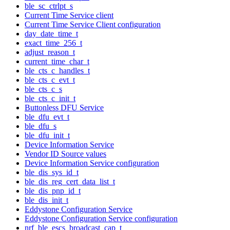
ble_sc_ctrlpt_s
Current Time Service client
Current Time Service Client configuration
day_date_time_t
exact_time_256_t
adjust_reason_t
current_time_char_t
ble_cts_c_handles_t
ble_cts_c_evt_t
ble_cts_c_s
ble_cts_c_init_t
Buttonless DFU Service
ble_dfu_evt_t
ble_dfu_s
ble_dfu_init_t
Device Information Service
Vendor ID Source values
Device Information Service configuration
ble_dis_sys_id_t
ble_dis_reg_cert_data_list_t
ble_dis_pnp_id_t
ble_dis_init_t
Eddystone Configuration Service
Eddystone Configuration Service configuration
nrf_ble_escs_broadcast_cap_t