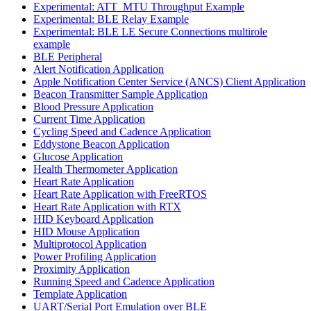
Experimental: ATT_MTU Throughput Example
Experimental: BLE Relay Example
Experimental: BLE LE Secure Connections multirole
example
BLE Peripheral
Alert Notification Application
Apple Notification Center Service (ANCS) Client Application
Beacon Transmitter Sample Application
Blood Pressure Application
Current Time Application
Cycling Speed and Cadence Application
Eddystone Beacon Application
Glucose Application
Health Thermometer Application
Heart Rate Application
Heart Rate Application with FreeRTOS
Heart Rate Application with RTX
HID Keyboard Application
HID Mouse Application
Multiprotocol Application
Power Profiling Application
Proximity Application
Running Speed and Cadence Application
Template Application
UART/Serial Port Emulation over BLE