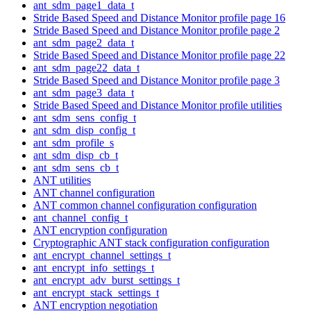
ant_sdm_page1_data_t
Stride Based Speed and Distance Monitor profile page 16
Stride Based Speed and Distance Monitor profile page 2
ant_sdm_page2_data_t
Stride Based Speed and Distance Monitor profile page 22
ant_sdm_page22_data_t
Stride Based Speed and Distance Monitor profile page 3
ant_sdm_page3_data_t
Stride Based Speed and Distance Monitor profile utilities
ant_sdm_sens_config_t
ant_sdm_disp_config_t
ant_sdm_profile_s
ant_sdm_disp_cb_t
ant_sdm_sens_cb_t
ANT utilities
ANT channel configuration
ANT common channel configuration configuration
ant_channel_config_t
ANT encryption configuration
Cryptographic ANT stack configuration configuration
ant_encrypt_channel_settings_t
ant_encrypt_info_settings_t
ant_encrypt_adv_burst_settings_t
ant_encrypt_stack_settings_t
ANT encryption negotiation