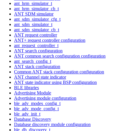
ant_hrm_simulator_t
ant_hrm_simulator_cb_t
ANT SDM simulator
ant_sdm_simulator_cfg_t
ant_sdm_simulator_t
ant_sdm_simulator_cb_t
ANT request controller
ANT+ request controller configuration
ant_request_controller_t
ANT search configuration
ANT common search configuration configuration
ant_search_config_t
ANT stack configuration
Common ANT stack configuration configuration
ANT channel state indicator
ANT state indicator using BSP configuration
BLE libraries
Advertising Module
Advertising module configuration
ble_adv_modes_config_t
ble_adv_mode_config_t
ble_adv_init_t
Database Discovery
Database discovery module configuration
ble_db_discovery_t