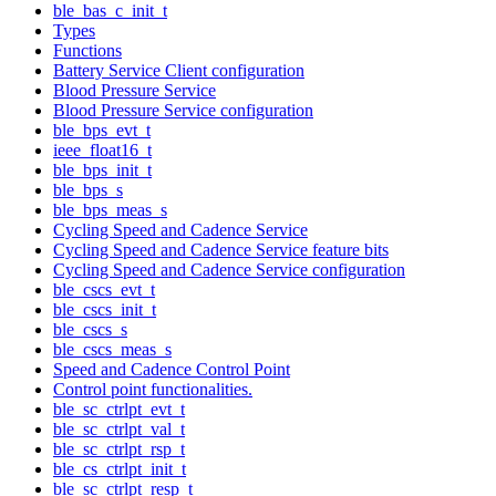
ble_bas_c_init_t
Types
Functions
Battery Service Client configuration
Blood Pressure Service
Blood Pressure Service configuration
ble_bps_evt_t
ieee_float16_t
ble_bps_init_t
ble_bps_s
ble_bps_meas_s
Cycling Speed and Cadence Service
Cycling Speed and Cadence Service feature bits
Cycling Speed and Cadence Service configuration
ble_cscs_evt_t
ble_cscs_init_t
ble_cscs_s
ble_cscs_meas_s
Speed and Cadence Control Point
Control point functionalities.
ble_sc_ctrlpt_evt_t
ble_sc_ctrlpt_val_t
ble_sc_ctrlpt_rsp_t
ble_cs_ctrlpt_init_t
ble_sc_ctrlpt_resp_t