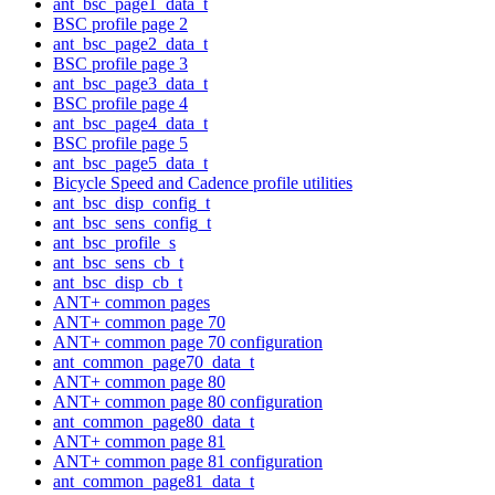
ant_bsc_page1_data_t
BSC profile page 2
ant_bsc_page2_data_t
BSC profile page 3
ant_bsc_page3_data_t
BSC profile page 4
ant_bsc_page4_data_t
BSC profile page 5
ant_bsc_page5_data_t
Bicycle Speed and Cadence profile utilities
ant_bsc_disp_config_t
ant_bsc_sens_config_t
ant_bsc_profile_s
ant_bsc_sens_cb_t
ant_bsc_disp_cb_t
ANT+ common pages
ANT+ common page 70
ANT+ common page 70 configuration
ant_common_page70_data_t
ANT+ common page 80
ANT+ common page 80 configuration
ant_common_page80_data_t
ANT+ common page 81
ANT+ common page 81 configuration
ant_common_page81_data_t