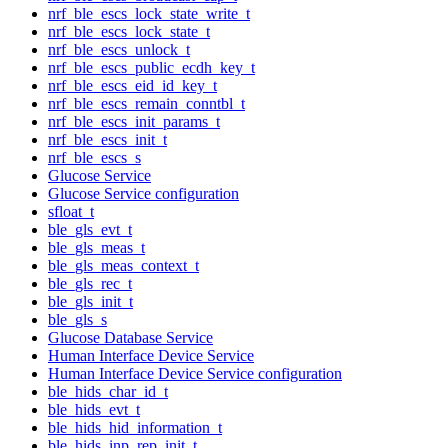
nrf_ble_escs_lock_state_write_t
nrf_ble_escs_lock_state_t
nrf_ble_escs_unlock_t
nrf_ble_escs_public_ecdh_key_t
nrf_ble_escs_eid_id_key_t
nrf_ble_escs_remain_conntbl_t
nrf_ble_escs_init_params_t
nrf_ble_escs_init_t
nrf_ble_escs_s
Glucose Service
Glucose Service configuration
sfloat_t
ble_gls_evt_t
ble_gls_meas_t
ble_gls_meas_context_t
ble_gls_rec_t
ble_gls_init_t
ble_gls_s
Glucose Database Service
Human Interface Device Service
Human Interface Device Service configuration
ble_hids_char_id_t
ble_hids_evt_t
ble_hids_hid_information_t
ble_hids_inp_rep_init_t