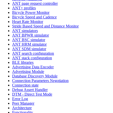
ANT page request controller
ANT+ profiles
Bicycle Power Monitor
Bicycle Speed and Cadence
Heart Rate Monitor
Stride Based Speed and Distance Monitor
ANT simulators
ANT BPWR simulator
ANT BSC simulator
ANT HRM simulator
ANT SDM simulator
ANT search configuration
ANT stack configuration
BLE libraries
Advertising Data Encoder
Advertising Module
Database Discovery Module
Connection Parameters Negotiation
Connection state
Debug Assert Handler
DTM - Direct Test Mode
Error Log
Peer Manager
Architecture
Functionality