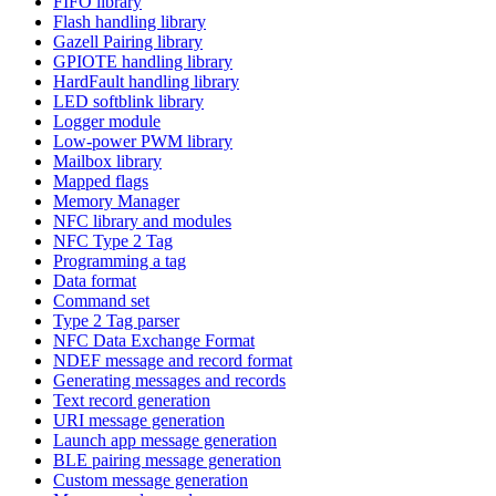
FIFO library
Flash handling library
Gazell Pairing library
GPIOTE handling library
HardFault handling library
LED softblink library
Logger module
Low-power PWM library
Mailbox library
Mapped flags
Memory Manager
NFC library and modules
NFC Type 2 Tag
Programming a tag
Data format
Command set
Type 2 Tag parser
NFC Data Exchange Format
NDEF message and record format
Generating messages and records
Text record generation
URI message generation
Launch app message generation
BLE pairing message generation
Custom message generation