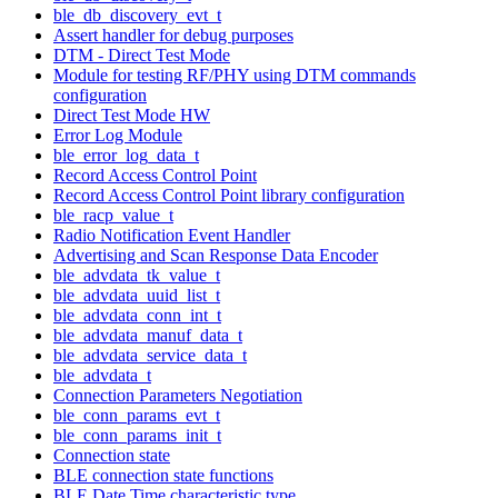
ble_db_discovery_evt_t
Assert handler for debug purposes
DTM - Direct Test Mode
Module for testing RF/PHY using DTM commands
configuration
Direct Test Mode HW
Error Log Module
ble_error_log_data_t
Record Access Control Point
Record Access Control Point library configuration
ble_racp_value_t
Radio Notification Event Handler
Advertising and Scan Response Data Encoder
ble_advdata_tk_value_t
ble_advdata_uuid_list_t
ble_advdata_conn_int_t
ble_advdata_manuf_data_t
ble_advdata_service_data_t
ble_advdata_t
Connection Parameters Negotiation
ble_conn_params_evt_t
ble_conn_params_init_t
Connection state
BLE connection state functions
BLE Date Time characteristic type