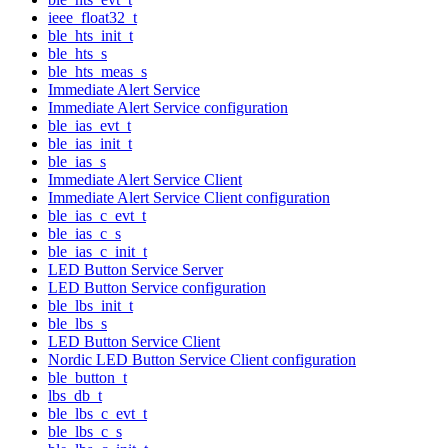
ieee_float32_t
ble_hts_init_t
ble_hts_s
ble_hts_meas_s
Immediate Alert Service
Immediate Alert Service configuration
ble_ias_evt_t
ble_ias_init_t
ble_ias_s
Immediate Alert Service Client
Immediate Alert Service Client configuration
ble_ias_c_evt_t
ble_ias_c_s
ble_ias_c_init_t
LED Button Service Server
LED Button Service configuration
ble_lbs_init_t
ble_lbs_s
LED Button Service Client
Nordic LED Button Service Client configuration
ble_button_t
lbs_db_t
ble_lbs_c_evt_t
ble_lbs_c_s