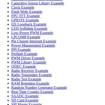
Capacitive Sensor Library Example
Clock Example
Flash Write Example
FPU FFT Example
GPIOTE Example
I2S Loopback Example
LED Softblink Example
Low-Power PWM Example
LPCOMP Example
Pin Change Interrupt Example
Power Management Example
PPI Example
Preflash Example
PWM Driver Example
PWM Library Example
QDEC Example
Radio Receiver Example
Radio Transmitter Example
Radio Test Example
RAM Retention Example
Random Number Generator Example
Real Time Counter Example
SAADC Example
SD Card Example
SPI Master Example