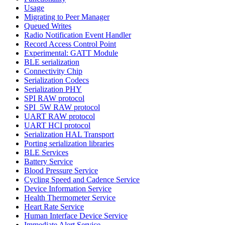
Usage
Migrating to Peer Manager
Queued Writes
Radio Notification Event Handler
Record Access Control Point
Experimental: GATT Module
BLE serialization
Connectivity Chip
Serialization Codecs
Serialization PHY
SPI RAW protocol
SPI_5W RAW protocol
UART RAW protocol
UART HCI protocol
Serialization HAL Transport
Porting serialization libraries
BLE Services
Battery Service
Blood Pressure Service
Cycling Speed and Cadence Service
Device Information Service
Health Thermometer Service
Heart Rate Service
Human Interface Device Service
Immediate Alert Service