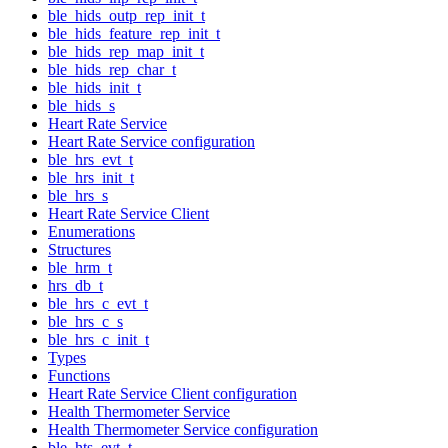
ble_hids_outp_rep_init_t
ble_hids_feature_rep_init_t
ble_hids_rep_map_init_t
ble_hids_rep_char_t
ble_hids_init_t
ble_hids_s
Heart Rate Service
Heart Rate Service configuration
ble_hrs_evt_t
ble_hrs_init_t
ble_hrs_s
Heart Rate Service Client
Enumerations
Structures
ble_hrm_t
hrs_db_t
ble_hrs_c_evt_t
ble_hrs_c_s
ble_hrs_c_init_t
Types
Functions
Heart Rate Service Client configuration
Health Thermometer Service
Health Thermometer Service configuration
ble_hts_evt_t