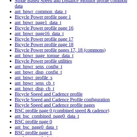
Stride Based Speed and Distance Monitor profile common
data
ant_bpwr_common_data_t
Bicycle Power profile page 1
ant_bpwr_page1_data_t
Bicycle Power profile page 16
ant_bpwr_page16_data_t
Bicycle Power profile page 17
Bicycle Power profile page 18
Bicycle Power profile pages 17, 18 (commons)
ant_bpwr_page_torque_data_t
Bicycle Power profile utilities
ant_bpwr_sens_config_t
ant_bpwr_disp_config_t
ant_bpwr_profile_s
ant_bpwr_sens_cb_t
ant_bpwr_disp_cb_t
Bicycle Speed and Cadence profile
Bicycle Speed and Cadence Profile configuration
Bicycle Speed and Cadence profile pages
BSC profile page 0 (combined speed & cadence)
ant_bsc_combined_page0_data_t
BSC profile page 0
ant_bsc_page0_data_t
BSC profile page 1