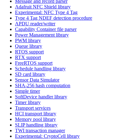
Message and record parser
Adafruit NFC Shield library
Experimental: NFC Type 4 Tag
Type 4 Tag NDEF detection procedure
APDU reader/writer
Capability Container file parser
Power Management library
PWM library
Queue library
RTOS support
RTX support
FreeRTOS support
Schedule handling library
SD card library
Sensor Data Simulator
SHA-256 hash computation
Simple timer
SoftDevice handler library
Timer library
Transport services
HCI transport library
Memory pool library
SLIP handling library
TWI transaction manager
Experimental: CryptoCell library