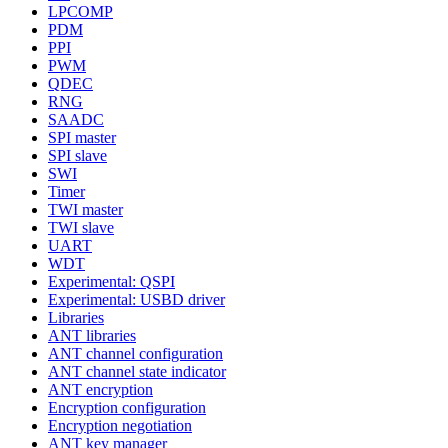
LPCOMP
PDM
PPI
PWM
QDEC
RNG
SAADC
SPI master
SPI slave
SWI
Timer
TWI master
TWI slave
UART
WDT
Experimental: QSPI
Experimental: USBD driver
Libraries
ANT libraries
ANT channel configuration
ANT channel state indicator
ANT encryption
Encryption configuration
Encryption negotiation
ANT key manager