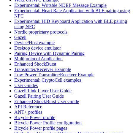
Experimental: Writable NDEF Message Example
Experimental: Heart Rate Application with BLE pairing using
NFC
Experimental: HID Keyboard Application with BLE pairing
using NFC
Nordic proprietary protocols
Gazell
Device/Host example
Desktop device emulator
Pairing Device with Dynamic Pairing
Multiprotocol Application
Enhanced ShockBurst
Transmitter/Receiver Example
Low Power Transmitter/Receiver Example
Experimental: CryptoCell examples
User Guides
Gazell Link Layer User Guide
Gazell Pairing User Guide
Enhanced ShockBurst User Guide
API Reference
ANT+ profiles
Bicycle Power profile
Bicycle Power Profile configuration
Bicycle Power profile pages