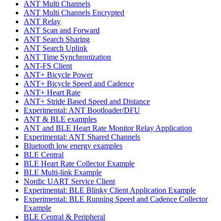
ANT Multi Channels
ANT Multi Channels Encrypted
ANT Relay
ANT Scan and Forward
ANT Search Sharing
ANT Search Uplink
ANT Time Synchronization
ANT-FS Client
ANT+ Bicycle Power
ANT+ Bicycle Speed and Cadence
ANT+ Heart Rate
ANT+ Stride Based Speed and Distance
Experimental: ANT Bootloader/DFU
ANT & BLE examples
ANT and BLE Heart Rate Monitor Relay Application
Experimental: ANT Shared Channels
Bluetooth low energy examples
BLE Central
BLE Heart Rate Collector Example
BLE Multi-link Example
Nordic UART Service Client
Experimental: BLE Blinky Client Application Example
Experimental: BLE Running Speed and Cadence Collector
Example
BLE Central & Peripheral