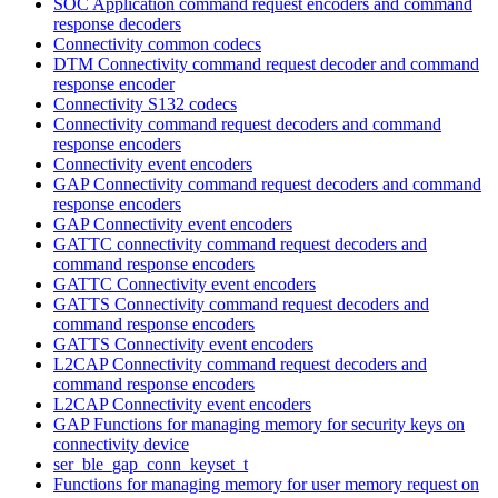
SOC Application command request encoders and command
response decoders
Connectivity common codecs
DTM Connectivity command request decoder and command
response encoder
Connectivity S132 codecs
Connectivity command request decoders and command
response encoders
Connectivity event encoders
GAP Connectivity command request decoders and command
response encoders
GAP Connectivity event encoders
GATTC connectivity command request decoders and
command response encoders
GATTC Connectivity event encoders
GATTS Connectivity command request decoders and
command response encoders
GATTS Connectivity event encoders
L2CAP Connectivity command request decoders and
command response encoders
L2CAP Connectivity event encoders
GAP Functions for managing memory for security keys on
connectivity device
ser_ble_gap_conn_keyset_t
Functions for managing memory for user memory request on