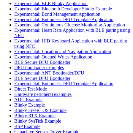
Experimental: BLE Blinky Application
Experimental: Bluetooth Developer Studio Example
Experimental: Bond Management Application
Experimental: Buttonless DFU Template Application
Experimental: Continuous Glucose Monitoring Application
Experimental: Heart Rate Application with BLE pairing using
NFC
Experimental: HID Keyboard Application with BLE pairing
using NFC
Experimental: Location and Navigation Application
Experimental: Queued Writes Application
BLE Secure DFU Bootloader
DFU bootloader examples
Experimental: ANT Bootloader/DFU
BLE Secure DFU Bootloader
Experimental: Buttonless DFU Template Application
Direct Test Mode
Hardware peripheral examples
ADC Example
Blinky Example
Blinky FreeRTOS Example
Blinky RTX Example
Blinky SysTick Example
BSP Example
Capacitive Sensor Driver Example