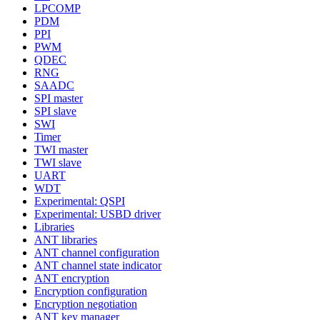
LPCOMP
PDM
PPI
PWM
QDEC
RNG
SAADC
SPI master
SPI slave
SWI
Timer
TWI master
TWI slave
UART
WDT
Experimental: QSPI
Experimental: USBD driver
Libraries
ANT libraries
ANT channel configuration
ANT channel state indicator
ANT encryption
Encryption configuration
Encryption negotiation
ANT key manager