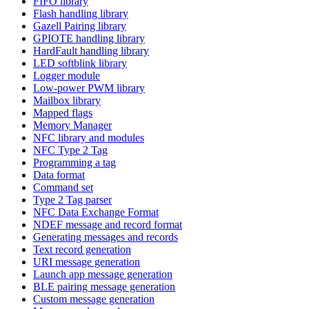
FIFO library
Flash handling library
Gazell Pairing library
GPIOTE handling library
HardFault handling library
LED softblink library
Logger module
Low-power PWM library
Mailbox library
Mapped flags
Memory Manager
NFC library and modules
NFC Type 2 Tag
Programming a tag
Data format
Command set
Type 2 Tag parser
NFC Data Exchange Format
NDEF message and record format
Generating messages and records
Text record generation
URI message generation
Launch app message generation
BLE pairing message generation
Custom message generation