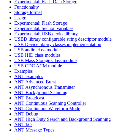
Experimental: Flash Data Storage
Functionality
Storage format
Usage
Experimental: Flash Storage
Experimental: Section variables
Experimental: USB device library
USBD library configurable string descriptor module
USB Device library classes implemementation
USB audio class module
USB HID class modules
USB Mass Storage Class module
USB CDC ACM module
Examples
ANT examples
ANT Advanced Burst
ANT Asynchronous Transmitter
ANT Background Scanning
ANT Broadcast
ANT Continuous Scanning Controller
ANT Continuous Waveform Mode
ANT Debug
ANT High Duty Search and Background Scanning
ANT I/O
ANT Message Types