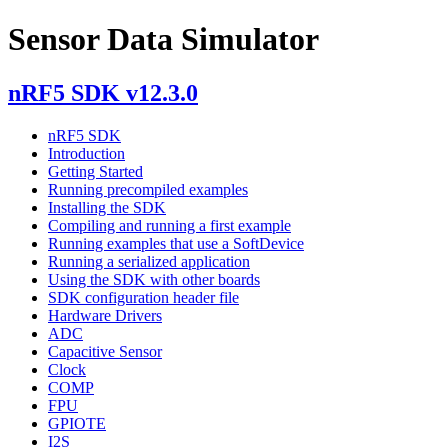
Sensor Data Simulator
nRF5 SDK v12.3.0
nRF5 SDK
Introduction
Getting Started
Running precompiled examples
Installing the SDK
Compiling and running a first example
Running examples that use a SoftDevice
Running a serialized application
Using the SDK with other boards
SDK configuration header file
Hardware Drivers
ADC
Capacitive Sensor
Clock
COMP
FPU
GPIOTE
I2S