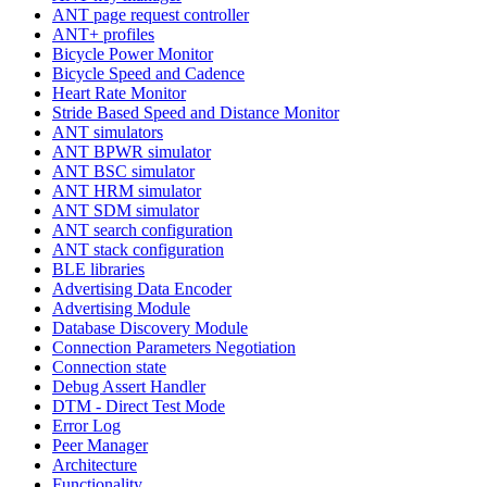
ANT page request controller
ANT+ profiles
Bicycle Power Monitor
Bicycle Speed and Cadence
Heart Rate Monitor
Stride Based Speed and Distance Monitor
ANT simulators
ANT BPWR simulator
ANT BSC simulator
ANT HRM simulator
ANT SDM simulator
ANT search configuration
ANT stack configuration
BLE libraries
Advertising Data Encoder
Advertising Module
Database Discovery Module
Connection Parameters Negotiation
Connection state
Debug Assert Handler
DTM - Direct Test Mode
Error Log
Peer Manager
Architecture
Functionality