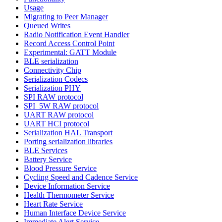
Usage
Migrating to Peer Manager
Queued Writes
Radio Notification Event Handler
Record Access Control Point
Experimental: GATT Module
BLE serialization
Connectivity Chip
Serialization Codecs
Serialization PHY
SPI RAW protocol
SPI_5W RAW protocol
UART RAW protocol
UART HCI protocol
Serialization HAL Transport
Porting serialization libraries
BLE Services
Battery Service
Blood Pressure Service
Cycling Speed and Cadence Service
Device Information Service
Health Thermometer Service
Heart Rate Service
Human Interface Device Service
Immediate Alert Service