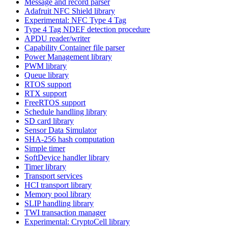
Message and record parser
Adafruit NFC Shield library
Experimental: NFC Type 4 Tag
Type 4 Tag NDEF detection procedure
APDU reader/writer
Capability Container file parser
Power Management library
PWM library
Queue library
RTOS support
RTX support
FreeRTOS support
Schedule handling library
SD card library
Sensor Data Simulator
SHA-256 hash computation
Simple timer
SoftDevice handler library
Timer library
Transport services
HCI transport library
Memory pool library
SLIP handling library
TWI transaction manager
Experimental: CryptoCell library