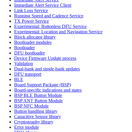
Immediate Alert Service Client
Link Loss Service
Running Speed and Cadence Service
TX Power Service
Experimental: Buttonless DFU Service
Experimental: Location and Navigation Service
Block allocator library
Bootloader modules
Bootloader
DFU bootloader
Device Firmware Update process
Validation
Dual-bank and single-bank updates
DFU transport
BLE
Board Support Package (BSP)
Board-specific indications and states
BSP BLE Button Module
BSP ANT Button Module
BSP NFC Module
Button handling library
Capacitive Sensor library
Cryptography library
Error module