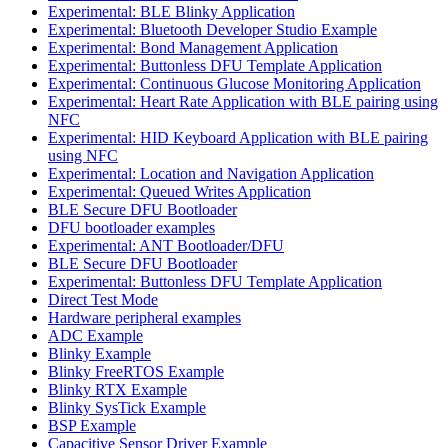
Experimental: BLE Blinky Application
Experimental: Bluetooth Developer Studio Example
Experimental: Bond Management Application
Experimental: Buttonless DFU Template Application
Experimental: Continuous Glucose Monitoring Application
Experimental: Heart Rate Application with BLE pairing using
NFC
Experimental: HID Keyboard Application with BLE pairing
using NFC
Experimental: Location and Navigation Application
Experimental: Queued Writes Application
BLE Secure DFU Bootloader
DFU bootloader examples
Experimental: ANT Bootloader/DFU
BLE Secure DFU Bootloader
Experimental: Buttonless DFU Template Application
Direct Test Mode
Hardware peripheral examples
ADC Example
Blinky Example
Blinky FreeRTOS Example
Blinky RTX Example
Blinky SysTick Example
BSP Example
Capacitive Sensor Driver Example