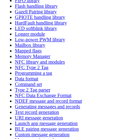
FIFO library
Flash handling library
Gazell Pairing library
GPIOTE handling library
HardFault handling library
LED softblink library
Logger module
Low-power PWM library
Mailbox library
Mapped flags
Memory Manager
NFC library and modules
NFC Type 2 Tag
Programming a tag
Data format
Command set
Type 2 Tag parser
NFC Data Exchange Format
NDEF message and record format
Generating messages and records
Text record generation
URI message generation
Launch app message generation
BLE pairing message generation
Custom message generation