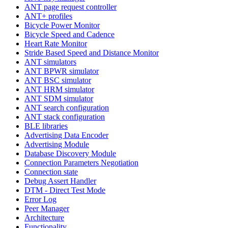
ANT page request controller
ANT+ profiles
Bicycle Power Monitor
Bicycle Speed and Cadence
Heart Rate Monitor
Stride Based Speed and Distance Monitor
ANT simulators
ANT BPWR simulator
ANT BSC simulator
ANT HRM simulator
ANT SDM simulator
ANT search configuration
ANT stack configuration
BLE libraries
Advertising Data Encoder
Advertising Module
Database Discovery Module
Connection Parameters Negotiation
Connection state
Debug Assert Handler
DTM - Direct Test Mode
Error Log
Peer Manager
Architecture
Functionality