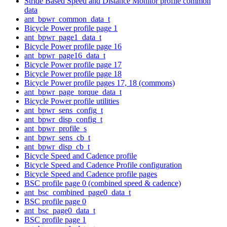
Stride Based Speed and Distance Monitor profile common
data
ant_bpwr_common_data_t
Bicycle Power profile page 1
ant_bpwr_page1_data_t
Bicycle Power profile page 16
ant_bpwr_page16_data_t
Bicycle Power profile page 17
Bicycle Power profile page 18
Bicycle Power profile pages 17, 18 (commons)
ant_bpwr_page_torque_data_t
Bicycle Power profile utilities
ant_bpwr_sens_config_t
ant_bpwr_disp_config_t
ant_bpwr_profile_s
ant_bpwr_sens_cb_t
ant_bpwr_disp_cb_t
Bicycle Speed and Cadence profile
Bicycle Speed and Cadence Profile configuration
Bicycle Speed and Cadence profile pages
BSC profile page 0 (combined speed & cadence)
ant_bsc_combined_page0_data_t
BSC profile page 0
ant_bsc_page0_data_t
BSC profile page 1