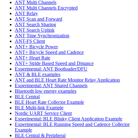
ANT Multi Channels
ANT Multi Channels Encrypted
ANT Relay
ANT Scan and Forward
ANT Search Sharing
ANT Search Uplink
ANT Time Synchronization
ANT-FS Client
ANT+ Bicycle Power
ANT+ Bicycle Speed and Cadence
ANT+ Heart Rate
ANT+ Stride Based Speed and Distance
Experimental: ANT Bootloader/DFU
ANT & BLE examples
ANT and BLE Heart Rate Monitor Relay Application
Experimental: ANT Shared Channels
Bluetooth low energy examples
BLE Central
BLE Heart Rate Collector Example
BLE Multi-link Example
Nordic UART Service Client
Experimental: BLE Blinky Client Application Example
Experimental: BLE Running Speed and Cadence Collector
Example
BLE Central & Peripheral