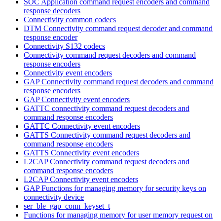
SOC Application command request encoders and command
response decoders
Connectivity common codecs
DTM Connectivity command request decoder and command
response encoder
Connectivity S132 codecs
Connectivity command request decoders and command
response encoders
Connectivity event encoders
GAP Connectivity command request decoders and command
response encoders
GAP Connectivity event encoders
GATTC connectivity command request decoders and
command response encoders
GATTC Connectivity event encoders
GATTS Connectivity command request decoders and
command response encoders
GATTS Connectivity event encoders
L2CAP Connectivity command request decoders and
command response encoders
L2CAP Connectivity event encoders
GAP Functions for managing memory for security keys on
connectivity device
ser_ble_gap_conn_keyset_t
Functions for managing memory for user memory request on