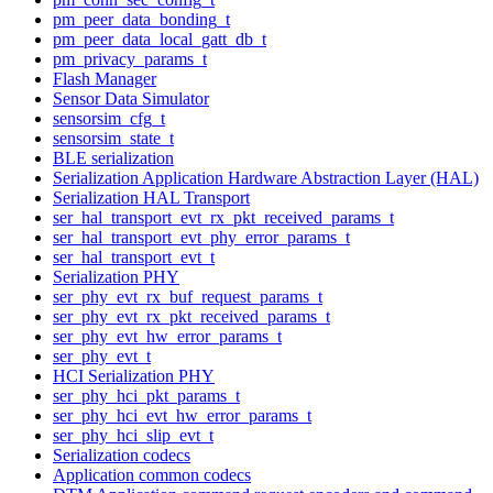
pm_peer_data_bonding_t
pm_peer_data_local_gatt_db_t
pm_privacy_params_t
Flash Manager
Sensor Data Simulator
sensorsim_cfg_t
sensorsim_state_t
BLE serialization
Serialization Application Hardware Abstraction Layer (HAL)
Serialization HAL Transport
ser_hal_transport_evt_rx_pkt_received_params_t
ser_hal_transport_evt_phy_error_params_t
ser_hal_transport_evt_t
Serialization PHY
ser_phy_evt_rx_buf_request_params_t
ser_phy_evt_rx_pkt_received_params_t
ser_phy_evt_hw_error_params_t
ser_phy_evt_t
HCI Serialization PHY
ser_phy_hci_pkt_params_t
ser_phy_hci_evt_hw_error_params_t
ser_phy_hci_slip_evt_t
Serialization codecs
Application common codecs