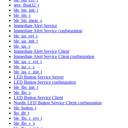
ieee_float32_t
ble_hts_init_t
ble_hts_s
ble_hts_meas_s
Immediate Alert Service
Immediate Alert Service configuration
ble_ias_evt_t
ble_ias_init_t
ble_ias_s
Immediate Alert Service Client
Immediate Alert Service Client configuration
ble_ias_c_evt_t
ble_ias_c_s
ble_ias_c_init_t
LED Button Service Server
LED Button Service configuration
ble_lbs_init_t
ble_lbs_s
LED Button Service Client
Nordic LED Button Service Client configuration
ble_button_t
lbs_db_t
ble_lbs_c_evt_t
ble_lbs_c_s