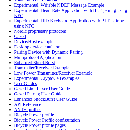
Experimental: Writable NDEF Message Example
Experimental: Heart Rate Application with BLE pairing using
NFC
Experimental: HID Keyboard Application with BLE pairing
using NFC
Nordic proprietary protocols
Gazell
Device/Host example
Desktop device emulator
Pairing Device with Dynamic Pairing
Multiprotocol Application
Enhanced ShockBurst
Transmitter/Receiver Example
Low Power Transmitter/Receiver Example
Experimental: CryptoCell examples
User Guides
Gazell Link Layer User Guide
Gazell Pairing User Guide
Enhanced ShockBurst User Guide
API Reference
ANT+ profiles
Bicycle Power profile
Bicycle Power Profile configuration
Bicycle Power profile pages