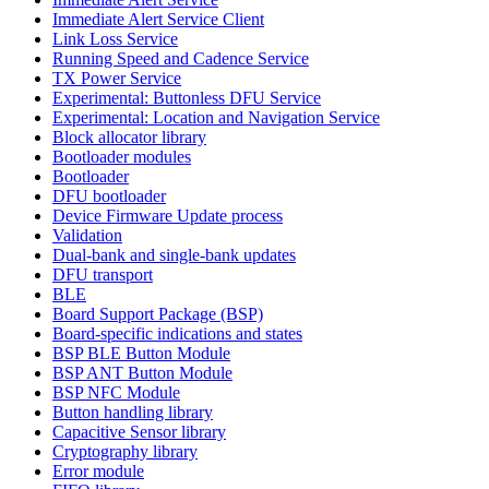
Immediate Alert Service Client
Link Loss Service
Running Speed and Cadence Service
TX Power Service
Experimental: Buttonless DFU Service
Experimental: Location and Navigation Service
Block allocator library
Bootloader modules
Bootloader
DFU bootloader
Device Firmware Update process
Validation
Dual-bank and single-bank updates
DFU transport
BLE
Board Support Package (BSP)
Board-specific indications and states
BSP BLE Button Module
BSP ANT Button Module
BSP NFC Module
Button handling library
Capacitive Sensor library
Cryptography library
Error module