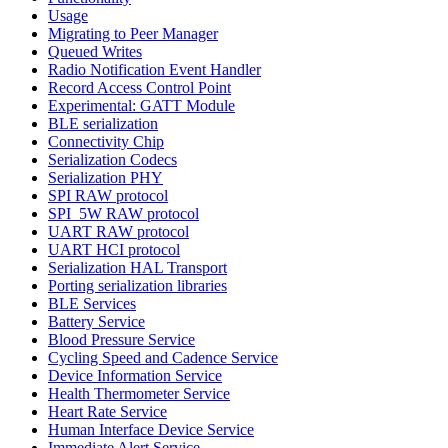
Usage
Migrating to Peer Manager
Queued Writes
Radio Notification Event Handler
Record Access Control Point
Experimental: GATT Module
BLE serialization
Connectivity Chip
Serialization Codecs
Serialization PHY
SPI RAW protocol
SPI_5W RAW protocol
UART RAW protocol
UART HCI protocol
Serialization HAL Transport
Porting serialization libraries
BLE Services
Battery Service
Blood Pressure Service
Cycling Speed and Cadence Service
Device Information Service
Health Thermometer Service
Heart Rate Service
Human Interface Device Service
Immediate Alert Service