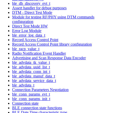
ble_db_discovery_evt_t
Assert handler for debug purposes
DTM - Direct Test Mode
Module for testing RF/PHY using DTM commands
configuration
Direct Test Mode HW
Error Log Module
ble_error_log_data_t
Record Access Control Point
Record Access Control Point library configuration
ble_racp_value_t
Radio Notification Event Handler
Advertising and Scan Response Data Encoder
ble_advdata_tk_value_t
ble_advdata_uuid_list_t
ble_advdata_conn_int_t
ble_advdata_manuf_data_t
ble_advdata_service_data_t
ble_advdata_t
Connection Parameters Negotiation
ble_conn_params_evt_t
ble_conn_params_init_t
Connection state
BLE connection state functions
BLE Date Time characteristic type