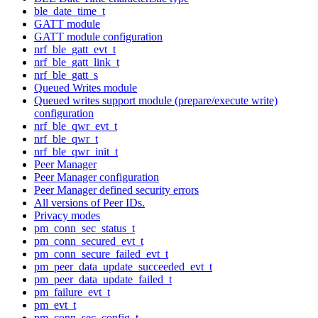
ble_date_time_t
GATT module
GATT module configuration
nrf_ble_gatt_evt_t
nrf_ble_gatt_link_t
nrf_ble_gatt_s
Queued Writes module
Queued writes support module (prepare/execute write)
configuration
nrf_ble_qwr_evt_t
nrf_ble_qwr_t
nrf_ble_qwr_init_t
Peer Manager
Peer Manager configuration
Peer Manager defined security errors
All versions of Peer IDs.
Privacy modes
pm_conn_sec_status_t
pm_conn_secured_evt_t
pm_conn_secure_failed_evt_t
pm_peer_data_update_succeeded_evt_t
pm_peer_data_update_failed_t
pm_failure_evt_t
pm_evt_t
pm_conn_sec_config_t