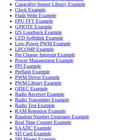
Capacitive Sensor Library Example
Clock Example
Flash Write Example
FPU FFT Example
GPIOTE Example
I2S Loopback Example
LED Softblink Example
Low-Power PWM Example
LPCOMP Example
Pin Change Interrupt Example
Power Management Example
PPI Example
Preflash Example
PWM Driver Example
PWM Library Example
QDEC Example
Radio Receiver Example
Radio Transmitter Example
Radio Test Example
RAM Retention Example
Random Number Generator Example
Real Time Counter Example
SAADC Example
SD Card Example
SPI Master Example