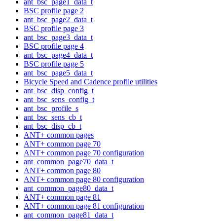
ant_bsc_page1_data_t
BSC profile page 2
ant_bsc_page2_data_t
BSC profile page 3
ant_bsc_page3_data_t
BSC profile page 4
ant_bsc_page4_data_t
BSC profile page 5
ant_bsc_page5_data_t
Bicycle Speed and Cadence profile utilities
ant_bsc_disp_config_t
ant_bsc_sens_config_t
ant_bsc_profile_s
ant_bsc_sens_cb_t
ant_bsc_disp_cb_t
ANT+ common pages
ANT+ common page 70
ANT+ common page 70 configuration
ant_common_page70_data_t
ANT+ common page 80
ANT+ common page 80 configuration
ant_common_page80_data_t
ANT+ common page 81
ANT+ common page 81 configuration
ant_common_page81_data_t