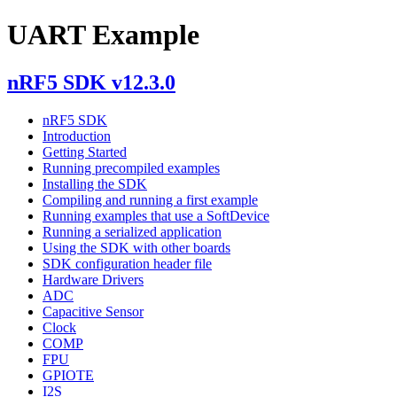
UART Example
nRF5 SDK v12.3.0
nRF5 SDK
Introduction
Getting Started
Running precompiled examples
Installing the SDK
Compiling and running a first example
Running examples that use a SoftDevice
Running a serialized application
Using the SDK with other boards
SDK configuration header file
Hardware Drivers
ADC
Capacitive Sensor
Clock
COMP
FPU
GPIOTE
I2S