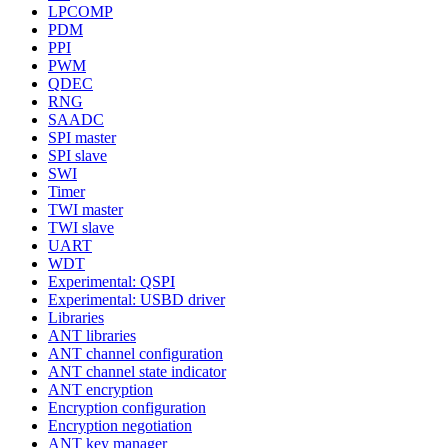
LPCOMP
PDM
PPI
PWM
QDEC
RNG
SAADC
SPI master
SPI slave
SWI
Timer
TWI master
TWI slave
UART
WDT
Experimental: QSPI
Experimental: USBD driver
Libraries
ANT libraries
ANT channel configuration
ANT channel state indicator
ANT encryption
Encryption configuration
Encryption negotiation
ANT key manager