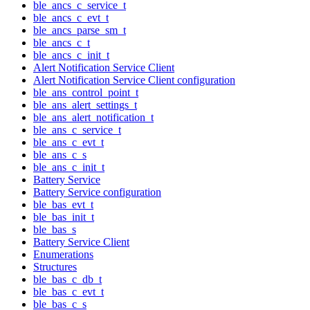
ble_ancs_c_service_t
ble_ancs_c_evt_t
ble_ancs_parse_sm_t
ble_ancs_c_t
ble_ancs_c_init_t
Alert Notification Service Client
Alert Notification Service Client configuration
ble_ans_control_point_t
ble_ans_alert_settings_t
ble_ans_alert_notification_t
ble_ans_c_service_t
ble_ans_c_evt_t
ble_ans_c_s
ble_ans_c_init_t
Battery Service
Battery Service configuration
ble_bas_evt_t
ble_bas_init_t
ble_bas_s
Battery Service Client
Enumerations
Structures
ble_bas_c_db_t
ble_bas_c_evt_t
ble_bas_c_s