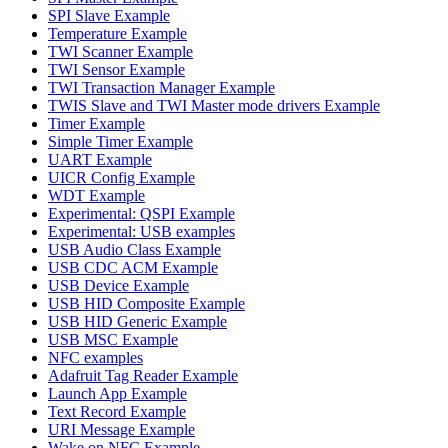
SPI Slave Example
Temperature Example
TWI Scanner Example
TWI Sensor Example
TWI Transaction Manager Example
TWIS Slave and TWI Master mode drivers Example
Timer Example
Simple Timer Example
UART Example
UICR Config Example
WDT Example
Experimental: QSPI Example
Experimental: USB examples
USB Audio Class Example
USB CDC ACM Example
USB Device Example
USB HID Composite Example
USB HID Generic Example
USB MSC Example
NFC examples
Adafruit Tag Reader Example
Launch App Example
Text Record Example
URI Message Example
Wake on NFC Example