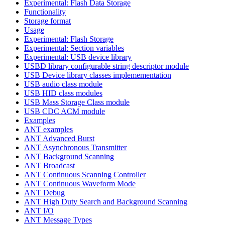
Experimental: Flash Data Storage
Functionality
Storage format
Usage
Experimental: Flash Storage
Experimental: Section variables
Experimental: USB device library
USBD library configurable string descriptor module
USB Device library classes implemementation
USB audio class module
USB HID class modules
USB Mass Storage Class module
USB CDC ACM module
Examples
ANT examples
ANT Advanced Burst
ANT Asynchronous Transmitter
ANT Background Scanning
ANT Broadcast
ANT Continuous Scanning Controller
ANT Continuous Waveform Mode
ANT Debug
ANT High Duty Search and Background Scanning
ANT I/O
ANT Message Types