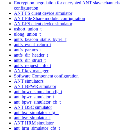
Encryption negotiation for encrypted ANT slave channels
configuration
ANT-FS client device simulator
ANT File Share module. configuration
ANT-FS client device simulator
ushort_union_t
ulong_union_t
antfs_beacon_status_byte1_t
antfs_event_return_t
antfs_params_t
antfs_dir_header_t
antfs_dir_struct_t
antfs_request_info_t
ANT key manager
Software Component configuration
ANT simulators
ANT BPWR simulator
ant_bpwr_simulator_cfg_t
ant_bpwr_simulator_t
ant_bpwr_simulator_cb_t
ANT BSC simulator
ant_bsc_simulator_cfg_t
ant_bsc_simulator_t
ANT HRM simulator
ant_hrm_simulator_cfg_t