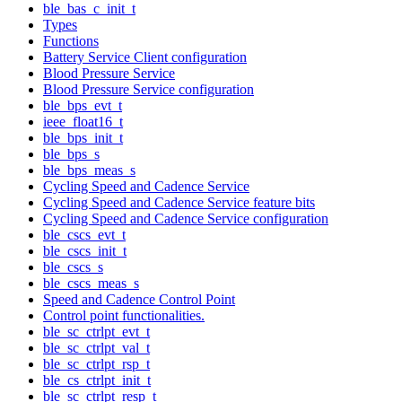
ble_bas_c_init_t
Types
Functions
Battery Service Client configuration
Blood Pressure Service
Blood Pressure Service configuration
ble_bps_evt_t
ieee_float16_t
ble_bps_init_t
ble_bps_s
ble_bps_meas_s
Cycling Speed and Cadence Service
Cycling Speed and Cadence Service feature bits
Cycling Speed and Cadence Service configuration
ble_cscs_evt_t
ble_cscs_init_t
ble_cscs_s
ble_cscs_meas_s
Speed and Cadence Control Point
Control point functionalities.
ble_sc_ctrlpt_evt_t
ble_sc_ctrlpt_val_t
ble_sc_ctrlpt_rsp_t
ble_cs_ctrlpt_init_t
ble_sc_ctrlpt_resp_t