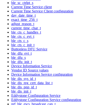
ble_sc_ctrlpt_s
Current Time Service client
Current Time Service Client configuration
day_date_time_t
exact_time_256_t
adjust_reason_t
current_time_char_t
ble_cts_c_handles_t
ble_cts_c_evt_t
ble_cts_c_s
ble_cts_c_init_t
Buttonless DFU Service
ble_dfu_evt_t
ble_dfu_s
ble_dfu_init_t
Device Information Service
Vendor ID Source values
Device Information Service configuration
ble_dis_sys_id_t
ble_dis_reg_cert_data_list_t
ble_dis_pnp_id_t
ble_dis_init_t
Eddystone Configuration Service
Eddystone Configuration Service configuration
nrf_ble_escs_broadcast_cap_t