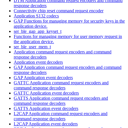
DTM Application command request encoders and command
response decoders
Connectivity chip reset command request encoder
Application S132 codecs
GAP Functions for managing memory for security keys in the
application device.
ser_ble_gap_app_keyset_t
Functions for managing memory for user memory request in
the application device.
ser_ble_user_mem_t
Application command request encoders and command
response decoders
Application event decoders
GAP Application command request encoders and command
response decoders
GAP Application event decoders
GATTC Application command request encoders and
command response decoders
GATTC Application event decoders
GATTS Application command request encoders and
command response decoders
GATTS Application event decoders
L2CAP Application command request encoders and
command response decoders
L2CAP Application event decoders