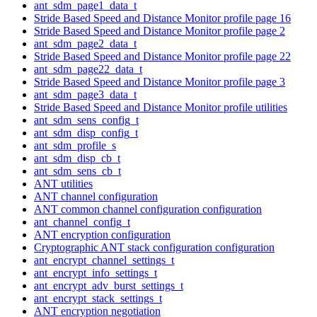
ant_sdm_page1_data_t
Stride Based Speed and Distance Monitor profile page 16
Stride Based Speed and Distance Monitor profile page 2
ant_sdm_page2_data_t
Stride Based Speed and Distance Monitor profile page 22
ant_sdm_page22_data_t
Stride Based Speed and Distance Monitor profile page 3
ant_sdm_page3_data_t
Stride Based Speed and Distance Monitor profile utilities
ant_sdm_sens_config_t
ant_sdm_disp_config_t
ant_sdm_profile_s
ant_sdm_disp_cb_t
ant_sdm_sens_cb_t
ANT utilities
ANT channel configuration
ANT common channel configuration configuration
ant_channel_config_t
ANT encryption configuration
Cryptographic ANT stack configuration configuration
ant_encrypt_channel_settings_t
ant_encrypt_info_settings_t
ant_encrypt_adv_burst_settings_t
ant_encrypt_stack_settings_t
ANT encryption negotiation