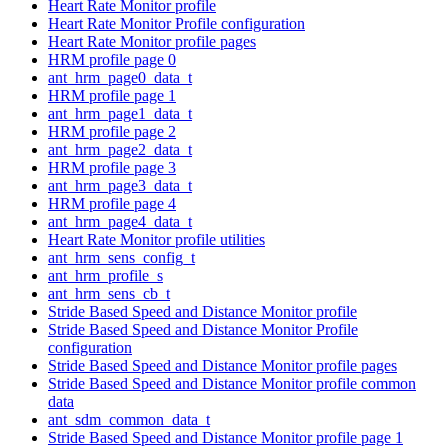
Heart Rate Monitor profile
Heart Rate Monitor Profile configuration
Heart Rate Monitor profile pages
HRM profile page 0
ant_hrm_page0_data_t
HRM profile page 1
ant_hrm_page1_data_t
HRM profile page 2
ant_hrm_page2_data_t
HRM profile page 3
ant_hrm_page3_data_t
HRM profile page 4
ant_hrm_page4_data_t
Heart Rate Monitor profile utilities
ant_hrm_sens_config_t
ant_hrm_profile_s
ant_hrm_sens_cb_t
Stride Based Speed and Distance Monitor profile
Stride Based Speed and Distance Monitor Profile
configuration
Stride Based Speed and Distance Monitor profile pages
Stride Based Speed and Distance Monitor profile common
data
ant_sdm_common_data_t
Stride Based Speed and Distance Monitor profile page 1