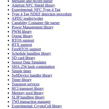
Message and record parser
Adafruit NFC Shield library
Experimental: NFC Type 4 Tag
Type 4 Tag NDEF detection procedure
APDU reader/writer
Capability Container file parser
Power Management library
PWM library
Queue library
RTOS support
RTX support
FreeRTOS support
Schedule handling library
SD card library
Sensor Data Simulator
SHA-256 hash computation
Simple timer
SoftDevice handler library
Timer library
Transport services
HCI transport library
Memory pool library
SLIP handling library
TWI transaction manager
Experimental: CryptoCell library