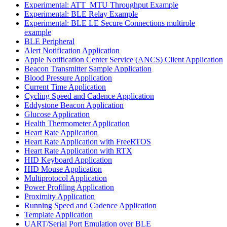
Experimental: ATT_MTU Throughput Example
Experimental: BLE Relay Example
Experimental: BLE LE Secure Connections multirole
example
BLE Peripheral
Alert Notification Application
Apple Notification Center Service (ANCS) Client Application
Beacon Transmitter Sample Application
Blood Pressure Application
Current Time Application
Cycling Speed and Cadence Application
Eddystone Beacon Application
Glucose Application
Health Thermometer Application
Heart Rate Application
Heart Rate Application with FreeRTOS
Heart Rate Application with RTX
HID Keyboard Application
HID Mouse Application
Multiprotocol Application
Power Profiling Application
Proximity Application
Running Speed and Cadence Application
Template Application
UART/Serial Port Emulation over BLE