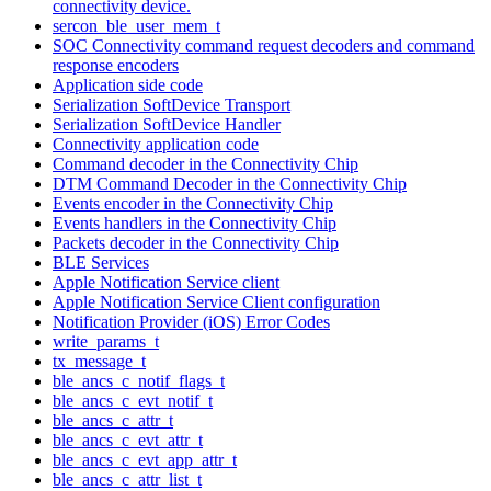
connectivity device.
sercon_ble_user_mem_t
SOC Connectivity command request decoders and command
response encoders
Application side code
Serialization SoftDevice Transport
Serialization SoftDevice Handler
Connectivity application code
Command decoder in the Connectivity Chip
DTM Command Decoder in the Connectivity Chip
Events encoder in the Connectivity Chip
Events handlers in the Connectivity Chip
Packets decoder in the Connectivity Chip
BLE Services
Apple Notification Service client
Apple Notification Service Client configuration
Notification Provider (iOS) Error Codes
write_params_t
tx_message_t
ble_ancs_c_notif_flags_t
ble_ancs_c_evt_notif_t
ble_ancs_c_attr_t
ble_ancs_c_evt_attr_t
ble_ancs_c_evt_app_attr_t
ble_ancs_c_attr_list_t