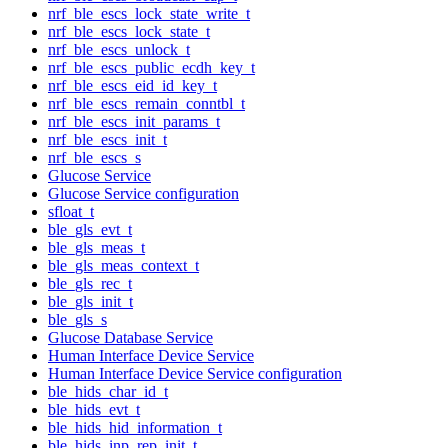
nrf_ble_escs_lock_state_write_t
nrf_ble_escs_lock_state_t
nrf_ble_escs_unlock_t
nrf_ble_escs_public_ecdh_key_t
nrf_ble_escs_eid_id_key_t
nrf_ble_escs_remain_conntbl_t
nrf_ble_escs_init_params_t
nrf_ble_escs_init_t
nrf_ble_escs_s
Glucose Service
Glucose Service configuration
sfloat_t
ble_gls_evt_t
ble_gls_meas_t
ble_gls_meas_context_t
ble_gls_rec_t
ble_gls_init_t
ble_gls_s
Glucose Database Service
Human Interface Device Service
Human Interface Device Service configuration
ble_hids_char_id_t
ble_hids_evt_t
ble_hids_hid_information_t
ble_hids_inp_rep_init_t