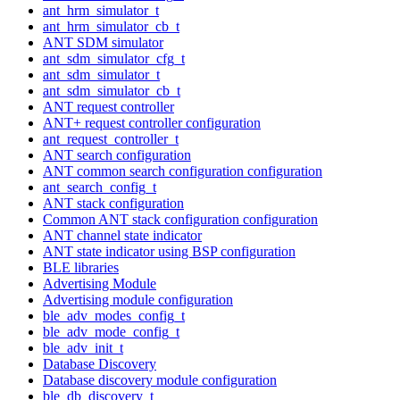
ant_hrm_simulator_t
ant_hrm_simulator_cb_t
ANT SDM simulator
ant_sdm_simulator_cfg_t
ant_sdm_simulator_t
ant_sdm_simulator_cb_t
ANT request controller
ANT+ request controller configuration
ant_request_controller_t
ANT search configuration
ANT common search configuration configuration
ant_search_config_t
ANT stack configuration
Common ANT stack configuration configuration
ANT channel state indicator
ANT state indicator using BSP configuration
BLE libraries
Advertising Module
Advertising module configuration
ble_adv_modes_config_t
ble_adv_mode_config_t
ble_adv_init_t
Database Discovery
Database discovery module configuration
ble_db_discovery_t