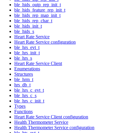
ble_hids_outp_rep_init_t
ble_hids_feature_rep_init_t
ble_hids_rep_map_init_t
ble_hids_rep_char_t
ble_hids_init_t
ble_hids_s
Heart Rate Service
Heart Rate Service configuration
ble_hrs_evt_t
ble_hrs_init_t
ble_hrs_s
Heart Rate Service Client
Enumerations
Structures
ble_hrm_t
hrs_db_t
ble_hrs_c_evt_t
ble_hrs_c_s
ble_hrs_c_init_t
Types
Functions
Heart Rate Service Client configuration
Health Thermometer Service
Health Thermometer Service configuration
ble_hts_evt_t