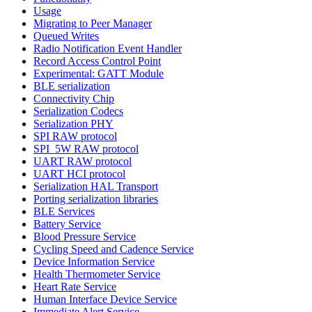
Usage
Migrating to Peer Manager
Queued Writes
Radio Notification Event Handler
Record Access Control Point
Experimental: GATT Module
BLE serialization
Connectivity Chip
Serialization Codecs
Serialization PHY
SPI RAW protocol
SPI_5W RAW protocol
UART RAW protocol
UART HCI protocol
Serialization HAL Transport
Porting serialization libraries
BLE Services
Battery Service
Blood Pressure Service
Cycling Speed and Cadence Service
Device Information Service
Health Thermometer Service
Heart Rate Service
Human Interface Device Service
Immediate Alert Service