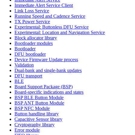
Immediate Alert Service Client
Link Loss Service
Running Speed and Cadence Service
TX Power Service
Experimental: Buttonless DFU Service
Experimental: Location and Navigation Service
Block allocator library
Bootloader modules
Bootloader
DFU bootloader
Device Firmware Update process
Validation
Dual-bank and single-bank updates
DFU transport
BLE
Board Support Package (BSP)
Board-specific indications and states
BSP BLE Button Module
BSP ANT Button Module
BSP NFC Module
Button handling library
Capacitive Sensor library
Cryptography library
Error module