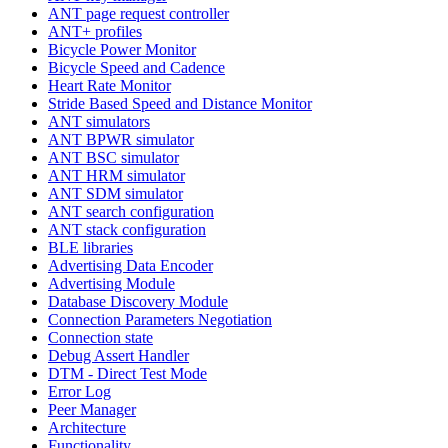
ANT page request controller
ANT+ profiles
Bicycle Power Monitor
Bicycle Speed and Cadence
Heart Rate Monitor
Stride Based Speed and Distance Monitor
ANT simulators
ANT BPWR simulator
ANT BSC simulator
ANT HRM simulator
ANT SDM simulator
ANT search configuration
ANT stack configuration
BLE libraries
Advertising Data Encoder
Advertising Module
Database Discovery Module
Connection Parameters Negotiation
Connection state
Debug Assert Handler
DTM - Direct Test Mode
Error Log
Peer Manager
Architecture
Functionality