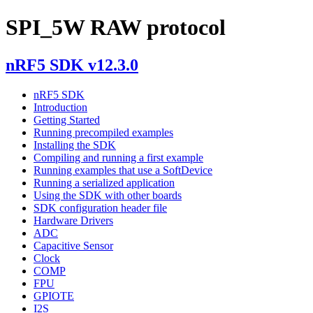
SPI_5W RAW protocol
nRF5 SDK v12.3.0
nRF5 SDK
Introduction
Getting Started
Running precompiled examples
Installing the SDK
Compiling and running a first example
Running examples that use a SoftDevice
Running a serialized application
Using the SDK with other boards
SDK configuration header file
Hardware Drivers
ADC
Capacitive Sensor
Clock
COMP
FPU
GPIOTE
I2S