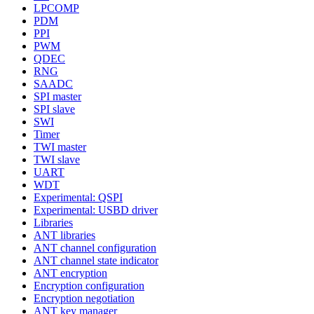
LPCOMP
PDM
PPI
PWM
QDEC
RNG
SAADC
SPI master
SPI slave
SWI
Timer
TWI master
TWI slave
UART
WDT
Experimental: QSPI
Experimental: USBD driver
Libraries
ANT libraries
ANT channel configuration
ANT channel state indicator
ANT encryption
Encryption configuration
Encryption negotiation
ANT key manager