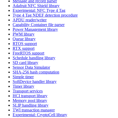
Message and record parser
Adafruit NFC Shield library
Experimental: NFC Type 4 Tag
Type 4 Tag NDEF detection procedure
APDU reader/writer
Capability Container file parser
Power Management library
PWM library
Queue library
RTOS support
RTX support
FreeRTOS support
Schedule handling library
SD card library
Sensor Data Simulator
SHA-256 hash computation
Simple timer
SoftDevice handler library
Timer library
Transport services
HCI transport library
Memory pool library
SLIP handling library
TWI transaction manager
Experimental: CryptoCell library