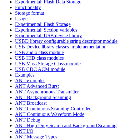
Experimental: Flash Data Storage
Functionality
Storage format
Usage
Experimental: Flash Storage
Experimental: Section variables
Experimental: USB device library
USBD library configurable string descriptor module
USB Device library classes implemementation
USB audio class module
USB HID class modules
USB Mass Storage Class module
USB CDC ACM module
Examples
ANT examples
ANT Advanced Burst
ANT Asynchronous Transmitter
ANT Background Scanning
ANT Broadcast
ANT Continuous Scanning Controller
ANT Continuous Waveform Mode
ANT Debug
ANT High Duty Search and Background Scanning
ANT I/O
ANT Message Types