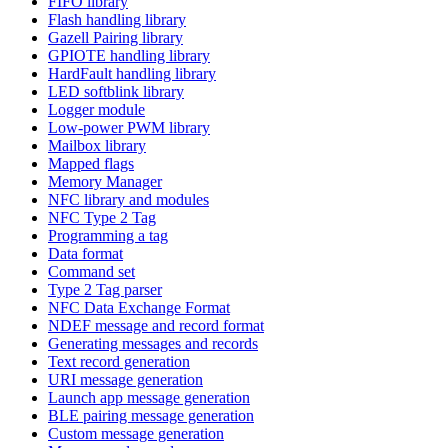
FIFO library
Flash handling library
Gazell Pairing library
GPIOTE handling library
HardFault handling library
LED softblink library
Logger module
Low-power PWM library
Mailbox library
Mapped flags
Memory Manager
NFC library and modules
NFC Type 2 Tag
Programming a tag
Data format
Command set
Type 2 Tag parser
NFC Data Exchange Format
NDEF message and record format
Generating messages and records
Text record generation
URI message generation
Launch app message generation
BLE pairing message generation
Custom message generation