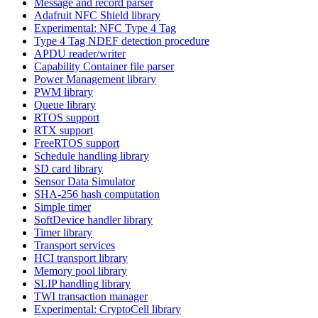
Message and record parser
Adafruit NFC Shield library
Experimental: NFC Type 4 Tag
Type 4 Tag NDEF detection procedure
APDU reader/writer
Capability Container file parser
Power Management library
PWM library
Queue library
RTOS support
RTX support
FreeRTOS support
Schedule handling library
SD card library
Sensor Data Simulator
SHA-256 hash computation
Simple timer
SoftDevice handler library
Timer library
Transport services
HCI transport library
Memory pool library
SLIP handling library
TWI transaction manager
Experimental: CryptoCell library