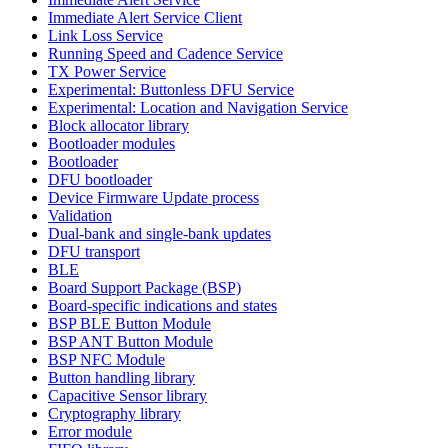
Immediate Alert Service Client
Link Loss Service
Running Speed and Cadence Service
TX Power Service
Experimental: Buttonless DFU Service
Experimental: Location and Navigation Service
Block allocator library
Bootloader modules
Bootloader
DFU bootloader
Device Firmware Update process
Validation
Dual-bank and single-bank updates
DFU transport
BLE
Board Support Package (BSP)
Board-specific indications and states
BSP BLE Button Module
BSP ANT Button Module
BSP NFC Module
Button handling library
Capacitive Sensor library
Cryptography library
Error module