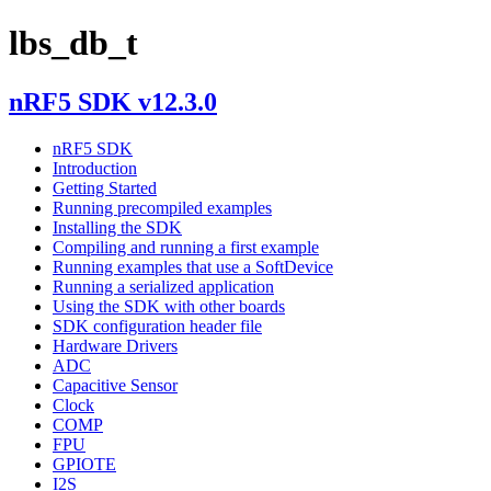
lbs_db_t
nRF5 SDK v12.3.0
nRF5 SDK
Introduction
Getting Started
Running precompiled examples
Installing the SDK
Compiling and running a first example
Running examples that use a SoftDevice
Running a serialized application
Using the SDK with other boards
SDK configuration header file
Hardware Drivers
ADC
Capacitive Sensor
Clock
COMP
FPU
GPIOTE
I2S