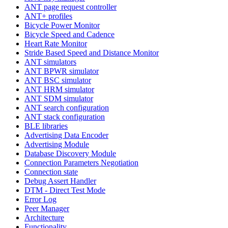
ANT page request controller
ANT+ profiles
Bicycle Power Monitor
Bicycle Speed and Cadence
Heart Rate Monitor
Stride Based Speed and Distance Monitor
ANT simulators
ANT BPWR simulator
ANT BSC simulator
ANT HRM simulator
ANT SDM simulator
ANT search configuration
ANT stack configuration
BLE libraries
Advertising Data Encoder
Advertising Module
Database Discovery Module
Connection Parameters Negotiation
Connection state
Debug Assert Handler
DTM - Direct Test Mode
Error Log
Peer Manager
Architecture
Functionality