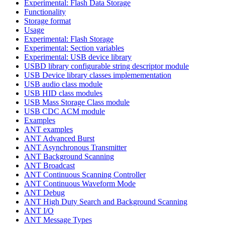
Experimental: Flash Data Storage
Functionality
Storage format
Usage
Experimental: Flash Storage
Experimental: Section variables
Experimental: USB device library
USBD library configurable string descriptor module
USB Device library classes implemementation
USB audio class module
USB HID class modules
USB Mass Storage Class module
USB CDC ACM module
Examples
ANT examples
ANT Advanced Burst
ANT Asynchronous Transmitter
ANT Background Scanning
ANT Broadcast
ANT Continuous Scanning Controller
ANT Continuous Waveform Mode
ANT Debug
ANT High Duty Search and Background Scanning
ANT I/O
ANT Message Types