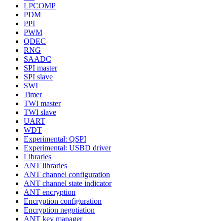
LPCOMP
PDM
PPI
PWM
QDEC
RNG
SAADC
SPI master
SPI slave
SWI
Timer
TWI master
TWI slave
UART
WDT
Experimental: QSPI
Experimental: USBD driver
Libraries
ANT libraries
ANT channel configuration
ANT channel state indicator
ANT encryption
Encryption configuration
Encryption negotiation
ANT key manager