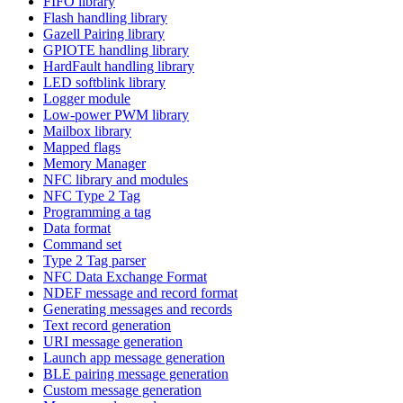
FIFO library
Flash handling library
Gazell Pairing library
GPIOTE handling library
HardFault handling library
LED softblink library
Logger module
Low-power PWM library
Mailbox library
Mapped flags
Memory Manager
NFC library and modules
NFC Type 2 Tag
Programming a tag
Data format
Command set
Type 2 Tag parser
NFC Data Exchange Format
NDEF message and record format
Generating messages and records
Text record generation
URI message generation
Launch app message generation
BLE pairing message generation
Custom message generation