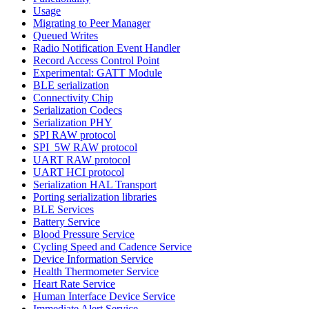
Usage
Migrating to Peer Manager
Queued Writes
Radio Notification Event Handler
Record Access Control Point
Experimental: GATT Module
BLE serialization
Connectivity Chip
Serialization Codecs
Serialization PHY
SPI RAW protocol
SPI_5W RAW protocol
UART RAW protocol
UART HCI protocol
Serialization HAL Transport
Porting serialization libraries
BLE Services
Battery Service
Blood Pressure Service
Cycling Speed and Cadence Service
Device Information Service
Health Thermometer Service
Heart Rate Service
Human Interface Device Service
Immediate Alert Service