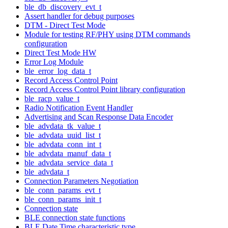
ble_db_discovery_evt_t
Assert handler for debug purposes
DTM - Direct Test Mode
Module for testing RF/PHY using DTM commands
configuration
Direct Test Mode HW
Error Log Module
ble_error_log_data_t
Record Access Control Point
Record Access Control Point library configuration
ble_racp_value_t
Radio Notification Event Handler
Advertising and Scan Response Data Encoder
ble_advdata_tk_value_t
ble_advdata_uuid_list_t
ble_advdata_conn_int_t
ble_advdata_manuf_data_t
ble_advdata_service_data_t
ble_advdata_t
Connection Parameters Negotiation
ble_conn_params_evt_t
ble_conn_params_init_t
Connection state
BLE connection state functions
BLE Date Time characteristic type