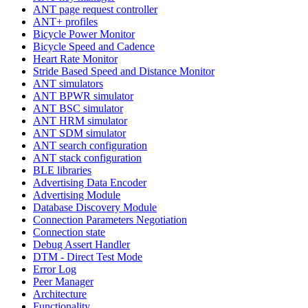
ANT page request controller
ANT+ profiles
Bicycle Power Monitor
Bicycle Speed and Cadence
Heart Rate Monitor
Stride Based Speed and Distance Monitor
ANT simulators
ANT BPWR simulator
ANT BSC simulator
ANT HRM simulator
ANT SDM simulator
ANT search configuration
ANT stack configuration
BLE libraries
Advertising Data Encoder
Advertising Module
Database Discovery Module
Connection Parameters Negotiation
Connection state
Debug Assert Handler
DTM - Direct Test Mode
Error Log
Peer Manager
Architecture
Functionality