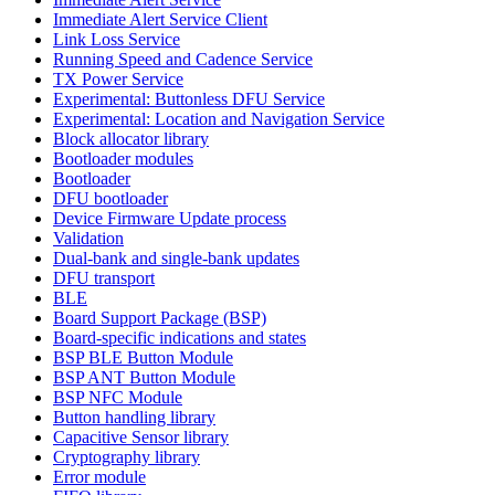
Immediate Alert Service Client
Link Loss Service
Running Speed and Cadence Service
TX Power Service
Experimental: Buttonless DFU Service
Experimental: Location and Navigation Service
Block allocator library
Bootloader modules
Bootloader
DFU bootloader
Device Firmware Update process
Validation
Dual-bank and single-bank updates
DFU transport
BLE
Board Support Package (BSP)
Board-specific indications and states
BSP BLE Button Module
BSP ANT Button Module
BSP NFC Module
Button handling library
Capacitive Sensor library
Cryptography library
Error module