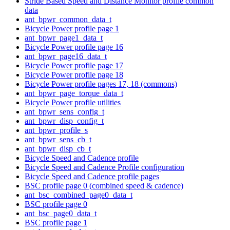
Stride Based Speed and Distance Monitor profile common
data
ant_bpwr_common_data_t
Bicycle Power profile page 1
ant_bpwr_page1_data_t
Bicycle Power profile page 16
ant_bpwr_page16_data_t
Bicycle Power profile page 17
Bicycle Power profile page 18
Bicycle Power profile pages 17, 18 (commons)
ant_bpwr_page_torque_data_t
Bicycle Power profile utilities
ant_bpwr_sens_config_t
ant_bpwr_disp_config_t
ant_bpwr_profile_s
ant_bpwr_sens_cb_t
ant_bpwr_disp_cb_t
Bicycle Speed and Cadence profile
Bicycle Speed and Cadence Profile configuration
Bicycle Speed and Cadence profile pages
BSC profile page 0 (combined speed & cadence)
ant_bsc_combined_page0_data_t
BSC profile page 0
ant_bsc_page0_data_t
BSC profile page 1