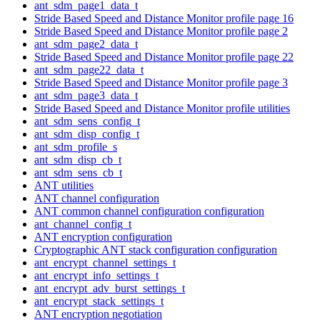
ant_sdm_page1_data_t
Stride Based Speed and Distance Monitor profile page 16
Stride Based Speed and Distance Monitor profile page 2
ant_sdm_page2_data_t
Stride Based Speed and Distance Monitor profile page 22
ant_sdm_page22_data_t
Stride Based Speed and Distance Monitor profile page 3
ant_sdm_page3_data_t
Stride Based Speed and Distance Monitor profile utilities
ant_sdm_sens_config_t
ant_sdm_disp_config_t
ant_sdm_profile_s
ant_sdm_disp_cb_t
ant_sdm_sens_cb_t
ANT utilities
ANT channel configuration
ANT common channel configuration configuration
ant_channel_config_t
ANT encryption configuration
Cryptographic ANT stack configuration configuration
ant_encrypt_channel_settings_t
ant_encrypt_info_settings_t
ant_encrypt_adv_burst_settings_t
ant_encrypt_stack_settings_t
ANT encryption negotiation