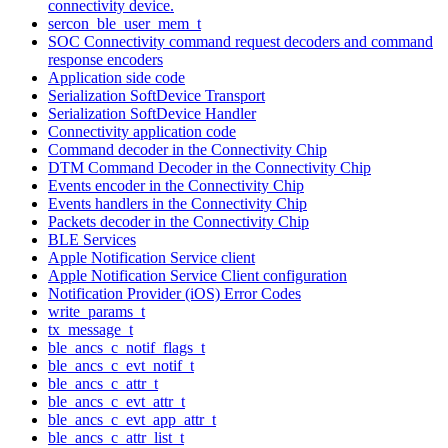
connectivity device.
sercon_ble_user_mem_t
SOC Connectivity command request decoders and command
response encoders
Application side code
Serialization SoftDevice Transport
Serialization SoftDevice Handler
Connectivity application code
Command decoder in the Connectivity Chip
DTM Command Decoder in the Connectivity Chip
Events encoder in the Connectivity Chip
Events handlers in the Connectivity Chip
Packets decoder in the Connectivity Chip
BLE Services
Apple Notification Service client
Apple Notification Service Client configuration
Notification Provider (iOS) Error Codes
write_params_t
tx_message_t
ble_ancs_c_notif_flags_t
ble_ancs_c_evt_notif_t
ble_ancs_c_attr_t
ble_ancs_c_evt_attr_t
ble_ancs_c_evt_app_attr_t
ble_ancs_c_attr_list_t