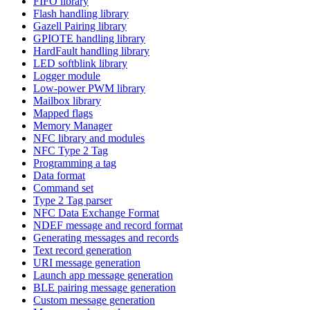
FIFO library
Flash handling library
Gazell Pairing library
GPIOTE handling library
HardFault handling library
LED softblink library
Logger module
Low-power PWM library
Mailbox library
Mapped flags
Memory Manager
NFC library and modules
NFC Type 2 Tag
Programming a tag
Data format
Command set
Type 2 Tag parser
NFC Data Exchange Format
NDEF message and record format
Generating messages and records
Text record generation
URI message generation
Launch app message generation
BLE pairing message generation
Custom message generation