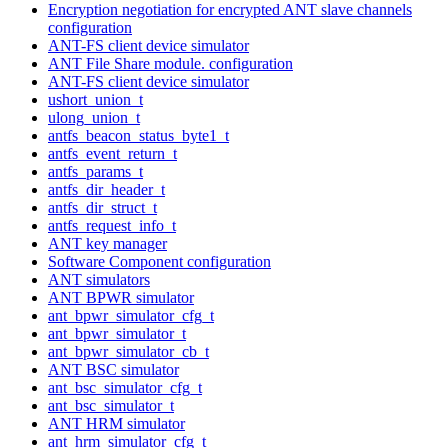
Encryption negotiation for encrypted ANT slave channels
configuration
ANT-FS client device simulator
ANT File Share module. configuration
ANT-FS client device simulator
ushort_union_t
ulong_union_t
antfs_beacon_status_byte1_t
antfs_event_return_t
antfs_params_t
antfs_dir_header_t
antfs_dir_struct_t
antfs_request_info_t
ANT key manager
Software Component configuration
ANT simulators
ANT BPWR simulator
ant_bpwr_simulator_cfg_t
ant_bpwr_simulator_t
ant_bpwr_simulator_cb_t
ANT BSC simulator
ant_bsc_simulator_cfg_t
ant_bsc_simulator_t
ANT HRM simulator
ant_hrm_simulator_cfg_t