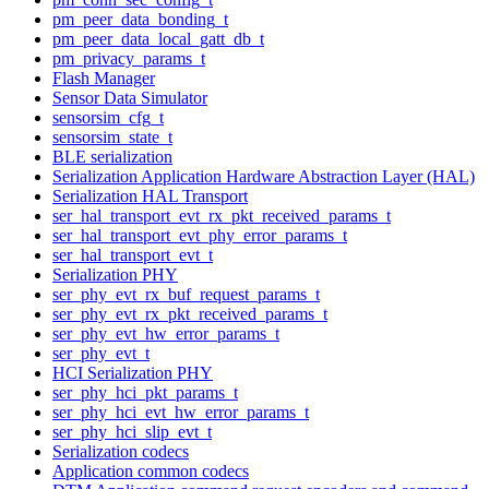
pm_peer_data_bonding_t
pm_peer_data_local_gatt_db_t
pm_privacy_params_t
Flash Manager
Sensor Data Simulator
sensorsim_cfg_t
sensorsim_state_t
BLE serialization
Serialization Application Hardware Abstraction Layer (HAL)
Serialization HAL Transport
ser_hal_transport_evt_rx_pkt_received_params_t
ser_hal_transport_evt_phy_error_params_t
ser_hal_transport_evt_t
Serialization PHY
ser_phy_evt_rx_buf_request_params_t
ser_phy_evt_rx_pkt_received_params_t
ser_phy_evt_hw_error_params_t
ser_phy_evt_t
HCI Serialization PHY
ser_phy_hci_pkt_params_t
ser_phy_hci_evt_hw_error_params_t
ser_phy_hci_slip_evt_t
Serialization codecs
Application common codecs