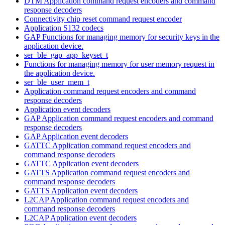
DTM Application command request encoders and command
response decoders
Connectivity chip reset command request encoder
Application S132 codecs
GAP Functions for managing memory for security keys in the
application device.
ser_ble_gap_app_keyset_t
Functions for managing memory for user memory request in
the application device.
ser_ble_user_mem_t
Application command request encoders and command
response decoders
Application event decoders
GAP Application command request encoders and command
response decoders
GAP Application event decoders
GATTC Application command request encoders and
command response decoders
GATTC Application event decoders
GATTS Application command request encoders and
command response decoders
GATTS Application event decoders
L2CAP Application command request encoders and
command response decoders
L2CAP Application event decoders