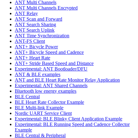
ANT Multi Channels
ANT Multi Channels Encrypted
ANT Relay
ANT Scan and Forward
ANT Search Sharing
ANT Search Uplink
ANT Time Synchronization
ANT-FS Client
ANT+ Bicycle Power
ANT+ Bicycle Speed and Cadence
ANT+ Heart Rate
ANT+ Stride Based Speed and Distance
Experimental: ANT Bootloader/DFU
ANT & BLE examples
ANT and BLE Heart Rate Monitor Relay Application
Experimental: ANT Shared Channels
Bluetooth low energy examples
BLE Central
BLE Heart Rate Collector Example
BLE Multi-link Example
Nordic UART Service Client
Experimental: BLE Blinky Client Application Example
Experimental: BLE Running Speed and Cadence Collector
Example
BLE Central & Peripheral