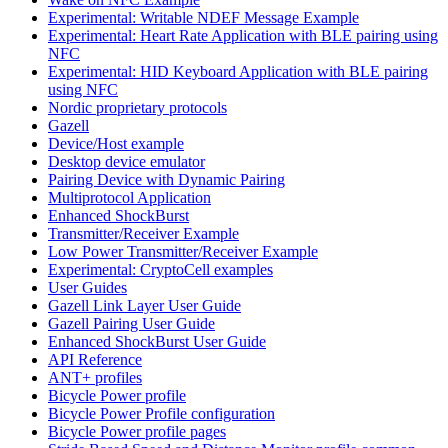
Experimental: Writable NDEF Message Example
Experimental: Heart Rate Application with BLE pairing using
NFC
Experimental: HID Keyboard Application with BLE pairing
using NFC
Nordic proprietary protocols
Gazell
Device/Host example
Desktop device emulator
Pairing Device with Dynamic Pairing
Multiprotocol Application
Enhanced ShockBurst
Transmitter/Receiver Example
Low Power Transmitter/Receiver Example
Experimental: CryptoCell examples
User Guides
Gazell Link Layer User Guide
Gazell Pairing User Guide
Enhanced ShockBurst User Guide
API Reference
ANT+ profiles
Bicycle Power profile
Bicycle Power Profile configuration
Bicycle Power profile pages