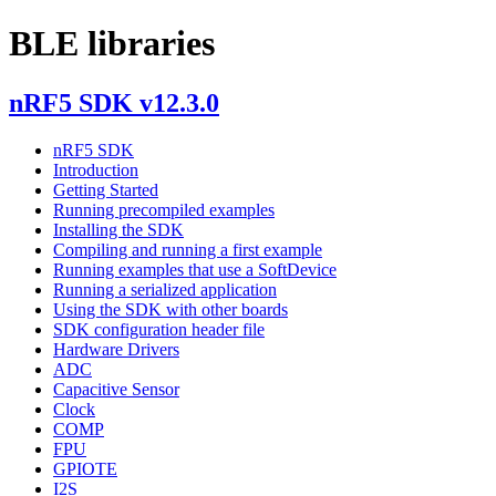
BLE libraries
nRF5 SDK v12.3.0
nRF5 SDK
Introduction
Getting Started
Running precompiled examples
Installing the SDK
Compiling and running a first example
Running examples that use a SoftDevice
Running a serialized application
Using the SDK with other boards
SDK configuration header file
Hardware Drivers
ADC
Capacitive Sensor
Clock
COMP
FPU
GPIOTE
I2S