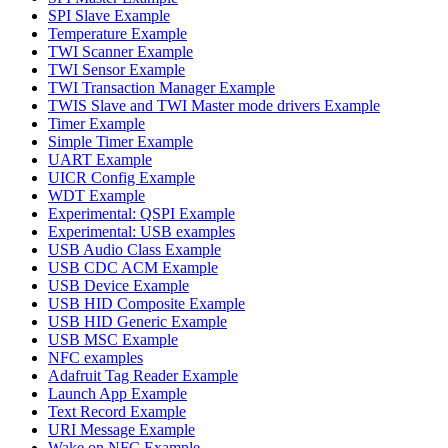
SPI Slave Example
Temperature Example
TWI Scanner Example
TWI Sensor Example
TWI Transaction Manager Example
TWIS Slave and TWI Master mode drivers Example
Timer Example
Simple Timer Example
UART Example
UICR Config Example
WDT Example
Experimental: QSPI Example
Experimental: USB examples
USB Audio Class Example
USB CDC ACM Example
USB Device Example
USB HID Composite Example
USB HID Generic Example
USB MSC Example
NFC examples
Adafruit Tag Reader Example
Launch App Example
Text Record Example
URI Message Example
Wake on NFC Example