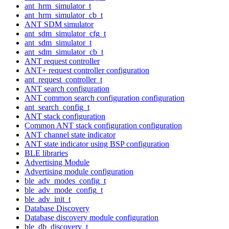
ant_hrm_simulator_t
ant_hrm_simulator_cb_t
ANT SDM simulator
ant_sdm_simulator_cfg_t
ant_sdm_simulator_t
ant_sdm_simulator_cb_t
ANT request controller
ANT+ request controller configuration
ant_request_controller_t
ANT search configuration
ANT common search configuration configuration
ant_search_config_t
ANT stack configuration
Common ANT stack configuration configuration
ANT channel state indicator
ANT state indicator using BSP configuration
BLE libraries
Advertising Module
Advertising module configuration
ble_adv_modes_config_t
ble_adv_mode_config_t
ble_adv_init_t
Database Discovery
Database discovery module configuration
ble_db_discovery_t