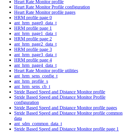
Heart Rate Monitor profile
Heart Rate Monitor Profile configuration
Heart Rate Monitor profile pages
HRM profile page 0
ant_hrm_page0_data_t
HRM profile page 1
ant_hrm_page1_data_t
HRM profile page 2
ant_hrm_page2_data_t
HRM profile page 3
ant_hrm_page3_data_t
HRM profile page 4
ant_hrm_page4_data_t
Heart Rate Monitor profile utilities
ant_hrm_sens_config_t
ant_hrm_profile_s
ant_hrm_sens_cb_t
Stride Based Speed and Distance Monitor profile
Stride Based Speed and Distance Monitor Profile
configuration
Stride Based Speed and Distance Monitor profile pages
Stride Based Speed and Distance Monitor profile common
data
ant_sdm_common_data_t
Stride Based Speed and Distance Monitor profile page 1