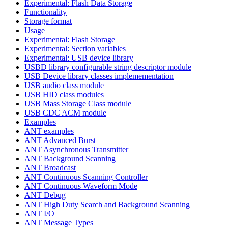
Experimental: Flash Data Storage
Functionality
Storage format
Usage
Experimental: Flash Storage
Experimental: Section variables
Experimental: USB device library
USBD library configurable string descriptor module
USB Device library classes implemementation
USB audio class module
USB HID class modules
USB Mass Storage Class module
USB CDC ACM module
Examples
ANT examples
ANT Advanced Burst
ANT Asynchronous Transmitter
ANT Background Scanning
ANT Broadcast
ANT Continuous Scanning Controller
ANT Continuous Waveform Mode
ANT Debug
ANT High Duty Search and Background Scanning
ANT I/O
ANT Message Types