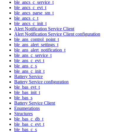
ble_ancs_c_service_t
ble_ancs_c_evt_t
ble_ancs_parse_sm_t
ble_ancs_c_t
ble_ancs_c_init_t
Alert Notification Service Client
Alert Notification Service Client configuration
ble_ans_control_point_t
ble_ans_alert_settings_t
ble_ans_alert_notification_t
ble_ans_c_service_t
ble_ans_c_evt_t
ble_ans_c_s
ble_ans_c_init_t
Battery Service
Battery Service configuration
ble_bas_evt_t
ble_bas_init_t
ble_bas_s
Battery Service Client
Enumerations
Structures
ble_bas_c_db_t
ble_bas_c_evt_t
ble_bas_c_s