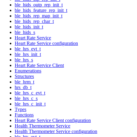
ble_hids_outp_rep_init_t
ble_hids_feature_rep_init_t
ble_hids_rep_map_init_t
ble_hids_rep_char_t
ble_hids_init_t
ble_hids_s
Heart Rate Service
Heart Rate Service configuration
ble_hrs_evt_t
ble_hrs_init_t
ble_hrs_s
Heart Rate Service Client
Enumerations
Structures
ble_hrm_t
hrs_db_t
ble_hrs_c_evt_t
ble_hrs_c_s
ble_hrs_c_init_t
Types
Functions
Heart Rate Service Client configuration
Health Thermometer Service
Health Thermometer Service configuration
ble_hts_evt_t