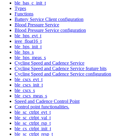
ble_bas_c_init_t
Types
Functions
Battery Service Client configuration
Blood Pressure Service
Blood Pressure Service configuration
ble_bps_evt_t
ieee_float16_t
ble_bps_init_t
ble_bps_s
ble_bps_meas_s
Cycling Speed and Cadence Service
Cycling Speed and Cadence Service feature bits
Cycling Speed and Cadence Service configuration
ble_cscs_evt_t
ble_cscs_init_t
ble_cscs_s
ble_cscs_meas_s
Speed and Cadence Control Point
Control point functionalities.
ble_sc_ctrlpt_evt_t
ble_sc_ctrlpt_val_t
ble_sc_ctrlpt_rsp_t
ble_cs_ctrlpt_init_t
ble_sc_ctrlpt_resp_t