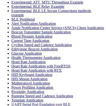
Experimental: ATT_MTU Throughput Example
Experimental: BLE Relay Example
Experimental: BLE LE Secure Connections multirole
example
BLE Peripheral
Alert Notification Application
Apple Notification Center Service (ANCS) Client Application
Beacon Transmitter Sample Application
Blood Pressure Application
Current Time Application
Cycling Speed and Cadence Application
Eddystone Beacon Application
Glucose Application
Health Thermometer Application
Heart Rate Application
Heart Rate Application with FreeRTOS
Heart Rate Application with RTX
HID Keyboard Application
HID Mouse Application
Multiprotocol Application
Power Profiling Application
Proximity Application
Running Speed and Cadence Application
Template Application
UART/Serial Port Emulation over BLE