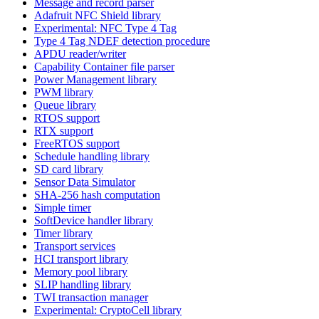
Message and record parser
Adafruit NFC Shield library
Experimental: NFC Type 4 Tag
Type 4 Tag NDEF detection procedure
APDU reader/writer
Capability Container file parser
Power Management library
PWM library
Queue library
RTOS support
RTX support
FreeRTOS support
Schedule handling library
SD card library
Sensor Data Simulator
SHA-256 hash computation
Simple timer
SoftDevice handler library
Timer library
Transport services
HCI transport library
Memory pool library
SLIP handling library
TWI transaction manager
Experimental: CryptoCell library