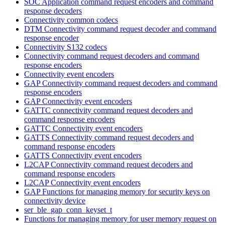
SOC Application command request encoders and command
response decoders
Connectivity common codecs
DTM Connectivity command request decoder and command
response encoder
Connectivity S132 codecs
Connectivity command request decoders and command
response encoders
Connectivity event encoders
GAP Connectivity command request decoders and command
response encoders
GAP Connectivity event encoders
GATTC connectivity command request decoders and
command response encoders
GATTC Connectivity event encoders
GATTS Connectivity command request decoders and
command response encoders
GATTS Connectivity event encoders
L2CAP Connectivity command request decoders and
command response encoders
L2CAP Connectivity event encoders
GAP Functions for managing memory for security keys on
connectivity device
ser_ble_gap_conn_keyset_t
Functions for managing memory for user memory request on