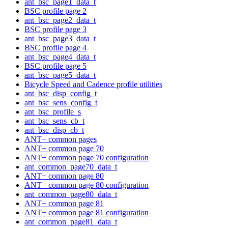
ant_bsc_page1_data_t
BSC profile page 2
ant_bsc_page2_data_t
BSC profile page 3
ant_bsc_page3_data_t
BSC profile page 4
ant_bsc_page4_data_t
BSC profile page 5
ant_bsc_page5_data_t
Bicycle Speed and Cadence profile utilities
ant_bsc_disp_config_t
ant_bsc_sens_config_t
ant_bsc_profile_s
ant_bsc_sens_cb_t
ant_bsc_disp_cb_t
ANT+ common pages
ANT+ common page 70
ANT+ common page 70 configuration
ant_common_page70_data_t
ANT+ common page 80
ANT+ common page 80 configuration
ant_common_page80_data_t
ANT+ common page 81
ANT+ common page 81 configuration
ant_common_page81_data_t