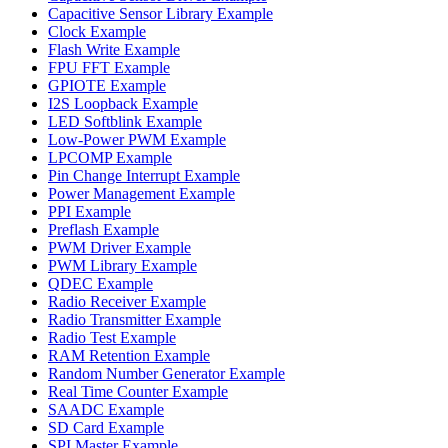
Capacitive Sensor Library Example
Clock Example
Flash Write Example
FPU FFT Example
GPIOTE Example
I2S Loopback Example
LED Softblink Example
Low-Power PWM Example
LPCOMP Example
Pin Change Interrupt Example
Power Management Example
PPI Example
Preflash Example
PWM Driver Example
PWM Library Example
QDEC Example
Radio Receiver Example
Radio Transmitter Example
Radio Test Example
RAM Retention Example
Random Number Generator Example
Real Time Counter Example
SAADC Example
SD Card Example
SPI Master Example