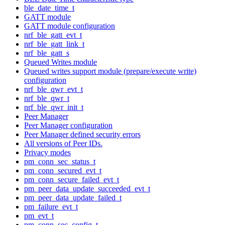
ble_date_time_t
GATT module
GATT module configuration
nrf_ble_gatt_evt_t
nrf_ble_gatt_link_t
nrf_ble_gatt_s
Queued Writes module
Queued writes support module (prepare/execute write)
configuration
nrf_ble_qwr_evt_t
nrf_ble_qwr_t
nrf_ble_qwr_init_t
Peer Manager
Peer Manager configuration
Peer Manager defined security errors
All versions of Peer IDs.
Privacy modes
pm_conn_sec_status_t
pm_conn_secured_evt_t
pm_conn_secure_failed_evt_t
pm_peer_data_update_succeeded_evt_t
pm_peer_data_update_failed_t
pm_failure_evt_t
pm_evt_t
pm_conn_sec_config_t