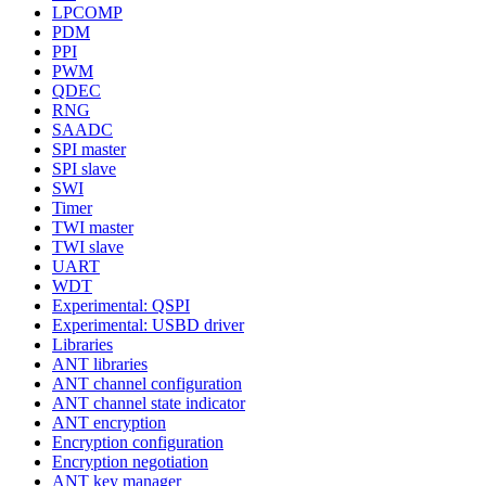
LPCOMP
PDM
PPI
PWM
QDEC
RNG
SAADC
SPI master
SPI slave
SWI
Timer
TWI master
TWI slave
UART
WDT
Experimental: QSPI
Experimental: USBD driver
Libraries
ANT libraries
ANT channel configuration
ANT channel state indicator
ANT encryption
Encryption configuration
Encryption negotiation
ANT key manager