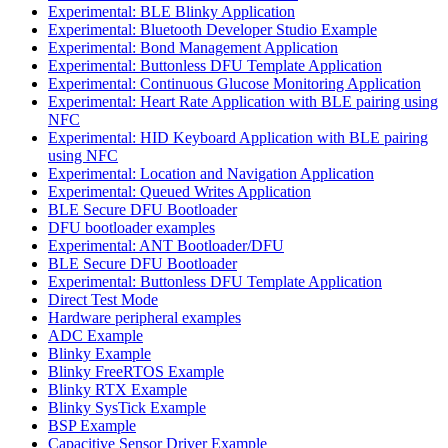
Experimental: BLE Blinky Application
Experimental: Bluetooth Developer Studio Example
Experimental: Bond Management Application
Experimental: Buttonless DFU Template Application
Experimental: Continuous Glucose Monitoring Application
Experimental: Heart Rate Application with BLE pairing using
NFC
Experimental: HID Keyboard Application with BLE pairing
using NFC
Experimental: Location and Navigation Application
Experimental: Queued Writes Application
BLE Secure DFU Bootloader
DFU bootloader examples
Experimental: ANT Bootloader/DFU
BLE Secure DFU Bootloader
Experimental: Buttonless DFU Template Application
Direct Test Mode
Hardware peripheral examples
ADC Example
Blinky Example
Blinky FreeRTOS Example
Blinky RTX Example
Blinky SysTick Example
BSP Example
Capacitive Sensor Driver Example