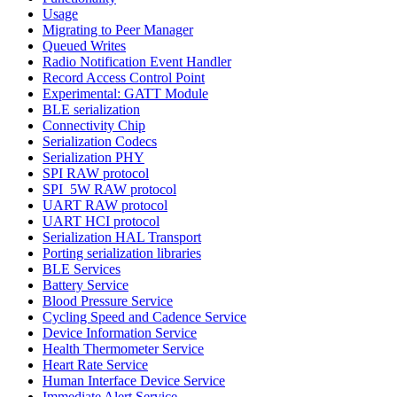
Usage
Migrating to Peer Manager
Queued Writes
Radio Notification Event Handler
Record Access Control Point
Experimental: GATT Module
BLE serialization
Connectivity Chip
Serialization Codecs
Serialization PHY
SPI RAW protocol
SPI_5W RAW protocol
UART RAW protocol
UART HCI protocol
Serialization HAL Transport
Porting serialization libraries
BLE Services
Battery Service
Blood Pressure Service
Cycling Speed and Cadence Service
Device Information Service
Health Thermometer Service
Heart Rate Service
Human Interface Device Service
Immediate Alert Service