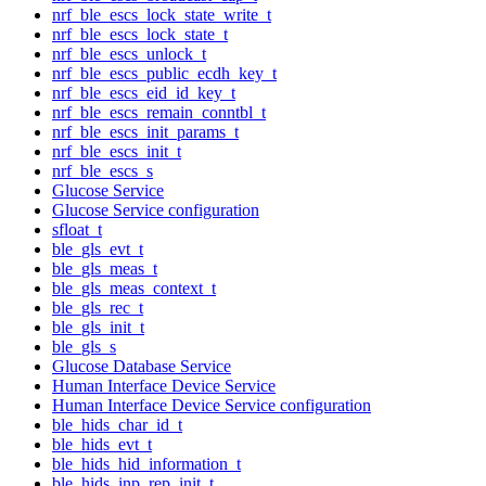
nrf_ble_escs_lock_state_write_t
nrf_ble_escs_lock_state_t
nrf_ble_escs_unlock_t
nrf_ble_escs_public_ecdh_key_t
nrf_ble_escs_eid_id_key_t
nrf_ble_escs_remain_conntbl_t
nrf_ble_escs_init_params_t
nrf_ble_escs_init_t
nrf_ble_escs_s
Glucose Service
Glucose Service configuration
sfloat_t
ble_gls_evt_t
ble_gls_meas_t
ble_gls_meas_context_t
ble_gls_rec_t
ble_gls_init_t
ble_gls_s
Glucose Database Service
Human Interface Device Service
Human Interface Device Service configuration
ble_hids_char_id_t
ble_hids_evt_t
ble_hids_hid_information_t
ble_hids_inp_rep_init_t