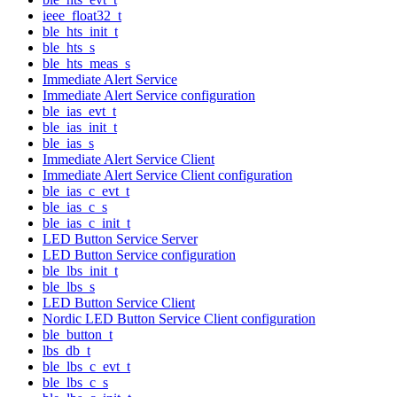
ieee_float32_t
ble_hts_init_t
ble_hts_s
ble_hts_meas_s
Immediate Alert Service
Immediate Alert Service configuration
ble_ias_evt_t
ble_ias_init_t
ble_ias_s
Immediate Alert Service Client
Immediate Alert Service Client configuration
ble_ias_c_evt_t
ble_ias_c_s
ble_ias_c_init_t
LED Button Service Server
LED Button Service configuration
ble_lbs_init_t
ble_lbs_s
LED Button Service Client
Nordic LED Button Service Client configuration
ble_button_t
lbs_db_t
ble_lbs_c_evt_t
ble_lbs_c_s