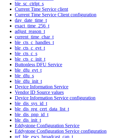
ble_sc_ctrlpt_s
Current Time Service client
Current Time Service Client configuration
day_date_time_t
exact_time_256_t
adjust_reason_t
current_time_char_t
ble_cts_c_handles_t
ble_cts_c_evt_t
ble_cts_c_s
ble_cts_c_init_t
Buttonless DFU Service
ble_dfu_evt_t
ble_dfu_s
ble_dfu_init_t
Device Information Service
Vendor ID Source values
Device Information Service configuration
ble_dis_sys_id_t
ble_dis_reg_cert_data_list_t
ble_dis_pnp_id_t
ble_dis_init_t
Eddystone Configuration Service
Eddystone Configuration Service configuration
nrf_ble_escs_broadcast_cap_t