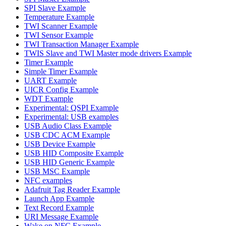
SPI Slave Example
Temperature Example
TWI Scanner Example
TWI Sensor Example
TWI Transaction Manager Example
TWIS Slave and TWI Master mode drivers Example
Timer Example
Simple Timer Example
UART Example
UICR Config Example
WDT Example
Experimental: QSPI Example
Experimental: USB examples
USB Audio Class Example
USB CDC ACM Example
USB Device Example
USB HID Composite Example
USB HID Generic Example
USB MSC Example
NFC examples
Adafruit Tag Reader Example
Launch App Example
Text Record Example
URI Message Example
Wake on NFC Example