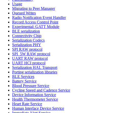
Usage
Migrating to Peer Manager
Queued Writes
Radio Notification Event Handler
Record Access Control Point
Experimental: GATT Module
BLE serialization
Connectivity Chip
Serialization Codecs
Serialization PHY
SPI RAW protocol
SPI_5W RAW protocol
UART RAW protocol
UART HCI protocol
Serialization HAL Transport
Porting serialization libraries
BLE Services
Battery Service
Blood Pressure Service
Cycling Speed and Cadence Service
Device Information Service
Health Thermometer Service
Heart Rate Service
Human Interface Device Service
Immediate Alert Service