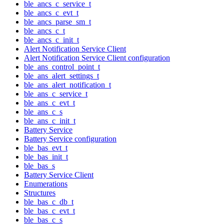
ble_ancs_c_service_t
ble_ancs_c_evt_t
ble_ancs_parse_sm_t
ble_ancs_c_t
ble_ancs_c_init_t
Alert Notification Service Client
Alert Notification Service Client configuration
ble_ans_control_point_t
ble_ans_alert_settings_t
ble_ans_alert_notification_t
ble_ans_c_service_t
ble_ans_c_evt_t
ble_ans_c_s
ble_ans_c_init_t
Battery Service
Battery Service configuration
ble_bas_evt_t
ble_bas_init_t
ble_bas_s
Battery Service Client
Enumerations
Structures
ble_bas_c_db_t
ble_bas_c_evt_t
ble_bas_c_s