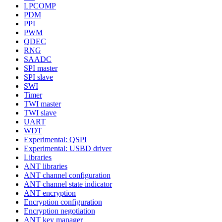
LPCOMP
PDM
PPI
PWM
QDEC
RNG
SAADC
SPI master
SPI slave
SWI
Timer
TWI master
TWI slave
UART
WDT
Experimental: QSPI
Experimental: USBD driver
Libraries
ANT libraries
ANT channel configuration
ANT channel state indicator
ANT encryption
Encryption configuration
Encryption negotiation
ANT key manager