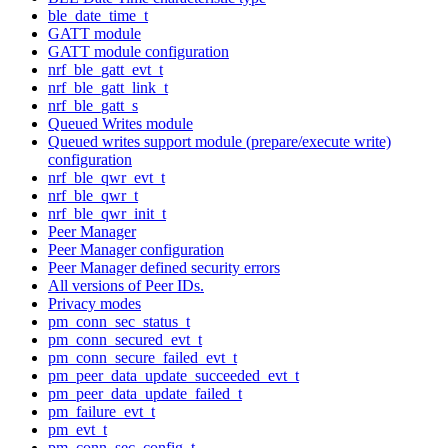
ble_date_time_t
GATT module
GATT module configuration
nrf_ble_gatt_evt_t
nrf_ble_gatt_link_t
nrf_ble_gatt_s
Queued Writes module
Queued writes support module (prepare/execute write)
configuration
nrf_ble_qwr_evt_t
nrf_ble_qwr_t
nrf_ble_qwr_init_t
Peer Manager
Peer Manager configuration
Peer Manager defined security errors
All versions of Peer IDs.
Privacy modes
pm_conn_sec_status_t
pm_conn_secured_evt_t
pm_conn_secure_failed_evt_t
pm_peer_data_update_succeeded_evt_t
pm_peer_data_update_failed_t
pm_failure_evt_t
pm_evt_t
pm_conn_sec_config_t