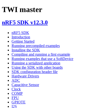
TWI master
nRF5 SDK v12.3.0
nRF5 SDK
Introduction
Getting Started
Running precompiled examples
Installing the SDK
Compiling and running a first example
Running examples that use a SoftDevice
Running a serialized application
Using the SDK with other boards
SDK configuration header file
Hardware Drivers
ADC
Capacitive Sensor
Clock
COMP
FPU
GPIOTE
I2S