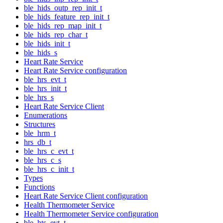
ble_hids_outp_rep_init_t
ble_hids_feature_rep_init_t
ble_hids_rep_map_init_t
ble_hids_rep_char_t
ble_hids_init_t
ble_hids_s
Heart Rate Service
Heart Rate Service configuration
ble_hrs_evt_t
ble_hrs_init_t
ble_hrs_s
Heart Rate Service Client
Enumerations
Structures
ble_hrm_t
hrs_db_t
ble_hrs_c_evt_t
ble_hrs_c_s
ble_hrs_c_init_t
Types
Functions
Heart Rate Service Client configuration
Health Thermometer Service
Health Thermometer Service configuration
ble_hts_evt_t