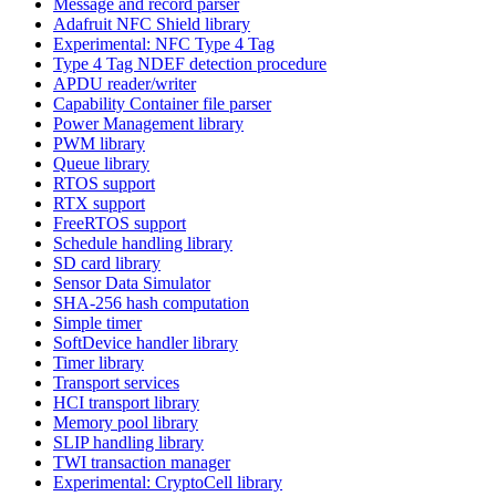
Message and record parser
Adafruit NFC Shield library
Experimental: NFC Type 4 Tag
Type 4 Tag NDEF detection procedure
APDU reader/writer
Capability Container file parser
Power Management library
PWM library
Queue library
RTOS support
RTX support
FreeRTOS support
Schedule handling library
SD card library
Sensor Data Simulator
SHA-256 hash computation
Simple timer
SoftDevice handler library
Timer library
Transport services
HCI transport library
Memory pool library
SLIP handling library
TWI transaction manager
Experimental: CryptoCell library