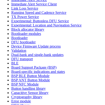
Immediate Alert Service Client
Link Loss Service
Running Speed and Cadence Service
TX Power Service
Experimental: Buttonless DFU Service
Experimental: Location and Navigation Service
Block allocator library
Bootloader modules
Bootloader
DFU bootloader
Device Firmware Update process
Validation
Dual-bank and single-bank updates
DFU transport
BLE
Board Support Package (BSP)
Board-specific indications and states
BSP BLE Button Module
BSP ANT Button Module
BSP NFC Module
Button handling library
Capacitive Sensor library
Cryptography library
Error module