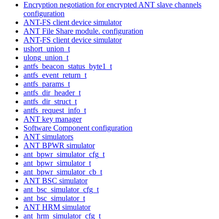
Encryption negotiation for encrypted ANT slave channels
configuration
ANT-FS client device simulator
ANT File Share module. configuration
ANT-FS client device simulator
ushort_union_t
ulong_union_t
antfs_beacon_status_byte1_t
antfs_event_return_t
antfs_params_t
antfs_dir_header_t
antfs_dir_struct_t
antfs_request_info_t
ANT key manager
Software Component configuration
ANT simulators
ANT BPWR simulator
ant_bpwr_simulator_cfg_t
ant_bpwr_simulator_t
ant_bpwr_simulator_cb_t
ANT BSC simulator
ant_bsc_simulator_cfg_t
ant_bsc_simulator_t
ANT HRM simulator
ant_hrm_simulator_cfg_t