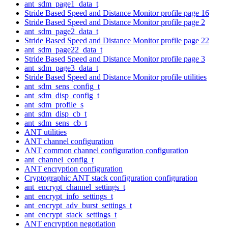
ant_sdm_page1_data_t
Stride Based Speed and Distance Monitor profile page 16
Stride Based Speed and Distance Monitor profile page 2
ant_sdm_page2_data_t
Stride Based Speed and Distance Monitor profile page 22
ant_sdm_page22_data_t
Stride Based Speed and Distance Monitor profile page 3
ant_sdm_page3_data_t
Stride Based Speed and Distance Monitor profile utilities
ant_sdm_sens_config_t
ant_sdm_disp_config_t
ant_sdm_profile_s
ant_sdm_disp_cb_t
ant_sdm_sens_cb_t
ANT utilities
ANT channel configuration
ANT common channel configuration configuration
ant_channel_config_t
ANT encryption configuration
Cryptographic ANT stack configuration configuration
ant_encrypt_channel_settings_t
ant_encrypt_info_settings_t
ant_encrypt_adv_burst_settings_t
ant_encrypt_stack_settings_t
ANT encryption negotiation