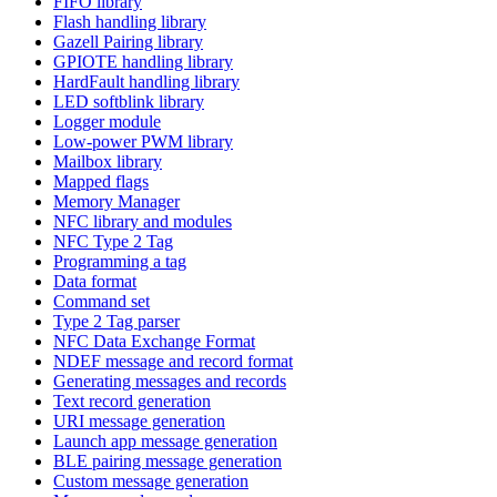
FIFO library
Flash handling library
Gazell Pairing library
GPIOTE handling library
HardFault handling library
LED softblink library
Logger module
Low-power PWM library
Mailbox library
Mapped flags
Memory Manager
NFC library and modules
NFC Type 2 Tag
Programming a tag
Data format
Command set
Type 2 Tag parser
NFC Data Exchange Format
NDEF message and record format
Generating messages and records
Text record generation
URI message generation
Launch app message generation
BLE pairing message generation
Custom message generation