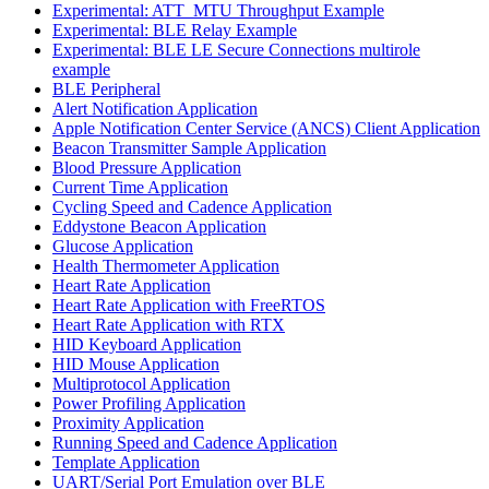
Experimental: ATT_MTU Throughput Example
Experimental: BLE Relay Example
Experimental: BLE LE Secure Connections multirole
example
BLE Peripheral
Alert Notification Application
Apple Notification Center Service (ANCS) Client Application
Beacon Transmitter Sample Application
Blood Pressure Application
Current Time Application
Cycling Speed and Cadence Application
Eddystone Beacon Application
Glucose Application
Health Thermometer Application
Heart Rate Application
Heart Rate Application with FreeRTOS
Heart Rate Application with RTX
HID Keyboard Application
HID Mouse Application
Multiprotocol Application
Power Profiling Application
Proximity Application
Running Speed and Cadence Application
Template Application
UART/Serial Port Emulation over BLE