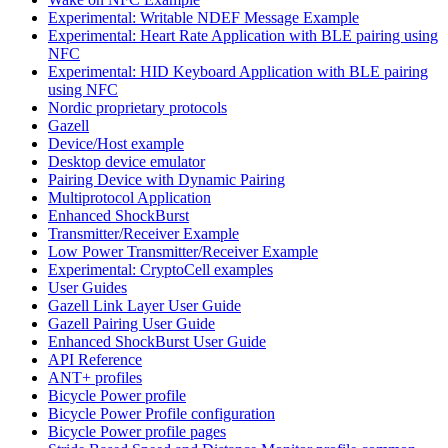
Experimental: Writable NDEF Message Example
Experimental: Heart Rate Application with BLE pairing using
NFC
Experimental: HID Keyboard Application with BLE pairing
using NFC
Nordic proprietary protocols
Gazell
Device/Host example
Desktop device emulator
Pairing Device with Dynamic Pairing
Multiprotocol Application
Enhanced ShockBurst
Transmitter/Receiver Example
Low Power Transmitter/Receiver Example
Experimental: CryptoCell examples
User Guides
Gazell Link Layer User Guide
Gazell Pairing User Guide
Enhanced ShockBurst User Guide
API Reference
ANT+ profiles
Bicycle Power profile
Bicycle Power Profile configuration
Bicycle Power profile pages