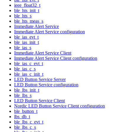
ieee_float32_t
ble_hts_init_t
ble_hts_s
ble_hts_meas_s
Immediate Alert Service
Immediate Alert Service configuration
ble_ias_evt_t
ble_ias_init_t
ble_ias_s
Immediate Alert Service Client
Immediate Alert Service Client configuration
ble_ias_c_evt_t
ble_ias_c_s
ble_ias_c_init_t
LED Button Service Server
LED Button Service configuration
ble_lbs_init_t
ble_lbs_s
LED Button Service Client
Nordic LED Button Service Client configuration
ble_button_t
lbs_db_t
ble_lbs_c_evt_t
ble_lbs_c_s