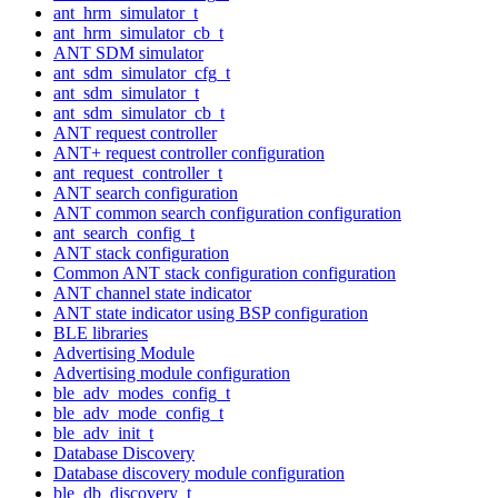
ant_hrm_simulator_t
ant_hrm_simulator_cb_t
ANT SDM simulator
ant_sdm_simulator_cfg_t
ant_sdm_simulator_t
ant_sdm_simulator_cb_t
ANT request controller
ANT+ request controller configuration
ant_request_controller_t
ANT search configuration
ANT common search configuration configuration
ant_search_config_t
ANT stack configuration
Common ANT stack configuration configuration
ANT channel state indicator
ANT state indicator using BSP configuration
BLE libraries
Advertising Module
Advertising module configuration
ble_adv_modes_config_t
ble_adv_mode_config_t
ble_adv_init_t
Database Discovery
Database discovery module configuration
ble_db_discovery_t