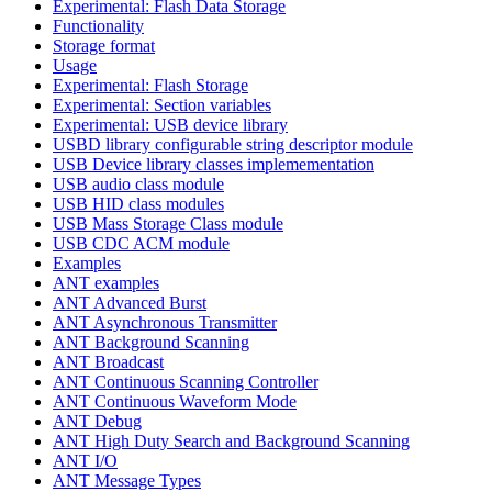
Experimental: Flash Data Storage
Functionality
Storage format
Usage
Experimental: Flash Storage
Experimental: Section variables
Experimental: USB device library
USBD library configurable string descriptor module
USB Device library classes implemementation
USB audio class module
USB HID class modules
USB Mass Storage Class module
USB CDC ACM module
Examples
ANT examples
ANT Advanced Burst
ANT Asynchronous Transmitter
ANT Background Scanning
ANT Broadcast
ANT Continuous Scanning Controller
ANT Continuous Waveform Mode
ANT Debug
ANT High Duty Search and Background Scanning
ANT I/O
ANT Message Types