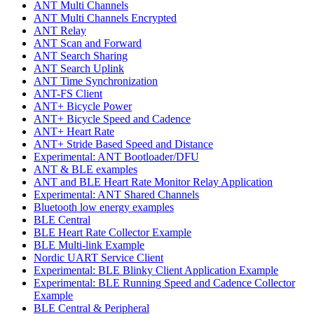
ANT Multi Channels
ANT Multi Channels Encrypted
ANT Relay
ANT Scan and Forward
ANT Search Sharing
ANT Search Uplink
ANT Time Synchronization
ANT-FS Client
ANT+ Bicycle Power
ANT+ Bicycle Speed and Cadence
ANT+ Heart Rate
ANT+ Stride Based Speed and Distance
Experimental: ANT Bootloader/DFU
ANT & BLE examples
ANT and BLE Heart Rate Monitor Relay Application
Experimental: ANT Shared Channels
Bluetooth low energy examples
BLE Central
BLE Heart Rate Collector Example
BLE Multi-link Example
Nordic UART Service Client
Experimental: BLE Blinky Client Application Example
Experimental: BLE Running Speed and Cadence Collector
Example
BLE Central & Peripheral