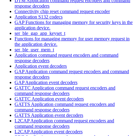
DTM Application command request encoders and command
response decoders
Connectivity chip reset command request encoder
Application S132 codecs
GAP Functions for managing memory for security keys in the
application device.
ser_ble_gap_app_keyset_t
Functions for managing memory for user memory request in
the application device.
ser_ble_user_mem_t
Application command request encoders and command
response decoders
Application event decoders
GAP Application command request encoders and command
response decoders
GAP Application event decoders
GATTC Application command request encoders and
command response decoders
GATTC Application event decoders
GATTS Application command request encoders and
command response decoders
GATTS Application event decoders
L2CAP Application command request encoders and
command response decoders
L2CAP Application event decoders