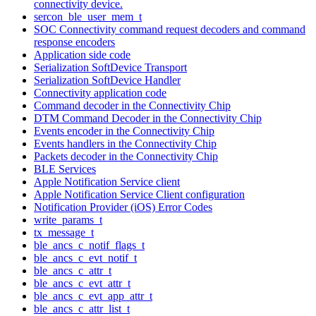
connectivity device.
sercon_ble_user_mem_t
SOC Connectivity command request decoders and command
response encoders
Application side code
Serialization SoftDevice Transport
Serialization SoftDevice Handler
Connectivity application code
Command decoder in the Connectivity Chip
DTM Command Decoder in the Connectivity Chip
Events encoder in the Connectivity Chip
Events handlers in the Connectivity Chip
Packets decoder in the Connectivity Chip
BLE Services
Apple Notification Service client
Apple Notification Service Client configuration
Notification Provider (iOS) Error Codes
write_params_t
tx_message_t
ble_ancs_c_notif_flags_t
ble_ancs_c_evt_notif_t
ble_ancs_c_attr_t
ble_ancs_c_evt_attr_t
ble_ancs_c_evt_app_attr_t
ble_ancs_c_attr_list_t