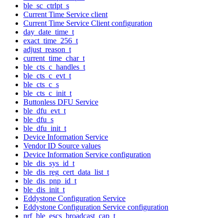
ble_sc_ctrlpt_s
Current Time Service client
Current Time Service Client configuration
day_date_time_t
exact_time_256_t
adjust_reason_t
current_time_char_t
ble_cts_c_handles_t
ble_cts_c_evt_t
ble_cts_c_s
ble_cts_c_init_t
Buttonless DFU Service
ble_dfu_evt_t
ble_dfu_s
ble_dfu_init_t
Device Information Service
Vendor ID Source values
Device Information Service configuration
ble_dis_sys_id_t
ble_dis_reg_cert_data_list_t
ble_dis_pnp_id_t
ble_dis_init_t
Eddystone Configuration Service
Eddystone Configuration Service configuration
nrf_ble_escs_broadcast_cap_t