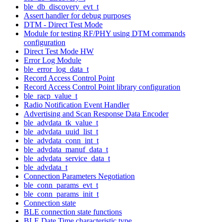
ble_db_discovery_evt_t
Assert handler for debug purposes
DTM - Direct Test Mode
Module for testing RF/PHY using DTM commands
configuration
Direct Test Mode HW
Error Log Module
ble_error_log_data_t
Record Access Control Point
Record Access Control Point library configuration
ble_racp_value_t
Radio Notification Event Handler
Advertising and Scan Response Data Encoder
ble_advdata_tk_value_t
ble_advdata_uuid_list_t
ble_advdata_conn_int_t
ble_advdata_manuf_data_t
ble_advdata_service_data_t
ble_advdata_t
Connection Parameters Negotiation
ble_conn_params_evt_t
ble_conn_params_init_t
Connection state
BLE connection state functions
BLE Date Time characteristic type