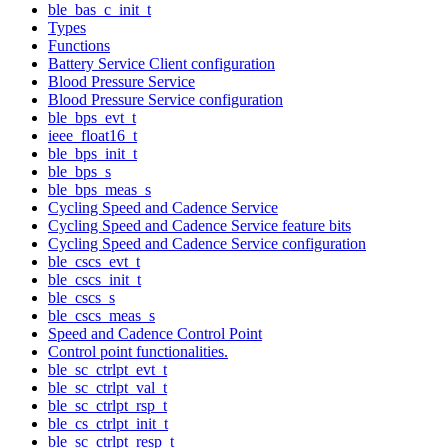
ble_bas_c_init_t
Types
Functions
Battery Service Client configuration
Blood Pressure Service
Blood Pressure Service configuration
ble_bps_evt_t
ieee_float16_t
ble_bps_init_t
ble_bps_s
ble_bps_meas_s
Cycling Speed and Cadence Service
Cycling Speed and Cadence Service feature bits
Cycling Speed and Cadence Service configuration
ble_cscs_evt_t
ble_cscs_init_t
ble_cscs_s
ble_cscs_meas_s
Speed and Cadence Control Point
Control point functionalities.
ble_sc_ctrlpt_evt_t
ble_sc_ctrlpt_val_t
ble_sc_ctrlpt_rsp_t
ble_cs_ctrlpt_init_t
ble_sc_ctrlpt_resp_t