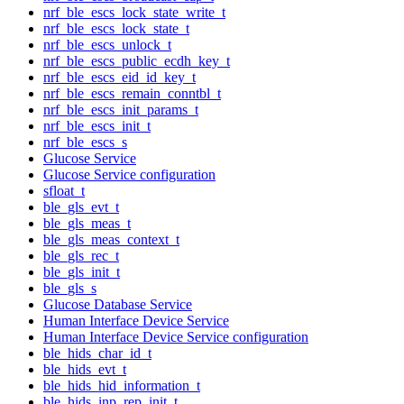
nrf_ble_escs_lock_state_write_t
nrf_ble_escs_lock_state_t
nrf_ble_escs_unlock_t
nrf_ble_escs_public_ecdh_key_t
nrf_ble_escs_eid_id_key_t
nrf_ble_escs_remain_conntbl_t
nrf_ble_escs_init_params_t
nrf_ble_escs_init_t
nrf_ble_escs_s
Glucose Service
Glucose Service configuration
sfloat_t
ble_gls_evt_t
ble_gls_meas_t
ble_gls_meas_context_t
ble_gls_rec_t
ble_gls_init_t
ble_gls_s
Glucose Database Service
Human Interface Device Service
Human Interface Device Service configuration
ble_hids_char_id_t
ble_hids_evt_t
ble_hids_hid_information_t
ble_hids_inp_rep_init_t