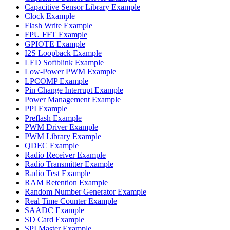
Capacitive Sensor Library Example
Clock Example
Flash Write Example
FPU FFT Example
GPIOTE Example
I2S Loopback Example
LED Softblink Example
Low-Power PWM Example
LPCOMP Example
Pin Change Interrupt Example
Power Management Example
PPI Example
Preflash Example
PWM Driver Example
PWM Library Example
QDEC Example
Radio Receiver Example
Radio Transmitter Example
Radio Test Example
RAM Retention Example
Random Number Generator Example
Real Time Counter Example
SAADC Example
SD Card Example
SPI Master Example