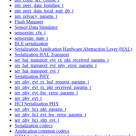
pm_peer_data_bonding_t
pm_peer_data_local_gatt_db_t
pm_privacy_params_t
Flash Manager
Sensor Data Simulator
sensorsim_cfg_t
sensorsim_state_t
BLE serialization
Serialization Application Hardware Abstraction Layer (HAL)
Serialization HAL Transport
ser_hal_transport_evt_rx_pkt_received_params_t
ser_hal_transport_evt_phy_error_params_t
ser_hal_transport_evt_t
Serialization PHY
ser_phy_evt_rx_buf_request_params_t
ser_phy_evt_rx_pkt_received_params_t
ser_phy_evt_hw_error_params_t
ser_phy_evt_t
HCI Serialization PHY
ser_phy_hci_pkt_params_t
ser_phy_hci_evt_hw_error_params_t
ser_phy_hci_slip_evt_t
Serialization codecs
Application common codecs