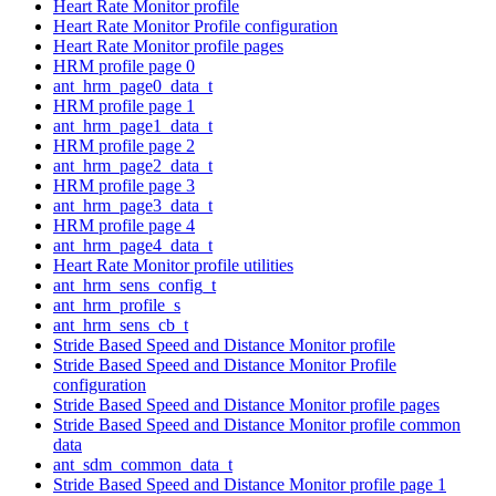
Heart Rate Monitor profile
Heart Rate Monitor Profile configuration
Heart Rate Monitor profile pages
HRM profile page 0
ant_hrm_page0_data_t
HRM profile page 1
ant_hrm_page1_data_t
HRM profile page 2
ant_hrm_page2_data_t
HRM profile page 3
ant_hrm_page3_data_t
HRM profile page 4
ant_hrm_page4_data_t
Heart Rate Monitor profile utilities
ant_hrm_sens_config_t
ant_hrm_profile_s
ant_hrm_sens_cb_t
Stride Based Speed and Distance Monitor profile
Stride Based Speed and Distance Monitor Profile
configuration
Stride Based Speed and Distance Monitor profile pages
Stride Based Speed and Distance Monitor profile common
data
ant_sdm_common_data_t
Stride Based Speed and Distance Monitor profile page 1