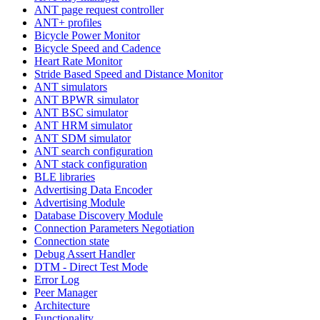
ANT page request controller
ANT+ profiles
Bicycle Power Monitor
Bicycle Speed and Cadence
Heart Rate Monitor
Stride Based Speed and Distance Monitor
ANT simulators
ANT BPWR simulator
ANT BSC simulator
ANT HRM simulator
ANT SDM simulator
ANT search configuration
ANT stack configuration
BLE libraries
Advertising Data Encoder
Advertising Module
Database Discovery Module
Connection Parameters Negotiation
Connection state
Debug Assert Handler
DTM - Direct Test Mode
Error Log
Peer Manager
Architecture
Functionality