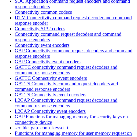
SOC Application command request encoders and command
response decoders
Connectivity common codecs
DTM Connectivity command request decoder and command
response encoder
Connectivity S132 codecs
Connectivity command request decoders and command
response encoders
Connectivity event encoders
GAP Connectivity command request decoders and command
response encoders
GAP Connectivity event encoders
GATTC connectivity command request decoders and
command response encoders
GATTC Connectivity event encoders
GATTS Connectivity command request decoders and
command response encoders
GATTS Connectivity event encoders
L2CAP Connectivity command request decoders and
command response encoders
L2CAP Connectivity event encoders
GAP Functions for managing memory for security keys on
connectivity device
ser_ble_gap_conn_keyset_t
Functions for managing memory for user memory request on