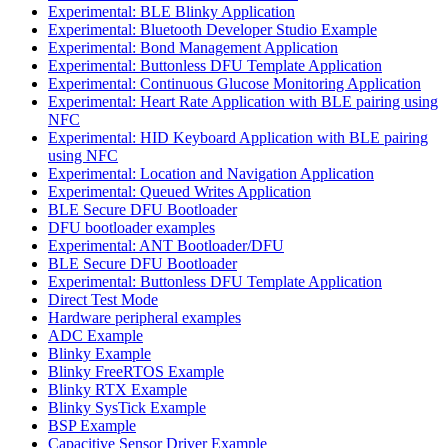
Experimental: BLE Blinky Application
Experimental: Bluetooth Developer Studio Example
Experimental: Bond Management Application
Experimental: Buttonless DFU Template Application
Experimental: Continuous Glucose Monitoring Application
Experimental: Heart Rate Application with BLE pairing using
NFC
Experimental: HID Keyboard Application with BLE pairing
using NFC
Experimental: Location and Navigation Application
Experimental: Queued Writes Application
BLE Secure DFU Bootloader
DFU bootloader examples
Experimental: ANT Bootloader/DFU
BLE Secure DFU Bootloader
Experimental: Buttonless DFU Template Application
Direct Test Mode
Hardware peripheral examples
ADC Example
Blinky Example
Blinky FreeRTOS Example
Blinky RTX Example
Blinky SysTick Example
BSP Example
Capacitive Sensor Driver Example