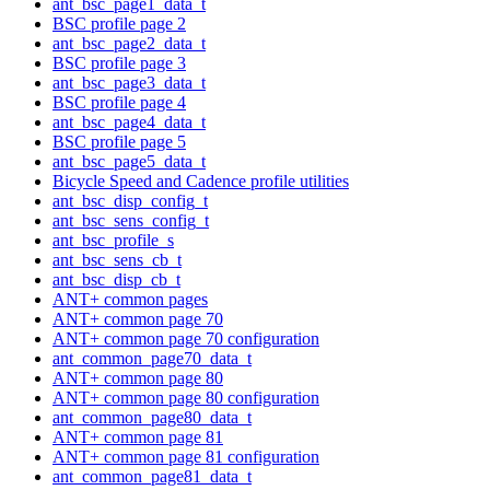
ant_bsc_page1_data_t
BSC profile page 2
ant_bsc_page2_data_t
BSC profile page 3
ant_bsc_page3_data_t
BSC profile page 4
ant_bsc_page4_data_t
BSC profile page 5
ant_bsc_page5_data_t
Bicycle Speed and Cadence profile utilities
ant_bsc_disp_config_t
ant_bsc_sens_config_t
ant_bsc_profile_s
ant_bsc_sens_cb_t
ant_bsc_disp_cb_t
ANT+ common pages
ANT+ common page 70
ANT+ common page 70 configuration
ant_common_page70_data_t
ANT+ common page 80
ANT+ common page 80 configuration
ant_common_page80_data_t
ANT+ common page 81
ANT+ common page 81 configuration
ant_common_page81_data_t