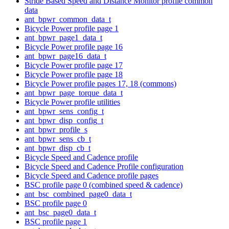
Stride Based Speed and Distance Monitor profile common
data
ant_bpwr_common_data_t
Bicycle Power profile page 1
ant_bpwr_page1_data_t
Bicycle Power profile page 16
ant_bpwr_page16_data_t
Bicycle Power profile page 17
Bicycle Power profile page 18
Bicycle Power profile pages 17, 18 (commons)
ant_bpwr_page_torque_data_t
Bicycle Power profile utilities
ant_bpwr_sens_config_t
ant_bpwr_disp_config_t
ant_bpwr_profile_s
ant_bpwr_sens_cb_t
ant_bpwr_disp_cb_t
Bicycle Speed and Cadence profile
Bicycle Speed and Cadence Profile configuration
Bicycle Speed and Cadence profile pages
BSC profile page 0 (combined speed & cadence)
ant_bsc_combined_page0_data_t
BSC profile page 0
ant_bsc_page0_data_t
BSC profile page 1