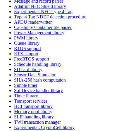
Message and record parser
Adafruit NFC Shield library
Experimental: NFC Type 4 Tag
Type 4 Tag NDEF detection procedure
APDU reader/writer
Capability Container file parser
Power Management library
PWM library
Queue library
RTOS support
RTX support
FreeRTOS support
Schedule handling library
SD card library
Sensor Data Simulator
SHA-256 hash computation
Simple timer
SoftDevice handler library
Timer library
Transport services
HCI transport library
Memory pool library
SLIP handling library
TWI transaction manager
Experimental: CryptoCell library