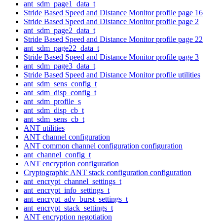
ant_sdm_page1_data_t
Stride Based Speed and Distance Monitor profile page 16
Stride Based Speed and Distance Monitor profile page 2
ant_sdm_page2_data_t
Stride Based Speed and Distance Monitor profile page 22
ant_sdm_page22_data_t
Stride Based Speed and Distance Monitor profile page 3
ant_sdm_page3_data_t
Stride Based Speed and Distance Monitor profile utilities
ant_sdm_sens_config_t
ant_sdm_disp_config_t
ant_sdm_profile_s
ant_sdm_disp_cb_t
ant_sdm_sens_cb_t
ANT utilities
ANT channel configuration
ANT common channel configuration configuration
ant_channel_config_t
ANT encryption configuration
Cryptographic ANT stack configuration configuration
ant_encrypt_channel_settings_t
ant_encrypt_info_settings_t
ant_encrypt_adv_burst_settings_t
ant_encrypt_stack_settings_t
ANT encryption negotiation