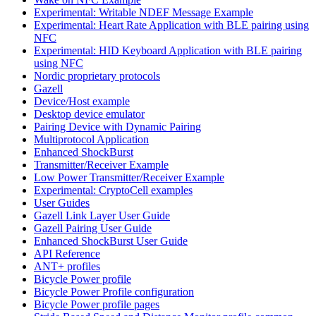
Experimental: Writable NDEF Message Example
Experimental: Heart Rate Application with BLE pairing using
NFC
Experimental: HID Keyboard Application with BLE pairing
using NFC
Nordic proprietary protocols
Gazell
Device/Host example
Desktop device emulator
Pairing Device with Dynamic Pairing
Multiprotocol Application
Enhanced ShockBurst
Transmitter/Receiver Example
Low Power Transmitter/Receiver Example
Experimental: CryptoCell examples
User Guides
Gazell Link Layer User Guide
Gazell Pairing User Guide
Enhanced ShockBurst User Guide
API Reference
ANT+ profiles
Bicycle Power profile
Bicycle Power Profile configuration
Bicycle Power profile pages