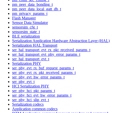
pm_peer_data_bonding_t
pm_peer_data_local_gatt_db_t
pm_privacy_params_t
Flash Manager
Sensor Data Simulator
sensorsim_cfg_t
sensorsim_state_t
BLE serialization
Serialization Application Hardware Abstraction Layer (HAL)
Serialization HAL Transport
ser_hal_transport_evt_rx_pkt_received_params_t
ser_hal_transport_evt_phy_error_params_t
ser_hal_transport_evt_t
Serialization PHY
ser_phy_evt_rx_buf_request_params_t
ser_phy_evt_rx_pkt_received_params_t
ser_phy_evt_hw_error_params_t
ser_phy_evt_t
HCI Serialization PHY
ser_phy_hci_pkt_params_t
ser_phy_hci_evt_hw_error_params_t
ser_phy_hci_slip_evt_t
Serialization codecs
Application common codecs