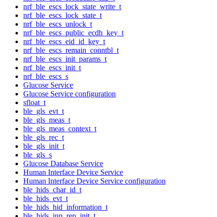
nrf_ble_escs_lock_state_write_t
nrf_ble_escs_lock_state_t
nrf_ble_escs_unlock_t
nrf_ble_escs_public_ecdh_key_t
nrf_ble_escs_eid_id_key_t
nrf_ble_escs_remain_conntbl_t
nrf_ble_escs_init_params_t
nrf_ble_escs_init_t
nrf_ble_escs_s
Glucose Service
Glucose Service configuration
sfloat_t
ble_gls_evt_t
ble_gls_meas_t
ble_gls_meas_context_t
ble_gls_rec_t
ble_gls_init_t
ble_gls_s
Glucose Database Service
Human Interface Device Service
Human Interface Device Service configuration
ble_hids_char_id_t
ble_hids_evt_t
ble_hids_hid_information_t
ble_hids_inp_rep_init_t