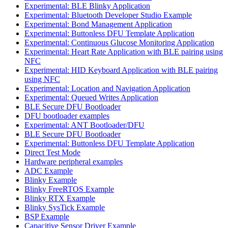
Experimental: BLE Blinky Application
Experimental: Bluetooth Developer Studio Example
Experimental: Bond Management Application
Experimental: Buttonless DFU Template Application
Experimental: Continuous Glucose Monitoring Application
Experimental: Heart Rate Application with BLE pairing using
NFC
Experimental: HID Keyboard Application with BLE pairing
using NFC
Experimental: Location and Navigation Application
Experimental: Queued Writes Application
BLE Secure DFU Bootloader
DFU bootloader examples
Experimental: ANT Bootloader/DFU
BLE Secure DFU Bootloader
Experimental: Buttonless DFU Template Application
Direct Test Mode
Hardware peripheral examples
ADC Example
Blinky Example
Blinky FreeRTOS Example
Blinky RTX Example
Blinky SysTick Example
BSP Example
Capacitive Sensor Driver Example