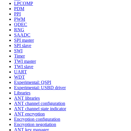
LPCOMP
PDM
PPI
PWM
QDEC
RNG
SAADC
SPI master
SPI slave
SWI
Timer
TWI master
TWI slave
UART
WDT
Experimental: QSPI
Experimental: USBD driver
Libraries
ANT libraries
ANT channel configuration
ANT channel state indicator
ANT encryption
Encryption configuration
Encryption negotiation
ANT key manager