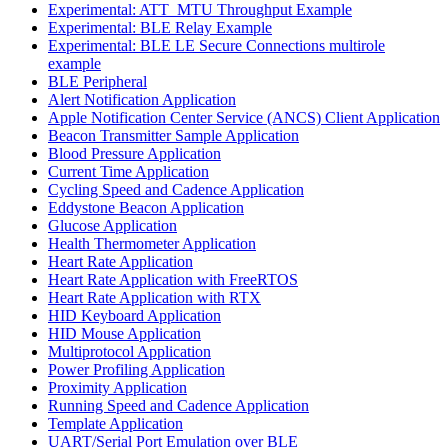
Experimental: ATT_MTU Throughput Example
Experimental: BLE Relay Example
Experimental: BLE LE Secure Connections multirole
example
BLE Peripheral
Alert Notification Application
Apple Notification Center Service (ANCS) Client Application
Beacon Transmitter Sample Application
Blood Pressure Application
Current Time Application
Cycling Speed and Cadence Application
Eddystone Beacon Application
Glucose Application
Health Thermometer Application
Heart Rate Application
Heart Rate Application with FreeRTOS
Heart Rate Application with RTX
HID Keyboard Application
HID Mouse Application
Multiprotocol Application
Power Profiling Application
Proximity Application
Running Speed and Cadence Application
Template Application
UART/Serial Port Emulation over BLE