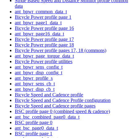
Stride Based Speed and Distance Monitor profile common
data
ant_bpwr_common_data_t
Bicycle Power profile page 1
ant_bpwr_page1_data_t
Bicycle Power profile page 16
ant_bpwr_page16_data_t
Bicycle Power profile page 17
Bicycle Power profile page 18
Bicycle Power profile pages 17, 18 (commons)
ant_bpwr_page_torque_data_t
Bicycle Power profile utilities
ant_bpwr_sens_config_t
ant_bpwr_disp_config_t
ant_bpwr_profile_s
ant_bpwr_sens_cb_t
ant_bpwr_disp_cb_t
Bicycle Speed and Cadence profile
Bicycle Speed and Cadence Profile configuration
Bicycle Speed and Cadence profile pages
BSC profile page 0 (combined speed & cadence)
ant_bsc_combined_page0_data_t
BSC profile page 0
ant_bsc_page0_data_t
BSC profile page 1