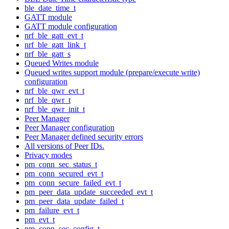
ble_date_time_t
GATT module
GATT module configuration
nrf_ble_gatt_evt_t
nrf_ble_gatt_link_t
nrf_ble_gatt_s
Queued Writes module
Queued writes support module (prepare/execute write)
configuration
nrf_ble_qwr_evt_t
nrf_ble_qwr_t
nrf_ble_qwr_init_t
Peer Manager
Peer Manager configuration
Peer Manager defined security errors
All versions of Peer IDs.
Privacy modes
pm_conn_sec_status_t
pm_conn_secured_evt_t
pm_conn_secure_failed_evt_t
pm_peer_data_update_succeeded_evt_t
pm_peer_data_update_failed_t
pm_failure_evt_t
pm_evt_t
pm_conn_sec_config_t