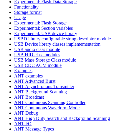
Experimental: Flash Data Storage
Functionality
Storage format
Usage
Experimental: Flash Storage
Experimental: Section variables
Experimental: USB device library
USBD library configurable string descriptor module
USB Device library classes implemementation
USB audio class module
USB HID class modules
USB Mass Storage Class module
USB CDC ACM module
Examples
ANT examples
ANT Advanced Burst
ANT Asynchronous Transmitter
ANT Background Scanning
ANT Broadcast
ANT Continuous Scanning Controller
ANT Continuous Waveform Mode
ANT Debug
ANT High Duty Search and Background Scanning
ANT I/O
ANT Message Types