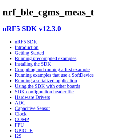
nrf_ble_cgms_meas_t
nRF5 SDK v12.3.0
nRF5 SDK
Introduction
Getting Started
Running precompiled examples
Installing the SDK
Compiling and running a first example
Running examples that use a SoftDevice
Running a serialized application
Using the SDK with other boards
SDK configuration header file
Hardware Drivers
ADC
Capacitive Sensor
Clock
COMP
FPU
GPIOTE
I2S