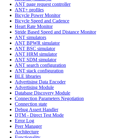
ANT page request controller
ANT+ profiles
Bicycle Power Monitor
Bicycle Speed and Cadence
Heart Rate Monitor
Stride Based Speed and Distance Monitor
ANT simulators
ANT BPWR simulator
ANT BSC simulator
ANT HRM simulator
ANT SDM simulator
ANT search configuration
ANT stack configuration
BLE libraries
Advertising Data Encoder
Advertising Module
Database Discovery Module
Connection Parameters Negotiation
Connection state
Debug Assert Handler
DTM - Direct Test Mode
Error Log
Peer Manager
Architecture
Functionality