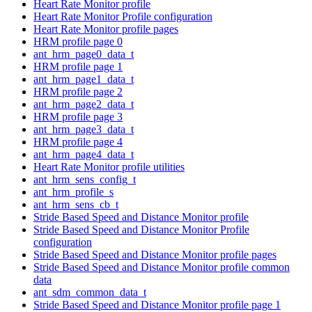
Heart Rate Monitor profile
Heart Rate Monitor Profile configuration
Heart Rate Monitor profile pages
HRM profile page 0
ant_hrm_page0_data_t
HRM profile page 1
ant_hrm_page1_data_t
HRM profile page 2
ant_hrm_page2_data_t
HRM profile page 3
ant_hrm_page3_data_t
HRM profile page 4
ant_hrm_page4_data_t
Heart Rate Monitor profile utilities
ant_hrm_sens_config_t
ant_hrm_profile_s
ant_hrm_sens_cb_t
Stride Based Speed and Distance Monitor profile
Stride Based Speed and Distance Monitor Profile
configuration
Stride Based Speed and Distance Monitor profile pages
Stride Based Speed and Distance Monitor profile common
data
ant_sdm_common_data_t
Stride Based Speed and Distance Monitor profile page 1