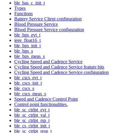
ble_bas_c_init_t
Types
Functions
Battery Service Client configuration
Blood Pressure Service
Blood Pressure Service configuration
ble_bps_evt_t
ieee_float16_t
ble_bps_init_t
ble_bps_s
ble_bps_meas_s
Cycling Speed and Cadence Service
Cycling Speed and Cadence Service feature bits
Cycling Speed and Cadence Service configuration
ble_cscs_evt_t
ble_cscs_init_t
ble_cscs_s
ble_cscs_meas_s
Speed and Cadence Control Point
Control point functionalities.
ble_sc_ctrlpt_evt_t
ble_sc_ctrlpt_val_t
ble_sc_ctrlpt_rsp_t
ble_cs_ctrlpt_init_t
ble_sc_ctrlpt_resp_t