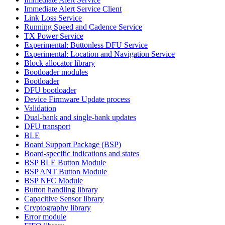
Immediate Alert Service Client
Link Loss Service
Running Speed and Cadence Service
TX Power Service
Experimental: Buttonless DFU Service
Experimental: Location and Navigation Service
Block allocator library
Bootloader modules
Bootloader
DFU bootloader
Device Firmware Update process
Validation
Dual-bank and single-bank updates
DFU transport
BLE
Board Support Package (BSP)
Board-specific indications and states
BSP BLE Button Module
BSP ANT Button Module
BSP NFC Module
Button handling library
Capacitive Sensor library
Cryptography library
Error module