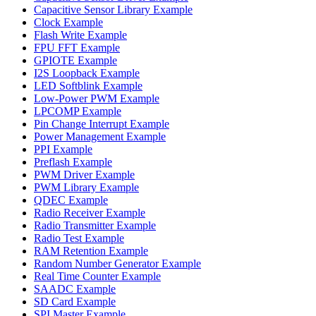
Capacitive Sensor Library Example
Clock Example
Flash Write Example
FPU FFT Example
GPIOTE Example
I2S Loopback Example
LED Softblink Example
Low-Power PWM Example
LPCOMP Example
Pin Change Interrupt Example
Power Management Example
PPI Example
Preflash Example
PWM Driver Example
PWM Library Example
QDEC Example
Radio Receiver Example
Radio Transmitter Example
Radio Test Example
RAM Retention Example
Random Number Generator Example
Real Time Counter Example
SAADC Example
SD Card Example
SPI Master Example