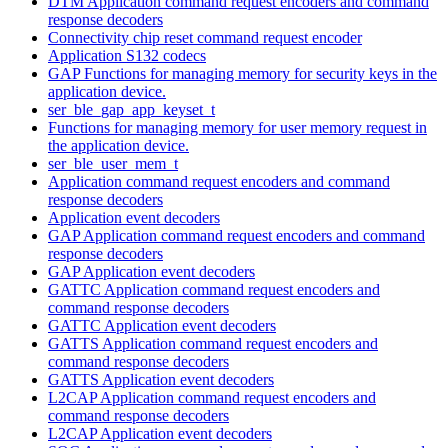
DTM Application command request encoders and command
response decoders
Connectivity chip reset command request encoder
Application S132 codecs
GAP Functions for managing memory for security keys in the
application device.
ser_ble_gap_app_keyset_t
Functions for managing memory for user memory request in
the application device.
ser_ble_user_mem_t
Application command request encoders and command
response decoders
Application event decoders
GAP Application command request encoders and command
response decoders
GAP Application event decoders
GATTC Application command request encoders and
command response decoders
GATTC Application event decoders
GATTS Application command request encoders and
command response decoders
GATTS Application event decoders
L2CAP Application command request encoders and
command response decoders
L2CAP Application event decoders