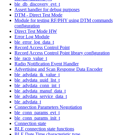
ble_db_discovery_evt_t
Assert handler for debug purposes
DTM - Direct Test Mode
Module for testing RF/PHY using DTM commands
configuration
Direct Test Mode HW
Error Log Module
ble_error_log_data_t
Record Access Control Point
Record Access Control Point library configuration
ble_racp_value_t
Radio Notification Event Handler
Advertising and Scan Response Data Encoder
ble_advdata_tk_value_t
ble_advdata_uuid_list_t
ble_advdata_conn_int_t
ble_advdata_manuf_data_t
ble_advdata_service_data_t
ble_advdata_t
Connection Parameters Negotiation
ble_conn_params_evt_t
ble_conn_params_init_t
Connection state
BLE connection state functions
BLE Date Time characteristic type