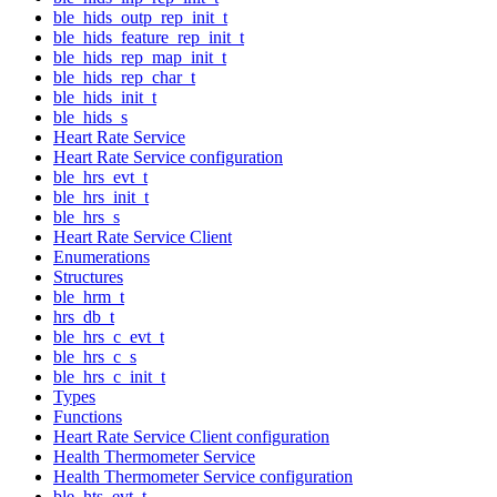
ble_hids_outp_rep_init_t
ble_hids_feature_rep_init_t
ble_hids_rep_map_init_t
ble_hids_rep_char_t
ble_hids_init_t
ble_hids_s
Heart Rate Service
Heart Rate Service configuration
ble_hrs_evt_t
ble_hrs_init_t
ble_hrs_s
Heart Rate Service Client
Enumerations
Structures
ble_hrm_t
hrs_db_t
ble_hrs_c_evt_t
ble_hrs_c_s
ble_hrs_c_init_t
Types
Functions
Heart Rate Service Client configuration
Health Thermometer Service
Health Thermometer Service configuration
ble_hts_evt_t