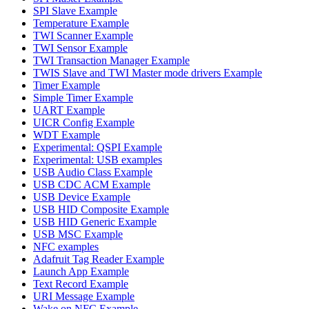
SPI Slave Example
Temperature Example
TWI Scanner Example
TWI Sensor Example
TWI Transaction Manager Example
TWIS Slave and TWI Master mode drivers Example
Timer Example
Simple Timer Example
UART Example
UICR Config Example
WDT Example
Experimental: QSPI Example
Experimental: USB examples
USB Audio Class Example
USB CDC ACM Example
USB Device Example
USB HID Composite Example
USB HID Generic Example
USB MSC Example
NFC examples
Adafruit Tag Reader Example
Launch App Example
Text Record Example
URI Message Example
Wake on NFC Example