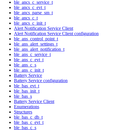
ble_ancs_c_service_t
ble_ancs_c_evt_t
ble_ancs_parse_sm_t
ble_ancs_c_t
ble_ancs_c_init_t
Alert Notification Service Client
Alert Notification Service Client configuration
ble_ans_control_point_t
ble_ans_alert_settings_t
ble_ans_alert_notification_t
ble_ans_c_service_t
ble_ans_c_evt_t
ble_ans_c_s
ble_ans_c_init_t
Battery Service
Battery Service configuration
ble_bas_evt_t
ble_bas_init_t
ble_bas_s
Battery Service Client
Enumerations
Structures
ble_bas_c_db_t
ble_bas_c_evt_t
ble_bas_c_s