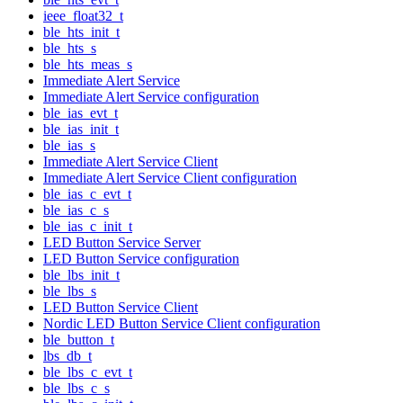
ieee_float32_t
ble_hts_init_t
ble_hts_s
ble_hts_meas_s
Immediate Alert Service
Immediate Alert Service configuration
ble_ias_evt_t
ble_ias_init_t
ble_ias_s
Immediate Alert Service Client
Immediate Alert Service Client configuration
ble_ias_c_evt_t
ble_ias_c_s
ble_ias_c_init_t
LED Button Service Server
LED Button Service configuration
ble_lbs_init_t
ble_lbs_s
LED Button Service Client
Nordic LED Button Service Client configuration
ble_button_t
lbs_db_t
ble_lbs_c_evt_t
ble_lbs_c_s