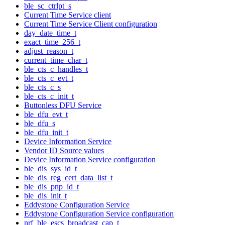
ble_sc_ctrlpt_s
Current Time Service client
Current Time Service Client configuration
day_date_time_t
exact_time_256_t
adjust_reason_t
current_time_char_t
ble_cts_c_handles_t
ble_cts_c_evt_t
ble_cts_c_s
ble_cts_c_init_t
Buttonless DFU Service
ble_dfu_evt_t
ble_dfu_s
ble_dfu_init_t
Device Information Service
Vendor ID Source values
Device Information Service configuration
ble_dis_sys_id_t
ble_dis_reg_cert_data_list_t
ble_dis_pnp_id_t
ble_dis_init_t
Eddystone Configuration Service
Eddystone Configuration Service configuration
nrf_ble_escs_broadcast_cap_t