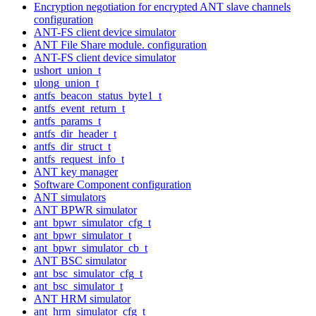
Encryption negotiation for encrypted ANT slave channels
configuration
ANT-FS client device simulator
ANT File Share module. configuration
ANT-FS client device simulator
ushort_union_t
ulong_union_t
antfs_beacon_status_byte1_t
antfs_event_return_t
antfs_params_t
antfs_dir_header_t
antfs_dir_struct_t
antfs_request_info_t
ANT key manager
Software Component configuration
ANT simulators
ANT BPWR simulator
ant_bpwr_simulator_cfg_t
ant_bpwr_simulator_t
ant_bpwr_simulator_cb_t
ANT BSC simulator
ant_bsc_simulator_cfg_t
ant_bsc_simulator_t
ANT HRM simulator
ant_hrm_simulator_cfg_t