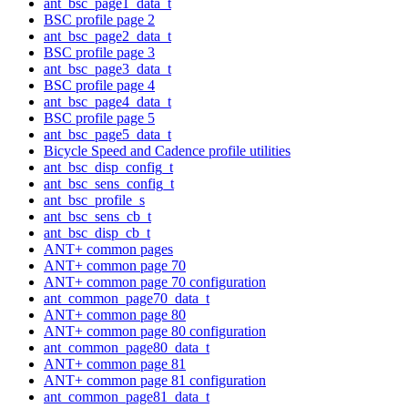
ant_bsc_page1_data_t
BSC profile page 2
ant_bsc_page2_data_t
BSC profile page 3
ant_bsc_page3_data_t
BSC profile page 4
ant_bsc_page4_data_t
BSC profile page 5
ant_bsc_page5_data_t
Bicycle Speed and Cadence profile utilities
ant_bsc_disp_config_t
ant_bsc_sens_config_t
ant_bsc_profile_s
ant_bsc_sens_cb_t
ant_bsc_disp_cb_t
ANT+ common pages
ANT+ common page 70
ANT+ common page 70 configuration
ant_common_page70_data_t
ANT+ common page 80
ANT+ common page 80 configuration
ant_common_page80_data_t
ANT+ common page 81
ANT+ common page 81 configuration
ant_common_page81_data_t