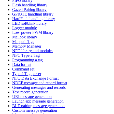
FIFO library
Flash handling library
Gazell Pairing library
GPIOTE handling library
HardFault handling library
LED softblink library
Logger module
Low-power PWM library
Mailbox library
Mapped flags
Memory Manager
NFC library and modules
NFC Type 2 Tag
Programming a tag
Data format
Command set
Type 2 Tag parser
NFC Data Exchange Format
NDEF message and record format
Generating messages and records
Text record generation
URI message generation
Launch app message generation
BLE pairing message generation
Custom message generation