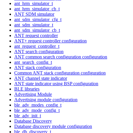
ant_hrm_simulator_t
ant_hrm_simulator_cb_t
ANT SDM simulator
ant_sdm_simulator_cfg_t
ant_sdm_simulator_t
ant_sdm_simulator_cb_t
ANT request controller
ANT+ request controller configuration
ant_request_controller_t
ANT search configuration
ANT common search configuration configuration
ant_search_config_t
ANT stack configuration
Common ANT stack configuration configuration
ANT channel state indicator
ANT state indicator using BSP configuration
BLE libraries
Advertising Module
Advertising module configuration
ble_adv_modes_config_t
ble_adv_mode_config_t
ble_adv_init_t
Database Discovery
Database discovery module configuration
ble_db_discovery_t