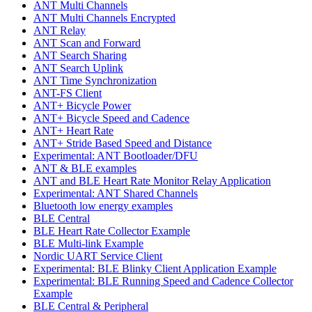
ANT Multi Channels
ANT Multi Channels Encrypted
ANT Relay
ANT Scan and Forward
ANT Search Sharing
ANT Search Uplink
ANT Time Synchronization
ANT-FS Client
ANT+ Bicycle Power
ANT+ Bicycle Speed and Cadence
ANT+ Heart Rate
ANT+ Stride Based Speed and Distance
Experimental: ANT Bootloader/DFU
ANT & BLE examples
ANT and BLE Heart Rate Monitor Relay Application
Experimental: ANT Shared Channels
Bluetooth low energy examples
BLE Central
BLE Heart Rate Collector Example
BLE Multi-link Example
Nordic UART Service Client
Experimental: BLE Blinky Client Application Example
Experimental: BLE Running Speed and Cadence Collector
Example
BLE Central & Peripheral