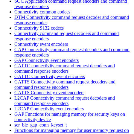
SOC Application command request encoders and command
response decoders
Connectivity common codecs
DTM Connectivity command request decoder and command
response encoder
Connectivity S132 codecs
Connectivity command request decoders and command
response encoders
Connectivity event encoders
GAP Connectivity command request decoders and command
response encoders
GAP Connectivity event encoders
GATTC connectivity command request decoders and
command response encoders
GATTC Connectivity event encoders
GATTS Connectivity command request decoders and
command response encoders
GATTS Connectivity event encoders
L2CAP Connectivity command request decoders and
command response encoders
L2CAP Connectivity event encoders
GAP Functions for managing memory for security keys on
connectivity device
ser_ble_gap_conn_keyset_t
Functions for managing memory for user memory request on