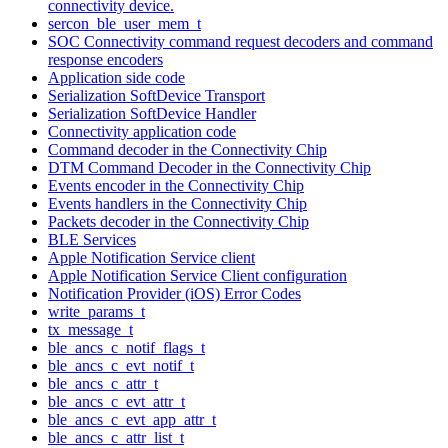
connectivity device.
sercon_ble_user_mem_t
SOC Connectivity command request decoders and command
response encoders
Application side code
Serialization SoftDevice Transport
Serialization SoftDevice Handler
Connectivity application code
Command decoder in the Connectivity Chip
DTM Command Decoder in the Connectivity Chip
Events encoder in the Connectivity Chip
Events handlers in the Connectivity Chip
Packets decoder in the Connectivity Chip
BLE Services
Apple Notification Service client
Apple Notification Service Client configuration
Notification Provider (iOS) Error Codes
write_params_t
tx_message_t
ble_ancs_c_notif_flags_t
ble_ancs_c_evt_notif_t
ble_ancs_c_attr_t
ble_ancs_c_evt_attr_t
ble_ancs_c_evt_app_attr_t
ble_ancs_c_attr_list_t