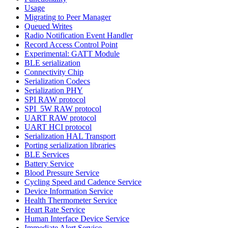
Usage
Migrating to Peer Manager
Queued Writes
Radio Notification Event Handler
Record Access Control Point
Experimental: GATT Module
BLE serialization
Connectivity Chip
Serialization Codecs
Serialization PHY
SPI RAW protocol
SPI_5W RAW protocol
UART RAW protocol
UART HCI protocol
Serialization HAL Transport
Porting serialization libraries
BLE Services
Battery Service
Blood Pressure Service
Cycling Speed and Cadence Service
Device Information Service
Health Thermometer Service
Heart Rate Service
Human Interface Device Service
Immediate Alert Service