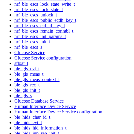
nrf_ble_escs_lock_state_write_t
nrf_ble_escs_lock_state_t
nrf_ble_escs_unlock_t
nrf_ble_escs_public_ecdh_key_t
nrf_ble_escs_eid_id_key_t
nrf_ble_escs_remain_conntbl_t
nrf_ble_escs_init_params_t
nrf_ble_escs_init_t
nrf_ble_escs_s
Glucose Service
Glucose Service configuration
sfloat_t
ble_gls_evt_t
ble_gls_meas_t
ble_gls_meas_context_t
ble_gls_rec_t
ble_gls_init_t
ble_gls_s
Glucose Database Service
Human Interface Device Service
Human Interface Device Service configuration
ble_hids_char_id_t
ble_hids_evt_t
ble_hids_hid_information_t
ble_hids_inp_rep_init_t