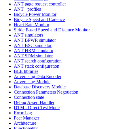
ANT page request controller
ANT+ profiles
Bicycle Power Monitor
Bicycle Speed and Cadence
Heart Rate Monitor
Stride Based Speed and Distance Monitor
ANT simulators
ANT BPWR simulator
ANT BSC simulator
ANT HRM simulator
ANT SDM simulator
ANT search configuration
ANT stack configuration
BLE libraries
Advertising Data Encoder
Advertising Module
Database Discovery Module
Connection Parameters Negotiation
Connection state
Debug Assert Handler
DTM - Direct Test Mode
Error Log
Peer Manager
Architecture
Functionality