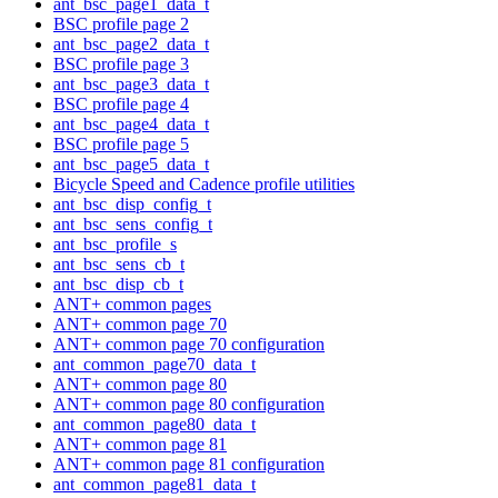
ant_bsc_page1_data_t
BSC profile page 2
ant_bsc_page2_data_t
BSC profile page 3
ant_bsc_page3_data_t
BSC profile page 4
ant_bsc_page4_data_t
BSC profile page 5
ant_bsc_page5_data_t
Bicycle Speed and Cadence profile utilities
ant_bsc_disp_config_t
ant_bsc_sens_config_t
ant_bsc_profile_s
ant_bsc_sens_cb_t
ant_bsc_disp_cb_t
ANT+ common pages
ANT+ common page 70
ANT+ common page 70 configuration
ant_common_page70_data_t
ANT+ common page 80
ANT+ common page 80 configuration
ant_common_page80_data_t
ANT+ common page 81
ANT+ common page 81 configuration
ant_common_page81_data_t