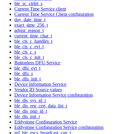
ble_sc_ctrlpt_s
Current Time Service client
Current Time Service Client configuration
day_date_time_t
exact_time_256_t
adjust_reason_t
current_time_char_t
ble_cts_c_handles_t
ble_cts_c_evt_t
ble_cts_c_s
ble_cts_c_init_t
Buttonless DFU Service
ble_dfu_evt_t
ble_dfu_s
ble_dfu_init_t
Device Information Service
Vendor ID Source values
Device Information Service configuration
ble_dis_sys_id_t
ble_dis_reg_cert_data_list_t
ble_dis_pnp_id_t
ble_dis_init_t
Eddystone Configuration Service
Eddystone Configuration Service configuration
nrf_ble_escs_broadcast_cap_t