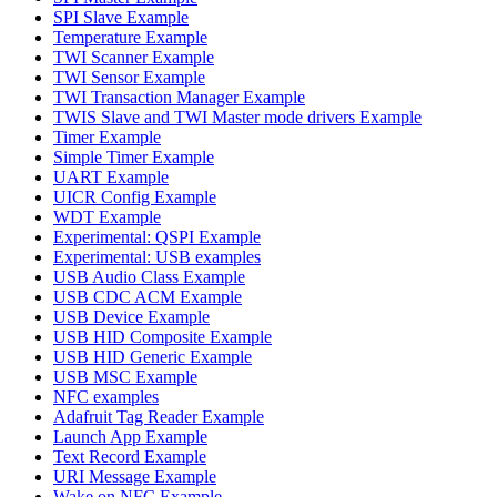
SPI Slave Example
Temperature Example
TWI Scanner Example
TWI Sensor Example
TWI Transaction Manager Example
TWIS Slave and TWI Master mode drivers Example
Timer Example
Simple Timer Example
UART Example
UICR Config Example
WDT Example
Experimental: QSPI Example
Experimental: USB examples
USB Audio Class Example
USB CDC ACM Example
USB Device Example
USB HID Composite Example
USB HID Generic Example
USB MSC Example
NFC examples
Adafruit Tag Reader Example
Launch App Example
Text Record Example
URI Message Example
Wake on NFC Example