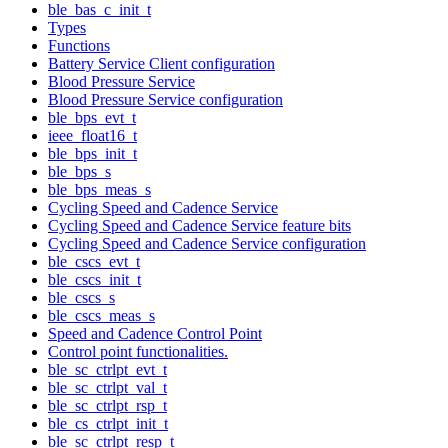
ble_bas_c_init_t
Types
Functions
Battery Service Client configuration
Blood Pressure Service
Blood Pressure Service configuration
ble_bps_evt_t
ieee_float16_t
ble_bps_init_t
ble_bps_s
ble_bps_meas_s
Cycling Speed and Cadence Service
Cycling Speed and Cadence Service feature bits
Cycling Speed and Cadence Service configuration
ble_cscs_evt_t
ble_cscs_init_t
ble_cscs_s
ble_cscs_meas_s
Speed and Cadence Control Point
Control point functionalities.
ble_sc_ctrlpt_evt_t
ble_sc_ctrlpt_val_t
ble_sc_ctrlpt_rsp_t
ble_cs_ctrlpt_init_t
ble_sc_ctrlpt_resp_t