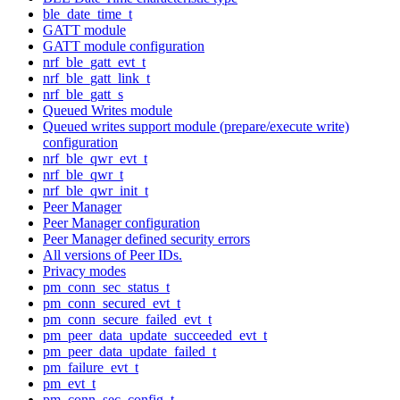
ble_date_time_t
GATT module
GATT module configuration
nrf_ble_gatt_evt_t
nrf_ble_gatt_link_t
nrf_ble_gatt_s
Queued Writes module
Queued writes support module (prepare/execute write)
configuration
nrf_ble_qwr_evt_t
nrf_ble_qwr_t
nrf_ble_qwr_init_t
Peer Manager
Peer Manager configuration
Peer Manager defined security errors
All versions of Peer IDs.
Privacy modes
pm_conn_sec_status_t
pm_conn_secured_evt_t
pm_conn_secure_failed_evt_t
pm_peer_data_update_succeeded_evt_t
pm_peer_data_update_failed_t
pm_failure_evt_t
pm_evt_t
pm_conn_sec_config_t