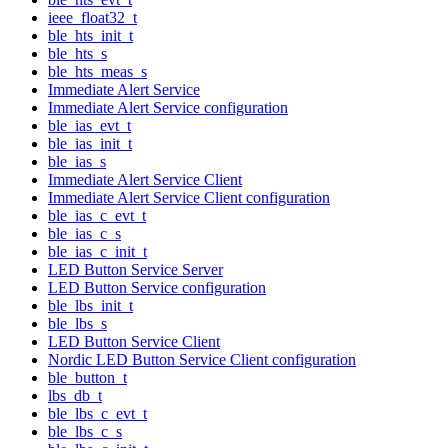
ieee_float32_t
ble_hts_init_t
ble_hts_s
ble_hts_meas_s
Immediate Alert Service
Immediate Alert Service configuration
ble_ias_evt_t
ble_ias_init_t
ble_ias_s
Immediate Alert Service Client
Immediate Alert Service Client configuration
ble_ias_c_evt_t
ble_ias_c_s
ble_ias_c_init_t
LED Button Service Server
LED Button Service configuration
ble_lbs_init_t
ble_lbs_s
LED Button Service Client
Nordic LED Button Service Client configuration
ble_button_t
lbs_db_t
ble_lbs_c_evt_t
ble_lbs_c_s