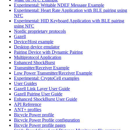
Experimental: Writable NDEF Message Example
Experimental: Heart Rate Application with BLE pairing using
NFC
Experimental: HID Keyboard Application with BLE pairing
using NFC
Nordic proprietary protocols
Gazell
Device/Host example
Desktop device emulator
Pairing Device with Dynamic Pairing
Multiprotocol Application
Enhanced ShockBurst
Transmitter/Receiver Example
Low Power Transmitter/Receiver Example
Experimental: CryptoCell examples
User Guides
Gazell Link Layer User Guide
Gazell Pairing User Guide
Enhanced ShockBurst User Guide
API Reference
ANT+ profiles
Bicycle Power profile
Bicycle Power Profile configuration
Bicycle Power profile pages