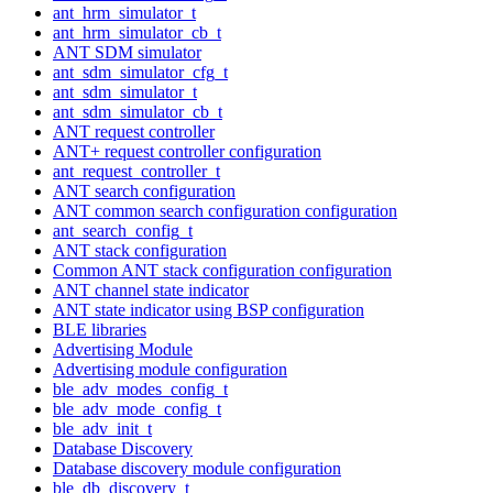
ant_hrm_simulator_t
ant_hrm_simulator_cb_t
ANT SDM simulator
ant_sdm_simulator_cfg_t
ant_sdm_simulator_t
ant_sdm_simulator_cb_t
ANT request controller
ANT+ request controller configuration
ant_request_controller_t
ANT search configuration
ANT common search configuration configuration
ant_search_config_t
ANT stack configuration
Common ANT stack configuration configuration
ANT channel state indicator
ANT state indicator using BSP configuration
BLE libraries
Advertising Module
Advertising module configuration
ble_adv_modes_config_t
ble_adv_mode_config_t
ble_adv_init_t
Database Discovery
Database discovery module configuration
ble_db_discovery_t