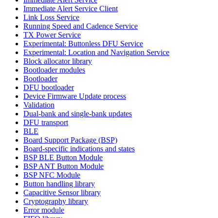
Immediate Alert Service Client
Link Loss Service
Running Speed and Cadence Service
TX Power Service
Experimental: Buttonless DFU Service
Experimental: Location and Navigation Service
Block allocator library
Bootloader modules
Bootloader
DFU bootloader
Device Firmware Update process
Validation
Dual-bank and single-bank updates
DFU transport
BLE
Board Support Package (BSP)
Board-specific indications and states
BSP BLE Button Module
BSP ANT Button Module
BSP NFC Module
Button handling library
Capacitive Sensor library
Cryptography library
Error module