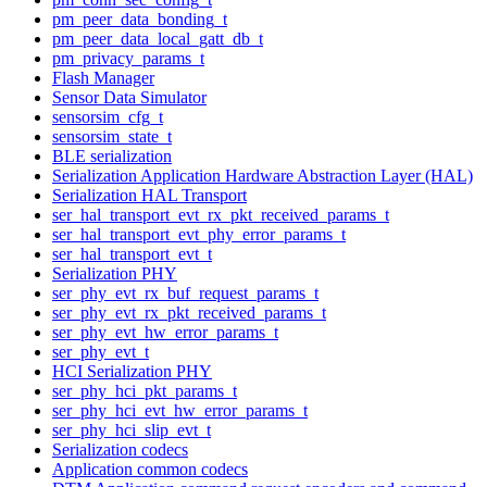
pm_peer_data_bonding_t
pm_peer_data_local_gatt_db_t
pm_privacy_params_t
Flash Manager
Sensor Data Simulator
sensorsim_cfg_t
sensorsim_state_t
BLE serialization
Serialization Application Hardware Abstraction Layer (HAL)
Serialization HAL Transport
ser_hal_transport_evt_rx_pkt_received_params_t
ser_hal_transport_evt_phy_error_params_t
ser_hal_transport_evt_t
Serialization PHY
ser_phy_evt_rx_buf_request_params_t
ser_phy_evt_rx_pkt_received_params_t
ser_phy_evt_hw_error_params_t
ser_phy_evt_t
HCI Serialization PHY
ser_phy_hci_pkt_params_t
ser_phy_hci_evt_hw_error_params_t
ser_phy_hci_slip_evt_t
Serialization codecs
Application common codecs