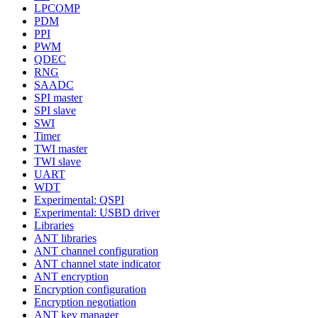
LPCOMP
PDM
PPI
PWM
QDEC
RNG
SAADC
SPI master
SPI slave
SWI
Timer
TWI master
TWI slave
UART
WDT
Experimental: QSPI
Experimental: USBD driver
Libraries
ANT libraries
ANT channel configuration
ANT channel state indicator
ANT encryption
Encryption configuration
Encryption negotiation
ANT key manager