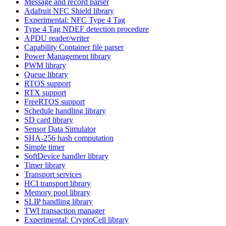
Message and record parser
Adafruit NFC Shield library
Experimental: NFC Type 4 Tag
Type 4 Tag NDEF detection procedure
APDU reader/writer
Capability Container file parser
Power Management library
PWM library
Queue library
RTOS support
RTX support
FreeRTOS support
Schedule handling library
SD card library
Sensor Data Simulator
SHA-256 hash computation
Simple timer
SoftDevice handler library
Timer library
Transport services
HCI transport library
Memory pool library
SLIP handling library
TWI transaction manager
Experimental: CryptoCell library