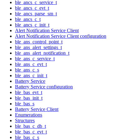
ble_ancs_c_service_t
ble_ancs_c_evt_t
ble_ancs_parse_sm_t
ble_ancs_c_t
ble_ancs_c_init_t
Alert Notification Service Client
Alert Notification Service Client configuration
ble_ans_control_point_t
ble_ans_alert_settings_t
ble_ans_alert_notification_t
ble_ans_c_service_t
ble_ans_c_evt_t
ble_ans_c_s
ble_ans_c_init_t
Battery Service
Battery Service configuration
ble_bas_evt_t
ble_bas_init_t
ble_bas_s
Battery Service Client
Enumerations
Structures
ble_bas_c_db_t
ble_bas_c_evt_t
ble_bas_c_s