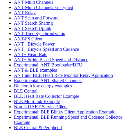
ANT Multi Channels
ANT Multi Channels Encrypted
ANT Relay
ANT Scan and Forward
ANT Search Sharing
ANT Search Uplink
ANT Time Synchronization
ANT-FS Client
ANT+ Bicycle Power
ANT+ Bicycle Speed and Cadence
ANT+ Heart Rate
ANT+ Stride Based Speed and Distance
Experimental: ANT Bootloader/DFU
ANT & BLE examples
ANT and BLE Heart Rate Monitor Relay Application
Experimental: ANT Shared Channels
Bluetooth low energy examples
BLE Central
BLE Heart Rate Collector Example
BLE Multi-link Example
Nordic UART Service Client
Experimental: BLE Blinky Client Application Example
Experimental: BLE Running Speed and Cadence Collector
Example
BLE Central & Peripheral