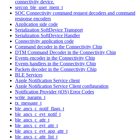
connectivity device.
sercon_ble_user_mem_t
SOC Connectivity command request decoders and command
response encoders
Application side code
Serialization SoftDevice Transport
Serialization SoftDevice Handler
Connectivity application code
Command decoder in the Connectivity Chip
DTM Command Decoder in the Connectivity Chip
Events encoder in the Connectivity Chip
Events handlers in the Connectivity Chip
Packets decoder in the Connectivity Chip
BLE Services
Apple Notification Service client
Apple Notification Service Client configuration
Notification Provider (iOS) Error Codes
write_params_t
tx_message_t
ble_ancs_c_notif_flags_t
ble_ancs_c_evt_notif_t
ble_ancs_c_attr_t
ble_ancs_c_evt_attr_t
ble_ancs_c_evt_app_attr_t
ble_ancs_c_attr_list_t