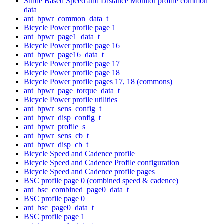
Stride Based Speed and Distance Monitor profile common
data
ant_bpwr_common_data_t
Bicycle Power profile page 1
ant_bpwr_page1_data_t
Bicycle Power profile page 16
ant_bpwr_page16_data_t
Bicycle Power profile page 17
Bicycle Power profile page 18
Bicycle Power profile pages 17, 18 (commons)
ant_bpwr_page_torque_data_t
Bicycle Power profile utilities
ant_bpwr_sens_config_t
ant_bpwr_disp_config_t
ant_bpwr_profile_s
ant_bpwr_sens_cb_t
ant_bpwr_disp_cb_t
Bicycle Speed and Cadence profile
Bicycle Speed and Cadence Profile configuration
Bicycle Speed and Cadence profile pages
BSC profile page 0 (combined speed & cadence)
ant_bsc_combined_page0_data_t
BSC profile page 0
ant_bsc_page0_data_t
BSC profile page 1