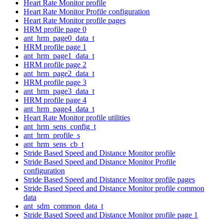
Heart Rate Monitor profile
Heart Rate Monitor Profile configuration
Heart Rate Monitor profile pages
HRM profile page 0
ant_hrm_page0_data_t
HRM profile page 1
ant_hrm_page1_data_t
HRM profile page 2
ant_hrm_page2_data_t
HRM profile page 3
ant_hrm_page3_data_t
HRM profile page 4
ant_hrm_page4_data_t
Heart Rate Monitor profile utilities
ant_hrm_sens_config_t
ant_hrm_profile_s
ant_hrm_sens_cb_t
Stride Based Speed and Distance Monitor profile
Stride Based Speed and Distance Monitor Profile
configuration
Stride Based Speed and Distance Monitor profile pages
Stride Based Speed and Distance Monitor profile common
data
ant_sdm_common_data_t
Stride Based Speed and Distance Monitor profile page 1