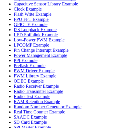
Capacitive Sensor Library Example
Clock Example
Flash Write Example
FPU FFT Example
GPIOTE Example
I2S Loopback Example
LED Softblink Example
Low-Power PWM Example
LPCOMP Example
Pin Change Interrupt Example
Power Management Example
PPI Example
Preflash Example
PWM Driver Example
PWM Library Example
QDEC Example
Radio Receiver Example
Radio Transmitter Example
Radio Test Example
RAM Retention Example
Random Number Generator Example
Real Time Counter Example
SAADC Example
SD Card Example
SPI Master Example