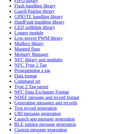
FIFO library
Flash handling library
Gazell Pairing library
GPIOTE handling library
HardFault handling library
LED softblink library
Logger module
Low-power PWM library
Mailbox library
Mapped flags
Memory Manager
NFC library and modules
NFC Type 2 Tag
Programming a tag
Data format
Command set
Type 2 Tag parser
NFC Data Exchange Format
NDEF message and record format
Generating messages and records
Text record generation
URI message generation
Launch app message generation
BLE pairing message generation
Custom message generation