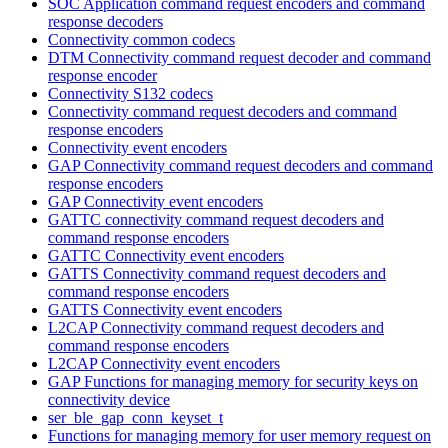
SOC Application command request encoders and command
response decoders
Connectivity common codecs
DTM Connectivity command request decoder and command
response encoder
Connectivity S132 codecs
Connectivity command request decoders and command
response encoders
Connectivity event encoders
GAP Connectivity command request decoders and command
response encoders
GAP Connectivity event encoders
GATTC connectivity command request decoders and
command response encoders
GATTC Connectivity event encoders
GATTS Connectivity command request decoders and
command response encoders
GATTS Connectivity event encoders
L2CAP Connectivity command request decoders and
command response encoders
L2CAP Connectivity event encoders
GAP Functions for managing memory for security keys on
connectivity device
ser_ble_gap_conn_keyset_t
Functions for managing memory for user memory request on