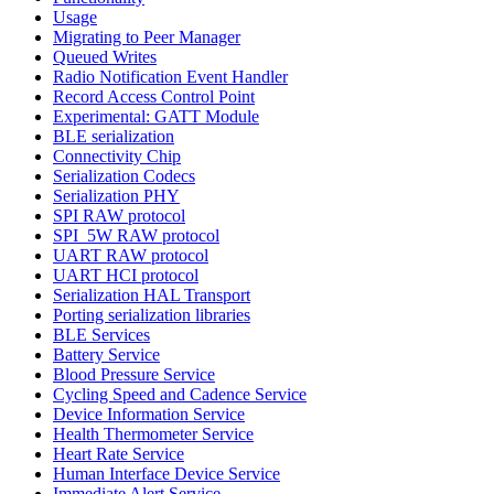
Usage
Migrating to Peer Manager
Queued Writes
Radio Notification Event Handler
Record Access Control Point
Experimental: GATT Module
BLE serialization
Connectivity Chip
Serialization Codecs
Serialization PHY
SPI RAW protocol
SPI_5W RAW protocol
UART RAW protocol
UART HCI protocol
Serialization HAL Transport
Porting serialization libraries
BLE Services
Battery Service
Blood Pressure Service
Cycling Speed and Cadence Service
Device Information Service
Health Thermometer Service
Heart Rate Service
Human Interface Device Service
Immediate Alert Service