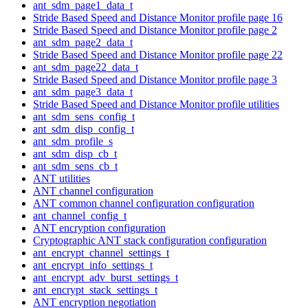
ant_sdm_page1_data_t
Stride Based Speed and Distance Monitor profile page 16
Stride Based Speed and Distance Monitor profile page 2
ant_sdm_page2_data_t
Stride Based Speed and Distance Monitor profile page 22
ant_sdm_page22_data_t
Stride Based Speed and Distance Monitor profile page 3
ant_sdm_page3_data_t
Stride Based Speed and Distance Monitor profile utilities
ant_sdm_sens_config_t
ant_sdm_disp_config_t
ant_sdm_profile_s
ant_sdm_disp_cb_t
ant_sdm_sens_cb_t
ANT utilities
ANT channel configuration
ANT common channel configuration configuration
ant_channel_config_t
ANT encryption configuration
Cryptographic ANT stack configuration configuration
ant_encrypt_channel_settings_t
ant_encrypt_info_settings_t
ant_encrypt_adv_burst_settings_t
ant_encrypt_stack_settings_t
ANT encryption negotiation