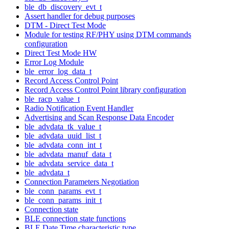
ble_db_discovery_evt_t
Assert handler for debug purposes
DTM - Direct Test Mode
Module for testing RF/PHY using DTM commands
configuration
Direct Test Mode HW
Error Log Module
ble_error_log_data_t
Record Access Control Point
Record Access Control Point library configuration
ble_racp_value_t
Radio Notification Event Handler
Advertising and Scan Response Data Encoder
ble_advdata_tk_value_t
ble_advdata_uuid_list_t
ble_advdata_conn_int_t
ble_advdata_manuf_data_t
ble_advdata_service_data_t
ble_advdata_t
Connection Parameters Negotiation
ble_conn_params_evt_t
ble_conn_params_init_t
Connection state
BLE connection state functions
BLE Date Time characteristic type