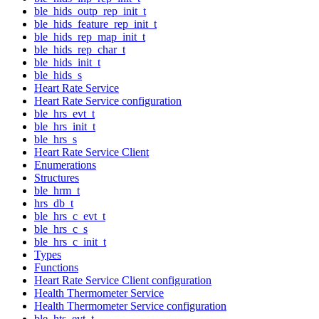
ble_hids_outp_rep_init_t
ble_hids_feature_rep_init_t
ble_hids_rep_map_init_t
ble_hids_rep_char_t
ble_hids_init_t
ble_hids_s
Heart Rate Service
Heart Rate Service configuration
ble_hrs_evt_t
ble_hrs_init_t
ble_hrs_s
Heart Rate Service Client
Enumerations
Structures
ble_hrm_t
hrs_db_t
ble_hrs_c_evt_t
ble_hrs_c_s
ble_hrs_c_init_t
Types
Functions
Heart Rate Service Client configuration
Health Thermometer Service
Health Thermometer Service configuration
ble_hts_evt_t