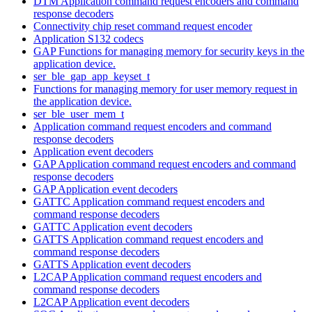
DTM Application command request encoders and command
response decoders
Connectivity chip reset command request encoder
Application S132 codecs
GAP Functions for managing memory for security keys in the
application device.
ser_ble_gap_app_keyset_t
Functions for managing memory for user memory request in
the application device.
ser_ble_user_mem_t
Application command request encoders and command
response decoders
Application event decoders
GAP Application command request encoders and command
response decoders
GAP Application event decoders
GATTC Application command request encoders and
command response decoders
GATTC Application event decoders
GATTS Application command request encoders and
command response decoders
GATTS Application event decoders
L2CAP Application command request encoders and
command response decoders
L2CAP Application event decoders