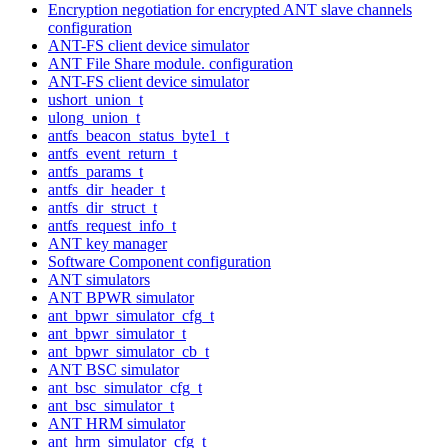
Encryption negotiation for encrypted ANT slave channels
configuration
ANT-FS client device simulator
ANT File Share module. configuration
ANT-FS client device simulator
ushort_union_t
ulong_union_t
antfs_beacon_status_byte1_t
antfs_event_return_t
antfs_params_t
antfs_dir_header_t
antfs_dir_struct_t
antfs_request_info_t
ANT key manager
Software Component configuration
ANT simulators
ANT BPWR simulator
ant_bpwr_simulator_cfg_t
ant_bpwr_simulator_t
ant_bpwr_simulator_cb_t
ANT BSC simulator
ant_bsc_simulator_cfg_t
ant_bsc_simulator_t
ANT HRM simulator
ant_hrm_simulator_cfg_t