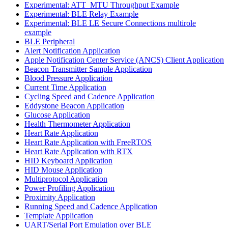
Experimental: ATT_MTU Throughput Example
Experimental: BLE Relay Example
Experimental: BLE LE Secure Connections multirole
example
BLE Peripheral
Alert Notification Application
Apple Notification Center Service (ANCS) Client Application
Beacon Transmitter Sample Application
Blood Pressure Application
Current Time Application
Cycling Speed and Cadence Application
Eddystone Beacon Application
Glucose Application
Health Thermometer Application
Heart Rate Application
Heart Rate Application with FreeRTOS
Heart Rate Application with RTX
HID Keyboard Application
HID Mouse Application
Multiprotocol Application
Power Profiling Application
Proximity Application
Running Speed and Cadence Application
Template Application
UART/Serial Port Emulation over BLE