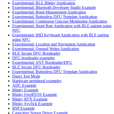
Experimental: BLE Blinky Application
Experimental: Bluetooth Developer Studio Example
Experimental: Bond Management Application
Experimental: Buttonless DFU Template Application
Experimental: Continuous Glucose Monitoring Application
Experimental: Heart Rate Application with BLE pairing using
NFC
Experimental: HID Keyboard Application with BLE pairing
using NFC
Experimental: Location and Navigation Application
Experimental: Queued Writes Application
BLE Secure DFU Bootloader
DFU bootloader examples
Experimental: ANT Bootloader/DFU
BLE Secure DFU Bootloader
Experimental: Buttonless DFU Template Application
Direct Test Mode
Hardware peripheral examples
ADC Example
Blinky Example
Blinky FreeRTOS Example
Blinky RTX Example
Blinky SysTick Example
BSP Example
Capacitive Sensor Driver Example