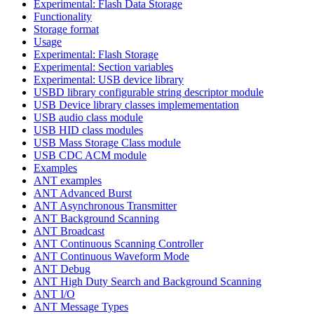
Experimental: Flash Data Storage
Functionality
Storage format
Usage
Experimental: Flash Storage
Experimental: Section variables
Experimental: USB device library
USBD library configurable string descriptor module
USB Device library classes implemementation
USB audio class module
USB HID class modules
USB Mass Storage Class module
USB CDC ACM module
Examples
ANT examples
ANT Advanced Burst
ANT Asynchronous Transmitter
ANT Background Scanning
ANT Broadcast
ANT Continuous Scanning Controller
ANT Continuous Waveform Mode
ANT Debug
ANT High Duty Search and Background Scanning
ANT I/O
ANT Message Types