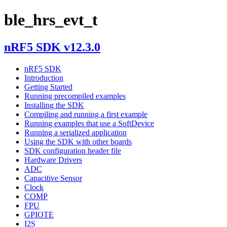
ble_hrs_evt_t
nRF5 SDK v12.3.0
nRF5 SDK
Introduction
Getting Started
Running precompiled examples
Installing the SDK
Compiling and running a first example
Running examples that use a SoftDevice
Running a serialized application
Using the SDK with other boards
SDK configuration header file
Hardware Drivers
ADC
Capacitive Sensor
Clock
COMP
FPU
GPIOTE
I2S