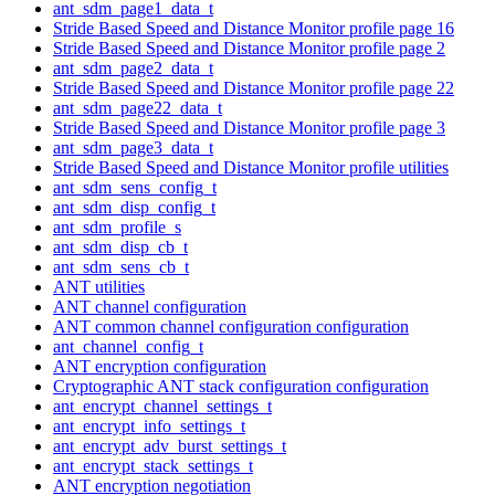
ant_sdm_page1_data_t
Stride Based Speed and Distance Monitor profile page 16
Stride Based Speed and Distance Monitor profile page 2
ant_sdm_page2_data_t
Stride Based Speed and Distance Monitor profile page 22
ant_sdm_page22_data_t
Stride Based Speed and Distance Monitor profile page 3
ant_sdm_page3_data_t
Stride Based Speed and Distance Monitor profile utilities
ant_sdm_sens_config_t
ant_sdm_disp_config_t
ant_sdm_profile_s
ant_sdm_disp_cb_t
ant_sdm_sens_cb_t
ANT utilities
ANT channel configuration
ANT common channel configuration configuration
ant_channel_config_t
ANT encryption configuration
Cryptographic ANT stack configuration configuration
ant_encrypt_channel_settings_t
ant_encrypt_info_settings_t
ant_encrypt_adv_burst_settings_t
ant_encrypt_stack_settings_t
ANT encryption negotiation