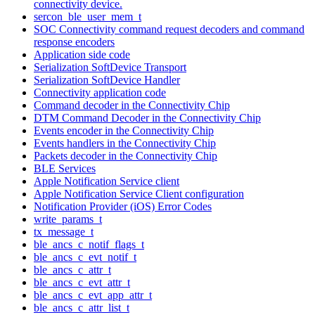
connectivity device.
sercon_ble_user_mem_t
SOC Connectivity command request decoders and command
response encoders
Application side code
Serialization SoftDevice Transport
Serialization SoftDevice Handler
Connectivity application code
Command decoder in the Connectivity Chip
DTM Command Decoder in the Connectivity Chip
Events encoder in the Connectivity Chip
Events handlers in the Connectivity Chip
Packets decoder in the Connectivity Chip
BLE Services
Apple Notification Service client
Apple Notification Service Client configuration
Notification Provider (iOS) Error Codes
write_params_t
tx_message_t
ble_ancs_c_notif_flags_t
ble_ancs_c_evt_notif_t
ble_ancs_c_attr_t
ble_ancs_c_evt_attr_t
ble_ancs_c_evt_app_attr_t
ble_ancs_c_attr_list_t