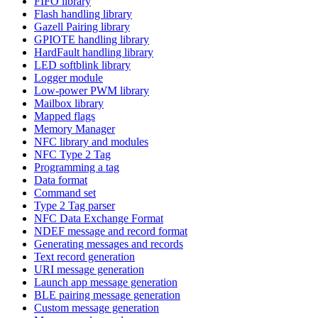
FIFO library
Flash handling library
Gazell Pairing library
GPIOTE handling library
HardFault handling library
LED softblink library
Logger module
Low-power PWM library
Mailbox library
Mapped flags
Memory Manager
NFC library and modules
NFC Type 2 Tag
Programming a tag
Data format
Command set
Type 2 Tag parser
NFC Data Exchange Format
NDEF message and record format
Generating messages and records
Text record generation
URI message generation
Launch app message generation
BLE pairing message generation
Custom message generation