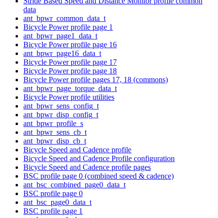
Stride Based Speed and Distance Monitor profile common
data
ant_bpwr_common_data_t
Bicycle Power profile page 1
ant_bpwr_page1_data_t
Bicycle Power profile page 16
ant_bpwr_page16_data_t
Bicycle Power profile page 17
Bicycle Power profile page 18
Bicycle Power profile pages 17, 18 (commons)
ant_bpwr_page_torque_data_t
Bicycle Power profile utilities
ant_bpwr_sens_config_t
ant_bpwr_disp_config_t
ant_bpwr_profile_s
ant_bpwr_sens_cb_t
ant_bpwr_disp_cb_t
Bicycle Speed and Cadence profile
Bicycle Speed and Cadence Profile configuration
Bicycle Speed and Cadence profile pages
BSC profile page 0 (combined speed & cadence)
ant_bsc_combined_page0_data_t
BSC profile page 0
ant_bsc_page0_data_t
BSC profile page 1