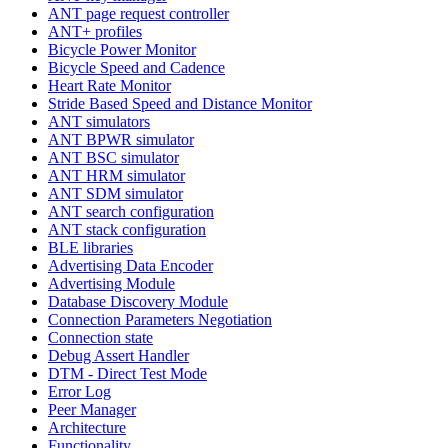
ANT page request controller
ANT+ profiles
Bicycle Power Monitor
Bicycle Speed and Cadence
Heart Rate Monitor
Stride Based Speed and Distance Monitor
ANT simulators
ANT BPWR simulator
ANT BSC simulator
ANT HRM simulator
ANT SDM simulator
ANT search configuration
ANT stack configuration
BLE libraries
Advertising Data Encoder
Advertising Module
Database Discovery Module
Connection Parameters Negotiation
Connection state
Debug Assert Handler
DTM - Direct Test Mode
Error Log
Peer Manager
Architecture
Functionality