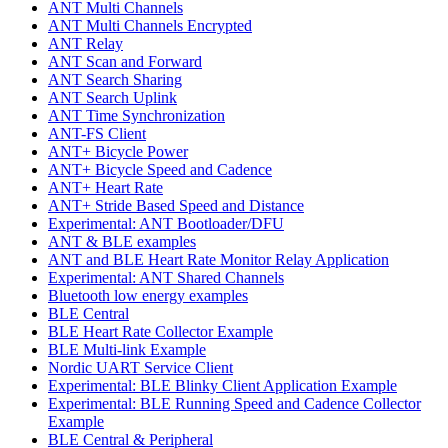
ANT Multi Channels
ANT Multi Channels Encrypted
ANT Relay
ANT Scan and Forward
ANT Search Sharing
ANT Search Uplink
ANT Time Synchronization
ANT-FS Client
ANT+ Bicycle Power
ANT+ Bicycle Speed and Cadence
ANT+ Heart Rate
ANT+ Stride Based Speed and Distance
Experimental: ANT Bootloader/DFU
ANT & BLE examples
ANT and BLE Heart Rate Monitor Relay Application
Experimental: ANT Shared Channels
Bluetooth low energy examples
BLE Central
BLE Heart Rate Collector Example
BLE Multi-link Example
Nordic UART Service Client
Experimental: BLE Blinky Client Application Example
Experimental: BLE Running Speed and Cadence Collector
Example
BLE Central & Peripheral