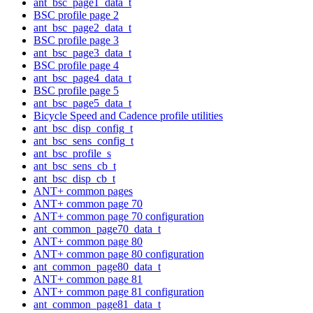
ant_bsc_page1_data_t
BSC profile page 2
ant_bsc_page2_data_t
BSC profile page 3
ant_bsc_page3_data_t
BSC profile page 4
ant_bsc_page4_data_t
BSC profile page 5
ant_bsc_page5_data_t
Bicycle Speed and Cadence profile utilities
ant_bsc_disp_config_t
ant_bsc_sens_config_t
ant_bsc_profile_s
ant_bsc_sens_cb_t
ant_bsc_disp_cb_t
ANT+ common pages
ANT+ common page 70
ANT+ common page 70 configuration
ant_common_page70_data_t
ANT+ common page 80
ANT+ common page 80 configuration
ant_common_page80_data_t
ANT+ common page 81
ANT+ common page 81 configuration
ant_common_page81_data_t