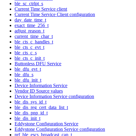
ble_sc_ctrlpt_s
Current Time Service client
Current Time Service Client configuration
day_date_time_t
exact_time_256_t
adjust_reason_t
current_time_char_t
ble_cts_c_handles_t
ble_cts_c_evt_t
ble_cts_c_s
ble_cts_c_init_t
Buttonless DFU Service
ble_dfu_evt_t
ble_dfu_s
ble_dfu_init_t
Device Information Service
Vendor ID Source values
Device Information Service configuration
ble_dis_sys_id_t
ble_dis_reg_cert_data_list_t
ble_dis_pnp_id_t
ble_dis_init_t
Eddystone Configuration Service
Eddystone Configuration Service configuration
nrf_ble_escs_broadcast_cap_t