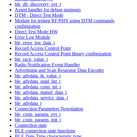
ble_db_discovery_evt_t
Assert handler for debug purposes
DTM - Direct Test Mode
Module for testing RF/PHY using DTM commands
configuration
Direct Test Mode HW
Error Log Module
ble_error_log_data_t
Record Access Control Point
Record Access Control Point library configuration
ble_racp_value_t
Radio Notification Event Handler
Advertising and Scan Response Data Encoder
ble_advdata_tk_value_t
ble_advdata_uuid_list_t
ble_advdata_conn_int_t
ble_advdata_manuf_data_t
ble_advdata_service_data_t
ble_advdata_t
Connection Parameters Negotiation
ble_conn_params_evt_t
ble_conn_params_init_t
Connection state
BLE connection state functions
BLE Date Time characteristic type