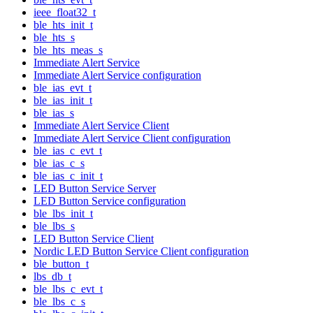
ieee_float32_t
ble_hts_init_t
ble_hts_s
ble_hts_meas_s
Immediate Alert Service
Immediate Alert Service configuration
ble_ias_evt_t
ble_ias_init_t
ble_ias_s
Immediate Alert Service Client
Immediate Alert Service Client configuration
ble_ias_c_evt_t
ble_ias_c_s
ble_ias_c_init_t
LED Button Service Server
LED Button Service configuration
ble_lbs_init_t
ble_lbs_s
LED Button Service Client
Nordic LED Button Service Client configuration
ble_button_t
lbs_db_t
ble_lbs_c_evt_t
ble_lbs_c_s