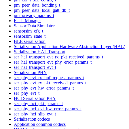
pm_peer_data_bonding_t
pm_peer_data_local_gatt_db_t
pm_privacy_params_t
Flash Manager
Sensor Data Simulator
sensorsim_cfg_t
sensorsim_state_t
BLE serialization
Serialization Application Hardware Abstraction Layer (HAL)
Serialization HAL Transport
ser_hal_transport_evt_rx_pkt_received_params_t
ser_hal_transport_evt_phy_error_params_t
ser_hal_transport_evt_t
Serialization PHY
ser_phy_evt_rx_buf_request_params_t
ser_phy_evt_rx_pkt_received_params_t
ser_phy_evt_hw_error_params_t
ser_phy_evt_t
HCI Serialization PHY
ser_phy_hci_pkt_params_t
ser_phy_hci_evt_hw_error_params_t
ser_phy_hci_slip_evt_t
Serialization codecs
Application common codecs