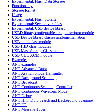
Experimental: Flash Data Storage
Functionality
Storage format
Usage
Experimental: Flash Storage
Experimental: Section variables
Experimental: USB device library
USBD library configurable string descriptor module
USB Device library classes implemementation
USB audio class module
USB HID class modules
USB Mass Storage Class module
USB CDC ACM module
Examples
ANT examples
ANT Advanced Burst
ANT Asynchronous Transmitter
ANT Background Scanning
ANT Broadcast
ANT Continuous Scanning Controller
ANT Continuous Waveform Mode
ANT Debug
ANT High Duty Search and Background Scanning
ANT I/O
ANT Message Types