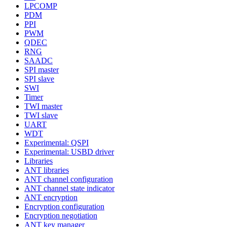
LPCOMP
PDM
PPI
PWM
QDEC
RNG
SAADC
SPI master
SPI slave
SWI
Timer
TWI master
TWI slave
UART
WDT
Experimental: QSPI
Experimental: USBD driver
Libraries
ANT libraries
ANT channel configuration
ANT channel state indicator
ANT encryption
Encryption configuration
Encryption negotiation
ANT key manager