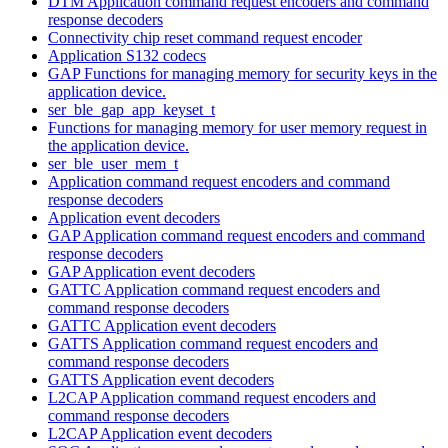
DTM Application command request encoders and command
response decoders
Connectivity chip reset command request encoder
Application S132 codecs
GAP Functions for managing memory for security keys in the
application device.
ser_ble_gap_app_keyset_t
Functions for managing memory for user memory request in
the application device.
ser_ble_user_mem_t
Application command request encoders and command
response decoders
Application event decoders
GAP Application command request encoders and command
response decoders
GAP Application event decoders
GATTC Application command request encoders and
command response decoders
GATTC Application event decoders
GATTS Application command request encoders and
command response decoders
GATTS Application event decoders
L2CAP Application command request encoders and
command response decoders
L2CAP Application event decoders