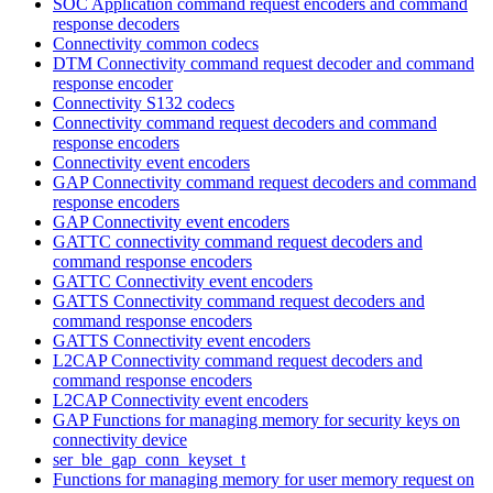
SOC Application command request encoders and command
response decoders
Connectivity common codecs
DTM Connectivity command request decoder and command
response encoder
Connectivity S132 codecs
Connectivity command request decoders and command
response encoders
Connectivity event encoders
GAP Connectivity command request decoders and command
response encoders
GAP Connectivity event encoders
GATTC connectivity command request decoders and
command response encoders
GATTC Connectivity event encoders
GATTS Connectivity command request decoders and
command response encoders
GATTS Connectivity event encoders
L2CAP Connectivity command request decoders and
command response encoders
L2CAP Connectivity event encoders
GAP Functions for managing memory for security keys on
connectivity device
ser_ble_gap_conn_keyset_t
Functions for managing memory for user memory request on