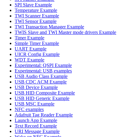
SPI Slave Example
Temperature Example
TWI Scanner Example
TWI Sensor Example
TWI Transaction Manager Example
TWIS Slave and TWI Master mode drivers Example
Timer Example
Simple Timer Example
UART Example
UICR Config Example
WDT Example
Experimental: QSPI Example
Experimental: USB examples
USB Audio Class Example
USB CDC ACM Example
USB Device Example
USB HID Composite Example
USB HID Generic Example
USB MSC Example
NFC examples
Adafruit Tag Reader Example
Launch App Example
Text Record Example
URI Message Example
Wake on NFC Example