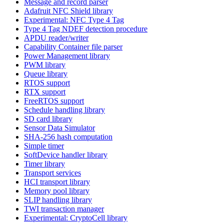
Message and record parser
Adafruit NFC Shield library
Experimental: NFC Type 4 Tag
Type 4 Tag NDEF detection procedure
APDU reader/writer
Capability Container file parser
Power Management library
PWM library
Queue library
RTOS support
RTX support
FreeRTOS support
Schedule handling library
SD card library
Sensor Data Simulator
SHA-256 hash computation
Simple timer
SoftDevice handler library
Timer library
Transport services
HCI transport library
Memory pool library
SLIP handling library
TWI transaction manager
Experimental: CryptoCell library