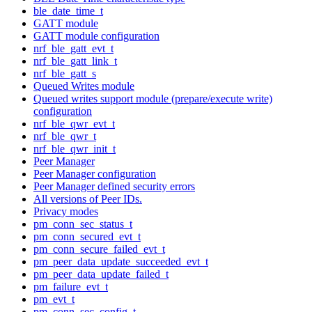
ble_date_time_t
GATT module
GATT module configuration
nrf_ble_gatt_evt_t
nrf_ble_gatt_link_t
nrf_ble_gatt_s
Queued Writes module
Queued writes support module (prepare/execute write)
configuration
nrf_ble_qwr_evt_t
nrf_ble_qwr_t
nrf_ble_qwr_init_t
Peer Manager
Peer Manager configuration
Peer Manager defined security errors
All versions of Peer IDs.
Privacy modes
pm_conn_sec_status_t
pm_conn_secured_evt_t
pm_conn_secure_failed_evt_t
pm_peer_data_update_succeeded_evt_t
pm_peer_data_update_failed_t
pm_failure_evt_t
pm_evt_t
pm_conn_sec_config_t