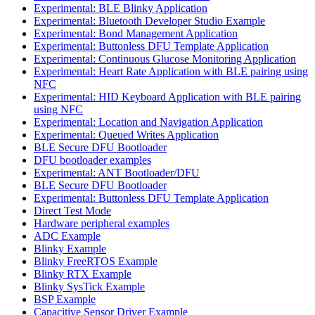
Experimental: BLE Blinky Application
Experimental: Bluetooth Developer Studio Example
Experimental: Bond Management Application
Experimental: Buttonless DFU Template Application
Experimental: Continuous Glucose Monitoring Application
Experimental: Heart Rate Application with BLE pairing using
NFC
Experimental: HID Keyboard Application with BLE pairing
using NFC
Experimental: Location and Navigation Application
Experimental: Queued Writes Application
BLE Secure DFU Bootloader
DFU bootloader examples
Experimental: ANT Bootloader/DFU
BLE Secure DFU Bootloader
Experimental: Buttonless DFU Template Application
Direct Test Mode
Hardware peripheral examples
ADC Example
Blinky Example
Blinky FreeRTOS Example
Blinky RTX Example
Blinky SysTick Example
BSP Example
Capacitive Sensor Driver Example