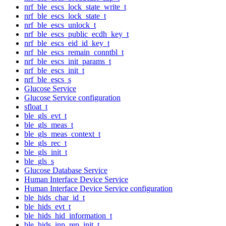
nrf_ble_escs_lock_state_write_t
nrf_ble_escs_lock_state_t
nrf_ble_escs_unlock_t
nrf_ble_escs_public_ecdh_key_t
nrf_ble_escs_eid_id_key_t
nrf_ble_escs_remain_conntbl_t
nrf_ble_escs_init_params_t
nrf_ble_escs_init_t
nrf_ble_escs_s
Glucose Service
Glucose Service configuration
sfloat_t
ble_gls_evt_t
ble_gls_meas_t
ble_gls_meas_context_t
ble_gls_rec_t
ble_gls_init_t
ble_gls_s
Glucose Database Service
Human Interface Device Service
Human Interface Device Service configuration
ble_hids_char_id_t
ble_hids_evt_t
ble_hids_hid_information_t
ble_hids_inp_rep_init_t