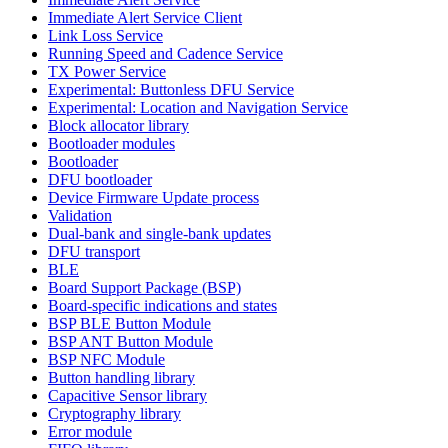
Immediate Alert Service Client
Link Loss Service
Running Speed and Cadence Service
TX Power Service
Experimental: Buttonless DFU Service
Experimental: Location and Navigation Service
Block allocator library
Bootloader modules
Bootloader
DFU bootloader
Device Firmware Update process
Validation
Dual-bank and single-bank updates
DFU transport
BLE
Board Support Package (BSP)
Board-specific indications and states
BSP BLE Button Module
BSP ANT Button Module
BSP NFC Module
Button handling library
Capacitive Sensor library
Cryptography library
Error module