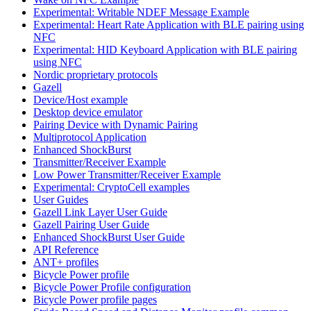
Experimental: Writable NDEF Message Example
Experimental: Heart Rate Application with BLE pairing using
NFC
Experimental: HID Keyboard Application with BLE pairing
using NFC
Nordic proprietary protocols
Gazell
Device/Host example
Desktop device emulator
Pairing Device with Dynamic Pairing
Multiprotocol Application
Enhanced ShockBurst
Transmitter/Receiver Example
Low Power Transmitter/Receiver Example
Experimental: CryptoCell examples
User Guides
Gazell Link Layer User Guide
Gazell Pairing User Guide
Enhanced ShockBurst User Guide
API Reference
ANT+ profiles
Bicycle Power profile
Bicycle Power Profile configuration
Bicycle Power profile pages