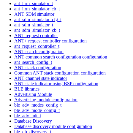
ant_hrm_simulator_t
ant_hrm_simulator_cb_t
ANT SDM simulator
ant_sdm_simulator_cfg_t
ant_sdm_simulator_t
ant_sdm_simulator_cb_t
ANT request controller
ANT+ request controller configuration
ant_request_controller_t
ANT search configuration
ANT common search configuration configuration
ant_search_config_t
ANT stack configuration
Common ANT stack configuration configuration
ANT channel state indicator
ANT state indicator using BSP configuration
BLE libraries
Advertising Module
Advertising module configuration
ble_adv_modes_config_t
ble_adv_mode_config_t
ble_adv_init_t
Database Discovery
Database discovery module configuration
ble_db_discovery_t