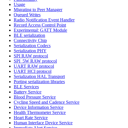
Usage
Migrating to Peer Manager
Queued Writes
Radio Notification Event Handler
Record Access Control Point
Experimental: GATT Module
BLE serialization
Connectivity Chip
Serialization Codecs
Serialization PHY
SPI RAW protocol
SPI_5W RAW protocol
UART RAW protocol
UART HCI protocol
Serialization HAL Transport
Porting serialization libraries
BLE Services
Battery Service
Blood Pressure Service
Cycling Speed and Cadence Service
Device Information Service
Health Thermometer Service
Heart Rate Service
Human Interface Device Service
Immediate Alert Service