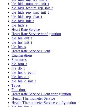
ble_hids_outp_rep_init_t
ble_hids_feature_rep_init_t
ble_hids_rep_map_init_t
ble_hids_rep_char_t
ble_hids_init_t
ble_hids_s
Heart Rate Service
Heart Rate Service configuration
ble_hrs_evt_t
ble_hrs_init_t
ble_hrs_s
Heart Rate Service Client
Enumerations
Structures
ble_hrm_t
hrs_db_t
ble_hrs_c_evt_t
ble_hrs_c_s
ble_hrs_c_init_t
Types
Functions
Heart Rate Service Client configuration
Health Thermometer Service
Health Thermometer Service configuration
ble_hts_evt_t