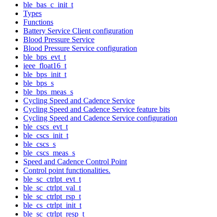
ble_bas_c_init_t
Types
Functions
Battery Service Client configuration
Blood Pressure Service
Blood Pressure Service configuration
ble_bps_evt_t
ieee_float16_t
ble_bps_init_t
ble_bps_s
ble_bps_meas_s
Cycling Speed and Cadence Service
Cycling Speed and Cadence Service feature bits
Cycling Speed and Cadence Service configuration
ble_cscs_evt_t
ble_cscs_init_t
ble_cscs_s
ble_cscs_meas_s
Speed and Cadence Control Point
Control point functionalities.
ble_sc_ctrlpt_evt_t
ble_sc_ctrlpt_val_t
ble_sc_ctrlpt_rsp_t
ble_cs_ctrlpt_init_t
ble_sc_ctrlpt_resp_t