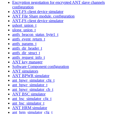
Encryption negotiation for encrypted ANT slave channels
configuration
ANT-FS client device simulator
ANT File Share module. configuration
ANT-FS client device simulator
ushort_union_t
ulong_union_t
antfs_beacon_status_byte1_t
antfs_event_return_t
antfs_params_t
antfs_dir_header_t
antfs_dir_struct_t
antfs_request_info_t
ANT key manager
Software Component configuration
ANT simulators
ANT BPWR simulator
ant_bpwr_simulator_cfg_t
ant_bpwr_simulator_t
ant_bpwr_simulator_cb_t
ANT BSC simulator
ant_bsc_simulator_cfg_t
ant_bsc_simulator_t
ANT HRM simulator
ant_hrm_simulator_cfg_t