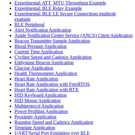
Experimental: ATT_MTU Throughput Example
Experimental: BLE Relay Example
Experimental: BLE LE Secure Connections multirole
example
BLE Peripheral
Alert Notification Application
Apple Notification Center Service (ANCS) Client Application
Beacon Transmitter Sample Application
Blood Pressure Application
Current Time Application
Cycling Speed and Cadence Application
Eddystone Beacon Application
Glucose Application
Health Thermometer Application
Heart Rate Application
Heart Rate Application with FreeRTOS
Heart Rate Application with RTX
HID Keyboard Application
HID Mouse Application
Multiprotocol Application
Power Profiling Application
Proximity Application
Running Speed and Cadence Application
Template Application
UART/Serial Port Emulation over BLE