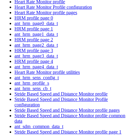
Heart Rate Monitor profile
Heart Rate Monitor Profile configuration
Heart Rate Monitor profile pages
HRM profile page 0
ant_hrm_page0_data_t
HRM profile page 1
ant_hrm_page1_data_t
HRM profile page 2
ant_hrm_page2_data_t
HRM profile page 3
ant_hrm_page3_data_t
HRM profile page 4
ant_hrm_page4_data_t
Heart Rate Monitor profile utilities
ant_hrm_sens_config_t
ant_hrm_profile_s
ant_hrm_sens_cb_t
Stride Based Speed and Distance Monitor profile
Stride Based Speed and Distance Monitor Profile
configuration
Stride Based Speed and Distance Monitor profile pages
Stride Based Speed and Distance Monitor profile common
data
ant_sdm_common_data_t
Stride Based Speed and Distance Monitor profile page 1