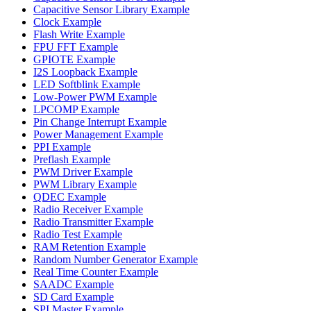
Capacitive Sensor Library Example
Clock Example
Flash Write Example
FPU FFT Example
GPIOTE Example
I2S Loopback Example
LED Softblink Example
Low-Power PWM Example
LPCOMP Example
Pin Change Interrupt Example
Power Management Example
PPI Example
Preflash Example
PWM Driver Example
PWM Library Example
QDEC Example
Radio Receiver Example
Radio Transmitter Example
Radio Test Example
RAM Retention Example
Random Number Generator Example
Real Time Counter Example
SAADC Example
SD Card Example
SPI Master Example