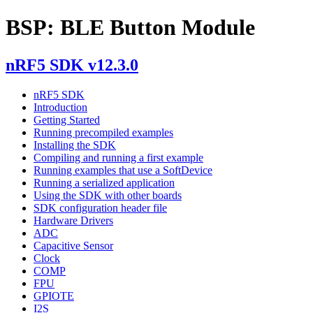
BSP: BLE Button Module
nRF5 SDK v12.3.0
nRF5 SDK
Introduction
Getting Started
Running precompiled examples
Installing the SDK
Compiling and running a first example
Running examples that use a SoftDevice
Running a serialized application
Using the SDK with other boards
SDK configuration header file
Hardware Drivers
ADC
Capacitive Sensor
Clock
COMP
FPU
GPIOTE
I2S