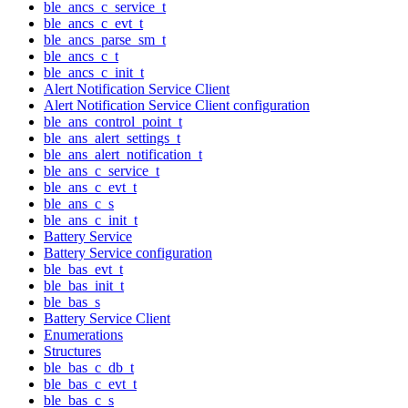
ble_ancs_c_service_t
ble_ancs_c_evt_t
ble_ancs_parse_sm_t
ble_ancs_c_t
ble_ancs_c_init_t
Alert Notification Service Client
Alert Notification Service Client configuration
ble_ans_control_point_t
ble_ans_alert_settings_t
ble_ans_alert_notification_t
ble_ans_c_service_t
ble_ans_c_evt_t
ble_ans_c_s
ble_ans_c_init_t
Battery Service
Battery Service configuration
ble_bas_evt_t
ble_bas_init_t
ble_bas_s
Battery Service Client
Enumerations
Structures
ble_bas_c_db_t
ble_bas_c_evt_t
ble_bas_c_s