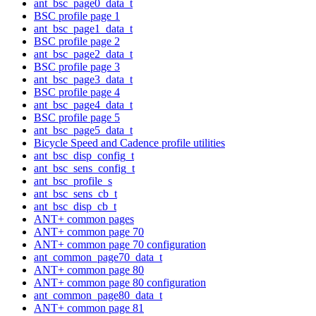
ant_bsc_page0_data_t
BSC profile page 1
ant_bsc_page1_data_t
BSC profile page 2
ant_bsc_page2_data_t
BSC profile page 3
ant_bsc_page3_data_t
BSC profile page 4
ant_bsc_page4_data_t
BSC profile page 5
ant_bsc_page5_data_t
Bicycle Speed and Cadence profile utilities
ant_bsc_disp_config_t
ant_bsc_sens_config_t
ant_bsc_profile_s
ant_bsc_sens_cb_t
ant_bsc_disp_cb_t
ANT+ common pages
ANT+ common page 70
ANT+ common page 70 configuration
ant_common_page70_data_t
ANT+ common page 80
ANT+ common page 80 configuration
ant_common_page80_data_t
ANT+ common page 81