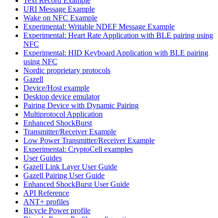
Text Record Example
URI Message Example
Wake on NFC Example
Experimental: Writable NDEF Message Example
Experimental: Heart Rate Application with BLE pairing using
NFC
Experimental: HID Keyboard Application with BLE pairing
using NFC
Nordic proprietary protocols
Gazell
Device/Host example
Desktop device emulator
Pairing Device with Dynamic Pairing
Multiprotocol Application
Enhanced ShockBurst
Transmitter/Receiver Example
Low Power Transmitter/Receiver Example
Experimental: CryptoCell examples
User Guides
Gazell Link Layer User Guide
Gazell Pairing User Guide
Enhanced ShockBurst User Guide
API Reference
ANT+ profiles
Bicycle Power profile