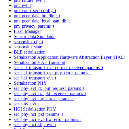
pm_failure_evt_t
pm_evt_t
pm_conn_sec_config_t
pm_peer_data_bonding_t
pm_peer_data_local_gatt_db_t
pm_privacy_params_t
Flash Manager
Sensor Data Simulator
sensorsim_cfg_t
sensorsim_state_t
BLE serialization
Serialization Application Hardware Abstraction Layer (HAL)
Serialization HAL Transport
ser_hal_transport_evt_rx_pkt_received_params_t
ser_hal_transport_evt_phy_error_params_t
ser_hal_transport_evt_t
Serialization PHY
ser_phy_evt_rx_buf_request_params_t
ser_phy_evt_rx_pkt_received_params_t
ser_phy_evt_hw_error_params_t
ser_phy_evt_t
HCI Serialization PHY
ser_phy_hci_pkt_params_t
ser_phy_hci_evt_hw_error_params_t
ser_phy_hci_slip_evt_t