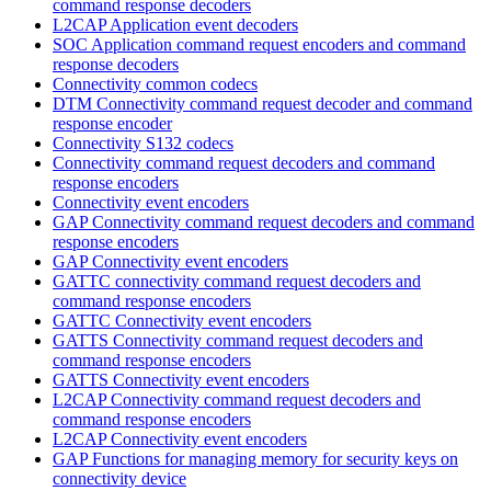
command response decoders
L2CAP Application event decoders
SOC Application command request encoders and command
response decoders
Connectivity common codecs
DTM Connectivity command request decoder and command
response encoder
Connectivity S132 codecs
Connectivity command request decoders and command
response encoders
Connectivity event encoders
GAP Connectivity command request decoders and command
response encoders
GAP Connectivity event encoders
GATTC connectivity command request decoders and
command response encoders
GATTC Connectivity event encoders
GATTS Connectivity command request decoders and
command response encoders
GATTS Connectivity event encoders
L2CAP Connectivity command request decoders and
command response encoders
L2CAP Connectivity event encoders
GAP Functions for managing memory for security keys on
connectivity device