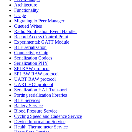
Architecture
Functionality
Usage
Migrating to Peer Manager
Queued Writes
Radio Notification Event Handler
Record Access Control Point
Experimental: GATT Module
BLE serialization
Connectivity Chip
Serialization Codecs
Serialization PHY
SPI RAW protocol
SPI_5W RAW protocol
UART RAW protocol
UART HCI protocol
Serialization HAL Transport
Porting serialization libraries
BLE Services
Battery Service
Blood Pressure Service
Cycling Speed and Cadence Service
Device Information Service
Health Thermometer Service