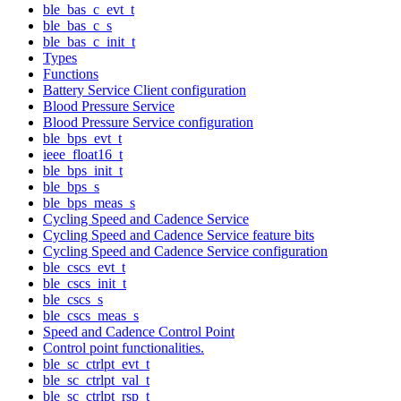
ble_bas_c_evt_t
ble_bas_c_s
ble_bas_c_init_t
Types
Functions
Battery Service Client configuration
Blood Pressure Service
Blood Pressure Service configuration
ble_bps_evt_t
ieee_float16_t
ble_bps_init_t
ble_bps_s
ble_bps_meas_s
Cycling Speed and Cadence Service
Cycling Speed and Cadence Service feature bits
Cycling Speed and Cadence Service configuration
ble_cscs_evt_t
ble_cscs_init_t
ble_cscs_s
ble_cscs_meas_s
Speed and Cadence Control Point
Control point functionalities.
ble_sc_ctrlpt_evt_t
ble_sc_ctrlpt_val_t
ble_sc_ctrlpt_rsp_t