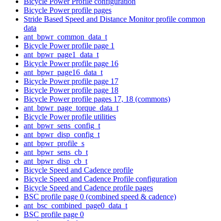
Bicycle Power Profile configuration
Bicycle Power profile pages
Stride Based Speed and Distance Monitor profile common
data
ant_bpwr_common_data_t
Bicycle Power profile page 1
ant_bpwr_page1_data_t
Bicycle Power profile page 16
ant_bpwr_page16_data_t
Bicycle Power profile page 17
Bicycle Power profile page 18
Bicycle Power profile pages 17, 18 (commons)
ant_bpwr_page_torque_data_t
Bicycle Power profile utilities
ant_bpwr_sens_config_t
ant_bpwr_disp_config_t
ant_bpwr_profile_s
ant_bpwr_sens_cb_t
ant_bpwr_disp_cb_t
Bicycle Speed and Cadence profile
Bicycle Speed and Cadence Profile configuration
Bicycle Speed and Cadence profile pages
BSC profile page 0 (combined speed & cadence)
ant_bsc_combined_page0_data_t
BSC profile page 0