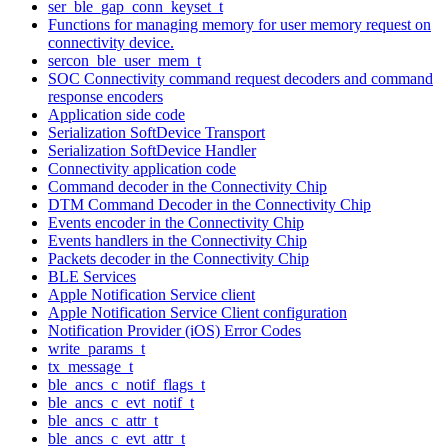
ser_ble_gap_conn_keyset_t
Functions for managing memory for user memory request on
connectivity device.
sercon_ble_user_mem_t
SOC Connectivity command request decoders and command
response encoders
Application side code
Serialization SoftDevice Transport
Serialization SoftDevice Handler
Connectivity application code
Command decoder in the Connectivity Chip
DTM Command Decoder in the Connectivity Chip
Events encoder in the Connectivity Chip
Events handlers in the Connectivity Chip
Packets decoder in the Connectivity Chip
BLE Services
Apple Notification Service client
Apple Notification Service Client configuration
Notification Provider (iOS) Error Codes
write_params_t
tx_message_t
ble_ancs_c_notif_flags_t
ble_ancs_c_evt_notif_t
ble_ancs_c_attr_t
ble_ancs_c_evt_attr_t