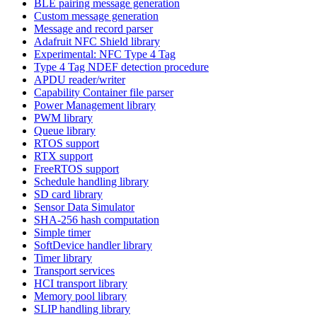
BLE pairing message generation
Custom message generation
Message and record parser
Adafruit NFC Shield library
Experimental: NFC Type 4 Tag
Type 4 Tag NDEF detection procedure
APDU reader/writer
Capability Container file parser
Power Management library
PWM library
Queue library
RTOS support
RTX support
FreeRTOS support
Schedule handling library
SD card library
Sensor Data Simulator
SHA-256 hash computation
Simple timer
SoftDevice handler library
Timer library
Transport services
HCI transport library
Memory pool library
SLIP handling library