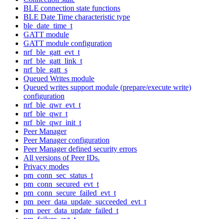
BLE connection state functions
BLE Date Time characteristic type
ble_date_time_t
GATT module
GATT module configuration
nrf_ble_gatt_evt_t
nrf_ble_gatt_link_t
nrf_ble_gatt_s
Queued Writes module
Queued writes support module (prepare/execute write)
configuration
nrf_ble_qwr_evt_t
nrf_ble_qwr_t
nrf_ble_qwr_init_t
Peer Manager
Peer Manager configuration
Peer Manager defined security errors
All versions of Peer IDs.
Privacy modes
pm_conn_sec_status_t
pm_conn_secured_evt_t
pm_conn_secure_failed_evt_t
pm_peer_data_update_succeeded_evt_t
pm_peer_data_update_failed_t