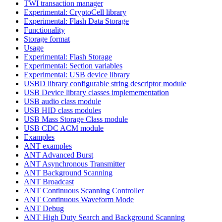
TWI transaction manager
Experimental: CryptoCell library
Experimental: Flash Data Storage
Functionality
Storage format
Usage
Experimental: Flash Storage
Experimental: Section variables
Experimental: USB device library
USBD library configurable string descriptor module
USB Device library classes implemementation
USB audio class module
USB HID class modules
USB Mass Storage Class module
USB CDC ACM module
Examples
ANT examples
ANT Advanced Burst
ANT Asynchronous Transmitter
ANT Background Scanning
ANT Broadcast
ANT Continuous Scanning Controller
ANT Continuous Waveform Mode
ANT Debug
ANT High Duty Search and Background Scanning