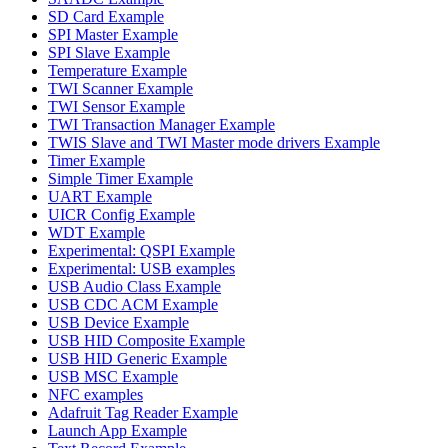
SD Card Example
SPI Master Example
SPI Slave Example
Temperature Example
TWI Scanner Example
TWI Sensor Example
TWI Transaction Manager Example
TWIS Slave and TWI Master mode drivers Example
Timer Example
Simple Timer Example
UART Example
UICR Config Example
WDT Example
Experimental: QSPI Example
Experimental: USB examples
USB Audio Class Example
USB CDC ACM Example
USB Device Example
USB HID Composite Example
USB HID Generic Example
USB MSC Example
NFC examples
Adafruit Tag Reader Example
Launch App Example