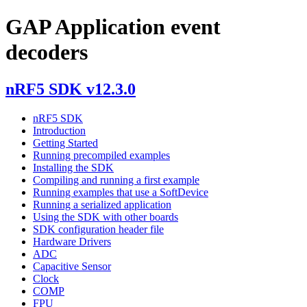
GAP Application event
decoders
nRF5 SDK v12.3.0
nRF5 SDK
Introduction
Getting Started
Running precompiled examples
Installing the SDK
Compiling and running a first example
Running examples that use a SoftDevice
Running a serialized application
Using the SDK with other boards
SDK configuration header file
Hardware Drivers
ADC
Capacitive Sensor
Clock
COMP
FPU