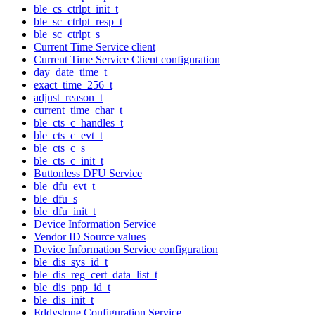
ble_cs_ctrlpt_init_t
ble_sc_ctrlpt_resp_t
ble_sc_ctrlpt_s
Current Time Service client
Current Time Service Client configuration
day_date_time_t
exact_time_256_t
adjust_reason_t
current_time_char_t
ble_cts_c_handles_t
ble_cts_c_evt_t
ble_cts_c_s
ble_cts_c_init_t
Buttonless DFU Service
ble_dfu_evt_t
ble_dfu_s
ble_dfu_init_t
Device Information Service
Vendor ID Source values
Device Information Service configuration
ble_dis_sys_id_t
ble_dis_reg_cert_data_list_t
ble_dis_pnp_id_t
ble_dis_init_t
Eddystone Configuration Service