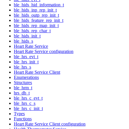
ble_hids_hid_information_t
ble_hids_inp_rep_init_t
ble_hids_outp_rep_init_t
ble_hids_feature_rep_init_t
ble_hids_rep_map_init_t
ble_hids_rep_char_t
ble_hids_init_t
ble_hids_s
Heart Rate Service
Heart Rate Service configuration
ble_hrs_evt_t
ble_hrs_init_t
ble_hrs_s
Heart Rate Service Client
Enumerations
Structures
ble_hrm_t
hrs_db_t
ble_hrs_c_evt_t
ble_hrs_c_s
ble_hrs_c_init_t
Types
Functions
Heart Rate Service Client configuration