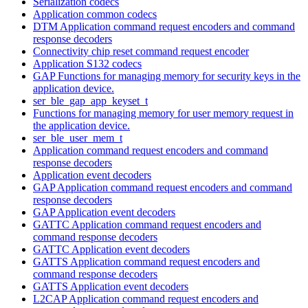
Serialization codecs
Application common codecs
DTM Application command request encoders and command
response decoders
Connectivity chip reset command request encoder
Application S132 codecs
GAP Functions for managing memory for security keys in the
application device.
ser_ble_gap_app_keyset_t
Functions for managing memory for user memory request in
the application device.
ser_ble_user_mem_t
Application command request encoders and command
response decoders
Application event decoders
GAP Application command request encoders and command
response decoders
GAP Application event decoders
GATTC Application command request encoders and
command response decoders
GATTC Application event decoders
GATTS Application command request encoders and
command response decoders
GATTS Application event decoders
L2CAP Application command request encoders and