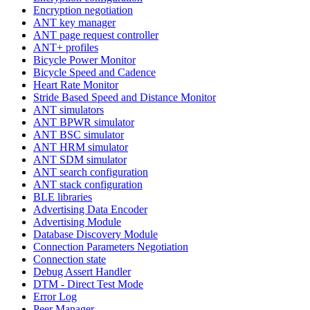
Encryption negotiation
ANT key manager
ANT page request controller
ANT+ profiles
Bicycle Power Monitor
Bicycle Speed and Cadence
Heart Rate Monitor
Stride Based Speed and Distance Monitor
ANT simulators
ANT BPWR simulator
ANT BSC simulator
ANT HRM simulator
ANT SDM simulator
ANT search configuration
ANT stack configuration
BLE libraries
Advertising Data Encoder
Advertising Module
Database Discovery Module
Connection Parameters Negotiation
Connection state
Debug Assert Handler
DTM - Direct Test Mode
Error Log
Peer Manager