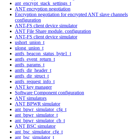
ant_encrypt_stack_settings_t
ANT encryption negotiation
Encryption negotiation for encrypted ANT slave channels
configuration
ANT-FS client device simulator
ANT File Share module. configuration
ANT-FS client device simulator
ushort_union_t
ulong_union_t
antfs_beacon_status_byte1_t
antfs_event_return_t
antfs_params_t
antfs_dir_header_t
antfs_dir_struct_t
antfs_request_info_t
ANT key manager
Software Component configuration
ANT simulators
ANT BPWR simulator
ant_bpwr_simulator_cfg_t
ant_bpwr_simulator_t
ant_bpwr_simulator_cb_t
ANT BSC simulator
ant_bsc_simulator_cfg_t
ant_bsc_simulator_t