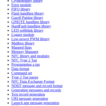
Cryptography library
Error module
FIFO library
Flash handling library
Gazell Pairing library
GPIOTE handling library
HardFault handling library
LED softblink library
Logger module
Low-power PWM library
Mailbox library
Mapped flags
Memory Manager
NFC library and modules
NFC Type 2 Tag
Programming a tag
Data format
Command set
Type 2 Tag parser
NFC Data Exchange Format
NDEF message and record format
Generating messages and records
Text record generation
URI message generation
Launch app message generation