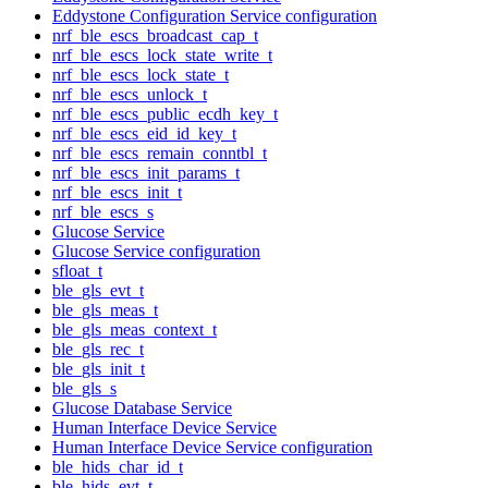
Eddystone Configuration Service configuration
nrf_ble_escs_broadcast_cap_t
nrf_ble_escs_lock_state_write_t
nrf_ble_escs_lock_state_t
nrf_ble_escs_unlock_t
nrf_ble_escs_public_ecdh_key_t
nrf_ble_escs_eid_id_key_t
nrf_ble_escs_remain_conntbl_t
nrf_ble_escs_init_params_t
nrf_ble_escs_init_t
nrf_ble_escs_s
Glucose Service
Glucose Service configuration
sfloat_t
ble_gls_evt_t
ble_gls_meas_t
ble_gls_meas_context_t
ble_gls_rec_t
ble_gls_init_t
ble_gls_s
Glucose Database Service
Human Interface Device Service
Human Interface Device Service configuration
ble_hids_char_id_t
ble_hids_evt_t