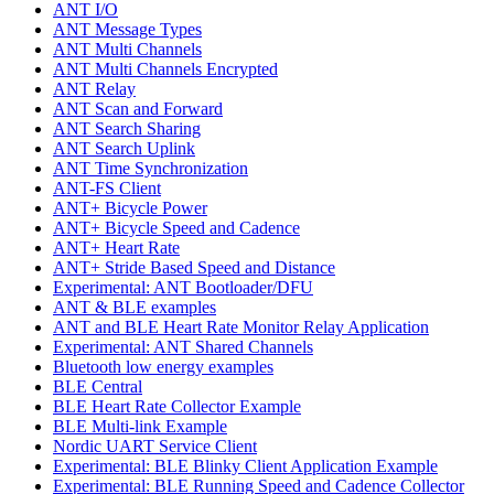
ANT I/O
ANT Message Types
ANT Multi Channels
ANT Multi Channels Encrypted
ANT Relay
ANT Scan and Forward
ANT Search Sharing
ANT Search Uplink
ANT Time Synchronization
ANT-FS Client
ANT+ Bicycle Power
ANT+ Bicycle Speed and Cadence
ANT+ Heart Rate
ANT+ Stride Based Speed and Distance
Experimental: ANT Bootloader/DFU
ANT & BLE examples
ANT and BLE Heart Rate Monitor Relay Application
Experimental: ANT Shared Channels
Bluetooth low energy examples
BLE Central
BLE Heart Rate Collector Example
BLE Multi-link Example
Nordic UART Service Client
Experimental: BLE Blinky Client Application Example
Experimental: BLE Running Speed and Cadence Collector