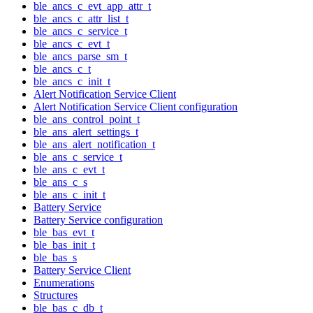
ble_ancs_c_evt_app_attr_t
ble_ancs_c_attr_list_t
ble_ancs_c_service_t
ble_ancs_c_evt_t
ble_ancs_parse_sm_t
ble_ancs_c_t
ble_ancs_c_init_t
Alert Notification Service Client
Alert Notification Service Client configuration
ble_ans_control_point_t
ble_ans_alert_settings_t
ble_ans_alert_notification_t
ble_ans_c_service_t
ble_ans_c_evt_t
ble_ans_c_s
ble_ans_c_init_t
Battery Service
Battery Service configuration
ble_bas_evt_t
ble_bas_init_t
ble_bas_s
Battery Service Client
Enumerations
Structures
ble_bas_c_db_t