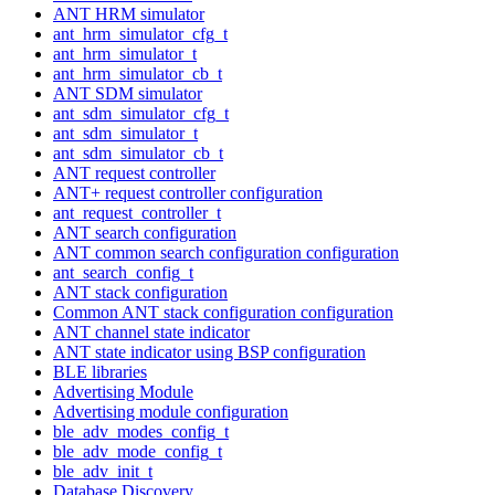
ANT HRM simulator
ant_hrm_simulator_cfg_t
ant_hrm_simulator_t
ant_hrm_simulator_cb_t
ANT SDM simulator
ant_sdm_simulator_cfg_t
ant_sdm_simulator_t
ant_sdm_simulator_cb_t
ANT request controller
ANT+ request controller configuration
ant_request_controller_t
ANT search configuration
ANT common search configuration configuration
ant_search_config_t
ANT stack configuration
Common ANT stack configuration configuration
ANT channel state indicator
ANT state indicator using BSP configuration
BLE libraries
Advertising Module
Advertising module configuration
ble_adv_modes_config_t
ble_adv_mode_config_t
ble_adv_init_t
Database Discovery