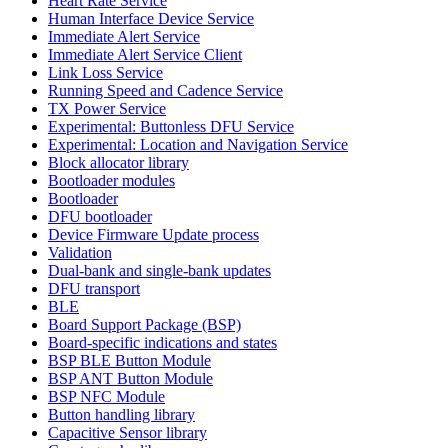
Heart Rate Service
Human Interface Device Service
Immediate Alert Service
Immediate Alert Service Client
Link Loss Service
Running Speed and Cadence Service
TX Power Service
Experimental: Buttonless DFU Service
Experimental: Location and Navigation Service
Block allocator library
Bootloader modules
Bootloader
DFU bootloader
Device Firmware Update process
Validation
Dual-bank and single-bank updates
DFU transport
BLE
Board Support Package (BSP)
Board-specific indications and states
BSP BLE Button Module
BSP ANT Button Module
BSP NFC Module
Button handling library
Capacitive Sensor library