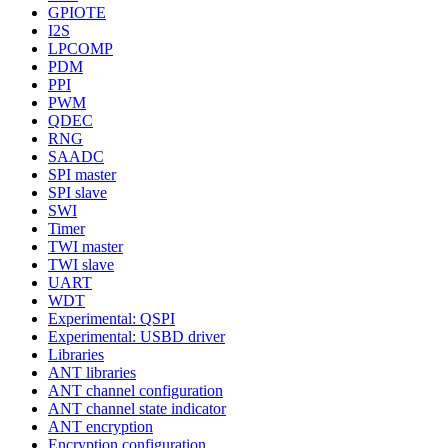
GPIOTE
I2S
LPCOMP
PDM
PPI
PWM
QDEC
RNG
SAADC
SPI master
SPI slave
SWI
Timer
TWI master
TWI slave
UART
WDT
Experimental: QSPI
Experimental: USBD driver
Libraries
ANT libraries
ANT channel configuration
ANT channel state indicator
ANT encryption
Encryption configuration