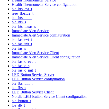
Health Thermometer Service
Health Thermometer Service configuration
ble_hts_evt_t
ieee_float32_t
ble_hts_init_t
ble_hts_s
ble_hts_meas_s
Immediate Alert Service
Immediate Alert Service configuration
ble_ias_evt_t
ble_ias_init_t
ble_ias_s
Immediate Alert Service Client
Immediate Alert Service Client configuration
ble_ias_c_evt_t
ble_ias_c_s
ble_ias_c_init_t
LED Button Service Server
LED Button Service configuration
ble_lbs_init_t
ble_lbs_s
LED Button Service Client
Nordic LED Button Service Client configuration
ble_button_t
lbs_db_t