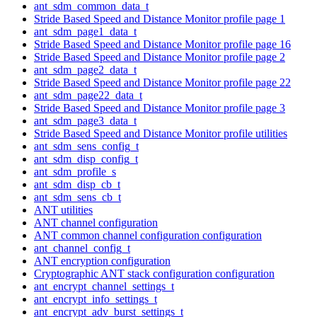
ant_sdm_common_data_t
Stride Based Speed and Distance Monitor profile page 1
ant_sdm_page1_data_t
Stride Based Speed and Distance Monitor profile page 16
Stride Based Speed and Distance Monitor profile page 2
ant_sdm_page2_data_t
Stride Based Speed and Distance Monitor profile page 22
ant_sdm_page22_data_t
Stride Based Speed and Distance Monitor profile page 3
ant_sdm_page3_data_t
Stride Based Speed and Distance Monitor profile utilities
ant_sdm_sens_config_t
ant_sdm_disp_config_t
ant_sdm_profile_s
ant_sdm_disp_cb_t
ant_sdm_sens_cb_t
ANT utilities
ANT channel configuration
ANT common channel configuration configuration
ant_channel_config_t
ANT encryption configuration
Cryptographic ANT stack configuration configuration
ant_encrypt_channel_settings_t
ant_encrypt_info_settings_t
ant_encrypt_adv_burst_settings_t