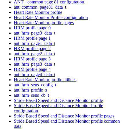
ANT+ common page 81 configuration
ant_common_page81_data_t
Heart Rate Monitor profile
Heart Rate Monitor Profile configuration
Heart Rate Monitor profile pages
HRM profile page 0
ant_hrm_page0_data_t
HRM profile page 1
ant_hrm_page1_data_t
HRM profile page 2
ant_hrm_page2_data_t
HRM profile page 3
ant_hrm_page3_data_t
HRM profile page 4
ant_hrm_page4_data_t
Heart Rate Monitor profile utilities
ant_hrm_sens_config_t
ant_hrm_profile_s
ant_hrm_sens_cb_t
Stride Based Speed and Distance Monitor profile
Stride Based Speed and Distance Monitor Profile
configuration
Stride Based Speed and Distance Monitor profile pages
Stride Based Speed and Distance Monitor profile common
data