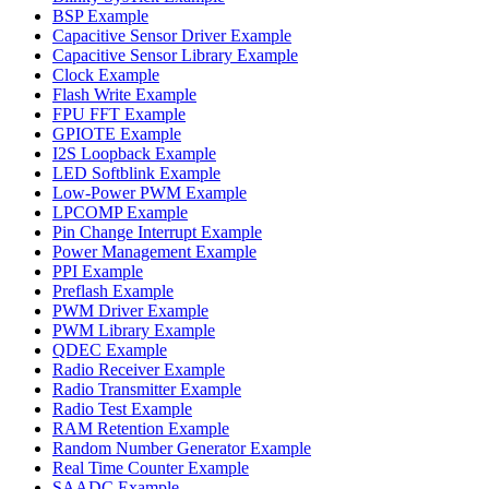
BSP Example
Capacitive Sensor Driver Example
Capacitive Sensor Library Example
Clock Example
Flash Write Example
FPU FFT Example
GPIOTE Example
I2S Loopback Example
LED Softblink Example
Low-Power PWM Example
LPCOMP Example
Pin Change Interrupt Example
Power Management Example
PPI Example
Preflash Example
PWM Driver Example
PWM Library Example
QDEC Example
Radio Receiver Example
Radio Transmitter Example
Radio Test Example
RAM Retention Example
Random Number Generator Example
Real Time Counter Example
SAADC Example