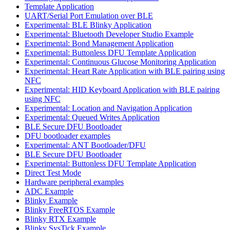
Template Application
UART/Serial Port Emulation over BLE
Experimental: BLE Blinky Application
Experimental: Bluetooth Developer Studio Example
Experimental: Bond Management Application
Experimental: Buttonless DFU Template Application
Experimental: Continuous Glucose Monitoring Application
Experimental: Heart Rate Application with BLE pairing using
NFC
Experimental: HID Keyboard Application with BLE pairing
using NFC
Experimental: Location and Navigation Application
Experimental: Queued Writes Application
BLE Secure DFU Bootloader
DFU bootloader examples
Experimental: ANT Bootloader/DFU
BLE Secure DFU Bootloader
Experimental: Buttonless DFU Template Application
Direct Test Mode
Hardware peripheral examples
ADC Example
Blinky Example
Blinky FreeRTOS Example
Blinky RTX Example
Blinky SysTick Example