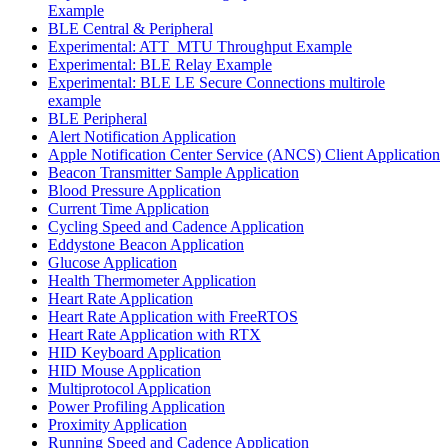
Example
BLE Central & Peripheral
Experimental: ATT_MTU Throughput Example
Experimental: BLE Relay Example
Experimental: BLE LE Secure Connections multirole
example
BLE Peripheral
Alert Notification Application
Apple Notification Center Service (ANCS) Client Application
Beacon Transmitter Sample Application
Blood Pressure Application
Current Time Application
Cycling Speed and Cadence Application
Eddystone Beacon Application
Glucose Application
Health Thermometer Application
Heart Rate Application
Heart Rate Application with FreeRTOS
Heart Rate Application with RTX
HID Keyboard Application
HID Mouse Application
Multiprotocol Application
Power Profiling Application
Proximity Application
Running Speed and Cadence Application