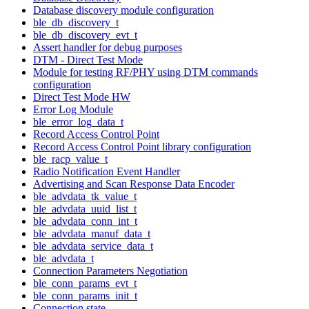
Database discovery module configuration
ble_db_discovery_t
ble_db_discovery_evt_t
Assert handler for debug purposes
DTM - Direct Test Mode
Module for testing RF/PHY using DTM commands
configuration
Direct Test Mode HW
Error Log Module
ble_error_log_data_t
Record Access Control Point
Record Access Control Point library configuration
ble_racp_value_t
Radio Notification Event Handler
Advertising and Scan Response Data Encoder
ble_advdata_tk_value_t
ble_advdata_uuid_list_t
ble_advdata_conn_int_t
ble_advdata_manuf_data_t
ble_advdata_service_data_t
ble_advdata_t
Connection Parameters Negotiation
ble_conn_params_evt_t
ble_conn_params_init_t
Connection state