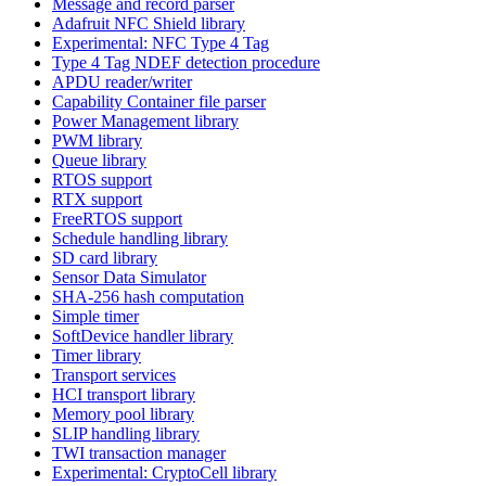
Message and record parser
Adafruit NFC Shield library
Experimental: NFC Type 4 Tag
Type 4 Tag NDEF detection procedure
APDU reader/writer
Capability Container file parser
Power Management library
PWM library
Queue library
RTOS support
RTX support
FreeRTOS support
Schedule handling library
SD card library
Sensor Data Simulator
SHA-256 hash computation
Simple timer
SoftDevice handler library
Timer library
Transport services
HCI transport library
Memory pool library
SLIP handling library
TWI transaction manager
Experimental: CryptoCell library