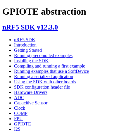
GPIOTE abstraction
nRF5 SDK v12.3.0
nRF5 SDK
Introduction
Getting Started
Running precompiled examples
Installing the SDK
Compiling and running a first example
Running examples that use a SoftDevice
Running a serialized application
Using the SDK with other boards
SDK configuration header file
Hardware Drivers
ADC
Capacitive Sensor
Clock
COMP
FPU
GPIOTE
I2S