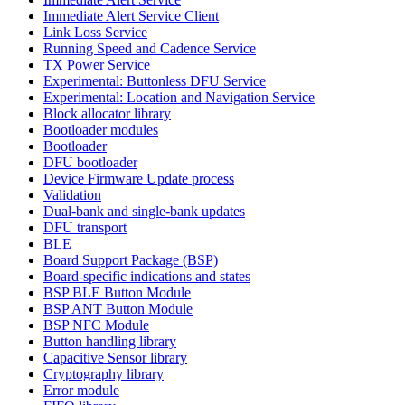
Immediate Alert Service Client
Link Loss Service
Running Speed and Cadence Service
TX Power Service
Experimental: Buttonless DFU Service
Experimental: Location and Navigation Service
Block allocator library
Bootloader modules
Bootloader
DFU bootloader
Device Firmware Update process
Validation
Dual-bank and single-bank updates
DFU transport
BLE
Board Support Package (BSP)
Board-specific indications and states
BSP BLE Button Module
BSP ANT Button Module
BSP NFC Module
Button handling library
Capacitive Sensor library
Cryptography library
Error module