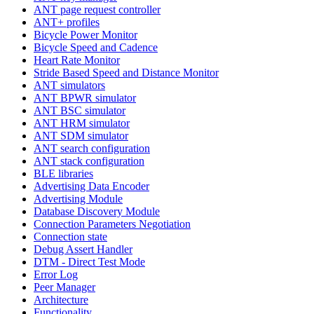
ANT page request controller
ANT+ profiles
Bicycle Power Monitor
Bicycle Speed and Cadence
Heart Rate Monitor
Stride Based Speed and Distance Monitor
ANT simulators
ANT BPWR simulator
ANT BSC simulator
ANT HRM simulator
ANT SDM simulator
ANT search configuration
ANT stack configuration
BLE libraries
Advertising Data Encoder
Advertising Module
Database Discovery Module
Connection Parameters Negotiation
Connection state
Debug Assert Handler
DTM - Direct Test Mode
Error Log
Peer Manager
Architecture
Functionality