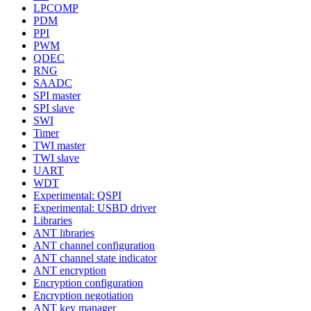
LPCOMP
PDM
PPI
PWM
QDEC
RNG
SAADC
SPI master
SPI slave
SWI
Timer
TWI master
TWI slave
UART
WDT
Experimental: QSPI
Experimental: USBD driver
Libraries
ANT libraries
ANT channel configuration
ANT channel state indicator
ANT encryption
Encryption configuration
Encryption negotiation
ANT key manager