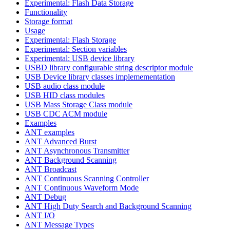
Experimental: Flash Data Storage
Functionality
Storage format
Usage
Experimental: Flash Storage
Experimental: Section variables
Experimental: USB device library
USBD library configurable string descriptor module
USB Device library classes implemementation
USB audio class module
USB HID class modules
USB Mass Storage Class module
USB CDC ACM module
Examples
ANT examples
ANT Advanced Burst
ANT Asynchronous Transmitter
ANT Background Scanning
ANT Broadcast
ANT Continuous Scanning Controller
ANT Continuous Waveform Mode
ANT Debug
ANT High Duty Search and Background Scanning
ANT I/O
ANT Message Types