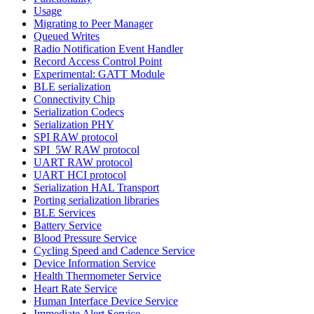
Usage
Migrating to Peer Manager
Queued Writes
Radio Notification Event Handler
Record Access Control Point
Experimental: GATT Module
BLE serialization
Connectivity Chip
Serialization Codecs
Serialization PHY
SPI RAW protocol
SPI_5W RAW protocol
UART RAW protocol
UART HCI protocol
Serialization HAL Transport
Porting serialization libraries
BLE Services
Battery Service
Blood Pressure Service
Cycling Speed and Cadence Service
Device Information Service
Health Thermometer Service
Heart Rate Service
Human Interface Device Service
Immediate Alert Service