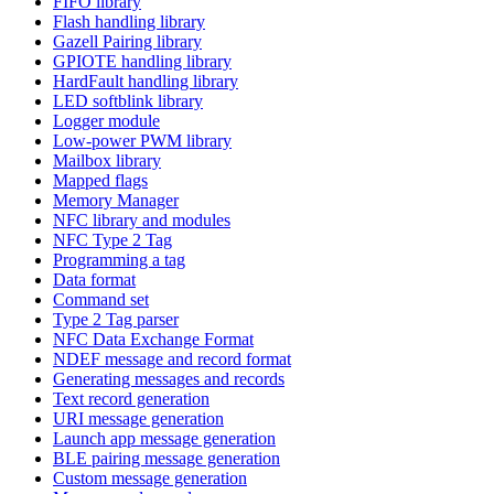
FIFO library
Flash handling library
Gazell Pairing library
GPIOTE handling library
HardFault handling library
LED softblink library
Logger module
Low-power PWM library
Mailbox library
Mapped flags
Memory Manager
NFC library and modules
NFC Type 2 Tag
Programming a tag
Data format
Command set
Type 2 Tag parser
NFC Data Exchange Format
NDEF message and record format
Generating messages and records
Text record generation
URI message generation
Launch app message generation
BLE pairing message generation
Custom message generation