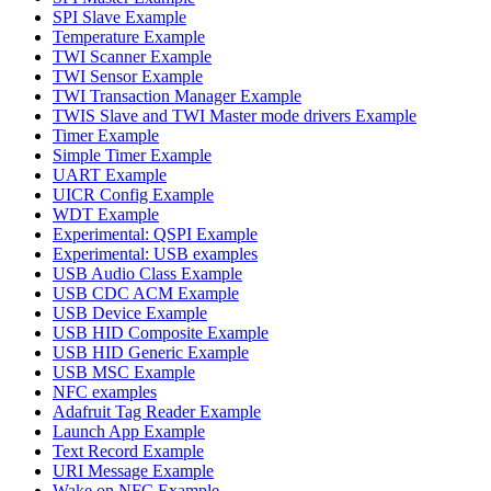
SPI Slave Example
Temperature Example
TWI Scanner Example
TWI Sensor Example
TWI Transaction Manager Example
TWIS Slave and TWI Master mode drivers Example
Timer Example
Simple Timer Example
UART Example
UICR Config Example
WDT Example
Experimental: QSPI Example
Experimental: USB examples
USB Audio Class Example
USB CDC ACM Example
USB Device Example
USB HID Composite Example
USB HID Generic Example
USB MSC Example
NFC examples
Adafruit Tag Reader Example
Launch App Example
Text Record Example
URI Message Example
Wake on NFC Example