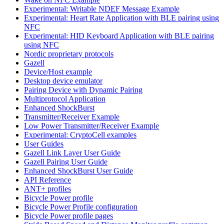
Experimental: Writable NDEF Message Example
Experimental: Heart Rate Application with BLE pairing using
NFC
Experimental: HID Keyboard Application with BLE pairing
using NFC
Nordic proprietary protocols
Gazell
Device/Host example
Desktop device emulator
Pairing Device with Dynamic Pairing
Multiprotocol Application
Enhanced ShockBurst
Transmitter/Receiver Example
Low Power Transmitter/Receiver Example
Experimental: CryptoCell examples
User Guides
Gazell Link Layer User Guide
Gazell Pairing User Guide
Enhanced ShockBurst User Guide
API Reference
ANT+ profiles
Bicycle Power profile
Bicycle Power Profile configuration
Bicycle Power profile pages