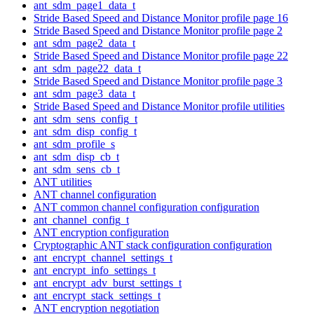
ant_sdm_page1_data_t
Stride Based Speed and Distance Monitor profile page 16
Stride Based Speed and Distance Monitor profile page 2
ant_sdm_page2_data_t
Stride Based Speed and Distance Monitor profile page 22
ant_sdm_page22_data_t
Stride Based Speed and Distance Monitor profile page 3
ant_sdm_page3_data_t
Stride Based Speed and Distance Monitor profile utilities
ant_sdm_sens_config_t
ant_sdm_disp_config_t
ant_sdm_profile_s
ant_sdm_disp_cb_t
ant_sdm_sens_cb_t
ANT utilities
ANT channel configuration
ANT common channel configuration configuration
ant_channel_config_t
ANT encryption configuration
Cryptographic ANT stack configuration configuration
ant_encrypt_channel_settings_t
ant_encrypt_info_settings_t
ant_encrypt_adv_burst_settings_t
ant_encrypt_stack_settings_t
ANT encryption negotiation