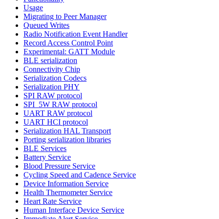
Usage
Migrating to Peer Manager
Queued Writes
Radio Notification Event Handler
Record Access Control Point
Experimental: GATT Module
BLE serialization
Connectivity Chip
Serialization Codecs
Serialization PHY
SPI RAW protocol
SPI_5W RAW protocol
UART RAW protocol
UART HCI protocol
Serialization HAL Transport
Porting serialization libraries
BLE Services
Battery Service
Blood Pressure Service
Cycling Speed and Cadence Service
Device Information Service
Health Thermometer Service
Heart Rate Service
Human Interface Device Service
Immediate Alert Service