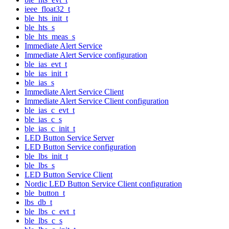
ieee_float32_t
ble_hts_init_t
ble_hts_s
ble_hts_meas_s
Immediate Alert Service
Immediate Alert Service configuration
ble_ias_evt_t
ble_ias_init_t
ble_ias_s
Immediate Alert Service Client
Immediate Alert Service Client configuration
ble_ias_c_evt_t
ble_ias_c_s
ble_ias_c_init_t
LED Button Service Server
LED Button Service configuration
ble_lbs_init_t
ble_lbs_s
LED Button Service Client
Nordic LED Button Service Client configuration
ble_button_t
lbs_db_t
ble_lbs_c_evt_t
ble_lbs_c_s