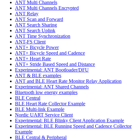
ANT Multi Channels
ANT Multi Channels Encrypted
ANT Relay
ANT Scan and Forward
ANT Search Sharing
ANT Search Uplink
ANT Time Synchronization
ANT-FS Client
ANT+ Bicycle Power
ANT+ Bicycle Speed and Cadence
ANT+ Heart Rate
ANT+ Stride Based Speed and Distance
Experimental: ANT Bootloader/DFU
ANT & BLE examples
ANT and BLE Heart Rate Monitor Relay Application
Experimental: ANT Shared Channels
Bluetooth low energy examples
BLE Central
BLE Heart Rate Collector Example
BLE Multi-link Example
Nordic UART Service Client
Experimental: BLE Blinky Client Application Example
Experimental: BLE Running Speed and Cadence Collector
Example
BLE Central & Peripheral