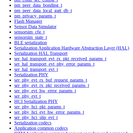
pm_peer_data_bonding_t
pm_peer_data_local_gatt_db_t
pm_privacy_params_t
Flash Manager
Sensor Data Simulator
sensorsim_cfg_t
sensorsim_state_t
BLE serialization
Serialization Application Hardware Abstraction Layer (HAL)
Serialization HAL Transport
ser_hal_transport_evt_rx_pkt_received_params_t
ser_hal_transport_evt_phy_error_params_t
ser_hal_transport_evt_t
Serialization PHY
ser_phy_evt_rx_buf_request_params_t
ser_phy_evt_rx_pkt_received_params_t
ser_phy_evt_hw_error_params_t
ser_phy_evt_t
HCI Serialization PHY
ser_phy_hci_pkt_params_t
ser_phy_hci_evt_hw_error_params_t
ser_phy_hci_slip_evt_t
Serialization codecs
Application common codecs