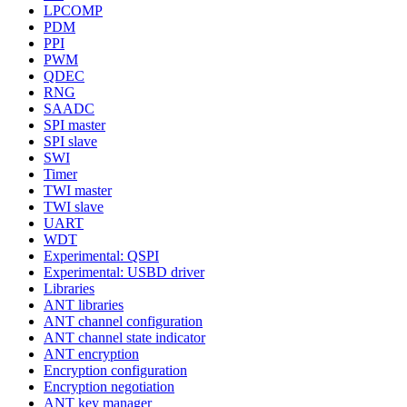
LPCOMP
PDM
PPI
PWM
QDEC
RNG
SAADC
SPI master
SPI slave
SWI
Timer
TWI master
TWI slave
UART
WDT
Experimental: QSPI
Experimental: USBD driver
Libraries
ANT libraries
ANT channel configuration
ANT channel state indicator
ANT encryption
Encryption configuration
Encryption negotiation
ANT key manager