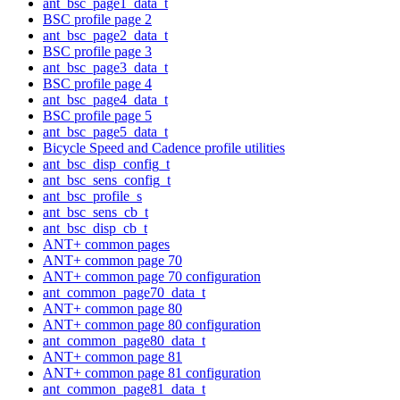
ant_bsc_page1_data_t
BSC profile page 2
ant_bsc_page2_data_t
BSC profile page 3
ant_bsc_page3_data_t
BSC profile page 4
ant_bsc_page4_data_t
BSC profile page 5
ant_bsc_page5_data_t
Bicycle Speed and Cadence profile utilities
ant_bsc_disp_config_t
ant_bsc_sens_config_t
ant_bsc_profile_s
ant_bsc_sens_cb_t
ant_bsc_disp_cb_t
ANT+ common pages
ANT+ common page 70
ANT+ common page 70 configuration
ant_common_page70_data_t
ANT+ common page 80
ANT+ common page 80 configuration
ant_common_page80_data_t
ANT+ common page 81
ANT+ common page 81 configuration
ant_common_page81_data_t