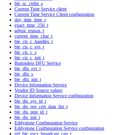
ble_sc_ctrlpt_s
Current Time Service client
Current Time Service Client configuration
day_date_time_t
exact_time_256_t
adjust_reason_t
current_time_char_t
ble_cts_c_handles_t
ble_cts_c_evt_t
ble_cts_c_s
ble_cts_c_init_t
Buttonless DFU Service
ble_dfu_evt_t
ble_dfu_s
ble_dfu_init_t
Device Information Service
Vendor ID Source values
Device Information Service configuration
ble_dis_sys_id_t
ble_dis_reg_cert_data_list_t
ble_dis_pnp_id_t
ble_dis_init_t
Eddystone Configuration Service
Eddystone Configuration Service configuration
nrf_ble_escs_broadcast_cap_t