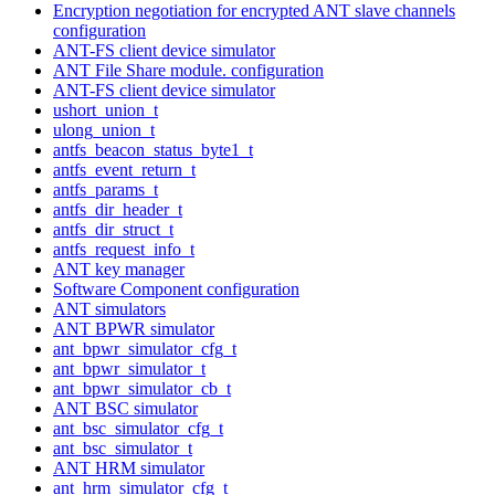
Encryption negotiation for encrypted ANT slave channels
configuration
ANT-FS client device simulator
ANT File Share module. configuration
ANT-FS client device simulator
ushort_union_t
ulong_union_t
antfs_beacon_status_byte1_t
antfs_event_return_t
antfs_params_t
antfs_dir_header_t
antfs_dir_struct_t
antfs_request_info_t
ANT key manager
Software Component configuration
ANT simulators
ANT BPWR simulator
ant_bpwr_simulator_cfg_t
ant_bpwr_simulator_t
ant_bpwr_simulator_cb_t
ANT BSC simulator
ant_bsc_simulator_cfg_t
ant_bsc_simulator_t
ANT HRM simulator
ant_hrm_simulator_cfg_t