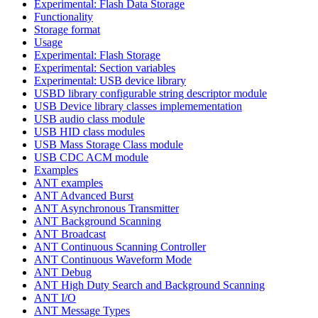
Experimental: Flash Data Storage
Functionality
Storage format
Usage
Experimental: Flash Storage
Experimental: Section variables
Experimental: USB device library
USBD library configurable string descriptor module
USB Device library classes implemementation
USB audio class module
USB HID class modules
USB Mass Storage Class module
USB CDC ACM module
Examples
ANT examples
ANT Advanced Burst
ANT Asynchronous Transmitter
ANT Background Scanning
ANT Broadcast
ANT Continuous Scanning Controller
ANT Continuous Waveform Mode
ANT Debug
ANT High Duty Search and Background Scanning
ANT I/O
ANT Message Types