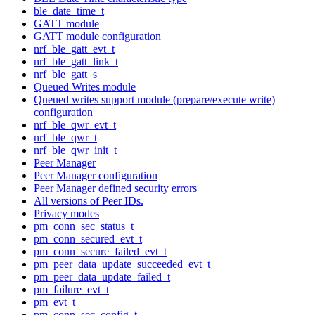
ble_date_time_t
GATT module
GATT module configuration
nrf_ble_gatt_evt_t
nrf_ble_gatt_link_t
nrf_ble_gatt_s
Queued Writes module
Queued writes support module (prepare/execute write)
configuration
nrf_ble_qwr_evt_t
nrf_ble_qwr_t
nrf_ble_qwr_init_t
Peer Manager
Peer Manager configuration
Peer Manager defined security errors
All versions of Peer IDs.
Privacy modes
pm_conn_sec_status_t
pm_conn_secured_evt_t
pm_conn_secure_failed_evt_t
pm_peer_data_update_succeeded_evt_t
pm_peer_data_update_failed_t
pm_failure_evt_t
pm_evt_t
pm_conn_sec_config_t