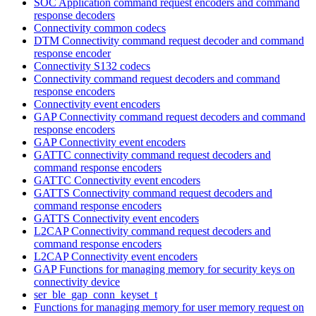
SOC Application command request encoders and command
response decoders
Connectivity common codecs
DTM Connectivity command request decoder and command
response encoder
Connectivity S132 codecs
Connectivity command request decoders and command
response encoders
Connectivity event encoders
GAP Connectivity command request decoders and command
response encoders
GAP Connectivity event encoders
GATTC connectivity command request decoders and
command response encoders
GATTC Connectivity event encoders
GATTS Connectivity command request decoders and
command response encoders
GATTS Connectivity event encoders
L2CAP Connectivity command request decoders and
command response encoders
L2CAP Connectivity event encoders
GAP Functions for managing memory for security keys on
connectivity device
ser_ble_gap_conn_keyset_t
Functions for managing memory for user memory request on