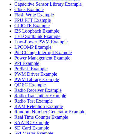
Capacitive Sensor Library Example
Clock Example
Flash Write Example
FPU FFT Example
GPIOTE Example
I2S Loopback Example
LED Softblink Example
Low-Power PWM Example
LPCOMP Example
Pin Change Interrupt Example
Power Management Example
PPI Example
Preflash Example
PWM Driver Example
PWM Library Example
QDEC Example
Radio Receiver Example
Radio Transmitter Example
Radio Test Example
RAM Retention Example
Random Number Generator Example
Real Time Counter Example
SAADC Example
SD Card Example
SPI Master Example