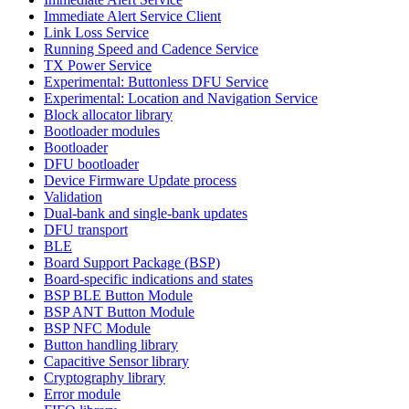
Immediate Alert Service Client
Link Loss Service
Running Speed and Cadence Service
TX Power Service
Experimental: Buttonless DFU Service
Experimental: Location and Navigation Service
Block allocator library
Bootloader modules
Bootloader
DFU bootloader
Device Firmware Update process
Validation
Dual-bank and single-bank updates
DFU transport
BLE
Board Support Package (BSP)
Board-specific indications and states
BSP BLE Button Module
BSP ANT Button Module
BSP NFC Module
Button handling library
Capacitive Sensor library
Cryptography library
Error module