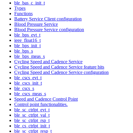
ble_bas_c_init_t
Types
Functions
Battery Service Client configuration
Blood Pressure Service
Blood Pressure Service configuration
ble_bps_evt_t
ieee_float16_t
ble_bps_init_t
ble_bps_s
ble_bps_meas_s
Cycling Speed and Cadence Service
Cycling Speed and Cadence Service feature bits
Cycling Speed and Cadence Service configuration
ble_cscs_evt_t
ble_cscs_init_t
ble_cscs_s
ble_cscs_meas_s
Speed and Cadence Control Point
Control point functionalities.
ble_sc_ctrlpt_evt_t
ble_sc_ctrlpt_val_t
ble_sc_ctrlpt_rsp_t
ble_cs_ctrlpt_init_t
ble_sc_ctrlpt_resp_t