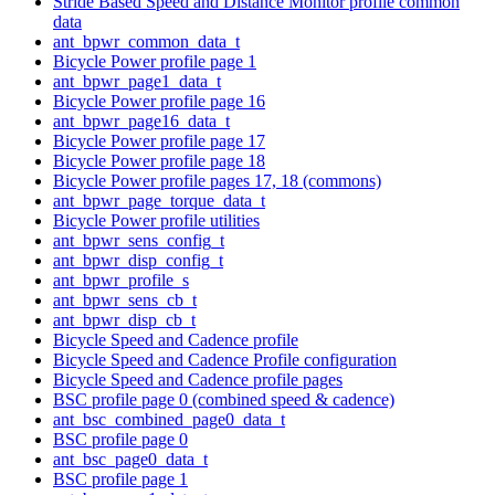
Stride Based Speed and Distance Monitor profile common
data
ant_bpwr_common_data_t
Bicycle Power profile page 1
ant_bpwr_page1_data_t
Bicycle Power profile page 16
ant_bpwr_page16_data_t
Bicycle Power profile page 17
Bicycle Power profile page 18
Bicycle Power profile pages 17, 18 (commons)
ant_bpwr_page_torque_data_t
Bicycle Power profile utilities
ant_bpwr_sens_config_t
ant_bpwr_disp_config_t
ant_bpwr_profile_s
ant_bpwr_sens_cb_t
ant_bpwr_disp_cb_t
Bicycle Speed and Cadence profile
Bicycle Speed and Cadence Profile configuration
Bicycle Speed and Cadence profile pages
BSC profile page 0 (combined speed & cadence)
ant_bsc_combined_page0_data_t
BSC profile page 0
ant_bsc_page0_data_t
BSC profile page 1