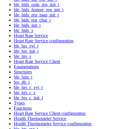
ble_hids_outp_rep_init_t
ble_hids_feature_rep_init_t
ble_hids_rep_map_init_t
ble_hids_rep_char_t
ble_hids_init_t
ble_hids_s
Heart Rate Service
Heart Rate Service configuration
ble_hrs_evt_t
ble_hrs_init_t
ble_hrs_s
Heart Rate Service Client
Enumerations
Structures
ble_hrm_t
hrs_db_t
ble_hrs_c_evt_t
ble_hrs_c_s
ble_hrs_c_init_t
Types
Functions
Heart Rate Service Client configuration
Health Thermometer Service
Health Thermometer Service configuration
ble_hts_evt_t