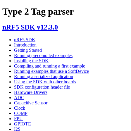
Type 2 Tag parser
nRF5 SDK v12.3.0
nRF5 SDK
Introduction
Getting Started
Running precompiled examples
Installing the SDK
Compiling and running a first example
Running examples that use a SoftDevice
Running a serialized application
Using the SDK with other boards
SDK configuration header file
Hardware Drivers
ADC
Capacitive Sensor
Clock
COMP
FPU
GPIOTE
I2S