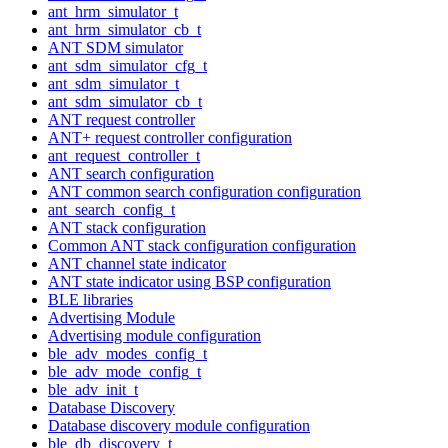
ant_hrm_simulator_t
ant_hrm_simulator_cb_t
ANT SDM simulator
ant_sdm_simulator_cfg_t
ant_sdm_simulator_t
ant_sdm_simulator_cb_t
ANT request controller
ANT+ request controller configuration
ant_request_controller_t
ANT search configuration
ANT common search configuration configuration
ant_search_config_t
ANT stack configuration
Common ANT stack configuration configuration
ANT channel state indicator
ANT state indicator using BSP configuration
BLE libraries
Advertising Module
Advertising module configuration
ble_adv_modes_config_t
ble_adv_mode_config_t
ble_adv_init_t
Database Discovery
Database discovery module configuration
ble_db_discovery_t