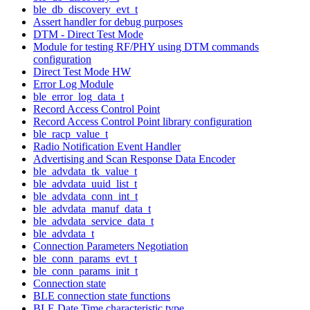
ble_db_discovery_evt_t
Assert handler for debug purposes
DTM - Direct Test Mode
Module for testing RF/PHY using DTM commands
configuration
Direct Test Mode HW
Error Log Module
ble_error_log_data_t
Record Access Control Point
Record Access Control Point library configuration
ble_racp_value_t
Radio Notification Event Handler
Advertising and Scan Response Data Encoder
ble_advdata_tk_value_t
ble_advdata_uuid_list_t
ble_advdata_conn_int_t
ble_advdata_manuf_data_t
ble_advdata_service_data_t
ble_advdata_t
Connection Parameters Negotiation
ble_conn_params_evt_t
ble_conn_params_init_t
Connection state
BLE connection state functions
BLE Date Time characteristic type