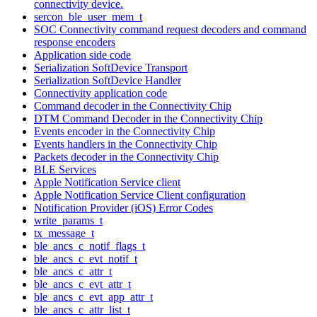
connectivity device.
sercon_ble_user_mem_t
SOC Connectivity command request decoders and command
response encoders
Application side code
Serialization SoftDevice Transport
Serialization SoftDevice Handler
Connectivity application code
Command decoder in the Connectivity Chip
DTM Command Decoder in the Connectivity Chip
Events encoder in the Connectivity Chip
Events handlers in the Connectivity Chip
Packets decoder in the Connectivity Chip
BLE Services
Apple Notification Service client
Apple Notification Service Client configuration
Notification Provider (iOS) Error Codes
write_params_t
tx_message_t
ble_ancs_c_notif_flags_t
ble_ancs_c_evt_notif_t
ble_ancs_c_attr_t
ble_ancs_c_evt_attr_t
ble_ancs_c_evt_app_attr_t
ble_ancs_c_attr_list_t