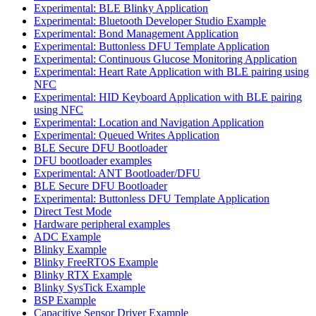
Experimental: BLE Blinky Application
Experimental: Bluetooth Developer Studio Example
Experimental: Bond Management Application
Experimental: Buttonless DFU Template Application
Experimental: Continuous Glucose Monitoring Application
Experimental: Heart Rate Application with BLE pairing using
NFC
Experimental: HID Keyboard Application with BLE pairing
using NFC
Experimental: Location and Navigation Application
Experimental: Queued Writes Application
BLE Secure DFU Bootloader
DFU bootloader examples
Experimental: ANT Bootloader/DFU
BLE Secure DFU Bootloader
Experimental: Buttonless DFU Template Application
Direct Test Mode
Hardware peripheral examples
ADC Example
Blinky Example
Blinky FreeRTOS Example
Blinky RTX Example
Blinky SysTick Example
BSP Example
Capacitive Sensor Driver Example