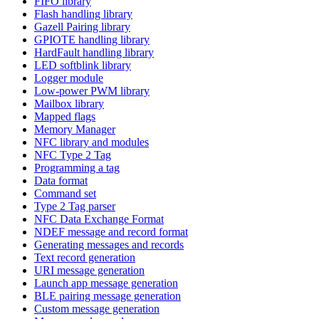
FIFO library
Flash handling library
Gazell Pairing library
GPIOTE handling library
HardFault handling library
LED softblink library
Logger module
Low-power PWM library
Mailbox library
Mapped flags
Memory Manager
NFC library and modules
NFC Type 2 Tag
Programming a tag
Data format
Command set
Type 2 Tag parser
NFC Data Exchange Format
NDEF message and record format
Generating messages and records
Text record generation
URI message generation
Launch app message generation
BLE pairing message generation
Custom message generation