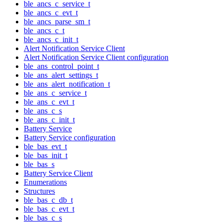
ble_ancs_c_service_t
ble_ancs_c_evt_t
ble_ancs_parse_sm_t
ble_ancs_c_t
ble_ancs_c_init_t
Alert Notification Service Client
Alert Notification Service Client configuration
ble_ans_control_point_t
ble_ans_alert_settings_t
ble_ans_alert_notification_t
ble_ans_c_service_t
ble_ans_c_evt_t
ble_ans_c_s
ble_ans_c_init_t
Battery Service
Battery Service configuration
ble_bas_evt_t
ble_bas_init_t
ble_bas_s
Battery Service Client
Enumerations
Structures
ble_bas_c_db_t
ble_bas_c_evt_t
ble_bas_c_s