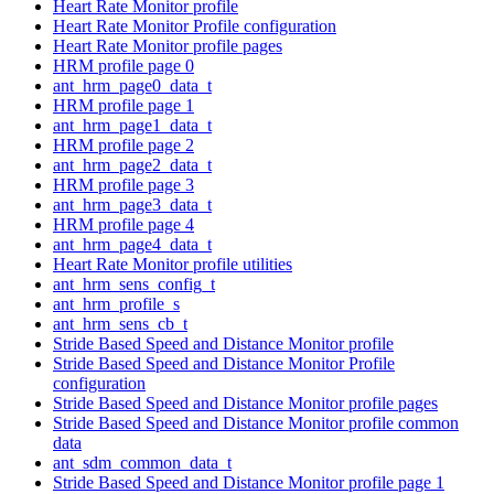
Heart Rate Monitor profile
Heart Rate Monitor Profile configuration
Heart Rate Monitor profile pages
HRM profile page 0
ant_hrm_page0_data_t
HRM profile page 1
ant_hrm_page1_data_t
HRM profile page 2
ant_hrm_page2_data_t
HRM profile page 3
ant_hrm_page3_data_t
HRM profile page 4
ant_hrm_page4_data_t
Heart Rate Monitor profile utilities
ant_hrm_sens_config_t
ant_hrm_profile_s
ant_hrm_sens_cb_t
Stride Based Speed and Distance Monitor profile
Stride Based Speed and Distance Monitor Profile
configuration
Stride Based Speed and Distance Monitor profile pages
Stride Based Speed and Distance Monitor profile common
data
ant_sdm_common_data_t
Stride Based Speed and Distance Monitor profile page 1