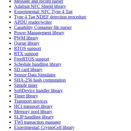
Message and record parser
Adafruit NFC Shield library
Experimental: NFC Type 4 Tag
Type 4 Tag NDEF detection procedure
APDU reader/writer
Capability Container file parser
Power Management library
PWM library
Queue library
RTOS support
RTX support
FreeRTOS support
Schedule handling library
SD card library
Sensor Data Simulator
SHA-256 hash computation
Simple timer
SoftDevice handler library
Timer library
Transport services
HCI transport library
Memory pool library
SLIP handling library
TWI transaction manager
Experimental: CryptoCell library