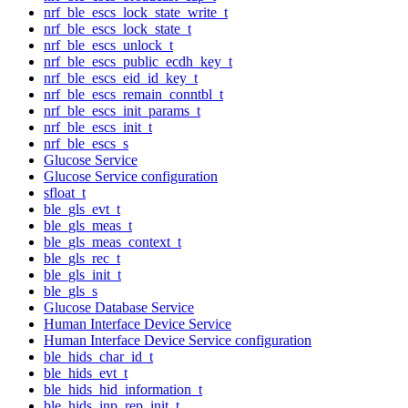
nrf_ble_escs_lock_state_write_t
nrf_ble_escs_lock_state_t
nrf_ble_escs_unlock_t
nrf_ble_escs_public_ecdh_key_t
nrf_ble_escs_eid_id_key_t
nrf_ble_escs_remain_conntbl_t
nrf_ble_escs_init_params_t
nrf_ble_escs_init_t
nrf_ble_escs_s
Glucose Service
Glucose Service configuration
sfloat_t
ble_gls_evt_t
ble_gls_meas_t
ble_gls_meas_context_t
ble_gls_rec_t
ble_gls_init_t
ble_gls_s
Glucose Database Service
Human Interface Device Service
Human Interface Device Service configuration
ble_hids_char_id_t
ble_hids_evt_t
ble_hids_hid_information_t
ble_hids_inp_rep_init_t