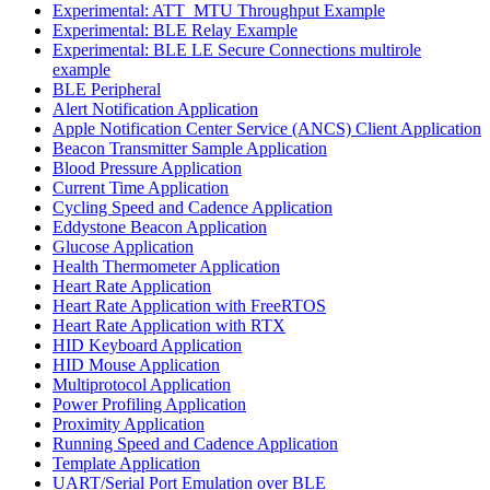
Experimental: ATT_MTU Throughput Example
Experimental: BLE Relay Example
Experimental: BLE LE Secure Connections multirole
example
BLE Peripheral
Alert Notification Application
Apple Notification Center Service (ANCS) Client Application
Beacon Transmitter Sample Application
Blood Pressure Application
Current Time Application
Cycling Speed and Cadence Application
Eddystone Beacon Application
Glucose Application
Health Thermometer Application
Heart Rate Application
Heart Rate Application with FreeRTOS
Heart Rate Application with RTX
HID Keyboard Application
HID Mouse Application
Multiprotocol Application
Power Profiling Application
Proximity Application
Running Speed and Cadence Application
Template Application
UART/Serial Port Emulation over BLE