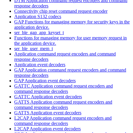
DTM Application command request encoders and command
response decoders
Connectivity chip reset command request encoder
Application S132 codecs
GAP Functions for managing memory for security keys in the
application device.
ser_ble_gap_app_keyset_t
Functions for managing memory for user memory request in
the application device.
ser_ble_user_mem_t
Application command request encoders and command
response decoders
Application event decoders
GAP Application command request encoders and command
response decoders
GAP Application event decoders
GATTC Application command request encoders and
command response decoders
GATTC Application event decoders
GATTS Application command request encoders and
command response decoders
GATTS Application event decoders
L2CAP Application command request encoders and
command response decoders
L2CAP Application event decoders