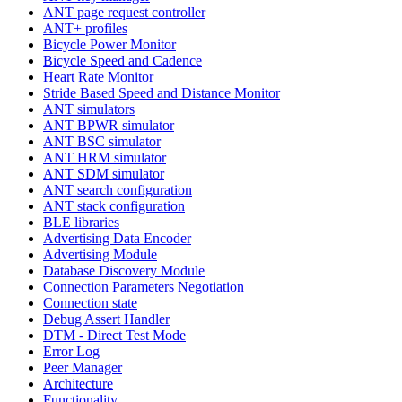
ANT page request controller
ANT+ profiles
Bicycle Power Monitor
Bicycle Speed and Cadence
Heart Rate Monitor
Stride Based Speed and Distance Monitor
ANT simulators
ANT BPWR simulator
ANT BSC simulator
ANT HRM simulator
ANT SDM simulator
ANT search configuration
ANT stack configuration
BLE libraries
Advertising Data Encoder
Advertising Module
Database Discovery Module
Connection Parameters Negotiation
Connection state
Debug Assert Handler
DTM - Direct Test Mode
Error Log
Peer Manager
Architecture
Functionality