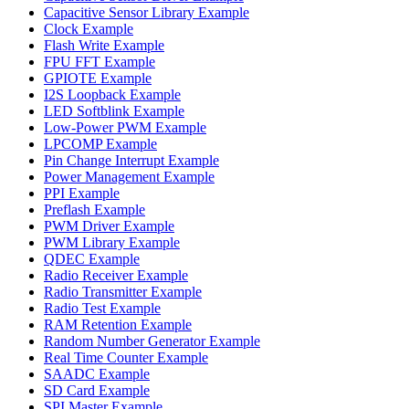
Capacitive Sensor Library Example
Clock Example
Flash Write Example
FPU FFT Example
GPIOTE Example
I2S Loopback Example
LED Softblink Example
Low-Power PWM Example
LPCOMP Example
Pin Change Interrupt Example
Power Management Example
PPI Example
Preflash Example
PWM Driver Example
PWM Library Example
QDEC Example
Radio Receiver Example
Radio Transmitter Example
Radio Test Example
RAM Retention Example
Random Number Generator Example
Real Time Counter Example
SAADC Example
SD Card Example
SPI Master Example