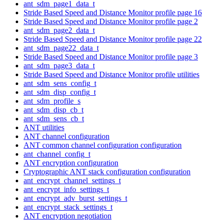
ant_sdm_page1_data_t
Stride Based Speed and Distance Monitor profile page 16
Stride Based Speed and Distance Monitor profile page 2
ant_sdm_page2_data_t
Stride Based Speed and Distance Monitor profile page 22
ant_sdm_page22_data_t
Stride Based Speed and Distance Monitor profile page 3
ant_sdm_page3_data_t
Stride Based Speed and Distance Monitor profile utilities
ant_sdm_sens_config_t
ant_sdm_disp_config_t
ant_sdm_profile_s
ant_sdm_disp_cb_t
ant_sdm_sens_cb_t
ANT utilities
ANT channel configuration
ANT common channel configuration configuration
ant_channel_config_t
ANT encryption configuration
Cryptographic ANT stack configuration configuration
ant_encrypt_channel_settings_t
ant_encrypt_info_settings_t
ant_encrypt_adv_burst_settings_t
ant_encrypt_stack_settings_t
ANT encryption negotiation