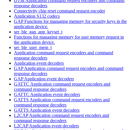
DTM Application command request encoders and command
response decoders
Connectivity chip reset command request encoder
Application S132 codecs
GAP Functions for managing memory for security keys in the
application device.
ser_ble_gap_app_keyset_t
Functions for managing memory for user memory request in
the application device.
ser_ble_user_mem_t
Application command request encoders and command
response decoders
Application event decoders
GAP Application command request encoders and command
response decoders
GAP Application event decoders
GATTC Application command request encoders and
command response decoders
GATTC Application event decoders
GATTS Application command request encoders and
command response decoders
GATTS Application event decoders
L2CAP Application command request encoders and
command response decoders
L2CAP Application event decoders