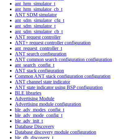
ant_hrm_simulator_t
ant_hrm_simulator_cb_t
ANT SDM simulator
ant_sdm_simulator_cfg_t
ant_sdm_simulator_t
ant_sdm_simulator_cb_t
ANT request controller
ANT+ request controller configuration
ant_request_controller_t
ANT search configuration
ANT common search configuration configuration
ant_search_config_t
ANT stack configuration
Common ANT stack configuration configuration
ANT channel state indicator
ANT state indicator using BSP configuration
BLE libraries
Advertising Module
Advertising module configuration
ble_adv_modes_config_t
ble_adv_mode_config_t
ble_adv_init_t
Database Discovery
Database discovery module configuration
ble_db_discovery_t