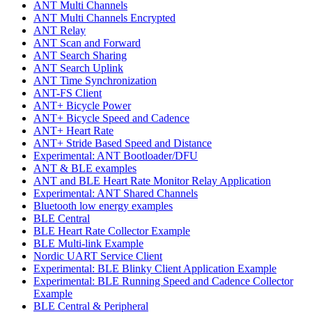
ANT Multi Channels
ANT Multi Channels Encrypted
ANT Relay
ANT Scan and Forward
ANT Search Sharing
ANT Search Uplink
ANT Time Synchronization
ANT-FS Client
ANT+ Bicycle Power
ANT+ Bicycle Speed and Cadence
ANT+ Heart Rate
ANT+ Stride Based Speed and Distance
Experimental: ANT Bootloader/DFU
ANT & BLE examples
ANT and BLE Heart Rate Monitor Relay Application
Experimental: ANT Shared Channels
Bluetooth low energy examples
BLE Central
BLE Heart Rate Collector Example
BLE Multi-link Example
Nordic UART Service Client
Experimental: BLE Blinky Client Application Example
Experimental: BLE Running Speed and Cadence Collector
Example
BLE Central & Peripheral