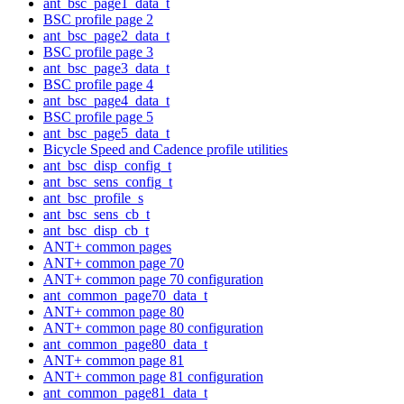
ant_bsc_page1_data_t
BSC profile page 2
ant_bsc_page2_data_t
BSC profile page 3
ant_bsc_page3_data_t
BSC profile page 4
ant_bsc_page4_data_t
BSC profile page 5
ant_bsc_page5_data_t
Bicycle Speed and Cadence profile utilities
ant_bsc_disp_config_t
ant_bsc_sens_config_t
ant_bsc_profile_s
ant_bsc_sens_cb_t
ant_bsc_disp_cb_t
ANT+ common pages
ANT+ common page 70
ANT+ common page 70 configuration
ant_common_page70_data_t
ANT+ common page 80
ANT+ common page 80 configuration
ant_common_page80_data_t
ANT+ common page 81
ANT+ common page 81 configuration
ant_common_page81_data_t