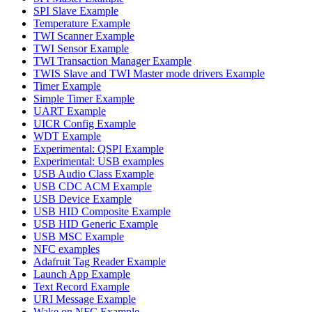
SPI Slave Example
Temperature Example
TWI Scanner Example
TWI Sensor Example
TWI Transaction Manager Example
TWIS Slave and TWI Master mode drivers Example
Timer Example
Simple Timer Example
UART Example
UICR Config Example
WDT Example
Experimental: QSPI Example
Experimental: USB examples
USB Audio Class Example
USB CDC ACM Example
USB Device Example
USB HID Composite Example
USB HID Generic Example
USB MSC Example
NFC examples
Adafruit Tag Reader Example
Launch App Example
Text Record Example
URI Message Example
Wake on NFC Example