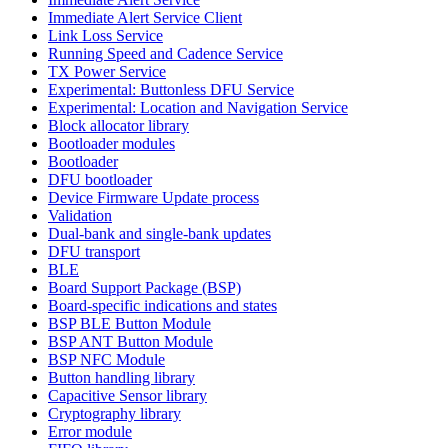
Immediate Alert Service Client
Link Loss Service
Running Speed and Cadence Service
TX Power Service
Experimental: Buttonless DFU Service
Experimental: Location and Navigation Service
Block allocator library
Bootloader modules
Bootloader
DFU bootloader
Device Firmware Update process
Validation
Dual-bank and single-bank updates
DFU transport
BLE
Board Support Package (BSP)
Board-specific indications and states
BSP BLE Button Module
BSP ANT Button Module
BSP NFC Module
Button handling library
Capacitive Sensor library
Cryptography library
Error module