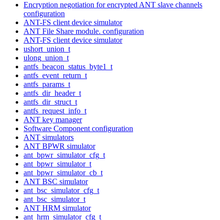
Encryption negotiation for encrypted ANT slave channels
configuration
ANT-FS client device simulator
ANT File Share module. configuration
ANT-FS client device simulator
ushort_union_t
ulong_union_t
antfs_beacon_status_byte1_t
antfs_event_return_t
antfs_params_t
antfs_dir_header_t
antfs_dir_struct_t
antfs_request_info_t
ANT key manager
Software Component configuration
ANT simulators
ANT BPWR simulator
ant_bpwr_simulator_cfg_t
ant_bpwr_simulator_t
ant_bpwr_simulator_cb_t
ANT BSC simulator
ant_bsc_simulator_cfg_t
ant_bsc_simulator_t
ANT HRM simulator
ant_hrm_simulator_cfg_t