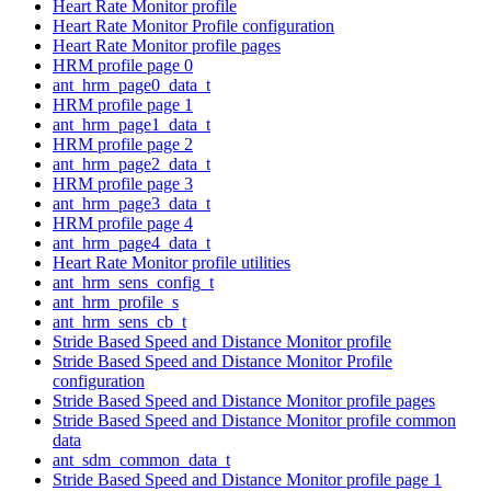
Heart Rate Monitor profile
Heart Rate Monitor Profile configuration
Heart Rate Monitor profile pages
HRM profile page 0
ant_hrm_page0_data_t
HRM profile page 1
ant_hrm_page1_data_t
HRM profile page 2
ant_hrm_page2_data_t
HRM profile page 3
ant_hrm_page3_data_t
HRM profile page 4
ant_hrm_page4_data_t
Heart Rate Monitor profile utilities
ant_hrm_sens_config_t
ant_hrm_profile_s
ant_hrm_sens_cb_t
Stride Based Speed and Distance Monitor profile
Stride Based Speed and Distance Monitor Profile
configuration
Stride Based Speed and Distance Monitor profile pages
Stride Based Speed and Distance Monitor profile common
data
ant_sdm_common_data_t
Stride Based Speed and Distance Monitor profile page 1