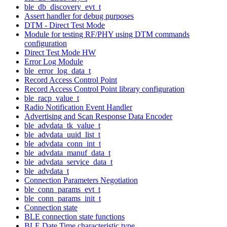
ble_db_discovery_evt_t
Assert handler for debug purposes
DTM - Direct Test Mode
Module for testing RF/PHY using DTM commands
configuration
Direct Test Mode HW
Error Log Module
ble_error_log_data_t
Record Access Control Point
Record Access Control Point library configuration
ble_racp_value_t
Radio Notification Event Handler
Advertising and Scan Response Data Encoder
ble_advdata_tk_value_t
ble_advdata_uuid_list_t
ble_advdata_conn_int_t
ble_advdata_manuf_data_t
ble_advdata_service_data_t
ble_advdata_t
Connection Parameters Negotiation
ble_conn_params_evt_t
ble_conn_params_init_t
Connection state
BLE connection state functions
BLE Date Time characteristic type