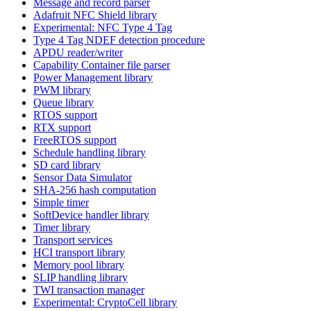
Message and record parser
Adafruit NFC Shield library
Experimental: NFC Type 4 Tag
Type 4 Tag NDEF detection procedure
APDU reader/writer
Capability Container file parser
Power Management library
PWM library
Queue library
RTOS support
RTX support
FreeRTOS support
Schedule handling library
SD card library
Sensor Data Simulator
SHA-256 hash computation
Simple timer
SoftDevice handler library
Timer library
Transport services
HCI transport library
Memory pool library
SLIP handling library
TWI transaction manager
Experimental: CryptoCell library