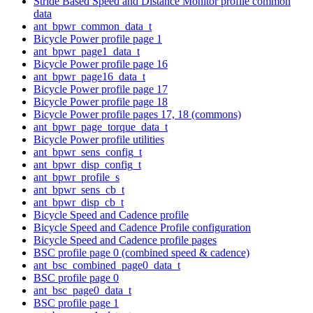
Stride Based Speed and Distance Monitor profile common
data
ant_bpwr_common_data_t
Bicycle Power profile page 1
ant_bpwr_page1_data_t
Bicycle Power profile page 16
ant_bpwr_page16_data_t
Bicycle Power profile page 17
Bicycle Power profile page 18
Bicycle Power profile pages 17, 18 (commons)
ant_bpwr_page_torque_data_t
Bicycle Power profile utilities
ant_bpwr_sens_config_t
ant_bpwr_disp_config_t
ant_bpwr_profile_s
ant_bpwr_sens_cb_t
ant_bpwr_disp_cb_t
Bicycle Speed and Cadence profile
Bicycle Speed and Cadence Profile configuration
Bicycle Speed and Cadence profile pages
BSC profile page 0 (combined speed & cadence)
ant_bsc_combined_page0_data_t
BSC profile page 0
ant_bsc_page0_data_t
BSC profile page 1