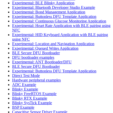
Experimental: BLE Blinky Application
Experimental: Bluetooth Developer Studio Example
Experimental: Bond Management Application
Experimental: Buttonless DFU Template Application
Experimental: Continuous Glucose Monitoring Application
Experimental: Heart Rate Application with BLE pairing using
NFC
Experimental: HID Keyboard Application with BLE pairing
using NFC
Experimental: Location and Navigation Application
Experimental: Queued Writes Application
BLE Secure DFU Bootloader
DFU bootloader examples
Experimental: ANT Bootloader/DFU
BLE Secure DFU Bootloader
Experimental: Buttonless DFU Template Application
Direct Test Mode
Hardware peripheral examples
ADC Example
Blinky Example
Blinky FreeRTOS Example
Blinky RTX Example
Blinky SysTick Example
BSP Example
Capacitive Sensor Driver Example