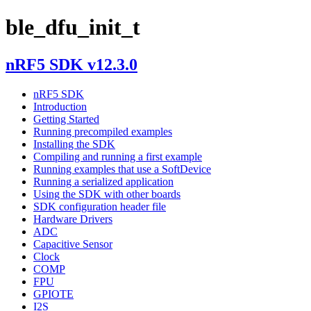
ble_dfu_init_t
nRF5 SDK v12.3.0
nRF5 SDK
Introduction
Getting Started
Running precompiled examples
Installing the SDK
Compiling and running a first example
Running examples that use a SoftDevice
Running a serialized application
Using the SDK with other boards
SDK configuration header file
Hardware Drivers
ADC
Capacitive Sensor
Clock
COMP
FPU
GPIOTE
I2S