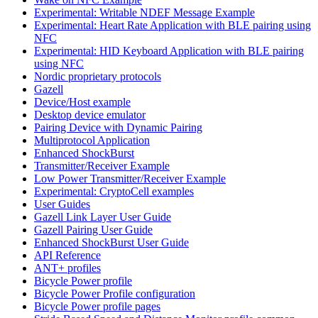
Experimental: Writable NDEF Message Example
Experimental: Heart Rate Application with BLE pairing using
NFC
Experimental: HID Keyboard Application with BLE pairing
using NFC
Nordic proprietary protocols
Gazell
Device/Host example
Desktop device emulator
Pairing Device with Dynamic Pairing
Multiprotocol Application
Enhanced ShockBurst
Transmitter/Receiver Example
Low Power Transmitter/Receiver Example
Experimental: CryptoCell examples
User Guides
Gazell Link Layer User Guide
Gazell Pairing User Guide
Enhanced ShockBurst User Guide
API Reference
ANT+ profiles
Bicycle Power profile
Bicycle Power Profile configuration
Bicycle Power profile pages