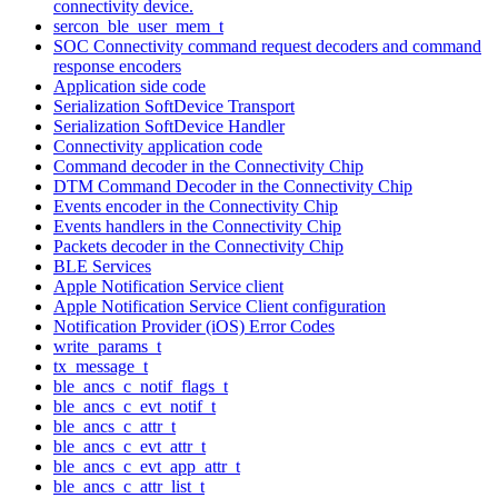
connectivity device.
sercon_ble_user_mem_t
SOC Connectivity command request decoders and command
response encoders
Application side code
Serialization SoftDevice Transport
Serialization SoftDevice Handler
Connectivity application code
Command decoder in the Connectivity Chip
DTM Command Decoder in the Connectivity Chip
Events encoder in the Connectivity Chip
Events handlers in the Connectivity Chip
Packets decoder in the Connectivity Chip
BLE Services
Apple Notification Service client
Apple Notification Service Client configuration
Notification Provider (iOS) Error Codes
write_params_t
tx_message_t
ble_ancs_c_notif_flags_t
ble_ancs_c_evt_notif_t
ble_ancs_c_attr_t
ble_ancs_c_evt_attr_t
ble_ancs_c_evt_app_attr_t
ble_ancs_c_attr_list_t