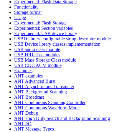
Experimental: Flash Data Storage
Functionality
Storage format
Usage
Experimental: Flash Storage
Experimental: Section variables
Experimental: USB device library
USBD library configurable string descriptor module
USB Device library classes implemementation
USB audio class module
USB HID class modules
USB Mass Storage Class module
USB CDC ACM module
Examples
ANT examples
ANT Advanced Burst
ANT Asynchronous Transmitter
ANT Background Scanning
ANT Broadcast
ANT Continuous Scanning Controller
ANT Continuous Waveform Mode
ANT Debug
ANT High Duty Search and Background Scanning
ANT I/O
ANT Message Types