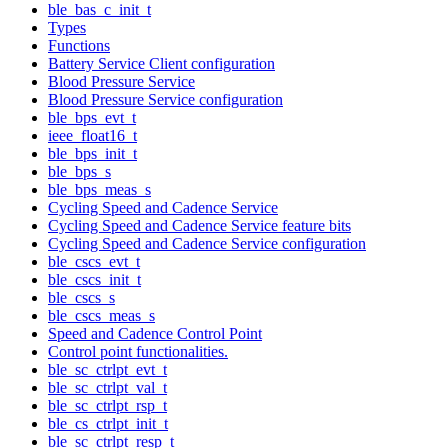
ble_bas_c_init_t
Types
Functions
Battery Service Client configuration
Blood Pressure Service
Blood Pressure Service configuration
ble_bps_evt_t
ieee_float16_t
ble_bps_init_t
ble_bps_s
ble_bps_meas_s
Cycling Speed and Cadence Service
Cycling Speed and Cadence Service feature bits
Cycling Speed and Cadence Service configuration
ble_cscs_evt_t
ble_cscs_init_t
ble_cscs_s
ble_cscs_meas_s
Speed and Cadence Control Point
Control point functionalities.
ble_sc_ctrlpt_evt_t
ble_sc_ctrlpt_val_t
ble_sc_ctrlpt_rsp_t
ble_cs_ctrlpt_init_t
ble_sc_ctrlpt_resp_t