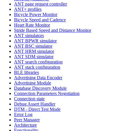
ANT page request controller
ANT+ profiles
Bicycle Power Monitor
Bicycle Speed and Cadence
Heart Rate Monitor
Stride Based Speed and Distance Monitor
ANT simulators
ANT BPWR simulator
ANT BSC simulator
ANT HRM simulator
ANT SDM simulator
ANT search configuration
ANT stack configuration
BLE libraries
Advertising Data Encoder
Advertising Module
Database Discovery Module
Connection Parameters Negotiation
Connection state
Debug Assert Handler
DTM - Direct Test Mode
Error Log
Peer Manager
Architecture
Functionality