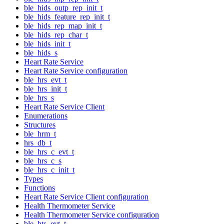
ble_hids_outp_rep_init_t
ble_hids_feature_rep_init_t
ble_hids_rep_map_init_t
ble_hids_rep_char_t
ble_hids_init_t
ble_hids_s
Heart Rate Service
Heart Rate Service configuration
ble_hrs_evt_t
ble_hrs_init_t
ble_hrs_s
Heart Rate Service Client
Enumerations
Structures
ble_hrm_t
hrs_db_t
ble_hrs_c_evt_t
ble_hrs_c_s
ble_hrs_c_init_t
Types
Functions
Heart Rate Service Client configuration
Health Thermometer Service
Health Thermometer Service configuration
ble_hts_evt_t