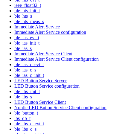
ieee_float32_t
ble_hts_init_t
ble_hts_s
ble_hts_meas_s
Immediate Alert Service
Immediate Alert Service configuration
ble_ias_evt_t
ble_ias_init_t
ble_ias_s
Immediate Alert Service Client
Immediate Alert Service Client configuration
ble_ias_c_evt_t
ble_ias_c_s
ble_ias_c_init_t
LED Button Service Server
LED Button Service configuration
ble_lbs_init_t
ble_lbs_s
LED Button Service Client
Nordic LED Button Service Client configuration
ble_button_t
lbs_db_t
ble_lbs_c_evt_t
ble_lbs_c_s