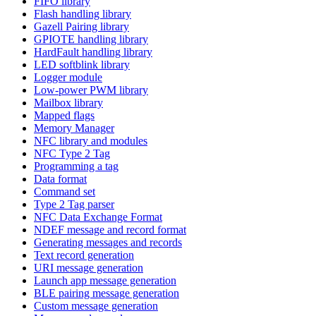
FIFO library
Flash handling library
Gazell Pairing library
GPIOTE handling library
HardFault handling library
LED softblink library
Logger module
Low-power PWM library
Mailbox library
Mapped flags
Memory Manager
NFC library and modules
NFC Type 2 Tag
Programming a tag
Data format
Command set
Type 2 Tag parser
NFC Data Exchange Format
NDEF message and record format
Generating messages and records
Text record generation
URI message generation
Launch app message generation
BLE pairing message generation
Custom message generation