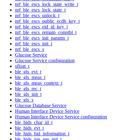
nrf_ble_escs_lock_state_write_t
nrf_ble_escs_lock_state_t
nrf_ble_escs_unlock_t
nrf_ble_escs_public_ecdh_key_t
nrf_ble_escs_eid_id_key_t
nrf_ble_escs_remain_conntbl_t
nrf_ble_escs_init_params_t
nrf_ble_escs_init_t
nrf_ble_escs_s
Glucose Service
Glucose Service configuration
sfloat_t
ble_gls_evt_t
ble_gls_meas_t
ble_gls_meas_context_t
ble_gls_rec_t
ble_gls_init_t
ble_gls_s
Glucose Database Service
Human Interface Device Service
Human Interface Device Service configuration
ble_hids_char_id_t
ble_hids_evt_t
ble_hids_hid_information_t
ble_hids_inp_rep_init_t