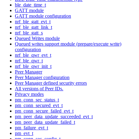
ble_date_time_t
GATT module
GATT module configuration
nrf_ble_gatt_evt_t
nrf_ble_gatt_link_t
nrf_ble_gatt_s
Queued Writes module
Queued writes support module (prepare/execute write)
configuration
nrf_ble_qwr_evt_t
nrf_ble_qwr_t
nrf_ble_qwr_init_t
Peer Manager
Peer Manager configuration
Peer Manager defined security errors
All versions of Peer IDs.
Privacy modes
pm_conn_sec_status_t
pm_conn_secured_evt_t
pm_conn_secure_failed_evt_t
pm_peer_data_update_succeeded_evt_t
pm_peer_data_update_failed_t
pm_failure_evt_t
pm_evt_t
pm_conn_sec_config_t