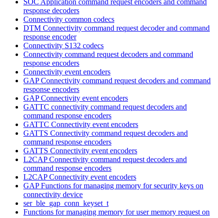
SOC Application command request encoders and command
response decoders
Connectivity common codecs
DTM Connectivity command request decoder and command
response encoder
Connectivity S132 codecs
Connectivity command request decoders and command
response encoders
Connectivity event encoders
GAP Connectivity command request decoders and command
response encoders
GAP Connectivity event encoders
GATTC connectivity command request decoders and
command response encoders
GATTC Connectivity event encoders
GATTS Connectivity command request decoders and
command response encoders
GATTS Connectivity event encoders
L2CAP Connectivity command request decoders and
command response encoders
L2CAP Connectivity event encoders
GAP Functions for managing memory for security keys on
connectivity device
ser_ble_gap_conn_keyset_t
Functions for managing memory for user memory request on