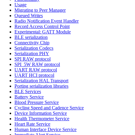
Usage
Migrating to Peer Manager
Queued Writes
Radio Notification Event Handler
Record Access Control Point
Experimental: GATT Module
BLE serialization
Connectivity Chip
Serialization Codecs
Serialization PHY
SPI RAW protocol
SPI_5W RAW protocol
UART RAW protocol
UART HCI protocol
Serialization HAL Transport
Porting serialization libraries
BLE Services
Battery Service
Blood Pressure Service
Cycling Speed and Cadence Service
Device Information Service
Health Thermometer Service
Heart Rate Service
Human Interface Device Service
Immediate Alert Service