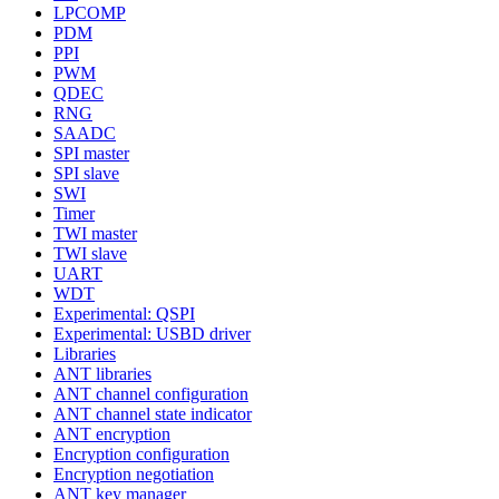
LPCOMP
PDM
PPI
PWM
QDEC
RNG
SAADC
SPI master
SPI slave
SWI
Timer
TWI master
TWI slave
UART
WDT
Experimental: QSPI
Experimental: USBD driver
Libraries
ANT libraries
ANT channel configuration
ANT channel state indicator
ANT encryption
Encryption configuration
Encryption negotiation
ANT key manager