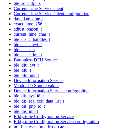
ble_sc_ctrlpt_s
Current Time Service client
Current Time Service Client configuration
day_date_time_t
exact_time_256_t
adjust_reason_t
current_time_char_t
ble_cts_c_handles_t
ble_cts_c_evt_t
ble_cts_c_s
ble_cts_c_init_t
Buttonless DFU Service
ble_dfu_evt_t
ble_dfu_s
ble_dfu_init_t
Device Information Service
Vendor ID Source values
Device Information Service configuration
ble_dis_sys_id_t
ble_dis_reg_cert_data_list_t
ble_dis_pnp_id_t
ble_dis_init_t
Eddystone Configuration Service
Eddystone Configuration Service configuration
nrf_ble_escs_broadcast_cap_t