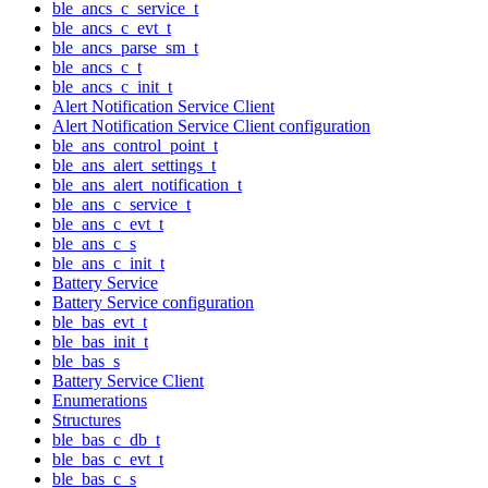
ble_ancs_c_service_t
ble_ancs_c_evt_t
ble_ancs_parse_sm_t
ble_ancs_c_t
ble_ancs_c_init_t
Alert Notification Service Client
Alert Notification Service Client configuration
ble_ans_control_point_t
ble_ans_alert_settings_t
ble_ans_alert_notification_t
ble_ans_c_service_t
ble_ans_c_evt_t
ble_ans_c_s
ble_ans_c_init_t
Battery Service
Battery Service configuration
ble_bas_evt_t
ble_bas_init_t
ble_bas_s
Battery Service Client
Enumerations
Structures
ble_bas_c_db_t
ble_bas_c_evt_t
ble_bas_c_s