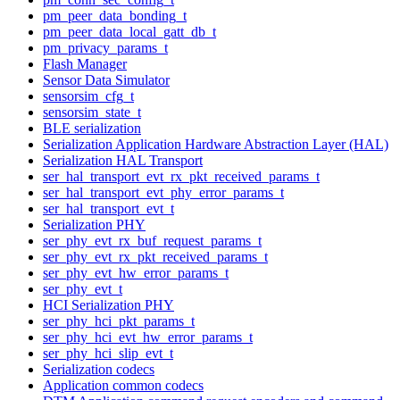
pm_peer_data_bonding_t
pm_peer_data_local_gatt_db_t
pm_privacy_params_t
Flash Manager
Sensor Data Simulator
sensorsim_cfg_t
sensorsim_state_t
BLE serialization
Serialization Application Hardware Abstraction Layer (HAL)
Serialization HAL Transport
ser_hal_transport_evt_rx_pkt_received_params_t
ser_hal_transport_evt_phy_error_params_t
ser_hal_transport_evt_t
Serialization PHY
ser_phy_evt_rx_buf_request_params_t
ser_phy_evt_rx_pkt_received_params_t
ser_phy_evt_hw_error_params_t
ser_phy_evt_t
HCI Serialization PHY
ser_phy_hci_pkt_params_t
ser_phy_hci_evt_hw_error_params_t
ser_phy_hci_slip_evt_t
Serialization codecs
Application common codecs