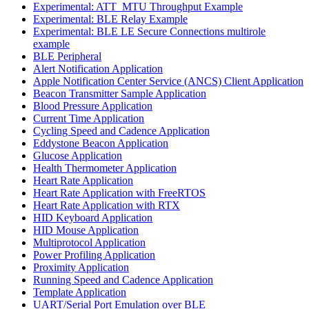
Experimental: ATT_MTU Throughput Example
Experimental: BLE Relay Example
Experimental: BLE LE Secure Connections multirole
example
BLE Peripheral
Alert Notification Application
Apple Notification Center Service (ANCS) Client Application
Beacon Transmitter Sample Application
Blood Pressure Application
Current Time Application
Cycling Speed and Cadence Application
Eddystone Beacon Application
Glucose Application
Health Thermometer Application
Heart Rate Application
Heart Rate Application with FreeRTOS
Heart Rate Application with RTX
HID Keyboard Application
HID Mouse Application
Multiprotocol Application
Power Profiling Application
Proximity Application
Running Speed and Cadence Application
Template Application
UART/Serial Port Emulation over BLE