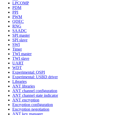
LPCOMP
PDM
PPI
PWM
QDEC
RNG
SAADC
SPI master
SPI slave
SWI
Timer
TWI master
TWI slave
UART
WDT
Experimental: QSPI
Experimental: USBD driver
Libraries
ANT libraries
ANT channel configuration
ANT channel state indicator
ANT encryption
Encryption configuration
Encryption negotiation
ANT key manager