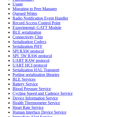
Usage
Migrating to Peer Manager
Queued Writes
Radio Notification Event Handler
Record Access Control Point
Experimental: GATT Module
BLE serialization
Connectivity Chip
Serialization Codecs
Serialization PHY
SPI RAW protocol
SPI_5W RAW protocol
UART RAW protocol
UART HCI protocol
Serialization HAL Transport
Porting serialization libraries
BLE Services
Battery Service
Blood Pressure Service
Cycling Speed and Cadence Service
Device Information Service
Health Thermometer Service
Heart Rate Service
Human Interface Device Service
Immediate Alert Service