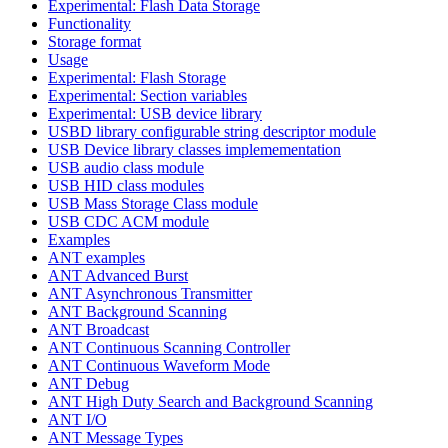
Experimental: Flash Data Storage
Functionality
Storage format
Usage
Experimental: Flash Storage
Experimental: Section variables
Experimental: USB device library
USBD library configurable string descriptor module
USB Device library classes implemementation
USB audio class module
USB HID class modules
USB Mass Storage Class module
USB CDC ACM module
Examples
ANT examples
ANT Advanced Burst
ANT Asynchronous Transmitter
ANT Background Scanning
ANT Broadcast
ANT Continuous Scanning Controller
ANT Continuous Waveform Mode
ANT Debug
ANT High Duty Search and Background Scanning
ANT I/O
ANT Message Types