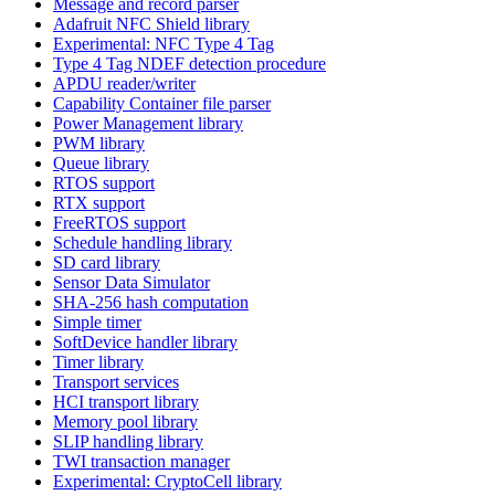
Message and record parser
Adafruit NFC Shield library
Experimental: NFC Type 4 Tag
Type 4 Tag NDEF detection procedure
APDU reader/writer
Capability Container file parser
Power Management library
PWM library
Queue library
RTOS support
RTX support
FreeRTOS support
Schedule handling library
SD card library
Sensor Data Simulator
SHA-256 hash computation
Simple timer
SoftDevice handler library
Timer library
Transport services
HCI transport library
Memory pool library
SLIP handling library
TWI transaction manager
Experimental: CryptoCell library