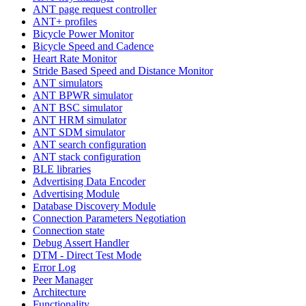
ANT page request controller
ANT+ profiles
Bicycle Power Monitor
Bicycle Speed and Cadence
Heart Rate Monitor
Stride Based Speed and Distance Monitor
ANT simulators
ANT BPWR simulator
ANT BSC simulator
ANT HRM simulator
ANT SDM simulator
ANT search configuration
ANT stack configuration
BLE libraries
Advertising Data Encoder
Advertising Module
Database Discovery Module
Connection Parameters Negotiation
Connection state
Debug Assert Handler
DTM - Direct Test Mode
Error Log
Peer Manager
Architecture
Functionality