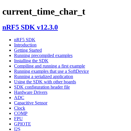
current_time_char_t
nRF5 SDK v12.3.0
nRF5 SDK
Introduction
Getting Started
Running precompiled examples
Installing the SDK
Compiling and running a first example
Running examples that use a SoftDevice
Running a serialized application
Using the SDK with other boards
SDK configuration header file
Hardware Drivers
ADC
Capacitive Sensor
Clock
COMP
FPU
GPIOTE
I2S