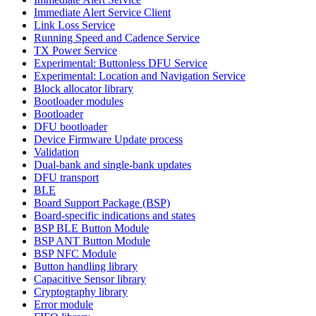
Immediate Alert Service Client
Link Loss Service
Running Speed and Cadence Service
TX Power Service
Experimental: Buttonless DFU Service
Experimental: Location and Navigation Service
Block allocator library
Bootloader modules
Bootloader
DFU bootloader
Device Firmware Update process
Validation
Dual-bank and single-bank updates
DFU transport
BLE
Board Support Package (BSP)
Board-specific indications and states
BSP BLE Button Module
BSP ANT Button Module
BSP NFC Module
Button handling library
Capacitive Sensor library
Cryptography library
Error module