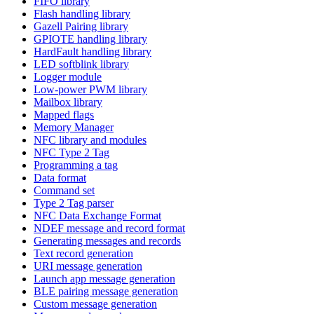
FIFO library
Flash handling library
Gazell Pairing library
GPIOTE handling library
HardFault handling library
LED softblink library
Logger module
Low-power PWM library
Mailbox library
Mapped flags
Memory Manager
NFC library and modules
NFC Type 2 Tag
Programming a tag
Data format
Command set
Type 2 Tag parser
NFC Data Exchange Format
NDEF message and record format
Generating messages and records
Text record generation
URI message generation
Launch app message generation
BLE pairing message generation
Custom message generation