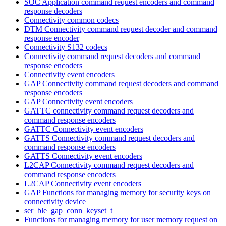
SOC Application command request encoders and command
response decoders
Connectivity common codecs
DTM Connectivity command request decoder and command
response encoder
Connectivity S132 codecs
Connectivity command request decoders and command
response encoders
Connectivity event encoders
GAP Connectivity command request decoders and command
response encoders
GAP Connectivity event encoders
GATTC connectivity command request decoders and
command response encoders
GATTC Connectivity event encoders
GATTS Connectivity command request decoders and
command response encoders
GATTS Connectivity event encoders
L2CAP Connectivity command request decoders and
command response encoders
L2CAP Connectivity event encoders
GAP Functions for managing memory for security keys on
connectivity device
ser_ble_gap_conn_keyset_t
Functions for managing memory for user memory request on