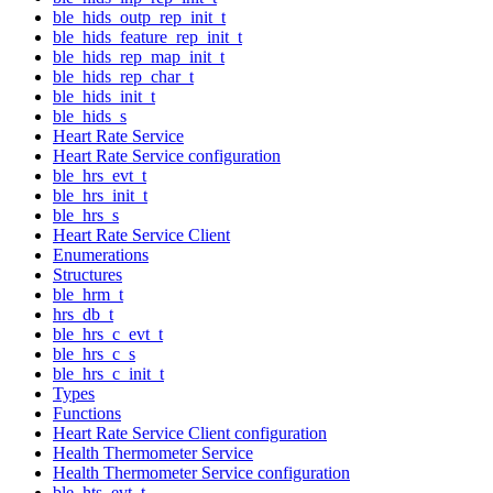
ble_hids_outp_rep_init_t
ble_hids_feature_rep_init_t
ble_hids_rep_map_init_t
ble_hids_rep_char_t
ble_hids_init_t
ble_hids_s
Heart Rate Service
Heart Rate Service configuration
ble_hrs_evt_t
ble_hrs_init_t
ble_hrs_s
Heart Rate Service Client
Enumerations
Structures
ble_hrm_t
hrs_db_t
ble_hrs_c_evt_t
ble_hrs_c_s
ble_hrs_c_init_t
Types
Functions
Heart Rate Service Client configuration
Health Thermometer Service
Health Thermometer Service configuration
ble_hts_evt_t