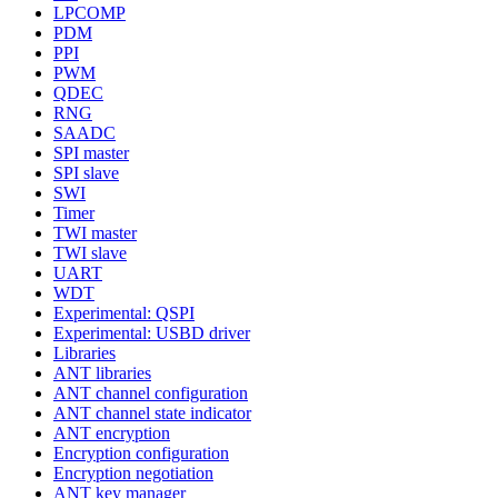
LPCOMP
PDM
PPI
PWM
QDEC
RNG
SAADC
SPI master
SPI slave
SWI
Timer
TWI master
TWI slave
UART
WDT
Experimental: QSPI
Experimental: USBD driver
Libraries
ANT libraries
ANT channel configuration
ANT channel state indicator
ANT encryption
Encryption configuration
Encryption negotiation
ANT key manager