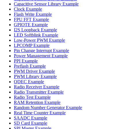
Capacitive Sensor Library Example
Clock Example
Flash Write Example
FPU FFT Example
GPIOTE Example
I2S Loopback Example
LED Softblink Example
Low-Power PWM Example
LPCOMP Example
Pin Change Interrupt Example
Power Management Example
PPI Example
Preflash Example
PWM Driver Example
PWM Library Example
QDEC Example
Radio Receiver Example
Radio Transmitter Example
Radio Test Example
RAM Retention Example
Random Number Generator Example
Real Time Counter Example
SAADC Example
SD Card Example
SPI Master Example