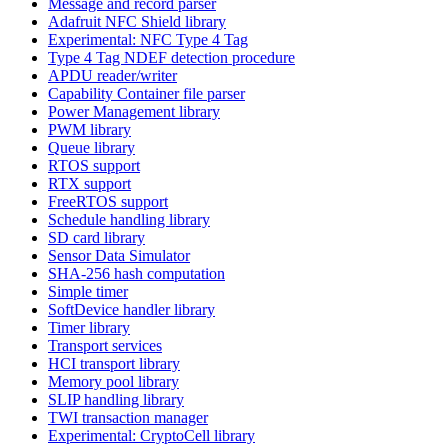
Message and record parser
Adafruit NFC Shield library
Experimental: NFC Type 4 Tag
Type 4 Tag NDEF detection procedure
APDU reader/writer
Capability Container file parser
Power Management library
PWM library
Queue library
RTOS support
RTX support
FreeRTOS support
Schedule handling library
SD card library
Sensor Data Simulator
SHA-256 hash computation
Simple timer
SoftDevice handler library
Timer library
Transport services
HCI transport library
Memory pool library
SLIP handling library
TWI transaction manager
Experimental: CryptoCell library