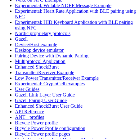
Experimental: Writable NDEF Message Example
Experimental: Heart Rate Application with BLE pairing using
NFC
Experimental: HID Keyboard Application with BLE pairing
using NFC
Nordic proprietary protocols
Gazell
Device/Host example
Desktop device emulator
Pairing Device with Dynamic Pairing
Multiprotocol Application
Enhanced ShockBurst
Transmitter/Receiver Example
Low Power Transmitter/Receiver Example
Experimental: CryptoCell examples
User Guides
Gazell Link Layer User Guide
Gazell Pairing User Guide
Enhanced ShockBurst User Guide
API Reference
ANT+ profiles
Bicycle Power profile
Bicycle Power Profile configuration
Bicycle Power profile pages