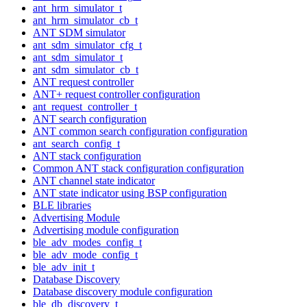
ant_hrm_simulator_t
ant_hrm_simulator_cb_t
ANT SDM simulator
ant_sdm_simulator_cfg_t
ant_sdm_simulator_t
ant_sdm_simulator_cb_t
ANT request controller
ANT+ request controller configuration
ant_request_controller_t
ANT search configuration
ANT common search configuration configuration
ant_search_config_t
ANT stack configuration
Common ANT stack configuration configuration
ANT channel state indicator
ANT state indicator using BSP configuration
BLE libraries
Advertising Module
Advertising module configuration
ble_adv_modes_config_t
ble_adv_mode_config_t
ble_adv_init_t
Database Discovery
Database discovery module configuration
ble_db_discovery_t