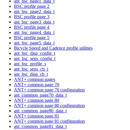
ant_bsc_page1_data_t
BSC profile page 2
ant_bsc_page2_data_t
BSC profile page 3
ant_bsc_page3_data_t
BSC profile page 4
ant_bsc_page4_data_t
BSC profile page 5
ant_bsc_page5_data_t
Bicycle Speed and Cadence profile utilities
ant_bsc_disp_config_t
ant_bsc_sens_config_t
ant_bsc_profile_s
ant_bsc_sens_cb_t
ant_bsc_disp_cb_t
ANT+ common pages
ANT+ common page 70
ANT+ common page 70 configuration
ant_common_page70_data_t
ANT+ common page 80
ANT+ common page 80 configuration
ant_common_page80_data_t
ANT+ common page 81
ANT+ common page 81 configuration
ant_common_page81_data_t