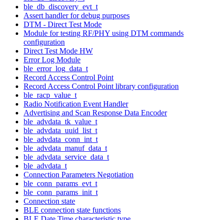
ble_db_discovery_evt_t
Assert handler for debug purposes
DTM - Direct Test Mode
Module for testing RF/PHY using DTM commands
configuration
Direct Test Mode HW
Error Log Module
ble_error_log_data_t
Record Access Control Point
Record Access Control Point library configuration
ble_racp_value_t
Radio Notification Event Handler
Advertising and Scan Response Data Encoder
ble_advdata_tk_value_t
ble_advdata_uuid_list_t
ble_advdata_conn_int_t
ble_advdata_manuf_data_t
ble_advdata_service_data_t
ble_advdata_t
Connection Parameters Negotiation
ble_conn_params_evt_t
ble_conn_params_init_t
Connection state
BLE connection state functions
BLE Date Time characteristic type