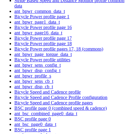
Stride Based Speed and Distance Monitor profile common
data
ant_bpwr_common_data_t
Bicycle Power profile page 1
ant_bpwr_page1_data_t
Bicycle Power profile page 16
ant_bpwr_page16_data_t
Bicycle Power profile page 17
Bicycle Power profile page 18
Bicycle Power profile pages 17, 18 (commons)
ant_bpwr_page_torque_data_t
Bicycle Power profile utilities
ant_bpwr_sens_config_t
ant_bpwr_disp_config_t
ant_bpwr_profile_s
ant_bpwr_sens_cb_t
ant_bpwr_disp_cb_t
Bicycle Speed and Cadence profile
Bicycle Speed and Cadence Profile configuration
Bicycle Speed and Cadence profile pages
BSC profile page 0 (combined speed & cadence)
ant_bsc_combined_page0_data_t
BSC profile page 0
ant_bsc_page0_data_t
BSC profile page 1