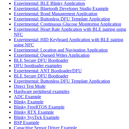
Experimental: BLE Blinky Application
Experimental: Bluetooth Developer Studio Example
Experimental: Bond Management Application
Experimental: Buttonless DFU Template Application
Experimental: Continuous Glucose Monitoring Application
Experimental: Heart Rate Application with BLE pairing using
NFC
Experimental: HID Keyboard Application with BLE pairing
using NFC
Experimental: Location and Navigation Application
Experimental: Queued Writes Application
BLE Secure DFU Bootloader
DFU bootloader examples
Experimental: ANT Bootloader/DFU
BLE Secure DFU Bootloader
Experimental: Buttonless DFU Template Application
Direct Test Mode
Hardware peripheral examples
ADC Example
Blinky Example
Blinky FreeRTOS Example
Blinky RTX Example
Blinky SysTick Example
BSP Example
Capacitive Sensor Driver Example