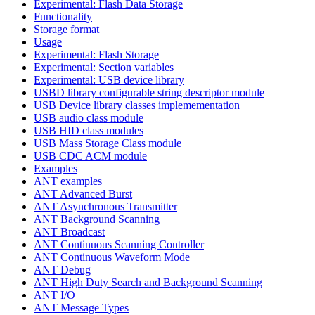
Experimental: Flash Data Storage
Functionality
Storage format
Usage
Experimental: Flash Storage
Experimental: Section variables
Experimental: USB device library
USBD library configurable string descriptor module
USB Device library classes implemementation
USB audio class module
USB HID class modules
USB Mass Storage Class module
USB CDC ACM module
Examples
ANT examples
ANT Advanced Burst
ANT Asynchronous Transmitter
ANT Background Scanning
ANT Broadcast
ANT Continuous Scanning Controller
ANT Continuous Waveform Mode
ANT Debug
ANT High Duty Search and Background Scanning
ANT I/O
ANT Message Types