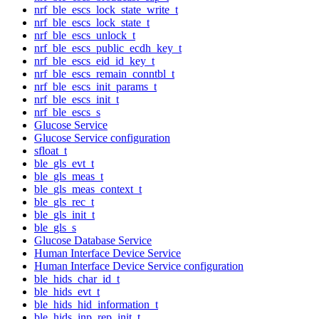
nrf_ble_escs_lock_state_write_t
nrf_ble_escs_lock_state_t
nrf_ble_escs_unlock_t
nrf_ble_escs_public_ecdh_key_t
nrf_ble_escs_eid_id_key_t
nrf_ble_escs_remain_conntbl_t
nrf_ble_escs_init_params_t
nrf_ble_escs_init_t
nrf_ble_escs_s
Glucose Service
Glucose Service configuration
sfloat_t
ble_gls_evt_t
ble_gls_meas_t
ble_gls_meas_context_t
ble_gls_rec_t
ble_gls_init_t
ble_gls_s
Glucose Database Service
Human Interface Device Service
Human Interface Device Service configuration
ble_hids_char_id_t
ble_hids_evt_t
ble_hids_hid_information_t
ble_hids_inp_rep_init_t