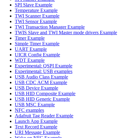
SPI Slave Example
Temperature Example
TWI Scanner Example
TWI Sensor Example
TWI Transaction Manager Example
TWIS Slave and TWI Master mode drivers Example
Timer Example
Simple Timer Example
UART Example
UICR Config Example
WDT Example
Experimental: QSPI Example
Experimental: USB examples
USB Audio Class Example
USB CDC ACM Example
USB Device Example
USB HID Composite Example
USB HID Generic Example
USB MSC Example
NFC examples
Adafruit Tag Reader Example
Launch App Example
Text Record Example
URI Message Example
Wake on NFC Example