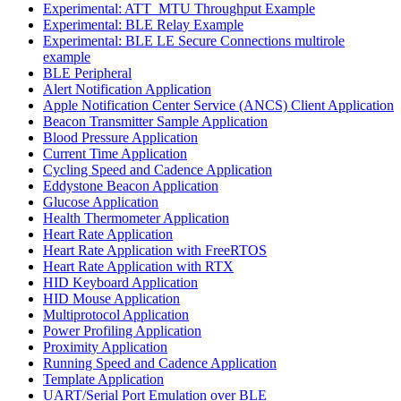
Experimental: ATT_MTU Throughput Example
Experimental: BLE Relay Example
Experimental: BLE LE Secure Connections multirole
example
BLE Peripheral
Alert Notification Application
Apple Notification Center Service (ANCS) Client Application
Beacon Transmitter Sample Application
Blood Pressure Application
Current Time Application
Cycling Speed and Cadence Application
Eddystone Beacon Application
Glucose Application
Health Thermometer Application
Heart Rate Application
Heart Rate Application with FreeRTOS
Heart Rate Application with RTX
HID Keyboard Application
HID Mouse Application
Multiprotocol Application
Power Profiling Application
Proximity Application
Running Speed and Cadence Application
Template Application
UART/Serial Port Emulation over BLE