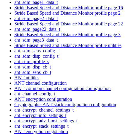
ant_sdm_page1_data_t
Stride Based Speed and Distance Monitor profile page 16
Stride Based Speed and Distance Monitor profile page 2
ant_sdm_page2_data_t
Stride Based Speed and Distance Monitor profile page 22
ant_sdm_page22_data_t
Stride Based Speed and Distance Monitor profile page 3
ant_sdm_page3_data_t
Stride Based Speed and Distance Monitor profile utilities
ant_sdm_sens_config_t
ant_sdm_disp_config_t
ant_sdm_profile_s
ant_sdm_disp_cb_t
ant_sdm_sens_cb_t
ANT utilities
ANT channel configuration
ANT common channel configuration configuration
ant_channel_config_t
ANT encryption configuration
Cryptographic ANT stack configuration configuration
ant_encrypt_channel_settings_t
ant_encrypt_info_settings_t
ant_encrypt_adv_burst_settings_t
ant_encrypt_stack_settings_t
ANT encryption negotiation