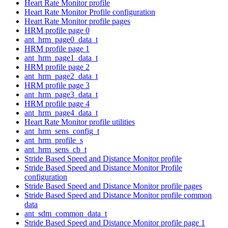
Heart Rate Monitor profile
Heart Rate Monitor Profile configuration
Heart Rate Monitor profile pages
HRM profile page 0
ant_hrm_page0_data_t
HRM profile page 1
ant_hrm_page1_data_t
HRM profile page 2
ant_hrm_page2_data_t
HRM profile page 3
ant_hrm_page3_data_t
HRM profile page 4
ant_hrm_page4_data_t
Heart Rate Monitor profile utilities
ant_hrm_sens_config_t
ant_hrm_profile_s
ant_hrm_sens_cb_t
Stride Based Speed and Distance Monitor profile
Stride Based Speed and Distance Monitor Profile
configuration
Stride Based Speed and Distance Monitor profile pages
Stride Based Speed and Distance Monitor profile common
data
ant_sdm_common_data_t
Stride Based Speed and Distance Monitor profile page 1