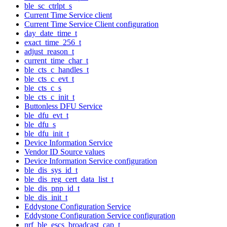
ble_sc_ctrlpt_s
Current Time Service client
Current Time Service Client configuration
day_date_time_t
exact_time_256_t
adjust_reason_t
current_time_char_t
ble_cts_c_handles_t
ble_cts_c_evt_t
ble_cts_c_s
ble_cts_c_init_t
Buttonless DFU Service
ble_dfu_evt_t
ble_dfu_s
ble_dfu_init_t
Device Information Service
Vendor ID Source values
Device Information Service configuration
ble_dis_sys_id_t
ble_dis_reg_cert_data_list_t
ble_dis_pnp_id_t
ble_dis_init_t
Eddystone Configuration Service
Eddystone Configuration Service configuration
nrf_ble_escs_broadcast_cap_t