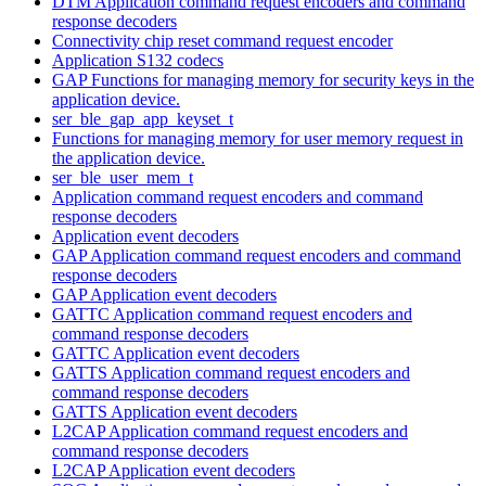
DTM Application command request encoders and command
response decoders
Connectivity chip reset command request encoder
Application S132 codecs
GAP Functions for managing memory for security keys in the
application device.
ser_ble_gap_app_keyset_t
Functions for managing memory for user memory request in
the application device.
ser_ble_user_mem_t
Application command request encoders and command
response decoders
Application event decoders
GAP Application command request encoders and command
response decoders
GAP Application event decoders
GATTC Application command request encoders and
command response decoders
GATTC Application event decoders
GATTS Application command request encoders and
command response decoders
GATTS Application event decoders
L2CAP Application command request encoders and
command response decoders
L2CAP Application event decoders