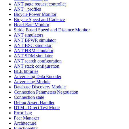
ANT page request controller
ANT+ profiles
Bicycle Power Monitor
Bicycle Speed and Cadence
Heart Rate Monitor
Stride Based Speed and Distance Monitor
ANT simulators
ANT BPWR simulator
ANT BSC simulator
ANT HRM simulator
ANT SDM simulator
ANT search configuration
ANT stack configuration
BLE libraries
Advertising Data Encoder
Advertising Module
Database Discovery Module
Connection Parameters Negotiation
Connection state
Debug Assert Handler
DTM - Direct Test Mode
Error Log
Peer Manager
Architecture
Functionality