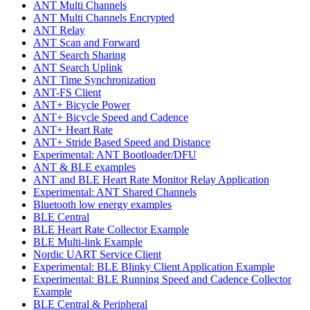
ANT Multi Channels
ANT Multi Channels Encrypted
ANT Relay
ANT Scan and Forward
ANT Search Sharing
ANT Search Uplink
ANT Time Synchronization
ANT-FS Client
ANT+ Bicycle Power
ANT+ Bicycle Speed and Cadence
ANT+ Heart Rate
ANT+ Stride Based Speed and Distance
Experimental: ANT Bootloader/DFU
ANT & BLE examples
ANT and BLE Heart Rate Monitor Relay Application
Experimental: ANT Shared Channels
Bluetooth low energy examples
BLE Central
BLE Heart Rate Collector Example
BLE Multi-link Example
Nordic UART Service Client
Experimental: BLE Blinky Client Application Example
Experimental: BLE Running Speed and Cadence Collector
Example
BLE Central & Peripheral