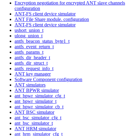
Encryption negotiation for encrypted ANT slave channels
configuration
ANT-FS client device simulator
ANT File Share module. configuration
ANT-FS client device simulator
ushort_union_t
ulong_union_t
antfs_beacon_status_byte1_t
antfs_event_return_t
antfs_params_t
antfs_dir_header_t
antfs_dir_struct_t
antfs_request_info_t
ANT key manager
Software Component configuration
ANT simulators
ANT BPWR simulator
ant_bpwr_simulator_cfg_t
ant_bpwr_simulator_t
ant_bpwr_simulator_cb_t
ANT BSC simulator
ant_bsc_simulator_cfg_t
ant_bsc_simulator_t
ANT HRM simulator
ant_hrm_simulator_cfg_t