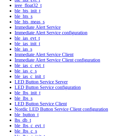
ieee_float32_t
ble_hts_init_t
ble_hts_s
ble_hts_meas_s
Immediate Alert Service
Immediate Alert Service configuration
ble_ias_evt_t
ble_ias_init_t
ble_ias_s
Immediate Alert Service Client
Immediate Alert Service Client configuration
ble_ias_c_evt_t
ble_ias_c_s
ble_ias_c_init_t
LED Button Service Server
LED Button Service configuration
ble_lbs_init_t
ble_lbs_s
LED Button Service Client
Nordic LED Button Service Client configuration
ble_button_t
lbs_db_t
ble_lbs_c_evt_t
ble_lbs_c_s