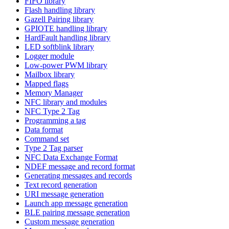
FIFO library
Flash handling library
Gazell Pairing library
GPIOTE handling library
HardFault handling library
LED softblink library
Logger module
Low-power PWM library
Mailbox library
Mapped flags
Memory Manager
NFC library and modules
NFC Type 2 Tag
Programming a tag
Data format
Command set
Type 2 Tag parser
NFC Data Exchange Format
NDEF message and record format
Generating messages and records
Text record generation
URI message generation
Launch app message generation
BLE pairing message generation
Custom message generation