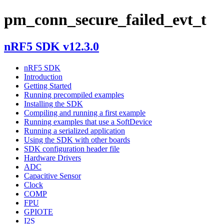
pm_conn_secure_failed_evt_t
nRF5 SDK v12.3.0
nRF5 SDK
Introduction
Getting Started
Running precompiled examples
Installing the SDK
Compiling and running a first example
Running examples that use a SoftDevice
Running a serialized application
Using the SDK with other boards
SDK configuration header file
Hardware Drivers
ADC
Capacitive Sensor
Clock
COMP
FPU
GPIOTE
I2S