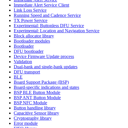
Immediate Alert Service Client
Link Loss Service
Running Speed and Cadence Service
TX Power Service
Experimental: Buttonless DFU Service
Experimental: Location and Navigation Service
Block allocator library
Bootloader modules
Bootloader
DFU bootloader
Device Firmware Update process
Validation
Dual-bank and single-bank updates
DFU transport
BLE
Board Support Package (BSP)
Board-specific indications and states
BSP BLE Button Module
BSP ANT Button Module
BSP NFC Module
Button handling library
Capacitive Sensor library
Cryptography library
Error module