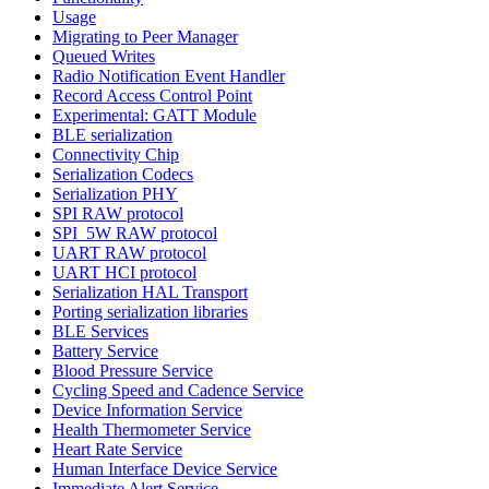
Usage
Migrating to Peer Manager
Queued Writes
Radio Notification Event Handler
Record Access Control Point
Experimental: GATT Module
BLE serialization
Connectivity Chip
Serialization Codecs
Serialization PHY
SPI RAW protocol
SPI_5W RAW protocol
UART RAW protocol
UART HCI protocol
Serialization HAL Transport
Porting serialization libraries
BLE Services
Battery Service
Blood Pressure Service
Cycling Speed and Cadence Service
Device Information Service
Health Thermometer Service
Heart Rate Service
Human Interface Device Service
Immediate Alert Service