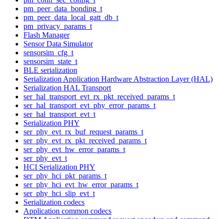
pm_peer_data_bonding_t
pm_peer_data_local_gatt_db_t
pm_privacy_params_t
Flash Manager
Sensor Data Simulator
sensorsim_cfg_t
sensorsim_state_t
BLE serialization
Serialization Application Hardware Abstraction Layer (HAL)
Serialization HAL Transport
ser_hal_transport_evt_rx_pkt_received_params_t
ser_hal_transport_evt_phy_error_params_t
ser_hal_transport_evt_t
Serialization PHY
ser_phy_evt_rx_buf_request_params_t
ser_phy_evt_rx_pkt_received_params_t
ser_phy_evt_hw_error_params_t
ser_phy_evt_t
HCI Serialization PHY
ser_phy_hci_pkt_params_t
ser_phy_hci_evt_hw_error_params_t
ser_phy_hci_slip_evt_t
Serialization codecs
Application common codecs