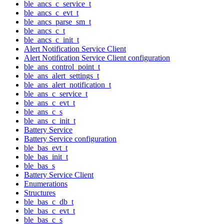
ble_ancs_c_service_t
ble_ancs_c_evt_t
ble_ancs_parse_sm_t
ble_ancs_c_t
ble_ancs_c_init_t
Alert Notification Service Client
Alert Notification Service Client configuration
ble_ans_control_point_t
ble_ans_alert_settings_t
ble_ans_alert_notification_t
ble_ans_c_service_t
ble_ans_c_evt_t
ble_ans_c_s
ble_ans_c_init_t
Battery Service
Battery Service configuration
ble_bas_evt_t
ble_bas_init_t
ble_bas_s
Battery Service Client
Enumerations
Structures
ble_bas_c_db_t
ble_bas_c_evt_t
ble_bas_c_s