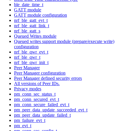
ble_date_time_t
GATT module
GATT module configuration
nrf_ble_gatt_evt_t
nrf_ble_gatt_link_t
nrf_ble_gatt_s
Queued Writes module
Queued writes support module (prepare/execute write)
configuration
nrf_ble_qwr_evt_t
nrf_ble_qwr_t
nrf_ble_qwr_init_t
Peer Manager
Peer Manager configuration
Peer Manager defined security errors
All versions of Peer IDs.
Privacy modes
pm_conn_sec_status_t
pm_conn_secured_evt_t
pm_conn_secure_failed_evt_t
pm_peer_data_update_succeeded_evt_t
pm_peer_data_update_failed_t
pm_failure_evt_t
pm_evt_t
pm_conn_sec_config_t