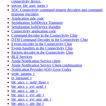
connectivity device.
sercon_ble_user_mem_t
SOC Connectivity command request decoders and command
response encoders
Application side code
Serialization SoftDevice Transport
Serialization SoftDevice Handler
Connectivity application code
Command decoder in the Connectivity Chip
DTM Command Decoder in the Connectivity Chip
Events encoder in the Connectivity Chip
Events handlers in the Connectivity Chip
Packets decoder in the Connectivity Chip
BLE Services
Apple Notification Service client
Apple Notification Service Client configuration
Notification Provider (iOS) Error Codes
write_params_t
tx_message_t
ble_ancs_c_notif_flags_t
ble_ancs_c_evt_notif_t
ble_ancs_c_attr_t
ble_ancs_c_evt_attr_t
ble_ancs_c_evt_app_attr_t
ble_ancs_c_attr_list_t