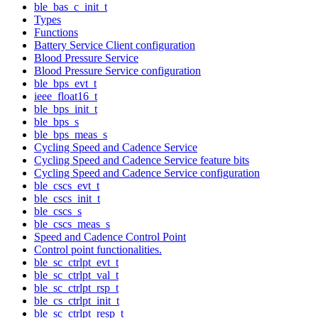
ble_bas_c_init_t
Types
Functions
Battery Service Client configuration
Blood Pressure Service
Blood Pressure Service configuration
ble_bps_evt_t
ieee_float16_t
ble_bps_init_t
ble_bps_s
ble_bps_meas_s
Cycling Speed and Cadence Service
Cycling Speed and Cadence Service feature bits
Cycling Speed and Cadence Service configuration
ble_cscs_evt_t
ble_cscs_init_t
ble_cscs_s
ble_cscs_meas_s
Speed and Cadence Control Point
Control point functionalities.
ble_sc_ctrlpt_evt_t
ble_sc_ctrlpt_val_t
ble_sc_ctrlpt_rsp_t
ble_cs_ctrlpt_init_t
ble_sc_ctrlpt_resp_t