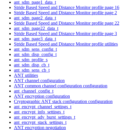
ant_sdm_page1_data_t
Stride Based Speed and Distance Monitor profile page 16
Stride Based Speed and Distance Monitor profile page 2
ant_sdm_page2_data_t
Stride Based Speed and Distance Monitor profile page 22
ant_sdm_page22_data_t
Stride Based Speed and Distance Monitor profile page 3
ant_sdm_page3_data_t
Stride Based Speed and Distance Monitor profile utilities
ant_sdm_sens_config_t
ant_sdm_disp_config_t
ant_sdm_profile_s
ant_sdm_disp_cb_t
ant_sdm_sens_cb_t
ANT utilities
ANT channel configuration
ANT common channel configuration configuration
ant_channel_config_t
ANT encryption configuration
Cryptographic ANT stack configuration configuration
ant_encrypt_channel_settings_t
ant_encrypt_info_settings_t
ant_encrypt_adv_burst_settings_t
ant_encrypt_stack_settings_t
ANT encryption negotiation