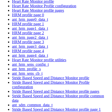
Heart Rate Monitor profile
Heart Rate Monitor Profile configuration
Heart Rate Monitor profile pages
HRM profile page 0
ant_hrm_page0_data_t
HRM profile page 1
ant_hrm_page1_data_t
HRM profile page 2
ant_hrm_page2_data_t
HRM profile page 3
ant_hrm_page3_data_t
HRM profile page 4
ant_hrm_page4_data_t
Heart Rate Monitor profile utilities
ant_hrm_sens_config_t
ant_hrm_profile_s
ant_hrm_sens_cb_t
Stride Based Speed and Distance Monitor profile
Stride Based Speed and Distance Monitor Profile
configuration
Stride Based Speed and Distance Monitor profile pages
Stride Based Speed and Distance Monitor profile common
data
ant_sdm_common_data_t
Stride Based Speed and Distance Monitor profile page 1