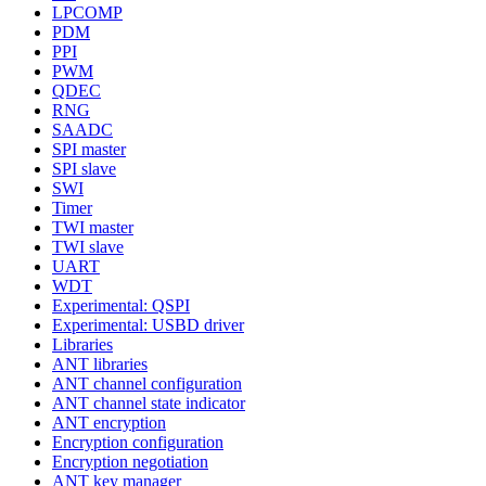
LPCOMP
PDM
PPI
PWM
QDEC
RNG
SAADC
SPI master
SPI slave
SWI
Timer
TWI master
TWI slave
UART
WDT
Experimental: QSPI
Experimental: USBD driver
Libraries
ANT libraries
ANT channel configuration
ANT channel state indicator
ANT encryption
Encryption configuration
Encryption negotiation
ANT key manager