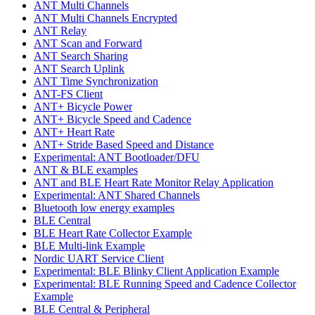
ANT Multi Channels
ANT Multi Channels Encrypted
ANT Relay
ANT Scan and Forward
ANT Search Sharing
ANT Search Uplink
ANT Time Synchronization
ANT-FS Client
ANT+ Bicycle Power
ANT+ Bicycle Speed and Cadence
ANT+ Heart Rate
ANT+ Stride Based Speed and Distance
Experimental: ANT Bootloader/DFU
ANT & BLE examples
ANT and BLE Heart Rate Monitor Relay Application
Experimental: ANT Shared Channels
Bluetooth low energy examples
BLE Central
BLE Heart Rate Collector Example
BLE Multi-link Example
Nordic UART Service Client
Experimental: BLE Blinky Client Application Example
Experimental: BLE Running Speed and Cadence Collector
Example
BLE Central & Peripheral