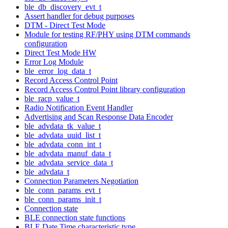
ble_db_discovery_evt_t
Assert handler for debug purposes
DTM - Direct Test Mode
Module for testing RF/PHY using DTM commands
configuration
Direct Test Mode HW
Error Log Module
ble_error_log_data_t
Record Access Control Point
Record Access Control Point library configuration
ble_racp_value_t
Radio Notification Event Handler
Advertising and Scan Response Data Encoder
ble_advdata_tk_value_t
ble_advdata_uuid_list_t
ble_advdata_conn_int_t
ble_advdata_manuf_data_t
ble_advdata_service_data_t
ble_advdata_t
Connection Parameters Negotiation
ble_conn_params_evt_t
ble_conn_params_init_t
Connection state
BLE connection state functions
BLE Date Time characteristic type