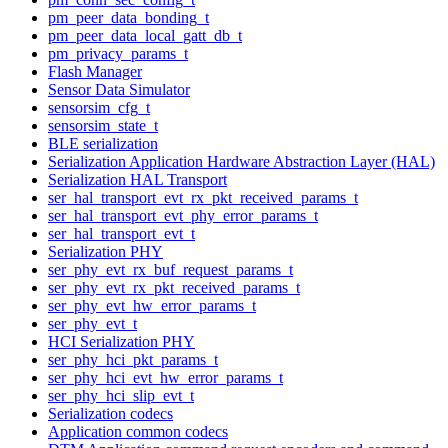
pm_peer_data_bonding_t
pm_peer_data_local_gatt_db_t
pm_privacy_params_t
Flash Manager
Sensor Data Simulator
sensorsim_cfg_t
sensorsim_state_t
BLE serialization
Serialization Application Hardware Abstraction Layer (HAL)
Serialization HAL Transport
ser_hal_transport_evt_rx_pkt_received_params_t
ser_hal_transport_evt_phy_error_params_t
ser_hal_transport_evt_t
Serialization PHY
ser_phy_evt_rx_buf_request_params_t
ser_phy_evt_rx_pkt_received_params_t
ser_phy_evt_hw_error_params_t
ser_phy_evt_t
HCI Serialization PHY
ser_phy_hci_pkt_params_t
ser_phy_hci_evt_hw_error_params_t
ser_phy_hci_slip_evt_t
Serialization codecs
Application common codecs