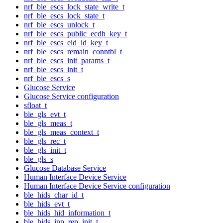
nrf_ble_escs_lock_state_write_t
nrf_ble_escs_lock_state_t
nrf_ble_escs_unlock_t
nrf_ble_escs_public_ecdh_key_t
nrf_ble_escs_eid_id_key_t
nrf_ble_escs_remain_conntbl_t
nrf_ble_escs_init_params_t
nrf_ble_escs_init_t
nrf_ble_escs_s
Glucose Service
Glucose Service configuration
sfloat_t
ble_gls_evt_t
ble_gls_meas_t
ble_gls_meas_context_t
ble_gls_rec_t
ble_gls_init_t
ble_gls_s
Glucose Database Service
Human Interface Device Service
Human Interface Device Service configuration
ble_hids_char_id_t
ble_hids_evt_t
ble_hids_hid_information_t
ble_hids_inp_rep_init_t