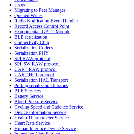
Usage
Migrating to Peer Manager
Queued Writes
Radio Notification Event Handler
Record Access Control Point
Experimental: GATT Module
BLE serialization
Connectivity Chip
Serialization Codecs
Serialization PHY
SPI RAW protocol
SPI_5W RAW protocol
UART RAW protocol
UART HCI protocol
Serialization HAL Transport
Porting serialization libraries
BLE Services
Battery Service
Blood Pressure Service
Cycling Speed and Cadence Service
Device Information Service
Health Thermometer Service
Heart Rate Service
Human Interface Device Service
Immediate Alert Service