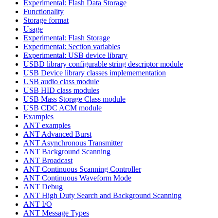
Experimental: Flash Data Storage
Functionality
Storage format
Usage
Experimental: Flash Storage
Experimental: Section variables
Experimental: USB device library
USBD library configurable string descriptor module
USB Device library classes implemementation
USB audio class module
USB HID class modules
USB Mass Storage Class module
USB CDC ACM module
Examples
ANT examples
ANT Advanced Burst
ANT Asynchronous Transmitter
ANT Background Scanning
ANT Broadcast
ANT Continuous Scanning Controller
ANT Continuous Waveform Mode
ANT Debug
ANT High Duty Search and Background Scanning
ANT I/O
ANT Message Types