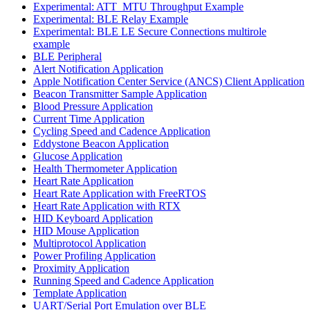
Experimental: ATT_MTU Throughput Example
Experimental: BLE Relay Example
Experimental: BLE LE Secure Connections multirole
example
BLE Peripheral
Alert Notification Application
Apple Notification Center Service (ANCS) Client Application
Beacon Transmitter Sample Application
Blood Pressure Application
Current Time Application
Cycling Speed and Cadence Application
Eddystone Beacon Application
Glucose Application
Health Thermometer Application
Heart Rate Application
Heart Rate Application with FreeRTOS
Heart Rate Application with RTX
HID Keyboard Application
HID Mouse Application
Multiprotocol Application
Power Profiling Application
Proximity Application
Running Speed and Cadence Application
Template Application
UART/Serial Port Emulation over BLE