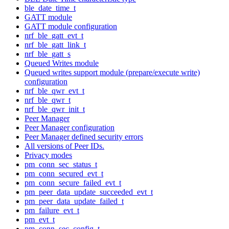
ble_date_time_t
GATT module
GATT module configuration
nrf_ble_gatt_evt_t
nrf_ble_gatt_link_t
nrf_ble_gatt_s
Queued Writes module
Queued writes support module (prepare/execute write)
configuration
nrf_ble_qwr_evt_t
nrf_ble_qwr_t
nrf_ble_qwr_init_t
Peer Manager
Peer Manager configuration
Peer Manager defined security errors
All versions of Peer IDs.
Privacy modes
pm_conn_sec_status_t
pm_conn_secured_evt_t
pm_conn_secure_failed_evt_t
pm_peer_data_update_succeeded_evt_t
pm_peer_data_update_failed_t
pm_failure_evt_t
pm_evt_t
pm_conn_sec_config_t