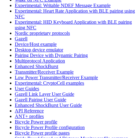
Experimental: Writable NDEF Message Example
Experimental: Heart Rate Application with BLE pairing using
NFC
Experimental: HID Keyboard Application with BLE pairing
using NFC
Nordic proprietary protocols
Gazell
Device/Host example
Desktop device emulator
Pairing Device with Dynamic Pairing
Multiprotocol Application
Enhanced ShockBurst
Transmitter/Receiver Example
Low Power Transmitter/Receiver Example
Experimental: CryptoCell examples
User Guides
Gazell Link Layer User Guide
Gazell Pairing User Guide
Enhanced ShockBurst User Guide
API Reference
ANT+ profiles
Bicycle Power profile
Bicycle Power Profile configuration
Bicycle Power profile pages