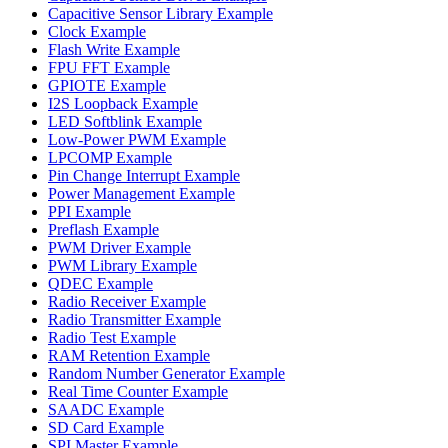
Capacitive Sensor Library Example
Clock Example
Flash Write Example
FPU FFT Example
GPIOTE Example
I2S Loopback Example
LED Softblink Example
Low-Power PWM Example
LPCOMP Example
Pin Change Interrupt Example
Power Management Example
PPI Example
Preflash Example
PWM Driver Example
PWM Library Example
QDEC Example
Radio Receiver Example
Radio Transmitter Example
Radio Test Example
RAM Retention Example
Random Number Generator Example
Real Time Counter Example
SAADC Example
SD Card Example
SPI Master Example