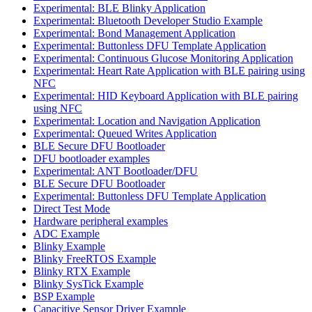
Experimental: BLE Blinky Application
Experimental: Bluetooth Developer Studio Example
Experimental: Bond Management Application
Experimental: Buttonless DFU Template Application
Experimental: Continuous Glucose Monitoring Application
Experimental: Heart Rate Application with BLE pairing using
NFC
Experimental: HID Keyboard Application with BLE pairing
using NFC
Experimental: Location and Navigation Application
Experimental: Queued Writes Application
BLE Secure DFU Bootloader
DFU bootloader examples
Experimental: ANT Bootloader/DFU
BLE Secure DFU Bootloader
Experimental: Buttonless DFU Template Application
Direct Test Mode
Hardware peripheral examples
ADC Example
Blinky Example
Blinky FreeRTOS Example
Blinky RTX Example
Blinky SysTick Example
BSP Example
Capacitive Sensor Driver Example