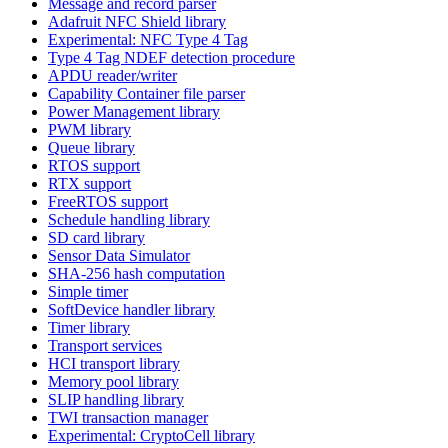
Message and record parser
Adafruit NFC Shield library
Experimental: NFC Type 4 Tag
Type 4 Tag NDEF detection procedure
APDU reader/writer
Capability Container file parser
Power Management library
PWM library
Queue library
RTOS support
RTX support
FreeRTOS support
Schedule handling library
SD card library
Sensor Data Simulator
SHA-256 hash computation
Simple timer
SoftDevice handler library
Timer library
Transport services
HCI transport library
Memory pool library
SLIP handling library
TWI transaction manager
Experimental: CryptoCell library