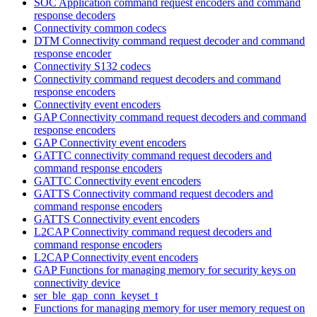
SOC Application command request encoders and command
response decoders
Connectivity common codecs
DTM Connectivity command request decoder and command
response encoder
Connectivity S132 codecs
Connectivity command request decoders and command
response encoders
Connectivity event encoders
GAP Connectivity command request decoders and command
response encoders
GAP Connectivity event encoders
GATTC connectivity command request decoders and
command response encoders
GATTC Connectivity event encoders
GATTS Connectivity command request decoders and
command response encoders
GATTS Connectivity event encoders
L2CAP Connectivity command request decoders and
command response encoders
L2CAP Connectivity event encoders
GAP Functions for managing memory for security keys on
connectivity device
ser_ble_gap_conn_keyset_t
Functions for managing memory for user memory request on