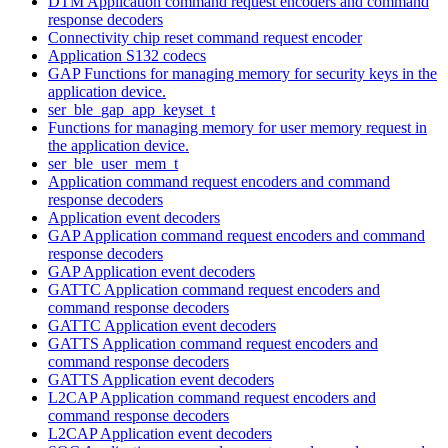
DTM Application command request encoders and command
response decoders
Connectivity chip reset command request encoder
Application S132 codecs
GAP Functions for managing memory for security keys in the
application device.
ser_ble_gap_app_keyset_t
Functions for managing memory for user memory request in
the application device.
ser_ble_user_mem_t
Application command request encoders and command
response decoders
Application event decoders
GAP Application command request encoders and command
response decoders
GAP Application event decoders
GATTC Application command request encoders and
command response decoders
GATTC Application event decoders
GATTS Application command request encoders and
command response decoders
GATTS Application event decoders
L2CAP Application command request encoders and
command response decoders
L2CAP Application event decoders