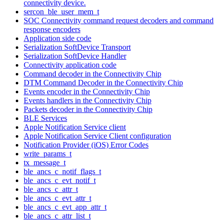
connectivity device.
sercon_ble_user_mem_t
SOC Connectivity command request decoders and command
response encoders
Application side code
Serialization SoftDevice Transport
Serialization SoftDevice Handler
Connectivity application code
Command decoder in the Connectivity Chip
DTM Command Decoder in the Connectivity Chip
Events encoder in the Connectivity Chip
Events handlers in the Connectivity Chip
Packets decoder in the Connectivity Chip
BLE Services
Apple Notification Service client
Apple Notification Service Client configuration
Notification Provider (iOS) Error Codes
write_params_t
tx_message_t
ble_ancs_c_notif_flags_t
ble_ancs_c_evt_notif_t
ble_ancs_c_attr_t
ble_ancs_c_evt_attr_t
ble_ancs_c_evt_app_attr_t
ble_ancs_c_attr_list_t