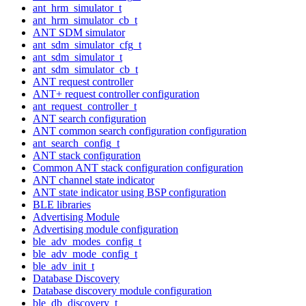
ant_hrm_simulator_t
ant_hrm_simulator_cb_t
ANT SDM simulator
ant_sdm_simulator_cfg_t
ant_sdm_simulator_t
ant_sdm_simulator_cb_t
ANT request controller
ANT+ request controller configuration
ant_request_controller_t
ANT search configuration
ANT common search configuration configuration
ant_search_config_t
ANT stack configuration
Common ANT stack configuration configuration
ANT channel state indicator
ANT state indicator using BSP configuration
BLE libraries
Advertising Module
Advertising module configuration
ble_adv_modes_config_t
ble_adv_mode_config_t
ble_adv_init_t
Database Discovery
Database discovery module configuration
ble_db_discovery_t