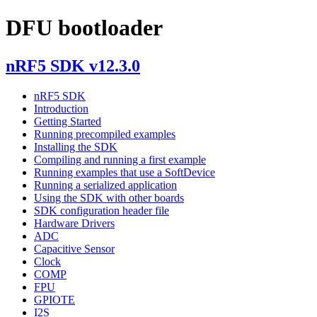
DFU bootloader
nRF5 SDK v12.3.0
nRF5 SDK
Introduction
Getting Started
Running precompiled examples
Installing the SDK
Compiling and running a first example
Running examples that use a SoftDevice
Running a serialized application
Using the SDK with other boards
SDK configuration header file
Hardware Drivers
ADC
Capacitive Sensor
Clock
COMP
FPU
GPIOTE
I2S