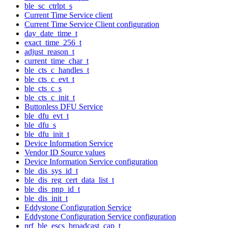
ble_sc_ctrlpt_s
Current Time Service client
Current Time Service Client configuration
day_date_time_t
exact_time_256_t
adjust_reason_t
current_time_char_t
ble_cts_c_handles_t
ble_cts_c_evt_t
ble_cts_c_s
ble_cts_c_init_t
Buttonless DFU Service
ble_dfu_evt_t
ble_dfu_s
ble_dfu_init_t
Device Information Service
Vendor ID Source values
Device Information Service configuration
ble_dis_sys_id_t
ble_dis_reg_cert_data_list_t
ble_dis_pnp_id_t
ble_dis_init_t
Eddystone Configuration Service
Eddystone Configuration Service configuration
nrf_ble_escs_broadcast_cap_t