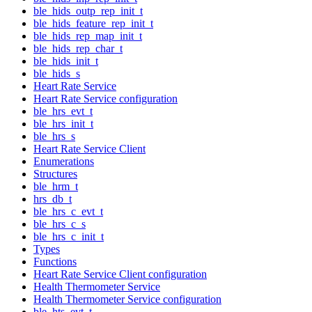
ble_hids_outp_rep_init_t
ble_hids_feature_rep_init_t
ble_hids_rep_map_init_t
ble_hids_rep_char_t
ble_hids_init_t
ble_hids_s
Heart Rate Service
Heart Rate Service configuration
ble_hrs_evt_t
ble_hrs_init_t
ble_hrs_s
Heart Rate Service Client
Enumerations
Structures
ble_hrm_t
hrs_db_t
ble_hrs_c_evt_t
ble_hrs_c_s
ble_hrs_c_init_t
Types
Functions
Heart Rate Service Client configuration
Health Thermometer Service
Health Thermometer Service configuration
ble_hts_evt_t