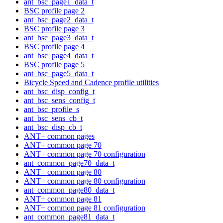
ant_bsc_page1_data_t
BSC profile page 2
ant_bsc_page2_data_t
BSC profile page 3
ant_bsc_page3_data_t
BSC profile page 4
ant_bsc_page4_data_t
BSC profile page 5
ant_bsc_page5_data_t
Bicycle Speed and Cadence profile utilities
ant_bsc_disp_config_t
ant_bsc_sens_config_t
ant_bsc_profile_s
ant_bsc_sens_cb_t
ant_bsc_disp_cb_t
ANT+ common pages
ANT+ common page 70
ANT+ common page 70 configuration
ant_common_page70_data_t
ANT+ common page 80
ANT+ common page 80 configuration
ant_common_page80_data_t
ANT+ common page 81
ANT+ common page 81 configuration
ant_common_page81_data_t