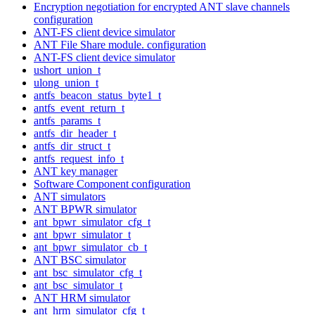
Encryption negotiation for encrypted ANT slave channels
configuration
ANT-FS client device simulator
ANT File Share module. configuration
ANT-FS client device simulator
ushort_union_t
ulong_union_t
antfs_beacon_status_byte1_t
antfs_event_return_t
antfs_params_t
antfs_dir_header_t
antfs_dir_struct_t
antfs_request_info_t
ANT key manager
Software Component configuration
ANT simulators
ANT BPWR simulator
ant_bpwr_simulator_cfg_t
ant_bpwr_simulator_t
ant_bpwr_simulator_cb_t
ANT BSC simulator
ant_bsc_simulator_cfg_t
ant_bsc_simulator_t
ANT HRM simulator
ant_hrm_simulator_cfg_t