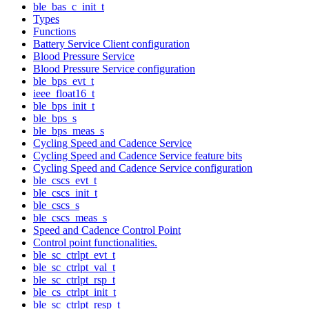
ble_bas_c_init_t
Types
Functions
Battery Service Client configuration
Blood Pressure Service
Blood Pressure Service configuration
ble_bps_evt_t
ieee_float16_t
ble_bps_init_t
ble_bps_s
ble_bps_meas_s
Cycling Speed and Cadence Service
Cycling Speed and Cadence Service feature bits
Cycling Speed and Cadence Service configuration
ble_cscs_evt_t
ble_cscs_init_t
ble_cscs_s
ble_cscs_meas_s
Speed and Cadence Control Point
Control point functionalities.
ble_sc_ctrlpt_evt_t
ble_sc_ctrlpt_val_t
ble_sc_ctrlpt_rsp_t
ble_cs_ctrlpt_init_t
ble_sc_ctrlpt_resp_t