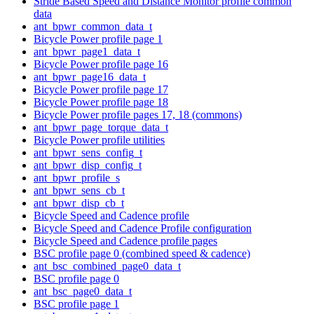
Stride Based Speed and Distance Monitor profile common
data
ant_bpwr_common_data_t
Bicycle Power profile page 1
ant_bpwr_page1_data_t
Bicycle Power profile page 16
ant_bpwr_page16_data_t
Bicycle Power profile page 17
Bicycle Power profile page 18
Bicycle Power profile pages 17, 18 (commons)
ant_bpwr_page_torque_data_t
Bicycle Power profile utilities
ant_bpwr_sens_config_t
ant_bpwr_disp_config_t
ant_bpwr_profile_s
ant_bpwr_sens_cb_t
ant_bpwr_disp_cb_t
Bicycle Speed and Cadence profile
Bicycle Speed and Cadence Profile configuration
Bicycle Speed and Cadence profile pages
BSC profile page 0 (combined speed & cadence)
ant_bsc_combined_page0_data_t
BSC profile page 0
ant_bsc_page0_data_t
BSC profile page 1