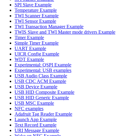
SPI Slave Example
Temperature Example
TWI Scanner Example
TWI Sensor Example
TWI Transaction Manager Example
TWIS Slave and TWI Master mode drivers Example
Timer Example
Simple Timer Example
UART Example
UICR Config Example
WDT Example
Experimental: QSPI Example
Experimental: USB examples
USB Audio Class Example
USB CDC ACM Example
USB Device Example
USB HID Composite Example
USB HID Generic Example
USB MSC Example
NFC examples
Adafruit Tag Reader Example
Launch App Example
Text Record Example
URI Message Example
Wake on NFC Example