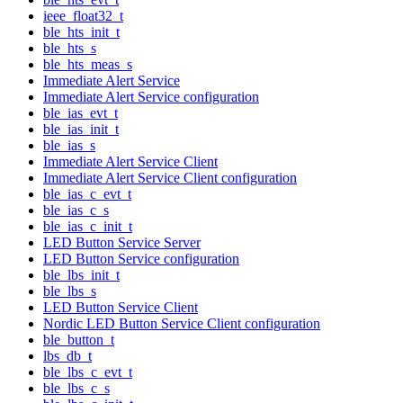
ieee_float32_t
ble_hts_init_t
ble_hts_s
ble_hts_meas_s
Immediate Alert Service
Immediate Alert Service configuration
ble_ias_evt_t
ble_ias_init_t
ble_ias_s
Immediate Alert Service Client
Immediate Alert Service Client configuration
ble_ias_c_evt_t
ble_ias_c_s
ble_ias_c_init_t
LED Button Service Server
LED Button Service configuration
ble_lbs_init_t
ble_lbs_s
LED Button Service Client
Nordic LED Button Service Client configuration
ble_button_t
lbs_db_t
ble_lbs_c_evt_t
ble_lbs_c_s