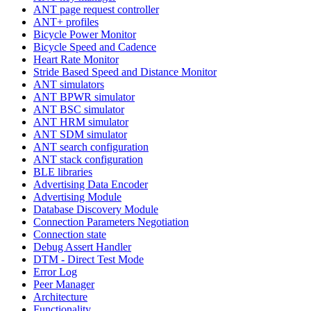
ANT page request controller
ANT+ profiles
Bicycle Power Monitor
Bicycle Speed and Cadence
Heart Rate Monitor
Stride Based Speed and Distance Monitor
ANT simulators
ANT BPWR simulator
ANT BSC simulator
ANT HRM simulator
ANT SDM simulator
ANT search configuration
ANT stack configuration
BLE libraries
Advertising Data Encoder
Advertising Module
Database Discovery Module
Connection Parameters Negotiation
Connection state
Debug Assert Handler
DTM - Direct Test Mode
Error Log
Peer Manager
Architecture
Functionality