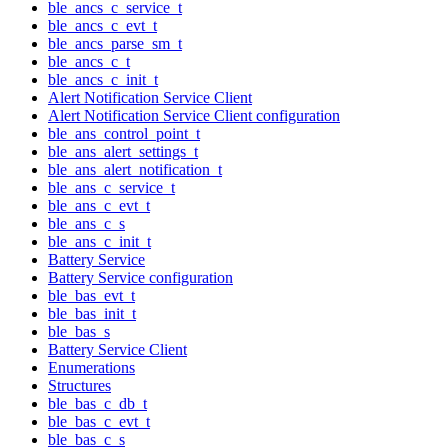
ble_ancs_c_service_t
ble_ancs_c_evt_t
ble_ancs_parse_sm_t
ble_ancs_c_t
ble_ancs_c_init_t
Alert Notification Service Client
Alert Notification Service Client configuration
ble_ans_control_point_t
ble_ans_alert_settings_t
ble_ans_alert_notification_t
ble_ans_c_service_t
ble_ans_c_evt_t
ble_ans_c_s
ble_ans_c_init_t
Battery Service
Battery Service configuration
ble_bas_evt_t
ble_bas_init_t
ble_bas_s
Battery Service Client
Enumerations
Structures
ble_bas_c_db_t
ble_bas_c_evt_t
ble_bas_c_s