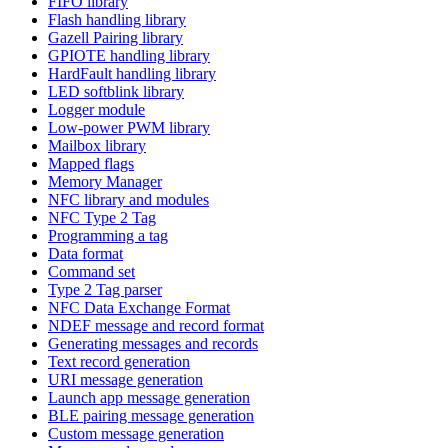
FIFO library
Flash handling library
Gazell Pairing library
GPIOTE handling library
HardFault handling library
LED softblink library
Logger module
Low-power PWM library
Mailbox library
Mapped flags
Memory Manager
NFC library and modules
NFC Type 2 Tag
Programming a tag
Data format
Command set
Type 2 Tag parser
NFC Data Exchange Format
NDEF message and record format
Generating messages and records
Text record generation
URI message generation
Launch app message generation
BLE pairing message generation
Custom message generation