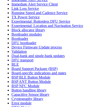
Immediate Alert Service Client
Link Loss Service
Running Speed and Cadence Service
TX Power Service
Experimental: Buttonless DFU Service
Experimental: Location and Navigation Service
Block allocator library
Bootloader modules
Bootloader
DFU bootloader
Device Firmware Update process
Validation
Dual-bank and single-bank updates
DFU transport
BLE
Board Support Package (BSP)
Board-specific indications and states
BSP BLE Button Module
BSP ANT Button Module
BSP NFC Module
Button handling library
Capacitive Sensor library
Cryptography library
Error module