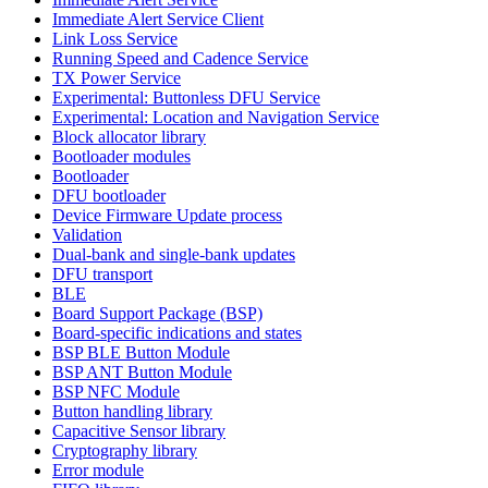
Immediate Alert Service Client
Link Loss Service
Running Speed and Cadence Service
TX Power Service
Experimental: Buttonless DFU Service
Experimental: Location and Navigation Service
Block allocator library
Bootloader modules
Bootloader
DFU bootloader
Device Firmware Update process
Validation
Dual-bank and single-bank updates
DFU transport
BLE
Board Support Package (BSP)
Board-specific indications and states
BSP BLE Button Module
BSP ANT Button Module
BSP NFC Module
Button handling library
Capacitive Sensor library
Cryptography library
Error module