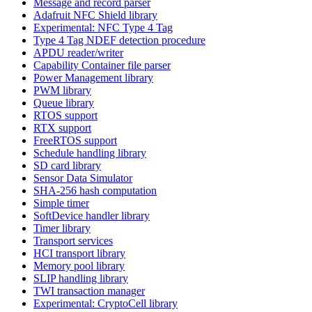
Message and record parser
Adafruit NFC Shield library
Experimental: NFC Type 4 Tag
Type 4 Tag NDEF detection procedure
APDU reader/writer
Capability Container file parser
Power Management library
PWM library
Queue library
RTOS support
RTX support
FreeRTOS support
Schedule handling library
SD card library
Sensor Data Simulator
SHA-256 hash computation
Simple timer
SoftDevice handler library
Timer library
Transport services
HCI transport library
Memory pool library
SLIP handling library
TWI transaction manager
Experimental: CryptoCell library