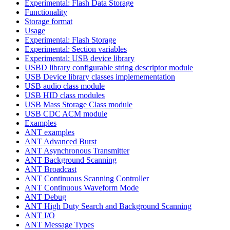
Experimental: Flash Data Storage
Functionality
Storage format
Usage
Experimental: Flash Storage
Experimental: Section variables
Experimental: USB device library
USBD library configurable string descriptor module
USB Device library classes implemementation
USB audio class module
USB HID class modules
USB Mass Storage Class module
USB CDC ACM module
Examples
ANT examples
ANT Advanced Burst
ANT Asynchronous Transmitter
ANT Background Scanning
ANT Broadcast
ANT Continuous Scanning Controller
ANT Continuous Waveform Mode
ANT Debug
ANT High Duty Search and Background Scanning
ANT I/O
ANT Message Types