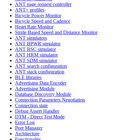
ANT page request controller
ANT+ profiles
Bicycle Power Monitor
Bicycle Speed and Cadence
Heart Rate Monitor
Stride Based Speed and Distance Monitor
ANT simulators
ANT BPWR simulator
ANT BSC simulator
ANT HRM simulator
ANT SDM simulator
ANT search configuration
ANT stack configuration
BLE libraries
Advertising Data Encoder
Advertising Module
Database Discovery Module
Connection Parameters Negotiation
Connection state
Debug Assert Handler
DTM - Direct Test Mode
Error Log
Peer Manager
Architecture
Functionality