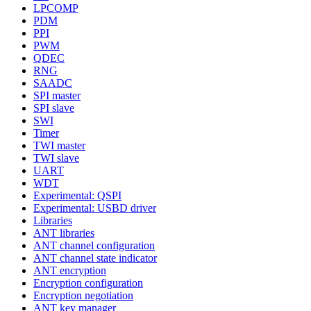
LPCOMP
PDM
PPI
PWM
QDEC
RNG
SAADC
SPI master
SPI slave
SWI
Timer
TWI master
TWI slave
UART
WDT
Experimental: QSPI
Experimental: USBD driver
Libraries
ANT libraries
ANT channel configuration
ANT channel state indicator
ANT encryption
Encryption configuration
Encryption negotiation
ANT key manager