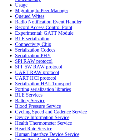
Usage
Migrating to Peer Manager
Queued Writes
Radio Notification Event Handler
Record Access Control Point
Experimental: GATT Module
BLE serialization
Connectivity Chip
Serialization Codecs
Serialization PHY
SPI RAW protocol
SPI_5W RAW protocol
UART RAW protocol
UART HCI protocol
Serialization HAL Transport
Porting serialization libraries
BLE Services
Battery Service
Blood Pressure Service
Cycling Speed and Cadence Service
Device Information Service
Health Thermometer Service
Heart Rate Service
Human Interface Device Service
Immediate Alert Service