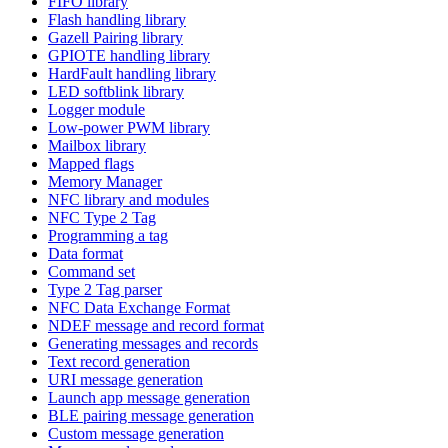
FIFO library
Flash handling library
Gazell Pairing library
GPIOTE handling library
HardFault handling library
LED softblink library
Logger module
Low-power PWM library
Mailbox library
Mapped flags
Memory Manager
NFC library and modules
NFC Type 2 Tag
Programming a tag
Data format
Command set
Type 2 Tag parser
NFC Data Exchange Format
NDEF message and record format
Generating messages and records
Text record generation
URI message generation
Launch app message generation
BLE pairing message generation
Custom message generation