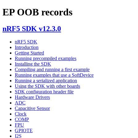
EP OOB records
nRF5 SDK v12.3.0
nRF5 SDK
Introduction
Getting Started
Running precompiled examples
Installing the SDK
Compiling and running a first example
Running examples that use a SoftDevice
Running a serialized application
Using the SDK with other boards
SDK configuration header file
Hardware Drivers
ADC
Capacitive Sensor
Clock
COMP
FPU
GPIOTE
I2S