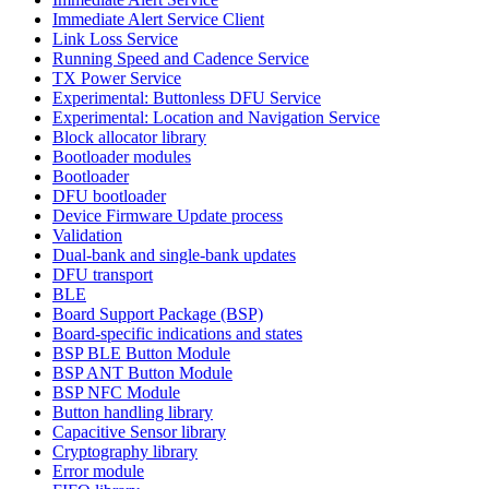
Immediate Alert Service Client
Link Loss Service
Running Speed and Cadence Service
TX Power Service
Experimental: Buttonless DFU Service
Experimental: Location and Navigation Service
Block allocator library
Bootloader modules
Bootloader
DFU bootloader
Device Firmware Update process
Validation
Dual-bank and single-bank updates
DFU transport
BLE
Board Support Package (BSP)
Board-specific indications and states
BSP BLE Button Module
BSP ANT Button Module
BSP NFC Module
Button handling library
Capacitive Sensor library
Cryptography library
Error module