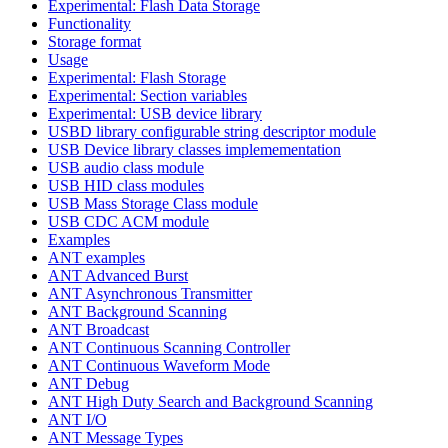
Experimental: Flash Data Storage
Functionality
Storage format
Usage
Experimental: Flash Storage
Experimental: Section variables
Experimental: USB device library
USBD library configurable string descriptor module
USB Device library classes implemementation
USB audio class module
USB HID class modules
USB Mass Storage Class module
USB CDC ACM module
Examples
ANT examples
ANT Advanced Burst
ANT Asynchronous Transmitter
ANT Background Scanning
ANT Broadcast
ANT Continuous Scanning Controller
ANT Continuous Waveform Mode
ANT Debug
ANT High Duty Search and Background Scanning
ANT I/O
ANT Message Types