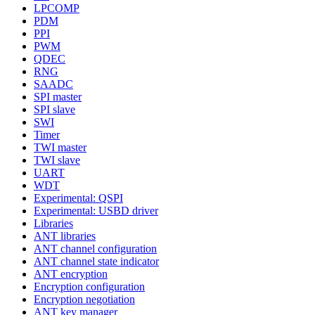
LPCOMP
PDM
PPI
PWM
QDEC
RNG
SAADC
SPI master
SPI slave
SWI
Timer
TWI master
TWI slave
UART
WDT
Experimental: QSPI
Experimental: USBD driver
Libraries
ANT libraries
ANT channel configuration
ANT channel state indicator
ANT encryption
Encryption configuration
Encryption negotiation
ANT key manager