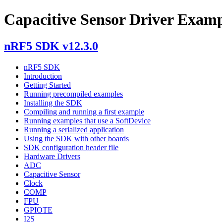
Capacitive Sensor Driver Exam
nRF5 SDK v12.3.0
nRF5 SDK
Introduction
Getting Started
Running precompiled examples
Installing the SDK
Compiling and running a first example
Running examples that use a SoftDevice
Running a serialized application
Using the SDK with other boards
SDK configuration header file
Hardware Drivers
ADC
Capacitive Sensor
Clock
COMP
FPU
GPIOTE
I2S