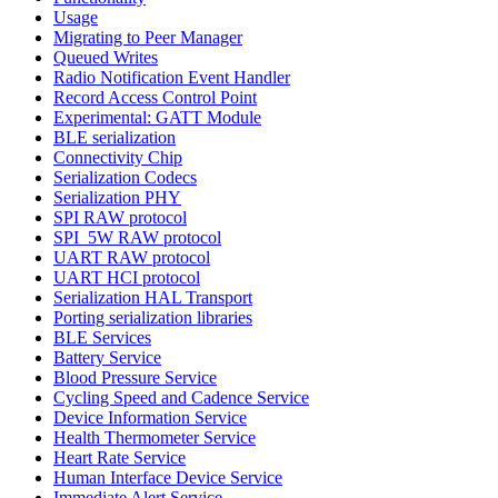
Usage
Migrating to Peer Manager
Queued Writes
Radio Notification Event Handler
Record Access Control Point
Experimental: GATT Module
BLE serialization
Connectivity Chip
Serialization Codecs
Serialization PHY
SPI RAW protocol
SPI_5W RAW protocol
UART RAW protocol
UART HCI protocol
Serialization HAL Transport
Porting serialization libraries
BLE Services
Battery Service
Blood Pressure Service
Cycling Speed and Cadence Service
Device Information Service
Health Thermometer Service
Heart Rate Service
Human Interface Device Service
Immediate Alert Service