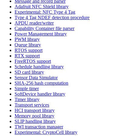
Message and record parser
Adafruit NFC Shield library
Experimental: NFC Type 4 Tag
Type 4 Tag NDEF detection procedure
APDU reader/writer
Capability Container file parser
Power Management library
PWM library
Queue library
RTOS support
RTX support
FreeRTOS support
Schedule handling library
SD card library
Sensor Data Simulator
SHA-256 hash computation
Simple timer
SoftDevice handler library
Timer library
Transport services
HCI transport library
Memory pool library
SLIP handling library
TWI transaction manager
Experimental: CryptoCell library