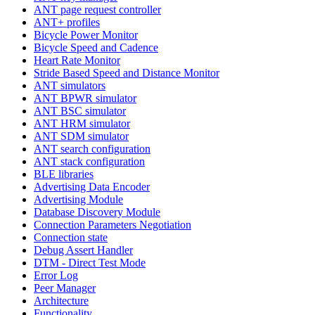
ANT page request controller
ANT+ profiles
Bicycle Power Monitor
Bicycle Speed and Cadence
Heart Rate Monitor
Stride Based Speed and Distance Monitor
ANT simulators
ANT BPWR simulator
ANT BSC simulator
ANT HRM simulator
ANT SDM simulator
ANT search configuration
ANT stack configuration
BLE libraries
Advertising Data Encoder
Advertising Module
Database Discovery Module
Connection Parameters Negotiation
Connection state
Debug Assert Handler
DTM - Direct Test Mode
Error Log
Peer Manager
Architecture
Functionality