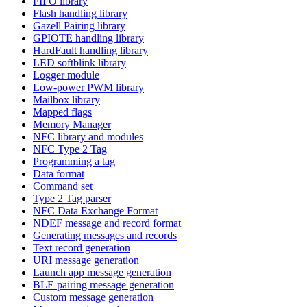
FIFO library
Flash handling library
Gazell Pairing library
GPIOTE handling library
HardFault handling library
LED softblink library
Logger module
Low-power PWM library
Mailbox library
Mapped flags
Memory Manager
NFC library and modules
NFC Type 2 Tag
Programming a tag
Data format
Command set
Type 2 Tag parser
NFC Data Exchange Format
NDEF message and record format
Generating messages and records
Text record generation
URI message generation
Launch app message generation
BLE pairing message generation
Custom message generation