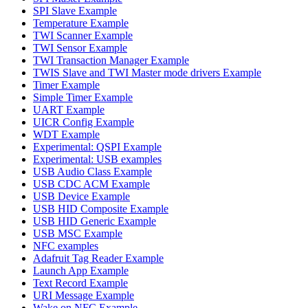
SPI Slave Example
Temperature Example
TWI Scanner Example
TWI Sensor Example
TWI Transaction Manager Example
TWIS Slave and TWI Master mode drivers Example
Timer Example
Simple Timer Example
UART Example
UICR Config Example
WDT Example
Experimental: QSPI Example
Experimental: USB examples
USB Audio Class Example
USB CDC ACM Example
USB Device Example
USB HID Composite Example
USB HID Generic Example
USB MSC Example
NFC examples
Adafruit Tag Reader Example
Launch App Example
Text Record Example
URI Message Example
Wake on NFC Example