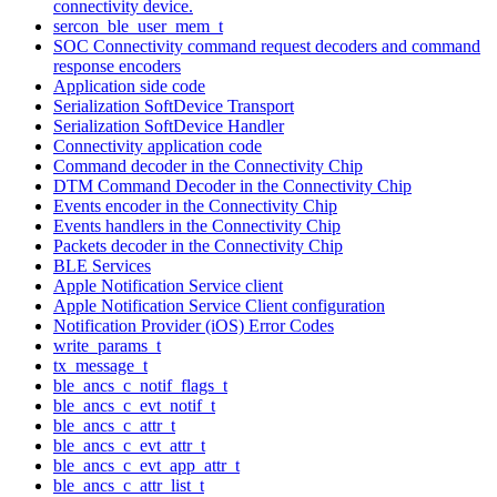
connectivity device.
sercon_ble_user_mem_t
SOC Connectivity command request decoders and command
response encoders
Application side code
Serialization SoftDevice Transport
Serialization SoftDevice Handler
Connectivity application code
Command decoder in the Connectivity Chip
DTM Command Decoder in the Connectivity Chip
Events encoder in the Connectivity Chip
Events handlers in the Connectivity Chip
Packets decoder in the Connectivity Chip
BLE Services
Apple Notification Service client
Apple Notification Service Client configuration
Notification Provider (iOS) Error Codes
write_params_t
tx_message_t
ble_ancs_c_notif_flags_t
ble_ancs_c_evt_notif_t
ble_ancs_c_attr_t
ble_ancs_c_evt_attr_t
ble_ancs_c_evt_app_attr_t
ble_ancs_c_attr_list_t