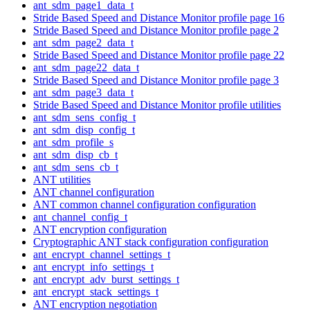
ant_sdm_page1_data_t
Stride Based Speed and Distance Monitor profile page 16
Stride Based Speed and Distance Monitor profile page 2
ant_sdm_page2_data_t
Stride Based Speed and Distance Monitor profile page 22
ant_sdm_page22_data_t
Stride Based Speed and Distance Monitor profile page 3
ant_sdm_page3_data_t
Stride Based Speed and Distance Monitor profile utilities
ant_sdm_sens_config_t
ant_sdm_disp_config_t
ant_sdm_profile_s
ant_sdm_disp_cb_t
ant_sdm_sens_cb_t
ANT utilities
ANT channel configuration
ANT common channel configuration configuration
ant_channel_config_t
ANT encryption configuration
Cryptographic ANT stack configuration configuration
ant_encrypt_channel_settings_t
ant_encrypt_info_settings_t
ant_encrypt_adv_burst_settings_t
ant_encrypt_stack_settings_t
ANT encryption negotiation