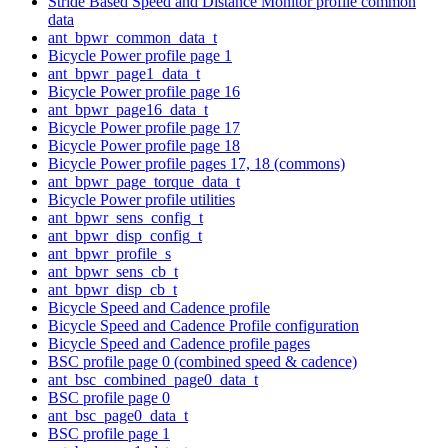
Stride Based Speed and Distance Monitor profile common
data
ant_bpwr_common_data_t
Bicycle Power profile page 1
ant_bpwr_page1_data_t
Bicycle Power profile page 16
ant_bpwr_page16_data_t
Bicycle Power profile page 17
Bicycle Power profile page 18
Bicycle Power profile pages 17, 18 (commons)
ant_bpwr_page_torque_data_t
Bicycle Power profile utilities
ant_bpwr_sens_config_t
ant_bpwr_disp_config_t
ant_bpwr_profile_s
ant_bpwr_sens_cb_t
ant_bpwr_disp_cb_t
Bicycle Speed and Cadence profile
Bicycle Speed and Cadence Profile configuration
Bicycle Speed and Cadence profile pages
BSC profile page 0 (combined speed & cadence)
ant_bsc_combined_page0_data_t
BSC profile page 0
ant_bsc_page0_data_t
BSC profile page 1