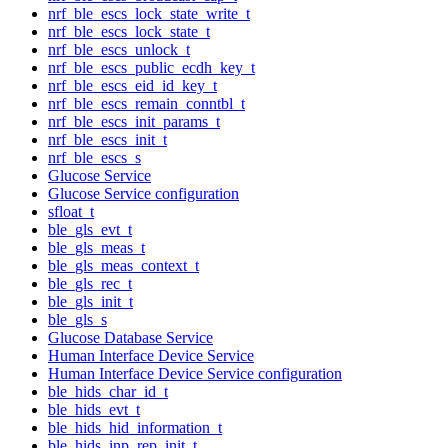
nrf_ble_escs_lock_state_write_t
nrf_ble_escs_lock_state_t
nrf_ble_escs_unlock_t
nrf_ble_escs_public_ecdh_key_t
nrf_ble_escs_eid_id_key_t
nrf_ble_escs_remain_conntbl_t
nrf_ble_escs_init_params_t
nrf_ble_escs_init_t
nrf_ble_escs_s
Glucose Service
Glucose Service configuration
sfloat_t
ble_gls_evt_t
ble_gls_meas_t
ble_gls_meas_context_t
ble_gls_rec_t
ble_gls_init_t
ble_gls_s
Glucose Database Service
Human Interface Device Service
Human Interface Device Service configuration
ble_hids_char_id_t
ble_hids_evt_t
ble_hids_hid_information_t
ble_hids_inp_rep_init_t