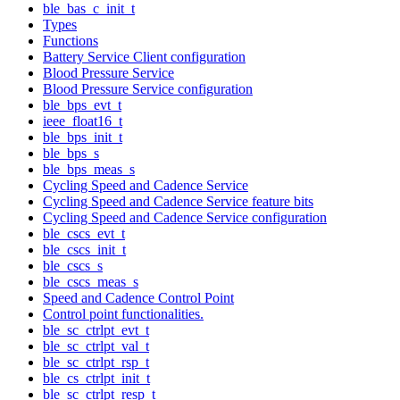
ble_bas_c_init_t
Types
Functions
Battery Service Client configuration
Blood Pressure Service
Blood Pressure Service configuration
ble_bps_evt_t
ieee_float16_t
ble_bps_init_t
ble_bps_s
ble_bps_meas_s
Cycling Speed and Cadence Service
Cycling Speed and Cadence Service feature bits
Cycling Speed and Cadence Service configuration
ble_cscs_evt_t
ble_cscs_init_t
ble_cscs_s
ble_cscs_meas_s
Speed and Cadence Control Point
Control point functionalities.
ble_sc_ctrlpt_evt_t
ble_sc_ctrlpt_val_t
ble_sc_ctrlpt_rsp_t
ble_cs_ctrlpt_init_t
ble_sc_ctrlpt_resp_t