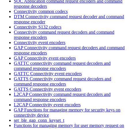
SOC Application command request encoders and command
response decoders
Connectivity common codecs
DTM Connectivity command request decoder and command
response encoder
Connectivity S132 codecs
Connectivity command request decoders and command
response encoders
Connectivity event encoders
GAP Connectivity command request decoders and command
response encoders
GAP Connectivity event encoders
GATTC connectivity command request decoders and
command response encoders
GATTC Connectivity event encoders
GATTS Connectivity command request decoders and
command response encoders
GATTS Connectivity event encoders
L2CAP Connectivity command request decoders and
command response encoders
L2CAP Connectivity event encoders
GAP Functions for managing memory for security keys on
connectivity device
ser_ble_gap_conn_keyset_t
Functions for managing memory for user memory request on