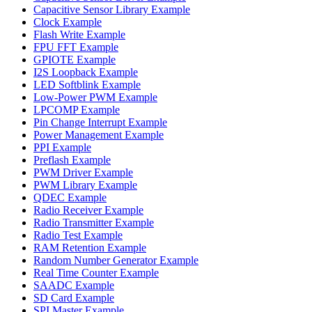
Capacitive Sensor Library Example
Clock Example
Flash Write Example
FPU FFT Example
GPIOTE Example
I2S Loopback Example
LED Softblink Example
Low-Power PWM Example
LPCOMP Example
Pin Change Interrupt Example
Power Management Example
PPI Example
Preflash Example
PWM Driver Example
PWM Library Example
QDEC Example
Radio Receiver Example
Radio Transmitter Example
Radio Test Example
RAM Retention Example
Random Number Generator Example
Real Time Counter Example
SAADC Example
SD Card Example
SPI Master Example