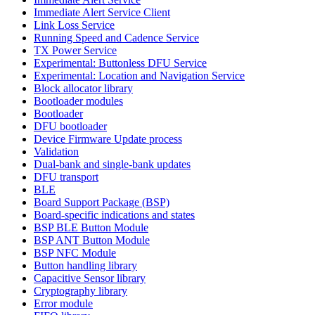
Immediate Alert Service Client
Link Loss Service
Running Speed and Cadence Service
TX Power Service
Experimental: Buttonless DFU Service
Experimental: Location and Navigation Service
Block allocator library
Bootloader modules
Bootloader
DFU bootloader
Device Firmware Update process
Validation
Dual-bank and single-bank updates
DFU transport
BLE
Board Support Package (BSP)
Board-specific indications and states
BSP BLE Button Module
BSP ANT Button Module
BSP NFC Module
Button handling library
Capacitive Sensor library
Cryptography library
Error module