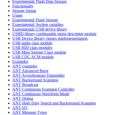
Experimental: Flash Data Storage
Functionality
Storage format
Usage
Experimental: Flash Storage
Experimental: Section variables
Experimental: USB device library
USBD library configurable string descriptor module
USB Device library classes implemementation
USB audio class module
USB HID class modules
USB Mass Storage Class module
USB CDC ACM module
Examples
ANT examples
ANT Advanced Burst
ANT Asynchronous Transmitter
ANT Background Scanning
ANT Broadcast
ANT Continuous Scanning Controller
ANT Continuous Waveform Mode
ANT Debug
ANT High Duty Search and Background Scanning
ANT I/O
ANT Message Types