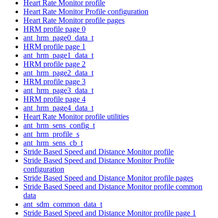
Heart Rate Monitor profile
Heart Rate Monitor Profile configuration
Heart Rate Monitor profile pages
HRM profile page 0
ant_hrm_page0_data_t
HRM profile page 1
ant_hrm_page1_data_t
HRM profile page 2
ant_hrm_page2_data_t
HRM profile page 3
ant_hrm_page3_data_t
HRM profile page 4
ant_hrm_page4_data_t
Heart Rate Monitor profile utilities
ant_hrm_sens_config_t
ant_hrm_profile_s
ant_hrm_sens_cb_t
Stride Based Speed and Distance Monitor profile
Stride Based Speed and Distance Monitor Profile
configuration
Stride Based Speed and Distance Monitor profile pages
Stride Based Speed and Distance Monitor profile common
data
ant_sdm_common_data_t
Stride Based Speed and Distance Monitor profile page 1