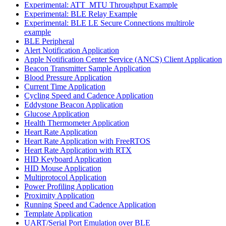
Experimental: ATT_MTU Throughput Example
Experimental: BLE Relay Example
Experimental: BLE LE Secure Connections multirole
example
BLE Peripheral
Alert Notification Application
Apple Notification Center Service (ANCS) Client Application
Beacon Transmitter Sample Application
Blood Pressure Application
Current Time Application
Cycling Speed and Cadence Application
Eddystone Beacon Application
Glucose Application
Health Thermometer Application
Heart Rate Application
Heart Rate Application with FreeRTOS
Heart Rate Application with RTX
HID Keyboard Application
HID Mouse Application
Multiprotocol Application
Power Profiling Application
Proximity Application
Running Speed and Cadence Application
Template Application
UART/Serial Port Emulation over BLE