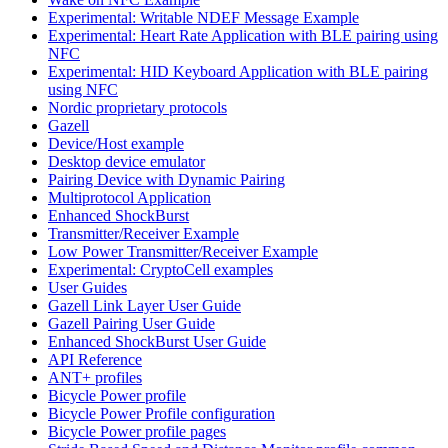
Experimental: Writable NDEF Message Example
Experimental: Heart Rate Application with BLE pairing using
NFC
Experimental: HID Keyboard Application with BLE pairing
using NFC
Nordic proprietary protocols
Gazell
Device/Host example
Desktop device emulator
Pairing Device with Dynamic Pairing
Multiprotocol Application
Enhanced ShockBurst
Transmitter/Receiver Example
Low Power Transmitter/Receiver Example
Experimental: CryptoCell examples
User Guides
Gazell Link Layer User Guide
Gazell Pairing User Guide
Enhanced ShockBurst User Guide
API Reference
ANT+ profiles
Bicycle Power profile
Bicycle Power Profile configuration
Bicycle Power profile pages