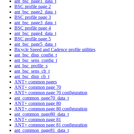
ant_bsc_page1_data_t
BSC profile page 2
ant_bsc_page2_data_t
BSC profile page 3
ant_bsc_page3_data_t
BSC profile page 4
ant_bsc_page4_data_t
BSC profile page 5
ant_bsc_page5_data_t
Bicycle Speed and Cadence profile utilities
ant_bsc_disp_config_t
ant_bsc_sens_config_t
ant_bsc_profile_s
ant_bsc_sens_cb_t
ant_bsc_disp_cb_t
ANT+ common pages
ANT+ common page 70
ANT+ common page 70 configuration
ant_common_page70_data_t
ANT+ common page 80
ANT+ common page 80 configuration
ant_common_page80_data_t
ANT+ common page 81
ANT+ common page 81 configuration
ant_common_page81_data_t