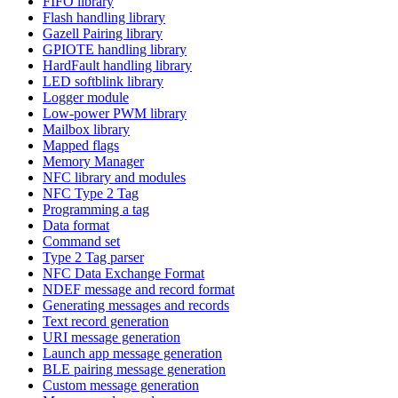
FIFO library
Flash handling library
Gazell Pairing library
GPIOTE handling library
HardFault handling library
LED softblink library
Logger module
Low-power PWM library
Mailbox library
Mapped flags
Memory Manager
NFC library and modules
NFC Type 2 Tag
Programming a tag
Data format
Command set
Type 2 Tag parser
NFC Data Exchange Format
NDEF message and record format
Generating messages and records
Text record generation
URI message generation
Launch app message generation
BLE pairing message generation
Custom message generation