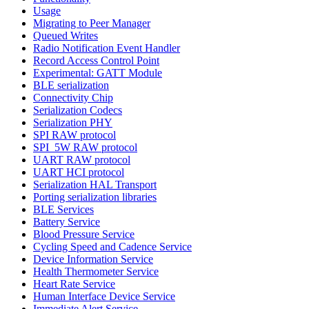
Usage
Migrating to Peer Manager
Queued Writes
Radio Notification Event Handler
Record Access Control Point
Experimental: GATT Module
BLE serialization
Connectivity Chip
Serialization Codecs
Serialization PHY
SPI RAW protocol
SPI_5W RAW protocol
UART RAW protocol
UART HCI protocol
Serialization HAL Transport
Porting serialization libraries
BLE Services
Battery Service
Blood Pressure Service
Cycling Speed and Cadence Service
Device Information Service
Health Thermometer Service
Heart Rate Service
Human Interface Device Service
Immediate Alert Service