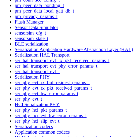
pm_peer_data_bonding_t
pm_peer_data_local_gatt_db_t
pm_privacy_params_t
Flash Manager
Sensor Data Simulator
sensorsim_cfg_t
sensorsim_state_t
BLE serialization
Serialization Application Hardware Abstraction Layer (HAL)
Serialization HAL Transport
ser_hal_transport_evt_rx_pkt_received_params_t
ser_hal_transport_evt_phy_error_params_t
ser_hal_transport_evt_t
Serialization PHY
ser_phy_evt_rx_buf_request_params_t
ser_phy_evt_rx_pkt_received_params_t
ser_phy_evt_hw_error_params_t
ser_phy_evt_t
HCI Serialization PHY
ser_phy_hci_pkt_params_t
ser_phy_hci_evt_hw_error_params_t
ser_phy_hci_slip_evt_t
Serialization codecs
Application common codecs