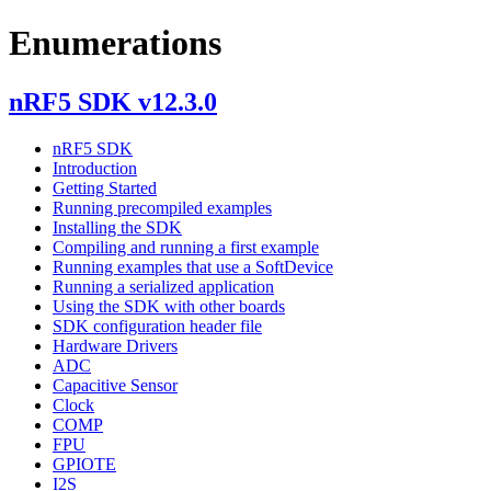
Enumerations
nRF5 SDK v12.3.0
nRF5 SDK
Introduction
Getting Started
Running precompiled examples
Installing the SDK
Compiling and running a first example
Running examples that use a SoftDevice
Running a serialized application
Using the SDK with other boards
SDK configuration header file
Hardware Drivers
ADC
Capacitive Sensor
Clock
COMP
FPU
GPIOTE
I2S