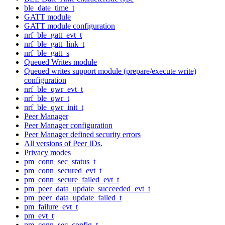
ble_date_time_t
GATT module
GATT module configuration
nrf_ble_gatt_evt_t
nrf_ble_gatt_link_t
nrf_ble_gatt_s
Queued Writes module
Queued writes support module (prepare/execute write)
configuration
nrf_ble_qwr_evt_t
nrf_ble_qwr_t
nrf_ble_qwr_init_t
Peer Manager
Peer Manager configuration
Peer Manager defined security errors
All versions of Peer IDs.
Privacy modes
pm_conn_sec_status_t
pm_conn_secured_evt_t
pm_conn_secure_failed_evt_t
pm_peer_data_update_succeeded_evt_t
pm_peer_data_update_failed_t
pm_failure_evt_t
pm_evt_t
pm_conn_sec_config_t