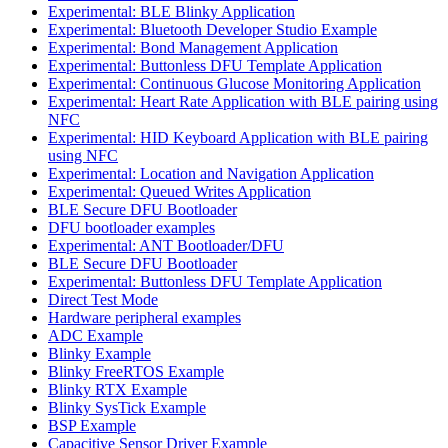
Experimental: BLE Blinky Application
Experimental: Bluetooth Developer Studio Example
Experimental: Bond Management Application
Experimental: Buttonless DFU Template Application
Experimental: Continuous Glucose Monitoring Application
Experimental: Heart Rate Application with BLE pairing using
NFC
Experimental: HID Keyboard Application with BLE pairing
using NFC
Experimental: Location and Navigation Application
Experimental: Queued Writes Application
BLE Secure DFU Bootloader
DFU bootloader examples
Experimental: ANT Bootloader/DFU
BLE Secure DFU Bootloader
Experimental: Buttonless DFU Template Application
Direct Test Mode
Hardware peripheral examples
ADC Example
Blinky Example
Blinky FreeRTOS Example
Blinky RTX Example
Blinky SysTick Example
BSP Example
Capacitive Sensor Driver Example