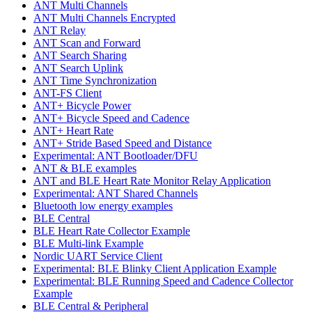
ANT Multi Channels
ANT Multi Channels Encrypted
ANT Relay
ANT Scan and Forward
ANT Search Sharing
ANT Search Uplink
ANT Time Synchronization
ANT-FS Client
ANT+ Bicycle Power
ANT+ Bicycle Speed and Cadence
ANT+ Heart Rate
ANT+ Stride Based Speed and Distance
Experimental: ANT Bootloader/DFU
ANT & BLE examples
ANT and BLE Heart Rate Monitor Relay Application
Experimental: ANT Shared Channels
Bluetooth low energy examples
BLE Central
BLE Heart Rate Collector Example
BLE Multi-link Example
Nordic UART Service Client
Experimental: BLE Blinky Client Application Example
Experimental: BLE Running Speed and Cadence Collector
Example
BLE Central & Peripheral