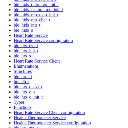
ble_hids_outp_rep_init_t
ble_hids_feature_rep_init_t
ble_hids_rep_map_init_t
ble_hids_rep_char_t
ble_hids_init_t
ble_hids_s
Heart Rate Service
Heart Rate Service configuration
ble_hrs_evt_t
ble_hrs_init_t
ble_hrs_s
Heart Rate Service Client
Enumerations
Structures
ble_hrm_t
hrs_db_t
ble_hrs_c_evt_t
ble_hrs_c_s
ble_hrs_c_init_t
Types
Functions
Heart Rate Service Client configuration
Health Thermometer Service
Health Thermometer Service configuration
ble_hts_evt_t