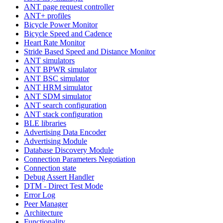
ANT page request controller
ANT+ profiles
Bicycle Power Monitor
Bicycle Speed and Cadence
Heart Rate Monitor
Stride Based Speed and Distance Monitor
ANT simulators
ANT BPWR simulator
ANT BSC simulator
ANT HRM simulator
ANT SDM simulator
ANT search configuration
ANT stack configuration
BLE libraries
Advertising Data Encoder
Advertising Module
Database Discovery Module
Connection Parameters Negotiation
Connection state
Debug Assert Handler
DTM - Direct Test Mode
Error Log
Peer Manager
Architecture
Functionality