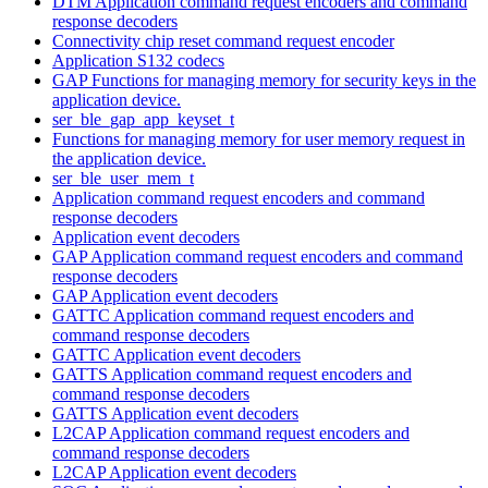
DTM Application command request encoders and command
response decoders
Connectivity chip reset command request encoder
Application S132 codecs
GAP Functions for managing memory for security keys in the
application device.
ser_ble_gap_app_keyset_t
Functions for managing memory for user memory request in
the application device.
ser_ble_user_mem_t
Application command request encoders and command
response decoders
Application event decoders
GAP Application command request encoders and command
response decoders
GAP Application event decoders
GATTC Application command request encoders and
command response decoders
GATTC Application event decoders
GATTS Application command request encoders and
command response decoders
GATTS Application event decoders
L2CAP Application command request encoders and
command response decoders
L2CAP Application event decoders