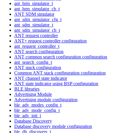
ant_hrm_simulator_t
ant_hrm_simulator_cb_t
ANT SDM simulator
ant_sdm_simulator_cfg_t
ant_sdm_simulator_t
ant_sdm_simulator_cb_t
ANT request controller
ANT+ request controller configuration
ant_request_controller_t
ANT search configuration
ANT common search configuration configuration
ant_search_config_t
ANT stack configuration
Common ANT stack configuration configuration
ANT channel state indicator
ANT state indicator using BSP configuration
BLE libraries
Advertising Module
Advertising module configuration
ble_adv_modes_config_t
ble_adv_mode_config_t
ble_adv_init_t
Database Discovery
Database discovery module configuration
ble_db_discovery_t