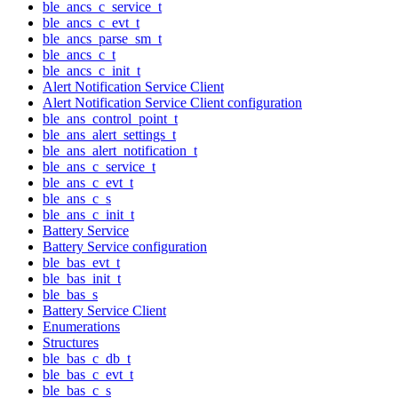
ble_ancs_c_service_t
ble_ancs_c_evt_t
ble_ancs_parse_sm_t
ble_ancs_c_t
ble_ancs_c_init_t
Alert Notification Service Client
Alert Notification Service Client configuration
ble_ans_control_point_t
ble_ans_alert_settings_t
ble_ans_alert_notification_t
ble_ans_c_service_t
ble_ans_c_evt_t
ble_ans_c_s
ble_ans_c_init_t
Battery Service
Battery Service configuration
ble_bas_evt_t
ble_bas_init_t
ble_bas_s
Battery Service Client
Enumerations
Structures
ble_bas_c_db_t
ble_bas_c_evt_t
ble_bas_c_s