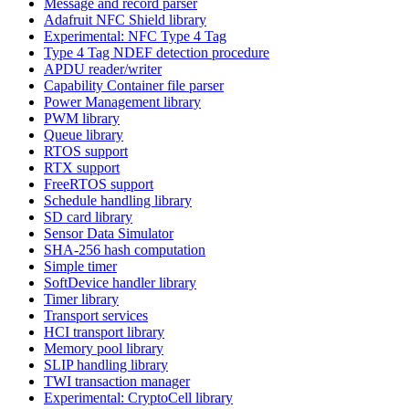
Message and record parser
Adafruit NFC Shield library
Experimental: NFC Type 4 Tag
Type 4 Tag NDEF detection procedure
APDU reader/writer
Capability Container file parser
Power Management library
PWM library
Queue library
RTOS support
RTX support
FreeRTOS support
Schedule handling library
SD card library
Sensor Data Simulator
SHA-256 hash computation
Simple timer
SoftDevice handler library
Timer library
Transport services
HCI transport library
Memory pool library
SLIP handling library
TWI transaction manager
Experimental: CryptoCell library