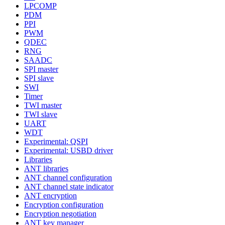
LPCOMP
PDM
PPI
PWM
QDEC
RNG
SAADC
SPI master
SPI slave
SWI
Timer
TWI master
TWI slave
UART
WDT
Experimental: QSPI
Experimental: USBD driver
Libraries
ANT libraries
ANT channel configuration
ANT channel state indicator
ANT encryption
Encryption configuration
Encryption negotiation
ANT key manager