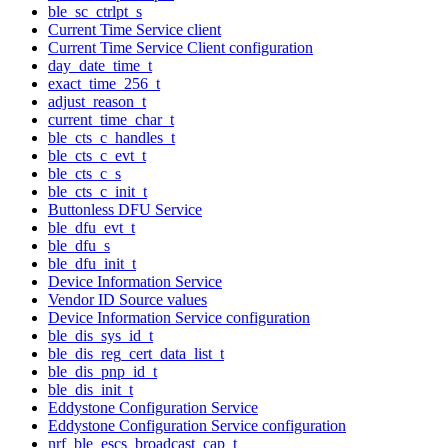
ble_sc_ctrlpt_s
Current Time Service client
Current Time Service Client configuration
day_date_time_t
exact_time_256_t
adjust_reason_t
current_time_char_t
ble_cts_c_handles_t
ble_cts_c_evt_t
ble_cts_c_s
ble_cts_c_init_t
Buttonless DFU Service
ble_dfu_evt_t
ble_dfu_s
ble_dfu_init_t
Device Information Service
Vendor ID Source values
Device Information Service configuration
ble_dis_sys_id_t
ble_dis_reg_cert_data_list_t
ble_dis_pnp_id_t
ble_dis_init_t
Eddystone Configuration Service
Eddystone Configuration Service configuration
nrf_ble_escs_broadcast_cap_t