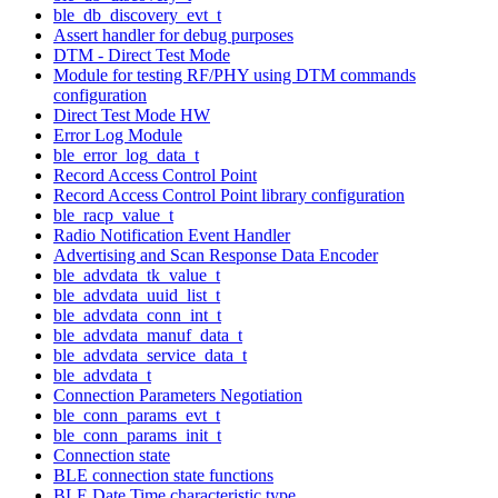
ble_db_discovery_evt_t
Assert handler for debug purposes
DTM - Direct Test Mode
Module for testing RF/PHY using DTM commands
configuration
Direct Test Mode HW
Error Log Module
ble_error_log_data_t
Record Access Control Point
Record Access Control Point library configuration
ble_racp_value_t
Radio Notification Event Handler
Advertising and Scan Response Data Encoder
ble_advdata_tk_value_t
ble_advdata_uuid_list_t
ble_advdata_conn_int_t
ble_advdata_manuf_data_t
ble_advdata_service_data_t
ble_advdata_t
Connection Parameters Negotiation
ble_conn_params_evt_t
ble_conn_params_init_t
Connection state
BLE connection state functions
BLE Date Time characteristic type