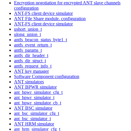
Encryption negotiation for encrypted ANT slave channels
configuration
ANT-FS client device simulator
ANT File Share module. configuration
ANT-FS client device simulator
ushort_union_t
ulong_union_t
antfs_beacon_status_byte1_t
antfs_event_return_t
antfs_params_t
antfs_dir_header_t
antfs_dir_struct_t
antfs_request_info_t
ANT key manager
Software Component configuration
ANT simulators
ANT BPWR simulator
ant_bpwr_simulator_cfg_t
ant_bpwr_simulator_t
ant_bpwr_simulator_cb_t
ANT BSC simulator
ant_bsc_simulator_cfg_t
ant_bsc_simulator_t
ANT HRM simulator
ant_hrm_simulator_cfg_t