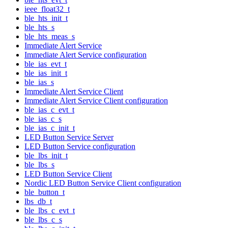
ieee_float32_t
ble_hts_init_t
ble_hts_s
ble_hts_meas_s
Immediate Alert Service
Immediate Alert Service configuration
ble_ias_evt_t
ble_ias_init_t
ble_ias_s
Immediate Alert Service Client
Immediate Alert Service Client configuration
ble_ias_c_evt_t
ble_ias_c_s
ble_ias_c_init_t
LED Button Service Server
LED Button Service configuration
ble_lbs_init_t
ble_lbs_s
LED Button Service Client
Nordic LED Button Service Client configuration
ble_button_t
lbs_db_t
ble_lbs_c_evt_t
ble_lbs_c_s