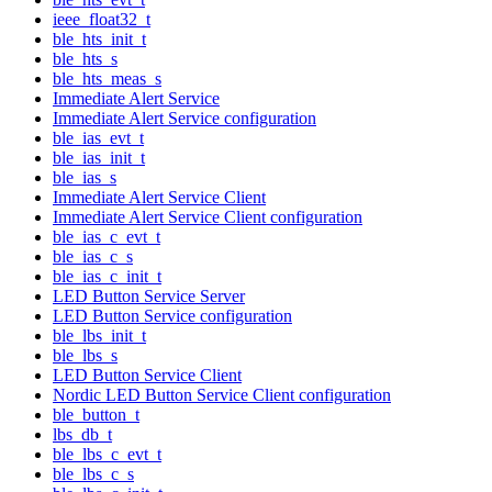
ieee_float32_t
ble_hts_init_t
ble_hts_s
ble_hts_meas_s
Immediate Alert Service
Immediate Alert Service configuration
ble_ias_evt_t
ble_ias_init_t
ble_ias_s
Immediate Alert Service Client
Immediate Alert Service Client configuration
ble_ias_c_evt_t
ble_ias_c_s
ble_ias_c_init_t
LED Button Service Server
LED Button Service configuration
ble_lbs_init_t
ble_lbs_s
LED Button Service Client
Nordic LED Button Service Client configuration
ble_button_t
lbs_db_t
ble_lbs_c_evt_t
ble_lbs_c_s