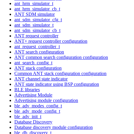
ant_hrm_simulator_t
ant_hrm_simulator_cb_t
ANT SDM simulator
ant_sdm_simulator_cfg_t
ant_sdm_simulator_t
ant_sdm_simulator_cb_t
ANT request controller
ANT+ request controller configuration
ant_request_controller_t
ANT search configuration
ANT common search configuration configuration
ant_search_config_t
ANT stack configuration
Common ANT stack configuration configuration
ANT channel state indicator
ANT state indicator using BSP configuration
BLE libraries
Advertising Module
Advertising module configuration
ble_adv_modes_config_t
ble_adv_mode_config_t
ble_adv_init_t
Database Discovery
Database discovery module configuration
ble_db_discovery_t