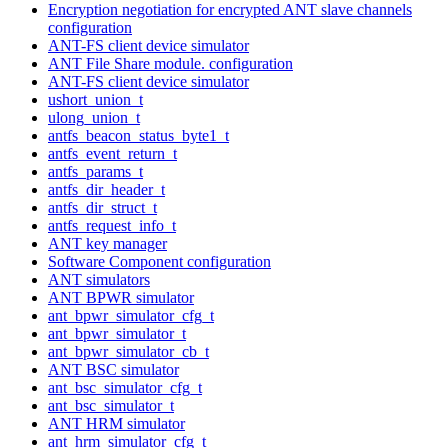
Encryption negotiation for encrypted ANT slave channels
configuration
ANT-FS client device simulator
ANT File Share module. configuration
ANT-FS client device simulator
ushort_union_t
ulong_union_t
antfs_beacon_status_byte1_t
antfs_event_return_t
antfs_params_t
antfs_dir_header_t
antfs_dir_struct_t
antfs_request_info_t
ANT key manager
Software Component configuration
ANT simulators
ANT BPWR simulator
ant_bpwr_simulator_cfg_t
ant_bpwr_simulator_t
ant_bpwr_simulator_cb_t
ANT BSC simulator
ant_bsc_simulator_cfg_t
ant_bsc_simulator_t
ANT HRM simulator
ant_hrm_simulator_cfg_t