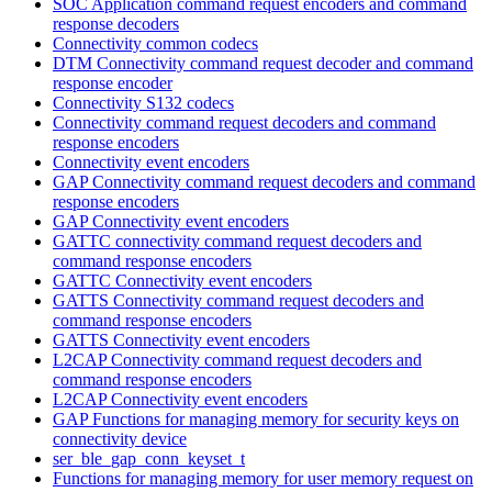
SOC Application command request encoders and command
response decoders
Connectivity common codecs
DTM Connectivity command request decoder and command
response encoder
Connectivity S132 codecs
Connectivity command request decoders and command
response encoders
Connectivity event encoders
GAP Connectivity command request decoders and command
response encoders
GAP Connectivity event encoders
GATTC connectivity command request decoders and
command response encoders
GATTC Connectivity event encoders
GATTS Connectivity command request decoders and
command response encoders
GATTS Connectivity event encoders
L2CAP Connectivity command request decoders and
command response encoders
L2CAP Connectivity event encoders
GAP Functions for managing memory for security keys on
connectivity device
ser_ble_gap_conn_keyset_t
Functions for managing memory for user memory request on