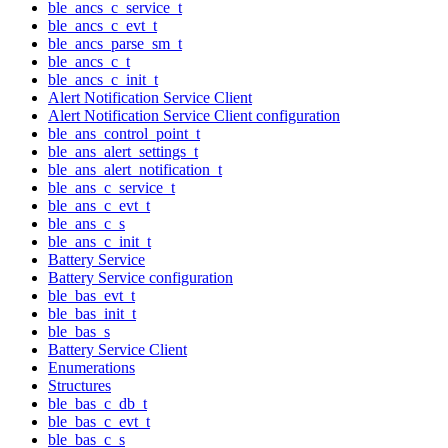
ble_ancs_c_service_t
ble_ancs_c_evt_t
ble_ancs_parse_sm_t
ble_ancs_c_t
ble_ancs_c_init_t
Alert Notification Service Client
Alert Notification Service Client configuration
ble_ans_control_point_t
ble_ans_alert_settings_t
ble_ans_alert_notification_t
ble_ans_c_service_t
ble_ans_c_evt_t
ble_ans_c_s
ble_ans_c_init_t
Battery Service
Battery Service configuration
ble_bas_evt_t
ble_bas_init_t
ble_bas_s
Battery Service Client
Enumerations
Structures
ble_bas_c_db_t
ble_bas_c_evt_t
ble_bas_c_s