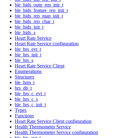
ble_hids_outp_rep_init_t
ble_hids_feature_rep_init_t
ble_hids_rep_map_init_t
ble_hids_rep_char_t
ble_hids_init_t
ble_hids_s
Heart Rate Service
Heart Rate Service configuration
ble_hrs_evt_t
ble_hrs_init_t
ble_hrs_s
Heart Rate Service Client
Enumerations
Structures
ble_hrm_t
hrs_db_t
ble_hrs_c_evt_t
ble_hrs_c_s
ble_hrs_c_init_t
Types
Functions
Heart Rate Service Client configuration
Health Thermometer Service
Health Thermometer Service configuration
ble_hts_evt_t