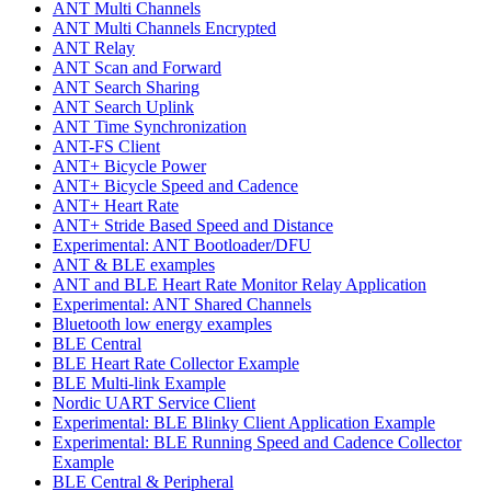
ANT Multi Channels
ANT Multi Channels Encrypted
ANT Relay
ANT Scan and Forward
ANT Search Sharing
ANT Search Uplink
ANT Time Synchronization
ANT-FS Client
ANT+ Bicycle Power
ANT+ Bicycle Speed and Cadence
ANT+ Heart Rate
ANT+ Stride Based Speed and Distance
Experimental: ANT Bootloader/DFU
ANT & BLE examples
ANT and BLE Heart Rate Monitor Relay Application
Experimental: ANT Shared Channels
Bluetooth low energy examples
BLE Central
BLE Heart Rate Collector Example
BLE Multi-link Example
Nordic UART Service Client
Experimental: BLE Blinky Client Application Example
Experimental: BLE Running Speed and Cadence Collector
Example
BLE Central & Peripheral