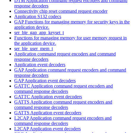
DTM Application command request encoders and command
response decoders
Connectivity chip reset command request encoder
Application S132 codecs
GAP Functions for managing memory for security keys in the
application device.
ser_ble_gap_app_keyset_t
Functions for managing memory for user memory request in
the application device.
ser_ble_user_mem_t
Application command request encoders and command
response decoders
Application event decoders
GAP Application command request encoders and command
response decoders
GAP Application event decoders
GATTC Application command request encoders and
command response decoders
GATTC Application event decoders
GATTS Application command request encoders and
command response decoders
GATTS Application event decoders
L2CAP Application command request encoders and
command response decoders
L2CAP Application event decoders