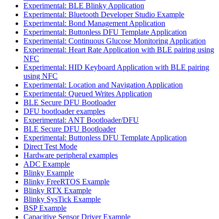
Experimental: BLE Blinky Application
Experimental: Bluetooth Developer Studio Example
Experimental: Bond Management Application
Experimental: Buttonless DFU Template Application
Experimental: Continuous Glucose Monitoring Application
Experimental: Heart Rate Application with BLE pairing using
NFC
Experimental: HID Keyboard Application with BLE pairing
using NFC
Experimental: Location and Navigation Application
Experimental: Queued Writes Application
BLE Secure DFU Bootloader
DFU bootloader examples
Experimental: ANT Bootloader/DFU
BLE Secure DFU Bootloader
Experimental: Buttonless DFU Template Application
Direct Test Mode
Hardware peripheral examples
ADC Example
Blinky Example
Blinky FreeRTOS Example
Blinky RTX Example
Blinky SysTick Example
BSP Example
Capacitive Sensor Driver Example