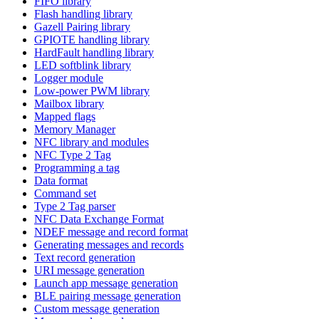
FIFO library
Flash handling library
Gazell Pairing library
GPIOTE handling library
HardFault handling library
LED softblink library
Logger module
Low-power PWM library
Mailbox library
Mapped flags
Memory Manager
NFC library and modules
NFC Type 2 Tag
Programming a tag
Data format
Command set
Type 2 Tag parser
NFC Data Exchange Format
NDEF message and record format
Generating messages and records
Text record generation
URI message generation
Launch app message generation
BLE pairing message generation
Custom message generation