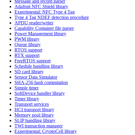
Message and record parser
Adafruit NFC Shield library
Experimental: NFC Type 4 Tag
Type 4 Tag NDEF detection procedure
APDU reader/writer
Capability Container file parser
Power Management library
PWM library
Queue library
RTOS support
RTX support
FreeRTOS support
Schedule handling library
SD card library
Sensor Data Simulator
SHA-256 hash computation
Simple timer
SoftDevice handler library
Timer library
Transport services
HCI transport library
Memory pool library
SLIP handling library
TWI transaction manager
Experimental: CryptoCell library