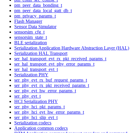
pm_peer_data_bonding_t
pm_peer_data_local_gatt_db_t
pm_privacy_params_t
Flash Manager
Sensor Data Simulator
sensorsim_cfg_t
sensorsim_state_t
BLE serialization
Serialization Application Hardware Abstraction Layer (HAL)
Serialization HAL Transport
ser_hal_transport_evt_rx_pkt_received_params_t
ser_hal_transport_evt_phy_error_params_t
ser_hal_transport_evt_t
Serialization PHY
ser_phy_evt_rx_buf_request_params_t
ser_phy_evt_rx_pkt_received_params_t
ser_phy_evt_hw_error_params_t
ser_phy_evt_t
HCI Serialization PHY
ser_phy_hci_pkt_params_t
ser_phy_hci_evt_hw_error_params_t
ser_phy_hci_slip_evt_t
Serialization codecs
Application common codecs