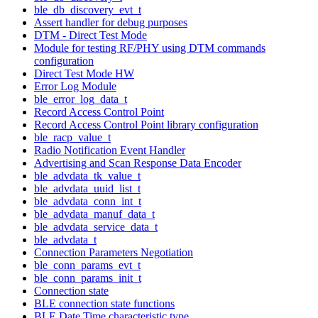
ble_db_discovery_evt_t
Assert handler for debug purposes
DTM - Direct Test Mode
Module for testing RF/PHY using DTM commands
configuration
Direct Test Mode HW
Error Log Module
ble_error_log_data_t
Record Access Control Point
Record Access Control Point library configuration
ble_racp_value_t
Radio Notification Event Handler
Advertising and Scan Response Data Encoder
ble_advdata_tk_value_t
ble_advdata_uuid_list_t
ble_advdata_conn_int_t
ble_advdata_manuf_data_t
ble_advdata_service_data_t
ble_advdata_t
Connection Parameters Negotiation
ble_conn_params_evt_t
ble_conn_params_init_t
Connection state
BLE connection state functions
BLE Date Time characteristic type