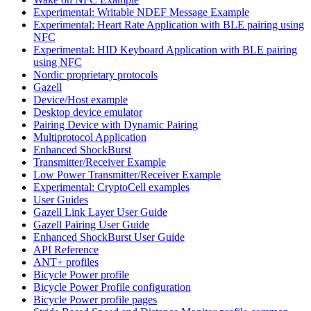
Experimental: Writable NDEF Message Example
Experimental: Heart Rate Application with BLE pairing using
NFC
Experimental: HID Keyboard Application with BLE pairing
using NFC
Nordic proprietary protocols
Gazell
Device/Host example
Desktop device emulator
Pairing Device with Dynamic Pairing
Multiprotocol Application
Enhanced ShockBurst
Transmitter/Receiver Example
Low Power Transmitter/Receiver Example
Experimental: CryptoCell examples
User Guides
Gazell Link Layer User Guide
Gazell Pairing User Guide
Enhanced ShockBurst User Guide
API Reference
ANT+ profiles
Bicycle Power profile
Bicycle Power Profile configuration
Bicycle Power profile pages