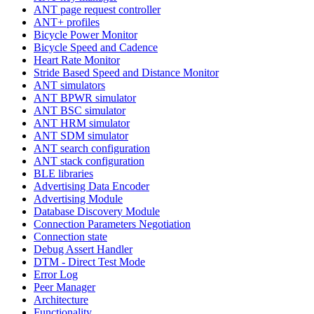
ANT page request controller
ANT+ profiles
Bicycle Power Monitor
Bicycle Speed and Cadence
Heart Rate Monitor
Stride Based Speed and Distance Monitor
ANT simulators
ANT BPWR simulator
ANT BSC simulator
ANT HRM simulator
ANT SDM simulator
ANT search configuration
ANT stack configuration
BLE libraries
Advertising Data Encoder
Advertising Module
Database Discovery Module
Connection Parameters Negotiation
Connection state
Debug Assert Handler
DTM - Direct Test Mode
Error Log
Peer Manager
Architecture
Functionality