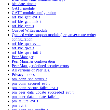
ble_date_time_t
GATT module
GATT module configuration
nrf_ble_gatt_evt_t
nrf_ble_gatt_link_t
nrf_ble_gatt_s
Queued Writes module
Queued writes support module (prepare/execute write)
configuration
nrf_ble_qwr_evt_t
nrf_ble_qwr_t
nrf_ble_qwr_init_t
Peer Manager
Peer Manager configuration
Peer Manager defined security errors
All versions of Peer IDs.
Privacy modes
pm_conn_sec_status_t
pm_conn_secured_evt_t
pm_conn_secure_failed_evt_t
pm_peer_data_update_succeeded_evt_t
pm_peer_data_update_failed_t
pm_failure_evt_t
pm_evt_t
pm_conn_sec_config_t