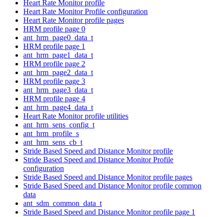
Heart Rate Monitor profile
Heart Rate Monitor Profile configuration
Heart Rate Monitor profile pages
HRM profile page 0
ant_hrm_page0_data_t
HRM profile page 1
ant_hrm_page1_data_t
HRM profile page 2
ant_hrm_page2_data_t
HRM profile page 3
ant_hrm_page3_data_t
HRM profile page 4
ant_hrm_page4_data_t
Heart Rate Monitor profile utilities
ant_hrm_sens_config_t
ant_hrm_profile_s
ant_hrm_sens_cb_t
Stride Based Speed and Distance Monitor profile
Stride Based Speed and Distance Monitor Profile
configuration
Stride Based Speed and Distance Monitor profile pages
Stride Based Speed and Distance Monitor profile common
data
ant_sdm_common_data_t
Stride Based Speed and Distance Monitor profile page 1