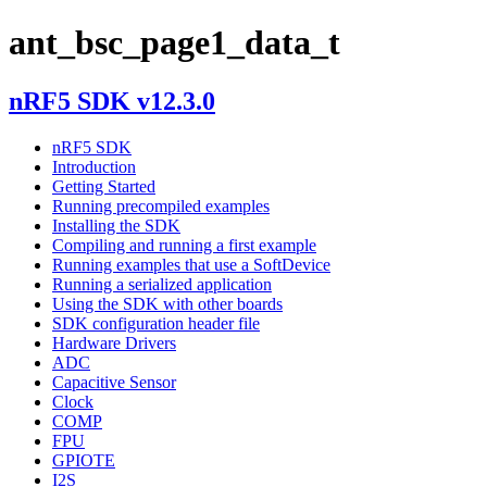
ant_bsc_page1_data_t
nRF5 SDK v12.3.0
nRF5 SDK
Introduction
Getting Started
Running precompiled examples
Installing the SDK
Compiling and running a first example
Running examples that use a SoftDevice
Running a serialized application
Using the SDK with other boards
SDK configuration header file
Hardware Drivers
ADC
Capacitive Sensor
Clock
COMP
FPU
GPIOTE
I2S