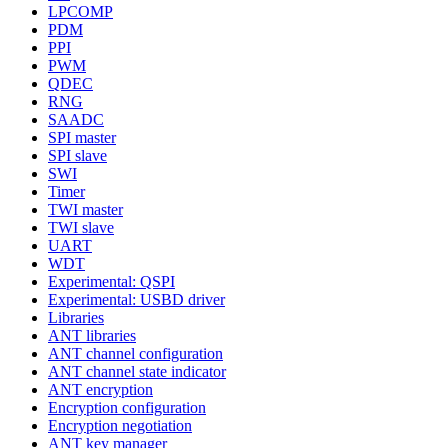
LPCOMP
PDM
PPI
PWM
QDEC
RNG
SAADC
SPI master
SPI slave
SWI
Timer
TWI master
TWI slave
UART
WDT
Experimental: QSPI
Experimental: USBD driver
Libraries
ANT libraries
ANT channel configuration
ANT channel state indicator
ANT encryption
Encryption configuration
Encryption negotiation
ANT key manager