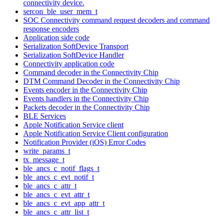
connectivity device.
sercon_ble_user_mem_t
SOC Connectivity command request decoders and command
response encoders
Application side code
Serialization SoftDevice Transport
Serialization SoftDevice Handler
Connectivity application code
Command decoder in the Connectivity Chip
DTM Command Decoder in the Connectivity Chip
Events encoder in the Connectivity Chip
Events handlers in the Connectivity Chip
Packets decoder in the Connectivity Chip
BLE Services
Apple Notification Service client
Apple Notification Service Client configuration
Notification Provider (iOS) Error Codes
write_params_t
tx_message_t
ble_ancs_c_notif_flags_t
ble_ancs_c_evt_notif_t
ble_ancs_c_attr_t
ble_ancs_c_evt_attr_t
ble_ancs_c_evt_app_attr_t
ble_ancs_c_attr_list_t