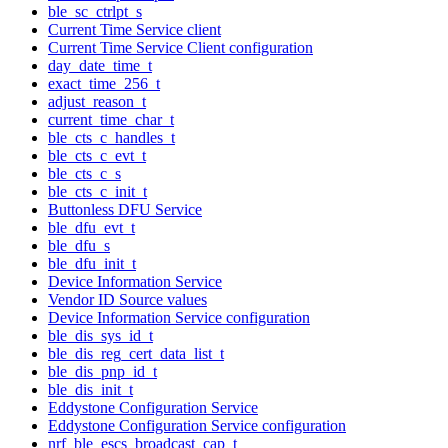
ble_sc_ctrlpt_s
Current Time Service client
Current Time Service Client configuration
day_date_time_t
exact_time_256_t
adjust_reason_t
current_time_char_t
ble_cts_c_handles_t
ble_cts_c_evt_t
ble_cts_c_s
ble_cts_c_init_t
Buttonless DFU Service
ble_dfu_evt_t
ble_dfu_s
ble_dfu_init_t
Device Information Service
Vendor ID Source values
Device Information Service configuration
ble_dis_sys_id_t
ble_dis_reg_cert_data_list_t
ble_dis_pnp_id_t
ble_dis_init_t
Eddystone Configuration Service
Eddystone Configuration Service configuration
nrf_ble_escs_broadcast_cap_t