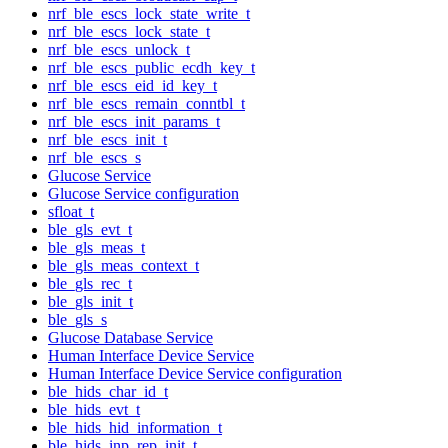
nrf_ble_escs_lock_state_write_t
nrf_ble_escs_lock_state_t
nrf_ble_escs_unlock_t
nrf_ble_escs_public_ecdh_key_t
nrf_ble_escs_eid_id_key_t
nrf_ble_escs_remain_conntbl_t
nrf_ble_escs_init_params_t
nrf_ble_escs_init_t
nrf_ble_escs_s
Glucose Service
Glucose Service configuration
sfloat_t
ble_gls_evt_t
ble_gls_meas_t
ble_gls_meas_context_t
ble_gls_rec_t
ble_gls_init_t
ble_gls_s
Glucose Database Service
Human Interface Device Service
Human Interface Device Service configuration
ble_hids_char_id_t
ble_hids_evt_t
ble_hids_hid_information_t
ble_hids_inp_rep_init_t