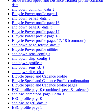
Stride Based Speed and Distance Monitor profile common
data
ant_bpwr_common_data_t
Bicycle Power profile page 1
ant_bpwr_page1_data_t
Bicycle Power profile page 16
ant_bpwr_page16_data_t
Bicycle Power profile page 17
Bicycle Power profile page 18
Bicycle Power profile pages 17, 18 (commons)
ant_bpwr_page_torque_data_t
Bicycle Power profile utilities
ant_bpwr_sens_config_t
ant_bpwr_disp_config_t
ant_bpwr_profile_s
ant_bpwr_sens_cb_t
ant_bpwr_disp_cb_t
Bicycle Speed and Cadence profile
Bicycle Speed and Cadence Profile configuration
Bicycle Speed and Cadence profile pages
BSC profile page 0 (combined speed & cadence)
ant_bsc_combined_page0_data_t
BSC profile page 0
ant_bsc_page0_data_t
BSC profile page 1