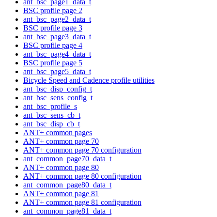
ant_bsc_page1_data_t
BSC profile page 2
ant_bsc_page2_data_t
BSC profile page 3
ant_bsc_page3_data_t
BSC profile page 4
ant_bsc_page4_data_t
BSC profile page 5
ant_bsc_page5_data_t
Bicycle Speed and Cadence profile utilities
ant_bsc_disp_config_t
ant_bsc_sens_config_t
ant_bsc_profile_s
ant_bsc_sens_cb_t
ant_bsc_disp_cb_t
ANT+ common pages
ANT+ common page 70
ANT+ common page 70 configuration
ant_common_page70_data_t
ANT+ common page 80
ANT+ common page 80 configuration
ant_common_page80_data_t
ANT+ common page 81
ANT+ common page 81 configuration
ant_common_page81_data_t