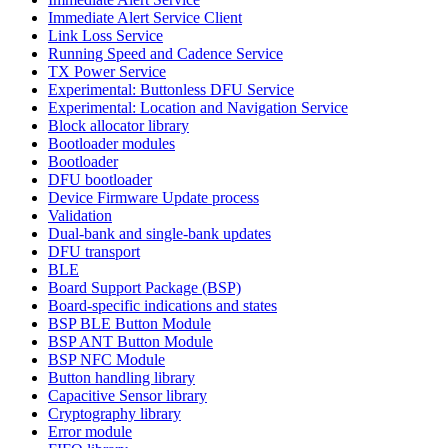
Immediate Alert Service Client
Link Loss Service
Running Speed and Cadence Service
TX Power Service
Experimental: Buttonless DFU Service
Experimental: Location and Navigation Service
Block allocator library
Bootloader modules
Bootloader
DFU bootloader
Device Firmware Update process
Validation
Dual-bank and single-bank updates
DFU transport
BLE
Board Support Package (BSP)
Board-specific indications and states
BSP BLE Button Module
BSP ANT Button Module
BSP NFC Module
Button handling library
Capacitive Sensor library
Cryptography library
Error module