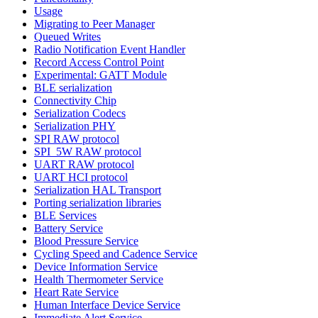
Usage
Migrating to Peer Manager
Queued Writes
Radio Notification Event Handler
Record Access Control Point
Experimental: GATT Module
BLE serialization
Connectivity Chip
Serialization Codecs
Serialization PHY
SPI RAW protocol
SPI_5W RAW protocol
UART RAW protocol
UART HCI protocol
Serialization HAL Transport
Porting serialization libraries
BLE Services
Battery Service
Blood Pressure Service
Cycling Speed and Cadence Service
Device Information Service
Health Thermometer Service
Heart Rate Service
Human Interface Device Service
Immediate Alert Service