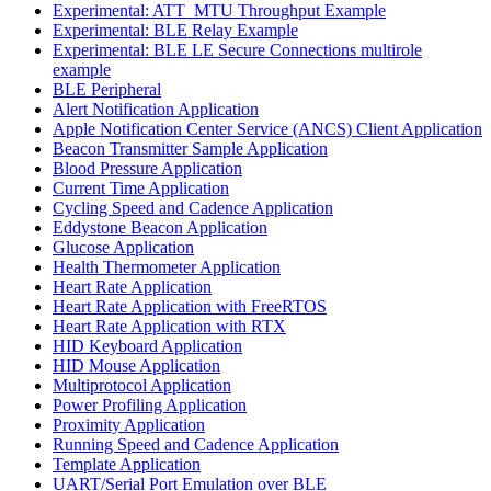
Experimental: ATT_MTU Throughput Example
Experimental: BLE Relay Example
Experimental: BLE LE Secure Connections multirole
example
BLE Peripheral
Alert Notification Application
Apple Notification Center Service (ANCS) Client Application
Beacon Transmitter Sample Application
Blood Pressure Application
Current Time Application
Cycling Speed and Cadence Application
Eddystone Beacon Application
Glucose Application
Health Thermometer Application
Heart Rate Application
Heart Rate Application with FreeRTOS
Heart Rate Application with RTX
HID Keyboard Application
HID Mouse Application
Multiprotocol Application
Power Profiling Application
Proximity Application
Running Speed and Cadence Application
Template Application
UART/Serial Port Emulation over BLE