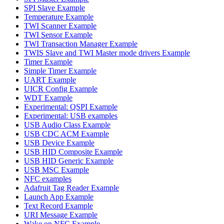
SPI Slave Example
Temperature Example
TWI Scanner Example
TWI Sensor Example
TWI Transaction Manager Example
TWIS Slave and TWI Master mode drivers Example
Timer Example
Simple Timer Example
UART Example
UICR Config Example
WDT Example
Experimental: QSPI Example
Experimental: USB examples
USB Audio Class Example
USB CDC ACM Example
USB Device Example
USB HID Composite Example
USB HID Generic Example
USB MSC Example
NFC examples
Adafruit Tag Reader Example
Launch App Example
Text Record Example
URI Message Example
Wake on NFC Example