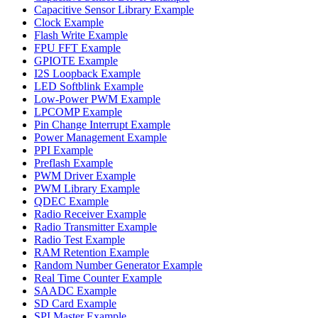
Capacitive Sensor Library Example
Clock Example
Flash Write Example
FPU FFT Example
GPIOTE Example
I2S Loopback Example
LED Softblink Example
Low-Power PWM Example
LPCOMP Example
Pin Change Interrupt Example
Power Management Example
PPI Example
Preflash Example
PWM Driver Example
PWM Library Example
QDEC Example
Radio Receiver Example
Radio Transmitter Example
Radio Test Example
RAM Retention Example
Random Number Generator Example
Real Time Counter Example
SAADC Example
SD Card Example
SPI Master Example