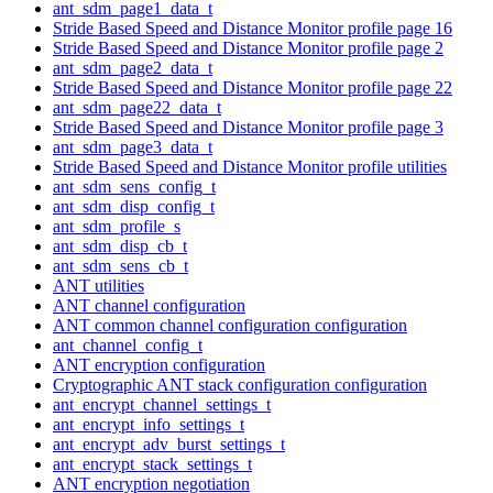
ant_sdm_page1_data_t
Stride Based Speed and Distance Monitor profile page 16
Stride Based Speed and Distance Monitor profile page 2
ant_sdm_page2_data_t
Stride Based Speed and Distance Monitor profile page 22
ant_sdm_page22_data_t
Stride Based Speed and Distance Monitor profile page 3
ant_sdm_page3_data_t
Stride Based Speed and Distance Monitor profile utilities
ant_sdm_sens_config_t
ant_sdm_disp_config_t
ant_sdm_profile_s
ant_sdm_disp_cb_t
ant_sdm_sens_cb_t
ANT utilities
ANT channel configuration
ANT common channel configuration configuration
ant_channel_config_t
ANT encryption configuration
Cryptographic ANT stack configuration configuration
ant_encrypt_channel_settings_t
ant_encrypt_info_settings_t
ant_encrypt_adv_burst_settings_t
ant_encrypt_stack_settings_t
ANT encryption negotiation