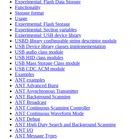
Experimental: Flash Data Storage
Functionality
Storage format
Usage
Experimental: Flash Storage
Experimental: Section variables
Experimental: USB device library
USBD library configurable string descriptor module
USB Device library classes implemementation
USB audio class module
USB HID class modules
USB Mass Storage Class module
USB CDC ACM module
Examples
ANT examples
ANT Advanced Burst
ANT Asynchronous Transmitter
ANT Background Scanning
ANT Broadcast
ANT Continuous Scanning Controller
ANT Continuous Waveform Mode
ANT Debug
ANT High Duty Search and Background Scanning
ANT I/O
ANT Message Types