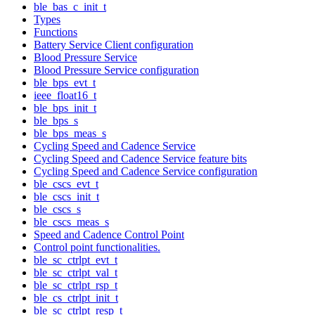
ble_bas_c_init_t
Types
Functions
Battery Service Client configuration
Blood Pressure Service
Blood Pressure Service configuration
ble_bps_evt_t
ieee_float16_t
ble_bps_init_t
ble_bps_s
ble_bps_meas_s
Cycling Speed and Cadence Service
Cycling Speed and Cadence Service feature bits
Cycling Speed and Cadence Service configuration
ble_cscs_evt_t
ble_cscs_init_t
ble_cscs_s
ble_cscs_meas_s
Speed and Cadence Control Point
Control point functionalities.
ble_sc_ctrlpt_evt_t
ble_sc_ctrlpt_val_t
ble_sc_ctrlpt_rsp_t
ble_cs_ctrlpt_init_t
ble_sc_ctrlpt_resp_t