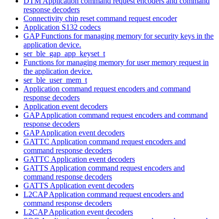
DTM Application command request encoders and command
response decoders
Connectivity chip reset command request encoder
Application S132 codecs
GAP Functions for managing memory for security keys in the
application device.
ser_ble_gap_app_keyset_t
Functions for managing memory for user memory request in
the application device.
ser_ble_user_mem_t
Application command request encoders and command
response decoders
Application event decoders
GAP Application command request encoders and command
response decoders
GAP Application event decoders
GATTC Application command request encoders and
command response decoders
GATTC Application event decoders
GATTS Application command request encoders and
command response decoders
GATTS Application event decoders
L2CAP Application command request encoders and
command response decoders
L2CAP Application event decoders