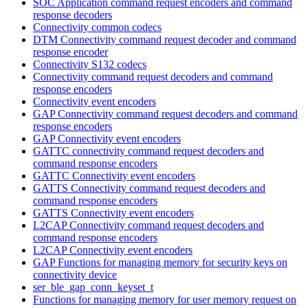
SOC Application command request encoders and command
response decoders
Connectivity common codecs
DTM Connectivity command request decoder and command
response encoder
Connectivity S132 codecs
Connectivity command request decoders and command
response encoders
Connectivity event encoders
GAP Connectivity command request decoders and command
response encoders
GAP Connectivity event encoders
GATTC connectivity command request decoders and
command response encoders
GATTC Connectivity event encoders
GATTS Connectivity command request decoders and
command response encoders
GATTS Connectivity event encoders
L2CAP Connectivity command request decoders and
command response encoders
L2CAP Connectivity event encoders
GAP Functions for managing memory for security keys on
connectivity device
ser_ble_gap_conn_keyset_t
Functions for managing memory for user memory request on