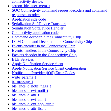
connectivity device.
sercon_ble_user_mem_t
SOC Connectivity command request decoders and command
response encoders
Application side code
Serialization SoftDevice Transport
Serialization SoftDevice Handler
Connectivity application code
Command decoder in the Connectivity Chip
DTM Command Decoder in the Connectivity Chip
Events encoder in the Connectivity Chip
Events handlers in the Connectivity Chip
Packets decoder in the Connectivity Chip
BLE Services
Apple Notification Service client
Apple Notification Service Client configuration
Notification Provider (iOS) Error Codes
write_params_t
tx_message_t
ble_ancs_c_notif_flags_t
ble_ancs_c_evt_notif_t
ble_ancs_c_attr_t
ble_ancs_c_evt_attr_t
ble_ancs_c_evt_app_attr_t
ble_ancs_c_attr_list_t