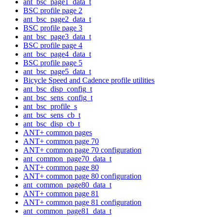
ant_bsc_page1_data_t
BSC profile page 2
ant_bsc_page2_data_t
BSC profile page 3
ant_bsc_page3_data_t
BSC profile page 4
ant_bsc_page4_data_t
BSC profile page 5
ant_bsc_page5_data_t
Bicycle Speed and Cadence profile utilities
ant_bsc_disp_config_t
ant_bsc_sens_config_t
ant_bsc_profile_s
ant_bsc_sens_cb_t
ant_bsc_disp_cb_t
ANT+ common pages
ANT+ common page 70
ANT+ common page 70 configuration
ant_common_page70_data_t
ANT+ common page 80
ANT+ common page 80 configuration
ant_common_page80_data_t
ANT+ common page 81
ANT+ common page 81 configuration
ant_common_page81_data_t