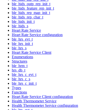
ble_hids_outp_rep_init_t
ble_hids_feature_rep_init_t
ble_hids_rep_map_init_t
ble_hids_rep_char_t
ble_hids_init_t
ble_hids_s
Heart Rate Service
Heart Rate Service configuration
ble_hrs_evt_t
ble_hrs_init_t
ble_hrs_s
Heart Rate Service Client
Enumerations
Structures
ble_hrm_t
hrs_db_t
ble_hrs_c_evt_t
ble_hrs_c_s
ble_hrs_c_init_t
Types
Functions
Heart Rate Service Client configuration
Health Thermometer Service
Health Thermometer Service configuration
ble_hts_evt_t