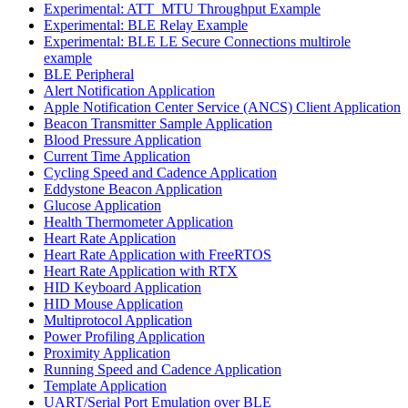
Experimental: ATT_MTU Throughput Example
Experimental: BLE Relay Example
Experimental: BLE LE Secure Connections multirole
example
BLE Peripheral
Alert Notification Application
Apple Notification Center Service (ANCS) Client Application
Beacon Transmitter Sample Application
Blood Pressure Application
Current Time Application
Cycling Speed and Cadence Application
Eddystone Beacon Application
Glucose Application
Health Thermometer Application
Heart Rate Application
Heart Rate Application with FreeRTOS
Heart Rate Application with RTX
HID Keyboard Application
HID Mouse Application
Multiprotocol Application
Power Profiling Application
Proximity Application
Running Speed and Cadence Application
Template Application
UART/Serial Port Emulation over BLE