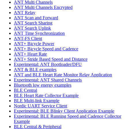
ANT Multi Channels
ANT Multi Channels Encrypted
ANT Relay
ANT Scan and Forward
ANT Search Sharing
ANT Search Uplink
ANT Time Synchronization
ANT-FS Client
ANT+ Bicycle Power
ANT+ Bicycle Speed and Cadence
ANT+ Heart Rate
ANT+ Stride Based Speed and Distance
Experimental: ANT Bootloader/DFU
ANT & BLE examples
ANT and BLE Heart Rate Monitor Relay Application
Experimental: ANT Shared Channels
Bluetooth low energy examples
BLE Central
BLE Heart Rate Collector Example
BLE Multi-link Example
Nordic UART Service Client
Experimental: BLE Blinky Client Application Example
Experimental: BLE Running Speed and Cadence Collector
Example
BLE Central & Peripheral