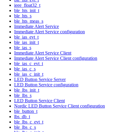
ieee_float32_t
ble_hts_init_t
ble_hts_s
ble_hts_meas_s
Immediate Alert Service
Immediate Alert Service configuration
ble_ias_evt_t
ble_ias_init_t
ble_ias_s
Immediate Alert Service Client
Immediate Alert Service Client configuration
ble_ias_c_evt_t
ble_ias_c_s
ble_ias_c_init_t
LED Button Service Server
LED Button Service configuration
ble_lbs_init_t
ble_lbs_s
LED Button Service Client
Nordic LED Button Service Client configuration
ble_button_t
lbs_db_t
ble_lbs_c_evt_t
ble_lbs_c_s