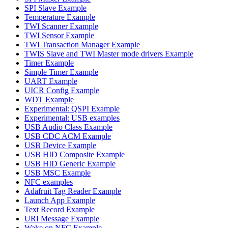
SPI Slave Example
Temperature Example
TWI Scanner Example
TWI Sensor Example
TWI Transaction Manager Example
TWIS Slave and TWI Master mode drivers Example
Timer Example
Simple Timer Example
UART Example
UICR Config Example
WDT Example
Experimental: QSPI Example
Experimental: USB examples
USB Audio Class Example
USB CDC ACM Example
USB Device Example
USB HID Composite Example
USB HID Generic Example
USB MSC Example
NFC examples
Adafruit Tag Reader Example
Launch App Example
Text Record Example
URI Message Example
Wake on NFC Example