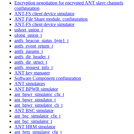
Encryption negotiation for encrypted ANT slave channels
configuration
ANT-FS client device simulator
ANT File Share module. configuration
ANT-FS client device simulator
ushort_union_t
ulong_union_t
antfs_beacon_status_byte1_t
antfs_event_return_t
antfs_params_t
antfs_dir_header_t
antfs_dir_struct_t
antfs_request_info_t
ANT key manager
Software Component configuration
ANT simulators
ANT BPWR simulator
ant_bpwr_simulator_cfg_t
ant_bpwr_simulator_t
ant_bpwr_simulator_cb_t
ANT BSC simulator
ant_bsc_simulator_cfg_t
ant_bsc_simulator_t
ANT HRM simulator
ant_hrm_simulator_cfg_t