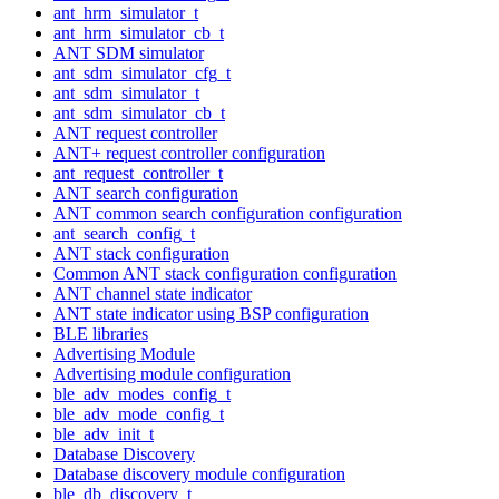
ant_hrm_simulator_t
ant_hrm_simulator_cb_t
ANT SDM simulator
ant_sdm_simulator_cfg_t
ant_sdm_simulator_t
ant_sdm_simulator_cb_t
ANT request controller
ANT+ request controller configuration
ant_request_controller_t
ANT search configuration
ANT common search configuration configuration
ant_search_config_t
ANT stack configuration
Common ANT stack configuration configuration
ANT channel state indicator
ANT state indicator using BSP configuration
BLE libraries
Advertising Module
Advertising module configuration
ble_adv_modes_config_t
ble_adv_mode_config_t
ble_adv_init_t
Database Discovery
Database discovery module configuration
ble_db_discovery_t