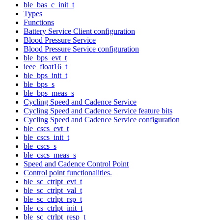
ble_bas_c_init_t
Types
Functions
Battery Service Client configuration
Blood Pressure Service
Blood Pressure Service configuration
ble_bps_evt_t
ieee_float16_t
ble_bps_init_t
ble_bps_s
ble_bps_meas_s
Cycling Speed and Cadence Service
Cycling Speed and Cadence Service feature bits
Cycling Speed and Cadence Service configuration
ble_cscs_evt_t
ble_cscs_init_t
ble_cscs_s
ble_cscs_meas_s
Speed and Cadence Control Point
Control point functionalities.
ble_sc_ctrlpt_evt_t
ble_sc_ctrlpt_val_t
ble_sc_ctrlpt_rsp_t
ble_cs_ctrlpt_init_t
ble_sc_ctrlpt_resp_t