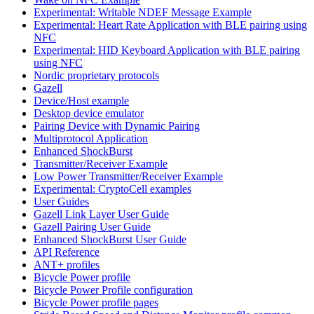
Experimental: Writable NDEF Message Example
Experimental: Heart Rate Application with BLE pairing using
NFC
Experimental: HID Keyboard Application with BLE pairing
using NFC
Nordic proprietary protocols
Gazell
Device/Host example
Desktop device emulator
Pairing Device with Dynamic Pairing
Multiprotocol Application
Enhanced ShockBurst
Transmitter/Receiver Example
Low Power Transmitter/Receiver Example
Experimental: CryptoCell examples
User Guides
Gazell Link Layer User Guide
Gazell Pairing User Guide
Enhanced ShockBurst User Guide
API Reference
ANT+ profiles
Bicycle Power profile
Bicycle Power Profile configuration
Bicycle Power profile pages