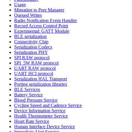
Usage
Migrating to Peer Manager
Queued Writes
Radio Notification Event Handler
Record Access Control Point
Experimental: GATT Module
BLE serialization
Connectivity Chip
Serialization Codecs
Serialization PHY
SPI RAW protocol
SPI_5W RAW protocol
UART RAW protocol
UART HCI protocol
Serialization HAL Transport
Porting serialization libraries
BLE Services
Battery Service
Blood Pressure Service
Cycling Speed and Cadence Service
Device Information Service
Health Thermometer Service
Heart Rate Service
Human Interface Device Service
Immediate Alert Service