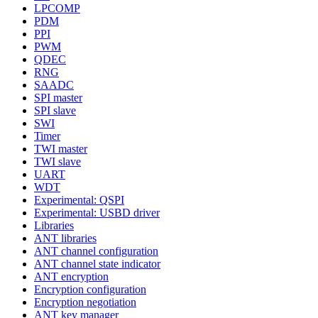
LPCOMP
PDM
PPI
PWM
QDEC
RNG
SAADC
SPI master
SPI slave
SWI
Timer
TWI master
TWI slave
UART
WDT
Experimental: QSPI
Experimental: USBD driver
Libraries
ANT libraries
ANT channel configuration
ANT channel state indicator
ANT encryption
Encryption configuration
Encryption negotiation
ANT key manager