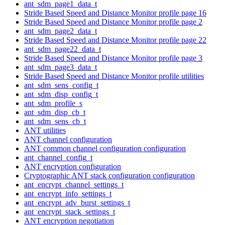
ant_sdm_page1_data_t
Stride Based Speed and Distance Monitor profile page 16
Stride Based Speed and Distance Monitor profile page 2
ant_sdm_page2_data_t
Stride Based Speed and Distance Monitor profile page 22
ant_sdm_page22_data_t
Stride Based Speed and Distance Monitor profile page 3
ant_sdm_page3_data_t
Stride Based Speed and Distance Monitor profile utilities
ant_sdm_sens_config_t
ant_sdm_disp_config_t
ant_sdm_profile_s
ant_sdm_disp_cb_t
ant_sdm_sens_cb_t
ANT utilities
ANT channel configuration
ANT common channel configuration configuration
ant_channel_config_t
ANT encryption configuration
Cryptographic ANT stack configuration configuration
ant_encrypt_channel_settings_t
ant_encrypt_info_settings_t
ant_encrypt_adv_burst_settings_t
ant_encrypt_stack_settings_t
ANT encryption negotiation