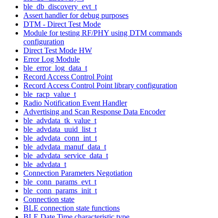
ble_db_discovery_evt_t
Assert handler for debug purposes
DTM - Direct Test Mode
Module for testing RF/PHY using DTM commands
configuration
Direct Test Mode HW
Error Log Module
ble_error_log_data_t
Record Access Control Point
Record Access Control Point library configuration
ble_racp_value_t
Radio Notification Event Handler
Advertising and Scan Response Data Encoder
ble_advdata_tk_value_t
ble_advdata_uuid_list_t
ble_advdata_conn_int_t
ble_advdata_manuf_data_t
ble_advdata_service_data_t
ble_advdata_t
Connection Parameters Negotiation
ble_conn_params_evt_t
ble_conn_params_init_t
Connection state
BLE connection state functions
BLE Date Time characteristic type