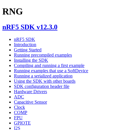
RNG
nRF5 SDK v12.3.0
nRF5 SDK
Introduction
Getting Started
Running precompiled examples
Installing the SDK
Compiling and running a first example
Running examples that use a SoftDevice
Running a serialized application
Using the SDK with other boards
SDK configuration header file
Hardware Drivers
ADC
Capacitive Sensor
Clock
COMP
FPU
GPIOTE
I2S