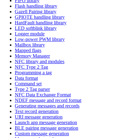
FIFO library
Flash handling library
Gazell Pairing library
GPIOTE handling library
HardFault handling library
LED softblink library
Logger module
Low-power PWM library
Mailbox library
Mapped flags
Memory Manager
NFC library and modules
NFC Type 2 Tag
Programming a tag
Data format
Command set
Type 2 Tag parser
NFC Data Exchange Format
NDEF message and record format
Generating messages and records
Text record generation
URI message generation
Launch app message generation
BLE pairing message generation
Custom message generation