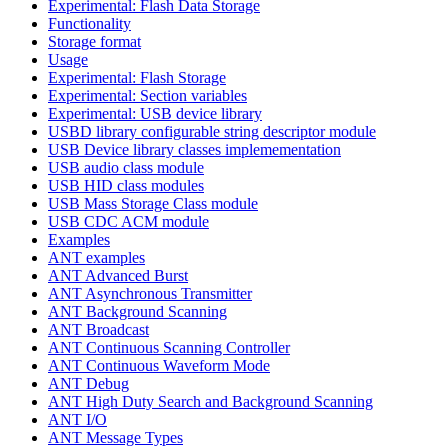
Experimental: Flash Data Storage
Functionality
Storage format
Usage
Experimental: Flash Storage
Experimental: Section variables
Experimental: USB device library
USBD library configurable string descriptor module
USB Device library classes implemementation
USB audio class module
USB HID class modules
USB Mass Storage Class module
USB CDC ACM module
Examples
ANT examples
ANT Advanced Burst
ANT Asynchronous Transmitter
ANT Background Scanning
ANT Broadcast
ANT Continuous Scanning Controller
ANT Continuous Waveform Mode
ANT Debug
ANT High Duty Search and Background Scanning
ANT I/O
ANT Message Types