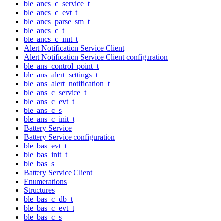
ble_ancs_c_service_t
ble_ancs_c_evt_t
ble_ancs_parse_sm_t
ble_ancs_c_t
ble_ancs_c_init_t
Alert Notification Service Client
Alert Notification Service Client configuration
ble_ans_control_point_t
ble_ans_alert_settings_t
ble_ans_alert_notification_t
ble_ans_c_service_t
ble_ans_c_evt_t
ble_ans_c_s
ble_ans_c_init_t
Battery Service
Battery Service configuration
ble_bas_evt_t
ble_bas_init_t
ble_bas_s
Battery Service Client
Enumerations
Structures
ble_bas_c_db_t
ble_bas_c_evt_t
ble_bas_c_s