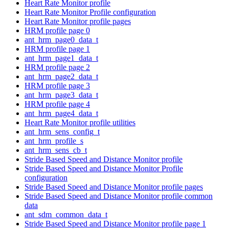
Heart Rate Monitor profile
Heart Rate Monitor Profile configuration
Heart Rate Monitor profile pages
HRM profile page 0
ant_hrm_page0_data_t
HRM profile page 1
ant_hrm_page1_data_t
HRM profile page 2
ant_hrm_page2_data_t
HRM profile page 3
ant_hrm_page3_data_t
HRM profile page 4
ant_hrm_page4_data_t
Heart Rate Monitor profile utilities
ant_hrm_sens_config_t
ant_hrm_profile_s
ant_hrm_sens_cb_t
Stride Based Speed and Distance Monitor profile
Stride Based Speed and Distance Monitor Profile
configuration
Stride Based Speed and Distance Monitor profile pages
Stride Based Speed and Distance Monitor profile common
data
ant_sdm_common_data_t
Stride Based Speed and Distance Monitor profile page 1