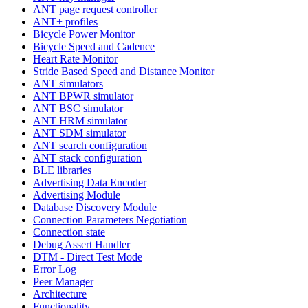
ANT page request controller
ANT+ profiles
Bicycle Power Monitor
Bicycle Speed and Cadence
Heart Rate Monitor
Stride Based Speed and Distance Monitor
ANT simulators
ANT BPWR simulator
ANT BSC simulator
ANT HRM simulator
ANT SDM simulator
ANT search configuration
ANT stack configuration
BLE libraries
Advertising Data Encoder
Advertising Module
Database Discovery Module
Connection Parameters Negotiation
Connection state
Debug Assert Handler
DTM - Direct Test Mode
Error Log
Peer Manager
Architecture
Functionality