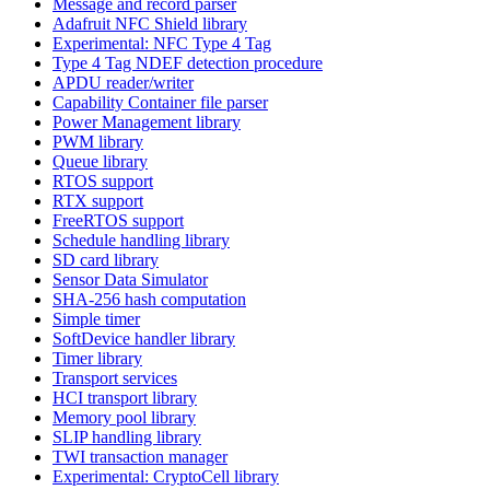
Message and record parser
Adafruit NFC Shield library
Experimental: NFC Type 4 Tag
Type 4 Tag NDEF detection procedure
APDU reader/writer
Capability Container file parser
Power Management library
PWM library
Queue library
RTOS support
RTX support
FreeRTOS support
Schedule handling library
SD card library
Sensor Data Simulator
SHA-256 hash computation
Simple timer
SoftDevice handler library
Timer library
Transport services
HCI transport library
Memory pool library
SLIP handling library
TWI transaction manager
Experimental: CryptoCell library