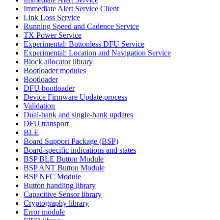
Immediate Alert Service Client
Link Loss Service
Running Speed and Cadence Service
TX Power Service
Experimental: Buttonless DFU Service
Experimental: Location and Navigation Service
Block allocator library
Bootloader modules
Bootloader
DFU bootloader
Device Firmware Update process
Validation
Dual-bank and single-bank updates
DFU transport
BLE
Board Support Package (BSP)
Board-specific indications and states
BSP BLE Button Module
BSP ANT Button Module
BSP NFC Module
Button handling library
Capacitive Sensor library
Cryptography library
Error module