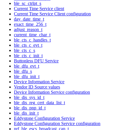
ble_sc_ctrlpt_s
Current Time Service client
Current Time Service Client configuration
day_date_time_t
exact_time_256_t
adjust_reason_t
current_time_char_t
ble_cts_c_handles_t
ble_cts_c_evt_t
ble_cts_c_s
ble_cts_c_init_t
Buttonless DFU Service
ble_dfu_evt_t
ble_dfu_s
ble_dfu_init_t
Device Information Service
Vendor ID Source values
Device Information Service configuration
ble_dis_sys_id_t
ble_dis_reg_cert_data_list_t
ble_dis_pnp_id_t
ble_dis_init_t
Eddystone Configuration Service
Eddystone Configuration Service configuration
nrf_ble_escs_broadcast_cap_t