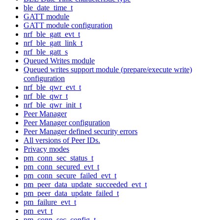
ble_date_time_t
GATT module
GATT module configuration
nrf_ble_gatt_evt_t
nrf_ble_gatt_link_t
nrf_ble_gatt_s
Queued Writes module
Queued writes support module (prepare/execute write)
configuration
nrf_ble_qwr_evt_t
nrf_ble_qwr_t
nrf_ble_qwr_init_t
Peer Manager
Peer Manager configuration
Peer Manager defined security errors
All versions of Peer IDs.
Privacy modes
pm_conn_sec_status_t
pm_conn_secured_evt_t
pm_conn_secure_failed_evt_t
pm_peer_data_update_succeeded_evt_t
pm_peer_data_update_failed_t
pm_failure_evt_t
pm_evt_t
pm_conn_sec_config_t