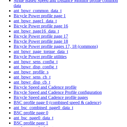
Stride Based Speed and Distance Monitor profile common
data
ant_bpwr_common_data_t
Bicycle Power profile page 1
ant_bpwr_page1_data_t
Bicycle Power profile page 16
ant_bpwr_page16_data_t
Bicycle Power profile page 17
Bicycle Power profile page 18
Bicycle Power profile pages 17, 18 (commons)
ant_bpwr_page_torque_data_t
Bicycle Power profile utilities
ant_bpwr_sens_config_t
ant_bpwr_disp_config_t
ant_bpwr_profile_s
ant_bpwr_sens_cb_t
ant_bpwr_disp_cb_t
Bicycle Speed and Cadence profile
Bicycle Speed and Cadence Profile configuration
Bicycle Speed and Cadence profile pages
BSC profile page 0 (combined speed & cadence)
ant_bsc_combined_page0_data_t
BSC profile page 0
ant_bsc_page0_data_t
BSC profile page 1