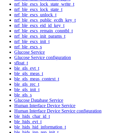
nrf_ble_escs_lock_state_write_t
nrf_ble_escs_lock_state_t
nrf_ble_escs_unlock_t
nrf_ble_escs_public_ecdh_key_t
nrf_ble_escs_eid_id_key_t
nrf_ble_escs_remain_conntbl_t
nrf_ble_escs_init_params_t
nrf_ble_escs_init_t
nrf_ble_escs_s
Glucose Service
Glucose Service configuration
sfloat_t
ble_gls_evt_t
ble_gls_meas_t
ble_gls_meas_context_t
ble_gls_rec_t
ble_gls_init_t
ble_gls_s
Glucose Database Service
Human Interface Device Service
Human Interface Device Service configuration
ble_hids_char_id_t
ble_hids_evt_t
ble_hids_hid_information_t
ble_hids_inp_rep_init_t