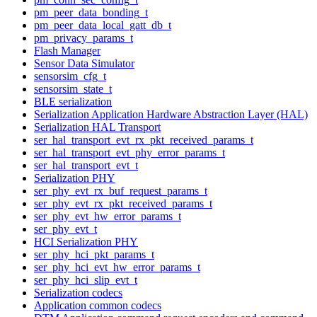
pm_peer_data_bonding_t
pm_peer_data_local_gatt_db_t
pm_privacy_params_t
Flash Manager
Sensor Data Simulator
sensorsim_cfg_t
sensorsim_state_t
BLE serialization
Serialization Application Hardware Abstraction Layer (HAL)
Serialization HAL Transport
ser_hal_transport_evt_rx_pkt_received_params_t
ser_hal_transport_evt_phy_error_params_t
ser_hal_transport_evt_t
Serialization PHY
ser_phy_evt_rx_buf_request_params_t
ser_phy_evt_rx_pkt_received_params_t
ser_phy_evt_hw_error_params_t
ser_phy_evt_t
HCI Serialization PHY
ser_phy_hci_pkt_params_t
ser_phy_hci_evt_hw_error_params_t
ser_phy_hci_slip_evt_t
Serialization codecs
Application common codecs