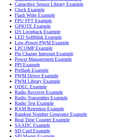
Capacitive Sensor Library Example
Clock Example
Flash Write Example
FPU FFT Example
GPIOTE Example
I2S Loopback Example
LED Softblink Example
Low-Power PWM Example
LPCOMP Example
Pin Change Interrupt Example
Power Management Example
PPI Example
Preflash Example
PWM Driver Example
PWM Library Example
QDEC Example
Radio Receiver Example
Radio Transmitter Example
Radio Test Example
RAM Retention Example
Random Number Generator Example
Real Time Counter Example
SAADC Example
SD Card Example
SPI Master Example