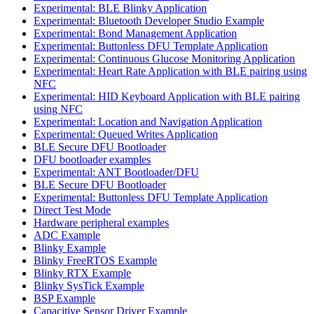
Experimental: BLE Blinky Application
Experimental: Bluetooth Developer Studio Example
Experimental: Bond Management Application
Experimental: Buttonless DFU Template Application
Experimental: Continuous Glucose Monitoring Application
Experimental: Heart Rate Application with BLE pairing using
NFC
Experimental: HID Keyboard Application with BLE pairing
using NFC
Experimental: Location and Navigation Application
Experimental: Queued Writes Application
BLE Secure DFU Bootloader
DFU bootloader examples
Experimental: ANT Bootloader/DFU
BLE Secure DFU Bootloader
Experimental: Buttonless DFU Template Application
Direct Test Mode
Hardware peripheral examples
ADC Example
Blinky Example
Blinky FreeRTOS Example
Blinky RTX Example
Blinky SysTick Example
BSP Example
Capacitive Sensor Driver Example