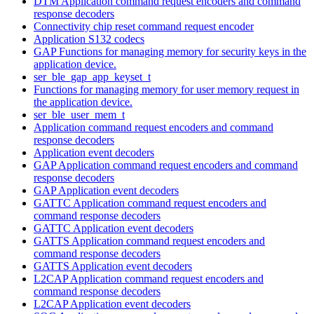
DTM Application command request encoders and command
response decoders
Connectivity chip reset command request encoder
Application S132 codecs
GAP Functions for managing memory for security keys in the
application device.
ser_ble_gap_app_keyset_t
Functions for managing memory for user memory request in
the application device.
ser_ble_user_mem_t
Application command request encoders and command
response decoders
Application event decoders
GAP Application command request encoders and command
response decoders
GAP Application event decoders
GATTC Application command request encoders and
command response decoders
GATTC Application event decoders
GATTS Application command request encoders and
command response decoders
GATTS Application event decoders
L2CAP Application command request encoders and
command response decoders
L2CAP Application event decoders