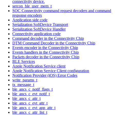
connectivity device.
sercon_ble_user_mem_t
SOC Connectivity command request decoders and command
response encoders
Application side code
Serialization SoftDevice Transport
Serialization SoftDevice Handler
Connectivity application code
Command decoder in the Connectivity Chip
DTM Command Decoder in the Connectivity Chip
Events encoder in the Connectivity Chip
Events handlers in the Connectivity Chip
Packets decoder in the Connectivity Chip
BLE Services
Apple Notification Service client
Apple Notification Service Client configuration
Notification Provider (iOS) Error Codes
write_params_t
tx_message_t
ble_ancs_c_notif_flags_t
ble_ancs_c_evt_notif_t
ble_ancs_c_attr_t
ble_ancs_c_evt_attr_t
ble_ancs_c_evt_app_attr_t
ble_ancs_c_attr_list_t