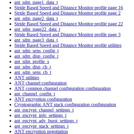
ant_sdm_page1_data_t
Stride Based Speed and Distance Monitor profile page 16
Stride Based Speed and Distance Monitor profile page 2
ant_sdm_page2_data_t
Stride Based Speed and Distance Monitor profile page 22
ant_sdm_page22_data_t
Stride Based Speed and Distance Monitor profile page 3
ant_sdm_page3_data_t
Stride Based Speed and Distance Monitor profile utilities
ant_sdm_sens_config_t
ant_sdm_disp_config_t
ant_sdm_profile_s
ant_sdm_disp_cb_t
ant_sdm_sens_cb_t
ANT utilities
ANT channel configuration
ANT common channel configuration configuration
ant_channel_config_t
ANT encryption configuration
Cryptographic ANT stack configuration configuration
ant_encrypt_channel_settings_t
ant_encrypt_info_settings_t
ant_encrypt_adv_burst_settings_t
ant_encrypt_stack_settings_t
ANT encryption negotiation