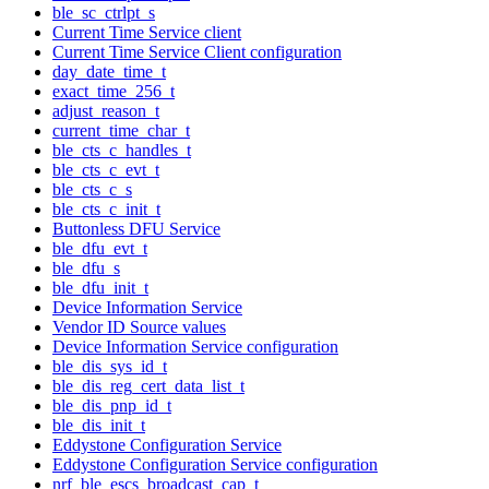
ble_sc_ctrlpt_s
Current Time Service client
Current Time Service Client configuration
day_date_time_t
exact_time_256_t
adjust_reason_t
current_time_char_t
ble_cts_c_handles_t
ble_cts_c_evt_t
ble_cts_c_s
ble_cts_c_init_t
Buttonless DFU Service
ble_dfu_evt_t
ble_dfu_s
ble_dfu_init_t
Device Information Service
Vendor ID Source values
Device Information Service configuration
ble_dis_sys_id_t
ble_dis_reg_cert_data_list_t
ble_dis_pnp_id_t
ble_dis_init_t
Eddystone Configuration Service
Eddystone Configuration Service configuration
nrf_ble_escs_broadcast_cap_t