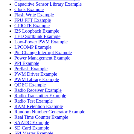
Capacitive Sensor Library Example
Clock Example
Flash Write Example
FPU FFT Example
GPIOTE Example
I2S Loopback Example
LED Softblink Example
Low-Power PWM Example
LPCOMP Example
Pin Change Interrupt Example
Power Management Example
PPI Example
Preflash Example
PWM Driver Example
PWM Library Example
QDEC Example
Radio Receiver Example
Radio Transmitter Example
Radio Test Example
RAM Retention Example
Random Number Generator Example
Real Time Counter Example
SAADC Example
SD Card Example
SPI Master Example