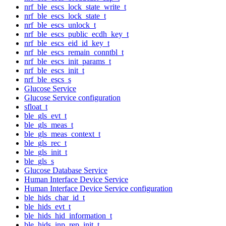
nrf_ble_escs_lock_state_write_t
nrf_ble_escs_lock_state_t
nrf_ble_escs_unlock_t
nrf_ble_escs_public_ecdh_key_t
nrf_ble_escs_eid_id_key_t
nrf_ble_escs_remain_conntbl_t
nrf_ble_escs_init_params_t
nrf_ble_escs_init_t
nrf_ble_escs_s
Glucose Service
Glucose Service configuration
sfloat_t
ble_gls_evt_t
ble_gls_meas_t
ble_gls_meas_context_t
ble_gls_rec_t
ble_gls_init_t
ble_gls_s
Glucose Database Service
Human Interface Device Service
Human Interface Device Service configuration
ble_hids_char_id_t
ble_hids_evt_t
ble_hids_hid_information_t
ble_hids_inp_rep_init_t