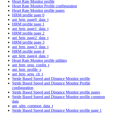
Heart Rate Monitor profile
Heart Rate Monitor Profile configuration
Heart Rate Monitor profile pages
HRM profile page 0
ant_hrm_page0_data_t
HRM profile page 1
ant_hrm_page1_data_t
HRM profile page 2
ant_hrm_page2_data_t
HRM profile page 3
ant_hrm_page3_data_t
HRM profile page 4
ant_hrm_page4_data_t
Heart Rate Monitor profile utilities
ant_hrm_sens_config_t
ant_hrm_profile_s
ant_hrm_sens_cb_t
Stride Based Speed and Distance Monitor profile
Stride Based Speed and Distance Monitor Profile
configuration
Stride Based Speed and Distance Monitor profile pages
Stride Based Speed and Distance Monitor profile common
data
ant_sdm_common_data_t
Stride Based Speed and Distance Monitor profile page 1