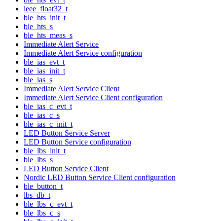
ieee_float32_t
ble_hts_init_t
ble_hts_s
ble_hts_meas_s
Immediate Alert Service
Immediate Alert Service configuration
ble_ias_evt_t
ble_ias_init_t
ble_ias_s
Immediate Alert Service Client
Immediate Alert Service Client configuration
ble_ias_c_evt_t
ble_ias_c_s
ble_ias_c_init_t
LED Button Service Server
LED Button Service configuration
ble_lbs_init_t
ble_lbs_s
LED Button Service Client
Nordic LED Button Service Client configuration
ble_button_t
lbs_db_t
ble_lbs_c_evt_t
ble_lbs_c_s