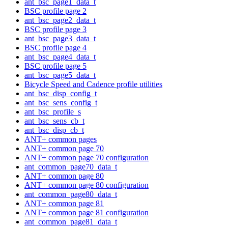
ant_bsc_page1_data_t
BSC profile page 2
ant_bsc_page2_data_t
BSC profile page 3
ant_bsc_page3_data_t
BSC profile page 4
ant_bsc_page4_data_t
BSC profile page 5
ant_bsc_page5_data_t
Bicycle Speed and Cadence profile utilities
ant_bsc_disp_config_t
ant_bsc_sens_config_t
ant_bsc_profile_s
ant_bsc_sens_cb_t
ant_bsc_disp_cb_t
ANT+ common pages
ANT+ common page 70
ANT+ common page 70 configuration
ant_common_page70_data_t
ANT+ common page 80
ANT+ common page 80 configuration
ant_common_page80_data_t
ANT+ common page 81
ANT+ common page 81 configuration
ant_common_page81_data_t