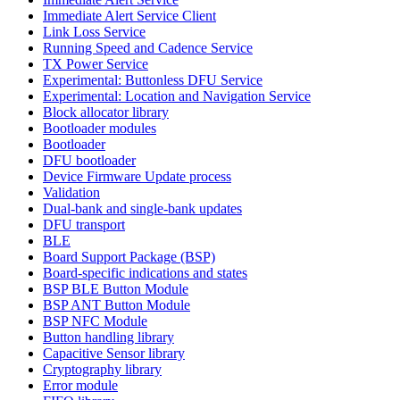
Immediate Alert Service Client
Link Loss Service
Running Speed and Cadence Service
TX Power Service
Experimental: Buttonless DFU Service
Experimental: Location and Navigation Service
Block allocator library
Bootloader modules
Bootloader
DFU bootloader
Device Firmware Update process
Validation
Dual-bank and single-bank updates
DFU transport
BLE
Board Support Package (BSP)
Board-specific indications and states
BSP BLE Button Module
BSP ANT Button Module
BSP NFC Module
Button handling library
Capacitive Sensor library
Cryptography library
Error module