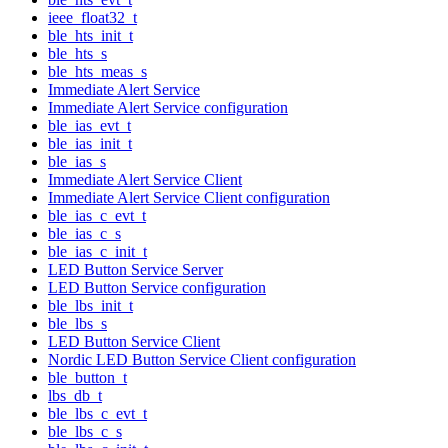
ieee_float32_t
ble_hts_init_t
ble_hts_s
ble_hts_meas_s
Immediate Alert Service
Immediate Alert Service configuration
ble_ias_evt_t
ble_ias_init_t
ble_ias_s
Immediate Alert Service Client
Immediate Alert Service Client configuration
ble_ias_c_evt_t
ble_ias_c_s
ble_ias_c_init_t
LED Button Service Server
LED Button Service configuration
ble_lbs_init_t
ble_lbs_s
LED Button Service Client
Nordic LED Button Service Client configuration
ble_button_t
lbs_db_t
ble_lbs_c_evt_t
ble_lbs_c_s