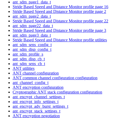
ant_sdm_page1_data_t
Stride Based Speed and Distance Monitor profile page 16
Stride Based Speed and Distance Monitor profile page 2
ant_sdm_page2_data_t
Stride Based Speed and Distance Monitor profile page 22
ant_sdm_page22_data_t
Stride Based Speed and Distance Monitor profile page 3
ant_sdm_page3_data_t
Stride Based Speed and Distance Monitor profile utilities
ant_sdm_sens_config_t
ant_sdm_disp_config_t
ant_sdm_profile_s
ant_sdm_disp_cb_t
ant_sdm_sens_cb_t
ANT utilities
ANT channel configuration
ANT common channel configuration configuration
ant_channel_config_t
ANT encryption configuration
Cryptographic ANT stack configuration configuration
ant_encrypt_channel_settings_t
ant_encrypt_info_settings_t
ant_encrypt_adv_burst_settings_t
ant_encrypt_stack_settings_t
ANT encryption negotiation