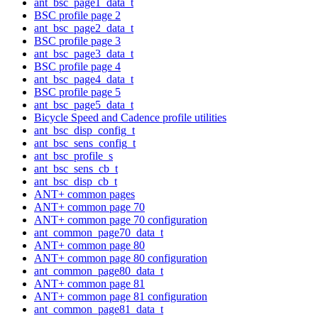
ant_bsc_page1_data_t
BSC profile page 2
ant_bsc_page2_data_t
BSC profile page 3
ant_bsc_page3_data_t
BSC profile page 4
ant_bsc_page4_data_t
BSC profile page 5
ant_bsc_page5_data_t
Bicycle Speed and Cadence profile utilities
ant_bsc_disp_config_t
ant_bsc_sens_config_t
ant_bsc_profile_s
ant_bsc_sens_cb_t
ant_bsc_disp_cb_t
ANT+ common pages
ANT+ common page 70
ANT+ common page 70 configuration
ant_common_page70_data_t
ANT+ common page 80
ANT+ common page 80 configuration
ant_common_page80_data_t
ANT+ common page 81
ANT+ common page 81 configuration
ant_common_page81_data_t