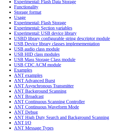
Experimental: Flash Data Storage
Functionality
Storage format
Usage
Experimental: Flash Storage
Experimental: Section variables
Experimental: USB device library
USBD library configurable string descriptor module
USB Device library classes implemementation
USB audio class module
USB HID class modules
USB Mass Storage Class module
USB CDC ACM module
Examples
ANT examples
ANT Advanced Burst
ANT Asynchronous Transmitter
ANT Background Scanning
ANT Broadcast
ANT Continuous Scanning Controller
ANT Continuous Waveform Mode
ANT Debug
ANT High Duty Search and Background Scanning
ANT I/O
ANT Message Types