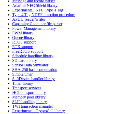
Message and record parser
Adafruit NFC Shield library
Experimental: NFC Type 4 Tag
Type 4 Tag NDEF detection procedure
APDU reader/writer
Capability Container file parser
Power Management library
PWM library
Queue library
RTOS support
RTX support
FreeRTOS support
Schedule handling library
SD card library
Sensor Data Simulator
SHA-256 hash computation
Simple timer
SoftDevice handler library
Timer library
Transport services
HCI transport library
Memory pool library
SLIP handling library
TWI transaction manager
Experimental: CryptoCell library