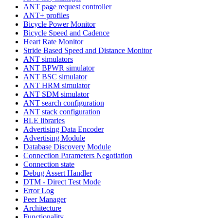
ANT page request controller
ANT+ profiles
Bicycle Power Monitor
Bicycle Speed and Cadence
Heart Rate Monitor
Stride Based Speed and Distance Monitor
ANT simulators
ANT BPWR simulator
ANT BSC simulator
ANT HRM simulator
ANT SDM simulator
ANT search configuration
ANT stack configuration
BLE libraries
Advertising Data Encoder
Advertising Module
Database Discovery Module
Connection Parameters Negotiation
Connection state
Debug Assert Handler
DTM - Direct Test Mode
Error Log
Peer Manager
Architecture
Functionality