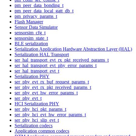
pm_peer_data_bonding_t
pm_peer_data_local_gatt_db_t
pm_privacy_params_t
Flash Manager
Sensor Data Simulator
sensorsim_cfg_t
sensorsim_state_t
BLE serialization
Serialization Application Hardware Abstraction Layer (HAL)
Serialization HAL Transport
ser_hal_transport_evt_rx_pkt_received_params_t
ser_hal_transport_evt_phy_error_params_t
ser_hal_transport_evt_t
Serialization PHY
ser_phy_evt_rx_buf_request_params_t
ser_phy_evt_rx_pkt_received_params_t
ser_phy_evt_hw_error_params_t
ser_phy_evt_t
HCI Serialization PHY
ser_phy_hci_pkt_params_t
ser_phy_hci_evt_hw_error_params_t
ser_phy_hci_slip_evt_t
Serialization codecs
Application common codecs