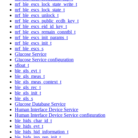
nrf_ble_escs_lock_state_write_t
nrf_ble_escs_lock_state_t
nrf_ble_escs_unlock_t
nrf_ble_escs_public_ecdh_key_t
nrf_ble_escs_eid_id_key_t
nrf_ble_escs_remain_conntbl_t
nrf_ble_escs_init_params_t
nrf_ble_escs_init_t
nrf_ble_escs_s
Glucose Service
Glucose Service configuration
sfloat_t
ble_gls_evt_t
ble_gls_meas_t
ble_gls_meas_context_t
ble_gls_rec_t
ble_gls_init_t
ble_gls_s
Glucose Database Service
Human Interface Device Service
Human Interface Device Service configuration
ble_hids_char_id_t
ble_hids_evt_t
ble_hids_hid_information_t
ble_hids_inp_rep_init_t