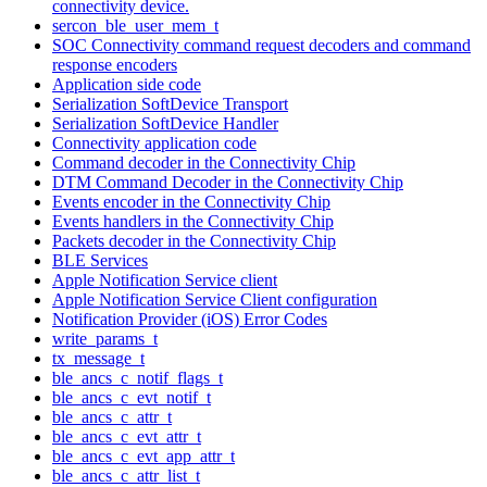
connectivity device.
sercon_ble_user_mem_t
SOC Connectivity command request decoders and command
response encoders
Application side code
Serialization SoftDevice Transport
Serialization SoftDevice Handler
Connectivity application code
Command decoder in the Connectivity Chip
DTM Command Decoder in the Connectivity Chip
Events encoder in the Connectivity Chip
Events handlers in the Connectivity Chip
Packets decoder in the Connectivity Chip
BLE Services
Apple Notification Service client
Apple Notification Service Client configuration
Notification Provider (iOS) Error Codes
write_params_t
tx_message_t
ble_ancs_c_notif_flags_t
ble_ancs_c_evt_notif_t
ble_ancs_c_attr_t
ble_ancs_c_evt_attr_t
ble_ancs_c_evt_app_attr_t
ble_ancs_c_attr_list_t