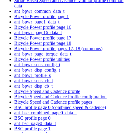
Stride Based Speed and Distance Monitor profile common
data
ant_bpwr_common_data_t
Bicycle Power profile page 1
ant_bpwr_page1_data_t
Bicycle Power profile page 16
ant_bpwr_page16_data_t
Bicycle Power profile page 17
Bicycle Power profile page 18
Bicycle Power profile pages 17, 18 (commons)
ant_bpwr_page_torque_data_t
Bicycle Power profile utilities
ant_bpwr_sens_config_t
ant_bpwr_disp_config_t
ant_bpwr_profile_s
ant_bpwr_sens_cb_t
ant_bpwr_disp_cb_t
Bicycle Speed and Cadence profile
Bicycle Speed and Cadence Profile configuration
Bicycle Speed and Cadence profile pages
BSC profile page 0 (combined speed & cadence)
ant_bsc_combined_page0_data_t
BSC profile page 0
ant_bsc_page0_data_t
BSC profile page 1