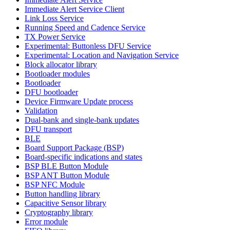
Immediate Alert Service Client
Link Loss Service
Running Speed and Cadence Service
TX Power Service
Experimental: Buttonless DFU Service
Experimental: Location and Navigation Service
Block allocator library
Bootloader modules
Bootloader
DFU bootloader
Device Firmware Update process
Validation
Dual-bank and single-bank updates
DFU transport
BLE
Board Support Package (BSP)
Board-specific indications and states
BSP BLE Button Module
BSP ANT Button Module
BSP NFC Module
Button handling library
Capacitive Sensor library
Cryptography library
Error module