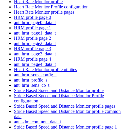
Heart Rate Monitor profile
Heart Rate Monitor Profile configuration
Heart Rate Monitor profile pages
HRM profile page 0
ant_hrm_page0_data_t
HRM profile page 1
ant_hrm_page1_data_t
HRM profile page 2
ant_hrm_page2_data_t
HRM profile page 3
ant_hrm_page3_data_t
HRM profile page 4
ant_hrm_page4_data_t
Heart Rate Monitor profile utilities
ant_hrm_sens_config_t
ant_hrm_profile_s
ant_hrm_sens_cb_t
Stride Based Speed and Distance Monitor profile
Stride Based Speed and Distance Monitor Profile
configuration
Stride Based Speed and Distance Monitor profile pages
Stride Based Speed and Distance Monitor profile common
data
ant_sdm_common_data_t
Stride Based Speed and Distance Monitor profile page 1