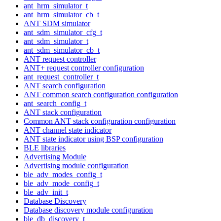
ant_hrm_simulator_t
ant_hrm_simulator_cb_t
ANT SDM simulator
ant_sdm_simulator_cfg_t
ant_sdm_simulator_t
ant_sdm_simulator_cb_t
ANT request controller
ANT+ request controller configuration
ant_request_controller_t
ANT search configuration
ANT common search configuration configuration
ant_search_config_t
ANT stack configuration
Common ANT stack configuration configuration
ANT channel state indicator
ANT state indicator using BSP configuration
BLE libraries
Advertising Module
Advertising module configuration
ble_adv_modes_config_t
ble_adv_mode_config_t
ble_adv_init_t
Database Discovery
Database discovery module configuration
ble_db_discovery_t