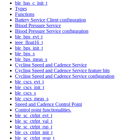
ble_bas_c_init_t
Types
Functions
Battery Service Client configuration
Blood Pressure Service
Blood Pressure Service configuration
ble_bps_evt_t
ieee_float16_t
ble_bps_init_t
ble_bps_s
ble_bps_meas_s
Cycling Speed and Cadence Service
Cycling Speed and Cadence Service feature bits
Cycling Speed and Cadence Service configuration
ble_cscs_evt_t
ble_cscs_init_t
ble_cscs_s
ble_cscs_meas_s
Speed and Cadence Control Point
Control point functionalities.
ble_sc_ctrlpt_evt_t
ble_sc_ctrlpt_val_t
ble_sc_ctrlpt_rsp_t
ble_cs_ctrlpt_init_t
ble_sc_ctrlpt_resp_t