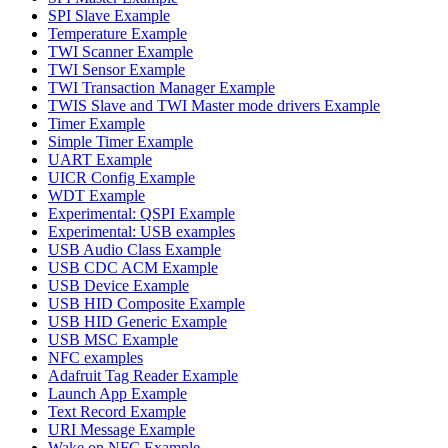
SPI Slave Example
Temperature Example
TWI Scanner Example
TWI Sensor Example
TWI Transaction Manager Example
TWIS Slave and TWI Master mode drivers Example
Timer Example
Simple Timer Example
UART Example
UICR Config Example
WDT Example
Experimental: QSPI Example
Experimental: USB examples
USB Audio Class Example
USB CDC ACM Example
USB Device Example
USB HID Composite Example
USB HID Generic Example
USB MSC Example
NFC examples
Adafruit Tag Reader Example
Launch App Example
Text Record Example
URI Message Example
Wake on NFC Example