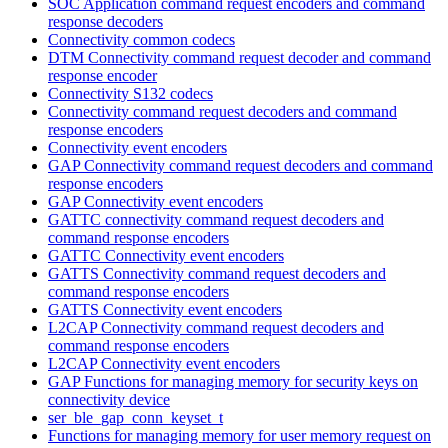
SOC Application command request encoders and command
response decoders
Connectivity common codecs
DTM Connectivity command request decoder and command
response encoder
Connectivity S132 codecs
Connectivity command request decoders and command
response encoders
Connectivity event encoders
GAP Connectivity command request decoders and command
response encoders
GAP Connectivity event encoders
GATTC connectivity command request decoders and
command response encoders
GATTC Connectivity event encoders
GATTS Connectivity command request decoders and
command response encoders
GATTS Connectivity event encoders
L2CAP Connectivity command request decoders and
command response encoders
L2CAP Connectivity event encoders
GAP Functions for managing memory for security keys on
connectivity device
ser_ble_gap_conn_keyset_t
Functions for managing memory for user memory request on