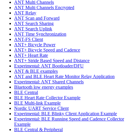
ANT Multi Channels
ANT Multi Channels Encrypted
ANT Relay
ANT Scan and Forward
ANT Search Sharing
ANT Search Uplink
ANT Time Synchronization
ANT-FS Client
ANT+ Bicycle Power
ANT+ Bicycle Speed and Cadence
ANT+ Heart Rate
ANT+ Stride Based Speed and Distance
Experimental: ANT Bootloader/DFU
ANT & BLE examples
ANT and BLE Heart Rate Monitor Relay Application
Experimental: ANT Shared Channels
Bluetooth low energy examples
BLE Central
BLE Heart Rate Collector Example
BLE Multi-link Example
Nordic UART Service Client
Experimental: BLE Blinky Client Application Example
Experimental: BLE Running Speed and Cadence Collector
Example
BLE Central & Peripheral