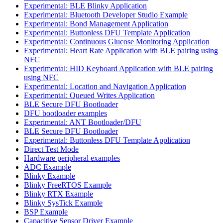
Experimental: BLE Blinky Application
Experimental: Bluetooth Developer Studio Example
Experimental: Bond Management Application
Experimental: Buttonless DFU Template Application
Experimental: Continuous Glucose Monitoring Application
Experimental: Heart Rate Application with BLE pairing using
NFC
Experimental: HID Keyboard Application with BLE pairing
using NFC
Experimental: Location and Navigation Application
Experimental: Queued Writes Application
BLE Secure DFU Bootloader
DFU bootloader examples
Experimental: ANT Bootloader/DFU
BLE Secure DFU Bootloader
Experimental: Buttonless DFU Template Application
Direct Test Mode
Hardware peripheral examples
ADC Example
Blinky Example
Blinky FreeRTOS Example
Blinky RTX Example
Blinky SysTick Example
BSP Example
Capacitive Sensor Driver Example