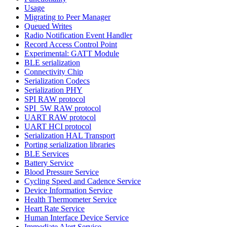
Usage
Migrating to Peer Manager
Queued Writes
Radio Notification Event Handler
Record Access Control Point
Experimental: GATT Module
BLE serialization
Connectivity Chip
Serialization Codecs
Serialization PHY
SPI RAW protocol
SPI_5W RAW protocol
UART RAW protocol
UART HCI protocol
Serialization HAL Transport
Porting serialization libraries
BLE Services
Battery Service
Blood Pressure Service
Cycling Speed and Cadence Service
Device Information Service
Health Thermometer Service
Heart Rate Service
Human Interface Device Service
Immediate Alert Service