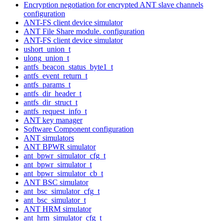
Encryption negotiation for encrypted ANT slave channels
configuration
ANT-FS client device simulator
ANT File Share module. configuration
ANT-FS client device simulator
ushort_union_t
ulong_union_t
antfs_beacon_status_byte1_t
antfs_event_return_t
antfs_params_t
antfs_dir_header_t
antfs_dir_struct_t
antfs_request_info_t
ANT key manager
Software Component configuration
ANT simulators
ANT BPWR simulator
ant_bpwr_simulator_cfg_t
ant_bpwr_simulator_t
ant_bpwr_simulator_cb_t
ANT BSC simulator
ant_bsc_simulator_cfg_t
ant_bsc_simulator_t
ANT HRM simulator
ant_hrm_simulator_cfg_t