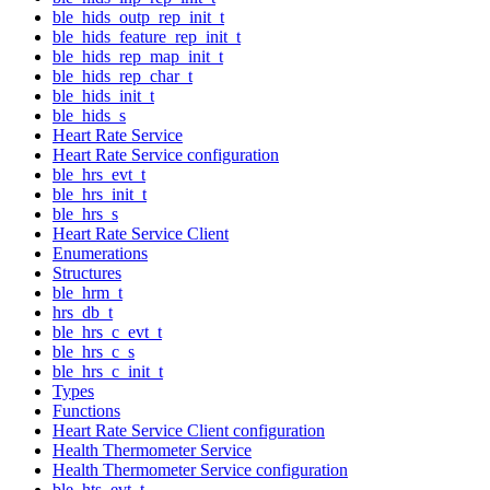
ble_hids_outp_rep_init_t
ble_hids_feature_rep_init_t
ble_hids_rep_map_init_t
ble_hids_rep_char_t
ble_hids_init_t
ble_hids_s
Heart Rate Service
Heart Rate Service configuration
ble_hrs_evt_t
ble_hrs_init_t
ble_hrs_s
Heart Rate Service Client
Enumerations
Structures
ble_hrm_t
hrs_db_t
ble_hrs_c_evt_t
ble_hrs_c_s
ble_hrs_c_init_t
Types
Functions
Heart Rate Service Client configuration
Health Thermometer Service
Health Thermometer Service configuration
ble_hts_evt_t