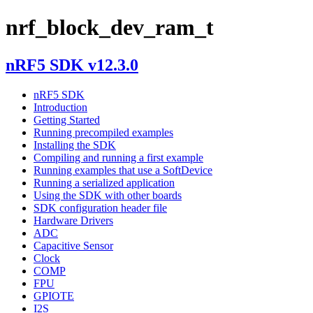
nrf_block_dev_ram_t
nRF5 SDK v12.3.0
nRF5 SDK
Introduction
Getting Started
Running precompiled examples
Installing the SDK
Compiling and running a first example
Running examples that use a SoftDevice
Running a serialized application
Using the SDK with other boards
SDK configuration header file
Hardware Drivers
ADC
Capacitive Sensor
Clock
COMP
FPU
GPIOTE
I2S