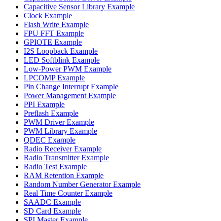
Capacitive Sensor Library Example
Clock Example
Flash Write Example
FPU FFT Example
GPIOTE Example
I2S Loopback Example
LED Softblink Example
Low-Power PWM Example
LPCOMP Example
Pin Change Interrupt Example
Power Management Example
PPI Example
Preflash Example
PWM Driver Example
PWM Library Example
QDEC Example
Radio Receiver Example
Radio Transmitter Example
Radio Test Example
RAM Retention Example
Random Number Generator Example
Real Time Counter Example
SAADC Example
SD Card Example
SPI Master Example