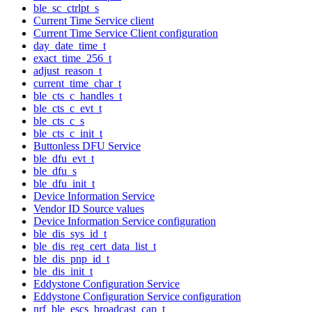
ble_sc_ctrlpt_s
Current Time Service client
Current Time Service Client configuration
day_date_time_t
exact_time_256_t
adjust_reason_t
current_time_char_t
ble_cts_c_handles_t
ble_cts_c_evt_t
ble_cts_c_s
ble_cts_c_init_t
Buttonless DFU Service
ble_dfu_evt_t
ble_dfu_s
ble_dfu_init_t
Device Information Service
Vendor ID Source values
Device Information Service configuration
ble_dis_sys_id_t
ble_dis_reg_cert_data_list_t
ble_dis_pnp_id_t
ble_dis_init_t
Eddystone Configuration Service
Eddystone Configuration Service configuration
nrf_ble_escs_broadcast_cap_t