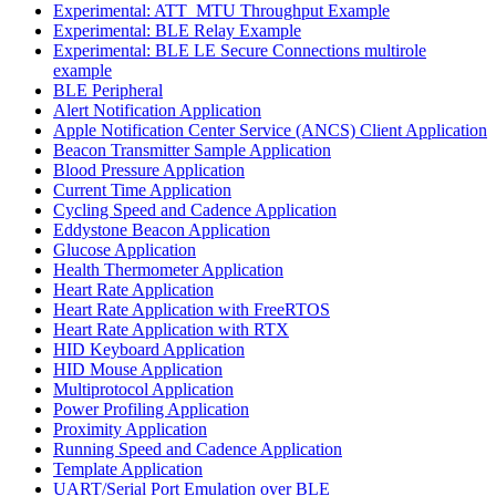
Experimental: ATT_MTU Throughput Example
Experimental: BLE Relay Example
Experimental: BLE LE Secure Connections multirole
example
BLE Peripheral
Alert Notification Application
Apple Notification Center Service (ANCS) Client Application
Beacon Transmitter Sample Application
Blood Pressure Application
Current Time Application
Cycling Speed and Cadence Application
Eddystone Beacon Application
Glucose Application
Health Thermometer Application
Heart Rate Application
Heart Rate Application with FreeRTOS
Heart Rate Application with RTX
HID Keyboard Application
HID Mouse Application
Multiprotocol Application
Power Profiling Application
Proximity Application
Running Speed and Cadence Application
Template Application
UART/Serial Port Emulation over BLE