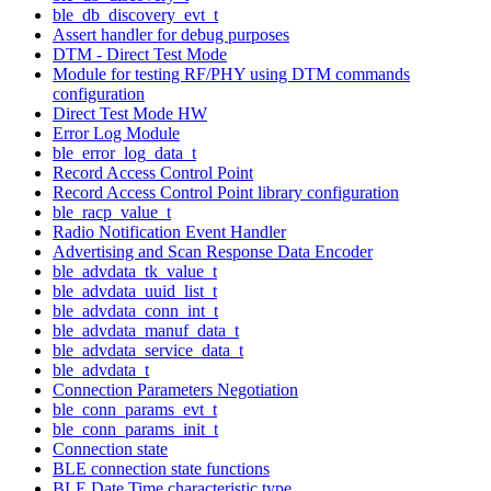
ble_db_discovery_evt_t
Assert handler for debug purposes
DTM - Direct Test Mode
Module for testing RF/PHY using DTM commands
configuration
Direct Test Mode HW
Error Log Module
ble_error_log_data_t
Record Access Control Point
Record Access Control Point library configuration
ble_racp_value_t
Radio Notification Event Handler
Advertising and Scan Response Data Encoder
ble_advdata_tk_value_t
ble_advdata_uuid_list_t
ble_advdata_conn_int_t
ble_advdata_manuf_data_t
ble_advdata_service_data_t
ble_advdata_t
Connection Parameters Negotiation
ble_conn_params_evt_t
ble_conn_params_init_t
Connection state
BLE connection state functions
BLE Date Time characteristic type