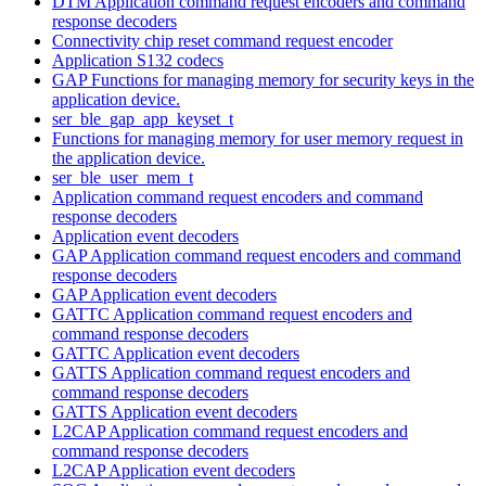
DTM Application command request encoders and command
response decoders
Connectivity chip reset command request encoder
Application S132 codecs
GAP Functions for managing memory for security keys in the
application device.
ser_ble_gap_app_keyset_t
Functions for managing memory for user memory request in
the application device.
ser_ble_user_mem_t
Application command request encoders and command
response decoders
Application event decoders
GAP Application command request encoders and command
response decoders
GAP Application event decoders
GATTC Application command request encoders and
command response decoders
GATTC Application event decoders
GATTS Application command request encoders and
command response decoders
GATTS Application event decoders
L2CAP Application command request encoders and
command response decoders
L2CAP Application event decoders