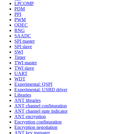
LPCOMP
PDM
PPI
PWM
QDEC
RNG
SAADC
SPI master
SPI slave
SWI
Timer
TWI master
TWI slave
UART
WDT
Experimental: QSPI
Experimental: USBD driver
Libraries
ANT libraries
ANT channel configuration
ANT channel state indicator
ANT encryption
Encryption configuration
Encryption negotiation
ANT key manager