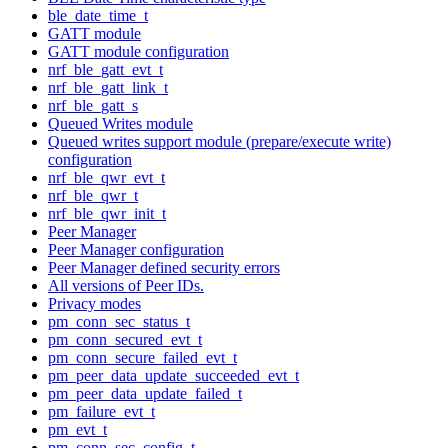
ble_date_time_t
GATT module
GATT module configuration
nrf_ble_gatt_evt_t
nrf_ble_gatt_link_t
nrf_ble_gatt_s
Queued Writes module
Queued writes support module (prepare/execute write)
configuration
nrf_ble_qwr_evt_t
nrf_ble_qwr_t
nrf_ble_qwr_init_t
Peer Manager
Peer Manager configuration
Peer Manager defined security errors
All versions of Peer IDs.
Privacy modes
pm_conn_sec_status_t
pm_conn_secured_evt_t
pm_conn_secure_failed_evt_t
pm_peer_data_update_succeeded_evt_t
pm_peer_data_update_failed_t
pm_failure_evt_t
pm_evt_t
pm_conn_sec_config_t