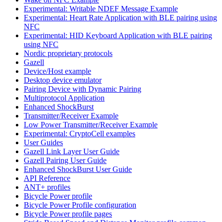
Experimental: Writable NDEF Message Example
Experimental: Heart Rate Application with BLE pairing using
NFC
Experimental: HID Keyboard Application with BLE pairing
using NFC
Nordic proprietary protocols
Gazell
Device/Host example
Desktop device emulator
Pairing Device with Dynamic Pairing
Multiprotocol Application
Enhanced ShockBurst
Transmitter/Receiver Example
Low Power Transmitter/Receiver Example
Experimental: CryptoCell examples
User Guides
Gazell Link Layer User Guide
Gazell Pairing User Guide
Enhanced ShockBurst User Guide
API Reference
ANT+ profiles
Bicycle Power profile
Bicycle Power Profile configuration
Bicycle Power profile pages