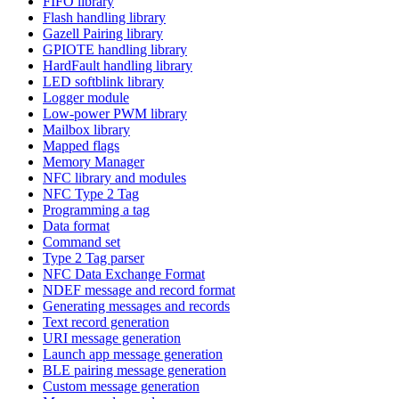
FIFO library
Flash handling library
Gazell Pairing library
GPIOTE handling library
HardFault handling library
LED softblink library
Logger module
Low-power PWM library
Mailbox library
Mapped flags
Memory Manager
NFC library and modules
NFC Type 2 Tag
Programming a tag
Data format
Command set
Type 2 Tag parser
NFC Data Exchange Format
NDEF message and record format
Generating messages and records
Text record generation
URI message generation
Launch app message generation
BLE pairing message generation
Custom message generation