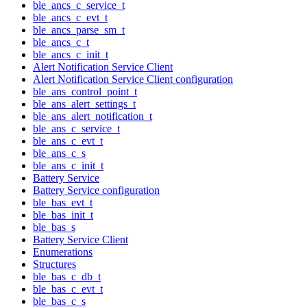
ble_ancs_c_service_t
ble_ancs_c_evt_t
ble_ancs_parse_sm_t
ble_ancs_c_t
ble_ancs_c_init_t
Alert Notification Service Client
Alert Notification Service Client configuration
ble_ans_control_point_t
ble_ans_alert_settings_t
ble_ans_alert_notification_t
ble_ans_c_service_t
ble_ans_c_evt_t
ble_ans_c_s
ble_ans_c_init_t
Battery Service
Battery Service configuration
ble_bas_evt_t
ble_bas_init_t
ble_bas_s
Battery Service Client
Enumerations
Structures
ble_bas_c_db_t
ble_bas_c_evt_t
ble_bas_c_s