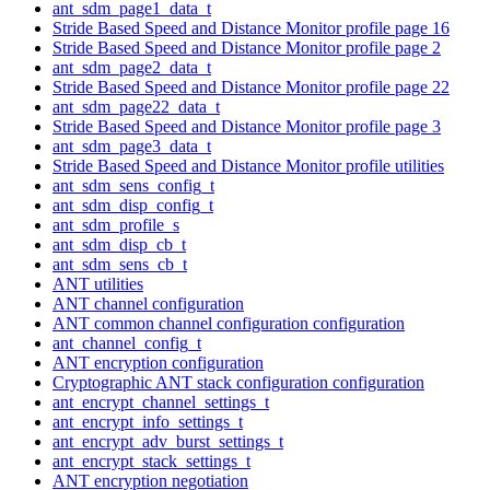
ant_sdm_page1_data_t
Stride Based Speed and Distance Monitor profile page 16
Stride Based Speed and Distance Monitor profile page 2
ant_sdm_page2_data_t
Stride Based Speed and Distance Monitor profile page 22
ant_sdm_page22_data_t
Stride Based Speed and Distance Monitor profile page 3
ant_sdm_page3_data_t
Stride Based Speed and Distance Monitor profile utilities
ant_sdm_sens_config_t
ant_sdm_disp_config_t
ant_sdm_profile_s
ant_sdm_disp_cb_t
ant_sdm_sens_cb_t
ANT utilities
ANT channel configuration
ANT common channel configuration configuration
ant_channel_config_t
ANT encryption configuration
Cryptographic ANT stack configuration configuration
ant_encrypt_channel_settings_t
ant_encrypt_info_settings_t
ant_encrypt_adv_burst_settings_t
ant_encrypt_stack_settings_t
ANT encryption negotiation