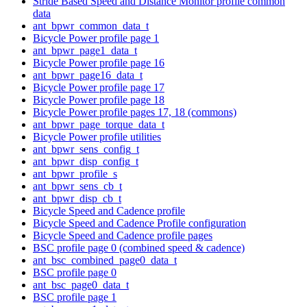
Stride Based Speed and Distance Monitor profile common
data
ant_bpwr_common_data_t
Bicycle Power profile page 1
ant_bpwr_page1_data_t
Bicycle Power profile page 16
ant_bpwr_page16_data_t
Bicycle Power profile page 17
Bicycle Power profile page 18
Bicycle Power profile pages 17, 18 (commons)
ant_bpwr_page_torque_data_t
Bicycle Power profile utilities
ant_bpwr_sens_config_t
ant_bpwr_disp_config_t
ant_bpwr_profile_s
ant_bpwr_sens_cb_t
ant_bpwr_disp_cb_t
Bicycle Speed and Cadence profile
Bicycle Speed and Cadence Profile configuration
Bicycle Speed and Cadence profile pages
BSC profile page 0 (combined speed & cadence)
ant_bsc_combined_page0_data_t
BSC profile page 0
ant_bsc_page0_data_t
BSC profile page 1