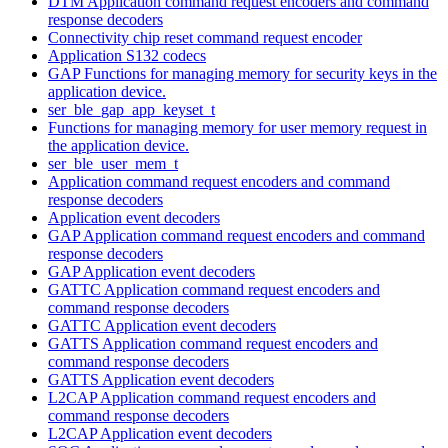
DTM Application command request encoders and command
response decoders
Connectivity chip reset command request encoder
Application S132 codecs
GAP Functions for managing memory for security keys in the
application device.
ser_ble_gap_app_keyset_t
Functions for managing memory for user memory request in
the application device.
ser_ble_user_mem_t
Application command request encoders and command
response decoders
Application event decoders
GAP Application command request encoders and command
response decoders
GAP Application event decoders
GATTC Application command request encoders and
command response decoders
GATTC Application event decoders
GATTS Application command request encoders and
command response decoders
GATTS Application event decoders
L2CAP Application command request encoders and
command response decoders
L2CAP Application event decoders