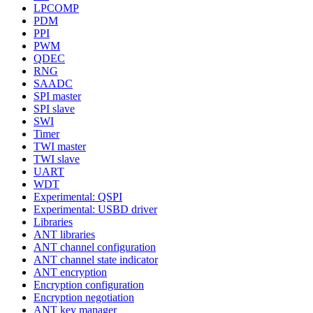
LPCOMP
PDM
PPI
PWM
QDEC
RNG
SAADC
SPI master
SPI slave
SWI
Timer
TWI master
TWI slave
UART
WDT
Experimental: QSPI
Experimental: USBD driver
Libraries
ANT libraries
ANT channel configuration
ANT channel state indicator
ANT encryption
Encryption configuration
Encryption negotiation
ANT key manager