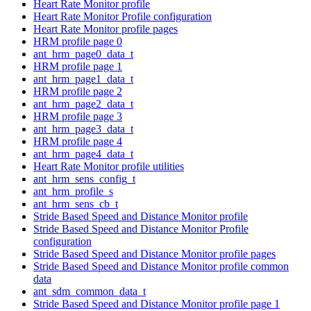
Heart Rate Monitor profile
Heart Rate Monitor Profile configuration
Heart Rate Monitor profile pages
HRM profile page 0
ant_hrm_page0_data_t
HRM profile page 1
ant_hrm_page1_data_t
HRM profile page 2
ant_hrm_page2_data_t
HRM profile page 3
ant_hrm_page3_data_t
HRM profile page 4
ant_hrm_page4_data_t
Heart Rate Monitor profile utilities
ant_hrm_sens_config_t
ant_hrm_profile_s
ant_hrm_sens_cb_t
Stride Based Speed and Distance Monitor profile
Stride Based Speed and Distance Monitor Profile
configuration
Stride Based Speed and Distance Monitor profile pages
Stride Based Speed and Distance Monitor profile common
data
ant_sdm_common_data_t
Stride Based Speed and Distance Monitor profile page 1