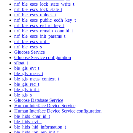
nrf_ble_escs_lock_state_write_t
nrf_ble_escs_lock_state_t
nrf_ble_escs_unlock_t
nrf_ble_escs_public_ecdh_key_t
nrf_ble_escs_eid_id_key_t
nrf_ble_escs_remain_conntbl_t
nrf_ble_escs_init_params_t
nrf_ble_escs_init_t
nrf_ble_escs_s
Glucose Service
Glucose Service configuration
sfloat_t
ble_gls_evt_t
ble_gls_meas_t
ble_gls_meas_context_t
ble_gls_rec_t
ble_gls_init_t
ble_gls_s
Glucose Database Service
Human Interface Device Service
Human Interface Device Service configuration
ble_hids_char_id_t
ble_hids_evt_t
ble_hids_hid_information_t
ble_hids_inp_rep_init_t