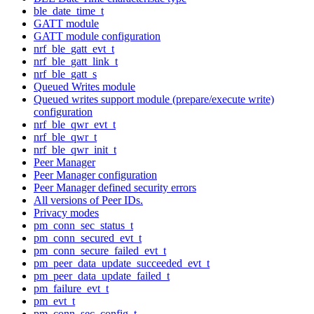
ble_date_time_t
GATT module
GATT module configuration
nrf_ble_gatt_evt_t
nrf_ble_gatt_link_t
nrf_ble_gatt_s
Queued Writes module
Queued writes support module (prepare/execute write)
configuration
nrf_ble_qwr_evt_t
nrf_ble_qwr_t
nrf_ble_qwr_init_t
Peer Manager
Peer Manager configuration
Peer Manager defined security errors
All versions of Peer IDs.
Privacy modes
pm_conn_sec_status_t
pm_conn_secured_evt_t
pm_conn_secure_failed_evt_t
pm_peer_data_update_succeeded_evt_t
pm_peer_data_update_failed_t
pm_failure_evt_t
pm_evt_t
pm_conn_sec_config_t