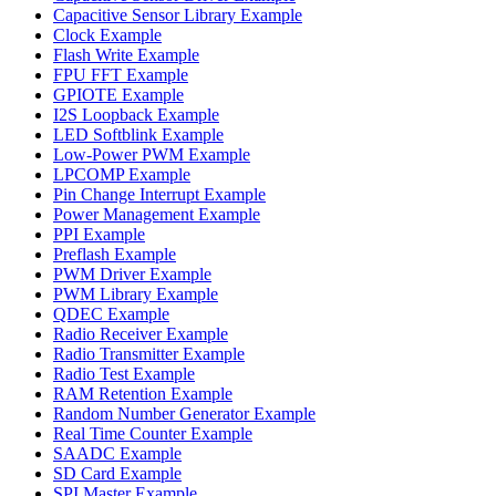
Capacitive Sensor Library Example
Clock Example
Flash Write Example
FPU FFT Example
GPIOTE Example
I2S Loopback Example
LED Softblink Example
Low-Power PWM Example
LPCOMP Example
Pin Change Interrupt Example
Power Management Example
PPI Example
Preflash Example
PWM Driver Example
PWM Library Example
QDEC Example
Radio Receiver Example
Radio Transmitter Example
Radio Test Example
RAM Retention Example
Random Number Generator Example
Real Time Counter Example
SAADC Example
SD Card Example
SPI Master Example