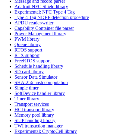
Message and record parser
Adafruit NFC Shield library
Experimental: NFC Type 4 Tag
Type 4 Tag NDEF detection procedure
APDU reader/writer
Capability Container file parser
Power Management library
PWM library
Queue library
RTOS support
RTX support
FreeRTOS support
Schedule handling library
SD card library
Sensor Data Simulator
SHA-256 hash computation
Simple timer
SoftDevice handler library
Timer library
Transport services
HCI transport library
Memory pool library
SLIP handling library
TWI transaction manager
Experimental: CryptoCell library