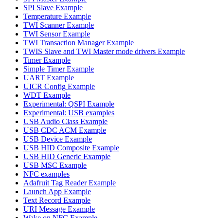
SPI Slave Example
Temperature Example
TWI Scanner Example
TWI Sensor Example
TWI Transaction Manager Example
TWIS Slave and TWI Master mode drivers Example
Timer Example
Simple Timer Example
UART Example
UICR Config Example
WDT Example
Experimental: QSPI Example
Experimental: USB examples
USB Audio Class Example
USB CDC ACM Example
USB Device Example
USB HID Composite Example
USB HID Generic Example
USB MSC Example
NFC examples
Adafruit Tag Reader Example
Launch App Example
Text Record Example
URI Message Example
Wake on NFC Example