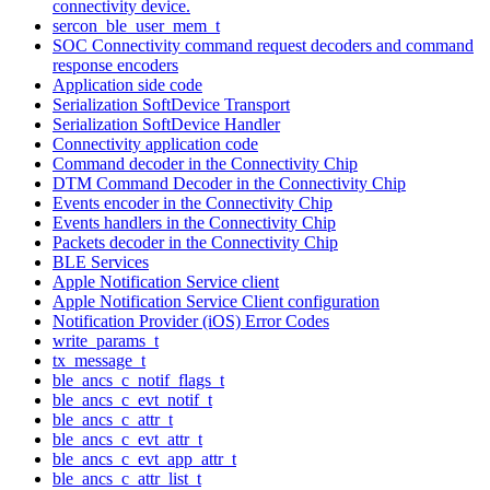
connectivity device.
sercon_ble_user_mem_t
SOC Connectivity command request decoders and command
response encoders
Application side code
Serialization SoftDevice Transport
Serialization SoftDevice Handler
Connectivity application code
Command decoder in the Connectivity Chip
DTM Command Decoder in the Connectivity Chip
Events encoder in the Connectivity Chip
Events handlers in the Connectivity Chip
Packets decoder in the Connectivity Chip
BLE Services
Apple Notification Service client
Apple Notification Service Client configuration
Notification Provider (iOS) Error Codes
write_params_t
tx_message_t
ble_ancs_c_notif_flags_t
ble_ancs_c_evt_notif_t
ble_ancs_c_attr_t
ble_ancs_c_evt_attr_t
ble_ancs_c_evt_app_attr_t
ble_ancs_c_attr_list_t