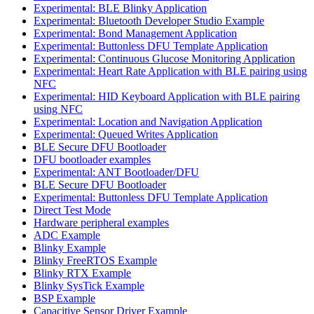
Experimental: BLE Blinky Application
Experimental: Bluetooth Developer Studio Example
Experimental: Bond Management Application
Experimental: Buttonless DFU Template Application
Experimental: Continuous Glucose Monitoring Application
Experimental: Heart Rate Application with BLE pairing using
NFC
Experimental: HID Keyboard Application with BLE pairing
using NFC
Experimental: Location and Navigation Application
Experimental: Queued Writes Application
BLE Secure DFU Bootloader
DFU bootloader examples
Experimental: ANT Bootloader/DFU
BLE Secure DFU Bootloader
Experimental: Buttonless DFU Template Application
Direct Test Mode
Hardware peripheral examples
ADC Example
Blinky Example
Blinky FreeRTOS Example
Blinky RTX Example
Blinky SysTick Example
BSP Example
Capacitive Sensor Driver Example