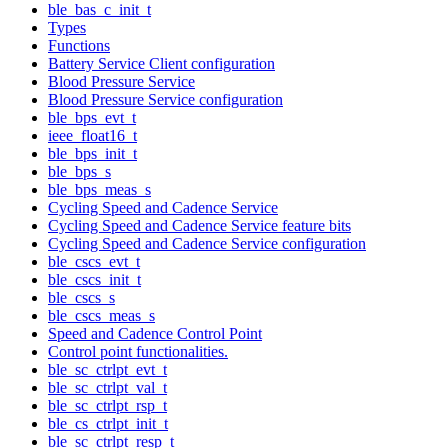
ble_bas_c_init_t
Types
Functions
Battery Service Client configuration
Blood Pressure Service
Blood Pressure Service configuration
ble_bps_evt_t
ieee_float16_t
ble_bps_init_t
ble_bps_s
ble_bps_meas_s
Cycling Speed and Cadence Service
Cycling Speed and Cadence Service feature bits
Cycling Speed and Cadence Service configuration
ble_cscs_evt_t
ble_cscs_init_t
ble_cscs_s
ble_cscs_meas_s
Speed and Cadence Control Point
Control point functionalities.
ble_sc_ctrlpt_evt_t
ble_sc_ctrlpt_val_t
ble_sc_ctrlpt_rsp_t
ble_cs_ctrlpt_init_t
ble_sc_ctrlpt_resp_t