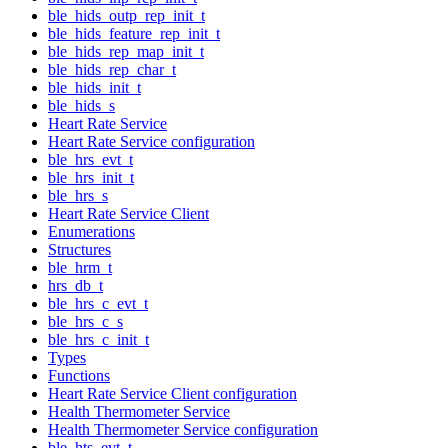
ble_hids_outp_rep_init_t
ble_hids_feature_rep_init_t
ble_hids_rep_map_init_t
ble_hids_rep_char_t
ble_hids_init_t
ble_hids_s
Heart Rate Service
Heart Rate Service configuration
ble_hrs_evt_t
ble_hrs_init_t
ble_hrs_s
Heart Rate Service Client
Enumerations
Structures
ble_hrm_t
hrs_db_t
ble_hrs_c_evt_t
ble_hrs_c_s
ble_hrs_c_init_t
Types
Functions
Heart Rate Service Client configuration
Health Thermometer Service
Health Thermometer Service configuration
ble_hts_evt_t