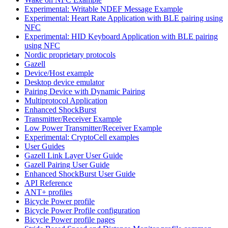
Experimental: Writable NDEF Message Example
Experimental: Heart Rate Application with BLE pairing using
NFC
Experimental: HID Keyboard Application with BLE pairing
using NFC
Nordic proprietary protocols
Gazell
Device/Host example
Desktop device emulator
Pairing Device with Dynamic Pairing
Multiprotocol Application
Enhanced ShockBurst
Transmitter/Receiver Example
Low Power Transmitter/Receiver Example
Experimental: CryptoCell examples
User Guides
Gazell Link Layer User Guide
Gazell Pairing User Guide
Enhanced ShockBurst User Guide
API Reference
ANT+ profiles
Bicycle Power profile
Bicycle Power Profile configuration
Bicycle Power profile pages