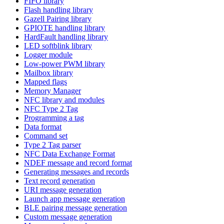
FIFO library
Flash handling library
Gazell Pairing library
GPIOTE handling library
HardFault handling library
LED softblink library
Logger module
Low-power PWM library
Mailbox library
Mapped flags
Memory Manager
NFC library and modules
NFC Type 2 Tag
Programming a tag
Data format
Command set
Type 2 Tag parser
NFC Data Exchange Format
NDEF message and record format
Generating messages and records
Text record generation
URI message generation
Launch app message generation
BLE pairing message generation
Custom message generation