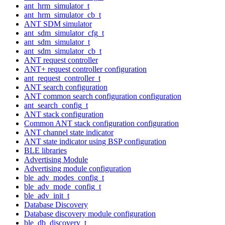
ant_hrm_simulator_t
ant_hrm_simulator_cb_t
ANT SDM simulator
ant_sdm_simulator_cfg_t
ant_sdm_simulator_t
ant_sdm_simulator_cb_t
ANT request controller
ANT+ request controller configuration
ant_request_controller_t
ANT search configuration
ANT common search configuration configuration
ant_search_config_t
ANT stack configuration
Common ANT stack configuration configuration
ANT channel state indicator
ANT state indicator using BSP configuration
BLE libraries
Advertising Module
Advertising module configuration
ble_adv_modes_config_t
ble_adv_mode_config_t
ble_adv_init_t
Database Discovery
Database discovery module configuration
ble_db_discovery_t