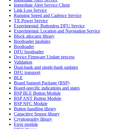
Immediate Alert Service Client
Link Loss Service
Running Speed and Cadence Service
TX Power Service
Experimental: Buttonless DFU Service
Experimental: Location and Navigation Service
Block allocator library
Bootloader modules
Bootloader
DFU bootloader
Device Firmware Update process
Validation
Dual-bank and single-bank updates
DFU transport
BLE
Board Support Package (BSP)
Board-specific indications and states
BSP BLE Button Module
BSP ANT Button Module
BSP NFC Module
Button handling library
Capacitive Sensor library
Cryptography library
Error module