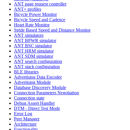
ANT page request controller
ANT+ profiles
Bicycle Power Monitor
Bicycle Speed and Cadence
Heart Rate Monitor
Stride Based Speed and Distance Monitor
ANT simulators
ANT BPWR simulator
ANT BSC simulator
ANT HRM simulator
ANT SDM simulator
ANT search configuration
ANT stack configuration
BLE libraries
Advertising Data Encoder
Advertising Module
Database Discovery Module
Connection Parameters Negotiation
Connection state
Debug Assert Handler
DTM - Direct Test Mode
Error Log
Peer Manager
Architecture
Functionality