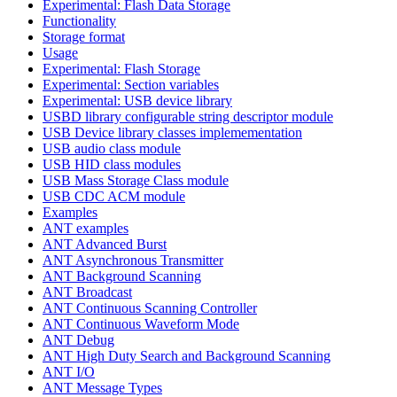
Experimental: Flash Data Storage
Functionality
Storage format
Usage
Experimental: Flash Storage
Experimental: Section variables
Experimental: USB device library
USBD library configurable string descriptor module
USB Device library classes implemementation
USB audio class module
USB HID class modules
USB Mass Storage Class module
USB CDC ACM module
Examples
ANT examples
ANT Advanced Burst
ANT Asynchronous Transmitter
ANT Background Scanning
ANT Broadcast
ANT Continuous Scanning Controller
ANT Continuous Waveform Mode
ANT Debug
ANT High Duty Search and Background Scanning
ANT I/O
ANT Message Types