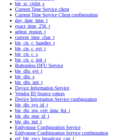
ble_sc_ctrlpt_s
Current Time Service client
Current Time Service Client configuration
day_date_time_t
exact_time_256_t
adjust_reason_t
current_time_char_t
ble_cts_c_handles_t
ble_cts_c_evt_t
ble_cts_c_s
ble_cts_c_init_t
Buttonless DFU Service
ble_dfu_evt_t
ble_dfu_s
ble_dfu_init_t
Device Information Service
Vendor ID Source values
Device Information Service configuration
ble_dis_sys_id_t
ble_dis_reg_cert_data_list_t
ble_dis_pnp_id_t
ble_dis_init_t
Eddystone Configuration Service
Eddystone Configuration Service configuration
nrf_ble_escs_broadcast_cap_t