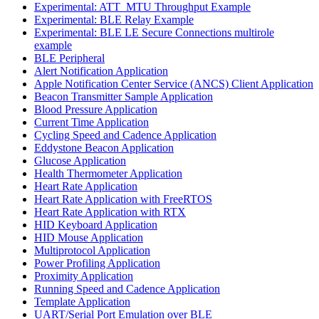
Experimental: ATT_MTU Throughput Example
Experimental: BLE Relay Example
Experimental: BLE LE Secure Connections multirole
example
BLE Peripheral
Alert Notification Application
Apple Notification Center Service (ANCS) Client Application
Beacon Transmitter Sample Application
Blood Pressure Application
Current Time Application
Cycling Speed and Cadence Application
Eddystone Beacon Application
Glucose Application
Health Thermometer Application
Heart Rate Application
Heart Rate Application with FreeRTOS
Heart Rate Application with RTX
HID Keyboard Application
HID Mouse Application
Multiprotocol Application
Power Profiling Application
Proximity Application
Running Speed and Cadence Application
Template Application
UART/Serial Port Emulation over BLE