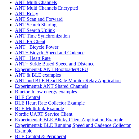
ANT Multi Channels
ANT Multi Channels Encrypted
ANT Relay
ANT Scan and Forward
ANT Search Sharing
ANT Search Uplink
ANT Time Synchronization
ANT-FS Client
ANT+ Bicycle Power
ANT+ Bicycle Speed and Cadence
ANT+ Heart Rate
ANT+ Stride Based Speed and Distance
Experimental: ANT Bootloader/DFU
ANT & BLE examples
ANT and BLE Heart Rate Monitor Relay Application
Experimental: ANT Shared Channels
Bluetooth low energy examples
BLE Central
BLE Heart Rate Collector Example
BLE Multi-link Example
Nordic UART Service Client
Experimental: BLE Blinky Client Application Example
Experimental: BLE Running Speed and Cadence Collector
Example
BLE Central & Peripheral