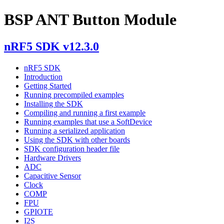
BSP ANT Button Module
nRF5 SDK v12.3.0
nRF5 SDK
Introduction
Getting Started
Running precompiled examples
Installing the SDK
Compiling and running a first example
Running examples that use a SoftDevice
Running a serialized application
Using the SDK with other boards
SDK configuration header file
Hardware Drivers
ADC
Capacitive Sensor
Clock
COMP
FPU
GPIOTE
I2S