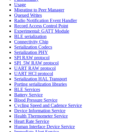
Usage
Migrating to Peer Manager
Queued Writes
Radio Notification Event Handler
Record Access Control Point
Experimental: GATT Module
BLE serialization
Connectivity Chip
Serialization Codecs
Serialization PHY
SPI RAW protocol
SPI_5W RAW protocol
UART RAW protocol
UART HCI protocol
Serialization HAL Transport
Porting serialization libraries
BLE Services
Battery Service
Blood Pressure Service
Cycling Speed and Cadence Service
Device Information Service
Health Thermometer Service
Heart Rate Service
Human Interface Device Service
Immediate Alert Service