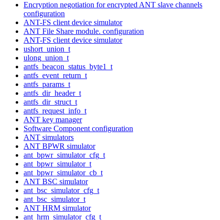
Encryption negotiation for encrypted ANT slave channels
configuration
ANT-FS client device simulator
ANT File Share module. configuration
ANT-FS client device simulator
ushort_union_t
ulong_union_t
antfs_beacon_status_byte1_t
antfs_event_return_t
antfs_params_t
antfs_dir_header_t
antfs_dir_struct_t
antfs_request_info_t
ANT key manager
Software Component configuration
ANT simulators
ANT BPWR simulator
ant_bpwr_simulator_cfg_t
ant_bpwr_simulator_t
ant_bpwr_simulator_cb_t
ANT BSC simulator
ant_bsc_simulator_cfg_t
ant_bsc_simulator_t
ANT HRM simulator
ant_hrm_simulator_cfg_t