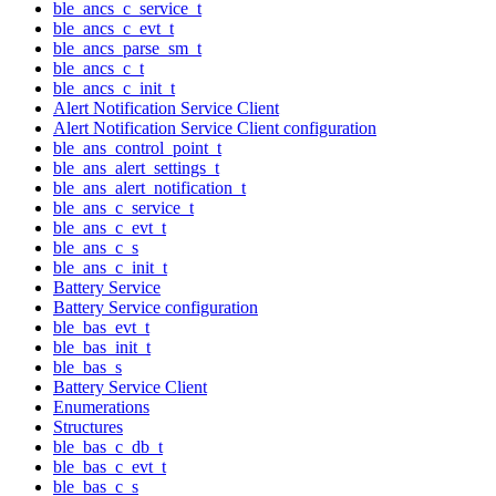
ble_ancs_c_service_t
ble_ancs_c_evt_t
ble_ancs_parse_sm_t
ble_ancs_c_t
ble_ancs_c_init_t
Alert Notification Service Client
Alert Notification Service Client configuration
ble_ans_control_point_t
ble_ans_alert_settings_t
ble_ans_alert_notification_t
ble_ans_c_service_t
ble_ans_c_evt_t
ble_ans_c_s
ble_ans_c_init_t
Battery Service
Battery Service configuration
ble_bas_evt_t
ble_bas_init_t
ble_bas_s
Battery Service Client
Enumerations
Structures
ble_bas_c_db_t
ble_bas_c_evt_t
ble_bas_c_s