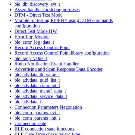
ble_db_discovery_evt_t
Assert handler for debug purposes
DTM - Direct Test Mode
Module for testing RF/PHY using DTM commands
configuration
Direct Test Mode HW
Error Log Module
ble_error_log_data_t
Record Access Control Point
Record Access Control Point library configuration
ble_racp_value_t
Radio Notification Event Handler
Advertising and Scan Response Data Encoder
ble_advdata_tk_value_t
ble_advdata_uuid_list_t
ble_advdata_conn_int_t
ble_advdata_manuf_data_t
ble_advdata_service_data_t
ble_advdata_t
Connection Parameters Negotiation
ble_conn_params_evt_t
ble_conn_params_init_t
Connection state
BLE connection state functions
BLE Date Time characteristic type