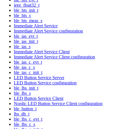
ieee_float32_t
ble_hts_init_t
ble_hts_s
ble_hts_meas_s
Immediate Alert Service
Immediate Alert Service configuration
ble_ias_evt_t
ble_ias_init_t
ble_ias_s
Immediate Alert Service Client
Immediate Alert Service Client configuration
ble_ias_c_evt_t
ble_ias_c_s
ble_ias_c_init_t
LED Button Service Server
LED Button Service configuration
ble_lbs_init_t
ble_lbs_s
LED Button Service Client
Nordic LED Button Service Client configuration
ble_button_t
lbs_db_t
ble_lbs_c_evt_t
ble_lbs_c_s