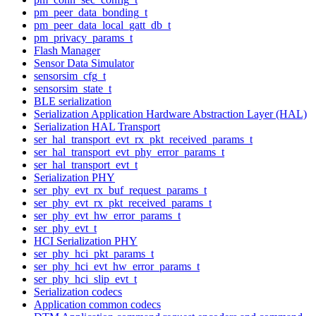
pm_peer_data_bonding_t
pm_peer_data_local_gatt_db_t
pm_privacy_params_t
Flash Manager
Sensor Data Simulator
sensorsim_cfg_t
sensorsim_state_t
BLE serialization
Serialization Application Hardware Abstraction Layer (HAL)
Serialization HAL Transport
ser_hal_transport_evt_rx_pkt_received_params_t
ser_hal_transport_evt_phy_error_params_t
ser_hal_transport_evt_t
Serialization PHY
ser_phy_evt_rx_buf_request_params_t
ser_phy_evt_rx_pkt_received_params_t
ser_phy_evt_hw_error_params_t
ser_phy_evt_t
HCI Serialization PHY
ser_phy_hci_pkt_params_t
ser_phy_hci_evt_hw_error_params_t
ser_phy_hci_slip_evt_t
Serialization codecs
Application common codecs