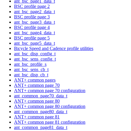
ant_bsc_page1_data_t
BSC profile page 2
ant_bsc_page2_data_t
BSC profile page 3
ant_bsc_page3_data_t
BSC profile page 4
ant_bsc_page4_data_t
BSC profile page 5
ant_bsc_page5_data_t
Bicycle Speed and Cadence profile utilities
ant_bsc_disp_config_t
ant_bsc_sens_config_t
ant_bsc_profile_s
ant_bsc_sens_cb_t
ant_bsc_disp_cb_t
ANT+ common pages
ANT+ common page 70
ANT+ common page 70 configuration
ant_common_page70_data_t
ANT+ common page 80
ANT+ common page 80 configuration
ant_common_page80_data_t
ANT+ common page 81
ANT+ common page 81 configuration
ant_common_page81_data_t