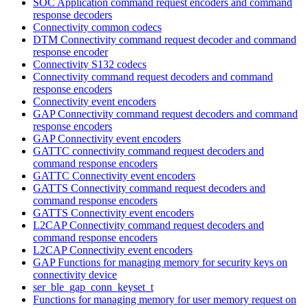
SOC Application command request encoders and command
response decoders
Connectivity common codecs
DTM Connectivity command request decoder and command
response encoder
Connectivity S132 codecs
Connectivity command request decoders and command
response encoders
Connectivity event encoders
GAP Connectivity command request decoders and command
response encoders
GAP Connectivity event encoders
GATTC connectivity command request decoders and
command response encoders
GATTC Connectivity event encoders
GATTS Connectivity command request decoders and
command response encoders
GATTS Connectivity event encoders
L2CAP Connectivity command request decoders and
command response encoders
L2CAP Connectivity event encoders
GAP Functions for managing memory for security keys on
connectivity device
ser_ble_gap_conn_keyset_t
Functions for managing memory for user memory request on