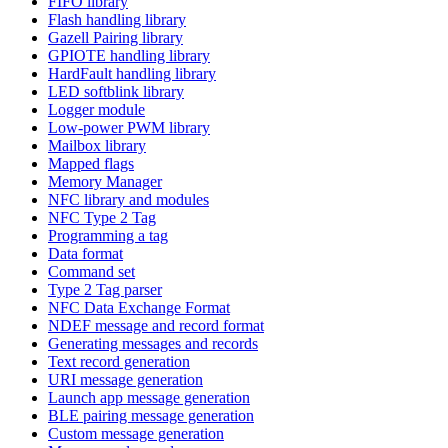
FIFO library
Flash handling library
Gazell Pairing library
GPIOTE handling library
HardFault handling library
LED softblink library
Logger module
Low-power PWM library
Mailbox library
Mapped flags
Memory Manager
NFC library and modules
NFC Type 2 Tag
Programming a tag
Data format
Command set
Type 2 Tag parser
NFC Data Exchange Format
NDEF message and record format
Generating messages and records
Text record generation
URI message generation
Launch app message generation
BLE pairing message generation
Custom message generation