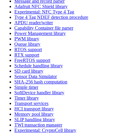
Message and record parser
Adafruit NFC Shield library
Experimental: NFC Type 4 Tag
Type 4 Tag NDEF detection procedure
APDU reader/writer
Capability Container file parser
Power Management library
PWM library
Queue library
RTOS support
RTX support
FreeRTOS support
Schedule handling library
SD card library
Sensor Data Simulator
SHA-256 hash computation
Simple timer
SoftDevice handler library
Timer library
Transport services
HCI transport library
Memory pool library
SLIP handling library
TWI transaction manager
Experimental: CryptoCell library