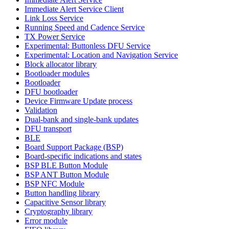
Immediate Alert Service Client
Link Loss Service
Running Speed and Cadence Service
TX Power Service
Experimental: Buttonless DFU Service
Experimental: Location and Navigation Service
Block allocator library
Bootloader modules
Bootloader
DFU bootloader
Device Firmware Update process
Validation
Dual-bank and single-bank updates
DFU transport
BLE
Board Support Package (BSP)
Board-specific indications and states
BSP BLE Button Module
BSP ANT Button Module
BSP NFC Module
Button handling library
Capacitive Sensor library
Cryptography library
Error module