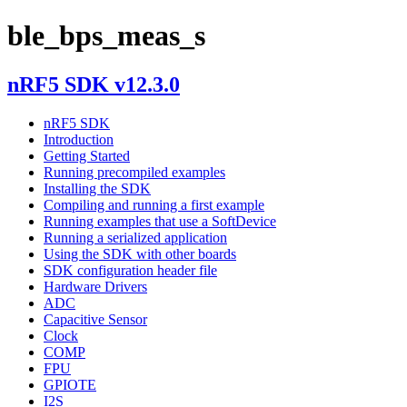
ble_bps_meas_s
nRF5 SDK v12.3.0
nRF5 SDK
Introduction
Getting Started
Running precompiled examples
Installing the SDK
Compiling and running a first example
Running examples that use a SoftDevice
Running a serialized application
Using the SDK with other boards
SDK configuration header file
Hardware Drivers
ADC
Capacitive Sensor
Clock
COMP
FPU
GPIOTE
I2S