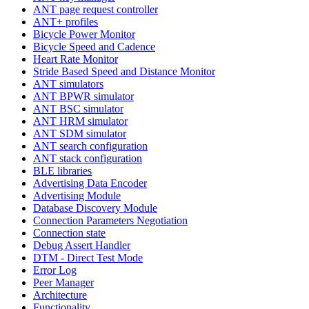
ANT page request controller
ANT+ profiles
Bicycle Power Monitor
Bicycle Speed and Cadence
Heart Rate Monitor
Stride Based Speed and Distance Monitor
ANT simulators
ANT BPWR simulator
ANT BSC simulator
ANT HRM simulator
ANT SDM simulator
ANT search configuration
ANT stack configuration
BLE libraries
Advertising Data Encoder
Advertising Module
Database Discovery Module
Connection Parameters Negotiation
Connection state
Debug Assert Handler
DTM - Direct Test Mode
Error Log
Peer Manager
Architecture
Functionality