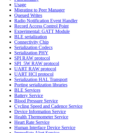
Usage
Migrating to Peer Manager
Queued Writes
Radio Notification Event Handler
Record Access Control Point
Experimental: GATT Module
BLE serialization
Connectivity Chip
Serialization Codecs
Serialization PHY
SPI RAW protocol
SPI_5W RAW protocol
UART RAW protocol
UART HCI protocol
Serialization HAL Transport
Porting serialization libraries
BLE Services
Battery Service
Blood Pressure Service
Cycling Speed and Cadence Service
Device Information Service
Health Thermometer Service
Heart Rate Service
Human Interface Device Service
Immediate Alert Service