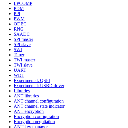
LPCOMP
PDM
PPI
PWM
QDEC
RNG
SAADC
SPI master
SPI slave
SWI
Timer
TWI master
TWI slave
UART
WDT
Experimental: QSPI
Experimental: USBD driver
Libraries
ANT libraries
ANT channel configuration
ANT channel state indicator
ANT encryption
Encryption configuration
Encryption negotiation
ANT key manager