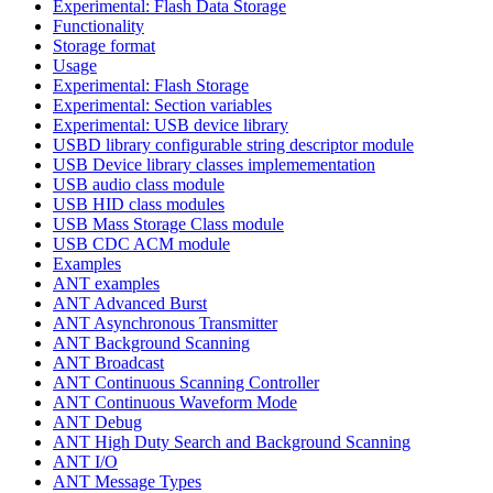
Experimental: Flash Data Storage
Functionality
Storage format
Usage
Experimental: Flash Storage
Experimental: Section variables
Experimental: USB device library
USBD library configurable string descriptor module
USB Device library classes implemementation
USB audio class module
USB HID class modules
USB Mass Storage Class module
USB CDC ACM module
Examples
ANT examples
ANT Advanced Burst
ANT Asynchronous Transmitter
ANT Background Scanning
ANT Broadcast
ANT Continuous Scanning Controller
ANT Continuous Waveform Mode
ANT Debug
ANT High Duty Search and Background Scanning
ANT I/O
ANT Message Types