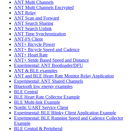
ANT Multi Channels
ANT Multi Channels Encrypted
ANT Relay
ANT Scan and Forward
ANT Search Sharing
ANT Search Uplink
ANT Time Synchronization
ANT-FS Client
ANT+ Bicycle Power
ANT+ Bicycle Speed and Cadence
ANT+ Heart Rate
ANT+ Stride Based Speed and Distance
Experimental: ANT Bootloader/DFU
ANT & BLE examples
ANT and BLE Heart Rate Monitor Relay Application
Experimental: ANT Shared Channels
Bluetooth low energy examples
BLE Central
BLE Heart Rate Collector Example
BLE Multi-link Example
Nordic UART Service Client
Experimental: BLE Blinky Client Application Example
Experimental: BLE Running Speed and Cadence Collector
Example
BLE Central & Peripheral