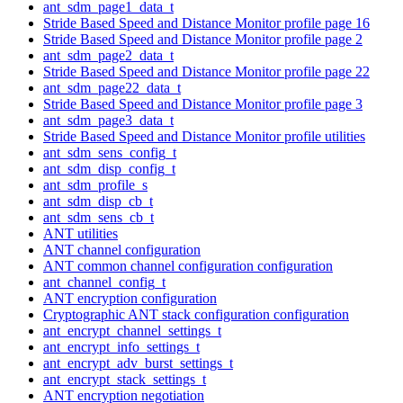
ant_sdm_page1_data_t
Stride Based Speed and Distance Monitor profile page 16
Stride Based Speed and Distance Monitor profile page 2
ant_sdm_page2_data_t
Stride Based Speed and Distance Monitor profile page 22
ant_sdm_page22_data_t
Stride Based Speed and Distance Monitor profile page 3
ant_sdm_page3_data_t
Stride Based Speed and Distance Monitor profile utilities
ant_sdm_sens_config_t
ant_sdm_disp_config_t
ant_sdm_profile_s
ant_sdm_disp_cb_t
ant_sdm_sens_cb_t
ANT utilities
ANT channel configuration
ANT common channel configuration configuration
ant_channel_config_t
ANT encryption configuration
Cryptographic ANT stack configuration configuration
ant_encrypt_channel_settings_t
ant_encrypt_info_settings_t
ant_encrypt_adv_burst_settings_t
ant_encrypt_stack_settings_t
ANT encryption negotiation