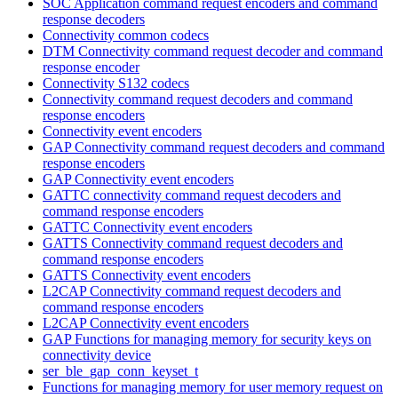
SOC Application command request encoders and command
response decoders
Connectivity common codecs
DTM Connectivity command request decoder and command
response encoder
Connectivity S132 codecs
Connectivity command request decoders and command
response encoders
Connectivity event encoders
GAP Connectivity command request decoders and command
response encoders
GAP Connectivity event encoders
GATTC connectivity command request decoders and
command response encoders
GATTC Connectivity event encoders
GATTS Connectivity command request decoders and
command response encoders
GATTS Connectivity event encoders
L2CAP Connectivity command request decoders and
command response encoders
L2CAP Connectivity event encoders
GAP Functions for managing memory for security keys on
connectivity device
ser_ble_gap_conn_keyset_t
Functions for managing memory for user memory request on