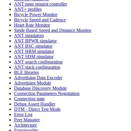
ANT page request controller
ANT+ profiles
Bicycle Power Monitor
Bicycle Speed and Cadence
Heart Rate Monitor
Stride Based Speed and Distance Monitor
ANT simulators
ANT BPWR simulator
ANT BSC simulator
ANT HRM simulator
ANT SDM simulator
ANT search configuration
ANT stack configuration
BLE libraries
Advertising Data Encoder
Advertising Module
Database Discovery Module
Connection Parameters Negotiation
Connection state
Debug Assert Handler
DTM - Direct Test Mode
Error Log
Peer Manager
Architecture
Functionality