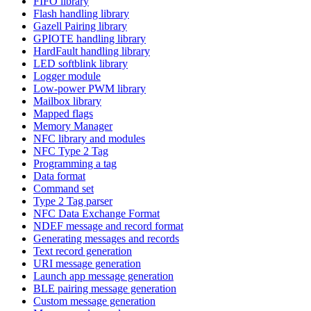
FIFO library
Flash handling library
Gazell Pairing library
GPIOTE handling library
HardFault handling library
LED softblink library
Logger module
Low-power PWM library
Mailbox library
Mapped flags
Memory Manager
NFC library and modules
NFC Type 2 Tag
Programming a tag
Data format
Command set
Type 2 Tag parser
NFC Data Exchange Format
NDEF message and record format
Generating messages and records
Text record generation
URI message generation
Launch app message generation
BLE pairing message generation
Custom message generation