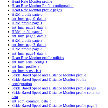
Heart Rate Monitor profile
Heart Rate Monitor Profile configuration
Heart Rate Monitor profile pages
HRM profile page 0
ant_hrm_page0_data_t
HRM profile page 1
ant_hrm_page1_data_t
HRM profile page 2
ant_hrm_page2_data_t
HRM profile page 3
ant_hrm_page3_data_t
HRM profile page 4
ant_hrm_page4_data_t
Heart Rate Monitor profile utilities
ant_hrm_sens_config_t
ant_hrm_profile_s
ant_hrm_sens_cb_t
Stride Based Speed and Distance Monitor profile
Stride Based Speed and Distance Monitor Profile
configuration
Stride Based Speed and Distance Monitor profile pages
Stride Based Speed and Distance Monitor profile common
data
ant_sdm_common_data_t
Stride Based Speed and Distance Monitor profile page 1