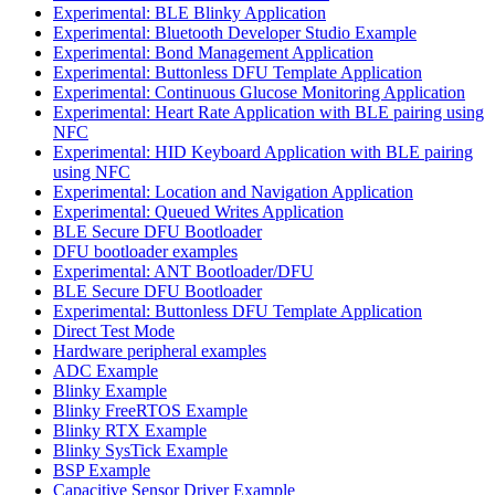
Experimental: BLE Blinky Application
Experimental: Bluetooth Developer Studio Example
Experimental: Bond Management Application
Experimental: Buttonless DFU Template Application
Experimental: Continuous Glucose Monitoring Application
Experimental: Heart Rate Application with BLE pairing using
NFC
Experimental: HID Keyboard Application with BLE pairing
using NFC
Experimental: Location and Navigation Application
Experimental: Queued Writes Application
BLE Secure DFU Bootloader
DFU bootloader examples
Experimental: ANT Bootloader/DFU
BLE Secure DFU Bootloader
Experimental: Buttonless DFU Template Application
Direct Test Mode
Hardware peripheral examples
ADC Example
Blinky Example
Blinky FreeRTOS Example
Blinky RTX Example
Blinky SysTick Example
BSP Example
Capacitive Sensor Driver Example