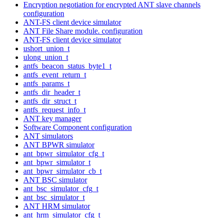
Encryption negotiation for encrypted ANT slave channels
configuration
ANT-FS client device simulator
ANT File Share module. configuration
ANT-FS client device simulator
ushort_union_t
ulong_union_t
antfs_beacon_status_byte1_t
antfs_event_return_t
antfs_params_t
antfs_dir_header_t
antfs_dir_struct_t
antfs_request_info_t
ANT key manager
Software Component configuration
ANT simulators
ANT BPWR simulator
ant_bpwr_simulator_cfg_t
ant_bpwr_simulator_t
ant_bpwr_simulator_cb_t
ANT BSC simulator
ant_bsc_simulator_cfg_t
ant_bsc_simulator_t
ANT HRM simulator
ant_hrm_simulator_cfg_t