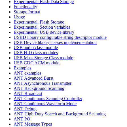
Experimental: Flash Data Storage
Functionality
Storage format
Usage
Experimental: Flash Storage
Experimental: Section variables
Experimental: USB device library
USBD library configurable string descriptor module
USB Device library classes implemementation
USB audio class module
USB HID class modules
USB Mass Storage Class module
USB CDC ACM module
Examples
ANT examples
ANT Advanced Burst
ANT Asynchronous Transmitter
ANT Background Scanning
ANT Broadcast
ANT Continuous Scanning Controller
ANT Continuous Waveform Mode
ANT Debug
ANT High Duty Search and Background Scanning
ANT I/O
ANT Message Types