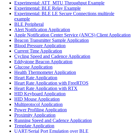
Experimental: ATT_MTU Throughput Example
Experimental: BLE Relay Example
Experimental: BLE LE Secure Connections multirole
example
BLE Peripheral
Alert Notification Application
Apple Notification Center Service (ANCS) Client Application
Beacon Transmitter Sample Application
Blood Pressure Application
Current Time Application
Cycling Speed and Cadence Application
Eddystone Beacon Application
Glucose Application
Health Thermometer Application
Heart Rate Application
Heart Rate Application with FreeRTOS
Heart Rate Application with RTX
HID Keyboard Application
HID Mouse Application
Multiprotocol Application
Power Profiling Application
Proximity Application
Running Speed and Cadence Application
Template Application
UART/Serial Port Emulation over BLE