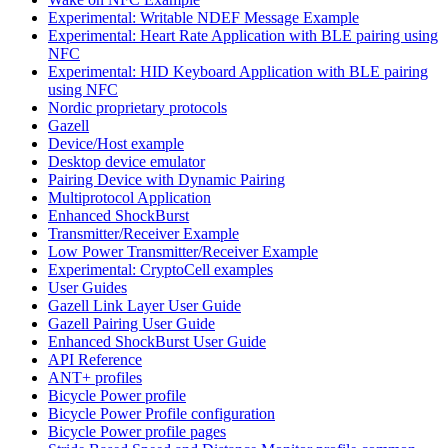
Experimental: Writable NDEF Message Example
Experimental: Heart Rate Application with BLE pairing using
NFC
Experimental: HID Keyboard Application with BLE pairing
using NFC
Nordic proprietary protocols
Gazell
Device/Host example
Desktop device emulator
Pairing Device with Dynamic Pairing
Multiprotocol Application
Enhanced ShockBurst
Transmitter/Receiver Example
Low Power Transmitter/Receiver Example
Experimental: CryptoCell examples
User Guides
Gazell Link Layer User Guide
Gazell Pairing User Guide
Enhanced ShockBurst User Guide
API Reference
ANT+ profiles
Bicycle Power profile
Bicycle Power Profile configuration
Bicycle Power profile pages