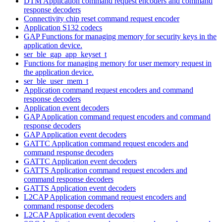
DTM Application command request encoders and command
response decoders
Connectivity chip reset command request encoder
Application S132 codecs
GAP Functions for managing memory for security keys in the
application device.
ser_ble_gap_app_keyset_t
Functions for managing memory for user memory request in
the application device.
ser_ble_user_mem_t
Application command request encoders and command
response decoders
Application event decoders
GAP Application command request encoders and command
response decoders
GAP Application event decoders
GATTC Application command request encoders and
command response decoders
GATTC Application event decoders
GATTS Application command request encoders and
command response decoders
GATTS Application event decoders
L2CAP Application command request encoders and
command response decoders
L2CAP Application event decoders