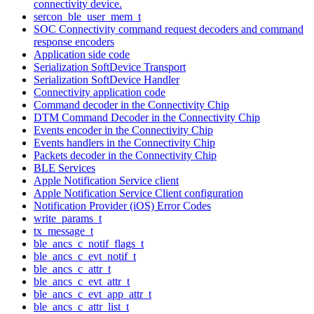
connectivity device.
sercon_ble_user_mem_t
SOC Connectivity command request decoders and command
response encoders
Application side code
Serialization SoftDevice Transport
Serialization SoftDevice Handler
Connectivity application code
Command decoder in the Connectivity Chip
DTM Command Decoder in the Connectivity Chip
Events encoder in the Connectivity Chip
Events handlers in the Connectivity Chip
Packets decoder in the Connectivity Chip
BLE Services
Apple Notification Service client
Apple Notification Service Client configuration
Notification Provider (iOS) Error Codes
write_params_t
tx_message_t
ble_ancs_c_notif_flags_t
ble_ancs_c_evt_notif_t
ble_ancs_c_attr_t
ble_ancs_c_evt_attr_t
ble_ancs_c_evt_app_attr_t
ble_ancs_c_attr_list_t