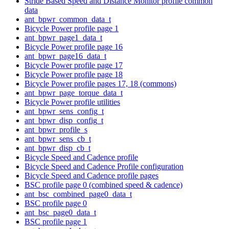
Stride Based Speed and Distance Monitor profile common
data
ant_bpwr_common_data_t
Bicycle Power profile page 1
ant_bpwr_page1_data_t
Bicycle Power profile page 16
ant_bpwr_page16_data_t
Bicycle Power profile page 17
Bicycle Power profile page 18
Bicycle Power profile pages 17, 18 (commons)
ant_bpwr_page_torque_data_t
Bicycle Power profile utilities
ant_bpwr_sens_config_t
ant_bpwr_disp_config_t
ant_bpwr_profile_s
ant_bpwr_sens_cb_t
ant_bpwr_disp_cb_t
Bicycle Speed and Cadence profile
Bicycle Speed and Cadence Profile configuration
Bicycle Speed and Cadence profile pages
BSC profile page 0 (combined speed & cadence)
ant_bsc_combined_page0_data_t
BSC profile page 0
ant_bsc_page0_data_t
BSC profile page 1