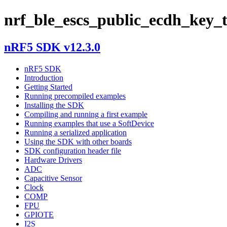
nrf_ble_escs_public_ecdh_key_
nRF5 SDK v12.3.0
nRF5 SDK
Introduction
Getting Started
Running precompiled examples
Installing the SDK
Compiling and running a first example
Running examples that use a SoftDevice
Running a serialized application
Using the SDK with other boards
SDK configuration header file
Hardware Drivers
ADC
Capacitive Sensor
Clock
COMP
FPU
GPIOTE
I2S