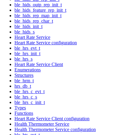
ble_hids_outp_rep_init_t
ble_hids_feature_rep_init_t
ble_hids_rep_map_init_t
ble_hids_rep_char_t
ble_hids_init_t
ble_hids_s
Heart Rate Service
Heart Rate Service configuration
ble_hrs_evt_t
ble_hrs_init_t
ble_hrs_s
Heart Rate Service Client
Enumerations
Structures
ble_hrm_t
hrs_db_t
ble_hrs_c_evt_t
ble_hrs_c_s
ble_hrs_c_init_t
Types
Functions
Heart Rate Service Client configuration
Health Thermometer Service
Health Thermometer Service configuration
ble_hts_evt_t