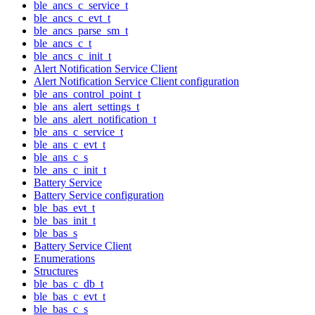
ble_ancs_c_service_t
ble_ancs_c_evt_t
ble_ancs_parse_sm_t
ble_ancs_c_t
ble_ancs_c_init_t
Alert Notification Service Client
Alert Notification Service Client configuration
ble_ans_control_point_t
ble_ans_alert_settings_t
ble_ans_alert_notification_t
ble_ans_c_service_t
ble_ans_c_evt_t
ble_ans_c_s
ble_ans_c_init_t
Battery Service
Battery Service configuration
ble_bas_evt_t
ble_bas_init_t
ble_bas_s
Battery Service Client
Enumerations
Structures
ble_bas_c_db_t
ble_bas_c_evt_t
ble_bas_c_s