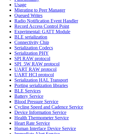
Usage
Migrating to Peer Manager
Queued Writes
Radio Notification Event Handler
Record Access Control Point
Experimental: GATT Module
BLE serialization
Connectivity Chip
Serialization Codecs
Serialization PHY
SPI RAW protocol
SPI_5W RAW protocol
UART RAW protocol
UART HCI protocol
Serialization HAL Transport
Porting serialization libraries
BLE Services
Battery Service
Blood Pressure Service
Cycling Speed and Cadence Service
Device Information Service
Health Thermometer Service
Heart Rate Service
Human Interface Device Service
Immediate Alert Service