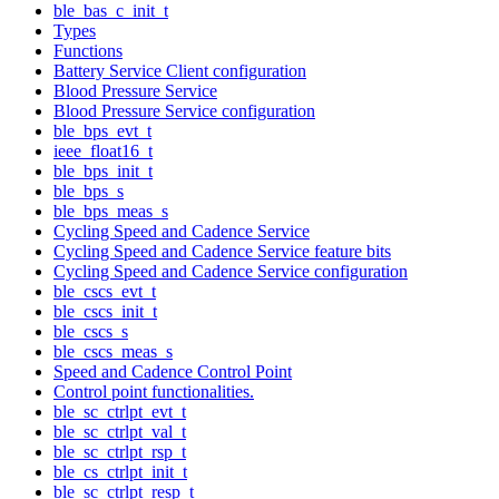
ble_bas_c_init_t
Types
Functions
Battery Service Client configuration
Blood Pressure Service
Blood Pressure Service configuration
ble_bps_evt_t
ieee_float16_t
ble_bps_init_t
ble_bps_s
ble_bps_meas_s
Cycling Speed and Cadence Service
Cycling Speed and Cadence Service feature bits
Cycling Speed and Cadence Service configuration
ble_cscs_evt_t
ble_cscs_init_t
ble_cscs_s
ble_cscs_meas_s
Speed and Cadence Control Point
Control point functionalities.
ble_sc_ctrlpt_evt_t
ble_sc_ctrlpt_val_t
ble_sc_ctrlpt_rsp_t
ble_cs_ctrlpt_init_t
ble_sc_ctrlpt_resp_t