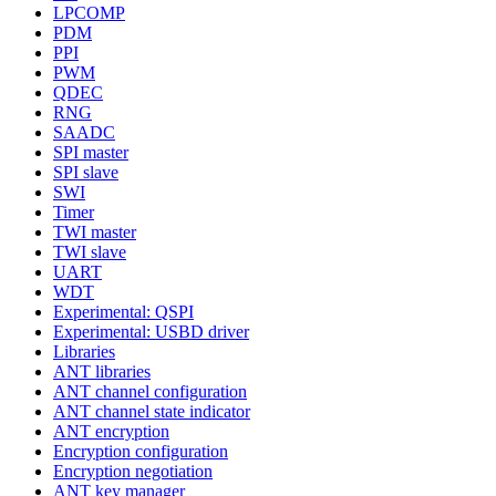
LPCOMP
PDM
PPI
PWM
QDEC
RNG
SAADC
SPI master
SPI slave
SWI
Timer
TWI master
TWI slave
UART
WDT
Experimental: QSPI
Experimental: USBD driver
Libraries
ANT libraries
ANT channel configuration
ANT channel state indicator
ANT encryption
Encryption configuration
Encryption negotiation
ANT key manager