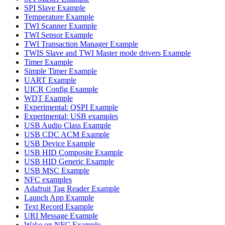
SPI Slave Example
Temperature Example
TWI Scanner Example
TWI Sensor Example
TWI Transaction Manager Example
TWIS Slave and TWI Master mode drivers Example
Timer Example
Simple Timer Example
UART Example
UICR Config Example
WDT Example
Experimental: QSPI Example
Experimental: USB examples
USB Audio Class Example
USB CDC ACM Example
USB Device Example
USB HID Composite Example
USB HID Generic Example
USB MSC Example
NFC examples
Adafruit Tag Reader Example
Launch App Example
Text Record Example
URI Message Example
Wake on NFC Example