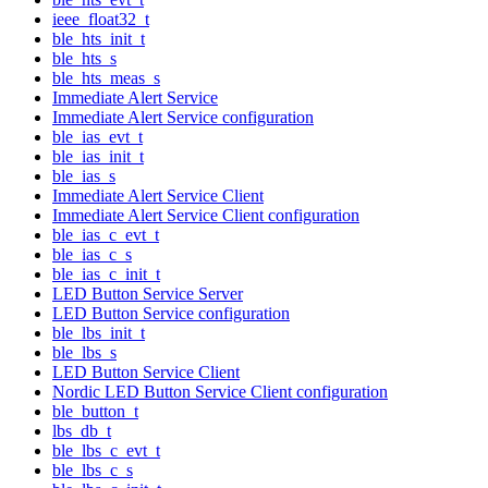
ieee_float32_t
ble_hts_init_t
ble_hts_s
ble_hts_meas_s
Immediate Alert Service
Immediate Alert Service configuration
ble_ias_evt_t
ble_ias_init_t
ble_ias_s
Immediate Alert Service Client
Immediate Alert Service Client configuration
ble_ias_c_evt_t
ble_ias_c_s
ble_ias_c_init_t
LED Button Service Server
LED Button Service configuration
ble_lbs_init_t
ble_lbs_s
LED Button Service Client
Nordic LED Button Service Client configuration
ble_button_t
lbs_db_t
ble_lbs_c_evt_t
ble_lbs_c_s