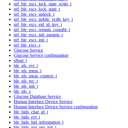
nrf_ble_escs_lock_state_write_t
nrf_ble_escs_lock_state_t
nrf_ble_escs_unlock_t
nrf_ble_escs_public_ecdh_key_t
nrf_ble_escs_eid_id_key_t
nrf_ble_escs_remain_conntbl_t
nrf_ble_escs_init_params_t
nrf_ble_escs_init_t
nrf_ble_escs_s
Glucose Service
Glucose Service configuration
sfloat_t
ble_gls_evt_t
ble_gls_meas_t
ble_gls_meas_context_t
ble_gls_rec_t
ble_gls_init_t
ble_gls_s
Glucose Database Service
Human Interface Device Service
Human Interface Device Service configuration
ble_hids_char_id_t
ble_hids_evt_t
ble_hids_hid_information_t
ble_hids_inp_rep_init_t