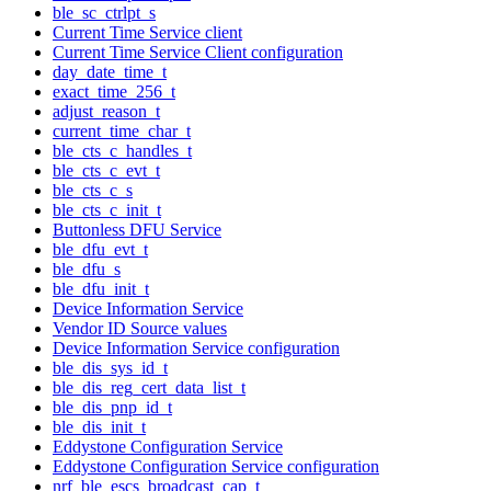
ble_sc_ctrlpt_s
Current Time Service client
Current Time Service Client configuration
day_date_time_t
exact_time_256_t
adjust_reason_t
current_time_char_t
ble_cts_c_handles_t
ble_cts_c_evt_t
ble_cts_c_s
ble_cts_c_init_t
Buttonless DFU Service
ble_dfu_evt_t
ble_dfu_s
ble_dfu_init_t
Device Information Service
Vendor ID Source values
Device Information Service configuration
ble_dis_sys_id_t
ble_dis_reg_cert_data_list_t
ble_dis_pnp_id_t
ble_dis_init_t
Eddystone Configuration Service
Eddystone Configuration Service configuration
nrf_ble_escs_broadcast_cap_t