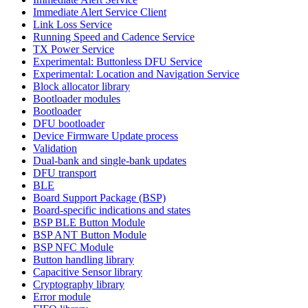
Immediate Alert Service Client
Link Loss Service
Running Speed and Cadence Service
TX Power Service
Experimental: Buttonless DFU Service
Experimental: Location and Navigation Service
Block allocator library
Bootloader modules
Bootloader
DFU bootloader
Device Firmware Update process
Validation
Dual-bank and single-bank updates
DFU transport
BLE
Board Support Package (BSP)
Board-specific indications and states
BSP BLE Button Module
BSP ANT Button Module
BSP NFC Module
Button handling library
Capacitive Sensor library
Cryptography library
Error module