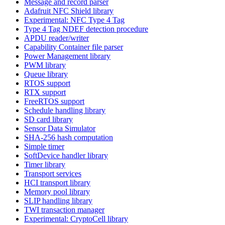
Message and record parser
Adafruit NFC Shield library
Experimental: NFC Type 4 Tag
Type 4 Tag NDEF detection procedure
APDU reader/writer
Capability Container file parser
Power Management library
PWM library
Queue library
RTOS support
RTX support
FreeRTOS support
Schedule handling library
SD card library
Sensor Data Simulator
SHA-256 hash computation
Simple timer
SoftDevice handler library
Timer library
Transport services
HCI transport library
Memory pool library
SLIP handling library
TWI transaction manager
Experimental: CryptoCell library