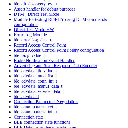
ble_db_discovery_evt_t
Assert handler for debug purposes
DTM - Direct Test Mode
Module for testing RF/PHY using DTM commands
configuration
Direct Test Mode HW
Error Log Module
ble_error_log_data_t
Record Access Control Point
Record Access Control Point library configuration
ble_racp_value_t
Radio Notification Event Handler
Advertising and Scan Response Data Encoder
ble_advdata_tk_value_t
ble_advdata_uuid_list_t
ble_advdata_conn_int_t
ble_advdata_manuf_data_t
ble_advdata_service_data_t
ble_advdata_t
Connection Parameters Negotiation
ble_conn_params_evt_t
ble_conn_params_init_t
Connection state
BLE connection state functions
BLE Date Time characteristic type