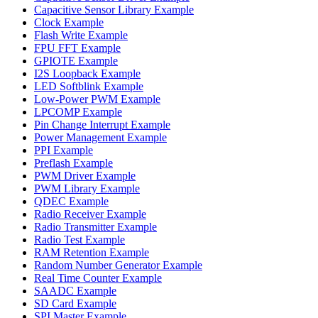
Capacitive Sensor Library Example
Clock Example
Flash Write Example
FPU FFT Example
GPIOTE Example
I2S Loopback Example
LED Softblink Example
Low-Power PWM Example
LPCOMP Example
Pin Change Interrupt Example
Power Management Example
PPI Example
Preflash Example
PWM Driver Example
PWM Library Example
QDEC Example
Radio Receiver Example
Radio Transmitter Example
Radio Test Example
RAM Retention Example
Random Number Generator Example
Real Time Counter Example
SAADC Example
SD Card Example
SPI Master Example