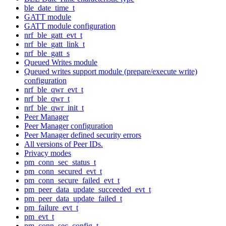
ble_date_time_t
GATT module
GATT module configuration
nrf_ble_gatt_evt_t
nrf_ble_gatt_link_t
nrf_ble_gatt_s
Queued Writes module
Queued writes support module (prepare/execute write)
configuration
nrf_ble_qwr_evt_t
nrf_ble_qwr_t
nrf_ble_qwr_init_t
Peer Manager
Peer Manager configuration
Peer Manager defined security errors
All versions of Peer IDs.
Privacy modes
pm_conn_sec_status_t
pm_conn_secured_evt_t
pm_conn_secure_failed_evt_t
pm_peer_data_update_succeeded_evt_t
pm_peer_data_update_failed_t
pm_failure_evt_t
pm_evt_t
pm_conn_sec_config_t