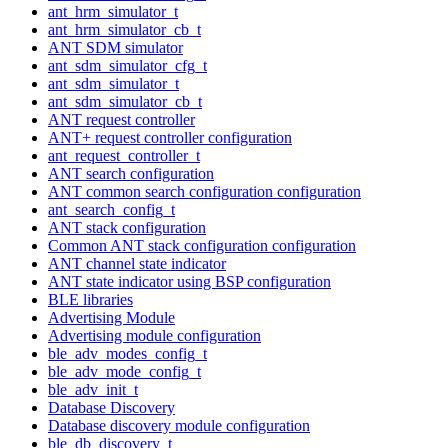
ant_hrm_simulator_t
ant_hrm_simulator_cb_t
ANT SDM simulator
ant_sdm_simulator_cfg_t
ant_sdm_simulator_t
ant_sdm_simulator_cb_t
ANT request controller
ANT+ request controller configuration
ant_request_controller_t
ANT search configuration
ANT common search configuration configuration
ant_search_config_t
ANT stack configuration
Common ANT stack configuration configuration
ANT channel state indicator
ANT state indicator using BSP configuration
BLE libraries
Advertising Module
Advertising module configuration
ble_adv_modes_config_t
ble_adv_mode_config_t
ble_adv_init_t
Database Discovery
Database discovery module configuration
ble_db_discovery_t