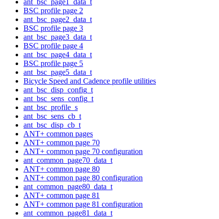
ant_bsc_page1_data_t
BSC profile page 2
ant_bsc_page2_data_t
BSC profile page 3
ant_bsc_page3_data_t
BSC profile page 4
ant_bsc_page4_data_t
BSC profile page 5
ant_bsc_page5_data_t
Bicycle Speed and Cadence profile utilities
ant_bsc_disp_config_t
ant_bsc_sens_config_t
ant_bsc_profile_s
ant_bsc_sens_cb_t
ant_bsc_disp_cb_t
ANT+ common pages
ANT+ common page 70
ANT+ common page 70 configuration
ant_common_page70_data_t
ANT+ common page 80
ANT+ common page 80 configuration
ant_common_page80_data_t
ANT+ common page 81
ANT+ common page 81 configuration
ant_common_page81_data_t