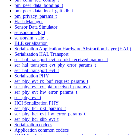
pm_peer_data_bonding_t
pm_peer_data_local_gatt_db_t
pm_privacy_params_t
Flash Manager
Sensor Data Simulator
sensorsim_cfg_t
sensorsim_state_t
BLE serialization
Serialization Application Hardware Abstraction Layer (HAL)
Serialization HAL Transport
ser_hal_transport_evt_rx_pkt_received_params_t
ser_hal_transport_evt_phy_error_params_t
ser_hal_transport_evt_t
Serialization PHY
ser_phy_evt_rx_buf_request_params_t
ser_phy_evt_rx_pkt_received_params_t
ser_phy_evt_hw_error_params_t
ser_phy_evt_t
HCI Serialization PHY
ser_phy_hci_pkt_params_t
ser_phy_hci_evt_hw_error_params_t
ser_phy_hci_slip_evt_t
Serialization codecs
Application common codecs